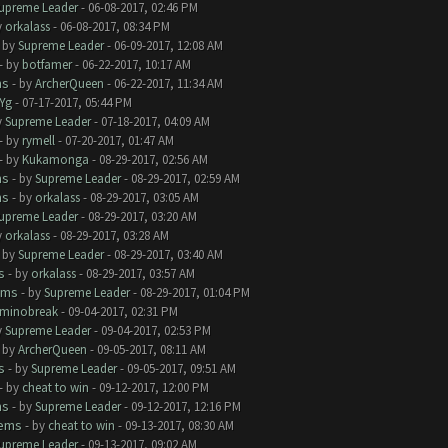
upreme Leader
- 06-08-2017, 02:46 PM
y
orkalass
- 06-08-2017, 08:34 PM
- by
Supreme Leader
- 06-09-2017, 12:08 AM
- by
botfamer
- 06-22-2017, 10:17 AM
ms
- by
ArcherQueen
- 06-22-2017, 11:34 AM
Yg
- 07-17-2017, 05:44 PM
y
Supreme Leader
- 07-18-2017, 04:09 AM
- by
rymell
- 07-20-2017, 01:47 AM
- by
Kukamonga
- 08-29-2017, 02:56 AM
ms
- by
Supreme Leader
- 08-29-2017, 02:59 AM
ms
- by
orkalass
- 08-29-2017, 03:05 AM
upreme Leader
- 08-29-2017, 03:20 AM
y
orkalass
- 08-29-2017, 03:28 AM
- by
Supreme Leader
- 08-29-2017, 03:40 AM
s
- by
orkalass
- 08-29-2017, 03:57 AM
ems
- by
Supreme Leader
- 08-29-2017, 01:04 PM
minobreak
- 09-04-2017, 02:31 PM
y
Supreme Leader
- 09-04-2017, 02:53 PM
- by
ArcherQueen
- 09-05-2017, 08:11 AM
s
- by
Supreme Leader
- 09-05-2017, 09:51 AM
- by
cheat to win
- 09-12-2017, 12:00 PM
ms
- by
Supreme Leader
- 09-12-2017, 12:16 PM
lems
- by
cheat to win
- 09-13-2017, 08:30 AM
upreme Leader
- 09-13-2017, 09:02 AM