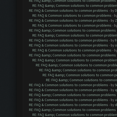
RE: FAQ &amp; Common solutions to common problems
RE: FAQ &amp; Common solutions to common proble
RE: FAQ & Common solutions to common problems
- by
D
RE: FAQ & Common solutions to common problems
- b
RE: FAQ & Common solutions to common problems
- by
Z
RE: FAQ & Common solutions to common problems
- b
RE: FAQ &amp; Common solutions to common problems
RE: FAQ &amp; Common solutions to common proble
RE: FAQ & Common solutions to common problems
- by
f
RE: FAQ & Common solutions to common problems
- by
o
RE: FAQ & Common solutions to common problems
- b
RE: FAQ &amp; Common solutions to common problems
RE: FAQ &amp; Common solutions to common proble
RE: FAQ &amp; Common solutions to common prob
RE: FAQ &amp; Common solutions to common pr
RE: FAQ &amp; Common solutions to common p
RE: FAQ &amp; Common solutions to common
RE: FAQ & Common solutions to common problems
- by
S
RE: FAQ & Common solutions to common problems
- by
e
RE: FAQ &amp; Common solutions to common problems
RE: FAQ & Common solutions to common problems
- by
a
RE: FAQ & Common solutions to common problems
- by
s
RE: FAQ &amp; Common solutions to common problems
RE: FAQ &amp; Common solutions to common proble