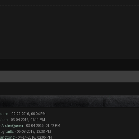
Queen
- 02-22-2016, 06:04 PM
ulian
- 03-04-2016, 01:11 PM
y
ArcherQueen
- 03-04-2016, 01:42 PM
- by
tuillc
- 06-08-2017, 12:38 PM
iangtong
- 04-14-2016, 02:06 PM