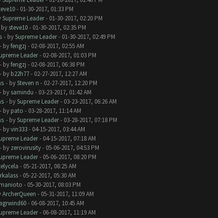
teve10
- 01-30-2017, 01:33 PM
y
Supreme Leader
- 01-30-2017, 02:20 PM
- by
steve10
- 01-30-2017, 02:35 PM
s
- by
Supreme Leader
- 01-30-2017, 02:49 PM
- by
fengzj
- 02-08-2017, 02:55 AM
upreme Leader
- 02-08-2017, 01:03 PM
- by
fengzj
- 02-08-2017, 06:38 PM
- by
b22h77
- 02-27-2017, 12:27 AM
ms
- by
Steven n
- 02-27-2017, 12:20 PM
- by
samindu
- 03-23-2017, 01:42 AM
ms
- by
Supreme Leader
- 03-23-2017, 06:26 AM
- by
pato
- 03-28-2017, 11:14 AM
ms
- by
Supreme Leader
- 03-28-2017, 07:18 PM
- by
vin333
- 04-15-2017, 03:44 AM
upreme Leader
- 04-15-2017, 07:18 AM
- by
zerovirusity
- 05-06-2017, 04:53 PM
upreme Leader
- 05-06-2017, 08:20 PM
telycela
- 05-21-2017, 08:25 AM
rkalass
- 05-22-2017, 05:30 AM
manioto
- 05-30-2017, 08:03 PM
y
ArcherQueen
- 05-31-2017, 11:09 AM
lagrwind60
- 06-08-2017, 10:45 AM
upreme Leader
- 06-08-2017, 11:19 AM