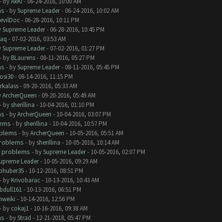
- by
AkKi
- 06-24-2016, 10:00 AM
ms
- by
Supreme Leader
- 06-24-2016, 10:02 AM
evilDoc
- 06-28-2016, 10:11 PM
y
Supreme Leader
- 06-28-2016, 10:45 PM
aq
- 07-02-2016, 03:53 AM
y
Supreme Leader
- 07-02-2016, 01:27 PM
- by
BLaurens
- 08-11-2016, 05:27 PM
ms
- by
Supreme Leader
- 08-11-2016, 05:45 PM
rosi30
- 08-14-2016, 11:15 PM
rkalass
- 09-20-2016, 05:33 AM
y
ArcherQueen
- 09-20-2016, 05:49 AM
- by
sherillina
- 10-04-2016, 01:10 PM
ms
- by
ArcherQueen
- 10-04-2016, 03:07 PM
lems
- by
sherillina
- 10-04-2016, 10:57 PM
oblems
- by
ArcherQueen
- 10-05-2016, 05:51 AM
roblems
- by
sherillina
- 10-05-2016, 10:14 AM
 problems
- by
Supreme Leader
- 10-05-2016, 02:07 PM
upreme Leader
- 10-05-2016, 09:29 AM
phuber35
- 10-12-2016, 08:51 PM
- by
Krivobarac
- 10-13-2016, 10:43 AM
bdull161
- 10-13-2016, 06:51 PM
hweiki
- 10-14-2016, 12:56 PM
- by
cokaj1
- 10-16-2016, 09:38 AM
ms
- by
Strad
- 12-21-2018, 05:47 PM