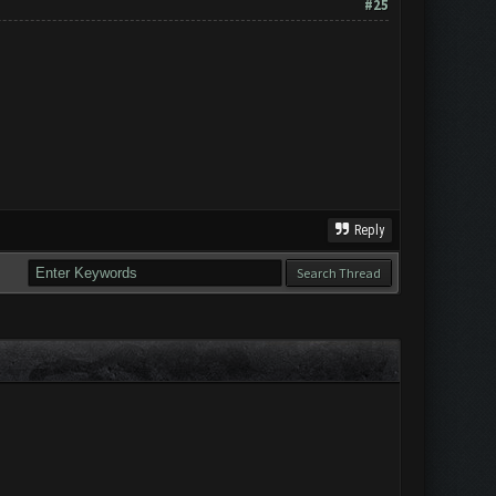
#25
Reply