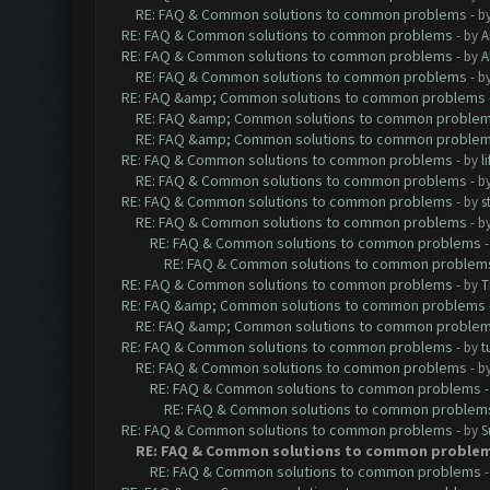
RE: FAQ & Common solutions to common problems
- b
RE: FAQ & Common solutions to common problems
- by
A
RE: FAQ & Common solutions to common problems
- by
A
RE: FAQ & Common solutions to common problems
- b
RE: FAQ &amp; Common solutions to common problems
RE: FAQ &amp; Common solutions to common proble
RE: FAQ &amp; Common solutions to common proble
RE: FAQ & Common solutions to common problems
- by
l
RE: FAQ & Common solutions to common problems
- b
RE: FAQ & Common solutions to common problems
- by
s
RE: FAQ & Common solutions to common problems
- b
RE: FAQ & Common solutions to common problems
RE: FAQ & Common solutions to common problem
RE: FAQ & Common solutions to common problems
- by
T
RE: FAQ &amp; Common solutions to common problems
RE: FAQ &amp; Common solutions to common proble
RE: FAQ & Common solutions to common problems
- by
t
RE: FAQ & Common solutions to common problems
- b
RE: FAQ & Common solutions to common problems
RE: FAQ & Common solutions to common problem
RE: FAQ & Common solutions to common problems
- by
S
RE: FAQ & Common solutions to common proble
RE: FAQ & Common solutions to common problems