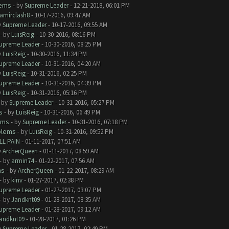
lems
- by
Supreme Leader
- 12-21-2018, 06:01 PM
amirclash8
- 10-17-2016, 09:47 AM
y
Supreme Leader
- 10-17-2016, 09:55 AM
- by
LuisReig
- 10-30-2016, 08:16 PM
upreme Leader
- 10-30-2016, 08:25 PM
y
LuisReig
- 10-30-2016, 11:34 PM
upreme Leader
- 10-31-2016, 04:20 AM
y
LuisReig
- 10-31-2016, 02:25 PM
upreme Leader
- 10-31-2016, 04:39 PM
y
LuisReig
- 10-31-2016, 05:16 PM
- by
Supreme Leader
- 10-31-2016, 05:27 PM
s
- by
LuisReig
- 10-31-2016, 06:49 PM
ems
- by
Supreme Leader
- 10-31-2016, 07:18 PM
blems
- by
LuisReig
- 10-31-2016, 09:52 PM
LL PAIN
- 01-11-2017, 07:51 AM
y
ArcherQueen
- 01-11-2017, 08:59 AM
- by
armin74
- 01-22-2017, 07:56 AM
ms
- by
ArcherQueen
- 01-22-2017, 08:29 AM
- by
kinv
- 01-27-2017, 02:38 PM
upreme Leader
- 01-27-2017, 03:07 PM
- by
Jandknt09
- 01-28-2017, 08:35 AM
upreme Leader
- 01-28-2017, 09:12 AM
andknt09
- 01-28-2017, 01:26 PM
y
Supreme Leader
- 01-28-2017, 02:40 PM