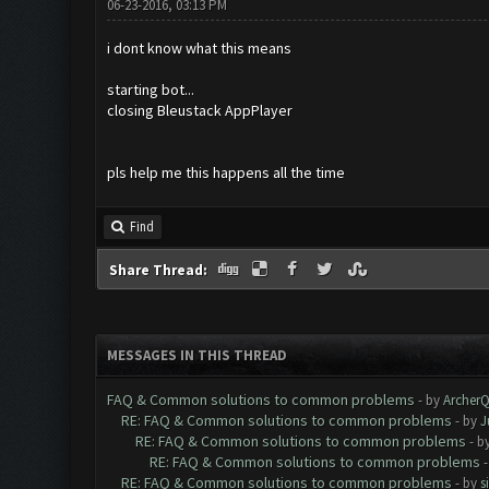
06-23-2016, 03:13 PM
i dont know what this means
starting bot...
closing Bleustack AppPlayer
pls help me this happens all the time
Find
Share Thread:
MESSAGES IN THIS THREAD
FAQ & Common solutions to common problems
- by
Archer
RE: FAQ & Common solutions to common problems
- by
J
RE: FAQ & Common solutions to common problems
- b
RE: FAQ & Common solutions to common problems
RE: FAQ & Common solutions to common problems
- by
s