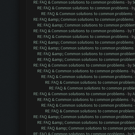
RE: FAQ & Common solutions to common problems
- by
S
RE: FAQ & Common solutions to common problems
- b
RE: FAQ & Common solutions to common problems
RE: FAQ &amp; Common solutions to common problems
RE: FAQ &amp; Common solutions to common proble
RE: FAQ & Common solutions to common problems
- by
T
RE: FAQ & Common solutions to common problems
- b
RE: FAQ &amp; Common solutions to common problems
RE: FAQ &amp; Common solutions to common problems
RE: FAQ &amp; Common solutions to common proble
RE: FAQ &amp; Common solutions to common proble
RE: FAQ & Common solutions to common problems
- by
S
RE: FAQ & Common solutions to common problems
- b
RE: FAQ & Common solutions to common problems
RE: FAQ & Common solutions to common problem
RE: FAQ & Common solutions to common probl
RE: FAQ & Common solutions to common problems
- by
A
RE: FAQ & Common solutions to common problems
- b
RE: FAQ & Common solutions to common problems
RE: FAQ & Common solutions to common problem
RE: FAQ &amp; Common solutions to common problems
RE: FAQ &amp; Common solutions to common proble
RE: FAQ &amp; Common solutions to common prob
RE: FAQ & Common solutions to common problems
- by
S