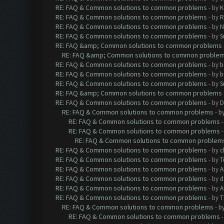
RE: FAQ & Common solutions to common problems
- by
K
RE: FAQ & Common solutions to common problems
- by
R
RE: FAQ & Common solutions to common problems
- by
N
RE: FAQ & Common solutions to common problems
- by
S
RE: FAQ &amp; Common solutions to common problems
RE: FAQ &amp; Common solutions to common proble
RE: FAQ & Common solutions to common problems
- by
b
RE: FAQ & Common solutions to common problems
- by
b
RE: FAQ & Common solutions to common problems
- by
S
RE: FAQ &amp; Common solutions to common problems
RE: FAQ & Common solutions to common problems
- by
D
RE: FAQ & Common solutions to common problems
- b
RE: FAQ & Common solutions to common problems
RE: FAQ & Common solutions to common problems
RE: FAQ & Common solutions to common problem
RE: FAQ & Common solutions to common problems
- by
c
RE: FAQ & Common solutions to common problems
- by
T
RE: FAQ & Common solutions to common problems
- by
A
RE: FAQ & Common solutions to common problems
- by
d
RE: FAQ & Common solutions to common problems
- by
A
RE: FAQ & Common solutions to common problems
- by
T
RE: FAQ & Common solutions to common problems
- b
RE: FAQ & Common solutions to common problems