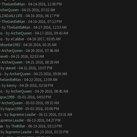
y
TheGentleMan
- 04-14-2016, 11:06 PM
rcherQueen
- 04-15-2016, 07:02 AM
LZADJALI LIFE
- 04-16-2016, 06:17 PM
y
TheGentleMan
- 04-16-2016, 07:12 PM
- by
TheGentleMan
- 04-17-2016, 12:53 AM
ms
- by
ArcherQueen
- 04-17-2016, 09:43 AM
ms
- by
xCaliber
- 04-18-2017, 03:05 AM
ifehunter1992
- 04-20-2016, 05:25 AM
y
ArcherQueen
- 04-20-2016, 07:46 AM
teve0
- 04-21-2016, 02:03 AM
y
ArcherQueen
- 04-21-2016, 08:28 AM
- by
steve0
- 04-21-2016, 10:07 PM
s
- by
ArcherQueen
- 04-23-2016, 09:06 AM
heGentleMan
- 04-22-2016, 12:09 AM
- by
kenny
- 04-28-2016, 02:58 PM
ms
- by
ArcherQueen
- 04-29-2016, 08:45 AM
upac1999
- 05-01-2016, 04:53 PM
y
ArcherQueen
- 05-02-2016, 09:32 AM
- by
tupac1999
- 05-02-2016, 03:06 PM
s
- by
Supreme Leader
- 06-11-2016, 03:31 AM
upreme Leader
- 06-13-2016, 04:27 PM
ms
- by
TheKiller
- 06-23-2016, 03:13 PM
- by
Supreme Leader
- 06-23-2016, 03:15 PM