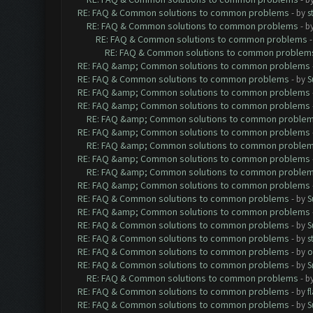
RE: FAQ & Common solutions to common problems
- by
s
RE: FAQ & Common solutions to common problems
- b
RE: FAQ & Common solutions to common problems
RE: FAQ & Common solutions to common problem
RE: FAQ &amp; Common solutions to common problems
RE: FAQ & Common solutions to common problems
- by
S
RE: FAQ &amp; Common solutions to common problems
RE: FAQ &amp; Common solutions to common problems
RE: FAQ &amp; Common solutions to common proble
RE: FAQ &amp; Common solutions to common problems
RE: FAQ &amp; Common solutions to common proble
RE: FAQ &amp; Common solutions to common problems
RE: FAQ &amp; Common solutions to common proble
RE: FAQ &amp; Common solutions to common problems
RE: FAQ & Common solutions to common problems
- by
S
RE: FAQ &amp; Common solutions to common problems
RE: FAQ & Common solutions to common problems
- by
S
RE: FAQ & Common solutions to common problems
- by
s
RE: FAQ & Common solutions to common problems
- by
o
RE: FAQ & Common solutions to common problems
- by
S
RE: FAQ & Common solutions to common problems
- b
RE: FAQ & Common solutions to common problems
- by
f
RE: FAQ & Common solutions to common problems
- by
S