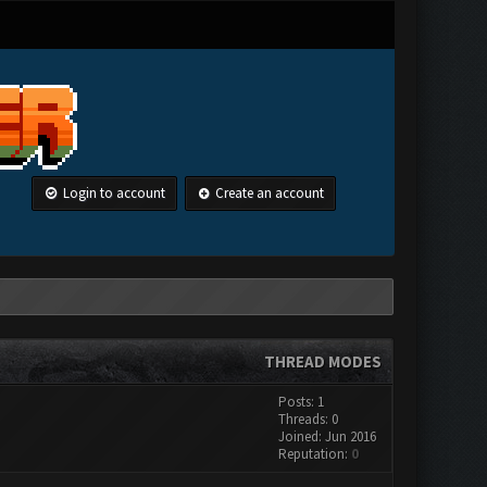
Login to account
Create an account
THREAD MODES
Posts: 1
Threads: 0
Joined: Jun 2016
Reputation:
0