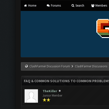
Home
Forums
Search
Members
ClashFarmer Discussion Forum
ClashFarmer Discussions
FAQ & COMMON SOLUTIONS TO COMMON PROBLEM
TheKiller
Junior Member