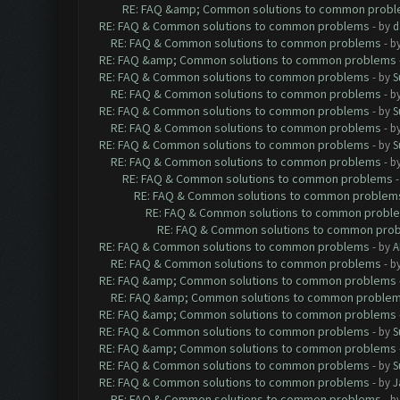
RE: FAQ &amp; Common solutions to common prob
RE: FAQ & Common solutions to common problems
- by
d
RE: FAQ & Common solutions to common problems
- b
RE: FAQ &amp; Common solutions to common problems
RE: FAQ & Common solutions to common problems
- by
S
RE: FAQ & Common solutions to common problems
- b
RE: FAQ & Common solutions to common problems
- by
S
RE: FAQ & Common solutions to common problems
- b
RE: FAQ & Common solutions to common problems
- by
S
RE: FAQ & Common solutions to common problems
- b
RE: FAQ & Common solutions to common problems
RE: FAQ & Common solutions to common problem
RE: FAQ & Common solutions to common probl
RE: FAQ & Common solutions to common pro
RE: FAQ & Common solutions to common problems
- by
A
RE: FAQ & Common solutions to common problems
- b
RE: FAQ &amp; Common solutions to common problems
RE: FAQ &amp; Common solutions to common proble
RE: FAQ &amp; Common solutions to common problems
RE: FAQ & Common solutions to common problems
- by
S
RE: FAQ &amp; Common solutions to common problems
RE: FAQ & Common solutions to common problems
- by
S
RE: FAQ & Common solutions to common problems
- by
J
RE: FAQ & Common solutions to common problems
- b