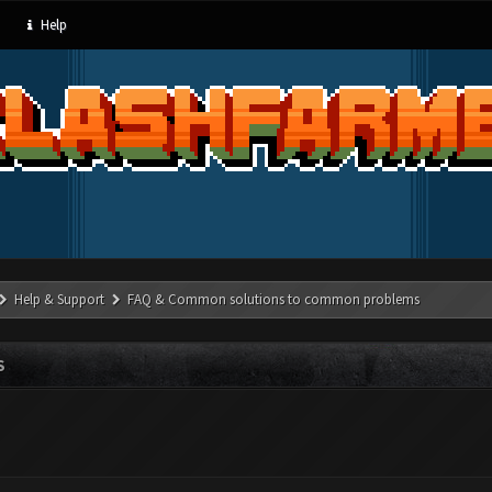
Help
Help & Support
FAQ & Common solutions to common problems
S