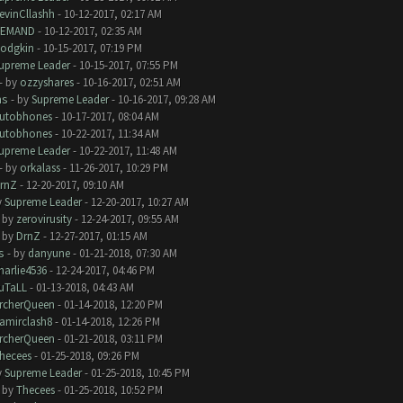
evinCllashh
- 10-12-2017, 02:17 AM
EMAND
- 10-12-2017, 02:35 AM
odgkin
- 10-15-2017, 07:19 PM
upreme Leader
- 10-15-2017, 07:55 PM
- by
ozzyshares
- 10-16-2017, 02:51 AM
ms
- by
Supreme Leader
- 10-16-2017, 09:28 AM
utobhones
- 10-17-2017, 08:04 AM
utobhones
- 10-22-2017, 11:34 AM
upreme Leader
- 10-22-2017, 11:48 AM
- by
orkalass
- 11-26-2017, 10:29 PM
rnZ
- 12-20-2017, 09:10 AM
y
Supreme Leader
- 12-20-2017, 10:27 AM
- by
zerovirusity
- 12-24-2017, 09:55 AM
- by
DrnZ
- 12-27-2017, 01:15 AM
s
- by
danyune
- 01-21-2018, 07:30 AM
harlie4536
- 12-24-2017, 04:46 PM
uTaLL
- 01-13-2018, 04:43 AM
rcherQueen
- 01-14-2018, 12:20 PM
amirclash8
- 01-14-2018, 12:26 PM
rcherQueen
- 01-21-2018, 03:11 PM
hecees
- 01-25-2018, 09:26 PM
y
Supreme Leader
- 01-25-2018, 10:45 PM
- by
Thecees
- 01-25-2018, 10:52 PM