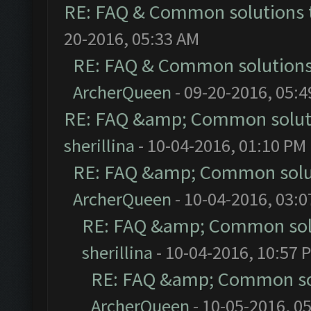
RE: FAQ & Common solutions
20-2016, 05:33 AM
RE: FAQ & Common solution
ArcherQueen
- 09-20-2016, 05:
RE: FAQ &amp; Common solut
sherillina
- 10-04-2016, 01:10 PM
RE: FAQ &amp; Common solu
ArcherQueen
- 10-04-2016, 03:
RE: FAQ &amp; Common sol
sherillina
- 10-04-2016, 10:57 
RE: FAQ &amp; Common so
ArcherQueen
- 10-05-2016, 0