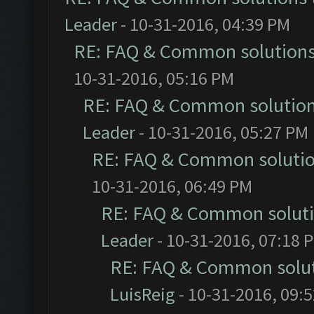
Leader
- 10-31-2016, 04:39 PM
RE: FAQ & Common solution
10-31-2016, 05:16 PM
RE: FAQ & Common solutio
Leader
- 10-31-2016, 05:27 PM
RE: FAQ & Common soluti
10-31-2016, 06:49 PM
RE: FAQ & Common solut
Leader
- 10-31-2016, 07:18 
RE: FAQ & Common solu
LuisReig
- 10-31-2016, 09: