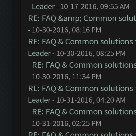
Leader
- 10-17-2016, 09:55 AM
RE: FAQ &amp; Common solut
- 10-30-2016, 08:16 PM
RE: FAQ & Common solutions
Leader
- 10-30-2016, 08:25 PM
RE: FAQ & Common solution
10-30-2016, 11:34 PM
RE: FAQ & Common solutions
Leader
- 10-31-2016, 04:20 AM
RE: FAQ & Common solution
10-31-2016, 02:25 PM
RE: FAQ & Common solutions