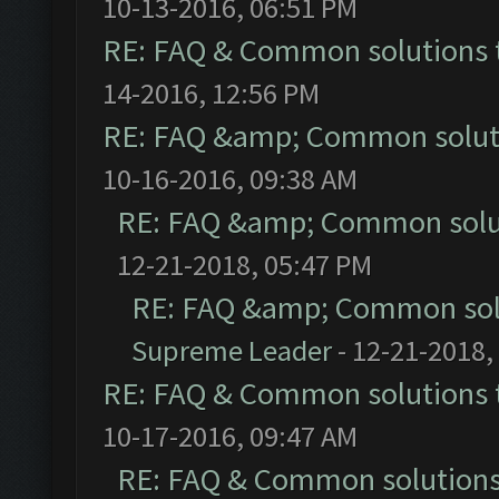
10-13-2016, 06:51 PM
RE: FAQ & Common solutions
14-2016, 12:56 PM
RE: FAQ &amp; Common solut
10-16-2016, 09:38 AM
RE: FAQ &amp; Common solu
12-21-2018, 05:47 PM
RE: FAQ &amp; Common sol
Supreme Leader
- 12-21-2018,
RE: FAQ & Common solutions
10-17-2016, 09:47 AM
RE: FAQ & Common solution