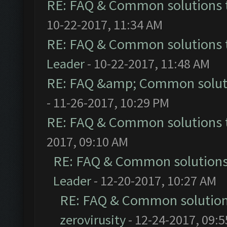
RE: FAQ & Common solutions
10-22-2017, 11:34 AM
RE: FAQ & Common solutions
Leader
- 10-22-2017, 11:48 AM
RE: FAQ &amp; Common solut
- 11-26-2017, 10:29 PM
RE: FAQ & Common solutions
2017, 09:10 AM
RE: FAQ & Common solution
Leader
- 12-20-2017, 10:27 AM
RE: FAQ & Common solutio
zerovirusity
- 12-24-2017, 09: