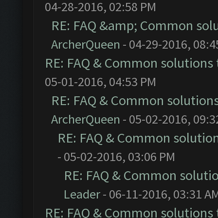
04-28-2016, 02:58 PM
RE: FAQ &amp; Common solu
ArcherQueen
- 04-29-2016, 08:
RE: FAQ & Common solutions
05-01-2016, 04:53 PM
RE: FAQ & Common solution
ArcherQueen
- 05-02-2016, 09:
RE: FAQ & Common solutio
- 05-02-2016, 03:06 PM
RE: FAQ & Common soluti
Leader
- 06-11-2016, 03:31 A
RE: FAQ & Common solutions