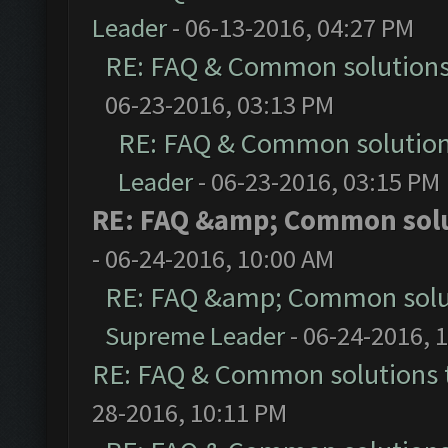
Leader
- 06-13-2016, 04:27 PM
RE: FAQ & Common solution
06-23-2016, 03:13 PM
RE: FAQ & Common solutio
Leader
- 06-23-2016, 03:15 PM
RE: FAQ &amp; Common sol
- 06-24-2016, 10:00 AM
RE: FAQ &amp; Common solu
Supreme Leader
- 06-24-2016, 
RE: FAQ & Common solutions
28-2016, 10:11 PM