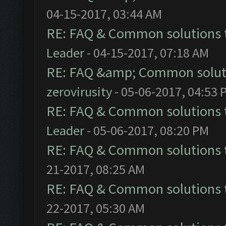
04-15-2017, 03:44 AM
RE: FAQ & Common solutions
Leader
- 04-15-2017, 07:18 AM
RE: FAQ &amp; Common solut
zerovirusity
- 05-06-2017, 04:53 
RE: FAQ & Common solutions
Leader
- 05-06-2017, 08:20 PM
RE: FAQ & Common solutions
21-2017, 08:25 AM
RE: FAQ & Common solutions
22-2017, 05:30 AM