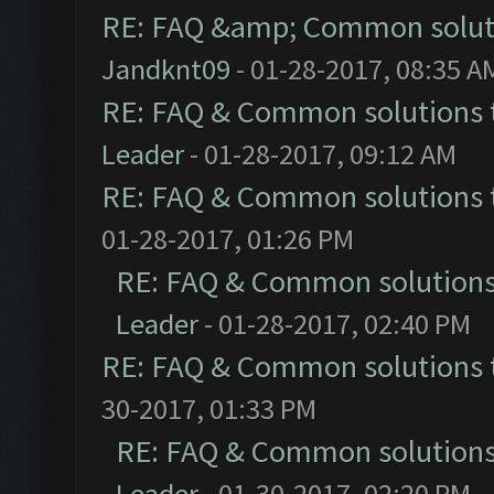
RE: FAQ &amp; Common solut
Jandknt09
- 01-28-2017, 08:35 A
RE: FAQ & Common solutions
Leader
- 01-28-2017, 09:12 AM
RE: FAQ & Common solutions
01-28-2017, 01:26 PM
RE: FAQ & Common solution
Leader
- 01-28-2017, 02:40 PM
RE: FAQ & Common solutions
30-2017, 01:33 PM
RE: FAQ & Common solution
Leader
- 01-30-2017, 02:20 PM