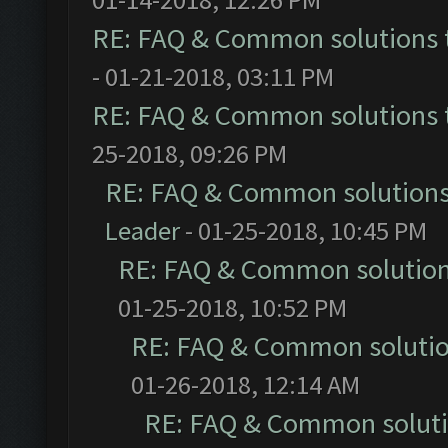
RE: FAQ & Common solutions
- 01-21-2018, 03:11 PM
RE: FAQ & Common solutions
25-2018, 09:26 PM
RE: FAQ & Common solution
Leader
- 01-25-2018, 10:45 PM
RE: FAQ & Common solutio
01-25-2018, 10:52 PM
RE: FAQ & Common soluti
01-26-2018, 12:14 AM
RE: FAQ & Common solut