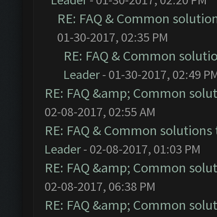
RE: FAQ & Common solutio
01-30-2017, 02:35 PM
RE: FAQ & Common soluti
Leader
- 01-30-2017, 02:49 P
RE: FAQ &amp; Common solut
02-08-2017, 02:55 AM
RE: FAQ & Common solutions
Leader
- 02-08-2017, 01:03 PM
RE: FAQ &amp; Common solut
02-08-2017, 06:38 PM
RE: FAQ &amp; Common solut