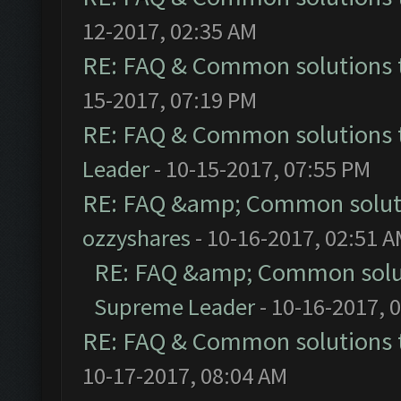
12-2017, 02:35 AM
RE: FAQ & Common solutions
15-2017, 07:19 PM
RE: FAQ & Common solutions
Leader
- 10-15-2017, 07:55 PM
RE: FAQ &amp; Common solut
ozzyshares
- 10-16-2017, 02:51 
RE: FAQ &amp; Common solu
Supreme Leader
- 10-16-2017, 
RE: FAQ & Common solutions
10-17-2017, 08:04 AM