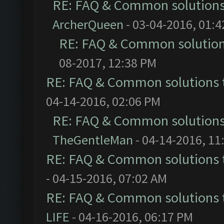
RE: FAQ & Common solution
ArcherQueen
- 03-04-2016, 01:
RE: FAQ & Common solutio
08-2017, 12:38 PM
RE: FAQ & Common solutions
04-14-2016, 02:06 PM
RE: FAQ & Common solution
TheGentleMan
- 04-14-2016, 11
RE: FAQ & Common solutions
- 04-15-2016, 07:02 AM
RE: FAQ & Common solutions
LIFE
- 04-16-2016, 06:17 PM