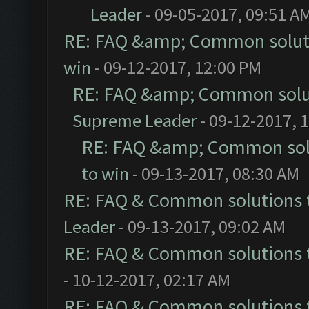
Leader
- 09-05-2017, 09:51 A
RE: FAQ &amp; Common solut
win
- 09-12-2017, 12:00 PM
RE: FAQ &amp; Common solu
Supreme Leader
- 09-12-2017, 
RE: FAQ &amp; Common sol
to win
- 09-13-2017, 08:30 AM
RE: FAQ & Common solutions
Leader
- 09-13-2017, 09:02 AM
RE: FAQ & Common solutions
- 10-12-2017, 02:17 AM
RE: FAQ & Common solutions