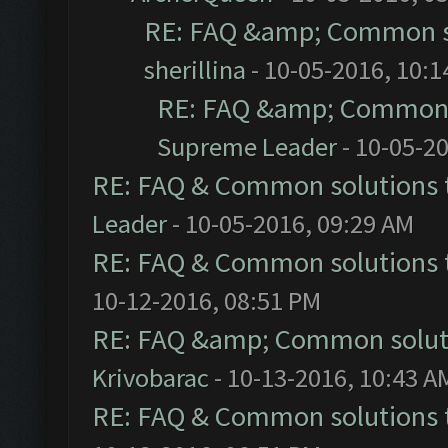
RE: FAQ &amp; Common s
sherillina
- 10-05-2016, 10:
RE: FAQ &amp; Common 
Supreme Leader
- 10-05-2
RE: FAQ & Common solutions
Leader
- 10-05-2016, 09:29 AM
RE: FAQ & Common solutions
10-12-2016, 08:51 PM
RE: FAQ &amp; Common solut
Krivobarac
- 10-13-2016, 10:43 A
RE: FAQ & Common solutions