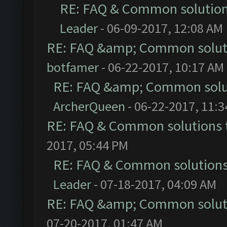
RE: FAQ & Common solutio
Leader
- 06-09-2017, 12:08 AM
RE: FAQ &amp; Common solut
botfamer
- 06-22-2017, 10:17 AM
RE: FAQ &amp; Common solu
ArcherQueen
- 06-22-2017, 11:
RE: FAQ & Common solutions
2017, 05:44 PM
RE: FAQ & Common solution
Leader
- 07-18-2017, 04:09 AM
RE: FAQ &amp; Common solut
07-20-2017, 01:47 AM