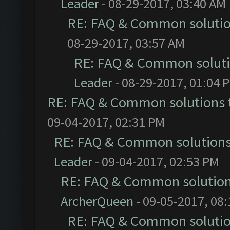
Leader
- 08-29-2017, 03:40 AM
RE: FAQ & Common soluti
08-29-2017, 03:57 AM
RE: FAQ & Common solut
Leader
- 08-29-2017, 01:04 
RE: FAQ & Common solutions
09-04-2017, 02:31 PM
RE: FAQ & Common solution
Leader
- 09-04-2017, 02:53 PM
RE: FAQ & Common solutio
ArcherQueen
- 09-05-2017, 08
RE: FAQ & Common soluti