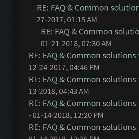
RE: FAQ & Common solutio
27-2017, 01:15 AM
RE: FAQ & Common soluti
01-21-2018, 07:30 AM
RE: FAQ & Common solutions
12-24-2017, 04:46 PM
RE: FAQ & Common solutions
13-2018, 04:43 AM
RE: FAQ & Common solutions
- 01-14-2018, 12:20 PM
RE: FAQ & Common solutions
01-14-2018, 12:26 PM