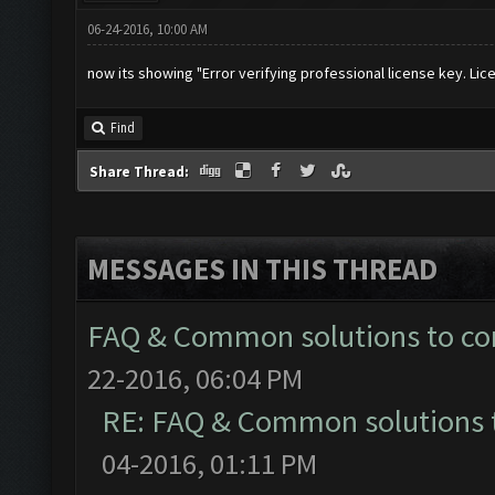
06-24-2016, 10:00 AM
now its showing "Error verifying professional license key. Lic
Find
Share Thread:
MESSAGES IN THIS THREAD
FAQ & Common solutions to 
22-2016, 06:04 PM
RE: FAQ & Common solutions
04-2016, 01:11 PM