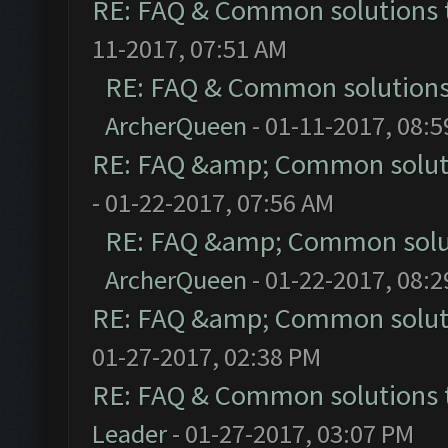
RE: FAQ & Common solutions
11-2017, 07:51 AM
RE: FAQ & Common solution
ArcherQueen
- 01-11-2017, 08:
RE: FAQ &amp; Common solut
- 01-22-2017, 07:56 AM
RE: FAQ &amp; Common solu
ArcherQueen
- 01-22-2017, 08:
RE: FAQ &amp; Common solut
01-27-2017, 02:38 PM
RE: FAQ & Common solutions
Leader
- 01-27-2017, 03:07 PM