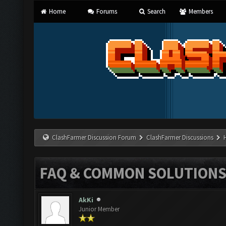
Home
Forums
Search
Members
ClashFarmer Discussion Forum
ClashFarmer Discussions
FAQ & COMMON SOLUTION
AkKi
Junior Member