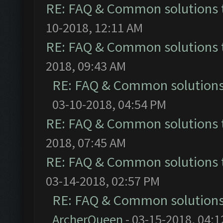
RE: FAQ & Common solutions
10-2018, 12:11 AM
RE: FAQ & Common solutions
2018, 09:43 AM
RE: FAQ & Common solution
03-10-2018, 04:54 PM
RE: FAQ & Common solutions
2018, 07:45 AM
RE: FAQ & Common solutions
03-14-2018, 02:57 PM
RE: FAQ & Common solution
ArcherQueen
- 03-15-2018, 04: