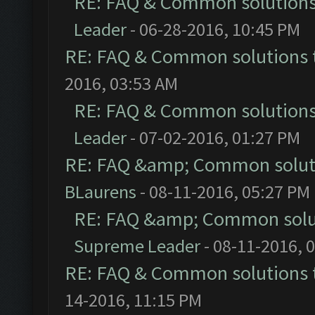
RE: FAQ & Common solution
Leader
- 06-28-2016, 10:45 PM
RE: FAQ & Common solutions
2016, 03:53 AM
RE: FAQ & Common solution
Leader
- 07-02-2016, 01:27 PM
RE: FAQ &amp; Common solut
BLaurens
- 08-11-2016, 05:27 PM
RE: FAQ &amp; Common solu
Supreme Leader
- 08-11-2016, 
RE: FAQ & Common solutions
14-2016, 11:15 PM