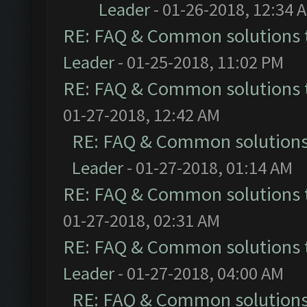
Leader
- 01-26-2018, 12:34 
RE: FAQ & Common solutions
Leader
- 01-25-2018, 11:02 PM
RE: FAQ & Common solutions
01-27-2018, 12:42 AM
RE: FAQ & Common solution
Leader
- 01-27-2018, 01:14 AM
RE: FAQ & Common solutions
01-27-2018, 02:31 AM
RE: FAQ & Common solutions
Leader
- 01-27-2018, 04:00 AM
RE: FAQ & Common solution