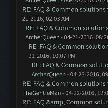
RE: FAQ & Common solutions
21-2016, 02:03 AM
RE: FAQ & Common solution
ArcherQueen
- 04-21-2016, 08:
RE: FAQ & Common solutio
21-2016, 10:07 PM
RE: FAQ & Common soluti
ArcherQueen
- 04-23-2016, 0
RE: FAQ & Common solutions
TheGentleMan
- 04-22-2016, 12:
RE: FAQ &amp; Common solut