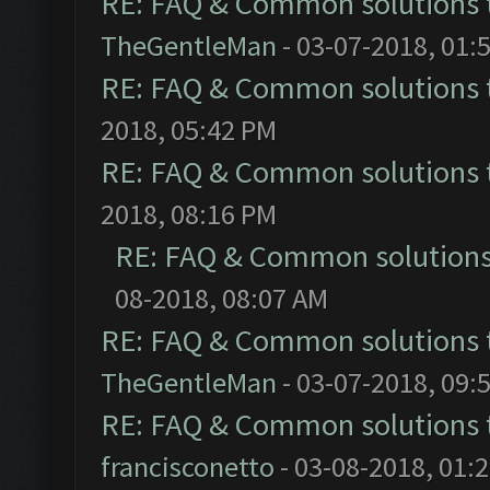
RE: FAQ & Common solutions
TheGentleMan
- 03-07-2018, 01:
RE: FAQ & Common solutions
2018, 05:42 PM
RE: FAQ & Common solutions
2018, 08:16 PM
RE: FAQ & Common solution
08-2018, 08:07 AM
RE: FAQ & Common solutions
TheGentleMan
- 03-07-2018, 09:
RE: FAQ & Common solutions
francisconetto
- 03-08-2018, 01: