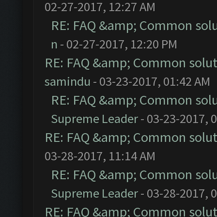
02-27-2017, 12:27 AM
RE: FAQ &amp; Common solu
n
- 02-27-2017, 12:20 PM
RE: FAQ &amp; Common solut
samindu
- 03-23-2017, 01:42 AM
RE: FAQ &amp; Common solu
Supreme Leader
- 03-23-2017, 
RE: FAQ &amp; Common solut
03-28-2017, 11:14 AM
RE: FAQ &amp; Common solu
Supreme Leader
- 03-28-2017, 
RE: FAQ &amp; Common solut