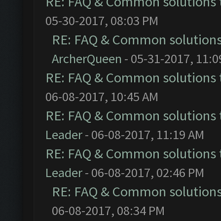
RE: FAQ & Common solutions
05-30-2017, 08:03 PM
RE: FAQ & Common solution
ArcherQueen
- 05-31-2017, 11:
RE: FAQ & Common solutions
06-08-2017, 10:45 AM
RE: FAQ & Common solutions
Leader
- 06-08-2017, 11:19 AM
RE: FAQ & Common solutions
Leader
- 06-08-2017, 02:46 PM
RE: FAQ & Common solution
06-08-2017, 08:34 PM