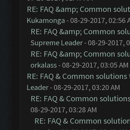
RE: FAQ &amp; Common solut
Kukamonga
- 08-29-2017, 02:56
RE: FAQ &amp; Common solu
Supreme Leader
- 08-29-2017, 
RE: FAQ &amp; Common solu
orkalass
- 08-29-2017, 03:05 AM
RE: FAQ & Common solutions
Leader
- 08-29-2017, 03:20 AM
RE: FAQ & Common solution
08-29-2017, 03:28 AM
RE: FAQ & Common solutio