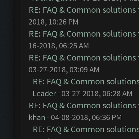
RE: FAQ & Common solutions
2018, 10:26 PM
RE: FAQ & Common solutions
16-2018, 06:25 AM
RE: FAQ & Common solutions
03-27-2018, 03:09 AM
RE: FAQ & Common solution
Leader
- 03-27-2018, 06:28 AM
RE: FAQ & Common solutions
khan
- 04-08-2018, 06:36 PM
RE: FAQ & Common solution