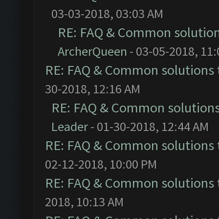
03-03-2018, 03:03 AM
RE: FAQ & Common solutio
ArcherQueen
- 03-05-2018, 11
RE: FAQ & Common solutions
30-2018, 12:16 AM
RE: FAQ & Common solution
Leader
- 01-30-2018, 12:44 AM
RE: FAQ & Common solutions
02-12-2018, 10:00 PM
RE: FAQ & Common solutions
2018, 10:13 AM