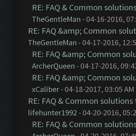
RE: FAQ & Common solution
TheGentleMan
- 04-16-2016, 07
RE: FAQ &amp; Common solut
TheGentleMan
- 04-17-2016, 12:
RE: FAQ &amp; Common solu
ArcherQueen
- 04-17-2016, 09:
RE: FAQ &amp; Common solu
xCaliber
- 04-18-2017, 03:05 AM
RE: FAQ & Common solutions
lifehunter1992
- 04-20-2016, 05:
RE: FAQ & Common solution
ArcherQueen
- 04-20-2016, 07: