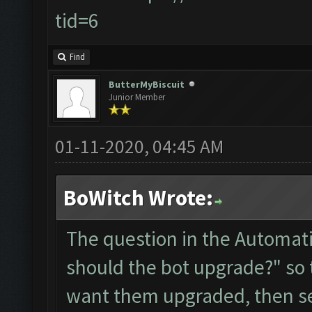
tid=6
Find
ButterMyBiscuit
Junior Member
01-11-2020, 04:45 AM
BoWitch Wrote:
The question in the Automati
should the bot upgrade?" so
want them upgraded, then sele