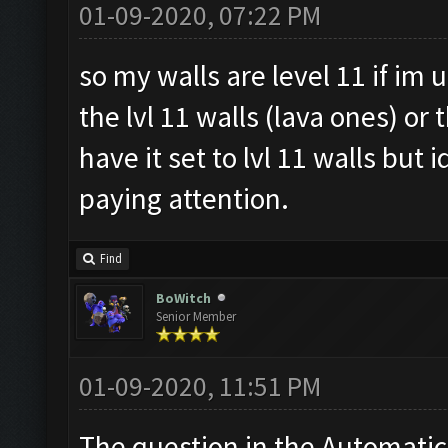
01-09-2020, 07:22 PM
so my walls are level 11 if im 
the lvl 11 walls (lava ones) or 
have it set to lvl 11 walls but 
paying attention.
Find
BoWitch
Senior Member
01-09-2020, 11:51 PM
The question in the Automatic