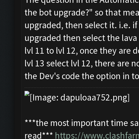
the bot upgrade?" so that me
upgraded, then select it. i.e.
upgraded then select the lava 
lvl 11 to lvl 12, once they are 
lvl 13 select lvl 12, there are
the Dev's code the option in to
***the most important time sav
read***
https://www.clashfa