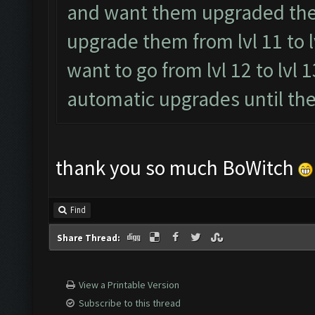
and want them upgraded then s
upgrade them from lvl 11 to l
want to go from lvl 12 to lvl 1
automatic upgrades until the 
thank you so much BoWitch
Find
Share Thread:
View a Printable Version
Subscribe to this thread