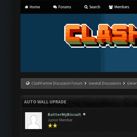
Home
Forums
Search
Members
ClashFarmer Discussion Forum
General Discussions
Gener
AUTO WALL UPRADE
ButterMyBiscuit
Junior Member