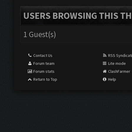
USERS BROWSING THIS TH
1 Guest(s)
Contact Us
RSS Syndicat
Forum team
Lite mode
Forum stats
ClashFarmer
Return to Top
Help