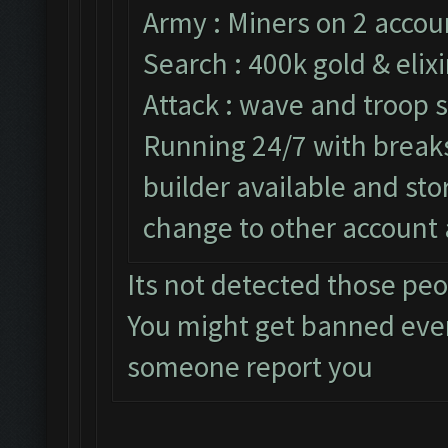
Army : Miners on 2 accou
Search : 400k gold & elixi
Attack : wave and troop s
Running 24/7 with breaks 
builder available and st
change to other account 
Its not detected those pe
You might get banned eve
someone report you