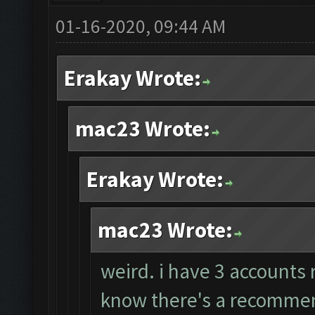
01-16-2020, 09:44 AM
Erakay Wrote:
mac23 Wrote:
Erakay Wrote:
mac23 Wrote:
weird. i have 3 accounts 
know there's a recommend