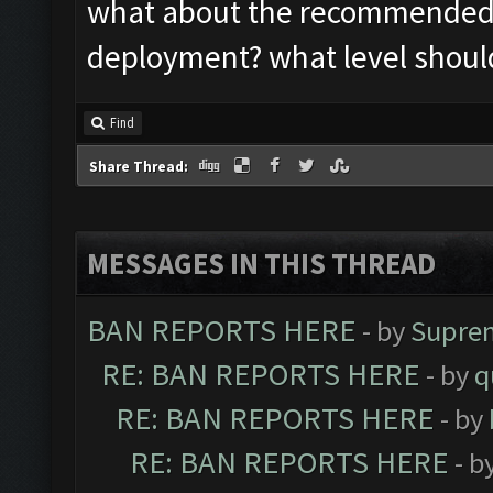
what about the recommended s
deployment? what level should
Find
Share Thread:
MESSAGES IN THIS THREAD
BAN REPORTS HERE
- by
Supre
RE: BAN REPORTS HERE
- by
q
RE: BAN REPORTS HERE
- by
RE: BAN REPORTS HERE
- b