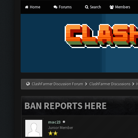
Home
Forums
Search
Members
ClashFarmer Discussion Forum
ClashFarmer Discussions
BAN REPORTS HERE
mac23
Junior Member