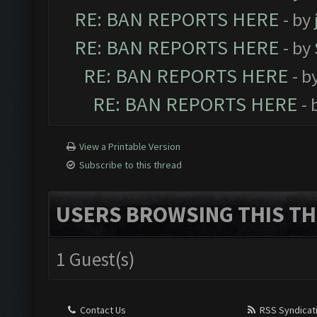
RE: BAN REPORTS HERE
- by
RE: BAN REPORTS HERE
- by
RE: BAN REPORTS HERE
- b
RE: BAN REPORTS HERE
- 
View a Printable Version
Subscribe to this thread
USERS BROWSING THIS TH
1 Guest(s)
Contact Us
RSS Syndicat