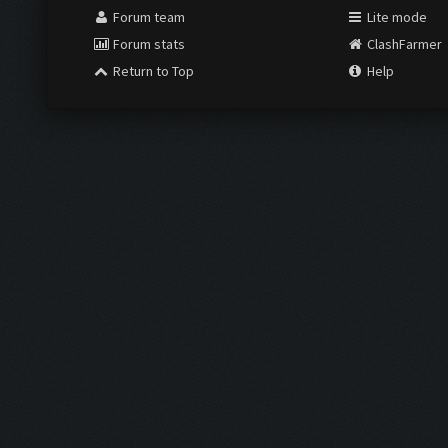
Forum team
Lite mode
Forum stats
ClashFarmer
Return to Top
Help