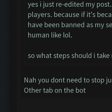
yes i just re-edited my post
players. because if it's bec
have been banned as my se
human like lol.
so what steps should i take
Nah you dont need to stop ju
Other tab on the bot