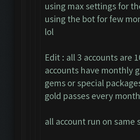
using max settings for th
using the bot for few mon
lol
Edit : all 3 accounts are 1
accounts have monthly g
gems or special packages.
gold passes every month
all account run on same s