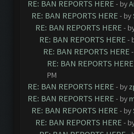
RE: BAN REPORTS HERE
- by
A
RE: BAN REPORTS HERE
- by
RE: BAN REPORTS HERE
- b
RE: BAN REPORTS HERE
- 
RE: BAN REPORTS HERE
RE: BAN REPORTS HERE
PM
RE: BAN REPORTS HERE
- by
z
RE: BAN REPORTS HERE
- by
m
RE: BAN REPORTS HERE
- by
RE: BAN REPORTS HERE
- b