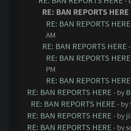
RE: BAN REPORTS HERE
- 
RE: BAN REPORTS HERE
RE: BAN REPORTS HERE
AM
RE: BAN REPORTS HERE
RE: BAN REPORTS HERE
PM
RE: BAN REPORTS HERE
RE: BAN REPORTS HERE
- by
B
RE: BAN REPORTS HERE
- by
RE: BAN REPORTS HERE
- by
j
RE: BAN REPORTS HERE
- by
s