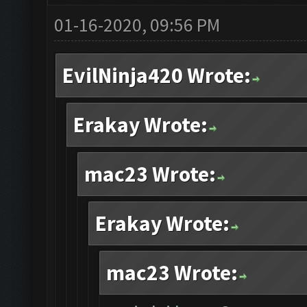
01-16-2020, 09:56 PM
EvilNinja420 Wrote:
Erakay Wrote:
mac23 Wrote:
Erakay Wrote:
mac23 Wrote: