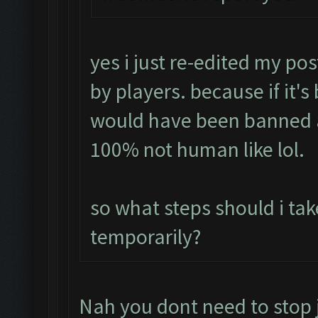
yes i just re-edited my pos
by players. because if it's
would have been banned 
100% not human like lol.
so what steps should i tak
temporarily?
Nah you dont need to stop 