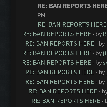
RE: BAN REPORTS HER
PM
RE: BAN REPORTS HERE
RE: BAN REPORTS HERE
- by
B
RE: BAN REPORTS HERE
- by
RE: BAN REPORTS HERE
- by
j
RE: BAN REPORTS HERE
- by
s
RE: BAN REPORTS HERE
- by
RE: BAN REPORTS HERE
- by
RE: BAN REPORTS HERE
- b
RE: BAN REPORTS HERE
- 