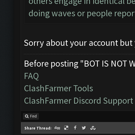
others engage in identical be
doing waves or people report
Sorry about your account but 
Before posting "BOT IS NOT 
FAQ
ClashFarmer Tools
ClashFarmer Discord Support
Find
Share Thread: