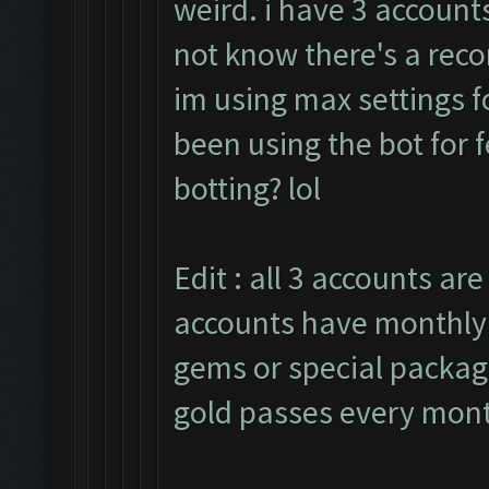
weird. i have 3 accounts
not know there's a rec
im using max settings f
been using the bot for 
botting? lol
Edit : all 3 accounts are
accounts have monthly 
gems or special package
gold passes every mon