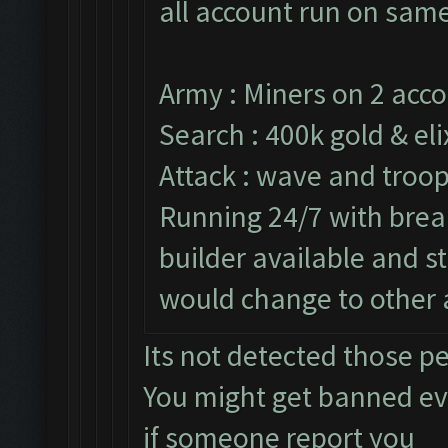
all account run on same
Army : Miners on 2 acco
Search : 400k gold & eli
Attack : wave and troop
Running 24/7 with break
builder available and s
would change to other 
Its not detected those p
You might get banned e
if someone report you