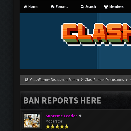
Home
Forums
Search
Members
ClashFarmer Discussion Forum
ClashFarmer Discussions
BAN REPORTS HERE
Supreme Leader
Moderator