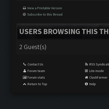
View a Printable Version
Subscribe to this thread
USERS BROWSING THIS TH
2 Guest(s)
Contact Us
RSS Syndicat
Forum team
Lite mode
Forum stats
ClashFarmer
Return to Top
Help