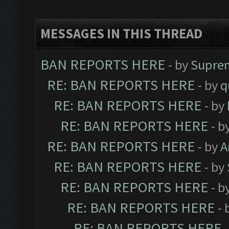
MESSAGES IN THIS THREAD
BAN REPORTS HERE
- by
Supre
RE: BAN REPORTS HERE
- by
q
RE: BAN REPORTS HERE
- by
RE: BAN REPORTS HERE
- b
RE: BAN REPORTS HERE
- by
A
RE: BAN REPORTS HERE
- by
RE: BAN REPORTS HERE
- b
RE: BAN REPORTS HERE
- 
RE: BAN REPORTS HERE