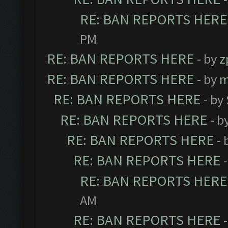
RE: BAN REPORTS HERE
PM
RE: BAN REPORTS HERE
- by
z
RE: BAN REPORTS HERE
- by
m
RE: BAN REPORTS HERE
- by
RE: BAN REPORTS HERE
- b
RE: BAN REPORTS HERE
- 
RE: BAN REPORTS HERE
RE: BAN REPORTS HERE
AM
RE: BAN REPORTS HERE