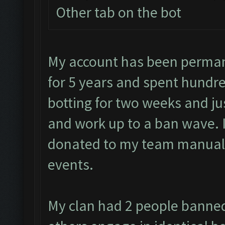
Other tab on the bot
My account has been perman
for 5 years and spent hundre
botting for two weeks and jus
and work up to a ban wave. 
donated to my team manuall
events.
My clan had 2 people banned