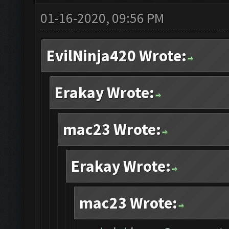
01-16-2020, 09:56 PM
EvilNinja420 Wrote:
Erakay Wrote:
mac23 Wrote:
Erakay Wrote:
mac23 Wrote: