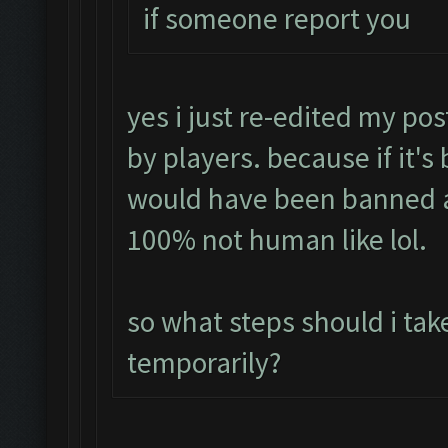
if someone report you
yes i just re-edited my pos
by players. because if it's
would have been banned a
100% not human like lol.
so what steps should i tak
temporarily?