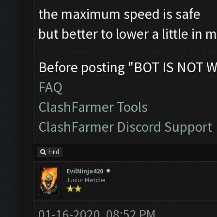
the maximum speed is safe
but better to lower a little in 
Before posting "BOT IS NOT W
FAQ
ClashFarmer Tools
ClashFarmer Discord Support
Find
EvilNinja420
Junior Member
01-16-2020, 08:52 PM