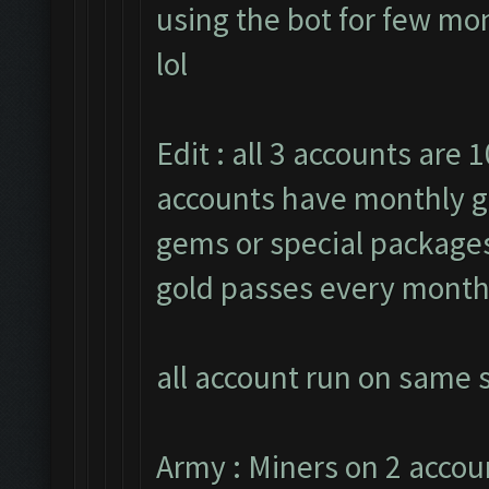
using the bot for few mon
lol
Edit : all 3 accounts are 1
accounts have monthly g
gems or special packages.
gold passes every month
all account run on same s
Army : Miners on 2 accou