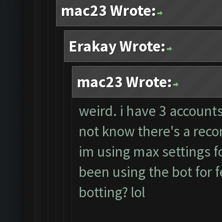
mac23 Wrote:
Erakay Wrote:
mac23 Wrote:
weird. i have 3 accounts
not know there's a rec
im using max settings fo
been using the bot for 
botting? lol