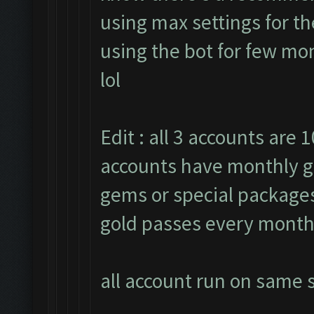
using max settings for th
using the bot for few mon
lol
Edit : all 3 accounts are 1
accounts have monthly g
gems or special packages.
gold passes every month
all account run on same s