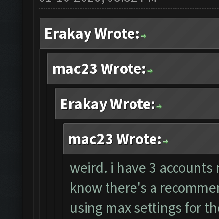
Erakay Wrote:
mac23 Wrote:
Erakay Wrote:
mac23 Wrote:
weird. i have 3 accounts 
know there's a recommend
using max settings for th