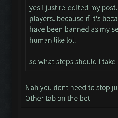
yes i just re-edited my post
players. because if it's bec
have been banned as my se
human like lol.
so what steps should i take
Nah you dont need to stop ju
Other tab on the bot