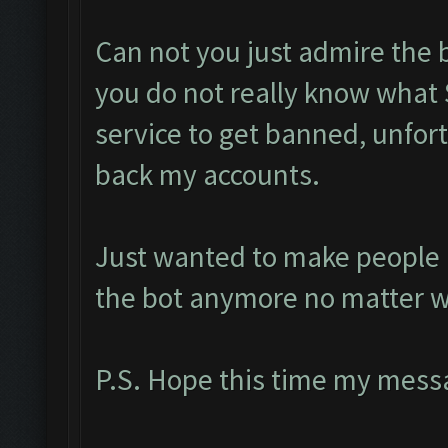
Can not you just admire the 
you do not really know what 
service to get banned, unfort
back my accounts.
Just wanted to make people a
the bot anymore no matter w
P.S. Hope this time my messa