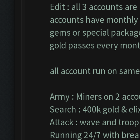
Edit : all 3 accounts are 
accounts have monthly 
gems or special packages
gold passes every mont
all account run on same
Army : Miners on 2 acco
Search : 400k gold & elix
Attack : wave and troop
Running 24/7 with break