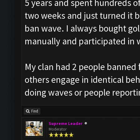
5 years and spent hundreds of 
two weeks and just turned it b
ban wave. I always bought go
manually and participated in 
My clan had 2 people banned f
others engage in identical beha
doing waves or people reporti
Find
Supreme Leader
Moderator