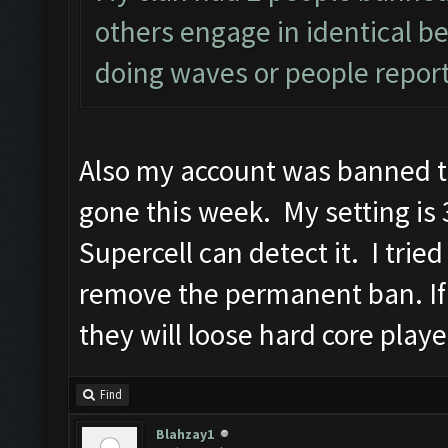
others engage in identical be
doing waves or people report
Also my account was banned t
gone this week. My setting is 3
Supercell can detect it. I trie
remove the permanent ban. If
they will loose hard core playe
Find
Blahzay1