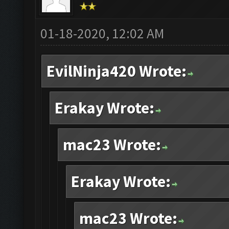
01-18-2020, 12:02 AM
EvilNinja420 Wrote:
Erakay Wrote:
mac23 Wrote:
Erakay Wrote:
mac23 Wrote: