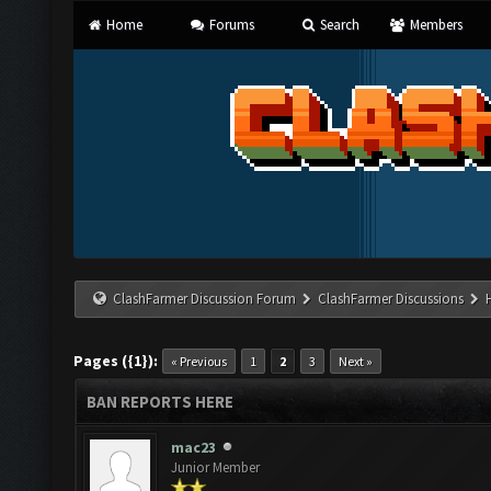
Home
Forums
Search
Members
ClashFarmer Discussion Forum
ClashFarmer Discussions
Pages ({1}):
« Previous
1
2
3
Next »
BAN REPORTS HERE
mac23
Junior Member