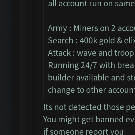
all account run on same
Army : Miners on 2 acco
Search : 400k gold & elix
Attack : wave and troop
Running 24/7 with break
builder available and s
change to other accoun
Its not detected those p
You might get banned e
if someone report you