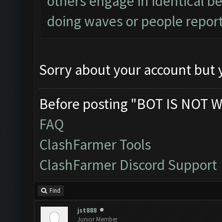
others engage in identical be
doing waves or people report
Sorry about your account but y
Before posting "BOT IS NOT W
FAQ
ClashFarmer Tools
ClashFarmer Discord Support
Find
jst888
Junior Member