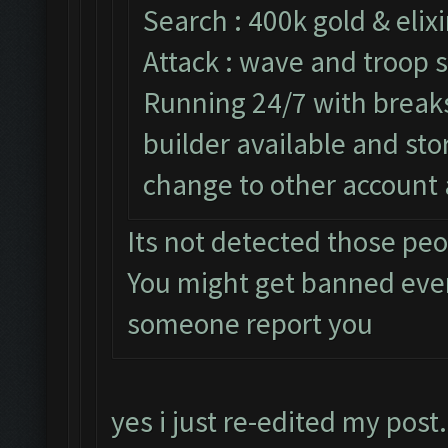
Search : 400k gold & elixi
Attack : wave and troop s
Running 24/7 with breaks 
builder available and st
change to other account 
Its not detected those pe
You might get banned eve
someone report you
yes i just re-edited my post