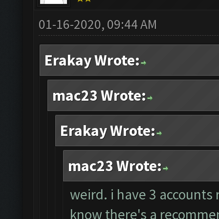
01-16-2020, 09:44 AM
Erakay Wrote:
mac23 Wrote:
Erakay Wrote:
mac23 Wrote:
weird. i have 3 accounts 
know there's a recommend