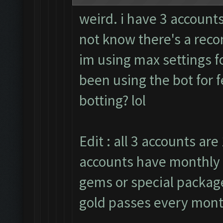
weird. i have 3 accounts
not know there's a rec
im using max settings fo
been using the bot for 
botting? lol
Edit : all 3 accounts are 
accounts have monthly 
gems or special packages
gold passes every mont