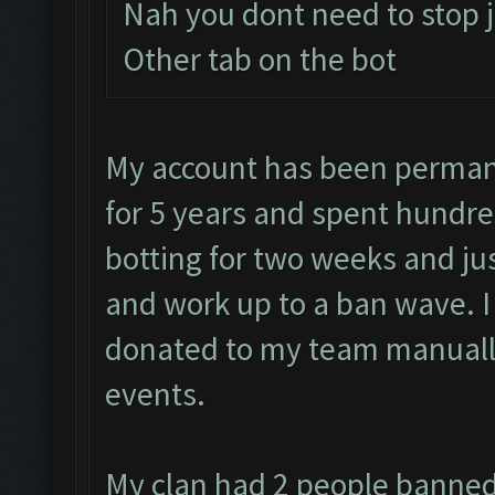
Nah you dont need to stop j
Other tab on the bot
My account has been permane
for 5 years and spent hundre
botting for two weeks and jus
and work up to a ban wave. 
donated to my team manually
events.
My clan had 2 people banned