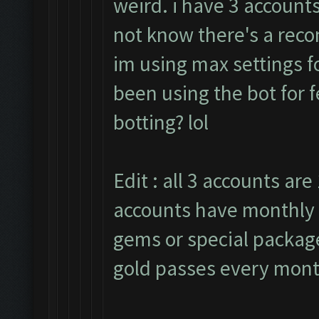
weird. i have 3 accounts
not know there's a rec
im using max settings fo
been using the bot for 
botting? lol
Edit : all 3 accounts are 
accounts have monthly 
gems or special packages
gold passes every mont