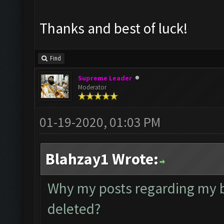
Thanks and best of luck!
Find
Supreme Leader
Moderator
01-19-2020, 01:03 PM
Blahzay1 Wrote:
Why my posts regarding my 
deleted?