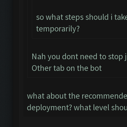
so what steps should i tak
temporarily?
Nah you dont need to stop j
Other tab on the bot
what about the recommended
deployment? what level shoul