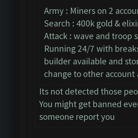
Army : Miners on 2 accou
Search : 400k gold & elixi
Attack : wave and troop s
Running 24/7 with breaks 
builder available and st
change to other account 
Its not detected those pe
You might get banned eve
someone report you