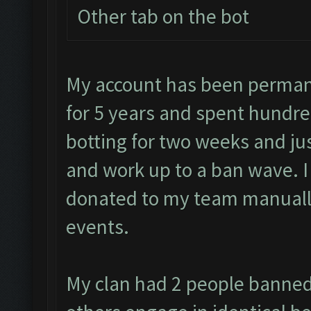
Other tab on the bot
My account has been permane
for 5 years and spent hundre
botting for two weeks and jus
and work up to a ban wave. 
donated to my team manually
events.
My clan had 2 people banned