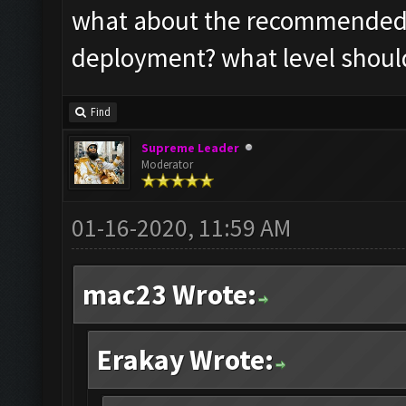
what about the recommended s
deployment? what level should
Find
Supreme Leader
Moderator
01-16-2020, 11:59 AM
mac23 Wrote:
Erakay Wrote: