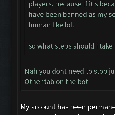
players. because if it's bec
have been banned as my se
human like lol.
so what steps should i take
Nah you dont need to stop ju
Other tab on the bot
My account has been permanen