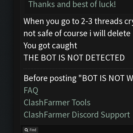
Thanks and best of luck!
When you go to 2-3 threads cry
not safe of course i will delete 
You got caught
THE BOT IS NOT DETECTED
Before posting "BOT IS NOT W
FAQ
ClashFarmer Tools
ClashFarmer Discord Support
Find