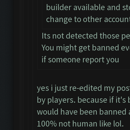
builder available and s
change to other accoun
Its not detected those p
You might get banned e
if someone report you
yes i just re-edited my pos
by players. because if it's
would have been banned a
100% not human like lol.