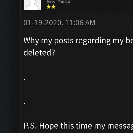
Junior Member
01-19-2020, 11:06 AM
Why my posts regarding my bo
deleted?
.
.
P.S. Hope this time my messag