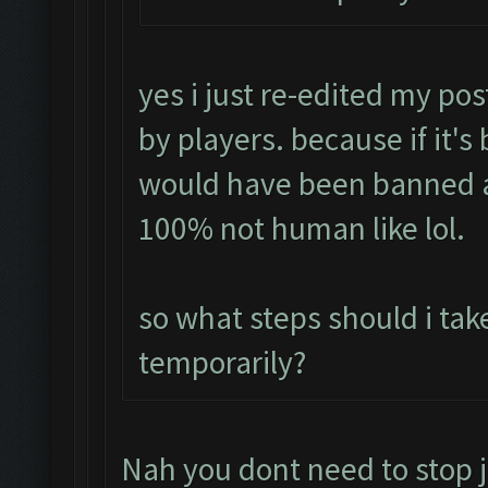
yes i just re-edited my pos
by players. because if it's
would have been banned a
100% not human like lol.
so what steps should i tak
temporarily?
Nah you dont need to stop j