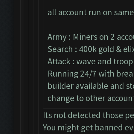
all account run on same
Army : Miners on 2 acco
Search : 400k gold & elix
Attack : wave and troop
Running 24/7 with break
builder available and s
change to other accoun
Its not detected those p
You might get banned e