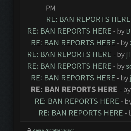
PM
RE: BAN REPORTS HERE
RE: BAN REPORTS HERE
- by
B
RE: BAN REPORTS HERE
- by
RE: BAN REPORTS HERE
- by
j
RE: BAN REPORTS HERE
- by
s
RE: BAN REPORTS HERE
- by
RE: BAN REPORTS HERE
- b
RE: BAN REPORTS HERE
- b
RE: BAN REPORTS HERE
- 
View a Printable Version