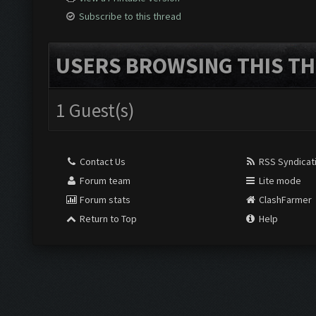
Subscribe to this thread
USERS BROWSING THIS TH
1 Guest(s)
Contact Us
RSS Syndicat
Forum team
Lite mode
Forum stats
ClashFarmer
Return to Top
Help