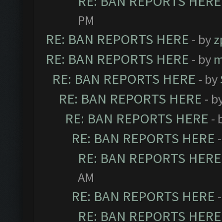
RE: BAN REPORTS HERE
PM
RE: BAN REPORTS HERE
- by
z
RE: BAN REPORTS HERE
- by
m
RE: BAN REPORTS HERE
- by
RE: BAN REPORTS HERE
- b
RE: BAN REPORTS HERE
- 
RE: BAN REPORTS HERE
RE: BAN REPORTS HERE
AM
RE: BAN REPORTS HERE
RE: BAN REPORTS HERE