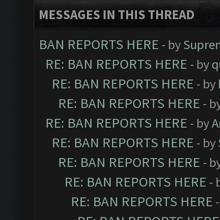
MESSAGES IN THIS THREAD
BAN REPORTS HERE
- by
Supre
RE: BAN REPORTS HERE
- by
q
RE: BAN REPORTS HERE
- by
RE: BAN REPORTS HERE
- b
RE: BAN REPORTS HERE
- by
A
RE: BAN REPORTS HERE
- by
RE: BAN REPORTS HERE
- b
RE: BAN REPORTS HERE
- 
RE: BAN REPORTS HERE