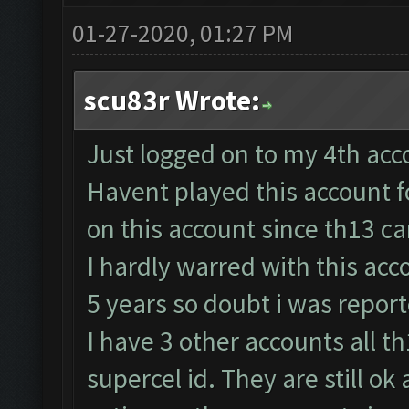
01-27-2020, 01:27 PM
scu83r Wrote:
Just logged on to my 4th acco
Havent played this account 
on this account since th13 c
I hardly warred with this acco
5 years so doubt i was repor
I have 3 other accounts all t
supercel id. They are still o