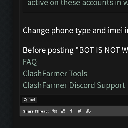
active on these accounts in 
Change phone type and imei 
Before posting "BOT IS NOT W
FAQ
ClashFarmer Tools
ClashFarmer Discord Support
Find
Share Thread: