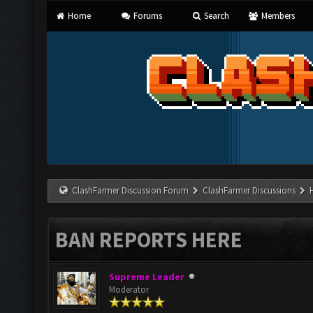
Home
Forums
Search
Members
ClashFarmer Discussion Forum
ClashFarmer Discussions
BAN REPORTS HERE
Supreme Leader
Moderator