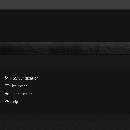
RSS Syndication
Lite mode
ClashFarmer
Help