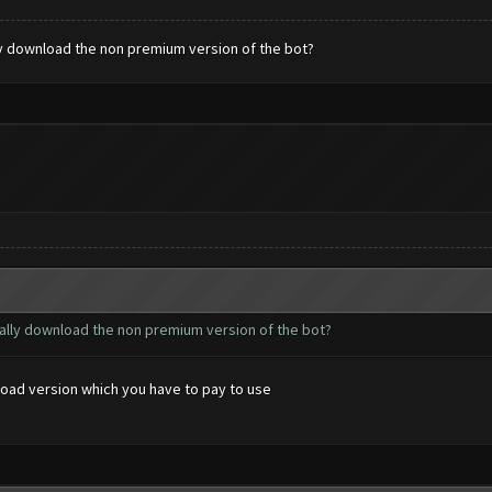
ly download the non premium version of the bot?
ually download the non premium version of the bot?
load version which you have to pay to use