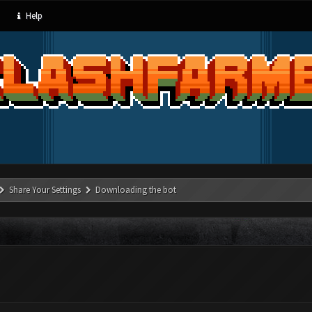
Help
Share Your Settings
Downloading the bot