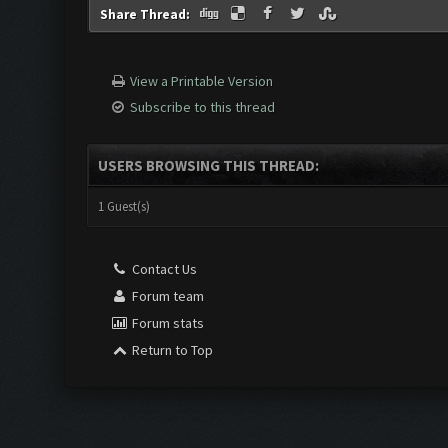
Share Thread:
View a Printable Version
Subscribe to this thread
USERS BROWSING THIS THREAD:
1 Guest(s)
Contact Us
Forum team
Forum stats
Return to Top