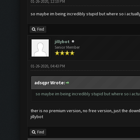
01-26-2020, 12:10 PM
so maybe im being incredibly stupid but where so i actual
Find
jillybot
Senior Member
01-26-2020, 04:43 PM
adsqpr Wrote:
so maybe im being incredibly stupid but where so i act
ther is no premium version, no free version, just the down
jillybot
Find