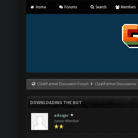
Home
Forums
Search
Members
ClashFarmer Discussion Forum
ClashFarmer Discussions
DOWNLOADING THE BOT
adsqpr
Junior Member