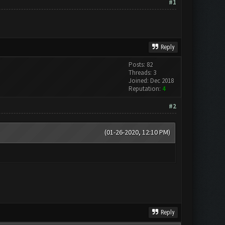
#1
Reply
Posts: 82
Threads: 3
Joined: Dec 2018
Reputation:
4
#2
(01-26-2020, 12:10 PM)
Reply