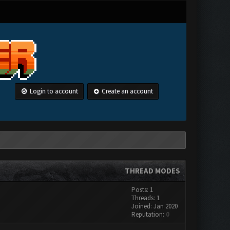
Login to account
Create an account
THREAD MODES
Posts: 1
Threads: 1
Joined: Jan 2020
Reputation:
0