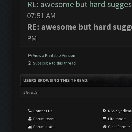
RE: awesome but hard sugges
07:51 AM
RE: awesome but hard sugg
PM
View a Printable Version
Subscribe to this thread
USERS BROWSING THIS THREAD:
1 Guest(s)
Contact Us
RSS Syndicat
Forum team
Lite mode
Forum stats
ClashFarmer