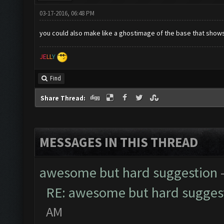
03-17-2016, 06:48 PM
you could also make like a ghostimage of the base that shows
J
E
L
L
Y
Find
Share Thread:
MESSAGES IN THIS THREAD
awesome but hard suggestion
RE: awesome but hard sugges
AM