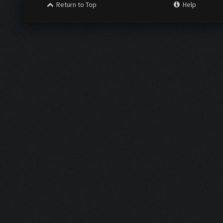
Return to Top
Help