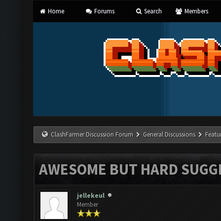
Home
Forums
Search
Members
ClashFarmer Discussion Forum
General Discussions
Featu
AWESOME BUT HARD SUGG
jellekeul
Member