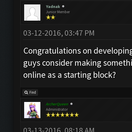
Yadnak
Junior Member
03-12-2016, 03:47 PM
Congratulations on developing
guys consider making someth
online as a starting block?
Find
ArcherQueen
Administrator
03-13-2016, 08:18 AM