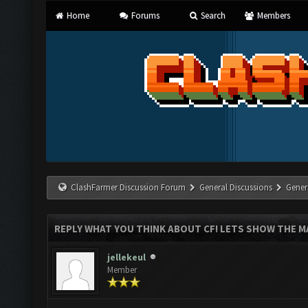
Home
Forums
Search
Members
ClashFarmer Discussion Forum
General Discussions
Gener
REPLY WHAT YOU THINK ABOUT CF! LETS SHOW THE MA
jellekeul
Member