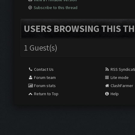
Subscribe to this thread
USERS BROWSING THIS TH
1 Guest(s)
Contact Us
RSS Syndicat
Forum team
Lite mode
Forum stats
ClashFarmer
Return to Top
Help