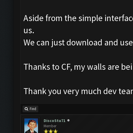
Aside from the simple interfac
us.
We can just download and use i
Thanks to CF, my walls are b
Thank you very much dev team
Find
DiscoStu71
Member