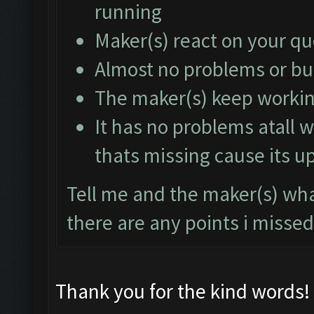
running
Maker(s) react on your q
Almost no problems or b
The maker(s) keep working
It has no problems atall w
thats missing cause its u
Tell me and the maker(s) what
there are any points i missed
Thank you for the kind words