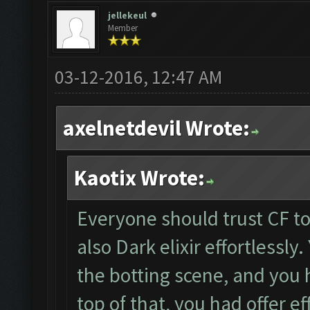
jellekeul
Member
03-12-2016, 12:47 AM
axelnetdevil Wrote:
Kaotix Wrote:
Everyone should trust CF to 
also Dark elixir effortlessly
the botting scene, and you 
top of that, you had offer ef