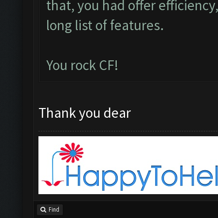
that, you had offer efficiency,
long list of features.
You rock CF!
Thank you dear
Find