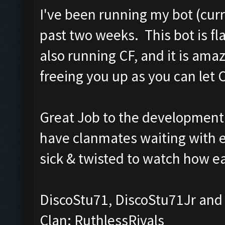
I've been running my bot (curr
past two weeks. This bot is f
also running CF, and it is am
freeing you up as you can let CF
Great Job to the development 
have clanmates waiting with env
sick & twisted to watch how ea
DiscoStu71, DiscoStu71Jr and
Clan: RuthlessRivals