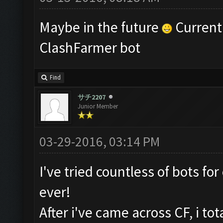
Maybe in the future
Currentl
ClashFarmer bot
Find
サチ2207
Junior Member
03-29-2016, 03:14 PM
I've tried countless of bots fo
ever!
After i've came across CF, i to