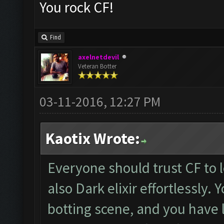
You rock CF!
Find
axelnetdevil
Veteran Botter
03-11-2016, 12:27 PM
Kaotix Wrote:
Everyone should trust CF to l
also Dark elixir effortlessly. 
botting scene, and you have l