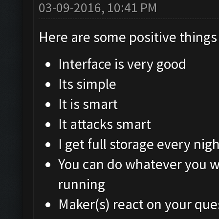
03-09-2016, 10:41 PM
Here are some positive things 
Interface is very good
Its simple
It is smart
It attacks smart
I get full storage every nigh
You can do whatever you w
running
Maker(s) react on your que