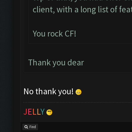
client, with a long list of fe
You rock CF!
Thank you dear
No thank you!
J
E
L
L
Y
Find