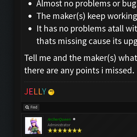
Almost no problems or bug
The maker(s) keep working 
It has no problems atall wi
thats missing cause its up
Tell me and the maker(s) what 
there are any points i missed.
J
E
L
L
Y
Find
ArcherQueen
Administrator