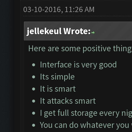
03-10-2016, 11:26 AM
jellekeul Wrote:
Here are some positive things
Interface is very good
Its simple
It is smart
It attacks smart
I get full storage every ni
You can do whatever you