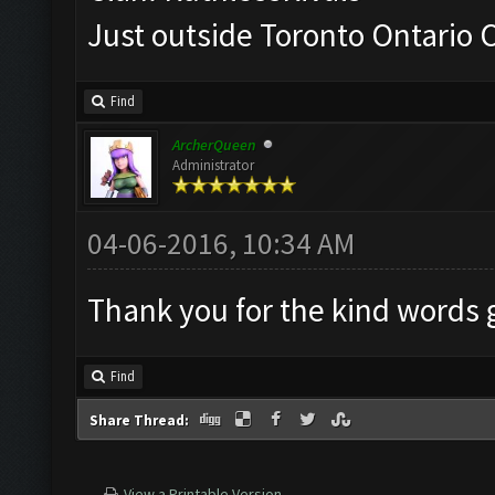
Just outside Toronto Ontario
Find
ArcherQueen
Administrator
04-06-2016, 10:34 AM
Thank you for the kind words
Find
Share Thread:
View a Printable Version