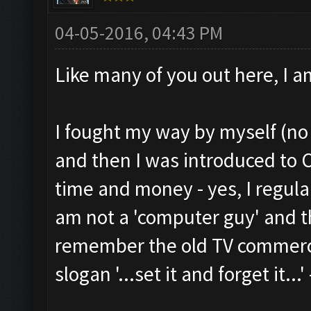
04-05-2016, 04:43 PM
Like many of you out here, I a
I fought my way by myself (no 
and then I was introduced to
time and money - yes, I regula
am not a 'computer guy' and th
remember the old TV commercia
slogan '...set it and forget it...