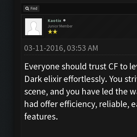
Find
Kaotix
Junior Member
03-11-2016, 03:53 AM
Everyone should trust CF to lev
Dark elixir effortlessly. You st
scene, and you have led the wa
had offer efficiency, reliable, e
features.