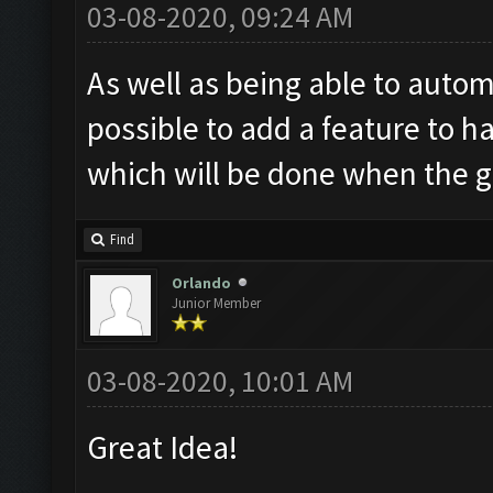
03-08-2020, 09:24 AM
As well as being able to autom
possible to add a feature to h
which will be done when the go
Find
Orlando
Junior Member
03-08-2020, 10:01 AM
Great Idea!