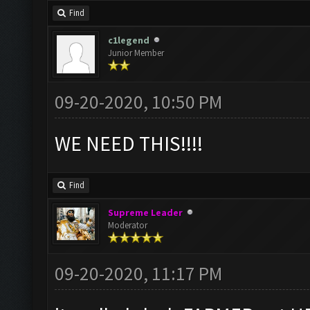
Find
c1legend
Junior Member
09-20-2020, 10:50 PM
WE NEED THIS!!!!
Find
Supreme Leader
Moderator
09-20-2020, 11:17 PM