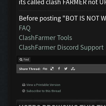
its called clash FARMER not
Before posting "BOT IS NOT W
FAQ
ClashFarmer Tools
ClashFarmer Discord Support
Find
Share Thread:
View a Printable Version
Subscribe to this thread