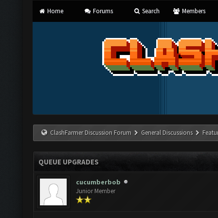
Home
Forums
Search
Members
ClashFarmer Discussion Forum
General Discussions
Featu
QUEUE UPGRADES
cucumberbob
Junior Member