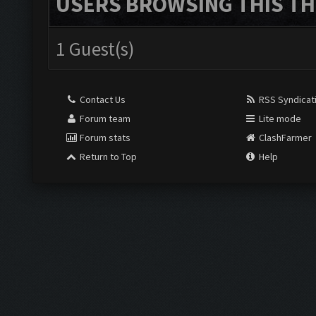
USERS BROWSING THIS TH
1 Guest(s)
Contact Us
RSS Syndicat
Forum team
Lite mode
Forum stats
ClashFarmer
Return to Top
Help