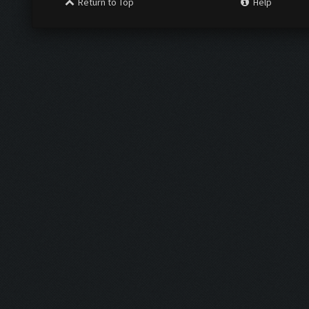
Return to Top
Help