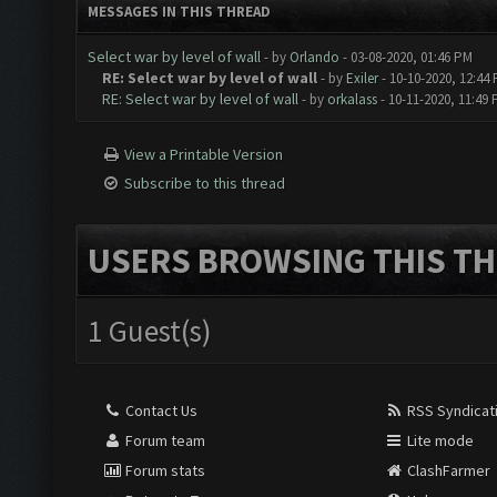
MESSAGES IN THIS THREAD
Select war by level of wall
- by
Orlando
- 03-08-2020, 01:46 PM
RE: Select war by level of wall
- by
Exiler
- 10-10-2020, 12:44
RE: Select war by level of wall
- by
orkalass
- 10-11-2020, 11:49
View a Printable Version
Subscribe to this thread
USERS BROWSING THIS TH
1 Guest(s)
Contact Us
RSS Syndicat
Forum team
Lite mode
Forum stats
ClashFarmer