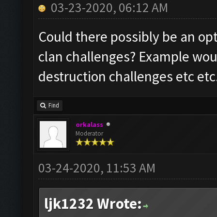
03-23-2020, 06:12 AM
Could there possibly be an opt
clan challenges? Example woul
destruction challenges etc etc
Find
orkalass
Moderator
03-24-2020, 11:53 AM
ljk1232 Wrote: