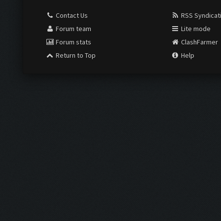
Contact Us
RSS Syndicat
Forum team
Lite mode
Forum stats
ClashFarmer
Return to Top
Help