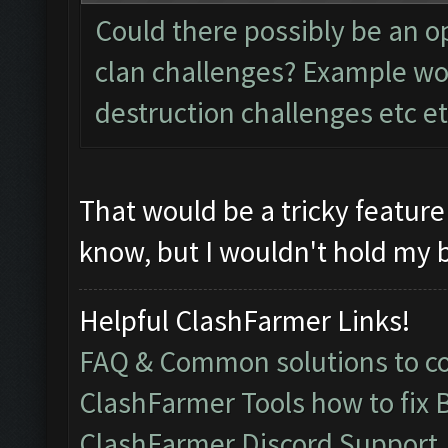
Could there possibly be an op
clan challenges? Example wou
destruction challenges etc et
That would be a tricky feature
know, but I wouldn't hold my b
Helpful ClashFarmer Links!
FAQ & Common solutions to 
ClashFarmer Tools how to fix 
ClashFarmer Discord Support