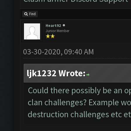
Find
Heart92
Junior Member
03-30-2020, 09:40 AM
ljk1232 Wrote:
Could there possibly be an op
clan challenges? Example wou
destruction challenges etc et