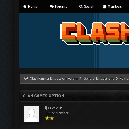
Home
Forums
Search
Members
ClashFarmer Discussion Forum
General Discussions
Featu
CLAN GAMES OPTION
ljk1232
Junior Member