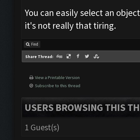
You can easily select an object
it's not really that tiring.
Find
Share Thread:
View a Printable Version
Subscribe to this thread
USERS BROWSING THIS TH
1 Guest(s)