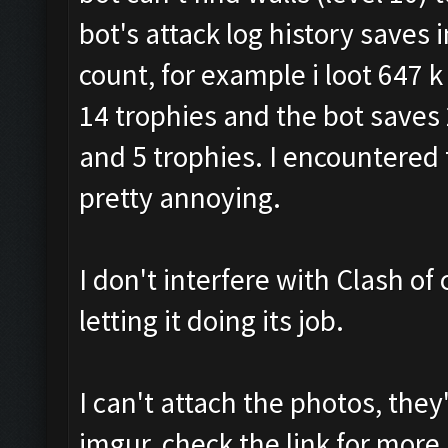
bot's attack log history saves
count, for example i loot 647 k g
14 trophies and the bot saves 27
and 5 trophies. I encountered 
pretty annoying.
I don't interfere with Clash of 
letting it doing its job.
I can't attach the photos, the
imgur, check the link for more