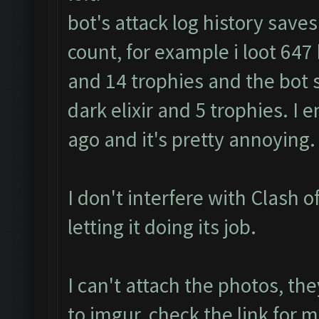
bot's attack log history save
count, for example i loot 647 k 
and 14 trophies and the bot s
dark elixir and 5 trophies. I
ago and it's pretty annoying.
I don't interfere with Clash of
letting it doing its job.
I can't attach the photos, th
to imgur, check the link fo