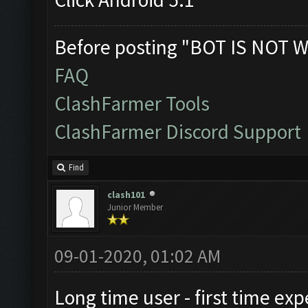
Before posting "BOT IS NOT W
FAQ
ClashFarmer Tools
ClashFarmer Discord Support
Find
clash101
Junior Member
09-01-2020, 01:02 AM
Long time user - first time exp