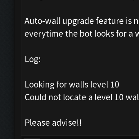
Auto-wall upgrade feature is no
everytime the bot looks for a wa
Log:
Looking for walls level 10
Could not locate a level 10 wal
Please advise!!