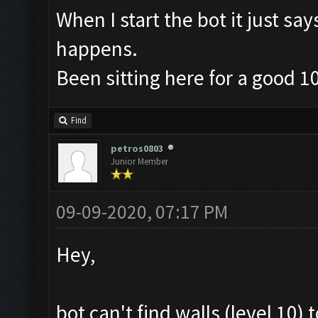
When I start the bot it just sa
happens.
Been sitting here for a good 1
Find
petros0803
Junior Member
09-09-2020, 07:17 PM
Hey,
bot can't find walls (level 10)