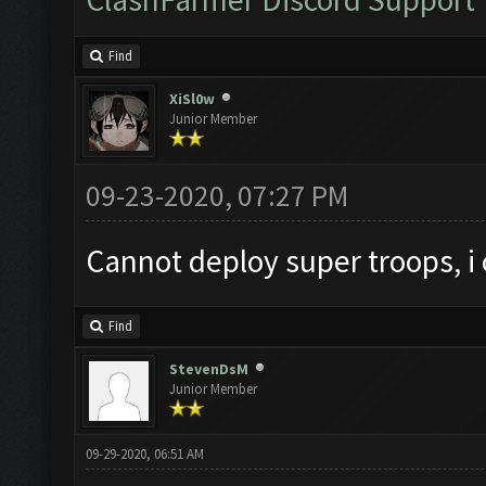
Find
XiSl0w
Junior Member
09-23-2020, 07:27 PM
Cannot deploy super troops, i
Find
StevenDsM
Junior Member
09-29-2020, 06:51 AM