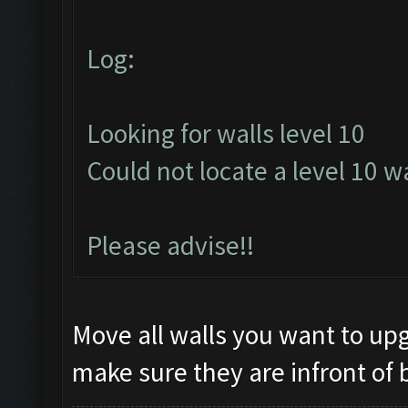
Log:
Looking for walls level 10
Could not locate a level 10 wa
Please advise!!
Move all walls you want to upg
make sure they are infront of 