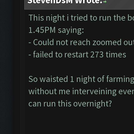
This night i tried to run the bo
1.45PM saying:
- Could not reach zoomed out
- failed to restart 273 times
So waisted 1 night of farmin
without me interveining ever
can run this overnight?