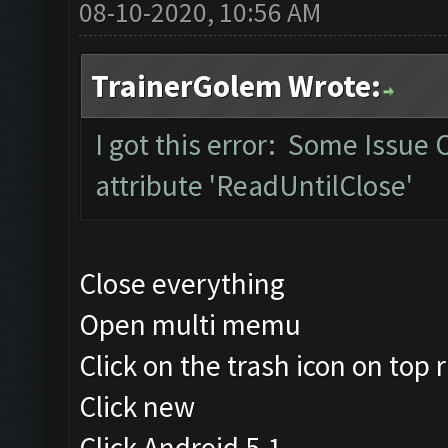
08-10-2020, 10:56 AM
TrainerGolem Wrote:
I got this error: Some Issue
attribute 'ReadUntilClose'
Close everything
Open multi memu
Click on the trash icon on top r
Click new
Click Android 5.1