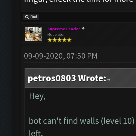
Find
Supreme Leader
Moderator
09-09-2020, 07:50 PM
petros0803 Wrote:
Hey,
bot can't find walls (level 1
left.