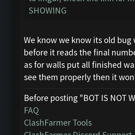
SHOWING
We know we know its old bug w
before it reads the final numb
as for walls put all finished wa
see them properly then it won
Before posting "BOT IS NOT W
FAQ
ClashFarmer Tools
ClashFarmer Discord Support