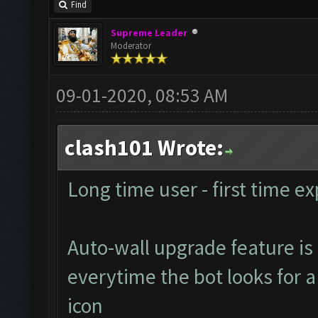
Find
Supreme Leader
Moderator
09-01-2020, 08:53 AM
clash101 Wrote:
Long time user - first time ex
Auto-wall upgrade feature is 
everytime the bot looks for a 
icon