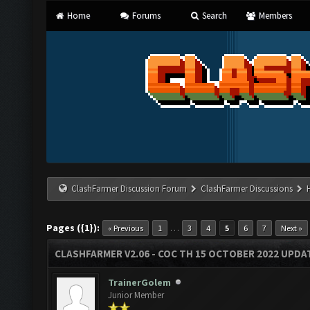
Home
Forums
Search
Members
ClashFarmer Discussion Forum
ClashFarmer Discussions
Pages ({1}):
…
« Previous
1
3
4
5
6
7
Next »
CLASHFARMER V2.06 - COC TH 15 OCTOBER 2022 UPDA
TrainerGolem
Junior Member