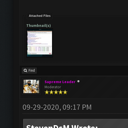
Attached Files
Thumbnail(s)
Find
Supreme Leader
Moderator
09-29-2020, 09:17 PM
StevenDsM Wrote: