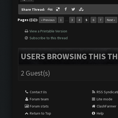
Share Thread:
Pages ({1}):
…
« Previous
1
3
4
5
6
7
Next »
View a Printable Version
Subscribe to this thread
USERS BROWSING THIS TH
2 Guest(s)
Contact Us
RSS Syndicat
Forum team
Lite mode
Forum stats
ClashFarmer
Return to Top
Help