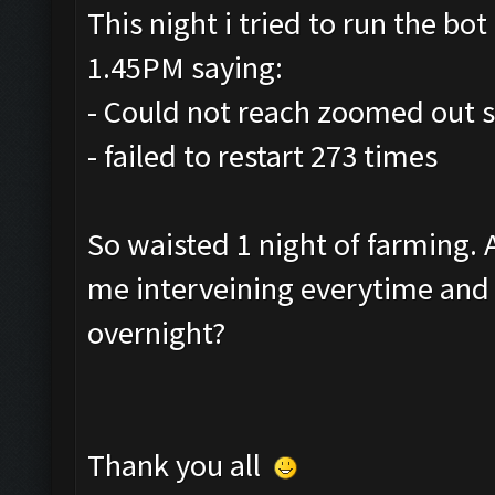
This night i tried to run the bot 
1.45PM saying:
- Could not reach zoomed out s
- failed to restart 273 times
So waisted 1 night of farming.
me interveining everytime and r
overnight?
Thank you all