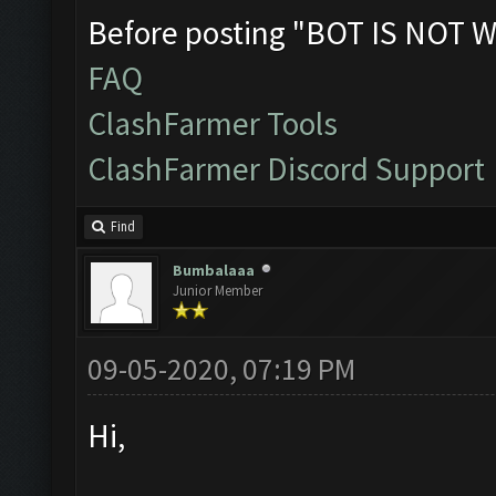
Before posting "BOT IS NOT W
FAQ
ClashFarmer Tools
ClashFarmer Discord Support
Find
Bumbalaaa
Junior Member
09-05-2020, 07:19 PM
Hi,