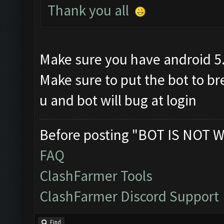
Thank you all
Make sure you have android 5
Make sure to put the bot to b
u and bot will bug at login
Before posting "BOT IS NOT W
FAQ
ClashFarmer Tools
ClashFarmer Discord Support
Find