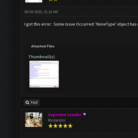
08-09-2020, 01:16 AM
I got this error: Some Issue Occurred: 'NoneType' object has 
Attached Files
Thumbnail(s)
Find
Supreme Leader
Moderator