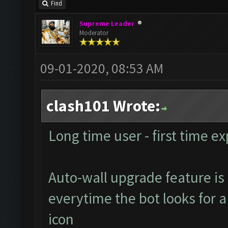
Find
Supreme Leader
Moderator
09-01-2020, 08:53 AM
clash101 Wrote:
Long time user - first time ex
Auto-wall upgrade feature is 
everytime the bot looks for a 
icon