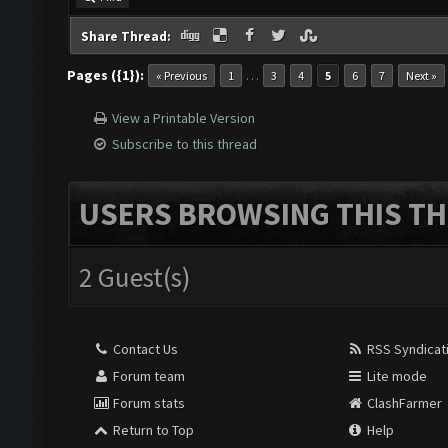
Share Thread:
Pages ({1}):
…
« Previous
1
3
4
5
6
7
Next »
View a Printable Version
Subscribe to this thread
USERS BROWSING THIS TH
2 Guest(s)
Contact Us
RSS Syndicat
Forum team
Lite mode
Forum stats
ClashFarmer
Return to Top
Help