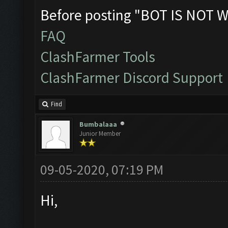
Before posting "BOT IS NOT W
FAQ
ClashFarmer Tools
ClashFarmer Discord Support
Find
Bumbalaaa
Junior Member
09-05-2020, 07:19 PM
Hi,