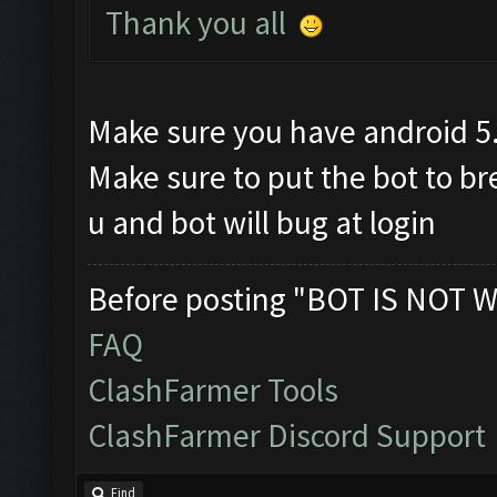
Thank you all
Make sure you have android 5
Make sure to put the bot to b
u and bot will bug at login
Before posting "BOT IS NOT W
FAQ
ClashFarmer Tools
ClashFarmer Discord Support
Find