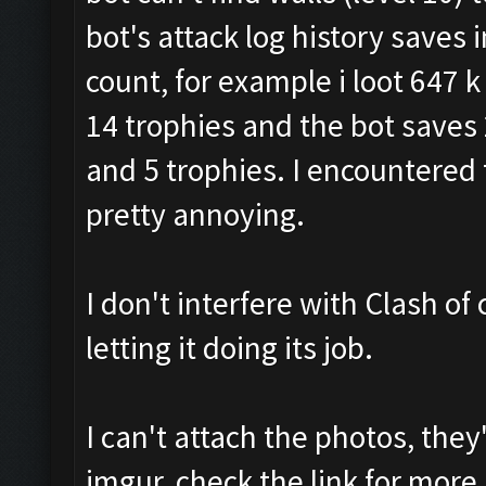
bot's attack log history saves
count, for example i loot 647 k g
14 trophies and the bot saves 27
and 5 trophies. I encountered 
pretty annoying.
I don't interfere with Clash of 
letting it doing its job.
I can't attach the photos, the
imgur, check the link for more