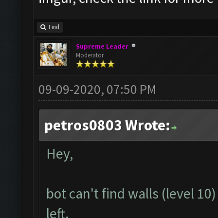
Find
Supreme Leader
Moderator
09-09-2020, 07:50 PM
petros0803 Wrote:
Hey,
bot can't find walls (level 1
left.