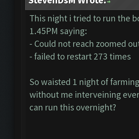
This night i tried to run the bo
1.45PM saying:
- Could not reach zoomed out
- failed to restart 273 times
So waisted 1 night of farmin
without me interveining ever
can run this overnight?