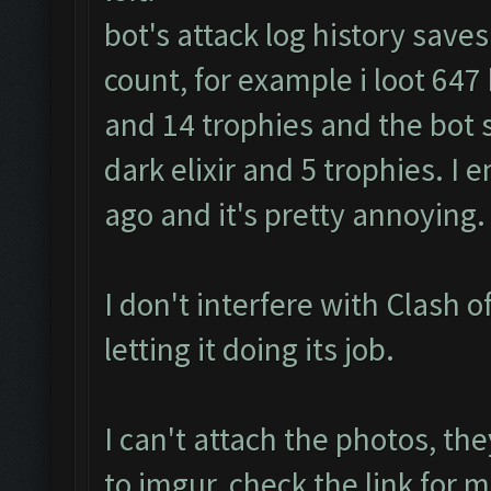
bot's attack log history save
count, for example i loot 647 k 
and 14 trophies and the bot s
dark elixir and 5 trophies. I
ago and it's pretty annoying.
I don't interfere with Clash of
letting it doing its job.
I can't attach the photos, th
to imgur, check the link fo