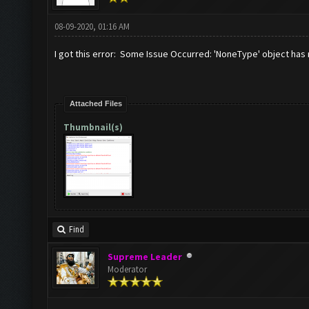
08-09-2020, 01:16 AM
I got this error: Some Issue Occurred: 'NoneType' object has 
Attached Files
Thumbnail(s)
Find
Supreme Leader
Moderator