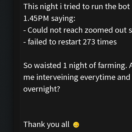
This night i tried to run the bot 
1.45PM saying:
- Could not reach zoomed out s
- failed to restart 273 times
So waisted 1 night of farming.
me interveining everytime and r
overnight?
Thank you all