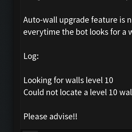
Auto-wall upgrade feature is no
everytime the bot looks for a wa
Log:
Looking for walls level 10
Could not locate a level 10 wal
Please advise!!