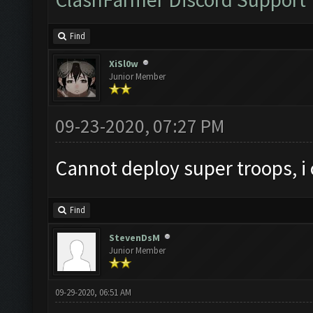
Find
XiSl0w
Junior Member
09-23-2020, 07:27 PM
Cannot deploy super troops, i
Find
StevenDsM
Junior Member
09-29-2020, 06:51 AM