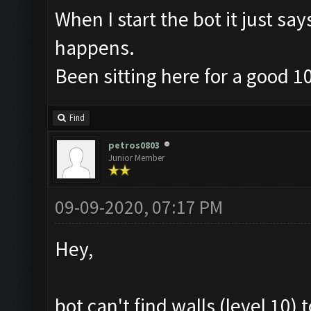
When I start the bot it just sa
happens.
Been sitting here for a good 1
Find
petros0803
Junior Member
09-09-2020, 07:17 PM
Hey,
bot can't find walls (level 10)