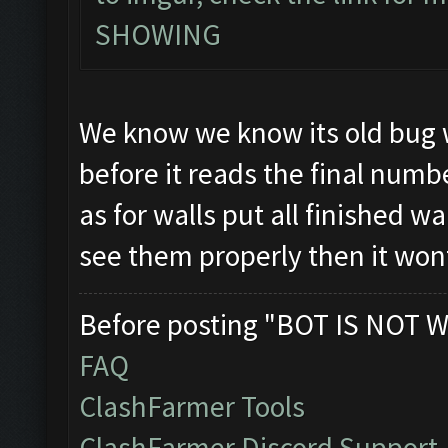
SHOWING
We know we know its old bug w
before it reads the final numb
as for walls put all finished wa
see them properly then it won
Before posting "BOT IS NOT W
FAQ
ClashFarmer Tools
ClashFarmer Discord Support