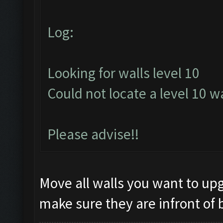
Log:
Looking for walls level 10
Could not locate a level 10 wa
Please advise!!
Move all walls you want to upg
make sure they are infront of 