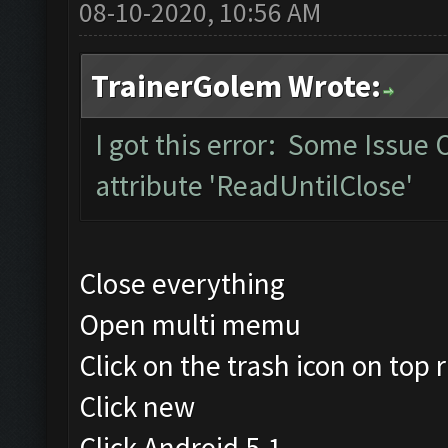
08-10-2020, 10:56 AM
TrainerGolem Wrote:
I got this error: Some Issue
attribute 'ReadUntilClose'
Close everything
Open multi memu
Click on the trash icon on top r
Click new
Click Android 5.1