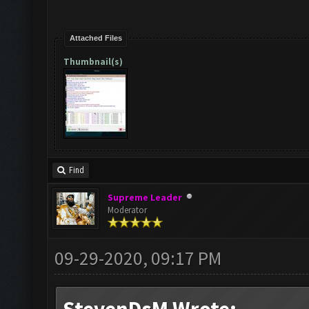
Attached Files
Thumbnail(s)
Find
Supreme Leader
Moderator
09-29-2020, 09:17 PM
StevenDsM Wrote: