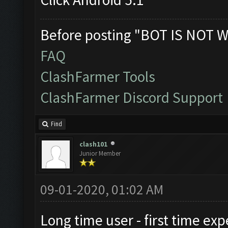
Before posting "BOT IS NOT W
FAQ
ClashFarmer Tools
ClashFarmer Discord Support
Find
clash101
Junior Member
09-01-2020, 01:02 AM
Long time user - first time exp