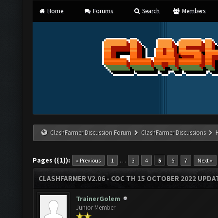
Home
Forums
Search
Members
ClashFarmer Discussion Forum
ClashFarmer Discussions
Pages ({1}):
…
« Previous
1
3
4
5
6
7
Next »
CLASHFARMER V2.06 - COC TH 15 OCTOBER 2022 UPDA
TrainerGolem
Junior Member