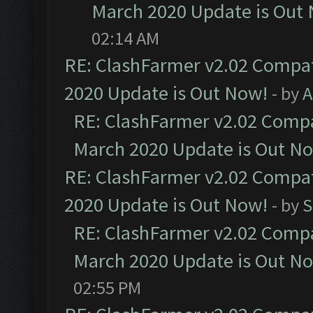
March 2020 Update is Out
02:14 AM
RE: ClashFarmer v2.02 Compat
2020 Update is Out Now!
- by
A
RE: ClashFarmer v2.02 Compat
March 2020 Update is Out N
RE: ClashFarmer v2.02 Compat
2020 Update is Out Now!
- by
S
RE: ClashFarmer v2.02 Compat
March 2020 Update is Out N
02:55 PM