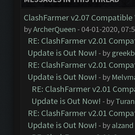
ClashFarmer v2.07 Compatible W
by
ArcherQueen
- 04-01-2020, 07:
RE: ClashFarmer v2.01 Compat
Update is Out Now!
- by
greekb
RE: ClashFarmer v2.01 Compat
Update is Out Now!
- by
Melvm
RE: ClashFarmer v2.01 Compa
Update is Out Now!
- by
Turan
RE: ClashFarmer v2.01 Compat
Update is Out Now!
- by
alzand