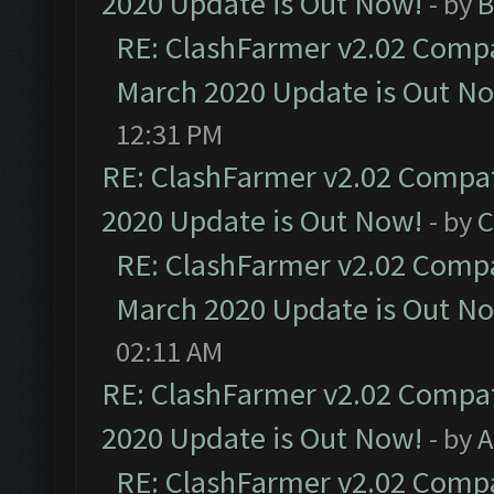
2020 Update is Out Now!
- by
B
RE: ClashFarmer v2.02 Compat
March 2020 Update is Out N
12:31 PM
RE: ClashFarmer v2.02 Compat
2020 Update is Out Now!
- by
C
RE: ClashFarmer v2.02 Compat
March 2020 Update is Out N
02:11 AM
RE: ClashFarmer v2.02 Compat
2020 Update is Out Now!
- by
A
RE: ClashFarmer v2.02 Compat