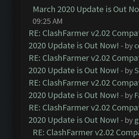
March 2020 Update is Out N
09:25 AM
RE: ClashFarmer v2.02 Compat
2020 Update is Out Now!
- by
c
RE: ClashFarmer v2.02 Compat
2020 Update is Out Now!
- by
S
RE: ClashFarmer v2.02 Compat
2020 Update is Out Now!
- by
F
RE: ClashFarmer v2.02 Compat
2020 Update is Out Now!
- by
g
RE: ClashFarmer v2.02 Compat