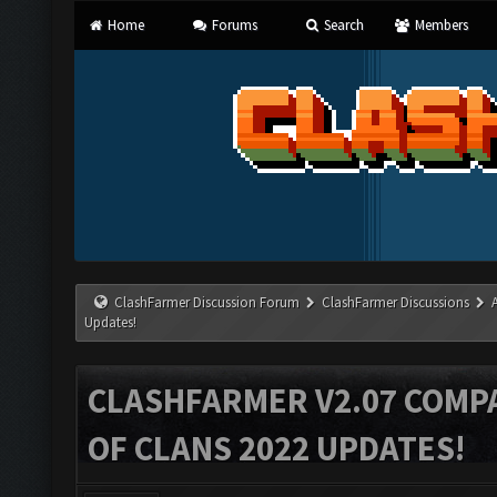
Home
Forums
Search
Members
ClashFarmer Discussion Forum
ClashFarmer Discussions
Updates!
CLASHFARMER V2.07 COMPA
OF CLANS 2022 UPDATES!