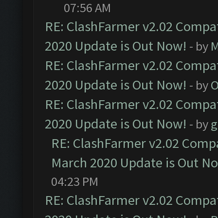
07:56 AM
RE: ClashFarmer v2.02 Compat
2020 Update is Out Now!
- by
M
RE: ClashFarmer v2.02 Compat
2020 Update is Out Now!
- by
O
RE: ClashFarmer v2.02 Compat
2020 Update is Out Now!
- by
g
RE: ClashFarmer v2.02 Compat
March 2020 Update is Out N
04:23 PM
RE: ClashFarmer v2.02 Compat