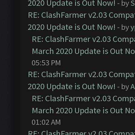
2020 Update is Out Now!
- by
S
RE: ClashFarmer v2.03 Compat
2020 Update is Out Now!
- by
y
RE: ClashFarmer v2.03 Compat
March 2020 Update is Out N
05:53 PM
RE: ClashFarmer v2.03 Compat
2020 Update is Out Now!
- by
A
RE: ClashFarmer v2.03 Compat
March 2020 Update is Out N
01:02 AM
RE: ClashFarmer v2.03 Compat