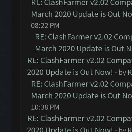
RE: ClashFarmer v2.02 Compat
March 2020 Update is Out N
08:22 PM
RE: ClashFarmer v2.02 Compa
March 2020 Update is Out 
RE: ClashFarmer v2.02 Compat
2020 Update is Out Now!
- by
K
RE: ClashFarmer v2.02 Compat
March 2020 Update is Out N
10:38 PM
RE: ClashFarmer v2.02 Compat
2020 Update is Out Now!
- by
K