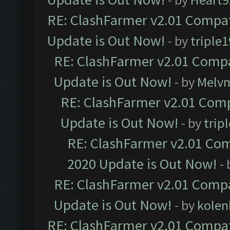
RE: ClashFarmer v2.01 Compat
Update is Out Now!
- by
triple1
RE: ClashFarmer v2.01 Compa
Update is Out Now!
- by
Melv
RE: ClashFarmer v2.01 Comp
Update is Out Now!
- by
trip
RE: ClashFarmer v2.01 Com
2020 Update is Out Now!
-
RE: ClashFarmer v2.01 Compa
Update is Out Now!
- by
kolen
RE: ClashFarmer v2.01 Compat