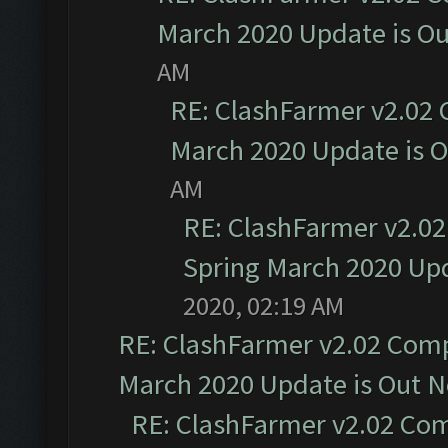
March 2020 Update is O
AM
RE: ClashFarmer v2.02 
March 2020 Update is 
AM
RE: ClashFarmer v2.02
Spring March 2020 Upd
2020, 02:19 AM
RE: ClashFarmer v2.02 Compa
March 2020 Update is Out 
RE: ClashFarmer v2.02 Com