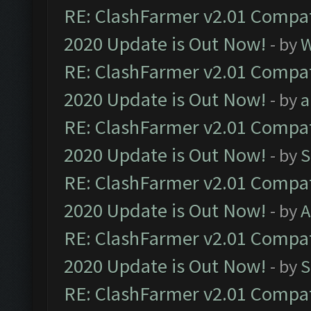
RE: ClashFarmer v2.01 Compat
2020 Update is Out Now!
- by
W
RE: ClashFarmer v2.01 Compat
2020 Update is Out Now!
- by
a
RE: ClashFarmer v2.01 Compat
2020 Update is Out Now!
- by
S
RE: ClashFarmer v2.01 Compat
2020 Update is Out Now!
- by
A
RE: ClashFarmer v2.01 Compat
2020 Update is Out Now!
- by
S
RE: ClashFarmer v2.01 Compat