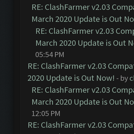
RE: ClashFarmer v2.03 Compat
March 2020 Update is Out N
RE: ClashFarmer v2.03 Compa
March 2020 Update is Out 
05:54 PM
RE: ClashFarmer v2.03 Compat
2020 Update is Out Now!
- by
c
RE: ClashFarmer v2.03 Compat
March 2020 Update is Out N
12:05 PM
RE: ClashFarmer v2.03 Compat