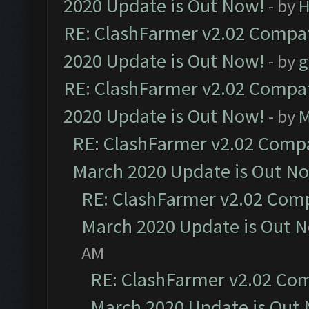
2020 Update is Out Now!
- by
H
RE: ClashFarmer v2.02 Compat
2020 Update is Out Now!
- by
g
RE: ClashFarmer v2.02 Compat
2020 Update is Out Now!
- by
M
RE: ClashFarmer v2.02 Compat
March 2020 Update is Out N
RE: ClashFarmer v2.02 Compa
March 2020 Update is Out 
AM
RE: ClashFarmer v2.02 Com
March 2020 Update is Out