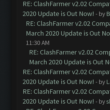
RE: ClashFarmer v2.02 Compat
2020 Update is Out Now!
- by
B
RE: ClashFarmer v2.02 Compat
March 2020 Update is Out N
11:30 AM
RE: ClashFarmer v2.02 Compa
March 2020 Update is Out 
RE: ClashFarmer v2.02 Compat
2020 Update is Out Now!
- by
L
RE: ClashFarmer v2.02 Compat
2020 Update is Out Now!
- by
s