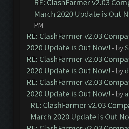
RE: ClashFarmer v2.03 Compa
March 2020 Update is Out 
PM
RE: ClashFarmer v2.03 Compat
2020 Update is Out Now!
- by
S
RE: ClashFarmer v2.03 Compat
2020 Update is Out Now!
- by
d
RE: ClashFarmer v2.03 Compat
2020 Update is Out Now!
- by
a
RE: ClashFarmer v2.03 Compat
March 2020 Update is Out N
RE: ClashFarmer v2.03 Compat