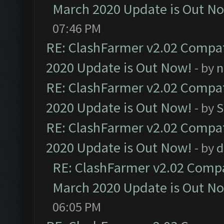
March 2020 Update is Out N
07:46 PM
RE: ClashFarmer v2.02 Compat
2020 Update is Out Now!
- by
n
RE: ClashFarmer v2.02 Compat
2020 Update is Out Now!
- by
S
RE: ClashFarmer v2.02 Compat
2020 Update is Out Now!
- by
d
RE: ClashFarmer v2.02 Compat
March 2020 Update is Out N
06:05 PM