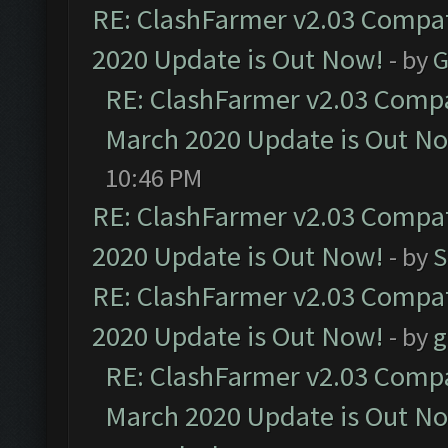
RE: ClashFarmer v2.03 Compat
2020 Update is Out Now!
- by
G
RE: ClashFarmer v2.03 Compat
March 2020 Update is Out N
10:46 PM
RE: ClashFarmer v2.03 Compat
2020 Update is Out Now!
- by
S
RE: ClashFarmer v2.03 Compat
2020 Update is Out Now!
- by
g
RE: ClashFarmer v2.03 Compat
March 2020 Update is Out N