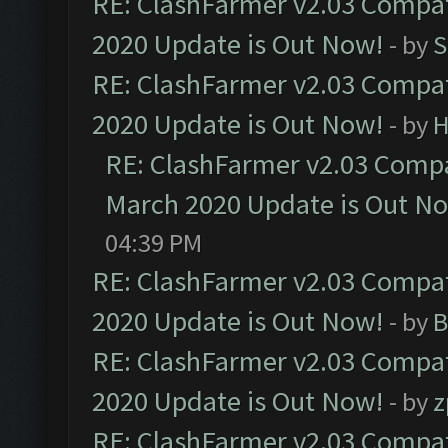
RE: ClashFarmer v2.03 Compat
2020 Update is Out Now!
- by
S
RE: ClashFarmer v2.03 Compat
2020 Update is Out Now!
- by
H
RE: ClashFarmer v2.03 Compat
March 2020 Update is Out N
04:39 PM
RE: ClashFarmer v2.03 Compat
2020 Update is Out Now!
- by
B
RE: ClashFarmer v2.03 Compat
2020 Update is Out Now!
- by
z
RE: ClashFarmer v2.03 Compat