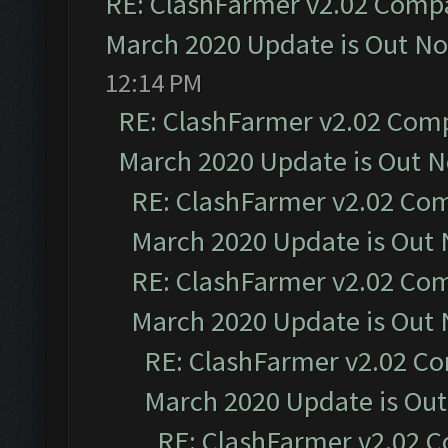
RE: ClashFarmer v2.02 Compat
March 2020 Update is Out N
12:14 PM
RE: ClashFarmer v2.02 Compa
March 2020 Update is Out 
RE: ClashFarmer v2.02 Com
March 2020 Update is Out
RE: ClashFarmer v2.02 Com
March 2020 Update is Out
RE: ClashFarmer v2.02 Co
March 2020 Update is Ou
RE: ClashFarmer v2.02 C