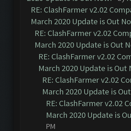
RE: ClashFarmer v2.02 Compat
March 2020 Update is Out N
RE: ClashFarmer v2.02 Compa
March 2020 Update is Out 
RE: ClashFarmer v2.02 Com
March 2020 Update is Out
RE: ClashFarmer v2.02 Co
March 2020 Update is Ou
RE: ClashFarmer v2.02 C
March 2020 Update is O
PM