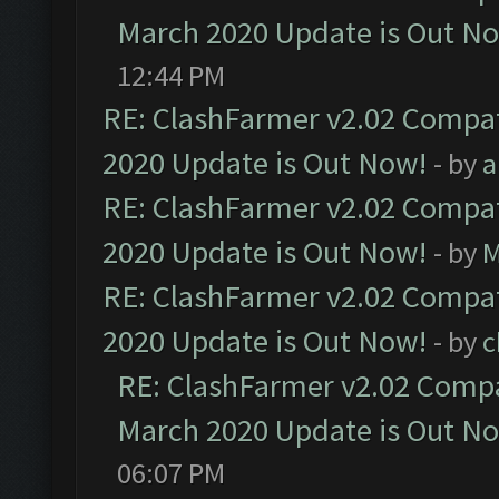
March 2020 Update is Out N
12:44 PM
RE: ClashFarmer v2.02 Compat
2020 Update is Out Now!
- by
a
RE: ClashFarmer v2.02 Compat
2020 Update is Out Now!
- by
M
RE: ClashFarmer v2.02 Compat
2020 Update is Out Now!
- by
c
RE: ClashFarmer v2.02 Compat
March 2020 Update is Out N
06:07 PM