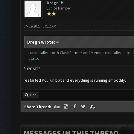
Dregn
Junior Member
04-02-2020, 07:12 AM
Dregn Wrote:
i uninstalled both ClashFarmer and Memu, reinstalled lates
state.
*UPDATE*
restarted PC, run bot and everything is running smoothly.
Find
Share Thread:
MESSAGES IN THIS THREAD