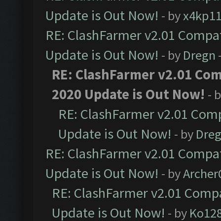
Update is Out Now!
- by
x4kp1
RE: ClashFarmer v2.01 Compat
Update is Out Now!
- by
Dregn
RE: ClashFarmer v2.01 Com
2020 Update is Out Now!
- 
RE: ClashFarmer v2.01 Comp
Update is Out Now!
- by
Dre
RE: ClashFarmer v2.01 Compat
Update is Out Now!
- by
Arche
RE: ClashFarmer v2.01 Compa
Update is Out Now!
- by
Ko12