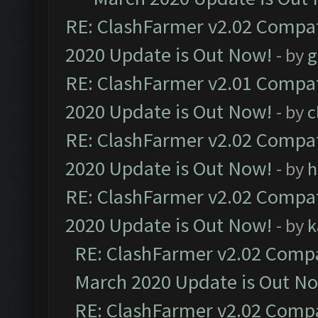
RE: ClashFarmer v2.02 Compat
2020 Update is Out Now!
- by
g
RE: ClashFarmer v2.01 Compat
2020 Update is Out Now!
- by
c
RE: ClashFarmer v2.02 Compat
2020 Update is Out Now!
- by
h
RE: ClashFarmer v2.02 Compat
2020 Update is Out Now!
- by
k
RE: ClashFarmer v2.02 Compat
March 2020 Update is Out N
RE: ClashFarmer v2.02 Compat