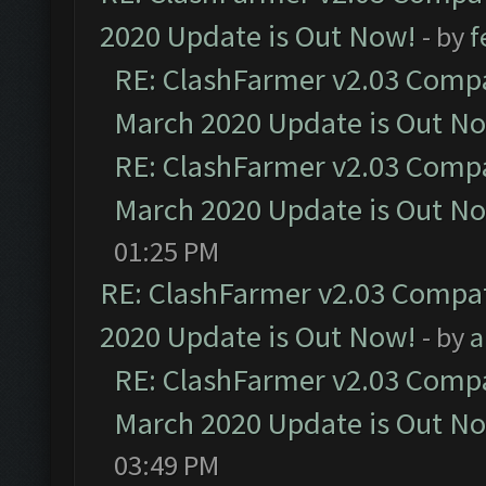
2020 Update is Out Now!
- by
f
RE: ClashFarmer v2.03 Compat
March 2020 Update is Out N
RE: ClashFarmer v2.03 Compat
March 2020 Update is Out N
01:25 PM
RE: ClashFarmer v2.03 Compat
2020 Update is Out Now!
- by
a
RE: ClashFarmer v2.03 Compat
March 2020 Update is Out N
03:49 PM