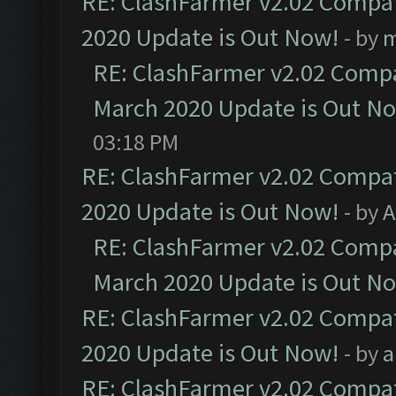
RE: ClashFarmer v2.02 Compat
2020 Update is Out Now!
- by
m
RE: ClashFarmer v2.02 Compat
March 2020 Update is Out N
03:18 PM
RE: ClashFarmer v2.02 Compat
2020 Update is Out Now!
- by
A
RE: ClashFarmer v2.02 Compat
March 2020 Update is Out N
RE: ClashFarmer v2.02 Compat
2020 Update is Out Now!
- by
a
RE: ClashFarmer v2.02 Compat