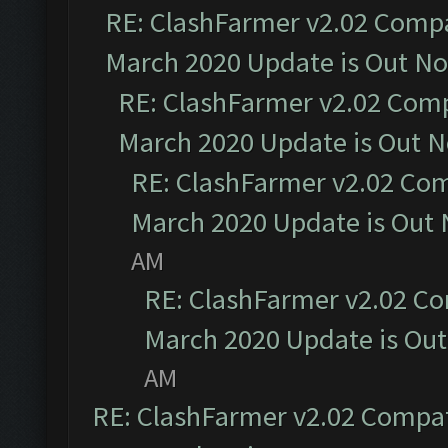
RE: ClashFarmer v2.02 Compat
March 2020 Update is Out N
RE: ClashFarmer v2.02 Compa
March 2020 Update is Out 
RE: ClashFarmer v2.02 Com
March 2020 Update is Out
AM
RE: ClashFarmer v2.02 Co
March 2020 Update is Ou
AM
RE: ClashFarmer v2.02 Compat