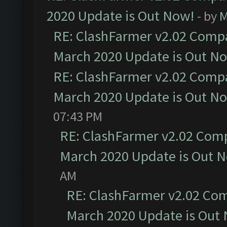
2020 Update is Out Now!
- by
M
RE: ClashFarmer v2.02 Compat
March 2020 Update is Out N
RE: ClashFarmer v2.02 Compat
March 2020 Update is Out N
07:43 PM
RE: ClashFarmer v2.02 Compa
March 2020 Update is Out 
AM
RE: ClashFarmer v2.02 Com
March 2020 Update is Out