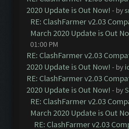
2020 Update is Out Now!
- by
s
RE: ClashFarmer v2.03 Compat
March 2020 Update is Out N
01:00 PM
RE: ClashFarmer v2.03 Compat
2020 Update is Out Now!
- by
i
RE: ClashFarmer v2.03 Compat
2020 Update is Out Now!
- by
S
RE: ClashFarmer v2.03 Compat
March 2020 Update is Out N
RE: ClashFarmer v2.03 Compa