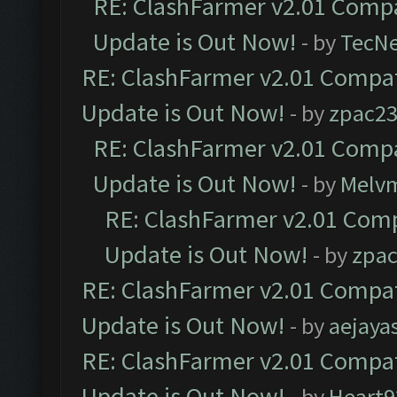
RE: ClashFarmer v2.01 Compa
Update is Out Now!
- by
TecN
RE: ClashFarmer v2.01 Compat
Update is Out Now!
- by
zpac2
RE: ClashFarmer v2.01 Compa
Update is Out Now!
- by
Melv
RE: ClashFarmer v2.01 Comp
Update is Out Now!
- by
zpa
RE: ClashFarmer v2.01 Compat
Update is Out Now!
- by
aejaya
RE: ClashFarmer v2.01 Compat
Update is Out Now!
- by
Heart9