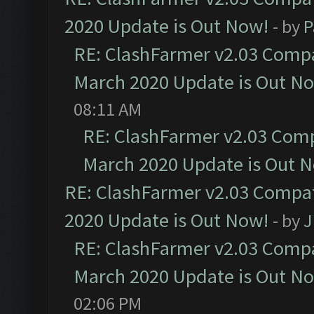
2020 Update is Out Now!
- by
P
RE: ClashFarmer v2.03 Compat
March 2020 Update is Out N
08:11 AM
RE: ClashFarmer v2.03 Compa
March 2020 Update is Out 
RE: ClashFarmer v2.03 Compat
2020 Update is Out Now!
- by
J
RE: ClashFarmer v2.03 Compat
March 2020 Update is Out N
02:06 PM