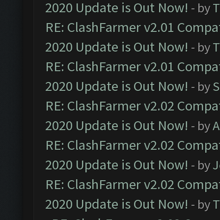
2020 Update is Out Now!
- by
T
RE: ClashFarmer v2.01 Compat
2020 Update is Out Now!
- by
T
RE: ClashFarmer v2.01 Compat
2020 Update is Out Now!
- by
S
RE: ClashFarmer v2.02 Compat
2020 Update is Out Now!
- by
A
RE: ClashFarmer v2.02 Compat
2020 Update is Out Now!
- by
J
RE: ClashFarmer v2.02 Compat
2020 Update is Out Now!
- by
T