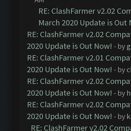
RE: ClashFarmer v2.02 Com
March 2020 Update is Out
RE: ClashFarmer v2.02 Compat
2020 Update is Out Now!
- by
g
RE: ClashFarmer v2.01 Compat
2020 Update is Out Now!
- by
c
RE: ClashFarmer v2.02 Compat
2020 Update is Out Now!
- by
h
RE: ClashFarmer v2.02 Compat
2020 Update is Out Now!
- by
k
RE: ClashFarmer v2.02 Compat