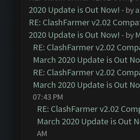
2020 Update is Out Now!
- by
a
RE: ClashFarmer v2.02 Compat
2020 Update is Out Now!
- by
M
RE: ClashFarmer v2.02 Compat
March 2020 Update is Out N
RE: ClashFarmer v2.02 Compat
March 2020 Update is Out N
07:43 PM
RE: ClashFarmer v2.02 Compa
March 2020 Update is Out 
AM