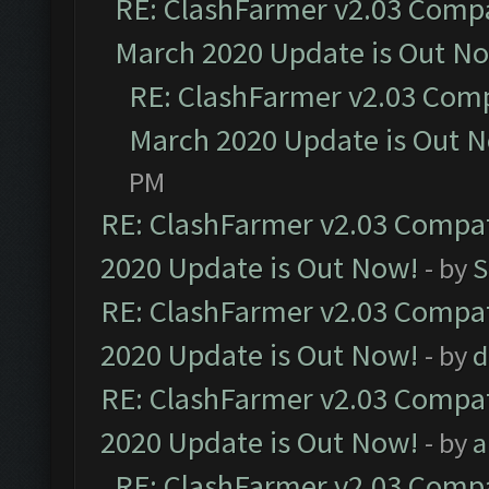
RE: ClashFarmer v2.03 Compat
March 2020 Update is Out N
RE: ClashFarmer v2.03 Compa
March 2020 Update is Out 
PM
RE: ClashFarmer v2.03 Compat
2020 Update is Out Now!
- by
S
RE: ClashFarmer v2.03 Compat
2020 Update is Out Now!
- by
d
RE: ClashFarmer v2.03 Compat
2020 Update is Out Now!
- by
a
RE: ClashFarmer v2.03 Compat