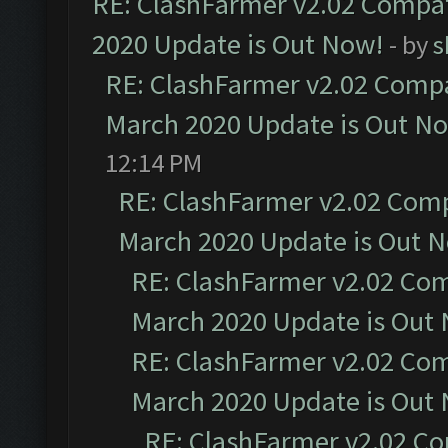
RE: ClashFarmer v2.02 Compat
2020 Update is Out Now!
- by
s
RE: ClashFarmer v2.02 Compat
March 2020 Update is Out N
12:14 PM
RE: ClashFarmer v2.02 Compa
March 2020 Update is Out 
RE: ClashFarmer v2.02 Com
March 2020 Update is Out
RE: ClashFarmer v2.02 Com
March 2020 Update is Out
RE: ClashFarmer v2.02 Co