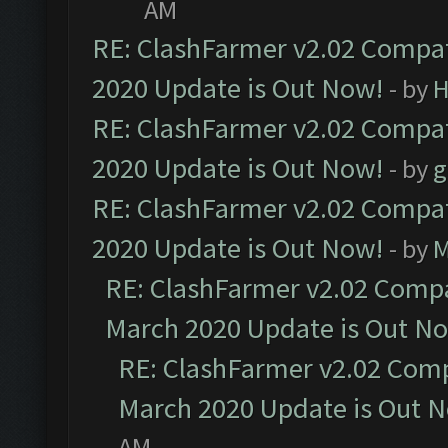
AM
RE: ClashFarmer v2.02 Compat
2020 Update is Out Now!
- by
H
RE: ClashFarmer v2.02 Compat
2020 Update is Out Now!
- by
g
RE: ClashFarmer v2.02 Compat
2020 Update is Out Now!
- by
M
RE: ClashFarmer v2.02 Compat
March 2020 Update is Out N
RE: ClashFarmer v2.02 Compa
March 2020 Update is Out 
AM