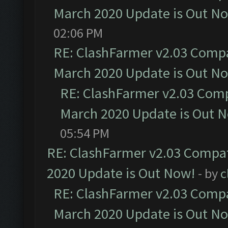
March 2020 Update is Out N
02:06 PM
RE: ClashFarmer v2.03 Compat
March 2020 Update is Out N
RE: ClashFarmer v2.03 Compa
March 2020 Update is Out 
05:54 PM
RE: ClashFarmer v2.03 Compat
2020 Update is Out Now!
- by
c
RE: ClashFarmer v2.03 Compat
March 2020 Update is Out N