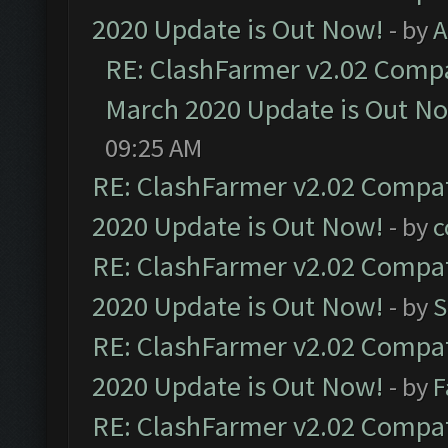
2020 Update is Out Now!
- by
A
RE: ClashFarmer v2.02 Compat
March 2020 Update is Out N
09:25 AM
RE: ClashFarmer v2.02 Compat
2020 Update is Out Now!
- by
c
RE: ClashFarmer v2.02 Compat
2020 Update is Out Now!
- by
S
RE: ClashFarmer v2.02 Compat
2020 Update is Out Now!
- by
F
RE: ClashFarmer v2.02 Compat