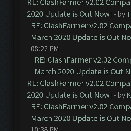
RE: ClashFarmer v2.02 Compat
2020 Update is Out Now!
- by
T
RE: ClashFarmer v2.02 Compat
March 2020 Update is Out N
08:22 PM
RE: ClashFarmer v2.02 Compa
March 2020 Update is Out 
RE: ClashFarmer v2.02 Compat
2020 Update is Out Now!
- by
K
RE: ClashFarmer v2.02 Compat
March 2020 Update is Out N
10:38 PM