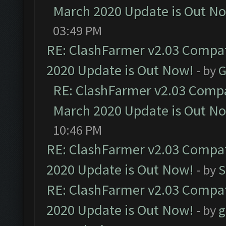
March 2020 Update is Out N
03:49 PM
RE: ClashFarmer v2.03 Compat
2020 Update is Out Now!
- by
G
RE: ClashFarmer v2.03 Compat
March 2020 Update is Out N
10:46 PM
RE: ClashFarmer v2.03 Compat
2020 Update is Out Now!
- by
S
RE: ClashFarmer v2.03 Compat
2020 Update is Out Now!
- by
g