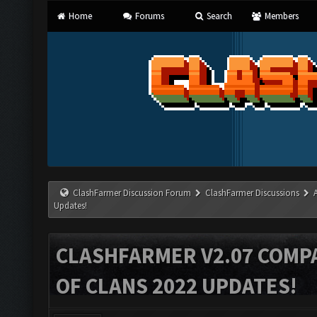
Home
Forums
Search
Members
ClashFarmer Discussion Forum
ClashFarmer Discussions
Updates!
CLASHFARMER V2.07 COMPA
OF CLANS 2022 UPDATES!