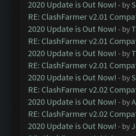
2020 Update is Out Now!
- by
S
RE: ClashFarmer v2.01 Compat
2020 Update is Out Now!
- by
T
RE: ClashFarmer v2.01 Compat
2020 Update is Out Now!
- by
T
RE: ClashFarmer v2.01 Compat
2020 Update is Out Now!
- by
S
RE: ClashFarmer v2.02 Compat
2020 Update is Out Now!
- by
A
RE: ClashFarmer v2.02 Compat
2020 Update is Out Now!
- by
J