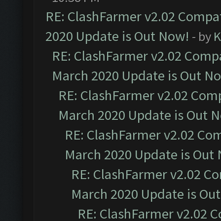
RE: ClashFarmer v2.02 Compat
2020 Update is Out Now!
- by
K
RE: ClashFarmer v2.02 Compat
March 2020 Update is Out N
RE: ClashFarmer v2.02 Compa
March 2020 Update is Out 
RE: ClashFarmer v2.02 Com
March 2020 Update is Out
RE: ClashFarmer v2.02 Co
March 2020 Update is Ou
RE: ClashFarmer v2.02 C