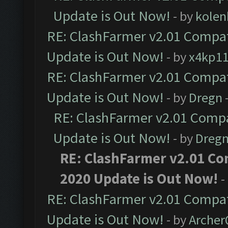
Update is Out Now!
- by
kolen
RE: ClashFarmer v2.01 Compat
Update is Out Now!
- by
x4kp1
RE: ClashFarmer v2.01 Compat
Update is Out Now!
- by
Dregn
RE: ClashFarmer v2.01 Compa
Update is Out Now!
- by
Dreg
RE: ClashFarmer v2.01 Co
2020 Update is Out Now!
-
RE: ClashFarmer v2.01 Compat
Update is Out Now!
- by
Arche