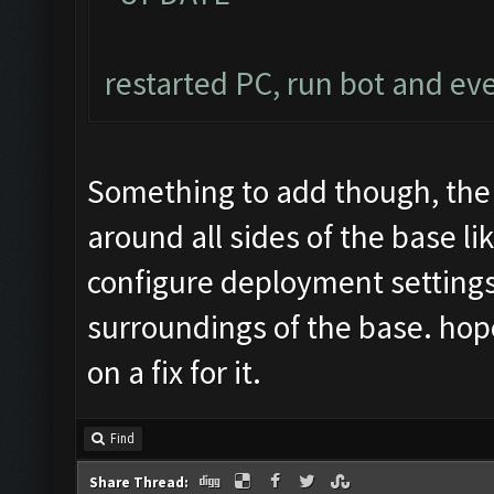
restarted PC, run bot and ev
Something to add though, the
around all sides of the base l
configure deployment settings
surroundings of the base. hope 
on a fix for it.
Find
Share Thread: