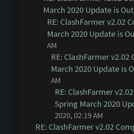
March 2020 Update is Ou
RE: ClashFarmer v2.02 C
March 2020 Update is O
AM
RE: ClashFarmer v2.02 
March 2020 Update is 
AM
RE: ClashFarmer v2.02
Spring March 2020 Upd
2020, 02:19 AM
RE: ClashFarmer v2.02 Compa