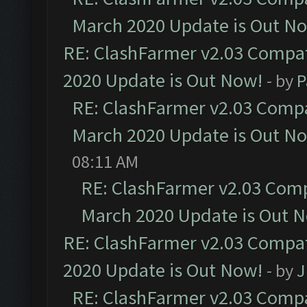
March 2020 Update is Out N
RE: ClashFarmer v2.03 Compat
2020 Update is Out Now!
- by
P
RE: ClashFarmer v2.03 Compat
March 2020 Update is Out N
08:11 AM
RE: ClashFarmer v2.03 Compa
March 2020 Update is Out 
RE: ClashFarmer v2.03 Compat
2020 Update is Out Now!
- by
J
RE: ClashFarmer v2.03 Compat