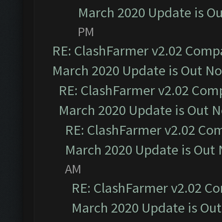
March 2020 Update is O
PM
RE: ClashFarmer v2.02 Compat
March 2020 Update is Out N
RE: ClashFarmer v2.02 Compa
March 2020 Update is Out 
RE: ClashFarmer v2.02 Com
March 2020 Update is Out
AM
RE: ClashFarmer v2.02 Co
March 2020 Update is Ou