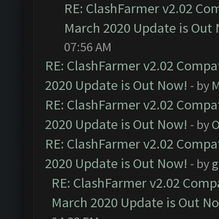
RE: ClashFarmer v2.02 Com
March 2020 Update is Out
07:56 AM
RE: ClashFarmer v2.02 Compat
2020 Update is Out Now!
- by
M
RE: ClashFarmer v2.02 Compat
2020 Update is Out Now!
- by
O
RE: ClashFarmer v2.02 Compat
2020 Update is Out Now!
- by
g
RE: ClashFarmer v2.02 Compat
March 2020 Update is Out N