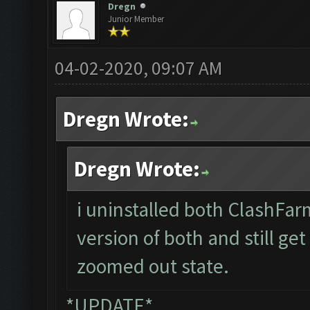
Dregn
Junior Member
04-02-2020, 09:07 AM
Dregn Wrote:
Dregn Wrote:
i uninstalled both ClashFar
version of both and still ge
zoomed out state.
*UPDATE*