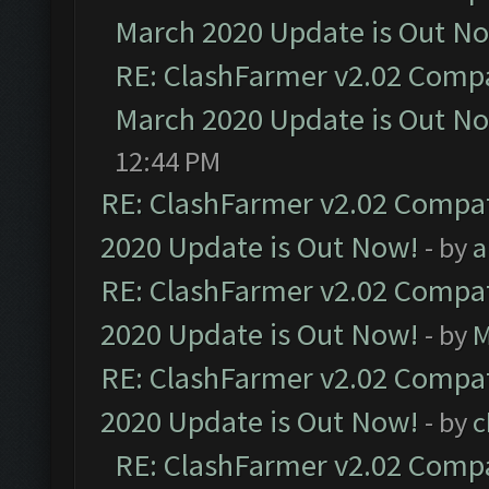
March 2020 Update is Out N
RE: ClashFarmer v2.02 Compat
March 2020 Update is Out N
12:44 PM
RE: ClashFarmer v2.02 Compat
2020 Update is Out Now!
- by
a
RE: ClashFarmer v2.02 Compat
2020 Update is Out Now!
- by
M
RE: ClashFarmer v2.02 Compat
2020 Update is Out Now!
- by
c
RE: ClashFarmer v2.02 Compat