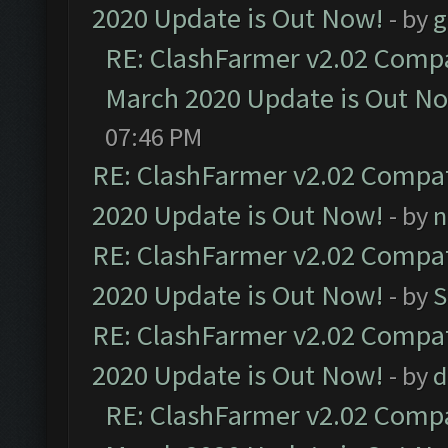
2020 Update is Out Now!
- by
g
RE: ClashFarmer v2.02 Compat
March 2020 Update is Out N
07:46 PM
RE: ClashFarmer v2.02 Compat
2020 Update is Out Now!
- by
n
RE: ClashFarmer v2.02 Compat
2020 Update is Out Now!
- by
S
RE: ClashFarmer v2.02 Compat
2020 Update is Out Now!
- by
d
RE: ClashFarmer v2.02 Compat