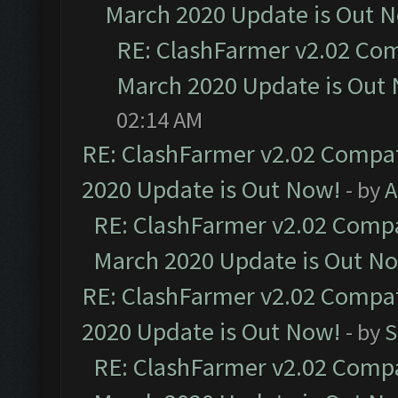
March 2020 Update is Out 
RE: ClashFarmer v2.02 Com
March 2020 Update is Out
02:14 AM
RE: ClashFarmer v2.02 Compat
2020 Update is Out Now!
- by
A
RE: ClashFarmer v2.02 Compat
March 2020 Update is Out N
RE: ClashFarmer v2.02 Compat
2020 Update is Out Now!
- by
S
RE: ClashFarmer v2.02 Compat