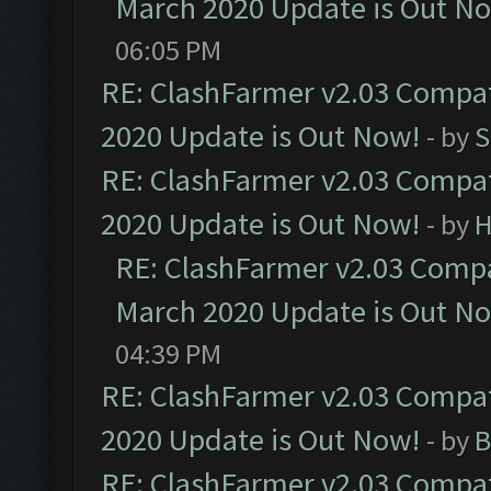
March 2020 Update is Out N
06:05 PM
RE: ClashFarmer v2.03 Compat
2020 Update is Out Now!
- by
S
RE: ClashFarmer v2.03 Compat
2020 Update is Out Now!
- by
H
RE: ClashFarmer v2.03 Compat
March 2020 Update is Out N
04:39 PM
RE: ClashFarmer v2.03 Compat
2020 Update is Out Now!
- by
B
RE: ClashFarmer v2.03 Compat