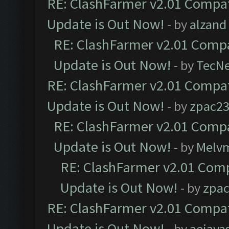
RE: ClashFarmer v2.01 Compat
Update is Out Now!
- by
alzand
RE: ClashFarmer v2.01 Compa
Update is Out Now!
- by
TecN
RE: ClashFarmer v2.01 Compat
Update is Out Now!
- by
zpac2
RE: ClashFarmer v2.01 Compa
Update is Out Now!
- by
Melv
RE: ClashFarmer v2.01 Comp
Update is Out Now!
- by
zpa
RE: ClashFarmer v2.01 Compat
Update is Out Now!
- by
aejaya