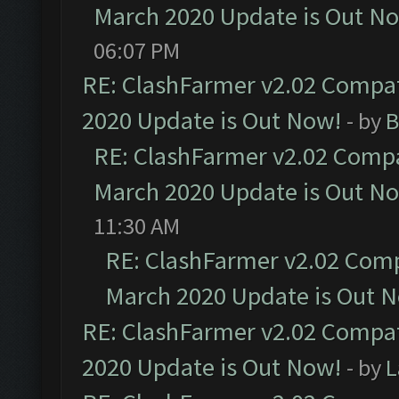
March 2020 Update is Out N
06:07 PM
RE: ClashFarmer v2.02 Compat
2020 Update is Out Now!
- by
B
RE: ClashFarmer v2.02 Compat
March 2020 Update is Out N
11:30 AM
RE: ClashFarmer v2.02 Compa
March 2020 Update is Out 
RE: ClashFarmer v2.02 Compat
2020 Update is Out Now!
- by
L