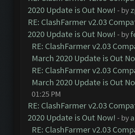
2020 Update is Out Now!
- by
z
RE: ClashFarmer v2.03 Compat
2020 Update is Out Now!
- by
f
RE: ClashFarmer v2.03 Compat
March 2020 Update is Out N
RE: ClashFarmer v2.03 Compat
March 2020 Update is Out N
01:25 PM
RE: ClashFarmer v2.03 Compat
2020 Update is Out Now!
- by
a
RE: ClashFarmer v2.03 Compat