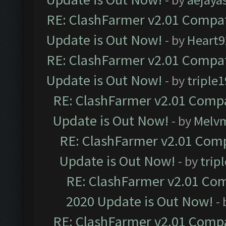
RE: ClashFarmer v2.01 Compat
Update is Out Now!
- by
Heart9
RE: ClashFarmer v2.01 Compat
Update is Out Now!
- by
triple1
RE: ClashFarmer v2.01 Compa
Update is Out Now!
- by
Melv
RE: ClashFarmer v2.01 Comp
Update is Out Now!
- by
trip
RE: ClashFarmer v2.01 Com
2020 Update is Out Now!
-
RE: ClashFarmer v2.01 Compa