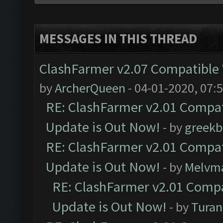
MESSAGES IN THIS THREAD
ClashFarmer v2.07 Compatible W
by
ArcherQueen
- 04-01-2020, 07:
RE: ClashFarmer v2.01 Compat
Update is Out Now!
- by
greekb
RE: ClashFarmer v2.01 Compat
Update is Out Now!
- by
Melvm
RE: ClashFarmer v2.01 Compa
Update is Out Now!
- by
Turan