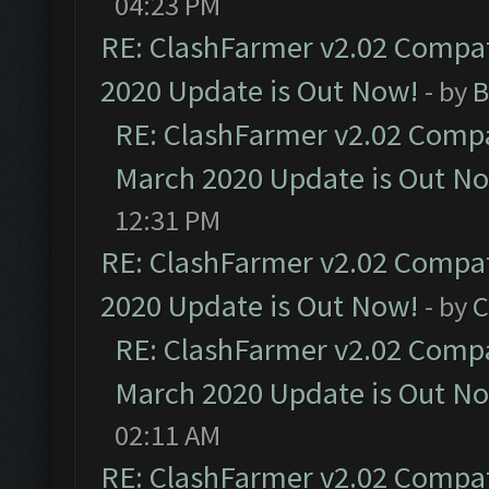
04:23 PM
RE: ClashFarmer v2.02 Compat
2020 Update is Out Now!
- by
B
RE: ClashFarmer v2.02 Compat
March 2020 Update is Out N
12:31 PM
RE: ClashFarmer v2.02 Compat
2020 Update is Out Now!
- by
C
RE: ClashFarmer v2.02 Compat
March 2020 Update is Out N
02:11 AM
RE: ClashFarmer v2.02 Compat