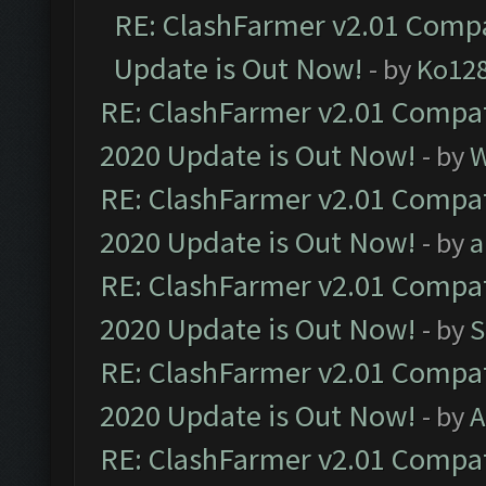
RE: ClashFarmer v2.01 Compa
Update is Out Now!
- by
Ko12
RE: ClashFarmer v2.01 Compat
2020 Update is Out Now!
- by
W
RE: ClashFarmer v2.01 Compat
2020 Update is Out Now!
- by
a
RE: ClashFarmer v2.01 Compat
2020 Update is Out Now!
- by
S
RE: ClashFarmer v2.01 Compat
2020 Update is Out Now!
- by
A
RE: ClashFarmer v2.01 Compat