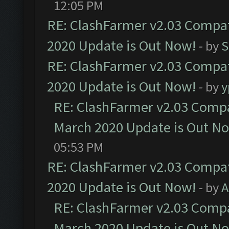
12:05 PM
RE: ClashFarmer v2.03 Compat
2020 Update is Out Now!
- by
S
RE: ClashFarmer v2.03 Compat
2020 Update is Out Now!
- by
y
RE: ClashFarmer v2.03 Compat
March 2020 Update is Out N
05:53 PM
RE: ClashFarmer v2.03 Compat
2020 Update is Out Now!
- by
A
RE: ClashFarmer v2.03 Compat
March 2020 Update is Out N