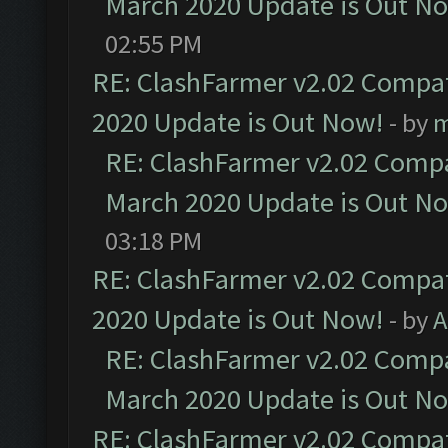
March 2020 Update is Out N
02:55 PM
RE: ClashFarmer v2.02 Compat
2020 Update is Out Now!
- by
m
RE: ClashFarmer v2.02 Compat
March 2020 Update is Out N
03:18 PM
RE: ClashFarmer v2.02 Compat
2020 Update is Out Now!
- by
A
RE: ClashFarmer v2.02 Compat
March 2020 Update is Out N
RE: ClashFarmer v2.02 Compat