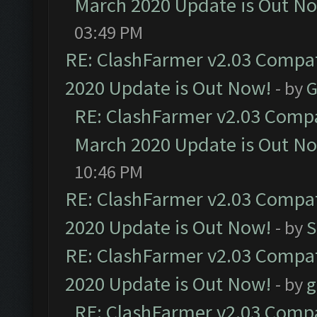
March 2020 Update is Out N
03:49 PM
RE: ClashFarmer v2.03 Compat
2020 Update is Out Now!
- by
G
RE: ClashFarmer v2.03 Compat
March 2020 Update is Out N
10:46 PM
RE: ClashFarmer v2.03 Compat
2020 Update is Out Now!
- by
S
RE: ClashFarmer v2.03 Compat
2020 Update is Out Now!
- by
g
RE: ClashFarmer v2.03 Compat