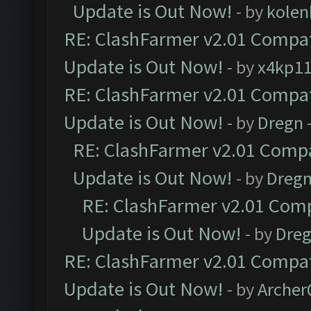
Update is Out Now!
- by
kolen
RE: ClashFarmer v2.01 Compat
Update is Out Now!
- by
x4kp1
RE: ClashFarmer v2.01 Compat
Update is Out Now!
- by
Dregn
RE: ClashFarmer v2.01 Compa
Update is Out Now!
- by
Dreg
RE: ClashFarmer v2.01 Comp
Update is Out Now!
- by
Dre
RE: ClashFarmer v2.01 Compat
Update is Out Now!
- by
Arche