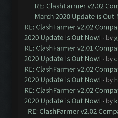
RE: ClashFarmer v2.02 Com
March 2020 Update is Out
RE: ClashFarmer v2.02 Compat
2020 Update is Out Now!
- by
g
RE: ClashFarmer v2.01 Compat
2020 Update is Out Now!
- by
c
RE: ClashFarmer v2.02 Compat
2020 Update is Out Now!
- by
h
RE: ClashFarmer v2.02 Compat
2020 Update is Out Now!
- by
k
RE: ClashFarmer v2.02 Compat