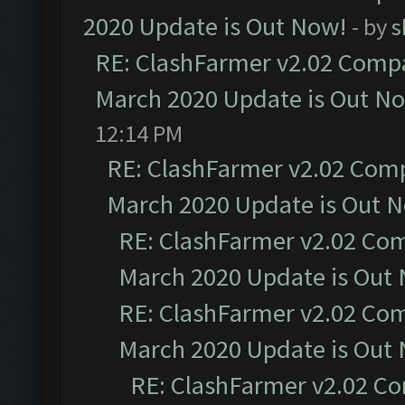
2020 Update is Out Now!
- by
s
RE: ClashFarmer v2.02 Compat
March 2020 Update is Out N
12:14 PM
RE: ClashFarmer v2.02 Compa
March 2020 Update is Out 
RE: ClashFarmer v2.02 Com
March 2020 Update is Out
RE: ClashFarmer v2.02 Com
March 2020 Update is Out
RE: ClashFarmer v2.02 Co