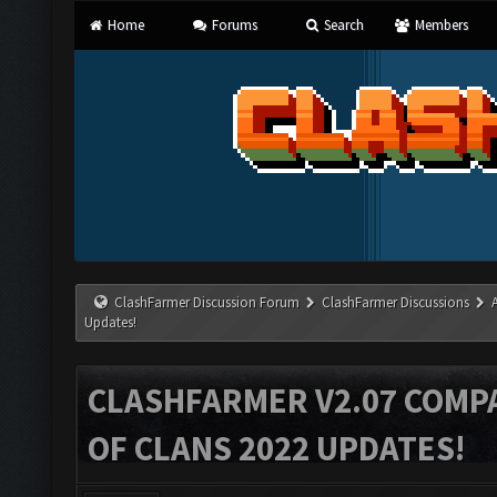
Home
Forums
Search
Members
ClashFarmer Discussion Forum
ClashFarmer Discussions
Updates!
CLASHFARMER V2.07 COMPA
OF CLANS 2022 UPDATES!