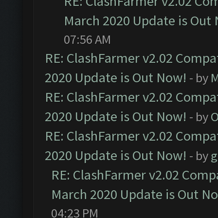
RE: ClashFarmer v2.02 Com
March 2020 Update is Out
07:56 AM
RE: ClashFarmer v2.02 Compat
2020 Update is Out Now!
- by
M
RE: ClashFarmer v2.02 Compat
2020 Update is Out Now!
- by
O
RE: ClashFarmer v2.02 Compat
2020 Update is Out Now!
- by
g
RE: ClashFarmer v2.02 Compat
March 2020 Update is Out N
04:23 PM