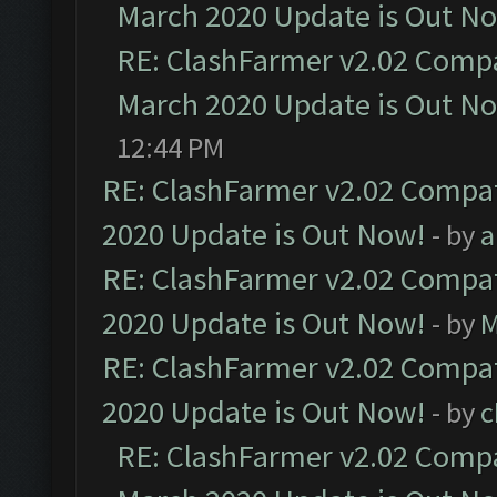
March 2020 Update is Out N
RE: ClashFarmer v2.02 Compat
March 2020 Update is Out N
12:44 PM
RE: ClashFarmer v2.02 Compat
2020 Update is Out Now!
- by
a
RE: ClashFarmer v2.02 Compat
2020 Update is Out Now!
- by
M
RE: ClashFarmer v2.02 Compat
2020 Update is Out Now!
- by
c
RE: ClashFarmer v2.02 Compat