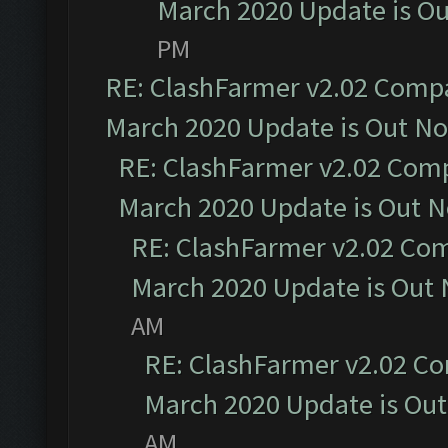
March 2020 Update is O
PM
RE: ClashFarmer v2.02 Compat
March 2020 Update is Out N
RE: ClashFarmer v2.02 Compa
March 2020 Update is Out 
RE: ClashFarmer v2.02 Com
March 2020 Update is Out
AM
RE: ClashFarmer v2.02 Co
March 2020 Update is Ou
AM