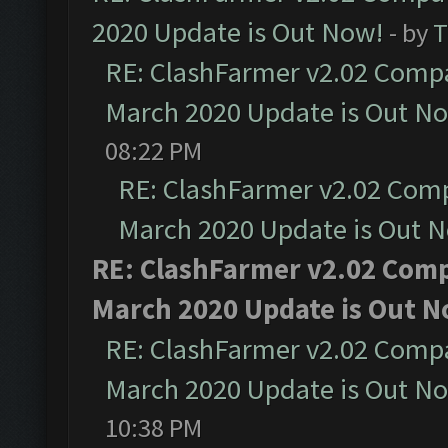
2020 Update is Out Now!
- by
T
RE: ClashFarmer v2.02 Compat
March 2020 Update is Out N
08:22 PM
RE: ClashFarmer v2.02 Compa
March 2020 Update is Out 
RE: ClashFarmer v2.02 Compa
March 2020 Update is Out N
RE: ClashFarmer v2.02 Compat
March 2020 Update is Out N
10:38 PM