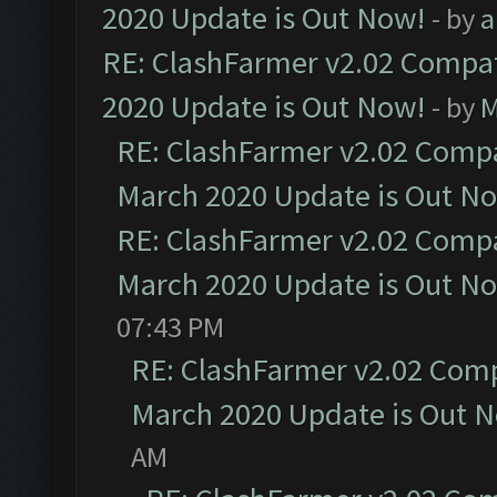
2020 Update is Out Now!
- by
a
RE: ClashFarmer v2.02 Compat
2020 Update is Out Now!
- by
M
RE: ClashFarmer v2.02 Compat
March 2020 Update is Out N
RE: ClashFarmer v2.02 Compat
March 2020 Update is Out N
07:43 PM
RE: ClashFarmer v2.02 Compa
March 2020 Update is Out 
AM