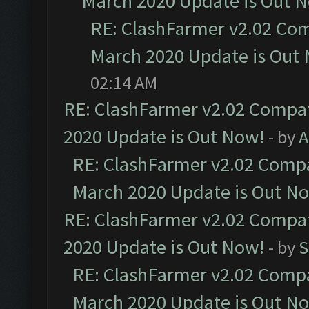
March 2020 Update is Out 
RE: ClashFarmer v2.02 Com
March 2020 Update is Out
02:14 AM
RE: ClashFarmer v2.02 Compat
2020 Update is Out Now!
- by
A
RE: ClashFarmer v2.02 Compat
March 2020 Update is Out N
RE: ClashFarmer v2.02 Compat
2020 Update is Out Now!
- by
S
RE: ClashFarmer v2.02 Compat
March 2020 Update is Out N