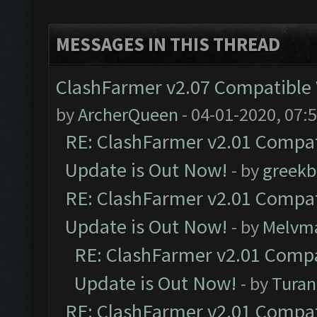
MESSAGES IN THIS THREAD
ClashFarmer v2.07 Compatible W
by
ArcherQueen
- 04-01-2020, 07:
RE: ClashFarmer v2.01 Compat
Update is Out Now!
- by
greekb
RE: ClashFarmer v2.01 Compat
Update is Out Now!
- by
Melvm
RE: ClashFarmer v2.01 Compa
Update is Out Now!
- by
Turan
RE: ClashFarmer v2.01 Compat