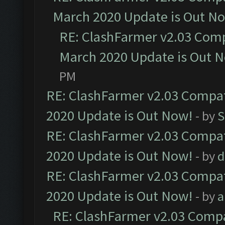
March 2020 Update is Out N
RE: ClashFarmer v2.03 Compa
March 2020 Update is Out 
PM
RE: ClashFarmer v2.03 Compat
2020 Update is Out Now!
- by
S
RE: ClashFarmer v2.03 Compat
2020 Update is Out Now!
- by
d
RE: ClashFarmer v2.03 Compat
2020 Update is Out Now!
- by
a
RE: ClashFarmer v2.03 Compat