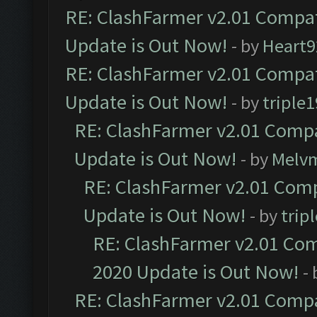
RE: ClashFarmer v2.01 Compat
Update is Out Now!
- by
Heart9
RE: ClashFarmer v2.01 Compat
Update is Out Now!
- by
triple1
RE: ClashFarmer v2.01 Compa
Update is Out Now!
- by
Melv
RE: ClashFarmer v2.01 Comp
Update is Out Now!
- by
trip
RE: ClashFarmer v2.01 Com
2020 Update is Out Now!
-
RE: ClashFarmer v2.01 Compa