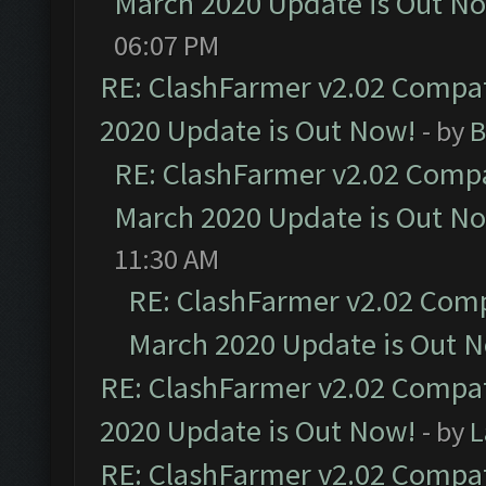
March 2020 Update is Out N
06:07 PM
RE: ClashFarmer v2.02 Compat
2020 Update is Out Now!
- by
B
RE: ClashFarmer v2.02 Compat
March 2020 Update is Out N
11:30 AM
RE: ClashFarmer v2.02 Compa
March 2020 Update is Out 
RE: ClashFarmer v2.02 Compat
2020 Update is Out Now!
- by
L
RE: ClashFarmer v2.02 Compat