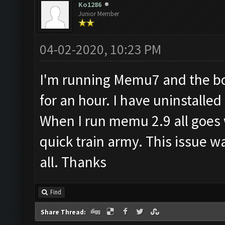
Ko1286
Junior Member
04-02-2020, 10:23 PM
I'm running Memu7 and the bot
for an hour. I have uninstall
When I run memu 2.9 all goes w
quick train army. This issue w
all. Thanks
Find
Share Thread: