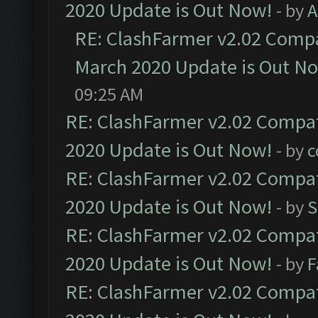
2020 Update is Out Now!
- by
A
RE: ClashFarmer v2.02 Compat
March 2020 Update is Out N
09:25 AM
RE: ClashFarmer v2.02 Compat
2020 Update is Out Now!
- by
c
RE: ClashFarmer v2.02 Compat
2020 Update is Out Now!
- by
S
RE: ClashFarmer v2.02 Compat
2020 Update is Out Now!
- by
F
RE: ClashFarmer v2.02 Compat