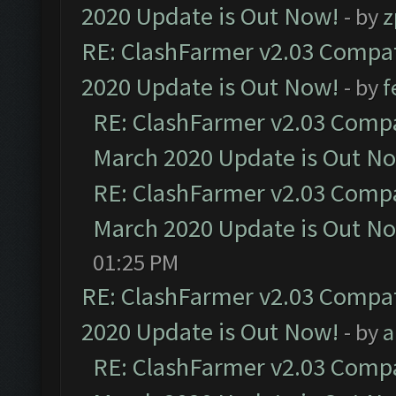
2020 Update is Out Now!
- by
z
RE: ClashFarmer v2.03 Compat
2020 Update is Out Now!
- by
f
RE: ClashFarmer v2.03 Compat
March 2020 Update is Out N
RE: ClashFarmer v2.03 Compat
March 2020 Update is Out N
01:25 PM
RE: ClashFarmer v2.03 Compat
2020 Update is Out Now!
- by
a
RE: ClashFarmer v2.03 Compat