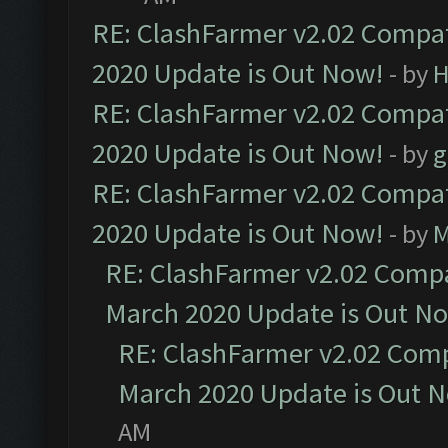
RE: ClashFarmer v2.02 Compat
2020 Update is Out Now!
- by
H
RE: ClashFarmer v2.02 Compat
2020 Update is Out Now!
- by
g
RE: ClashFarmer v2.02 Compat
2020 Update is Out Now!
- by
M
RE: ClashFarmer v2.02 Compat
March 2020 Update is Out N
RE: ClashFarmer v2.02 Compa
March 2020 Update is Out 
AM