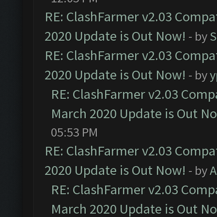
RE: ClashFarmer v2.03 Compat
2020 Update is Out Now!
- by
S
RE: ClashFarmer v2.03 Compat
2020 Update is Out Now!
- by
y
RE: ClashFarmer v2.03 Compat
March 2020 Update is Out N
05:53 PM
RE: ClashFarmer v2.03 Compat
2020 Update is Out Now!
- by
A
RE: ClashFarmer v2.03 Compat
March 2020 Update is Out N