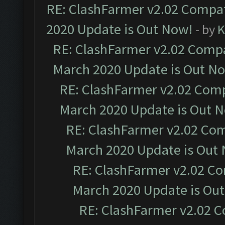
RE: ClashFarmer v2.02 Compat
2020 Update is Out Now!
- by
K
RE: ClashFarmer v2.02 Compat
March 2020 Update is Out N
RE: ClashFarmer v2.02 Compa
March 2020 Update is Out 
RE: ClashFarmer v2.02 Com
March 2020 Update is Out
RE: ClashFarmer v2.02 Co
March 2020 Update is Ou
RE: ClashFarmer v2.02 C