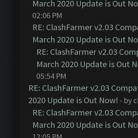
March 2020 Update is Out N
02:06 PM
RE: ClashFarmer v2.03 Compat
March 2020 Update is Out N
RE: ClashFarmer v2.03 Compa
March 2020 Update is Out 
05:54 PM
RE: ClashFarmer v2.03 Compat
2020 Update is Out Now!
- by
c
RE: ClashFarmer v2.03 Compat
March 2020 Update is Out N
12:05 PM