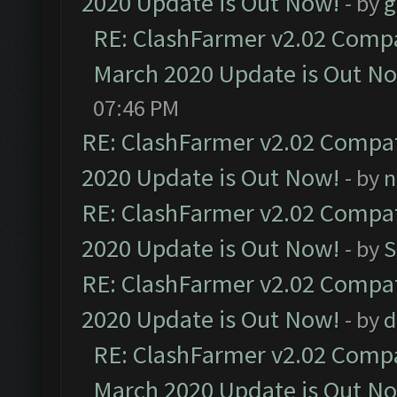
2020 Update is Out Now!
- by
g
RE: ClashFarmer v2.02 Compat
March 2020 Update is Out N
07:46 PM
RE: ClashFarmer v2.02 Compat
2020 Update is Out Now!
- by
n
RE: ClashFarmer v2.02 Compat
2020 Update is Out Now!
- by
S
RE: ClashFarmer v2.02 Compat
2020 Update is Out Now!
- by
d
RE: ClashFarmer v2.02 Compat
March 2020 Update is Out N