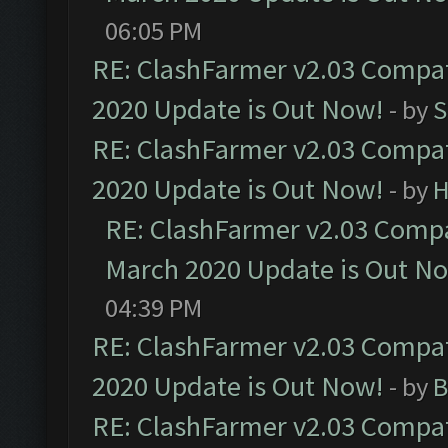
06:05 PM
RE: ClashFarmer v2.03 Compat
2020 Update is Out Now!
- by
S
RE: ClashFarmer v2.03 Compat
2020 Update is Out Now!
- by
H
RE: ClashFarmer v2.03 Compat
March 2020 Update is Out N
04:39 PM
RE: ClashFarmer v2.03 Compat
2020 Update is Out Now!
- by
B
RE: ClashFarmer v2.03 Compat