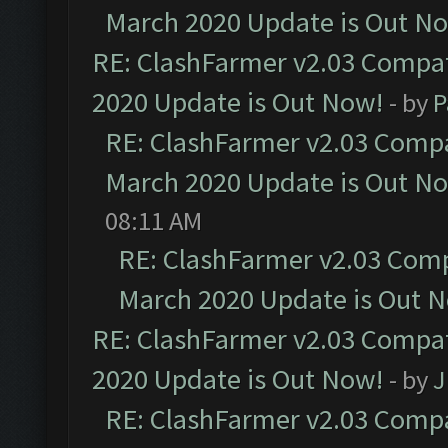
March 2020 Update is Out N
RE: ClashFarmer v2.03 Compat
2020 Update is Out Now!
- by
P
RE: ClashFarmer v2.03 Compat
March 2020 Update is Out N
08:11 AM
RE: ClashFarmer v2.03 Compa
March 2020 Update is Out 
RE: ClashFarmer v2.03 Compat
2020 Update is Out Now!
- by
J
RE: ClashFarmer v2.03 Compat