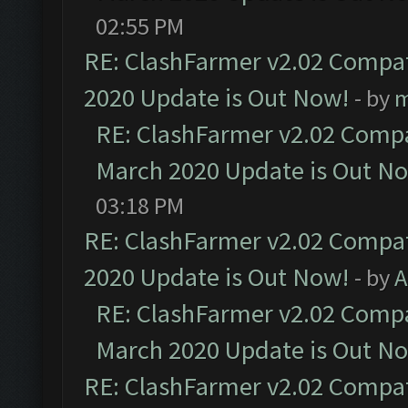
02:55 PM
RE: ClashFarmer v2.02 Compat
2020 Update is Out Now!
- by
m
RE: ClashFarmer v2.02 Compat
March 2020 Update is Out N
03:18 PM
RE: ClashFarmer v2.02 Compat
2020 Update is Out Now!
- by
A
RE: ClashFarmer v2.02 Compat
March 2020 Update is Out N
RE: ClashFarmer v2.02 Compat