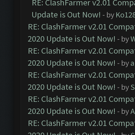
RE: ClashFarmer v2.01 Compa
Update is Out Now!
- by
Ko12
RE: ClashFarmer v2.01 Compat
2020 Update is Out Now!
- by
W
RE: ClashFarmer v2.01 Compat
2020 Update is Out Now!
- by
a
RE: ClashFarmer v2.01 Compat
2020 Update is Out Now!
- by
S
RE: ClashFarmer v2.01 Compat
2020 Update is Out Now!
- by
A
RE: ClashFarmer v2.01 Compat