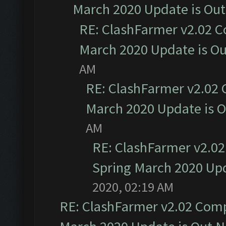
March 2020 Update is Ou
RE: ClashFarmer v2.02 C
March 2020 Update is O
AM
RE: ClashFarmer v2.02 
March 2020 Update is 
AM
RE: ClashFarmer v2.02
Spring March 2020 Upd
2020, 02:19 AM
RE: ClashFarmer v2.02 Compa