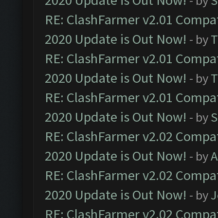
2020 Update is Out Now!
- by
S
RE: ClashFarmer v2.01 Compat
2020 Update is Out Now!
- by
T
RE: ClashFarmer v2.01 Compat
2020 Update is Out Now!
- by
T
RE: ClashFarmer v2.01 Compat
2020 Update is Out Now!
- by
S
RE: ClashFarmer v2.02 Compat
2020 Update is Out Now!
- by
A
RE: ClashFarmer v2.02 Compat
2020 Update is Out Now!
- by
J
RE: ClashFarmer v2.02 Compat