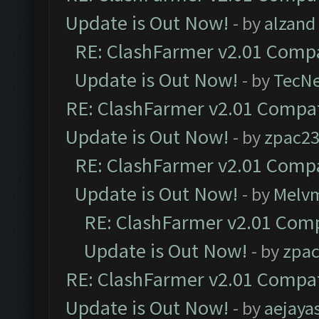
Update is Out Now!
- by
alzand
RE: ClashFarmer v2.01 Compa
Update is Out Now!
- by
TecN
RE: ClashFarmer v2.01 Compat
Update is Out Now!
- by
zpac2
RE: ClashFarmer v2.01 Compa
Update is Out Now!
- by
Melv
RE: ClashFarmer v2.01 Comp
Update is Out Now!
- by
zpa
RE: ClashFarmer v2.01 Compat
Update is Out Now!
- by
aejaya