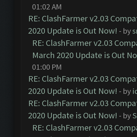
01:02 AM
RE: ClashFarmer v2.03 Compat
2020 Update is Out Now!
- by
s
RE: ClashFarmer v2.03 Compat
March 2020 Update is Out N
01:00 PM
RE: ClashFarmer v2.03 Compat
2020 Update is Out Now!
- by
i
RE: ClashFarmer v2.03 Compat
2020 Update is Out Now!
- by
S
RE: ClashFarmer v2.03 Compat