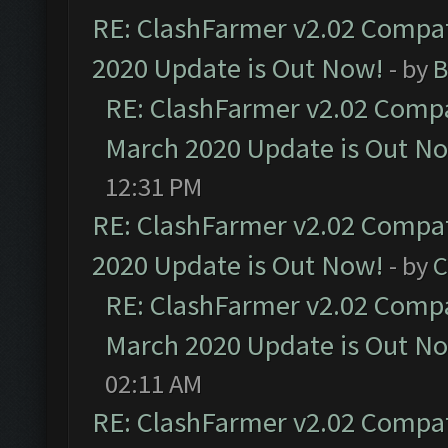
RE: ClashFarmer v2.02 Compat
2020 Update is Out Now!
- by
B
RE: ClashFarmer v2.02 Compat
March 2020 Update is Out N
12:31 PM
RE: ClashFarmer v2.02 Compat
2020 Update is Out Now!
- by
C
RE: ClashFarmer v2.02 Compat
March 2020 Update is Out N
02:11 AM
RE: ClashFarmer v2.02 Compat