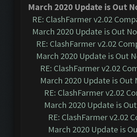
March 2020 Update is Out N
RE: ClashFarmer v2.02 Compat
March 2020 Update is Out N
RE: ClashFarmer v2.02 Compa
March 2020 Update is Out 
RE: ClashFarmer v2.02 Com
March 2020 Update is Out
RE: ClashFarmer v2.02 Co
March 2020 Update is Ou
RE: ClashFarmer v2.02 C
March 2020 Update is O