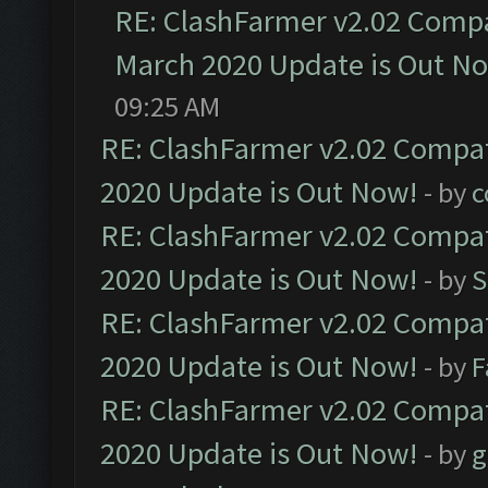
RE: ClashFarmer v2.02 Compat
March 2020 Update is Out N
09:25 AM
RE: ClashFarmer v2.02 Compat
2020 Update is Out Now!
- by
c
RE: ClashFarmer v2.02 Compat
2020 Update is Out Now!
- by
S
RE: ClashFarmer v2.02 Compat
2020 Update is Out Now!
- by
F
RE: ClashFarmer v2.02 Compat
2020 Update is Out Now!
- by
g