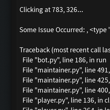
Clicking at 783, 326...
Some Issue Occurred: , <type 
Traceback (most recent call las
File "bot.py", line 186, in run
File "maintainer.py", line 491
File "maintainer.py", line 425,
File "maintainer.py", line 40
File "player.py", line 136, in c