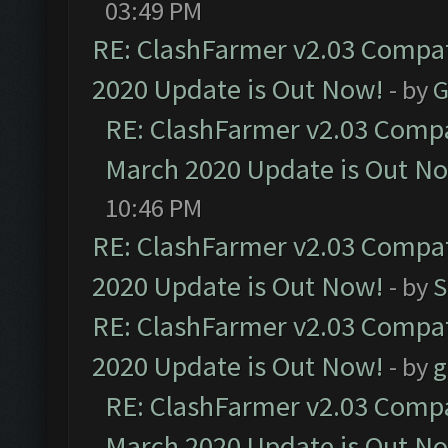
03:49 PM
RE: ClashFarmer v2.03 Compat
2020 Update is Out Now!
- by
G
RE: ClashFarmer v2.03 Compat
March 2020 Update is Out N
10:46 PM
RE: ClashFarmer v2.03 Compat
2020 Update is Out Now!
- by
S
RE: ClashFarmer v2.03 Compat
2020 Update is Out Now!
- by
g
RE: ClashFarmer v2.03 Compat
March 2020 Update is Out N