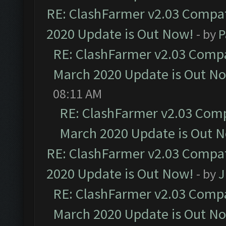
RE: ClashFarmer v2.03 Compat
2020 Update is Out Now!
- by
P
RE: ClashFarmer v2.03 Compat
March 2020 Update is Out N
08:11 AM
RE: ClashFarmer v2.03 Compa
March 2020 Update is Out 
RE: ClashFarmer v2.03 Compat
2020 Update is Out Now!
- by
J
RE: ClashFarmer v2.03 Compat
March 2020 Update is Out N