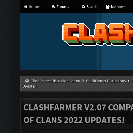
Home
Forums
Search
Members
ClashFarmer Discussion Forum
ClashFarmer Discussions
Updates!
CLASHFARMER V2.07 COMPA
OF CLANS 2022 UPDATES!