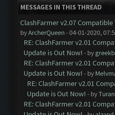
MESSAGES IN THIS THREAD
ClashFarmer v2.07 Compatible W
by
ArcherQueen
- 04-01-2020, 07:
RE: ClashFarmer v2.01 Compat
Update is Out Now!
- by
greekb
RE: ClashFarmer v2.01 Compat
Update is Out Now!
- by
Melvm
RE: ClashFarmer v2.01 Compa
Update is Out Now!
- by
Turan
RE: ClashFarmer v2.01 Compat
Update is Out Now!
- by
alzand