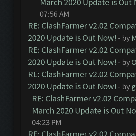
March 2020 Update is Out
07:56 AM
RE: ClashFarmer v2.02 Compat
2020 Update is Out Now!
- by
M
RE: ClashFarmer v2.02 Compat
2020 Update is Out Now!
- by
O
RE: ClashFarmer v2.02 Compat
2020 Update is Out Now!
- by
g
RE: ClashFarmer v2.02 Compat
March 2020 Update is Out N
04:23 PM
RE: ClashFarmer v2.02 Compat