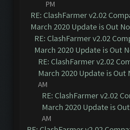
PM
RE: ClashFarmer v2.02 Compat
March 2020 Update is Out N
RE: ClashFarmer v2.02 Compa
March 2020 Update is Out 
RE: ClashFarmer v2.02 Com
March 2020 Update is Out
AM
RE: ClashFarmer v2.02 Co
March 2020 Update is Ou
AM
RE: ClashFarmer v2.02 Compat