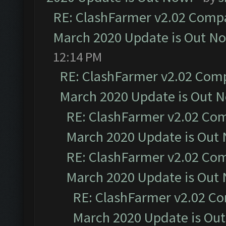
RE: ClashFarmer v2.02 Compat
March 2020 Update is Out N
12:14 PM
RE: ClashFarmer v2.02 Compa
March 2020 Update is Out 
RE: ClashFarmer v2.02 Com
March 2020 Update is Out
RE: ClashFarmer v2.02 Com
March 2020 Update is Out
RE: ClashFarmer v2.02 Co
March 2020 Update is Ou