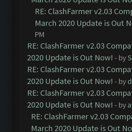
RE: ClashFarmer v2.03 Compa
March 2020 Update is Out 
PM
RE: ClashFarmer v2.03 Compat
2020 Update is Out Now!
- by
S
RE: ClashFarmer v2.03 Compat
2020 Update is Out Now!
- by
d
RE: ClashFarmer v2.03 Compat
2020 Update is Out Now!
- by
a
RE: ClashFarmer v2.03 Compat
March 2020 Update is Out N