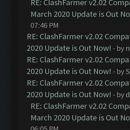
RE: ClashFarmer v2.02 Compat
March 2020 Update is Out N
07:46 PM
RE: ClashFarmer v2.02 Compat
2020 Update is Out Now!
- by
n
RE: ClashFarmer v2.02 Compat
2020 Update is Out Now!
- by
S
RE: ClashFarmer v2.02 Compat
2020 Update is Out Now!
- by
d
RE: ClashFarmer v2.02 Compat
March 2020 Update is Out N
06:05 PM