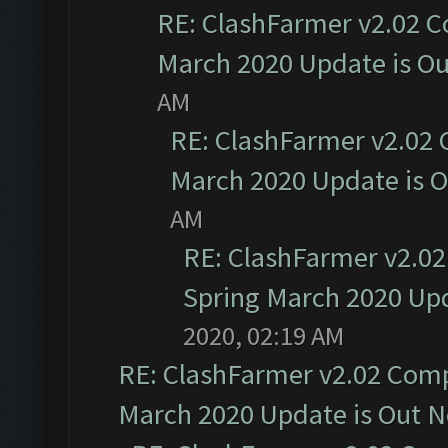
RE: ClashFarmer v2.02 C
March 2020 Update is O
AM
RE: ClashFarmer v2.02 
March 2020 Update is 
AM
RE: ClashFarmer v2.02
Spring March 2020 Upd
2020, 02:19 AM
RE: ClashFarmer v2.02 Compa
March 2020 Update is Out 