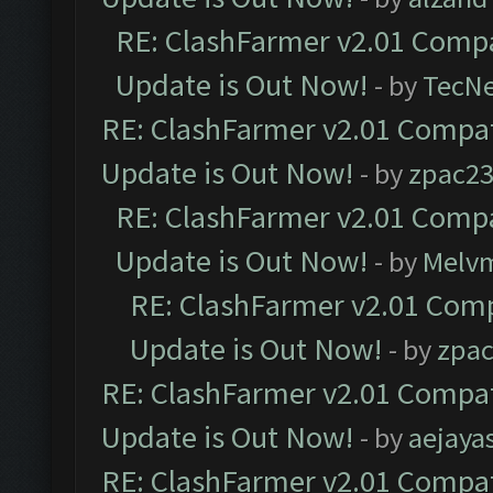
RE: ClashFarmer v2.01 Compa
Update is Out Now!
- by
TecN
RE: ClashFarmer v2.01 Compat
Update is Out Now!
- by
zpac2
RE: ClashFarmer v2.01 Compa
Update is Out Now!
- by
Melv
RE: ClashFarmer v2.01 Comp
Update is Out Now!
- by
zpa
RE: ClashFarmer v2.01 Compat
Update is Out Now!
- by
aejaya
RE: ClashFarmer v2.01 Compat