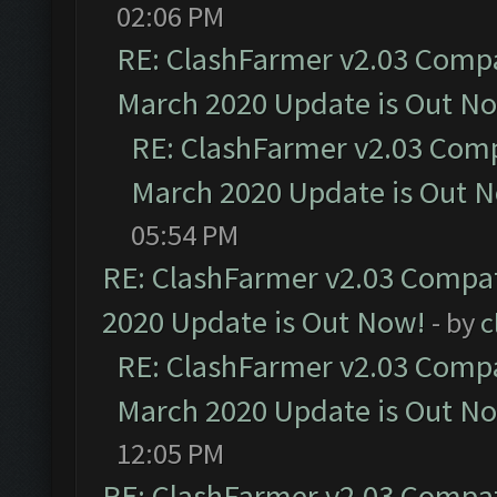
02:06 PM
RE: ClashFarmer v2.03 Compat
March 2020 Update is Out N
RE: ClashFarmer v2.03 Compa
March 2020 Update is Out 
05:54 PM
RE: ClashFarmer v2.03 Compat
2020 Update is Out Now!
- by
c
RE: ClashFarmer v2.03 Compat
March 2020 Update is Out N
12:05 PM
RE: ClashFarmer v2.03 Compat