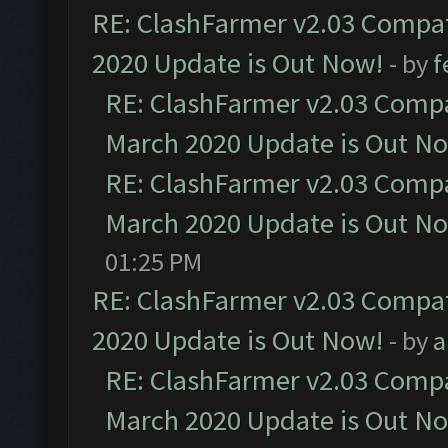
RE: ClashFarmer v2.03 Compat
2020 Update is Out Now!
- by
f
RE: ClashFarmer v2.03 Compat
March 2020 Update is Out N
RE: ClashFarmer v2.03 Compat
March 2020 Update is Out N
01:25 PM
RE: ClashFarmer v2.03 Compat
2020 Update is Out Now!
- by
a
RE: ClashFarmer v2.03 Compat
March 2020 Update is Out N