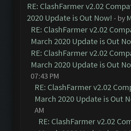
RE: ClashFarmer v2.02 Compat
2020 Update is Out Now!
- by
M
RE: ClashFarmer v2.02 Compat
March 2020 Update is Out N
RE: ClashFarmer v2.02 Compat
March 2020 Update is Out N
07:43 PM
RE: ClashFarmer v2.02 Compa
March 2020 Update is Out 
AM
RE: ClashFarmer v2.02 Com