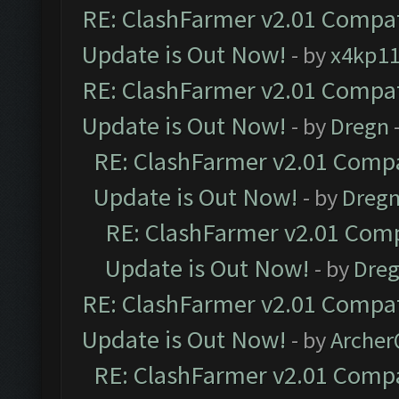
RE: ClashFarmer v2.01 Compat
Update is Out Now!
- by
x4kp1
RE: ClashFarmer v2.01 Compat
Update is Out Now!
- by
Dregn
RE: ClashFarmer v2.01 Compa
Update is Out Now!
- by
Dreg
RE: ClashFarmer v2.01 Comp
Update is Out Now!
- by
Dre
RE: ClashFarmer v2.01 Compat
Update is Out Now!
- by
Arche
RE: ClashFarmer v2.01 Compa