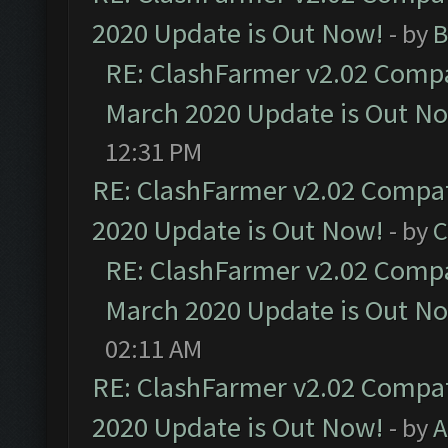
2020 Update is Out Now!
- by
B
RE: ClashFarmer v2.02 Compat
March 2020 Update is Out N
12:31 PM
RE: ClashFarmer v2.02 Compat
2020 Update is Out Now!
- by
C
RE: ClashFarmer v2.02 Compat
March 2020 Update is Out N
02:11 AM
RE: ClashFarmer v2.02 Compat
2020 Update is Out Now!
- by
A