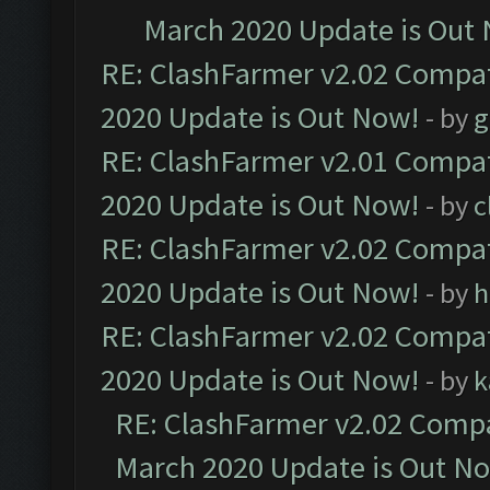
March 2020 Update is Out
RE: ClashFarmer v2.02 Compat
2020 Update is Out Now!
- by
g
RE: ClashFarmer v2.01 Compat
2020 Update is Out Now!
- by
c
RE: ClashFarmer v2.02 Compat
2020 Update is Out Now!
- by
h
RE: ClashFarmer v2.02 Compat
2020 Update is Out Now!
- by
k
RE: ClashFarmer v2.02 Compat
March 2020 Update is Out N