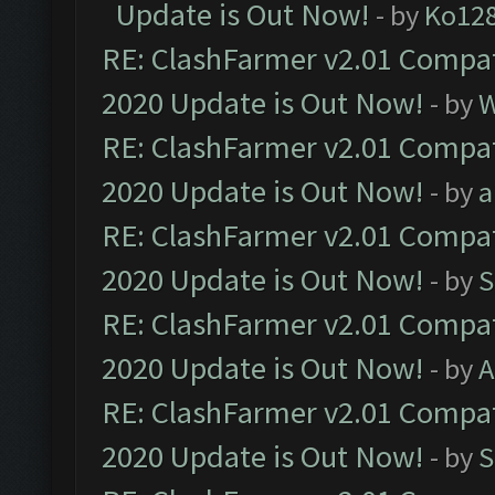
Update is Out Now!
- by
Ko12
RE: ClashFarmer v2.01 Compat
2020 Update is Out Now!
- by
W
RE: ClashFarmer v2.01 Compat
2020 Update is Out Now!
- by
a
RE: ClashFarmer v2.01 Compat
2020 Update is Out Now!
- by
S
RE: ClashFarmer v2.01 Compat
2020 Update is Out Now!
- by
A
RE: ClashFarmer v2.01 Compat
2020 Update is Out Now!
- by
S