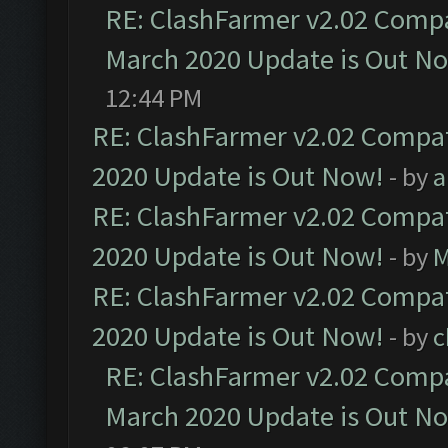
RE: ClashFarmer v2.02 Compat
March 2020 Update is Out N
12:44 PM
RE: ClashFarmer v2.02 Compat
2020 Update is Out Now!
- by
a
RE: ClashFarmer v2.02 Compat
2020 Update is Out Now!
- by
M
RE: ClashFarmer v2.02 Compat
2020 Update is Out Now!
- by
c
RE: ClashFarmer v2.02 Compat
March 2020 Update is Out N