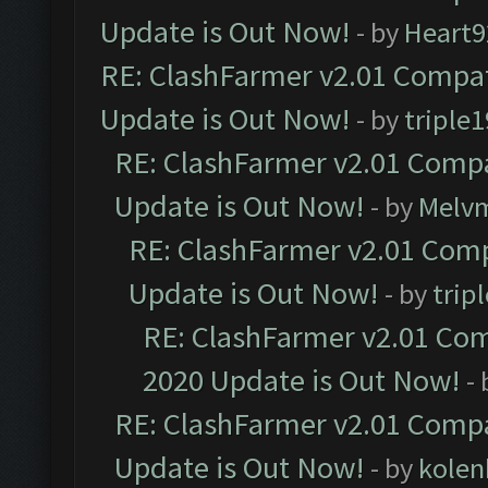
Update is Out Now!
- by
Heart9
RE: ClashFarmer v2.01 Compat
Update is Out Now!
- by
triple1
RE: ClashFarmer v2.01 Compa
Update is Out Now!
- by
Melv
RE: ClashFarmer v2.01 Comp
Update is Out Now!
- by
trip
RE: ClashFarmer v2.01 Com
2020 Update is Out Now!
-
RE: ClashFarmer v2.01 Compa
Update is Out Now!
- by
kolen