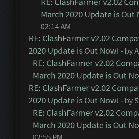
RE: ClashFarmer v2.02 Com
March 2020 Update is Out
02:14 AM
RE: ClashFarmer v2.02 Compat
2020 Update is Out Now!
- by
A
RE: ClashFarmer v2.02 Compat
March 2020 Update is Out N
RE: ClashFarmer v2.02 Compat
2020 Update is Out Now!
- by
S
RE: ClashFarmer v2.02 Compat
March 2020 Update is Out N
02:55 PM