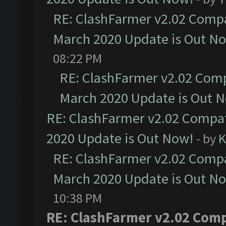
RE: ClashFarmer v2.02 Compat
March 2020 Update is Out N
08:22 PM
RE: ClashFarmer v2.02 Compa
March 2020 Update is Out 
RE: ClashFarmer v2.02 Compat
2020 Update is Out Now!
- by
K
RE: ClashFarmer v2.02 Compat
March 2020 Update is Out N
10:38 PM
RE: ClashFarmer v2.02 Compa