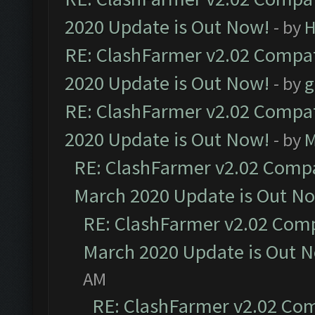
2020 Update is Out Now!
- by
H
RE: ClashFarmer v2.02 Compat
2020 Update is Out Now!
- by
g
RE: ClashFarmer v2.02 Compat
2020 Update is Out Now!
- by
M
RE: ClashFarmer v2.02 Compat
March 2020 Update is Out N
RE: ClashFarmer v2.02 Compa
March 2020 Update is Out 
AM
RE: ClashFarmer v2.02 Com