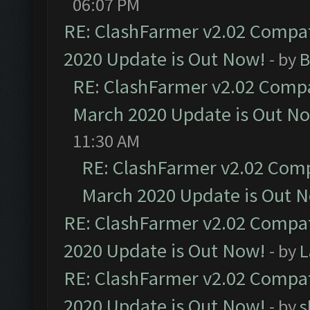
06:07 PM
RE: ClashFarmer v2.02 Compat
2020 Update is Out Now!
- by
B
RE: ClashFarmer v2.02 Compat
March 2020 Update is Out N
11:30 AM
RE: ClashFarmer v2.02 Compa
March 2020 Update is Out 
RE: ClashFarmer v2.02 Compat
2020 Update is Out Now!
- by
L
RE: ClashFarmer v2.02 Compat
2020 Update is Out Now!
- by
s