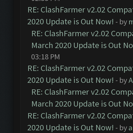
RE: ClashFarmer v2.02 Compat
2020 Update is Out Now!
- by
m
RE: ClashFarmer v2.02 Compat
March 2020 Update is Out N
03:18 PM
RE: ClashFarmer v2.02 Compat
2020 Update is Out Now!
- by
A
RE: ClashFarmer v2.02 Compat
March 2020 Update is Out N
RE: ClashFarmer v2.02 Compat
2020 Update is Out Now!
- by
a