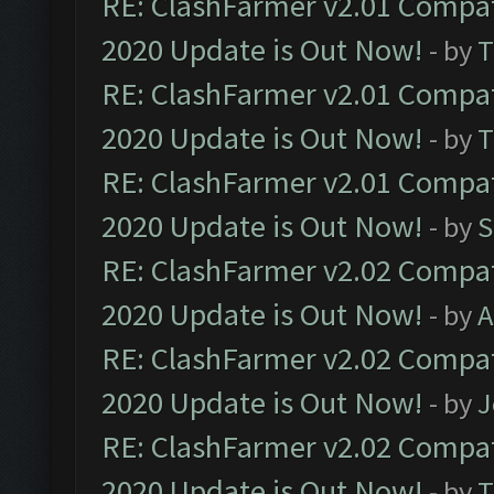
RE: ClashFarmer v2.01 Compat
2020 Update is Out Now!
- by
T
RE: ClashFarmer v2.01 Compat
2020 Update is Out Now!
- by
T
RE: ClashFarmer v2.01 Compat
2020 Update is Out Now!
- by
S
RE: ClashFarmer v2.02 Compat
2020 Update is Out Now!
- by
A
RE: ClashFarmer v2.02 Compat
2020 Update is Out Now!
- by
J
RE: ClashFarmer v2.02 Compat
2020 Update is Out Now!
- by
T