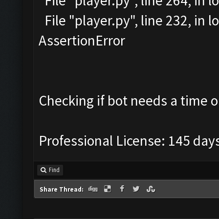
File "player.py", line 264, in l
File "player.py", line 232, in
AssertionError
Checking if bot needs a time o
Professional License: 145 days
Find
Share Thread: