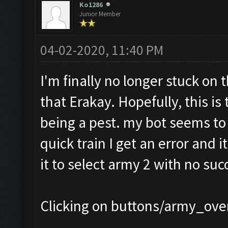
Ko1286
Junior Member
04-02-2020, 11:40 PM
I'm finally no longer stuck on 
that Erakay. Hopefully, this is 
being a pest. my bot seems to b
quick train I get an error and i
it to select army 2 with no succ
Clicking on buttons/army_over