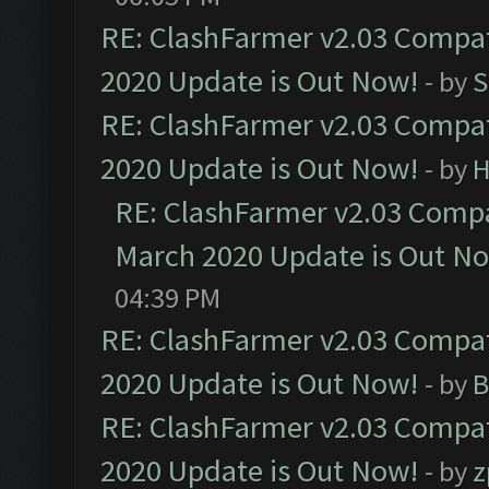
RE: ClashFarmer v2.03 Compat
2020 Update is Out Now!
- by
S
RE: ClashFarmer v2.03 Compat
2020 Update is Out Now!
- by
H
RE: ClashFarmer v2.03 Compat
March 2020 Update is Out N
04:39 PM
RE: ClashFarmer v2.03 Compat
2020 Update is Out Now!
- by
B
RE: ClashFarmer v2.03 Compat
2020 Update is Out Now!
- by
z