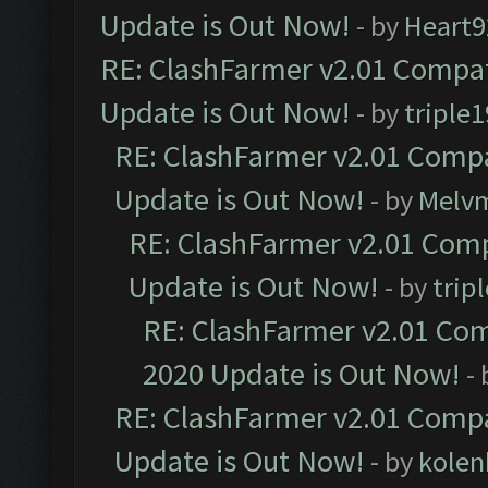
Update is Out Now!
- by
Heart9
RE: ClashFarmer v2.01 Compat
Update is Out Now!
- by
triple1
RE: ClashFarmer v2.01 Compa
Update is Out Now!
- by
Melv
RE: ClashFarmer v2.01 Comp
Update is Out Now!
- by
trip
RE: ClashFarmer v2.01 Com
2020 Update is Out Now!
-
RE: ClashFarmer v2.01 Compa
Update is Out Now!
- by
kolen