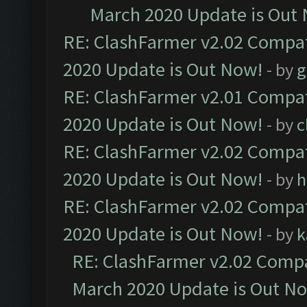
March 2020 Update is Out
RE: ClashFarmer v2.02 Compat
2020 Update is Out Now!
- by
g
RE: ClashFarmer v2.01 Compat
2020 Update is Out Now!
- by
c
RE: ClashFarmer v2.02 Compat
2020 Update is Out Now!
- by
h
RE: ClashFarmer v2.02 Compat
2020 Update is Out Now!
- by
k
RE: ClashFarmer v2.02 Compat
March 2020 Update is Out N