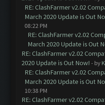
RE: ClashFarmer v2.02 Compat
March 2020 Update is Out N
08:22 PM
RE: ClashFarmer v2.02 Compa
March 2020 Update is Out 
RE: ClashFarmer v2.02 Compat
2020 Update is Out Now!
- by
K
RE: ClashFarmer v2.02 Compat
March 2020 Update is Out N
10:38 PM
RE: ClashFarmer v2.02 Compat