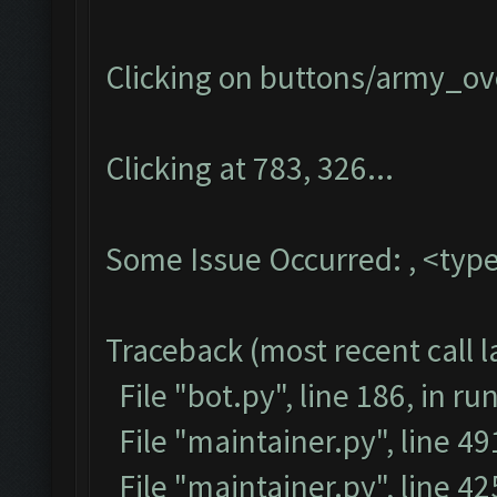
Clicking on buttons/army_ove
Clicking at 783, 326...
Some Issue Occurred: , <type
Traceback (most recent call la
File "bot.py", line 186, in ru
File "maintainer.py", line 4
File "maintainer.py", line 42