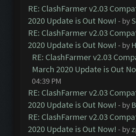
RE: ClashFarmer v2.03 Compat
2020 Update is Out Now!
- by
S
RE: ClashFarmer v2.03 Compat
2020 Update is Out Now!
- by
H
RE: ClashFarmer v2.03 Compat
March 2020 Update is Out N
04:39 PM
RE: ClashFarmer v2.03 Compat
2020 Update is Out Now!
- by
B
RE: ClashFarmer v2.03 Compat
2020 Update is Out Now!
- by
z