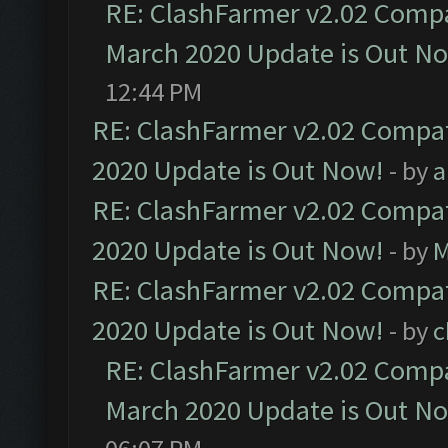
RE: ClashFarmer v2.02 Compat
March 2020 Update is Out N
12:44 PM
RE: ClashFarmer v2.02 Compat
2020 Update is Out Now!
- by
a
RE: ClashFarmer v2.02 Compat
2020 Update is Out Now!
- by
M
RE: ClashFarmer v2.02 Compat
2020 Update is Out Now!
- by
c
RE: ClashFarmer v2.02 Compat
March 2020 Update is Out N