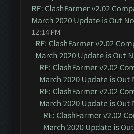
RE: ClashFarmer v2.02 Compat
March 2020 Update is Out N
12:14 PM
RE: ClashFarmer v2.02 Compa
March 2020 Update is Out 
RE: ClashFarmer v2.02 Com
March 2020 Update is Out
RE: ClashFarmer v2.02 Com
March 2020 Update is Out
RE: ClashFarmer v2.02 Co
March 2020 Update is Ou