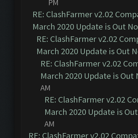
PM
RE: ClashFarmer v2.02 Compat
March 2020 Update is Out N
RE: ClashFarmer v2.02 Compa
March 2020 Update is Out 
RE: ClashFarmer v2.02 Com
March 2020 Update is Out
AM
RE: ClashFarmer v2.02 Co
March 2020 Update is Ou
AM
RE: ClashFarmer v2.02 Compat