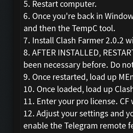
5. Restart computer.
6. Once you're back in Window
and then the TempC tool.
7. Install Clash Farmer 2.0.2 w
8. AFTER INSTALLED, RESTAR
been necessary before. Do not
9. Once restarted, load up ME
10. Once loaded, load up Clas
11. Enter your pro license. CF 
12. Adjust your settings and yo
enable the Telegram remote f