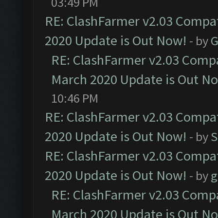
03:49 PM
RE: ClashFarmer v2.03 Compat
2020 Update is Out Now!
- by
G
RE: ClashFarmer v2.03 Compat
March 2020 Update is Out N
10:46 PM
RE: ClashFarmer v2.03 Compat
2020 Update is Out Now!
- by
S
RE: ClashFarmer v2.03 Compat
2020 Update is Out Now!
- by
g
RE: ClashFarmer v2.03 Compat
March 2020 Update is Out N