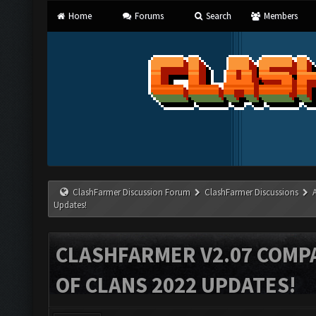
Home
Forums
Search
Members
ClashFarmer Discussion Forum
ClashFarmer Discussions
Updates!
CLASHFARMER V2.07 COMPA
OF CLANS 2022 UPDATES!