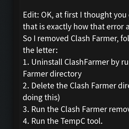
Edit: OK, at first I thought yo
that is exactly how that error 
So I removed Clash Farmer, fo
the letter:
1. Uninstall ClashFarmer by ru
Farmer directory
2. Delete the Clash Farmer di
doing this)
3. Run the Clash Farmer remov
4. Run the TempC tool.