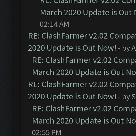
RE: ClashFarmer v2.02 Com
March 2020 Update is Out
02:14 AM
RE: ClashFarmer v2.02 Compat
2020 Update is Out Now!
- by
A
RE: ClashFarmer v2.02 Compat
March 2020 Update is Out N
RE: ClashFarmer v2.02 Compat
2020 Update is Out Now!
- by
S
RE: ClashFarmer v2.02 Compat
March 2020 Update is Out N
02:55 PM