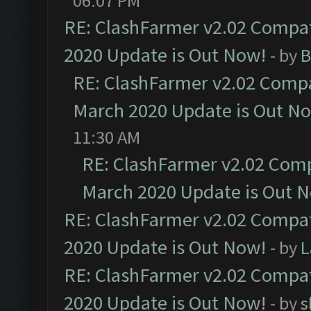
06:07 PM
RE: ClashFarmer v2.02 Compat
2020 Update is Out Now!
- by
B
RE: ClashFarmer v2.02 Compat
March 2020 Update is Out N
11:30 AM
RE: ClashFarmer v2.02 Compa
March 2020 Update is Out 
RE: ClashFarmer v2.02 Compat
2020 Update is Out Now!
- by
L
RE: ClashFarmer v2.02 Compat
2020 Update is Out Now!
- by
s