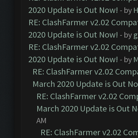
2020 Update is Out Now!
- by
H
RE: ClashFarmer v2.02 Compat
2020 Update is Out Now!
- by
g
RE: ClashFarmer v2.02 Compat
2020 Update is Out Now!
- by
M
RE: ClashFarmer v2.02 Compat
March 2020 Update is Out N
RE: ClashFarmer v2.02 Compa
March 2020 Update is Out 
AM
RE: ClashFarmer v2.02 Com