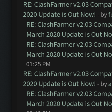
RE: ClashFarmer v2.03 Compat
2020 Update is Out Now!
- by
f
RE: ClashFarmer v2.03 Compat
March 2020 Update is Out N
RE: ClashFarmer v2.03 Compat
March 2020 Update is Out N
01:25 PM
RE: ClashFarmer v2.03 Compat
2020 Update is Out Now!
- by
a
RE: ClashFarmer v2.03 Compat
March 2020 Update is Out N