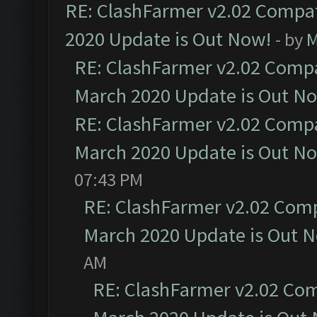
RE: ClashFarmer v2.02 Compat
2020 Update is Out Now!
- by
M
RE: ClashFarmer v2.02 Compat
March 2020 Update is Out N
RE: ClashFarmer v2.02 Compat
March 2020 Update is Out N
07:43 PM
RE: ClashFarmer v2.02 Compa
March 2020 Update is Out 
AM
RE: ClashFarmer v2.02 Com