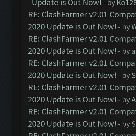
Update is Out Now!
- by
Ko12
RE: ClashFarmer v2.01 Compat
2020 Update is Out Now!
- by
W
RE: ClashFarmer v2.01 Compat
2020 Update is Out Now!
- by
a
RE: ClashFarmer v2.01 Compat
2020 Update is Out Now!
- by
S
RE: ClashFarmer v2.01 Compat
2020 Update is Out Now!
- by
A
RE: ClashFarmer v2.01 Compat
2020 Update is Out Now!
- by
S
RE: ClashFarmer v2.01 Compat