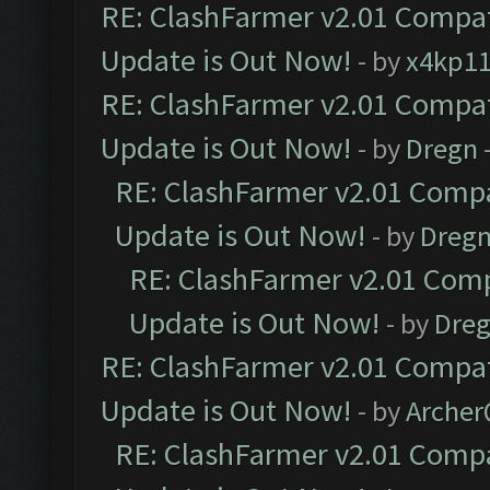
RE: ClashFarmer v2.01 Compat
Update is Out Now!
- by
x4kp1
RE: ClashFarmer v2.01 Compat
Update is Out Now!
- by
Dregn
RE: ClashFarmer v2.01 Compa
Update is Out Now!
- by
Dreg
RE: ClashFarmer v2.01 Comp
Update is Out Now!
- by
Dre
RE: ClashFarmer v2.01 Compat
Update is Out Now!
- by
Arche
RE: ClashFarmer v2.01 Compa