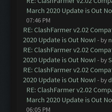
RE: ClashFarmer v2.02 Compat
March 2020 Update is Out N
07:46 PM
RE: ClashFarmer v2.02 Compat
2020 Update is Out Now!
- by
n
RE: ClashFarmer v2.02 Compat
2020 Update is Out Now!
- by
S
RE: ClashFarmer v2.02 Compat
2020 Update is Out Now!
- by
d
RE: ClashFarmer v2.02 Compat
March 2020 Update is Out N
06:05 PM