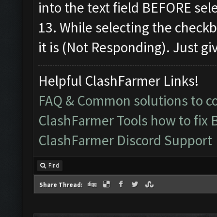
into the text field BEFORE sel
13. While selecting the check
it is (Not Responding). Just giv
Helpful ClashFarmer Links!
FAQ & Common solutions to 
ClashFarmer Tools how to fix 
ClashFarmer Discord Support
Find
Share Thread: