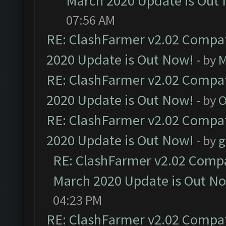
March 2020 Update is Out
07:56 AM
RE: ClashFarmer v2.02 Compat
2020 Update is Out Now!
- by
M
RE: ClashFarmer v2.02 Compat
2020 Update is Out Now!
- by
O
RE: ClashFarmer v2.02 Compat
2020 Update is Out Now!
- by
g
RE: ClashFarmer v2.02 Compat
March 2020 Update is Out N
04:23 PM
RE: ClashFarmer v2.02 Compat