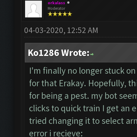
orkalass
Moderator
04-03-2020, 12:52 AM
Ko1286 Wrote:
I'm finally no longer stuck on
for that Erakay. Hopefully, th
for being a pest. my bot seem
clicks to quick train I get an e
tried changing it to select a
error i recieve: