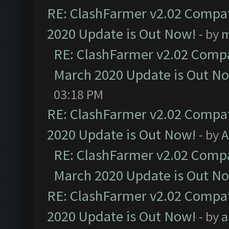
RE: ClashFarmer v2.02 Compat
2020 Update is Out Now!
- by
m
RE: ClashFarmer v2.02 Compat
March 2020 Update is Out N
03:18 PM
RE: ClashFarmer v2.02 Compat
2020 Update is Out Now!
- by
A
RE: ClashFarmer v2.02 Compat
March 2020 Update is Out N
RE: ClashFarmer v2.02 Compat
2020 Update is Out Now!
- by
a