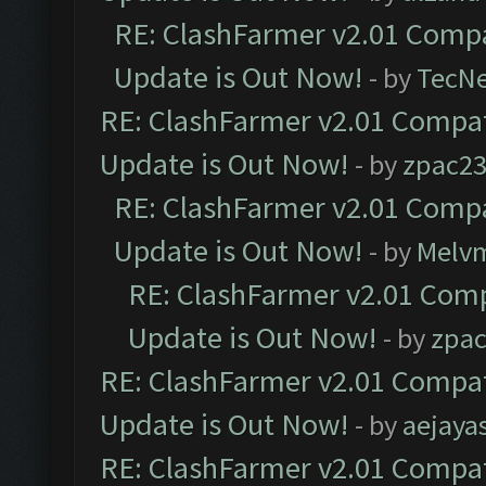
RE: ClashFarmer v2.01 Compa
Update is Out Now!
- by
TecN
RE: ClashFarmer v2.01 Compat
Update is Out Now!
- by
zpac2
RE: ClashFarmer v2.01 Compa
Update is Out Now!
- by
Melv
RE: ClashFarmer v2.01 Comp
Update is Out Now!
- by
zpa
RE: ClashFarmer v2.01 Compat
Update is Out Now!
- by
aejaya
RE: ClashFarmer v2.01 Compat