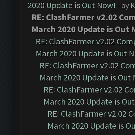
2020 Update is Out Now!
- by
K
RE: ClashFarmer v2.02 Comp
March 2020 Update is Out 
RE: ClashFarmer v2.02 Compa
March 2020 Update is Out 
RE: ClashFarmer v2.02 Com
March 2020 Update is Out
RE: ClashFarmer v2.02 Co
March 2020 Update is Ou
RE: ClashFarmer v2.02 C
March 2020 Update is O