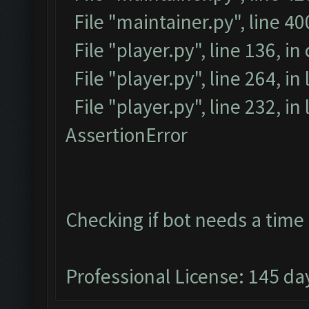
File "maintainer.py", line 4
File "player.py", line 136, in
File "player.py", line 264, in
File "player.py", line 232, i
AssertionError
Checking if bot needs a time 
Professional License: 145 day