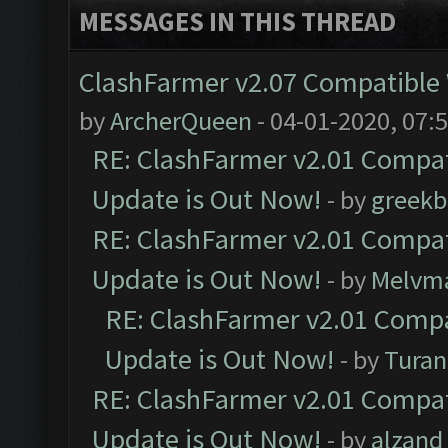
MESSAGES IN THIS THREAD
ClashFarmer v2.07 Compatible W
by
ArcherQueen
- 04-01-2020, 07:
RE: ClashFarmer v2.01 Compat
Update is Out Now!
- by
greekb
RE: ClashFarmer v2.01 Compat
Update is Out Now!
- by
Melvm
RE: ClashFarmer v2.01 Compa
Update is Out Now!
- by
Turan
RE: ClashFarmer v2.01 Compat
Update is Out Now!
- by
alzand