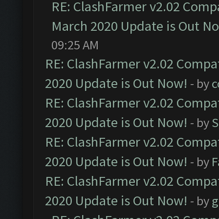
RE: ClashFarmer v2.02 Compat
March 2020 Update is Out N
09:25 AM
RE: ClashFarmer v2.02 Compat
2020 Update is Out Now!
- by
c
RE: ClashFarmer v2.02 Compat
2020 Update is Out Now!
- by
S
RE: ClashFarmer v2.02 Compat
2020 Update is Out Now!
- by
F
RE: ClashFarmer v2.02 Compat
2020 Update is Out Now!
- by
g