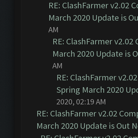
RE: ClashFarmer v2.02 C
March 2020 Update is O
AM
RE: ClashFarmer v2.02 
March 2020 Update is 
AM
RE: ClashFarmer v2.02
Spring March 2020 Upd
2020, 02:19 AM
RE: ClashFarmer v2.02 Compa
March 2020 Update is Out 