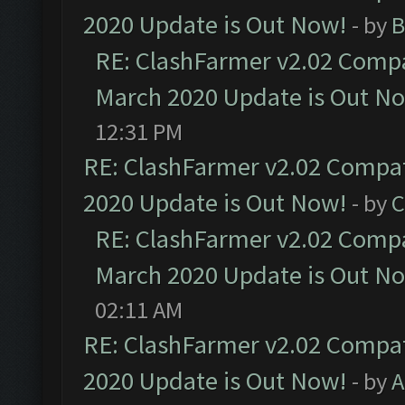
2020 Update is Out Now!
- by
B
RE: ClashFarmer v2.02 Compat
March 2020 Update is Out N
12:31 PM
RE: ClashFarmer v2.02 Compat
2020 Update is Out Now!
- by
C
RE: ClashFarmer v2.02 Compat
March 2020 Update is Out N
02:11 AM
RE: ClashFarmer v2.02 Compat
2020 Update is Out Now!
- by
A