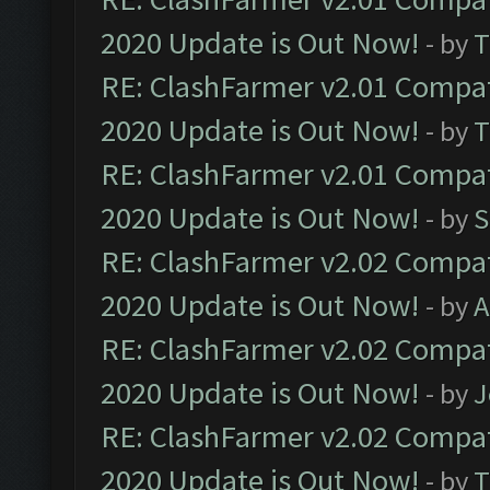
2020 Update is Out Now!
- by
T
RE: ClashFarmer v2.01 Compat
2020 Update is Out Now!
- by
T
RE: ClashFarmer v2.01 Compat
2020 Update is Out Now!
- by
S
RE: ClashFarmer v2.02 Compat
2020 Update is Out Now!
- by
A
RE: ClashFarmer v2.02 Compat
2020 Update is Out Now!
- by
J
RE: ClashFarmer v2.02 Compat
2020 Update is Out Now!
- by
T