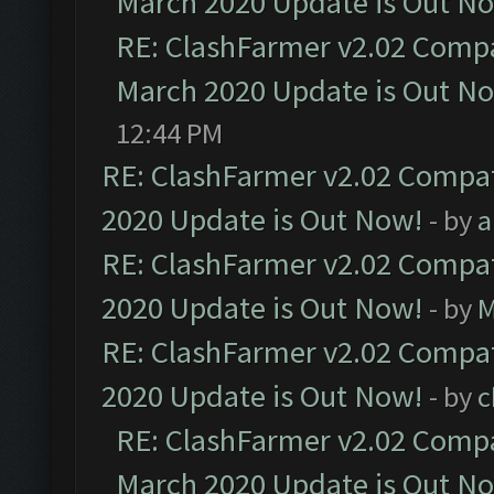
March 2020 Update is Out N
RE: ClashFarmer v2.02 Compat
March 2020 Update is Out N
12:44 PM
RE: ClashFarmer v2.02 Compat
2020 Update is Out Now!
- by
a
RE: ClashFarmer v2.02 Compat
2020 Update is Out Now!
- by
M
RE: ClashFarmer v2.02 Compat
2020 Update is Out Now!
- by
c
RE: ClashFarmer v2.02 Compat
March 2020 Update is Out N