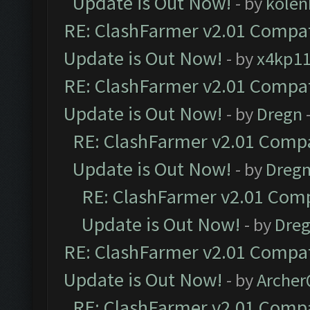
Update is Out Now!
- by
kolen
RE: ClashFarmer v2.01 Compat
Update is Out Now!
- by
x4kp1
RE: ClashFarmer v2.01 Compat
Update is Out Now!
- by
Dregn
RE: ClashFarmer v2.01 Compa
Update is Out Now!
- by
Dreg
RE: ClashFarmer v2.01 Comp
Update is Out Now!
- by
Dre
RE: ClashFarmer v2.01 Compat
Update is Out Now!
- by
Arche
RE: ClashFarmer v2.01 Compa