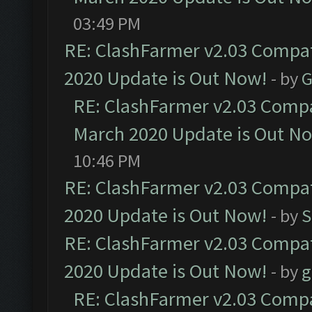
03:49 PM
RE: ClashFarmer v2.03 Compat
2020 Update is Out Now!
- by
G
RE: ClashFarmer v2.03 Compat
March 2020 Update is Out N
10:46 PM
RE: ClashFarmer v2.03 Compat
2020 Update is Out Now!
- by
S
RE: ClashFarmer v2.03 Compat
2020 Update is Out Now!
- by
g
RE: ClashFarmer v2.03 Compat