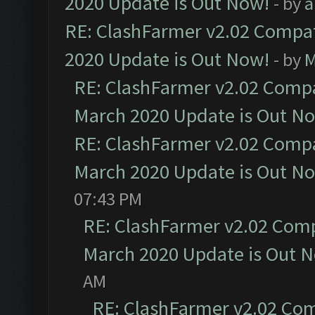
2020 Update is Out Now!
- by
a
RE: ClashFarmer v2.02 Compat
2020 Update is Out Now!
- by
M
RE: ClashFarmer v2.02 Compat
March 2020 Update is Out N
RE: ClashFarmer v2.02 Compat
March 2020 Update is Out N
07:43 PM
RE: ClashFarmer v2.02 Compa
March 2020 Update is Out 
AM
RE: ClashFarmer v2.02 Com