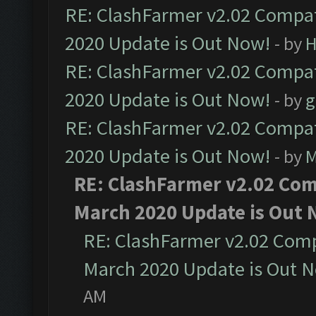
RE: ClashFarmer v2.02 Compat
2020 Update is Out Now!
- by
H
RE: ClashFarmer v2.02 Compat
2020 Update is Out Now!
- by
g
RE: ClashFarmer v2.02 Compat
2020 Update is Out Now!
- by
M
RE: ClashFarmer v2.02 Comp
March 2020 Update is Out 
RE: ClashFarmer v2.02 Compa
March 2020 Update is Out 
AM