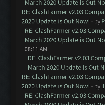
March 2020 Update is Out N
RE: ClashFarmer v2.03 Compat
2020 Update is Out Now!
- by
P
RE: ClashFarmer v2.03 Compat
March 2020 Update is Out N
08:11 AM
RE: ClashFarmer v2.03 Compa
March 2020 Update is Out 
RE: ClashFarmer v2.03 Compat
2020 Update is Out Now!
- by
J
RE: ClashFarmer v2.03 Compat
March 2020 Update is Out N