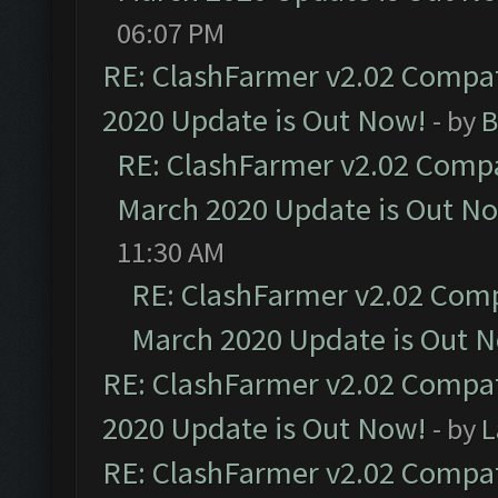
06:07 PM
RE: ClashFarmer v2.02 Compat
2020 Update is Out Now!
- by
B
RE: ClashFarmer v2.02 Compat
March 2020 Update is Out N
11:30 AM
RE: ClashFarmer v2.02 Compa
March 2020 Update is Out 
RE: ClashFarmer v2.02 Compat
2020 Update is Out Now!
- by
L
RE: ClashFarmer v2.02 Compat