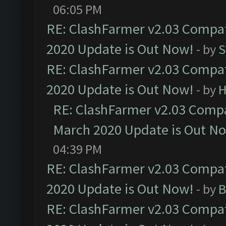
06:05 PM
RE: ClashFarmer v2.03 Compat
2020 Update is Out Now!
- by
S
RE: ClashFarmer v2.03 Compat
2020 Update is Out Now!
- by
H
RE: ClashFarmer v2.03 Compat
March 2020 Update is Out N
04:39 PM
RE: ClashFarmer v2.03 Compat
2020 Update is Out Now!
- by
B
RE: ClashFarmer v2.03 Compat