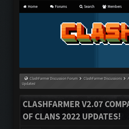
Home
Forums
Search
Members
ClashFarmer Discussion Forum
ClashFarmer Discussions
Updates!
CLASHFARMER V2.07 COMPA
OF CLANS 2022 UPDATES!