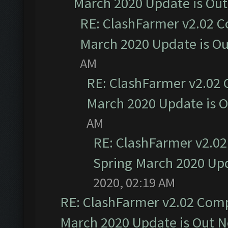
March 2020 Update is Ou
RE: ClashFarmer v2.02 C
March 2020 Update is O
AM
RE: ClashFarmer v2.02 
March 2020 Update is 
AM
RE: ClashFarmer v2.02
Spring March 2020 Upd
2020, 02:19 AM
RE: ClashFarmer v2.02 Compa
March 2020 Update is Out 