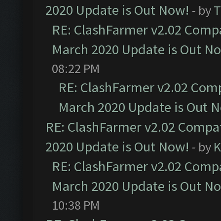
2020 Update is Out Now!
- by
T
RE: ClashFarmer v2.02 Compat
March 2020 Update is Out N
08:22 PM
RE: ClashFarmer v2.02 Compa
March 2020 Update is Out 
RE: ClashFarmer v2.02 Compat
2020 Update is Out Now!
- by
K
RE: ClashFarmer v2.02 Compat
March 2020 Update is Out N
10:38 PM