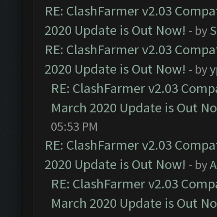
RE: ClashFarmer v2.03 Compat
2020 Update is Out Now!
- by
S
RE: ClashFarmer v2.03 Compat
2020 Update is Out Now!
- by
y
RE: ClashFarmer v2.03 Compat
March 2020 Update is Out N
05:53 PM
RE: ClashFarmer v2.03 Compat
2020 Update is Out Now!
- by
A
RE: ClashFarmer v2.03 Compat
March 2020 Update is Out N