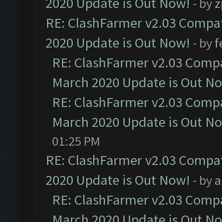
2020 Update is Out Now!
- by
z
RE: ClashFarmer v2.03 Compat
2020 Update is Out Now!
- by
f
RE: ClashFarmer v2.03 Compat
March 2020 Update is Out N
RE: ClashFarmer v2.03 Compat
March 2020 Update is Out N
01:25 PM
RE: ClashFarmer v2.03 Compat
2020 Update is Out Now!
- by
a
RE: ClashFarmer v2.03 Compat
March 2020 Update is Out N