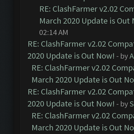
RE: ClashFarmer v2.02 Com
March 2020 Update is Out
02:14 AM
RE: ClashFarmer v2.02 Compat
2020 Update is Out Now!
- by
A
RE: ClashFarmer v2.02 Compat
March 2020 Update is Out N
RE: ClashFarmer v2.02 Compat
2020 Update is Out Now!
- by
S
RE: ClashFarmer v2.02 Compat
March 2020 Update is Out N