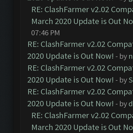
RE: ClashFarmer v2.02 Compat
March 2020 Update is Out N
07:46 PM
RE: ClashFarmer v2.02 Compat
2020 Update is Out Now!
- by
n
RE: ClashFarmer v2.02 Compat
2020 Update is Out Now!
- by
S
RE: ClashFarmer v2.02 Compat
2020 Update is Out Now!
- by
d
RE: ClashFarmer v2.02 Compat
March 2020 Update is Out N