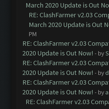
March 2020 Update is Out N
RE: ClashFarmer v2.03 Compa
March 2020 Update is Out 
PM
RE: ClashFarmer v2.03 Compat
2020 Update is Out Now!
- by
S
RE: ClashFarmer v2.03 Compat
2020 Update is Out Now!
- by
d
RE: ClashFarmer v2.03 Compat
2020 Update is Out Now!
- by
a
RE: ClashFarmer v2.03 Compat