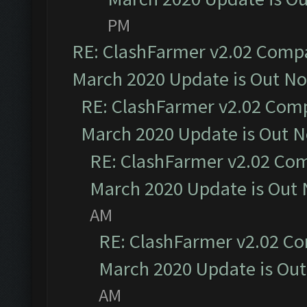
PM
RE: ClashFarmer v2.02 Compat
March 2020 Update is Out N
RE: ClashFarmer v2.02 Compa
March 2020 Update is Out 
RE: ClashFarmer v2.02 Com
March 2020 Update is Out
AM
RE: ClashFarmer v2.02 Co
March 2020 Update is Ou
AM