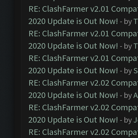
RE: ClashFarmer v2.01 Compat
2020 Update is Out Now!
- by
T
RE: ClashFarmer v2.01 Compat
2020 Update is Out Now!
- by
T
RE: ClashFarmer v2.01 Compat
2020 Update is Out Now!
- by
S
RE: ClashFarmer v2.02 Compat
2020 Update is Out Now!
- by
A
RE: ClashFarmer v2.02 Compat
2020 Update is Out Now!
- by
J
RE: ClashFarmer v2.02 Compat