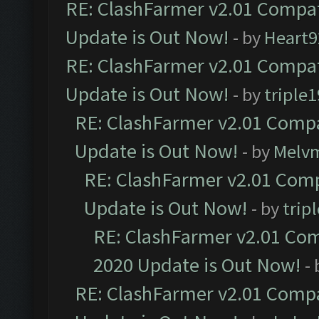
RE: ClashFarmer v2.01 Compat
Update is Out Now!
- by
Heart9
RE: ClashFarmer v2.01 Compat
Update is Out Now!
- by
triple1
RE: ClashFarmer v2.01 Compa
Update is Out Now!
- by
Melv
RE: ClashFarmer v2.01 Comp
Update is Out Now!
- by
trip
RE: ClashFarmer v2.01 Com
2020 Update is Out Now!
-
RE: ClashFarmer v2.01 Compa