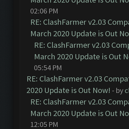
02:06 PM
RE: ClashFarmer v2.03 Compat
March 2020 Update is Out N
RE: ClashFarmer v2.03 Compa
March 2020 Update is Out 
05:54 PM
RE: ClashFarmer v2.03 Compat
2020 Update is Out Now!
- by
c
RE: ClashFarmer v2.03 Compat
March 2020 Update is Out N
12:05 PM