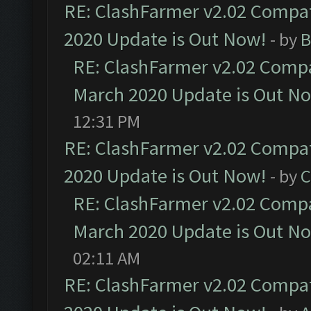
RE: ClashFarmer v2.02 Compat
2020 Update is Out Now!
- by
B
RE: ClashFarmer v2.02 Compat
March 2020 Update is Out N
12:31 PM
RE: ClashFarmer v2.02 Compat
2020 Update is Out Now!
- by
C
RE: ClashFarmer v2.02 Compat
March 2020 Update is Out N
02:11 AM
RE: ClashFarmer v2.02 Compat