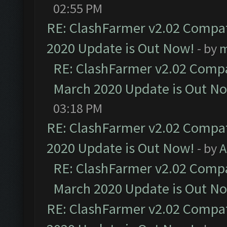
02:55 PM
RE: ClashFarmer v2.02 Compat
2020 Update is Out Now!
- by
m
RE: ClashFarmer v2.02 Compat
March 2020 Update is Out N
03:18 PM
RE: ClashFarmer v2.02 Compat
2020 Update is Out Now!
- by
A
RE: ClashFarmer v2.02 Compat
March 2020 Update is Out N
RE: ClashFarmer v2.02 Compat