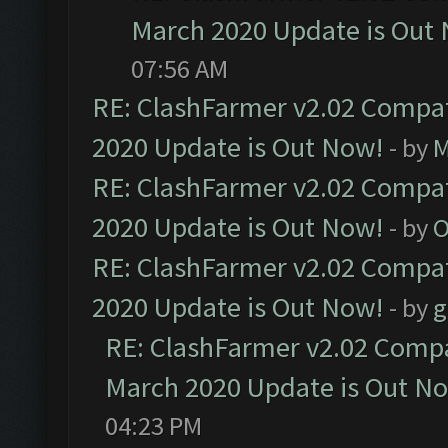
March 2020 Update is Out
07:56 AM
RE: ClashFarmer v2.02 Compat
2020 Update is Out Now!
- by
M
RE: ClashFarmer v2.02 Compat
2020 Update is Out Now!
- by
O
RE: ClashFarmer v2.02 Compat
2020 Update is Out Now!
- by
g
RE: ClashFarmer v2.02 Compat
March 2020 Update is Out N
04:23 PM