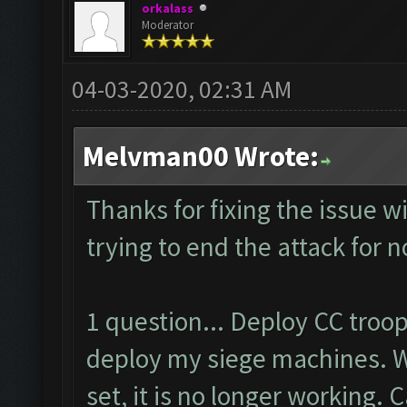
orkalass
Moderator
04-03-2020, 02:31 AM
Melvman00 Wrote:
Thanks for fixing the issue w
trying to end the attack for 
1 question... Deploy CC troo
deploy my siege machines. W
set, it is no longer working. 