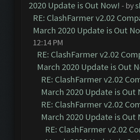
2020 Update is Out Now!
- by
s
RE: ClashFarmer v2.02 Compat
March 2020 Update is Out N
12:14 PM
RE: ClashFarmer v2.02 Compa
March 2020 Update is Out 
RE: ClashFarmer v2.02 Com
March 2020 Update is Out
RE: ClashFarmer v2.02 Com
March 2020 Update is Out
RE: ClashFarmer v2.02 Co