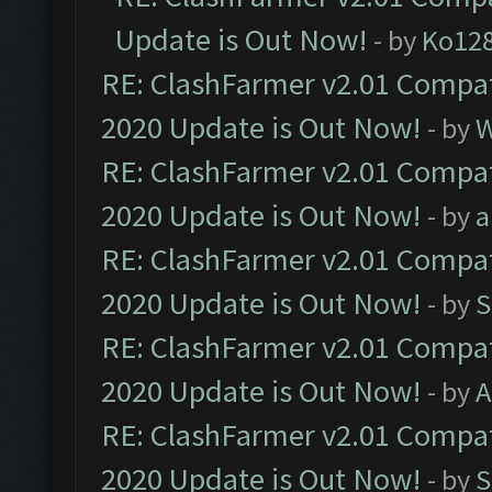
Update is Out Now!
- by
Ko12
RE: ClashFarmer v2.01 Compat
2020 Update is Out Now!
- by
W
RE: ClashFarmer v2.01 Compat
2020 Update is Out Now!
- by
a
RE: ClashFarmer v2.01 Compat
2020 Update is Out Now!
- by
S
RE: ClashFarmer v2.01 Compat
2020 Update is Out Now!
- by
A
RE: ClashFarmer v2.01 Compat
2020 Update is Out Now!
- by
S