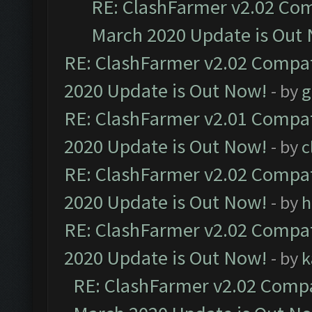
RE: ClashFarmer v2.02 Com
March 2020 Update is Out
RE: ClashFarmer v2.02 Compat
2020 Update is Out Now!
- by
g
RE: ClashFarmer v2.01 Compat
2020 Update is Out Now!
- by
c
RE: ClashFarmer v2.02 Compat
2020 Update is Out Now!
- by
h
RE: ClashFarmer v2.02 Compat
2020 Update is Out Now!
- by
k
RE: ClashFarmer v2.02 Compat