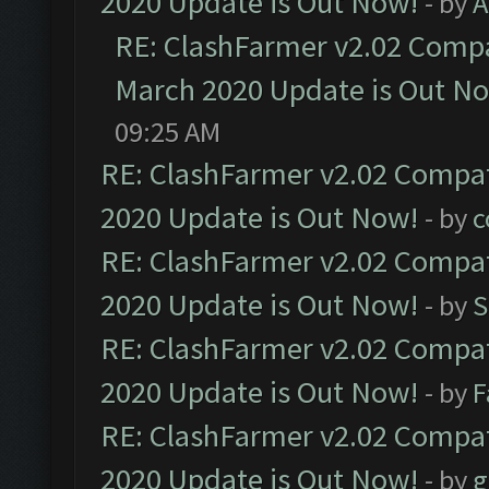
2020 Update is Out Now!
- by
A
RE: ClashFarmer v2.02 Compat
March 2020 Update is Out N
09:25 AM
RE: ClashFarmer v2.02 Compat
2020 Update is Out Now!
- by
c
RE: ClashFarmer v2.02 Compat
2020 Update is Out Now!
- by
S
RE: ClashFarmer v2.02 Compat
2020 Update is Out Now!
- by
F
RE: ClashFarmer v2.02 Compat
2020 Update is Out Now!
- by
g