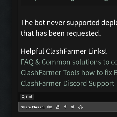
The bot never supported deplo
that has been requested.
Helpful ClashFarmer Links!
FAQ & Common solutions to 
ClashFarmer Tools how to fix 
ClashFarmer Discord Support
Find
Share Thread: