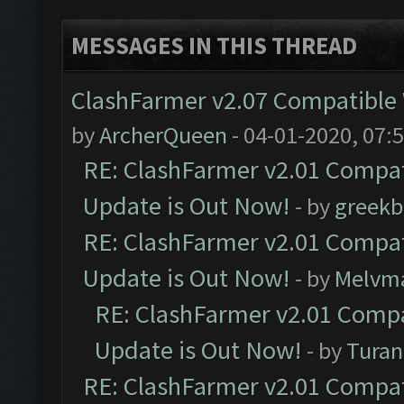
MESSAGES IN THIS THREAD
ClashFarmer v2.07 Compatible W
by
ArcherQueen
- 04-01-2020, 07:
RE: ClashFarmer v2.01 Compat
Update is Out Now!
- by
greekb
RE: ClashFarmer v2.01 Compat
Update is Out Now!
- by
Melvm
RE: ClashFarmer v2.01 Compa
Update is Out Now!
- by
Turan
RE: ClashFarmer v2.01 Compat