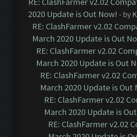
RE: ClashFarmer v2.02 Compat
2020 Update is Out Now!
- by
K
RE: ClashFarmer v2.02 Compat
March 2020 Update is Out N
RE: ClashFarmer v2.02 Compa
March 2020 Update is Out 
RE: ClashFarmer v2.02 Com
March 2020 Update is Out
RE: ClashFarmer v2.02 Co
March 2020 Update is Ou
RE: ClashFarmer v2.02 C
March 2020 Update is O