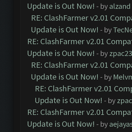
Update is Out Now!
- by
alzand
RE: ClashFarmer v2.01 Compa
Update is Out Now!
- by
TecN
RE: ClashFarmer v2.01 Compat
Update is Out Now!
- by
zpac2
RE: ClashFarmer v2.01 Compa
Update is Out Now!
- by
Melv
RE: ClashFarmer v2.01 Comp
Update is Out Now!
- by
zpa
RE: ClashFarmer v2.01 Compat
Update is Out Now!
- by
aejaya