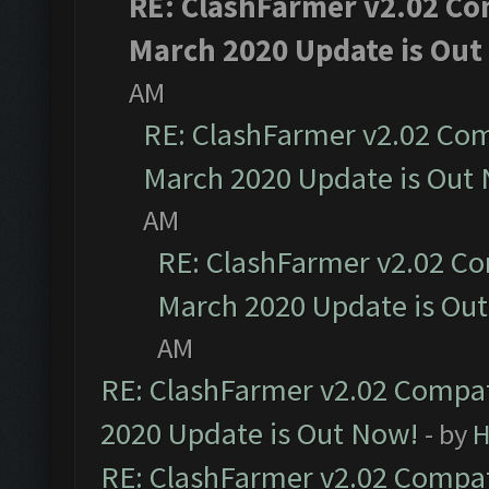
RE: ClashFarmer v2.02 Com
March 2020 Update is Out
AM
RE: ClashFarmer v2.02 Com
March 2020 Update is Out
AM
RE: ClashFarmer v2.02 Co
March 2020 Update is Ou
AM
RE: ClashFarmer v2.02 Compat
2020 Update is Out Now!
- by
H
RE: ClashFarmer v2.02 Compat