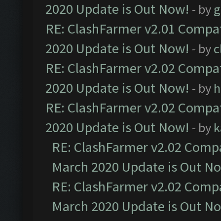
2020 Update is Out Now!
- by
g
RE: ClashFarmer v2.01 Compat
2020 Update is Out Now!
- by
c
RE: ClashFarmer v2.02 Compat
2020 Update is Out Now!
- by
h
RE: ClashFarmer v2.02 Compat
2020 Update is Out Now!
- by
k
RE: ClashFarmer v2.02 Compat
March 2020 Update is Out N
RE: ClashFarmer v2.02 Compat
March 2020 Update is Out N