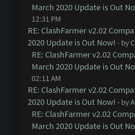
March 2020 Update is Out N
12:31 PM
RE: ClashFarmer v2.02 Compat
2020 Update is Out Now!
- by
C
RE: ClashFarmer v2.02 Compat
March 2020 Update is Out N
02:11 AM
RE: ClashFarmer v2.02 Compat
2020 Update is Out Now!
- by
A
RE: ClashFarmer v2.02 Compat
March 2020 Update is Out N