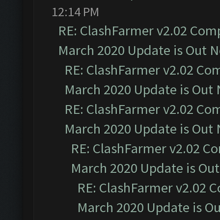
12:14 PM
RE: ClashFarmer v2.02 Compa
March 2020 Update is Out 
RE: ClashFarmer v2.02 Com
March 2020 Update is Out
RE: ClashFarmer v2.02 Com
March 2020 Update is Out
RE: ClashFarmer v2.02 Co
March 2020 Update is Ou
RE: ClashFarmer v2.02 C
March 2020 Update is O