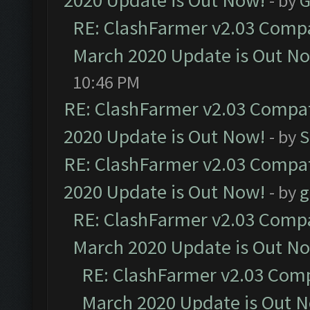
2020 Update is Out Now!
- by
G
RE: ClashFarmer v2.03 Compat
March 2020 Update is Out N
10:46 PM
RE: ClashFarmer v2.03 Compat
2020 Update is Out Now!
- by
S
RE: ClashFarmer v2.03 Compat
2020 Update is Out Now!
- by
g
RE: ClashFarmer v2.03 Compat
March 2020 Update is Out N
RE: ClashFarmer v2.03 Compa
March 2020 Update is Out 