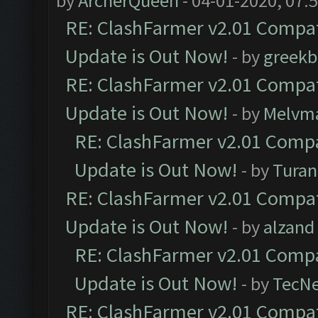
by
ArcherQueen
- 04-01-2020, 07:
RE: ClashFarmer v2.01 Compat
Update is Out Now!
- by
greekb
RE: ClashFarmer v2.01 Compat
Update is Out Now!
- by
Melvm
RE: ClashFarmer v2.01 Compa
Update is Out Now!
- by
Turan
RE: ClashFarmer v2.01 Compat
Update is Out Now!
- by
alzand
RE: ClashFarmer v2.01 Compa
Update is Out Now!
- by
TecN
RE: ClashFarmer v2.01 Compat