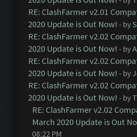
RE: ClashFarmer v2.01 Compat
2020 Update is Out Now!
- by
S
RE: ClashFarmer v2.02 Compat
2020 Update is Out Now!
- by
A
RE: ClashFarmer v2.02 Compat
2020 Update is Out Now!
- by
J
RE: ClashFarmer v2.02 Compat
2020 Update is Out Now!
- by
T
RE: ClashFarmer v2.02 Compat
March 2020 Update is Out N
08:22 PM