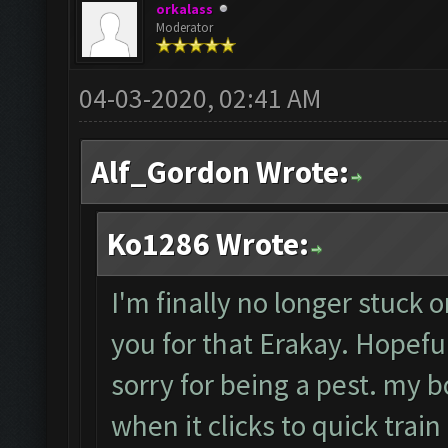
orkalass
Moderator
04-03-2020, 02:41 AM
Alf_Gordon Wrote:
Ko1286 Wrote:
I'm finally no longer stuck o
you for that Erakay. Hopefull
sorry for being a pest. my b
when it clicks to quick train 