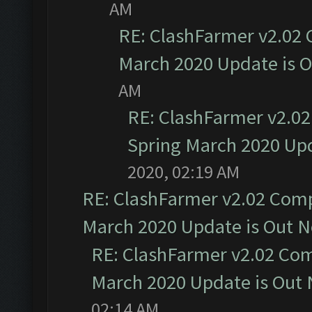
AM
RE: ClashFarmer v2.02 
March 2020 Update is 
AM
RE: ClashFarmer v2.02
Spring March 2020 Upd
2020, 02:19 AM
RE: ClashFarmer v2.02 Compa
March 2020 Update is Out 
RE: ClashFarmer v2.02 Com
March 2020 Update is Out
02:14 AM