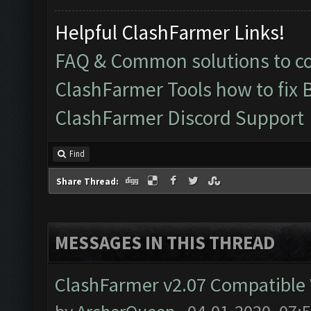
Helpful ClashFarmer Links!
FAQ & Common solutions to 
ClashFarmer Tools how to fix 
ClashFarmer Discord Support
Find
Share Thread:
MESSAGES IN THIS THREAD
ClashFarmer v2.07 Compatible W