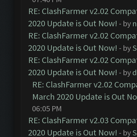
RE: ClashFarmer v2.02 Compat
2020 Update is Out Now!
- by
n
RE: ClashFarmer v2.02 Compat
2020 Update is Out Now!
- by
S
RE: ClashFarmer v2.02 Compat
2020 Update is Out Now!
- by
d
RE: ClashFarmer v2.02 Compat
March 2020 Update is Out N
06:05 PM
RE: ClashFarmer v2.03 Compat
2020 Update is Out Now!
- by
S