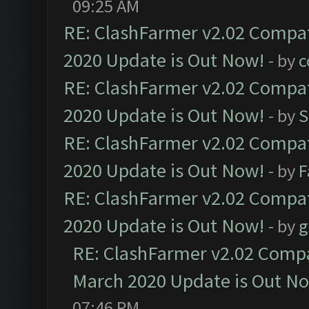
09:25 AM
RE: ClashFarmer v2.02 Compat
2020 Update is Out Now!
- by
c
RE: ClashFarmer v2.02 Compat
2020 Update is Out Now!
- by
S
RE: ClashFarmer v2.02 Compat
2020 Update is Out Now!
- by
F
RE: ClashFarmer v2.02 Compat
2020 Update is Out Now!
- by
g
RE: ClashFarmer v2.02 Compat
March 2020 Update is Out N
07:46 PM