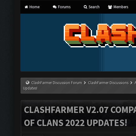
Home
Forums
Search
Members
ClashFarmer Discussion Forum
ClashFarmer Discussions
Updates!
CLASHFARMER V2.07 COMPA
OF CLANS 2022 UPDATES!