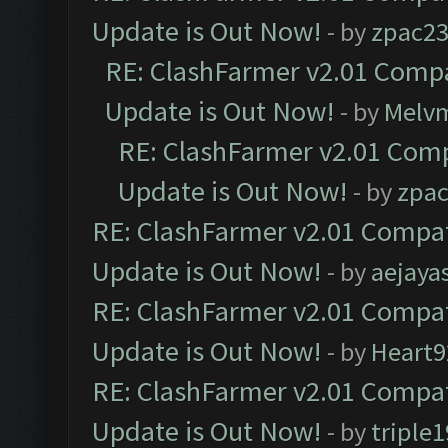
Update is Out Now!
- by
zpac2
RE: ClashFarmer v2.01 Compa
Update is Out Now!
- by
Melv
RE: ClashFarmer v2.01 Comp
Update is Out Now!
- by
zpa
RE: ClashFarmer v2.01 Compat
Update is Out Now!
- by
aejaya
RE: ClashFarmer v2.01 Compat
Update is Out Now!
- by
Heart9
RE: ClashFarmer v2.01 Compat
Update is Out Now!
- by
triple1