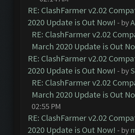
RE: ClashFarmer v2.02 Compat
2020 Update is Out Now!
- by
A
RE: ClashFarmer v2.02 Compat
March 2020 Update is Out N
RE: ClashFarmer v2.02 Compat
2020 Update is Out Now!
- by
S
RE: ClashFarmer v2.02 Compat
March 2020 Update is Out N
02:55 PM
RE: ClashFarmer v2.02 Compat
2020 Update is Out Now!
- by
m