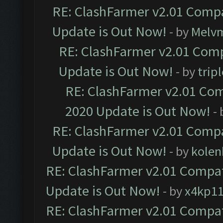
RE: ClashFarmer v2.01 Compa
Update is Out Now!
- by
Melv
RE: ClashFarmer v2.01 Comp
Update is Out Now!
- by
trip
RE: ClashFarmer v2.01 Com
2020 Update is Out Now!
-
RE: ClashFarmer v2.01 Compa
Update is Out Now!
- by
kolen
RE: ClashFarmer v2.01 Compat
Update is Out Now!
- by
x4kp1
RE: ClashFarmer v2.01 Compat