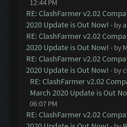
12:44 PM
RE: ClashFarmer v2.02 Compat
2020 Update is Out Now!
- by
a
RE: ClashFarmer v2.02 Compat
2020 Update is Out Now!
- by
M
RE: ClashFarmer v2.02 Compat
2020 Update is Out Now!
- by
c
RE: ClashFarmer v2.02 Compat
March 2020 Update is Out N
06:07 PM
RE: ClashFarmer v2.02 Compat
2020 Update is Out Now!
- by
B