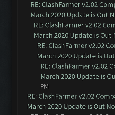
RE: ClashFarmer v2.02 Compa
March 2020 Update is Out 
RE: ClashFarmer v2.02 Com
March 2020 Update is Out
RE: ClashFarmer v2.02 Co
March 2020 Update is Ou
RE: ClashFarmer v2.02 C
March 2020 Update is O
PM
RE: ClashFarmer v2.02 Compat
March 2020 Update is Out N