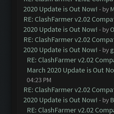
2020 Update is Out Now!
- by
M
RE: ClashFarmer v2.02 Compat
2020 Update is Out Now!
- by
O
RE: ClashFarmer v2.02 Compat
2020 Update is Out Now!
- by
g
RE: ClashFarmer v2.02 Compat
March 2020 Update is Out N
04:23 PM
RE: ClashFarmer v2.02 Compat
2020 Update is Out Now!
- by
B
RE: ClashFarmer v2.02 Compat