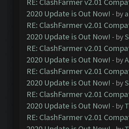
RE: ClashFarmer v2.01 Compat
2020 Update is Out Now!
- by
a
RE: ClashFarmer v2.01 Compat
2020 Update is Out Now!
- by
S
RE: ClashFarmer v2.01 Compat
2020 Update is Out Now!
- by
A
RE: ClashFarmer v2.01 Compat
2020 Update is Out Now!
- by
S
RE: ClashFarmer v2.01 Compat
2020 Update is Out Now!
- by
T
RE: ClashFarmer v2.01 Compat
2020 Update is Out Now!
- by
T