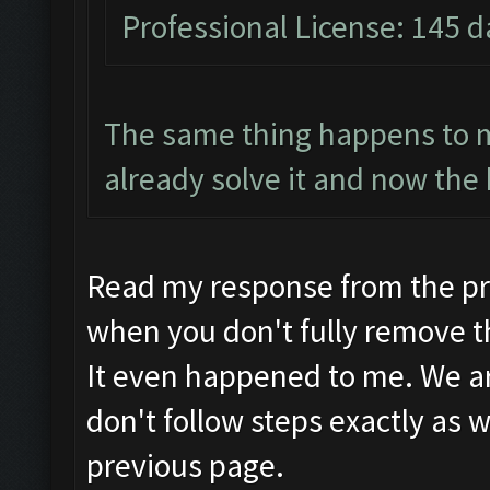
Professional License: 145 da
The same thing happens to m
already solve it and now the 
Read my response from the pr
when you don't fully remove t
It even happened to me. We are
don't follow steps exactly as w
previous page.