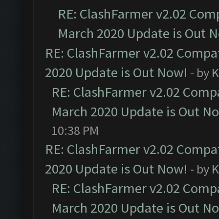
RE: ClashFarmer v2.02 Compa
March 2020 Update is Out 
RE: ClashFarmer v2.02 Compat
2020 Update is Out Now!
- by
K
RE: ClashFarmer v2.02 Compat
March 2020 Update is Out N
10:38 PM
RE: ClashFarmer v2.02 Compat
2020 Update is Out Now!
- by
K
RE: ClashFarmer v2.02 Compat
March 2020 Update is Out N