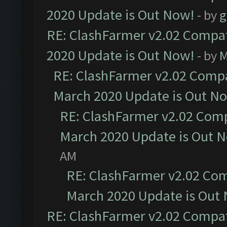
2020 Update is Out Now!
- by
g
RE: ClashFarmer v2.02 Compat
2020 Update is Out Now!
- by
M
RE: ClashFarmer v2.02 Compat
March 2020 Update is Out N
RE: ClashFarmer v2.02 Compa
March 2020 Update is Out 
AM
RE: ClashFarmer v2.02 Com
March 2020 Update is Out
RE: ClashFarmer v2.02 Compat