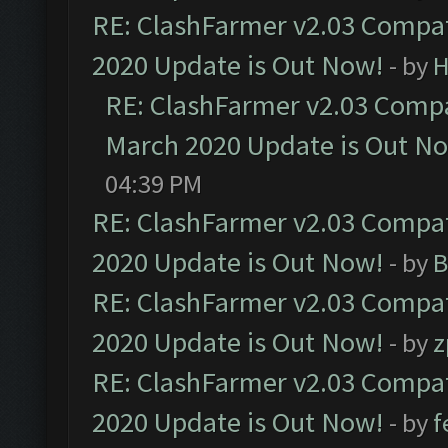
RE: ClashFarmer v2.03 Compat
2020 Update is Out Now!
- by
H
RE: ClashFarmer v2.03 Compat
March 2020 Update is Out N
04:39 PM
RE: ClashFarmer v2.03 Compat
2020 Update is Out Now!
- by
B
RE: ClashFarmer v2.03 Compat
2020 Update is Out Now!
- by
z
RE: ClashFarmer v2.03 Compat
2020 Update is Out Now!
- by
f