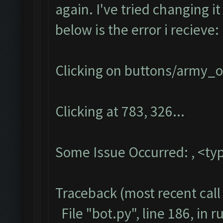
again. I've tried changing i
below is the error i recieve:
Clicking on buttons/army_ov
Clicking at 783, 326...
Some Issue Occurred: , <typ
Traceback (most recent call 
File "bot.py", line 186, in r