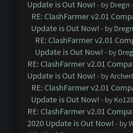
Update is Out Now!
- by
Dregn
RE: ClashFarmer v2.01 Compa
Update is Out Now!
- by
Dreg
RE: ClashFarmer v2.01 Comp
Update is Out Now!
- by
Dre
RE: ClashFarmer v2.01 Compat
Update is Out Now!
- by
Arche
RE: ClashFarmer v2.01 Compa
Update is Out Now!
- by
Ko12
RE: ClashFarmer v2.01 Compat
2020 Update is Out Now!
- by
W