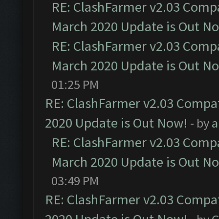
RE: ClashFarmer v2.03 Compat
March 2020 Update is Out N
RE: ClashFarmer v2.03 Compat
March 2020 Update is Out N
01:25 PM
RE: ClashFarmer v2.03 Compat
2020 Update is Out Now!
- by
a
RE: ClashFarmer v2.03 Compat
March 2020 Update is Out N
03:49 PM
RE: ClashFarmer v2.03 Compat