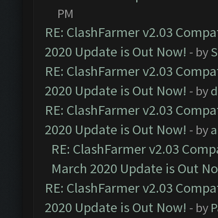
PM
RE: ClashFarmer v2.03 Compat
2020 Update is Out Now!
- by
S
RE: ClashFarmer v2.03 Compat
2020 Update is Out Now!
- by
d
RE: ClashFarmer v2.03 Compat
2020 Update is Out Now!
- by
a
RE: ClashFarmer v2.03 Compat
March 2020 Update is Out N
RE: ClashFarmer v2.03 Compat
2020 Update is Out Now!
- by
P