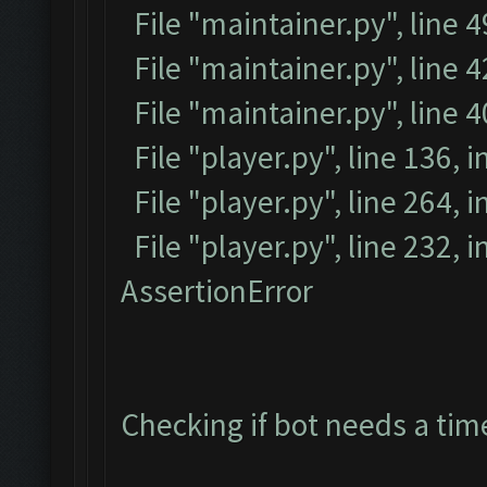
File "maintainer.py", line 
File "maintainer.py", line 4
File "maintainer.py", line 
File "player.py", line 136, i
File "player.py", line 264, i
File "player.py", line 232, 
AssertionError
Checking if bot needs a tim