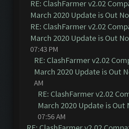
RE: ClashFarmer v2.02 Compat
March 2020 Update is Out N
RE: ClashFarmer v2.02 Compat
March 2020 Update is Out N
07:43 PM
RE: ClashFarmer v2.02 Compa
March 2020 Update is Out 
AM
RE: ClashFarmer v2.02 Com
March 2020 Update is Out
07:56 AM
RE: ClashFarmer v2.02 Compat