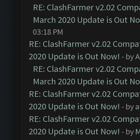
RE: ClashFarmer v2.02 Compat
March 2020 Update is Out N
03:18 PM
RE: ClashFarmer v2.02 Compat
2020 Update is Out Now!
- by
A
RE: ClashFarmer v2.02 Compat
March 2020 Update is Out N
RE: ClashFarmer v2.02 Compat
2020 Update is Out Now!
- by
a
RE: ClashFarmer v2.02 Compat
2020 Update is Out Now!
- by
M