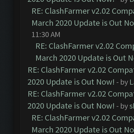
RE: ClashFarmer v2.02 Compat
March 2020 Update is Out N
11:30 AM
RE: ClashFarmer v2.02 Compa
March 2020 Update is Out 
RE: ClashFarmer v2.02 Compat
2020 Update is Out Now!
- by
L
RE: ClashFarmer v2.02 Compat
2020 Update is Out Now!
- by
s
RE: ClashFarmer v2.02 Compat
March 2020 Update is Out N