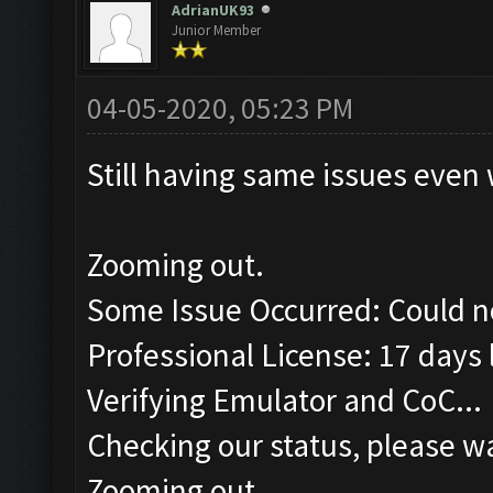
AdrianUK93
Junior Member
04-05-2020, 05:23 PM
Still having same issues even 
Zooming out.
Some Issue Occurred: Could n
Professional License: 17 days l
Verifying Emulator and CoC...
Checking our status, please wa
Zooming out.