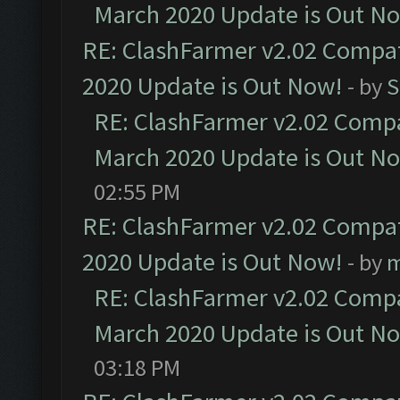
March 2020 Update is Out N
RE: ClashFarmer v2.02 Compat
2020 Update is Out Now!
- by
S
RE: ClashFarmer v2.02 Compat
March 2020 Update is Out N
02:55 PM
RE: ClashFarmer v2.02 Compat
2020 Update is Out Now!
- by
m
RE: ClashFarmer v2.02 Compat
March 2020 Update is Out N
03:18 PM