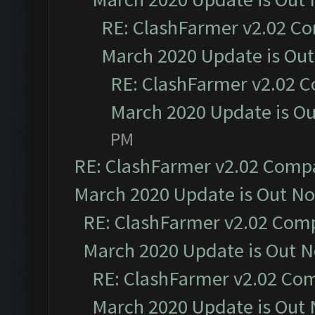
RE: ClashFarmer v2.02 Co
March 2020 Update is Ou
RE: ClashFarmer v2.02 C
March 2020 Update is O
PM
RE: ClashFarmer v2.02 Compat
March 2020 Update is Out N
RE: ClashFarmer v2.02 Compa
March 2020 Update is Out 
RE: ClashFarmer v2.02 Com
March 2020 Update is Out