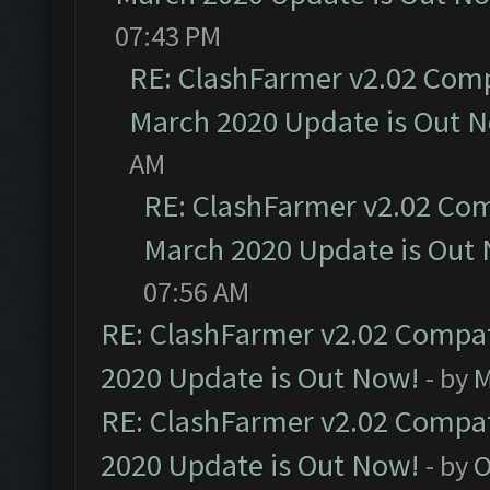
07:43 PM
RE: ClashFarmer v2.02 Compa
March 2020 Update is Out 
AM
RE: ClashFarmer v2.02 Com
March 2020 Update is Out
07:56 AM
RE: ClashFarmer v2.02 Compat
2020 Update is Out Now!
- by
M
RE: ClashFarmer v2.02 Compat
2020 Update is Out Now!
- by
O