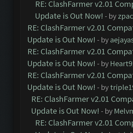
RE: ClashFarmer v2.01 Comp
Update is Out Now!
- by
zpa
RE: ClashFarmer v2.01 Compat
Update is Out Now!
- by
aejaya
RE: ClashFarmer v2.01 Compat
Update is Out Now!
- by
Heart9
RE: ClashFarmer v2.01 Compat
Update is Out Now!
- by
triple1
RE: ClashFarmer v2.01 Compa
Update is Out Now!
- by
Melv
RE: ClashFarmer v2.01 Comp