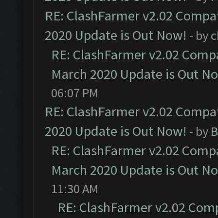
RE: ClashFarmer v2.02 Compat
2020 Update is Out Now!
- by
c
RE: ClashFarmer v2.02 Compat
March 2020 Update is Out N
06:07 PM
RE: ClashFarmer v2.02 Compat
2020 Update is Out Now!
- by
B
RE: ClashFarmer v2.02 Compat
March 2020 Update is Out N
11:30 AM
RE: ClashFarmer v2.02 Compa