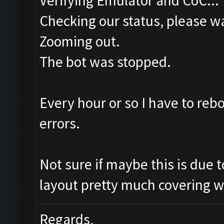
Verifying Emulator and CoC...
Checking our status, please wa
Zooming out.
The bot was stopped.
Every hour or so I have to re
errors.
Not sure if maybe this is due
layout pretty much covering w
Regards,