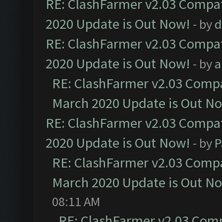
RE: ClashFarmer v2.03 Compat
2020 Update is Out Now!
- by
d
RE: ClashFarmer v2.03 Compat
2020 Update is Out Now!
- by
a
RE: ClashFarmer v2.03 Compat
March 2020 Update is Out N
RE: ClashFarmer v2.03 Compat
2020 Update is Out Now!
- by
P
RE: ClashFarmer v2.03 Compat
March 2020 Update is Out N
08:11 AM
RE: ClashFarmer v2.03 Compa