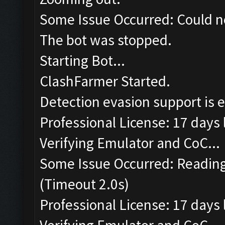
Some Issue Occurred: Could n
The bot was stopped.
Starting Bot...
ClashFarmer Started.
Detection evasion support is 
Professional License: 17 days l
Verifying Emulator and CoC...
Some Issue Occurred: Reading
(Timeout 2.0s)
Professional License: 17 days l