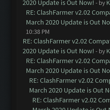
2020 Update is Out Now!
- by
K
RE: ClashFarmer v2.02 Compat
March 2020 Update is Out N
10:38 PM
RE: ClashFarmer v2.02 Compat
2020 Update is Out Now!
- by
K
RE: ClashFarmer v2.02 Compat
March 2020 Update is Out N
RE: ClashFarmer v2.02 Compa
March 2020 Update is Out 
RE: ClashFarmer v2.02 Com
March 2020 Update is Out