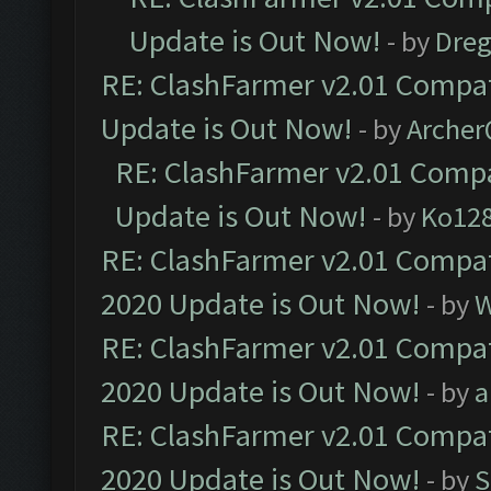
Update is Out Now!
- by
Dre
RE: ClashFarmer v2.01 Compat
Update is Out Now!
- by
Arche
RE: ClashFarmer v2.01 Compa
Update is Out Now!
- by
Ko12
RE: ClashFarmer v2.01 Compat
2020 Update is Out Now!
- by
W
RE: ClashFarmer v2.01 Compat
2020 Update is Out Now!
- by
a
RE: ClashFarmer v2.01 Compat
2020 Update is Out Now!
- by
S