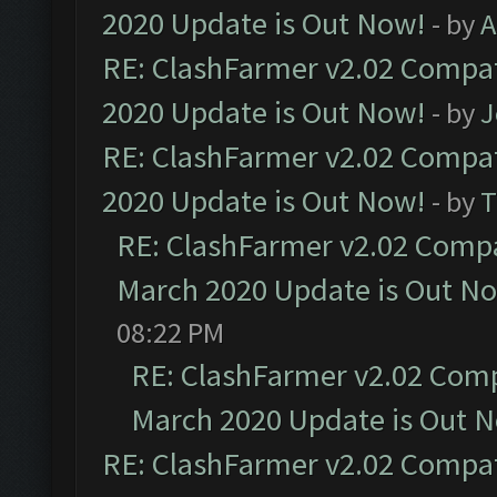
2020 Update is Out Now!
- by
A
RE: ClashFarmer v2.02 Compat
2020 Update is Out Now!
- by
J
RE: ClashFarmer v2.02 Compat
2020 Update is Out Now!
- by
T
RE: ClashFarmer v2.02 Compat
March 2020 Update is Out N
08:22 PM
RE: ClashFarmer v2.02 Compa
March 2020 Update is Out 
RE: ClashFarmer v2.02 Compat