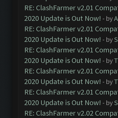
RE: ClashFarmer v2.01 Compat
2020 Update is Out Now!
- by
A
RE: ClashFarmer v2.01 Compat
2020 Update is Out Now!
- by
S
RE: ClashFarmer v2.01 Compat
2020 Update is Out Now!
- by
T
RE: ClashFarmer v2.01 Compat
2020 Update is Out Now!
- by
T
RE: ClashFarmer v2.01 Compat
2020 Update is Out Now!
- by
S
RE: ClashFarmer v2.02 Compat