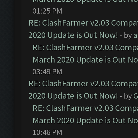
01:25 PM
RE: ClashFarmer v2.03 Compat
2020 Update is Out Now!
- by
a
RE: ClashFarmer v2.03 Compat
March 2020 Update is Out N
03:49 PM
RE: ClashFarmer v2.03 Compat
2020 Update is Out Now!
- by
G
RE: ClashFarmer v2.03 Compat
March 2020 Update is Out N
10:46 PM