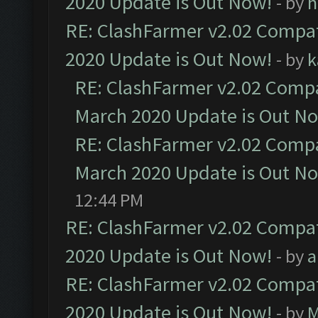
2020 Update is Out Now!
- by
h
RE: ClashFarmer v2.02 Compat
2020 Update is Out Now!
- by
k
RE: ClashFarmer v2.02 Compat
March 2020 Update is Out N
RE: ClashFarmer v2.02 Compat
March 2020 Update is Out N
12:44 PM
RE: ClashFarmer v2.02 Compat
2020 Update is Out Now!
- by
a
RE: ClashFarmer v2.02 Compat
2020 Update is Out Now!
- by
M