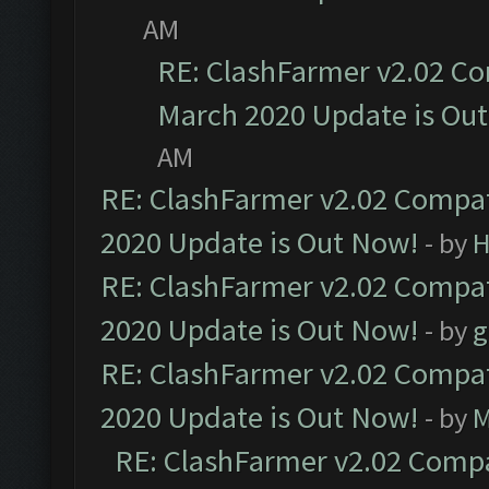
AM
RE: ClashFarmer v2.02 Co
March 2020 Update is Ou
AM
RE: ClashFarmer v2.02 Compat
2020 Update is Out Now!
- by
H
RE: ClashFarmer v2.02 Compat
2020 Update is Out Now!
- by
g
RE: ClashFarmer v2.02 Compat
2020 Update is Out Now!
- by
M
RE: ClashFarmer v2.02 Compat