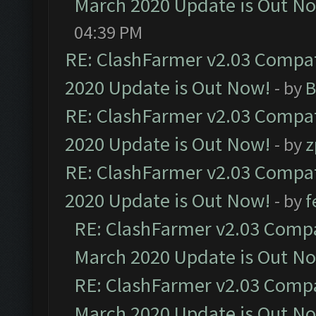
March 2020 Update is Out N
04:39 PM
RE: ClashFarmer v2.03 Compat
2020 Update is Out Now!
- by
B
RE: ClashFarmer v2.03 Compat
2020 Update is Out Now!
- by
z
RE: ClashFarmer v2.03 Compat
2020 Update is Out Now!
- by
f
RE: ClashFarmer v2.03 Compat
March 2020 Update is Out N
RE: ClashFarmer v2.03 Compat
March 2020 Update is Out N