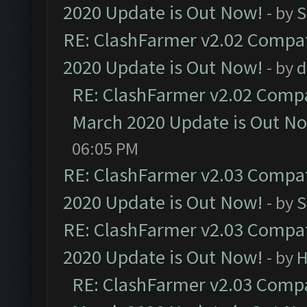
2020 Update is Out Now!
- by
S
RE: ClashFarmer v2.02 Compat
2020 Update is Out Now!
- by
d
RE: ClashFarmer v2.02 Compat
March 2020 Update is Out N
06:05 PM
RE: ClashFarmer v2.03 Compat
2020 Update is Out Now!
- by
S
RE: ClashFarmer v2.03 Compat
2020 Update is Out Now!
- by
H
RE: ClashFarmer v2.03 Compat