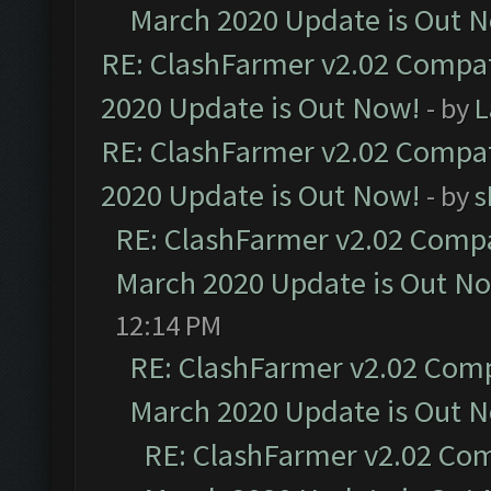
March 2020 Update is Out 
RE: ClashFarmer v2.02 Compat
2020 Update is Out Now!
- by
L
RE: ClashFarmer v2.02 Compat
2020 Update is Out Now!
- by
s
RE: ClashFarmer v2.02 Compat
March 2020 Update is Out N
12:14 PM
RE: ClashFarmer v2.02 Compa
March 2020 Update is Out 
RE: ClashFarmer v2.02 Com