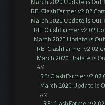
March 2020 Update is Out
RE: ClashFarmer v2.02 Com
March 2020 Update is Out
RE: ClashFarmer v2.02 Co
March 2020 Update is Ou
RE: ClashFarmer v2.02 C
March 2020 Update is O
AM
RE: ClashFarmer v2.02 
March 2020 Update is 
AM
RE: ClashFarmer v2.02