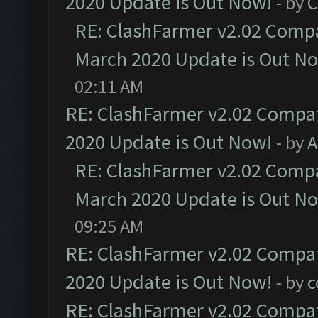
2020 Update is Out Now!
- by
C
RE: ClashFarmer v2.02 Compat
March 2020 Update is Out N
02:11 AM
RE: ClashFarmer v2.02 Compat
2020 Update is Out Now!
- by
A
RE: ClashFarmer v2.02 Compat
March 2020 Update is Out N
09:25 AM
RE: ClashFarmer v2.02 Compat
2020 Update is Out Now!
- by
c
RE: ClashFarmer v2.02 Compat