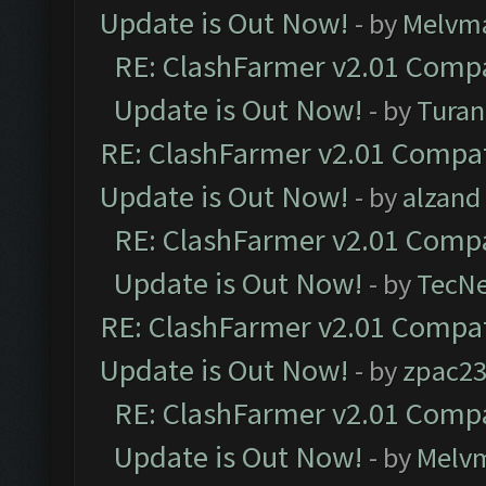
Update is Out Now!
- by
Melvm
RE: ClashFarmer v2.01 Compa
Update is Out Now!
- by
Turan
RE: ClashFarmer v2.01 Compat
Update is Out Now!
- by
alzand
RE: ClashFarmer v2.01 Compa
Update is Out Now!
- by
TecN
RE: ClashFarmer v2.01 Compat
Update is Out Now!
- by
zpac2
RE: ClashFarmer v2.01 Compa
Update is Out Now!
- by
Melv