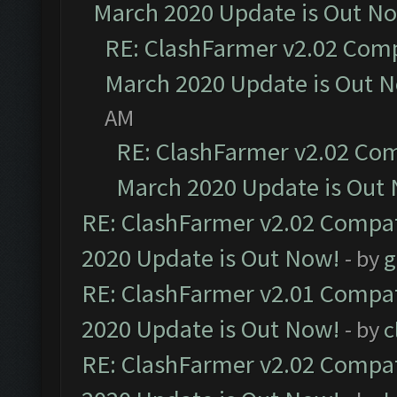
March 2020 Update is Out N
RE: ClashFarmer v2.02 Compa
March 2020 Update is Out 
AM
RE: ClashFarmer v2.02 Com
March 2020 Update is Out
RE: ClashFarmer v2.02 Compat
2020 Update is Out Now!
- by
g
RE: ClashFarmer v2.01 Compat
2020 Update is Out Now!
- by
c
RE: ClashFarmer v2.02 Compat