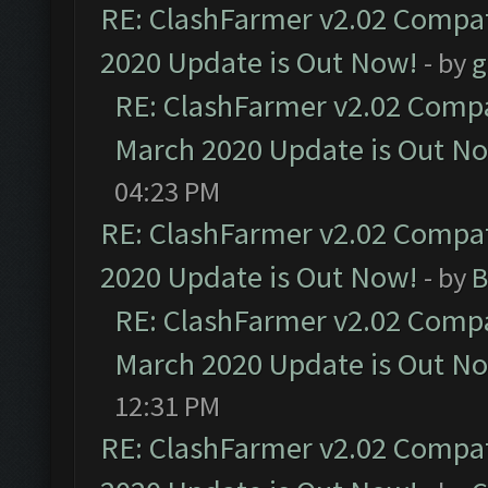
RE: ClashFarmer v2.02 Compat
2020 Update is Out Now!
- by
g
RE: ClashFarmer v2.02 Compat
March 2020 Update is Out N
04:23 PM
RE: ClashFarmer v2.02 Compat
2020 Update is Out Now!
- by
B
RE: ClashFarmer v2.02 Compat
March 2020 Update is Out N
12:31 PM
RE: ClashFarmer v2.02 Compat