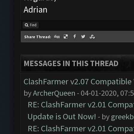
Adrian
Find
Share Thread:
MESSAGES IN THIS THREAD
ClashFarmer v2.07 Compatible W
by
ArcherQueen
- 04-01-2020, 07:
RE: ClashFarmer v2.01 Compat
Update is Out Now!
- by
greekb
RE: ClashFarmer v2.01 Compat