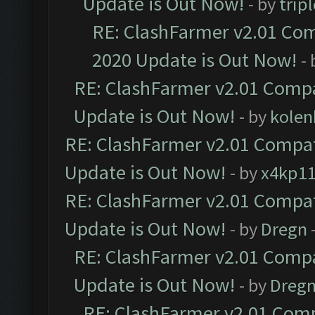
Update is Out Now!
- by
trip
RE: ClashFarmer v2.01 Com
2020 Update is Out Now!
-
RE: ClashFarmer v2.01 Compa
Update is Out Now!
- by
kolen
RE: ClashFarmer v2.01 Compat
Update is Out Now!
- by
x4kp1
RE: ClashFarmer v2.01 Compat
Update is Out Now!
- by
Dregn
RE: ClashFarmer v2.01 Compa
Update is Out Now!
- by
Dreg
RE: ClashFarmer v2.01 Comp