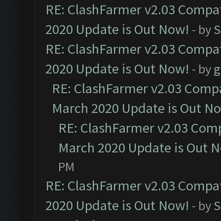
RE: ClashFarmer v2.03 Compat
2020 Update is Out Now!
- by
S
RE: ClashFarmer v2.03 Compat
2020 Update is Out Now!
- by
g
RE: ClashFarmer v2.03 Compat
March 2020 Update is Out N
RE: ClashFarmer v2.03 Compa
March 2020 Update is Out 
PM
RE: ClashFarmer v2.03 Compat
2020 Update is Out Now!
- by
S