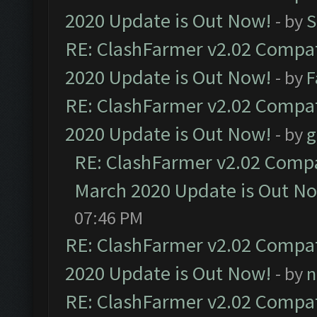
2020 Update is Out Now!
- by
S
RE: ClashFarmer v2.02 Compat
2020 Update is Out Now!
- by
F
RE: ClashFarmer v2.02 Compat
2020 Update is Out Now!
- by
g
RE: ClashFarmer v2.02 Compat
March 2020 Update is Out N
07:46 PM
RE: ClashFarmer v2.02 Compat
2020 Update is Out Now!
- by
n
RE: ClashFarmer v2.02 Compat