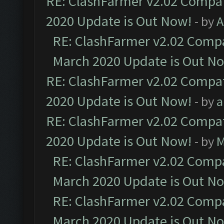
RE: ClashFarmer v2.02 Compat
2020 Update is Out Now!
- by
A
RE: ClashFarmer v2.02 Compat
March 2020 Update is Out N
RE: ClashFarmer v2.02 Compat
2020 Update is Out Now!
- by
a
RE: ClashFarmer v2.02 Compat
2020 Update is Out Now!
- by
M
RE: ClashFarmer v2.02 Compat
March 2020 Update is Out N
RE: ClashFarmer v2.02 Compat
March 2020 Update is Out N