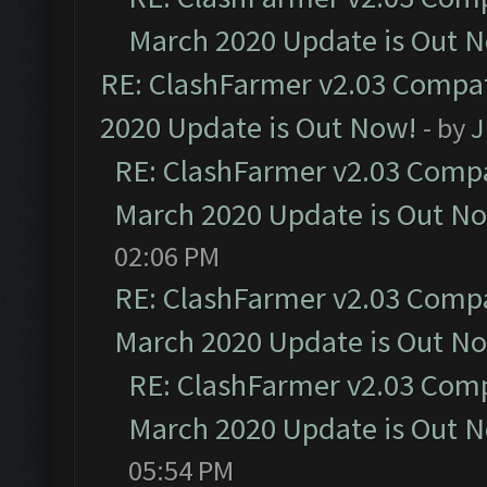
March 2020 Update is Out 
RE: ClashFarmer v2.03 Compat
2020 Update is Out Now!
- by
J
RE: ClashFarmer v2.03 Compat
March 2020 Update is Out N
02:06 PM
RE: ClashFarmer v2.03 Compat
March 2020 Update is Out N
RE: ClashFarmer v2.03 Compa
March 2020 Update is Out 
05:54 PM