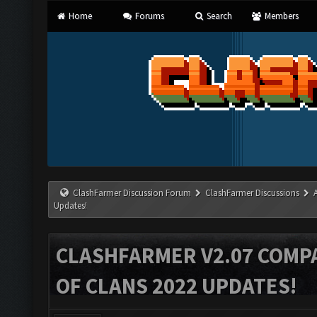
Home
Forums
Search
Members
ClashFarmer Discussion Forum
ClashFarmer Discussions
Updates!
CLASHFARMER V2.07 COMPA
OF CLANS 2022 UPDATES!