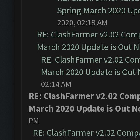
Spring March 2020 Upd
2020, 02:19 AM
RE: ClashFarmer v2.02 Compa
March 2020 Update is Out 
RE: ClashFarmer v2.02 Com
March 2020 Update is Out
02:14 AM
RE: ClashFarmer v2.02 Compa
March 2020 Update is Out N
PM
RE: ClashFarmer v2.02 Compat