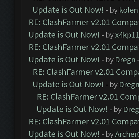
Update is Out Now!
- by
kolen
RE: ClashFarmer v2.01 Compat
Update is Out Now!
- by
x4kp1
RE: ClashFarmer v2.01 Compat
Update is Out Now!
- by
Dregn
RE: ClashFarmer v2.01 Compa
Update is Out Now!
- by
Dreg
RE: ClashFarmer v2.01 Comp
Update is Out Now!
- by
Dre
RE: ClashFarmer v2.01 Compat
Update is Out Now!
- by
Arche