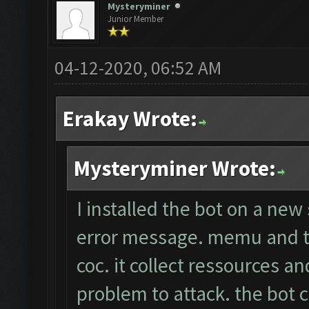
Mysteryminer
Junior Member
04-12-2020, 06:52 AM
Erakay Wrote:
Mysteryminer Wrote:
I installed the bot on a new
error message. memu and th
coc. it collect ressources a
problem to attack. the bot c