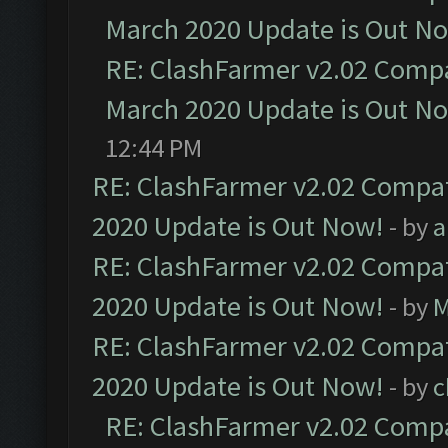
March 2020 Update is Out N
RE: ClashFarmer v2.02 Compat
March 2020 Update is Out N
12:44 PM
RE: ClashFarmer v2.02 Compat
2020 Update is Out Now!
- by
a
RE: ClashFarmer v2.02 Compat
2020 Update is Out Now!
- by
M
RE: ClashFarmer v2.02 Compat
2020 Update is Out Now!
- by
c
RE: ClashFarmer v2.02 Compat