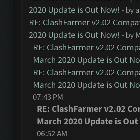
2020 Update is Out Now!
- by
a
RE: ClashFarmer v2.02 Compat
2020 Update is Out Now!
- by
M
RE: ClashFarmer v2.02 Compat
March 2020 Update is Out N
RE: ClashFarmer v2.02 Compat
March 2020 Update is Out N
07:43 PM
RE: ClashFarmer v2.02 Com
March 2020 Update is Out
06:52 AM