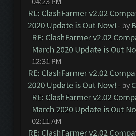
04:23 PM
RE: ClashFarmer v2.02 Compat
2020 Update is Out Now!
- by
B
RE: ClashFarmer v2.02 Compat
March 2020 Update is Out N
12:31 PM
RE: ClashFarmer v2.02 Compat
2020 Update is Out Now!
- by
C
RE: ClashFarmer v2.02 Compat
March 2020 Update is Out N
02:11 AM
RE: ClashFarmer v2.02 Compat