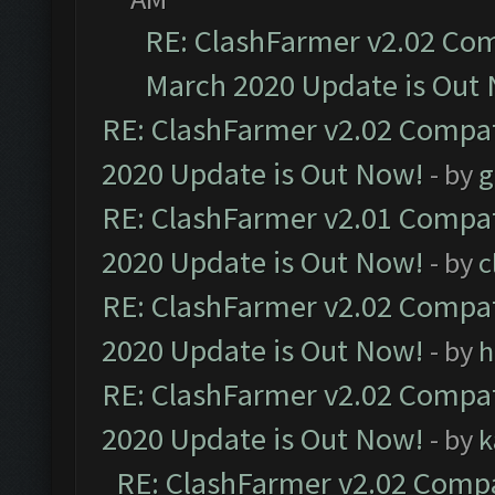
RE: ClashFarmer v2.02 Com
March 2020 Update is Out
RE: ClashFarmer v2.02 Compat
2020 Update is Out Now!
- by
g
RE: ClashFarmer v2.01 Compat
2020 Update is Out Now!
- by
c
RE: ClashFarmer v2.02 Compat
2020 Update is Out Now!
- by
h
RE: ClashFarmer v2.02 Compat
2020 Update is Out Now!
- by
k
RE: ClashFarmer v2.02 Compat