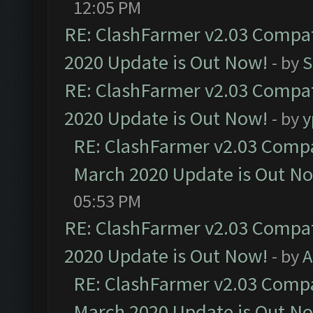
12:05 PM
RE: ClashFarmer v2.03 Compat
2020 Update is Out Now!
- by
S
RE: ClashFarmer v2.03 Compat
2020 Update is Out Now!
- by
y
RE: ClashFarmer v2.03 Compat
March 2020 Update is Out N
05:53 PM
RE: ClashFarmer v2.03 Compat
2020 Update is Out Now!
- by
A
RE: ClashFarmer v2.03 Compat
March 2020 Update is Out N