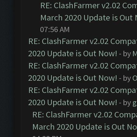
RE: ClashFarmer v2.02 Com
March 2020 Update is Out
07:56 AM
RE: ClashFarmer v2.02 Compat
2020 Update is Out Now!
- by
M
RE: ClashFarmer v2.02 Compat
2020 Update is Out Now!
- by
O
RE: ClashFarmer v2.02 Compat
2020 Update is Out Now!
- by
g
RE: ClashFarmer v2.02 Compat
March 2020 Update is Out N