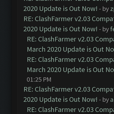
2020 Update is Out Now!
- by
z
RE: ClashFarmer v2.03 Compat
2020 Update is Out Now!
- by
f
RE: ClashFarmer v2.03 Compat
March 2020 Update is Out N
RE: ClashFarmer v2.03 Compat
March 2020 Update is Out N
01:25 PM
RE: ClashFarmer v2.03 Compat
2020 Update is Out Now!
- by
a
RE: ClashFarmer v2.03 Compat