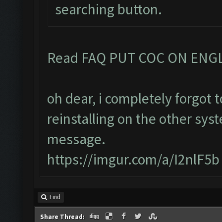
searching button.
Read FAQ PUT COC ON ENG
oh dear, i completely forgot
reinstalling on the other sys
message.
https://imgur.com/a/I2nlF5b
Find
Share Thread: