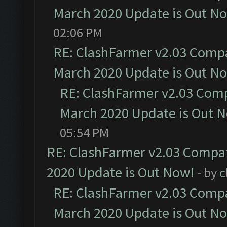
March 2020 Update is Out N
02:06 PM
RE: ClashFarmer v2.03 Compat
March 2020 Update is Out N
RE: ClashFarmer v2.03 Compa
March 2020 Update is Out 
05:54 PM
RE: ClashFarmer v2.03 Compat
2020 Update is Out Now!
- by
c
RE: ClashFarmer v2.03 Compat
March 2020 Update is Out N