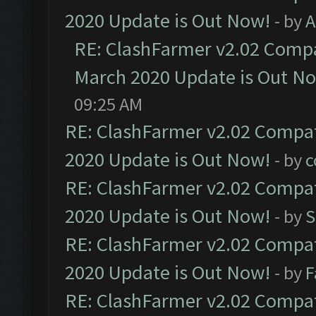
2020 Update is Out Now!
- by
A
RE: ClashFarmer v2.02 Compat
March 2020 Update is Out N
09:25 AM
RE: ClashFarmer v2.02 Compat
2020 Update is Out Now!
- by
c
RE: ClashFarmer v2.02 Compat
2020 Update is Out Now!
- by
S
RE: ClashFarmer v2.02 Compat
2020 Update is Out Now!
- by
F
RE: ClashFarmer v2.02 Compat