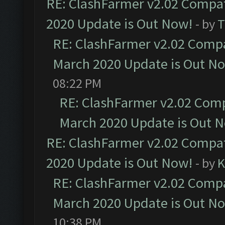
RE: ClashFarmer v2.02 Compat
2020 Update is Out Now!
- by
T
RE: ClashFarmer v2.02 Compat
March 2020 Update is Out N
08:22 PM
RE: ClashFarmer v2.02 Compa
March 2020 Update is Out 
RE: ClashFarmer v2.02 Compat
2020 Update is Out Now!
- by
K
RE: ClashFarmer v2.02 Compat
March 2020 Update is Out N
10:38 PM