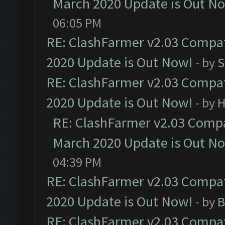
March 2020 Update is Out N
06:05 PM
RE: ClashFarmer v2.03 Compat
2020 Update is Out Now!
- by
S
RE: ClashFarmer v2.03 Compat
2020 Update is Out Now!
- by
H
RE: ClashFarmer v2.03 Compat
March 2020 Update is Out N
04:39 PM
RE: ClashFarmer v2.03 Compat
2020 Update is Out Now!
- by
B
RE: ClashFarmer v2.03 Compat