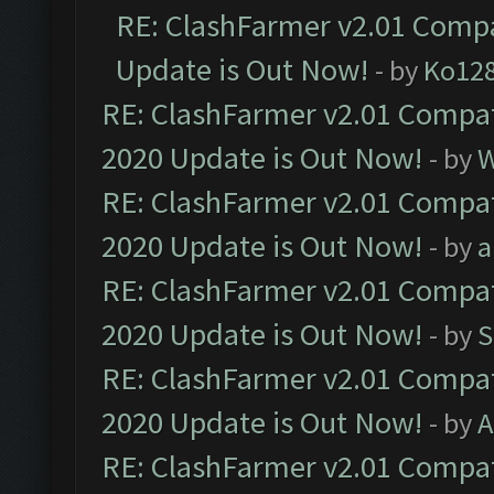
RE: ClashFarmer v2.01 Compa
Update is Out Now!
- by
Ko12
RE: ClashFarmer v2.01 Compat
2020 Update is Out Now!
- by
W
RE: ClashFarmer v2.01 Compat
2020 Update is Out Now!
- by
a
RE: ClashFarmer v2.01 Compat
2020 Update is Out Now!
- by
S
RE: ClashFarmer v2.01 Compat
2020 Update is Out Now!
- by
A
RE: ClashFarmer v2.01 Compat