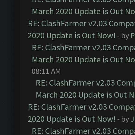
March 2020 Update is Out N
RE: ClashFarmer v2.03 Compat
2020 Update is Out Now!
- by
P
RE: ClashFarmer v2.03 Compat
March 2020 Update is Out N
08:11 AM
RE: ClashFarmer v2.03 Compa
March 2020 Update is Out 
RE: ClashFarmer v2.03 Compat
2020 Update is Out Now!
- by
J
RE: ClashFarmer v2.03 Compat