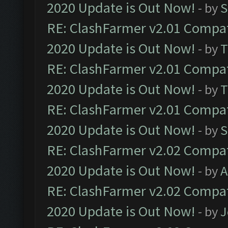
2020 Update is Out Now!
- by
S
RE: ClashFarmer v2.01 Compat
2020 Update is Out Now!
- by
T
RE: ClashFarmer v2.01 Compat
2020 Update is Out Now!
- by
T
RE: ClashFarmer v2.01 Compat
2020 Update is Out Now!
- by
S
RE: ClashFarmer v2.02 Compat
2020 Update is Out Now!
- by
A
RE: ClashFarmer v2.02 Compat
2020 Update is Out Now!
- by
J