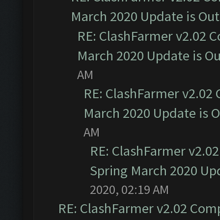
March 2020 Update is Ou
RE: ClashFarmer v2.02 C
March 2020 Update is O
AM
RE: ClashFarmer v2.02 
March 2020 Update is 
AM
RE: ClashFarmer v2.02
Spring March 2020 Upd
2020, 02:19 AM
RE: ClashFarmer v2.02 Compa