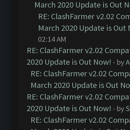
March 2020 Update is Out 
RE: ClashFarmer v2.02 Com
March 2020 Update is Out
02:14 AM
RE: ClashFarmer v2.02 Compat
2020 Update is Out Now!
- by
A
RE: ClashFarmer v2.02 Compat
March 2020 Update is Out N
RE: ClashFarmer v2.02 Compat
2020 Update is Out Now!
- by
S
RE: ClashFarmer v2.02 Compat