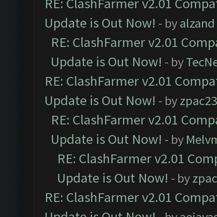
RE: ClashFarmer v2.01 Compat
Update is Out Now!
- by
alzand
RE: ClashFarmer v2.01 Compa
Update is Out Now!
- by
TecN
RE: ClashFarmer v2.01 Compat
Update is Out Now!
- by
zpac2
RE: ClashFarmer v2.01 Compa
Update is Out Now!
- by
Melv
RE: ClashFarmer v2.01 Comp
Update is Out Now!
- by
zpa
RE: ClashFarmer v2.01 Compat
Update is Out Now!
- by
aejaya