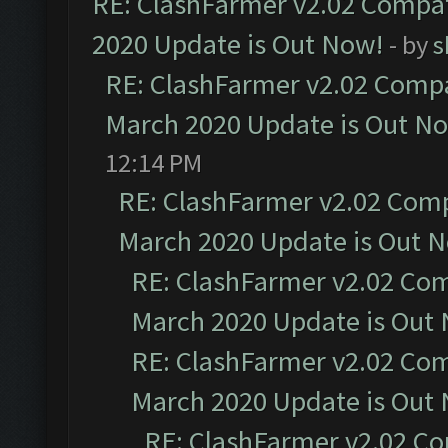
RE: ClashFarmer v2.02 Compat
2020 Update is Out Now!
- by
s
RE: ClashFarmer v2.02 Compat
March 2020 Update is Out N
12:14 PM
RE: ClashFarmer v2.02 Compa
March 2020 Update is Out 
RE: ClashFarmer v2.02 Com
March 2020 Update is Out
RE: ClashFarmer v2.02 Com
March 2020 Update is Out
RE: ClashFarmer v2.02 Co