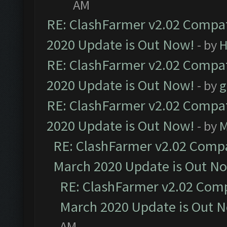
AM
RE: ClashFarmer v2.02 Compat
2020 Update is Out Now!
- by
H
RE: ClashFarmer v2.02 Compat
2020 Update is Out Now!
- by
g
RE: ClashFarmer v2.02 Compat
2020 Update is Out Now!
- by
M
RE: ClashFarmer v2.02 Compat
March 2020 Update is Out N
RE: ClashFarmer v2.02 Compa
March 2020 Update is Out 
AM