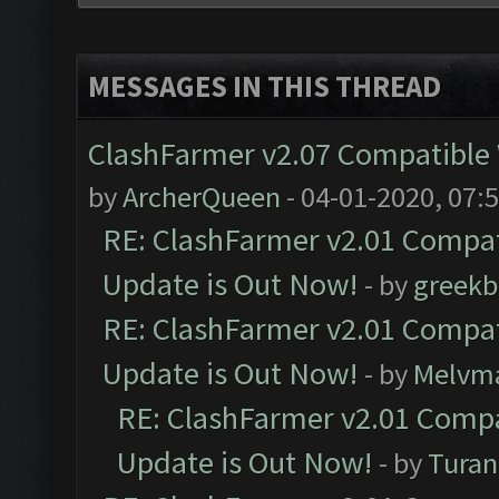
MESSAGES IN THIS THREAD
ClashFarmer v2.07 Compatible W
by
ArcherQueen
- 04-01-2020, 07:
RE: ClashFarmer v2.01 Compat
Update is Out Now!
- by
greekb
RE: ClashFarmer v2.01 Compat
Update is Out Now!
- by
Melvm
RE: ClashFarmer v2.01 Compa
Update is Out Now!
- by
Turan