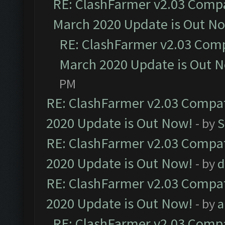
RE: ClashFarmer v2.03 Compat
March 2020 Update is Out N
RE: ClashFarmer v2.03 Compa
March 2020 Update is Out 
PM
RE: ClashFarmer v2.03 Compat
2020 Update is Out Now!
- by
S
RE: ClashFarmer v2.03 Compat
2020 Update is Out Now!
- by
d
RE: ClashFarmer v2.03 Compat
2020 Update is Out Now!
- by
a
RE: ClashFarmer v2.03 Compat