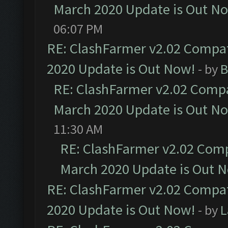
March 2020 Update is Out N
06:07 PM
RE: ClashFarmer v2.02 Compat
2020 Update is Out Now!
- by
B
RE: ClashFarmer v2.02 Compat
March 2020 Update is Out N
11:30 AM
RE: ClashFarmer v2.02 Compa
March 2020 Update is Out 
RE: ClashFarmer v2.02 Compat
2020 Update is Out Now!
- by
L