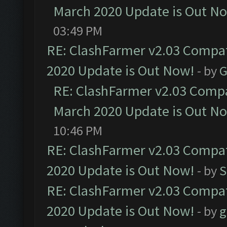
March 2020 Update is Out N
03:49 PM
RE: ClashFarmer v2.03 Compat
2020 Update is Out Now!
- by
G
RE: ClashFarmer v2.03 Compat
March 2020 Update is Out N
10:46 PM
RE: ClashFarmer v2.03 Compat
2020 Update is Out Now!
- by
S
RE: ClashFarmer v2.03 Compat
2020 Update is Out Now!
- by
g