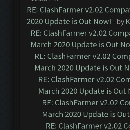
RE: ClashFarmer v2.02 Compat
2020 Update is Out Now!
- by
K
RE: ClashFarmer v2.02 Compat
March 2020 Update is Out N
RE: ClashFarmer v2.02 Compa
March 2020 Update is Out 
RE: ClashFarmer v2.02 Com
March 2020 Update is Out
RE: ClashFarmer v2.02 Co
March 2020 Update is Ou
RE: ClashFarmer v2.02 C