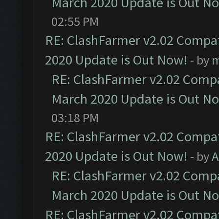
March 2020 Update is Out N
02:55 PM
RE: ClashFarmer v2.02 Compat
2020 Update is Out Now!
- by
m
RE: ClashFarmer v2.02 Compat
March 2020 Update is Out N
03:18 PM
RE: ClashFarmer v2.02 Compat
2020 Update is Out Now!
- by
A
RE: ClashFarmer v2.02 Compat
March 2020 Update is Out N
RE: ClashFarmer v2.02 Compat