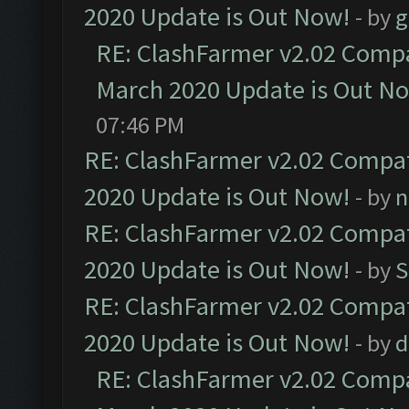
2020 Update is Out Now!
- by
g
RE: ClashFarmer v2.02 Compat
March 2020 Update is Out N
07:46 PM
RE: ClashFarmer v2.02 Compat
2020 Update is Out Now!
- by
n
RE: ClashFarmer v2.02 Compat
2020 Update is Out Now!
- by
S
RE: ClashFarmer v2.02 Compat
2020 Update is Out Now!
- by
d
RE: ClashFarmer v2.02 Compat