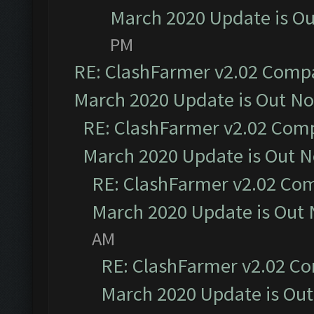
March 2020 Update is O
PM
RE: ClashFarmer v2.02 Compat
March 2020 Update is Out N
RE: ClashFarmer v2.02 Compa
March 2020 Update is Out 
RE: ClashFarmer v2.02 Com
March 2020 Update is Out
AM
RE: ClashFarmer v2.02 Co
March 2020 Update is Ou