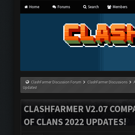
Home
Forums
Search
Members
ClashFarmer Discussion Forum
ClashFarmer Discussions
Updates!
CLASHFARMER V2.07 COMPA
OF CLANS 2022 UPDATES!