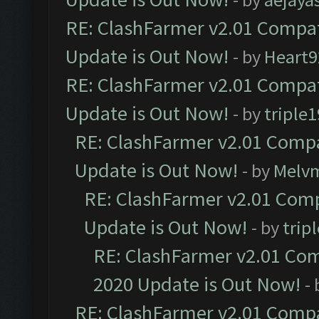
RE: ClashFarmer v2.01 Compat
Update is Out Now!
- by
Heart9
RE: ClashFarmer v2.01 Compat
Update is Out Now!
- by
triple1
RE: ClashFarmer v2.01 Compa
Update is Out Now!
- by
Melv
RE: ClashFarmer v2.01 Comp
Update is Out Now!
- by
trip
RE: ClashFarmer v2.01 Com
2020 Update is Out Now!
-
RE: ClashFarmer v2.01 Compa