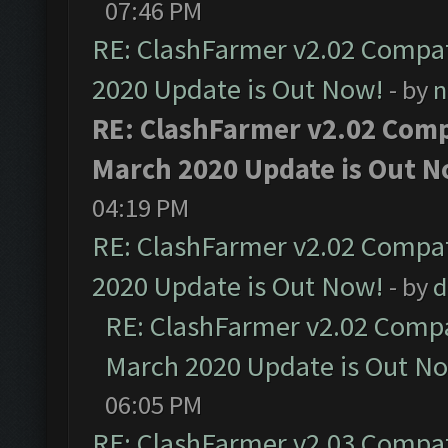
07:46 PM
RE: ClashFarmer v2.02 Compat
2020 Update is Out Now!
- by
n
RE: ClashFarmer v2.02 Compa
March 2020 Update is Out N
04:19 PM
RE: ClashFarmer v2.02 Compat
2020 Update is Out Now!
- by
d
RE: ClashFarmer v2.02 Compat
March 2020 Update is Out N
06:05 PM
RE: ClashFarmer v2.03 Compat