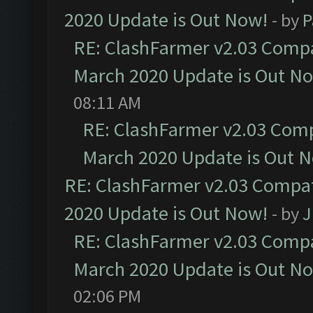
2020 Update is Out Now!
- by
P
RE: ClashFarmer v2.03 Compat
March 2020 Update is Out N
08:11 AM
RE: ClashFarmer v2.03 Compa
March 2020 Update is Out 
RE: ClashFarmer v2.03 Compat
2020 Update is Out Now!
- by
J
RE: ClashFarmer v2.03 Compat
March 2020 Update is Out N
02:06 PM