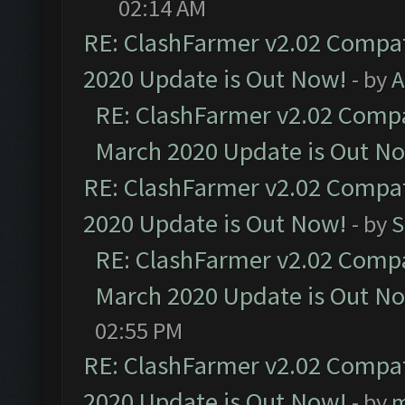
02:14 AM
RE: ClashFarmer v2.02 Compat
2020 Update is Out Now!
- by
A
RE: ClashFarmer v2.02 Compat
March 2020 Update is Out N
RE: ClashFarmer v2.02 Compat
2020 Update is Out Now!
- by
S
RE: ClashFarmer v2.02 Compat
March 2020 Update is Out N
02:55 PM
RE: ClashFarmer v2.02 Compat
2020 Update is Out Now!
- by
m