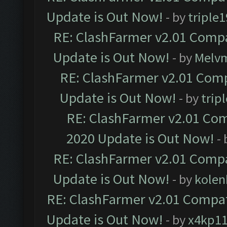
Update is Out Now!
- by
triple1
RE: ClashFarmer v2.01 Compa
Update is Out Now!
- by
Melv
RE: ClashFarmer v2.01 Comp
Update is Out Now!
- by
trip
RE: ClashFarmer v2.01 Com
2020 Update is Out Now!
-
RE: ClashFarmer v2.01 Compa
Update is Out Now!
- by
kolen
RE: ClashFarmer v2.01 Compat
Update is Out Now!
- by
x4kp1