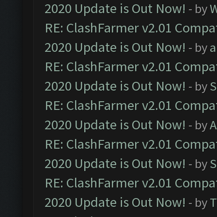
2020 Update is Out Now!
- by
W
RE: ClashFarmer v2.01 Compat
2020 Update is Out Now!
- by
a
RE: ClashFarmer v2.01 Compat
2020 Update is Out Now!
- by
S
RE: ClashFarmer v2.01 Compat
2020 Update is Out Now!
- by
A
RE: ClashFarmer v2.01 Compat
2020 Update is Out Now!
- by
S
RE: ClashFarmer v2.01 Compat
2020 Update is Out Now!
- by
T