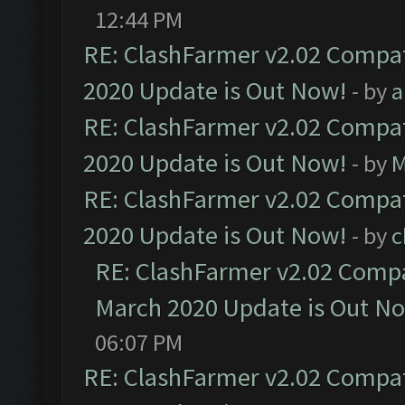
12:44 PM
RE: ClashFarmer v2.02 Compat
2020 Update is Out Now!
- by
a
RE: ClashFarmer v2.02 Compat
2020 Update is Out Now!
- by
M
RE: ClashFarmer v2.02 Compat
2020 Update is Out Now!
- by
c
RE: ClashFarmer v2.02 Compat
March 2020 Update is Out N
06:07 PM
RE: ClashFarmer v2.02 Compat