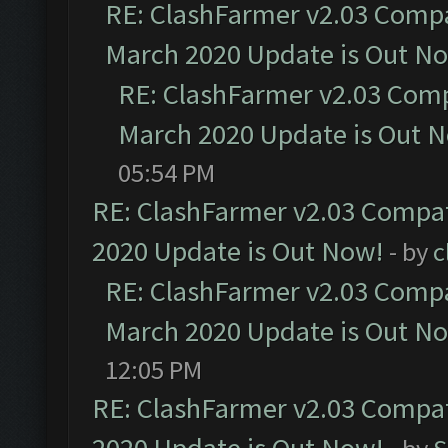
RE: ClashFarmer v2.03 Compat
March 2020 Update is Out N
RE: ClashFarmer v2.03 Compa
March 2020 Update is Out 
05:54 PM
RE: ClashFarmer v2.03 Compat
2020 Update is Out Now!
- by
c
RE: ClashFarmer v2.03 Compat
March 2020 Update is Out N
12:05 PM
RE: ClashFarmer v2.03 Compat