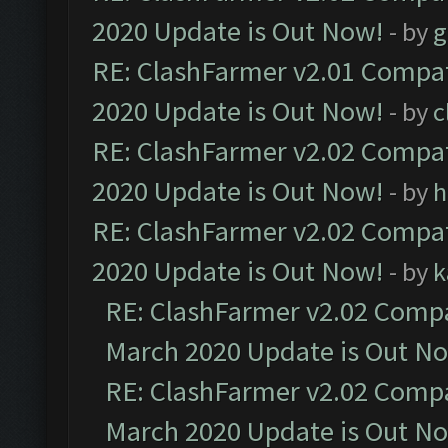
2020 Update is Out Now!
- by
g
RE: ClashFarmer v2.01 Compat
2020 Update is Out Now!
- by
c
RE: ClashFarmer v2.02 Compat
2020 Update is Out Now!
- by
h
RE: ClashFarmer v2.02 Compat
2020 Update is Out Now!
- by
k
RE: ClashFarmer v2.02 Compat
March 2020 Update is Out N
RE: ClashFarmer v2.02 Compat
March 2020 Update is Out N