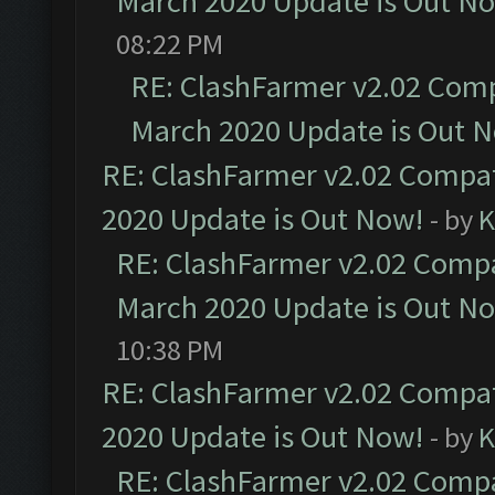
March 2020 Update is Out N
08:22 PM
RE: ClashFarmer v2.02 Compa
March 2020 Update is Out 
RE: ClashFarmer v2.02 Compat
2020 Update is Out Now!
- by
K
RE: ClashFarmer v2.02 Compat
March 2020 Update is Out N
10:38 PM
RE: ClashFarmer v2.02 Compat
2020 Update is Out Now!
- by
K
RE: ClashFarmer v2.02 Compat