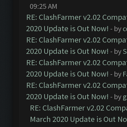
09:25 AM
RE: ClashFarmer v2.02 Compat
2020 Update is Out Now!
- by
c
RE: ClashFarmer v2.02 Compat
2020 Update is Out Now!
- by
S
RE: ClashFarmer v2.02 Compat
2020 Update is Out Now!
- by
F
RE: ClashFarmer v2.02 Compat
2020 Update is Out Now!
- by
g
RE: ClashFarmer v2.02 Compat
March 2020 Update is Out N