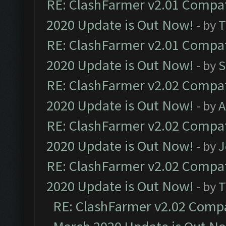
RE: ClashFarmer v2.01 Compat
2020 Update is Out Now!
- by
T
RE: ClashFarmer v2.01 Compat
2020 Update is Out Now!
- by
S
RE: ClashFarmer v2.02 Compat
2020 Update is Out Now!
- by
A
RE: ClashFarmer v2.02 Compat
2020 Update is Out Now!
- by
J
RE: ClashFarmer v2.02 Compat
2020 Update is Out Now!
- by
T
RE: ClashFarmer v2.02 Compat