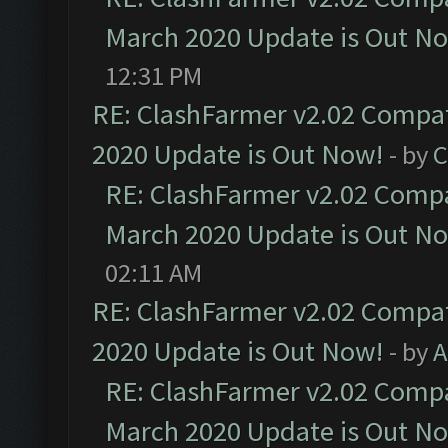
March 2020 Update is Out N
12:31 PM
RE: ClashFarmer v2.02 Compat
2020 Update is Out Now!
- by
C
RE: ClashFarmer v2.02 Compat
March 2020 Update is Out N
02:11 AM
RE: ClashFarmer v2.02 Compat
2020 Update is Out Now!
- by
A
RE: ClashFarmer v2.02 Compat
March 2020 Update is Out N