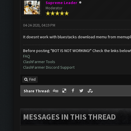
Supreme Leader
Moderator
04-24-2020, 04:19 PM
It doesnt work with bluestacks download memu from memup
Before posting "BOT IS NOT WORKING!" Check the links below
FAQ
ClashFarmer Tools
ClashFarmer Discord Support
Find
Share Thread:
MESSAGES IN THIS THREAD