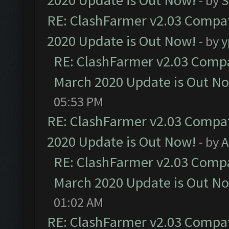
2020 Update is Out Now!
- by
S
RE: ClashFarmer v2.03 Compat
2020 Update is Out Now!
- by
y
RE: ClashFarmer v2.03 Compat
March 2020 Update is Out N
05:53 PM
RE: ClashFarmer v2.03 Compat
2020 Update is Out Now!
- by
A
RE: ClashFarmer v2.03 Compat
March 2020 Update is Out N
01:02 AM
RE: ClashFarmer v2.03 Compat