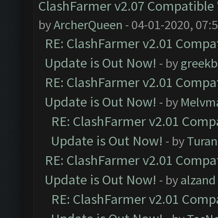
ClashFarmer v2.07 Compatible W
by
ArcherQueen
- 04-01-2020, 07:
RE: ClashFarmer v2.01 Compat
Update is Out Now!
- by
greekb
RE: ClashFarmer v2.01 Compat
Update is Out Now!
- by
Melvm
RE: ClashFarmer v2.01 Compa
Update is Out Now!
- by
Turan
RE: ClashFarmer v2.01 Compat
Update is Out Now!
- by
alzand
RE: ClashFarmer v2.01 Compa