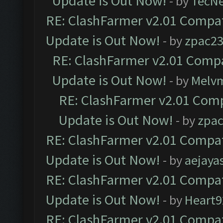
Update is Out Now!
- by
TecN
RE: ClashFarmer v2.01 Compat
Update is Out Now!
- by
zpac2
RE: ClashFarmer v2.01 Compa
Update is Out Now!
- by
Melv
RE: ClashFarmer v2.01 Comp
Update is Out Now!
- by
zpa
RE: ClashFarmer v2.01 Compat
Update is Out Now!
- by
aejaya
RE: ClashFarmer v2.01 Compat
Update is Out Now!
- by
Heart9
RE: ClashFarmer v2.01 Compat