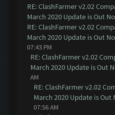
RE: ClashFarmer v2.02 Compat
March 2020 Update is Out N
RE: ClashFarmer v2.02 Compat
March 2020 Update is Out N
07:43 PM
RE: ClashFarmer v2.02 Compa
March 2020 Update is Out 
AM
RE: ClashFarmer v2.02 Com
March 2020 Update is Out
07:56 AM