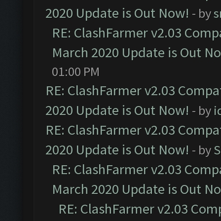
2020 Update is Out Now!
- by
s
RE: ClashFarmer v2.03 Compat
March 2020 Update is Out N
01:00 PM
RE: ClashFarmer v2.03 Compat
2020 Update is Out Now!
- by
i
RE: ClashFarmer v2.03 Compat
2020 Update is Out Now!
- by
S
RE: ClashFarmer v2.03 Compat
March 2020 Update is Out N
RE: ClashFarmer v2.03 Compa