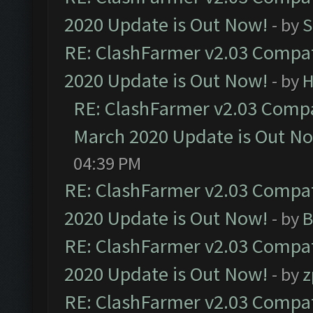
2020 Update is Out Now!
- by
S
RE: ClashFarmer v2.03 Compat
2020 Update is Out Now!
- by
H
RE: ClashFarmer v2.03 Compat
March 2020 Update is Out N
04:39 PM
RE: ClashFarmer v2.03 Compat
2020 Update is Out Now!
- by
B
RE: ClashFarmer v2.03 Compat
2020 Update is Out Now!
- by
z
RE: ClashFarmer v2.03 Compat