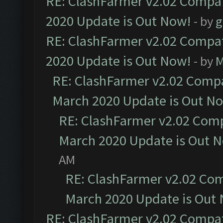
RE: ClashFarmer v2.02 Compat
2020 Update is Out Now!
- by
g
RE: ClashFarmer v2.02 Compat
2020 Update is Out Now!
- by
M
RE: ClashFarmer v2.02 Compat
March 2020 Update is Out N
RE: ClashFarmer v2.02 Compa
March 2020 Update is Out 
AM
RE: ClashFarmer v2.02 Com
March 2020 Update is Out
RE: ClashFarmer v2.02 Compat