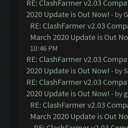
RE: ClashFarmer v2.03 Compat
2020 Update is Out Now!
- by
G
RE: ClashFarmer v2.03 Compat
March 2020 Update is Out N
10:46 PM
RE: ClashFarmer v2.03 Compat
2020 Update is Out Now!
- by
S
RE: ClashFarmer v2.03 Compat
2020 Update is Out Now!
- by
g
RE: ClashFarmer v2.03 Compat
March 2020 Update is Out N
RE: ClashFarmer v2.03 Compa