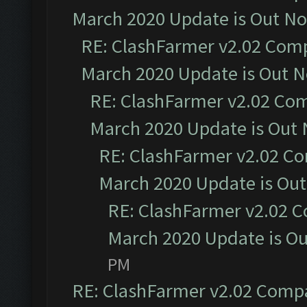
March 2020 Update is Out N
RE: ClashFarmer v2.02 Compa
March 2020 Update is Out 
RE: ClashFarmer v2.02 Com
March 2020 Update is Out
RE: ClashFarmer v2.02 Co
March 2020 Update is Ou
RE: ClashFarmer v2.02 C
March 2020 Update is O
PM
RE: ClashFarmer v2.02 Compat