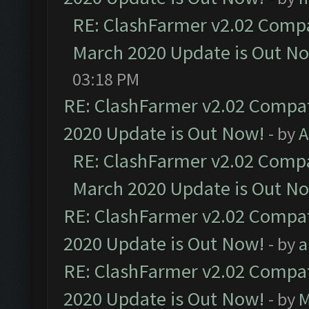
RE: ClashFarmer v2.02 Compat
March 2020 Update is Out N
03:18 PM
RE: ClashFarmer v2.02 Compat
2020 Update is Out Now!
- by
A
RE: ClashFarmer v2.02 Compat
March 2020 Update is Out N
RE: ClashFarmer v2.02 Compat
2020 Update is Out Now!
- by
a
RE: ClashFarmer v2.02 Compat
2020 Update is Out Now!
- by
M