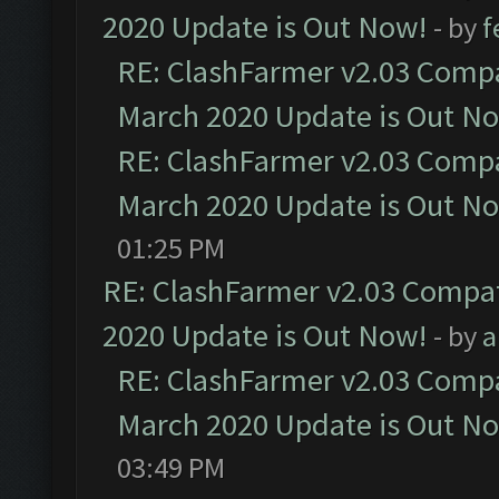
2020 Update is Out Now!
- by
f
RE: ClashFarmer v2.03 Compat
March 2020 Update is Out N
RE: ClashFarmer v2.03 Compat
March 2020 Update is Out N
01:25 PM
RE: ClashFarmer v2.03 Compat
2020 Update is Out Now!
- by
a
RE: ClashFarmer v2.03 Compat
March 2020 Update is Out N
03:49 PM