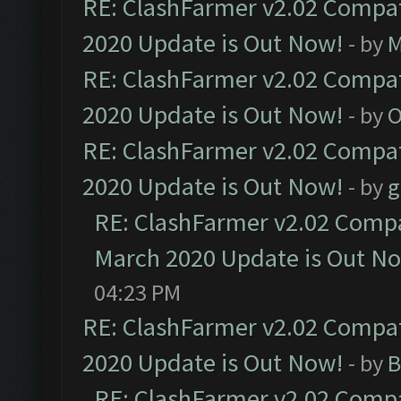
RE: ClashFarmer v2.02 Compat
2020 Update is Out Now!
- by
M
RE: ClashFarmer v2.02 Compat
2020 Update is Out Now!
- by
O
RE: ClashFarmer v2.02 Compat
2020 Update is Out Now!
- by
g
RE: ClashFarmer v2.02 Compat
March 2020 Update is Out N
04:23 PM
RE: ClashFarmer v2.02 Compat
2020 Update is Out Now!
- by
B
RE: ClashFarmer v2.02 Compat