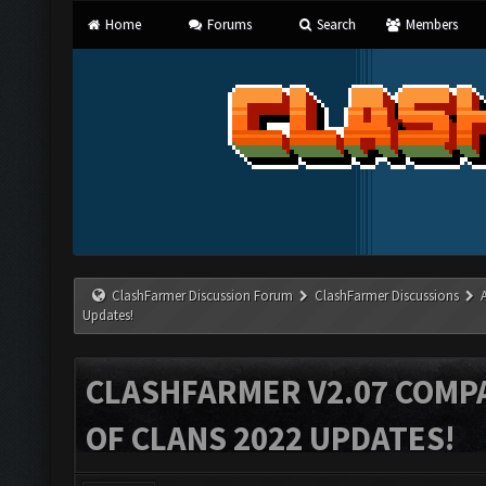
Home
Forums
Search
Members
ClashFarmer Discussion Forum
ClashFarmer Discussions
Updates!
CLASHFARMER V2.07 COMPA
OF CLANS 2022 UPDATES!