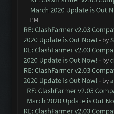
March 2020 Update is Out 
PM
RE: ClashFarmer v2.03 Compat
2020 Update is Out Now!
- by
S
RE: ClashFarmer v2.03 Compat
2020 Update is Out Now!
- by
d
RE: ClashFarmer v2.03 Compat
2020 Update is Out Now!
- by
a
RE: ClashFarmer v2.03 Compat
March 2020 Update is Out N
RE: ClashFarmer v2.03 Compat