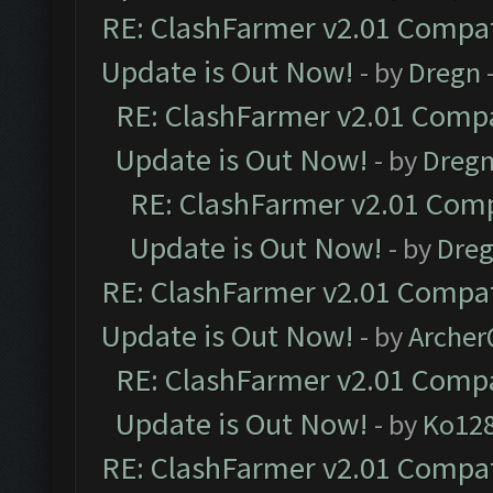
RE: ClashFarmer v2.01 Compat
Update is Out Now!
- by
Dregn
RE: ClashFarmer v2.01 Compa
Update is Out Now!
- by
Dreg
RE: ClashFarmer v2.01 Comp
Update is Out Now!
- by
Dre
RE: ClashFarmer v2.01 Compat
Update is Out Now!
- by
Arche
RE: ClashFarmer v2.01 Compa
Update is Out Now!
- by
Ko12
RE: ClashFarmer v2.01 Compat