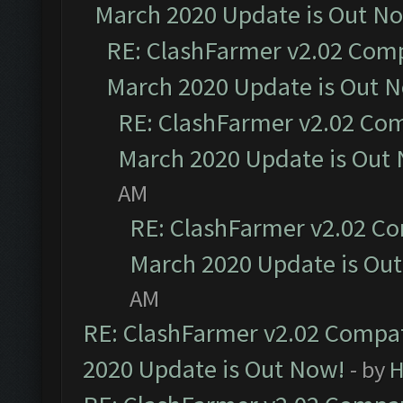
March 2020 Update is Out N
RE: ClashFarmer v2.02 Compa
March 2020 Update is Out 
RE: ClashFarmer v2.02 Com
March 2020 Update is Out
AM
RE: ClashFarmer v2.02 Co
March 2020 Update is Ou
AM
RE: ClashFarmer v2.02 Compat
2020 Update is Out Now!
- by
H