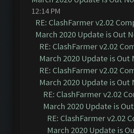
12:14 PM
RE: ClashFarmer v2.02 Compa
March 2020 Update is Out 
RE: ClashFarmer v2.02 Com
March 2020 Update is Out
RE: ClashFarmer v2.02 Com
March 2020 Update is Out
RE: ClashFarmer v2.02 Co
March 2020 Update is Ou
RE: ClashFarmer v2.02 C
March 2020 Update is O