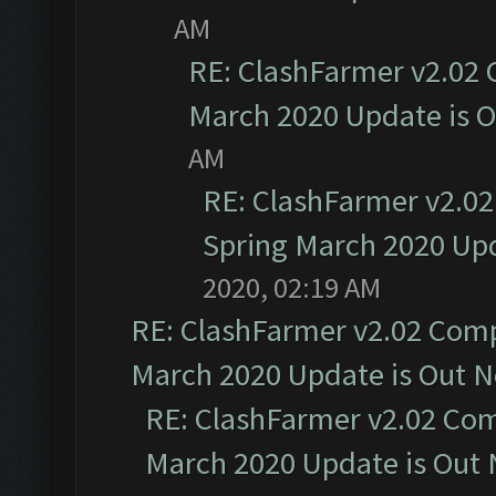
AM
RE: ClashFarmer v2.02 
March 2020 Update is 
AM
RE: ClashFarmer v2.02
Spring March 2020 Upd
2020, 02:19 AM
RE: ClashFarmer v2.02 Compa
March 2020 Update is Out 
RE: ClashFarmer v2.02 Com
March 2020 Update is Out