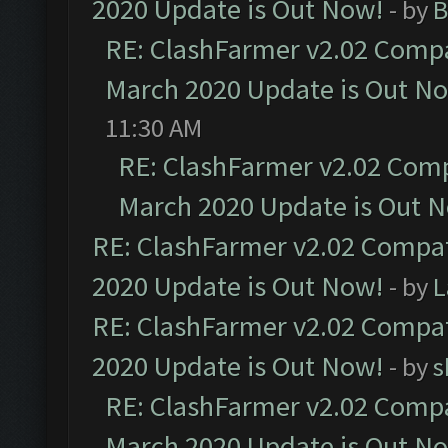
2020 Update is Out Now!
- by
B
RE: ClashFarmer v2.02 Compat
March 2020 Update is Out N
11:30 AM
RE: ClashFarmer v2.02 Compa
March 2020 Update is Out 
RE: ClashFarmer v2.02 Compat
2020 Update is Out Now!
- by
L
RE: ClashFarmer v2.02 Compat
2020 Update is Out Now!
- by
s
RE: ClashFarmer v2.02 Compat
March 2020 Update is Out N