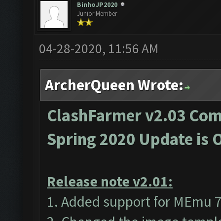
BinhoJP2020
Junior Member
04-28-2020, 11:56 AM
ArcherQueen Wrote:
ClashFarmer v2.03 Comp
Spring 2020 Update is 
Release note v2.01:
1. Added support for MEmu 7 (