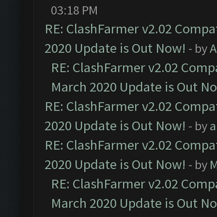
03:18 PM
RE: ClashFarmer v2.02 Compat
2020 Update is Out Now!
- by
A
RE: ClashFarmer v2.02 Compat
March 2020 Update is Out N
RE: ClashFarmer v2.02 Compat
2020 Update is Out Now!
- by
a
RE: ClashFarmer v2.02 Compat
2020 Update is Out Now!
- by
M
RE: ClashFarmer v2.02 Compat
March 2020 Update is Out N