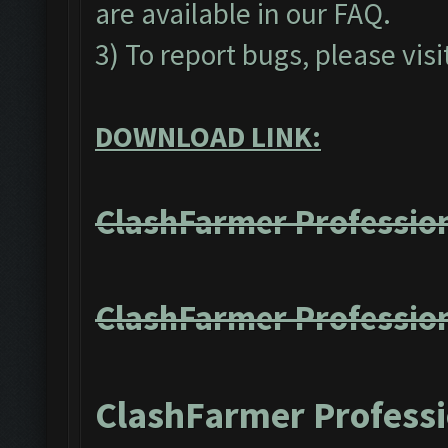
are available in our
FAQ
.
3) To report bugs, please visi
DOWNLOAD LINK:
ClashFarmer Profession
ClashFarmer Profession
ClashFarmer Professi