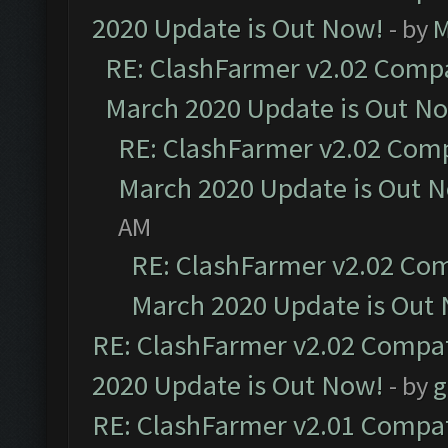
2020 Update is Out Now!
- by
M
RE: ClashFarmer v2.02 Compat
March 2020 Update is Out N
RE: ClashFarmer v2.02 Compa
March 2020 Update is Out 
AM
RE: ClashFarmer v2.02 Com
March 2020 Update is Out
RE: ClashFarmer v2.02 Compat
2020 Update is Out Now!
- by
g
RE: ClashFarmer v2.01 Compat