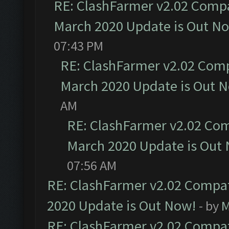
RE: ClashFarmer v2.02 Compat
March 2020 Update is Out N
07:43 PM
RE: ClashFarmer v2.02 Compa
March 2020 Update is Out 
AM
RE: ClashFarmer v2.02 Com
March 2020 Update is Out
07:56 AM
RE: ClashFarmer v2.02 Compat
2020 Update is Out Now!
- by
M
RE: ClashFarmer v2.02 Compat