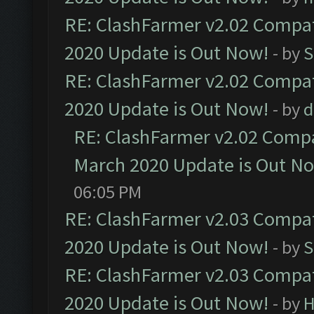
RE: ClashFarmer v2.02 Compat
2020 Update is Out Now!
- by
S
RE: ClashFarmer v2.02 Compat
2020 Update is Out Now!
- by
d
RE: ClashFarmer v2.02 Compat
March 2020 Update is Out N
06:05 PM
RE: ClashFarmer v2.03 Compat
2020 Update is Out Now!
- by
S
RE: ClashFarmer v2.03 Compat
2020 Update is Out Now!
- by
H