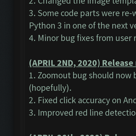
2. Changed the image templat
3. Some code parts were re-w
Python 3 in one of the next v
4. Minor bug fixes from user 
(APRIL 2ND, 2020) Release 
1. Zoomout bug should now b
(hopefully).
2. Fixed click accuracy on A
3. Improved red line detecti