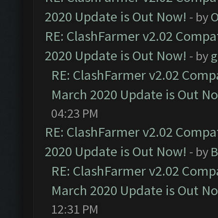
2020 Update is Out Now!
- by
O
RE: ClashFarmer v2.02 Compat
2020 Update is Out Now!
- by
g
RE: ClashFarmer v2.02 Compat
March 2020 Update is Out N
04:23 PM
RE: ClashFarmer v2.02 Compat
2020 Update is Out Now!
- by
B
RE: ClashFarmer v2.02 Compat
March 2020 Update is Out N
12:31 PM