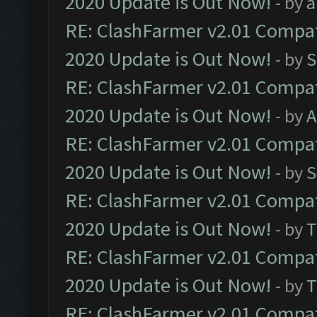
2020 Update is Out Now!
- by
a
RE: ClashFarmer v2.01 Compat
2020 Update is Out Now!
- by
S
RE: ClashFarmer v2.01 Compat
2020 Update is Out Now!
- by
A
RE: ClashFarmer v2.01 Compat
2020 Update is Out Now!
- by
S
RE: ClashFarmer v2.01 Compat
2020 Update is Out Now!
- by
T
RE: ClashFarmer v2.01 Compat
2020 Update is Out Now!
- by
T
RE: ClashFarmer v2.01 Compat