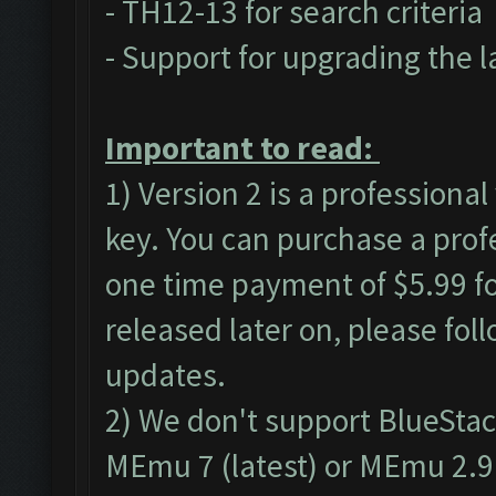
- TH12-13 for search criteria
- Support for upgrading the l
Important to read:
1) Version 2 is a professional
key. You can purchase a
prof
one time payment of $5.99 for
released later on, please fol
updates.
2) We don't support BlueSta
MEmu 7 (latest) or MEmu 2.9.