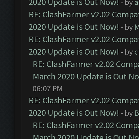
2020 Update is Out Now!
- by
a
RE: ClashFarmer v2.02 Compat
2020 Update is Out Now!
- by
M
RE: ClashFarmer v2.02 Compat
2020 Update is Out Now!
- by
c
RE: ClashFarmer v2.02 Compat
March 2020 Update is Out N
06:07 PM
RE: ClashFarmer v2.02 Compat
2020 Update is Out Now!
- by
B
RE: ClashFarmer v2.02 Compat
March 2020 Update is Out N