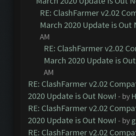
March 2020 Update is Out 
RE: ClashFarmer v2.02 Com
March 2020 Update is Out
AM
RE: ClashFarmer v2.02 Co
March 2020 Update is Ou
AM
RE: ClashFarmer v2.02 Compat
2020 Update is Out Now!
- by
H
RE: ClashFarmer v2.02 Compat
2020 Update is Out Now!
- by
g
RE: ClashFarmer v2.02 Compat