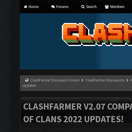
Home
Forums
Search
Members
ClashFarmer Discussion Forum
ClashFarmer Discussions
Updates!
CLASHFARMER V2.07 COMPA
OF CLANS 2022 UPDATES!