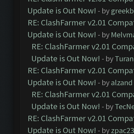
Update is Out Now!
- by
greekb
RE: ClashFarmer v2.01 Compat
Update is Out Now!
- by
Melvm
RE: ClashFarmer v2.01 Compa
Update is Out Now!
- by
Turan
RE: ClashFarmer v2.01 Compat
Update is Out Now!
- by
alzand
RE: ClashFarmer v2.01 Compa
Update is Out Now!
- by
TecN
RE: ClashFarmer v2.01 Compat
Update is Out Now!
- by
zpac2