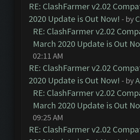
RE: ClashFarmer v2.02 Compat
2020 Update is Out Now!
- by
C
RE: ClashFarmer v2.02 Compat
March 2020 Update is Out N
02:11 AM
RE: ClashFarmer v2.02 Compat
2020 Update is Out Now!
- by
A
RE: ClashFarmer v2.02 Compat
March 2020 Update is Out N
09:25 AM
RE: ClashFarmer v2.02 Compat