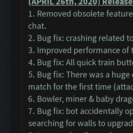
(APRIL 26th, 2020) Release
1. Removed obsolete features
chat.
2. Bug fix: crashing related 
3. Improved performance of 
4. Bug fix: All quick train bu
5. Bug fix: There was a huge
match for the first time (att
6. Bowler, miner & baby drag
7. Bug fix: bot accidentally
searching for walls to upgrad