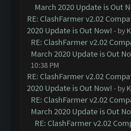
March 2020 Update is Out 
RE: ClashFarmer v2.02 Compat
2020 Update is Out Now!
- by
K
RE: ClashFarmer v2.02 Compat
March 2020 Update is Out N
10:38 PM
RE: ClashFarmer v2.02 Compat
2020 Update is Out Now!
- by
K
RE: ClashFarmer v2.02 Compat
March 2020 Update is Out N
RE: ClashFarmer v2.02 Compa