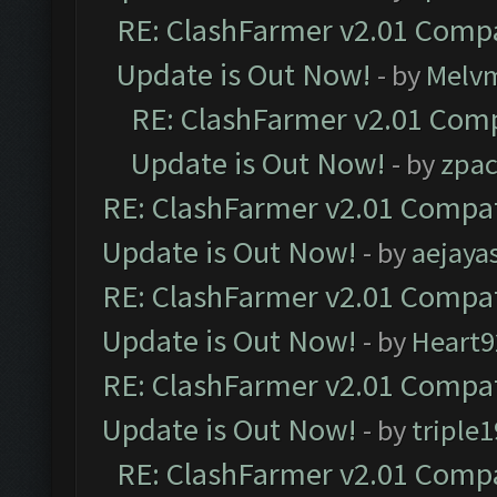
RE: ClashFarmer v2.01 Compa
Update is Out Now!
- by
Melv
RE: ClashFarmer v2.01 Comp
Update is Out Now!
- by
zpa
RE: ClashFarmer v2.01 Compat
Update is Out Now!
- by
aejaya
RE: ClashFarmer v2.01 Compat
Update is Out Now!
- by
Heart9
RE: ClashFarmer v2.01 Compat
Update is Out Now!
- by
triple1
RE: ClashFarmer v2.01 Compa