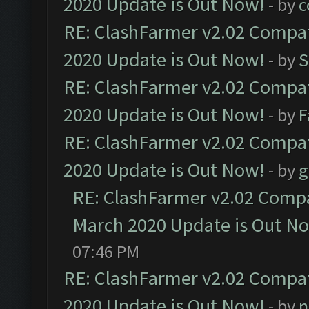
2020 Update is Out Now!
- by
c
RE: ClashFarmer v2.02 Compat
2020 Update is Out Now!
- by
S
RE: ClashFarmer v2.02 Compat
2020 Update is Out Now!
- by
F
RE: ClashFarmer v2.02 Compat
2020 Update is Out Now!
- by
g
RE: ClashFarmer v2.02 Compat
March 2020 Update is Out N
07:46 PM
RE: ClashFarmer v2.02 Compat
2020 Update is Out Now!
- by
n