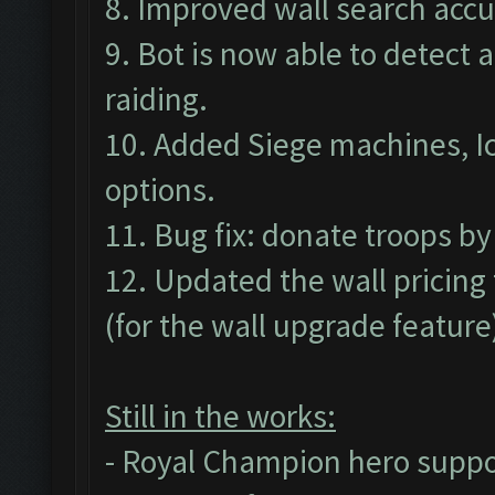
8. Improved wall search accu
9. Bot is now able to detect 
raiding.
10. Added Siege machines, I
options.
11. Bug fix: donate troops by
12. Updated the wall pricing 
(for the wall upgrade feature
Still in the works:
- Royal Champion hero suppo