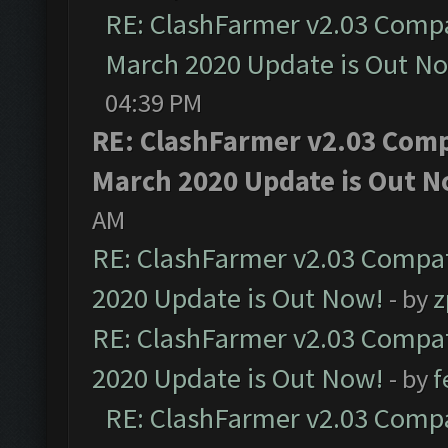
RE: ClashFarmer v2.03 Compat
March 2020 Update is Out N
04:39 PM
RE: ClashFarmer v2.03 Compa
March 2020 Update is Out N
AM
RE: ClashFarmer v2.03 Compat
2020 Update is Out Now!
- by
z
RE: ClashFarmer v2.03 Compat
2020 Update is Out Now!
- by
f
RE: ClashFarmer v2.03 Compat