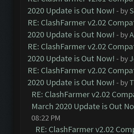
2020 Update is Out Now!
- by
S
RE: ClashFarmer v2.02 Compat
2020 Update is Out Now!
- by
A
RE: ClashFarmer v2.02 Compat
2020 Update is Out Now!
- by
J
RE: ClashFarmer v2.02 Compat
2020 Update is Out Now!
- by
T
RE: ClashFarmer v2.02 Compat
March 2020 Update is Out N
08:22 PM
RE: ClashFarmer v2.02 Compa