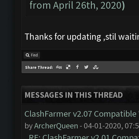
from April 26th, 2020
)
Thanks for updating ,stil wai
Find
Share Thread:
MESSAGES IN THIS THREAD
ClashFarmer v2.07 Compatible W
by
ArcherQueen
- 04-01-2020, 07:
RE: ClashFarmer v2.01 Compat