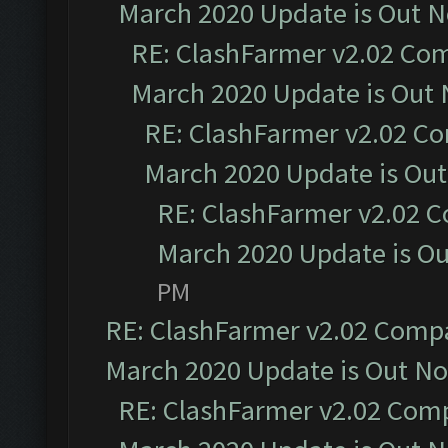
March 2020 Update is Out 
RE: ClashFarmer v2.02 Com
March 2020 Update is Out
RE: ClashFarmer v2.02 Co
March 2020 Update is Ou
RE: ClashFarmer v2.02 C
March 2020 Update is O
PM
RE: ClashFarmer v2.02 Compat
March 2020 Update is Out N
RE: ClashFarmer v2.02 Compa