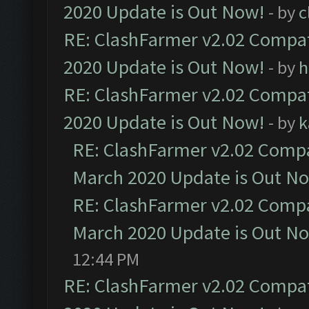
2020 Update is Out Now!
- by
c
RE: ClashFarmer v2.02 Compat
2020 Update is Out Now!
- by
h
RE: ClashFarmer v2.02 Compat
2020 Update is Out Now!
- by
k
RE: ClashFarmer v2.02 Compat
March 2020 Update is Out N
RE: ClashFarmer v2.02 Compat
March 2020 Update is Out N
12:44 PM
RE: ClashFarmer v2.02 Compat