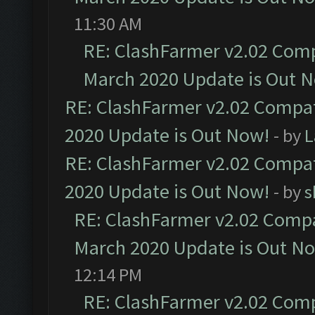
11:30 AM
RE: ClashFarmer v2.02 Compa
March 2020 Update is Out 
RE: ClashFarmer v2.02 Compat
2020 Update is Out Now!
- by
L
RE: ClashFarmer v2.02 Compat
2020 Update is Out Now!
- by
s
RE: ClashFarmer v2.02 Compat
March 2020 Update is Out N
12:14 PM
RE: ClashFarmer v2.02 Compa