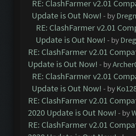
RE: ClashFarmer v2.01 Compa
Update is Out Now!
- by
Dreg
RE: ClashFarmer v2.01 Comp
Update is Out Now!
- by
Dre
RE: ClashFarmer v2.01 Compat
Update is Out Now!
- by
Arche
RE: ClashFarmer v2.01 Compa
Update is Out Now!
- by
Ko12
RE: ClashFarmer v2.01 Compat
2020 Update is Out Now!
- by
W
RE: ClashFarmer v2.01 Compat