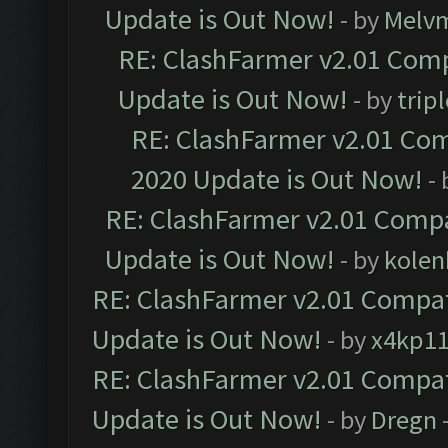
Update is Out Now!
- by
Melv
RE: ClashFarmer v2.01 Comp
Update is Out Now!
- by
trip
RE: ClashFarmer v2.01 Com
2020 Update is Out Now!
-
RE: ClashFarmer v2.01 Compa
Update is Out Now!
- by
kolen
RE: ClashFarmer v2.01 Compat
Update is Out Now!
- by
x4kp1
RE: ClashFarmer v2.01 Compat
Update is Out Now!
- by
Dregn