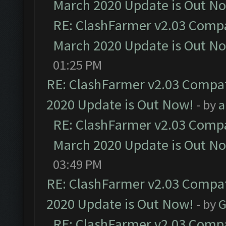
March 2020 Update is Out N
RE: ClashFarmer v2.03 Compat
March 2020 Update is Out N
01:25 PM
RE: ClashFarmer v2.03 Compat
2020 Update is Out Now!
- by
a
RE: ClashFarmer v2.03 Compat
March 2020 Update is Out N
03:49 PM
RE: ClashFarmer v2.03 Compat
2020 Update is Out Now!
- by
G
RE: ClashFarmer v2.03 Compat