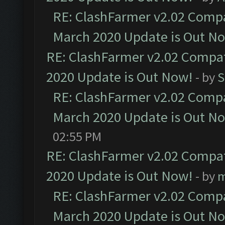
RE: ClashFarmer v2.02 Compat
March 2020 Update is Out N
RE: ClashFarmer v2.02 Compat
2020 Update is Out Now!
- by
S
RE: ClashFarmer v2.02 Compat
March 2020 Update is Out N
02:55 PM
RE: ClashFarmer v2.02 Compat
2020 Update is Out Now!
- by
m
RE: ClashFarmer v2.02 Compat
March 2020 Update is Out N