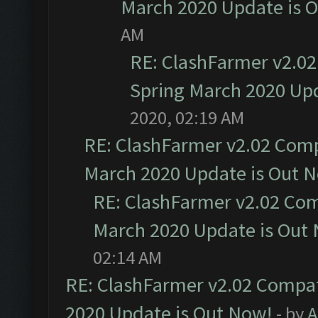
March 2020 Update is 
AM
RE: ClashFarmer v2.02
Spring March 2020 Upd
2020, 02:19 AM
RE: ClashFarmer v2.02 Compa
March 2020 Update is Out 
RE: ClashFarmer v2.02 Com
March 2020 Update is Out
02:14 AM
RE: ClashFarmer v2.02 Compat
2020 Update is Out Now!
- by
A