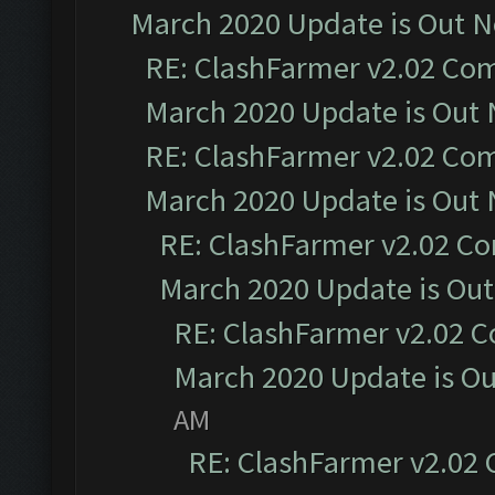
March 2020 Update is Out 
RE: ClashFarmer v2.02 Com
March 2020 Update is Out
RE: ClashFarmer v2.02 Com
March 2020 Update is Out
RE: ClashFarmer v2.02 Co
March 2020 Update is Ou
RE: ClashFarmer v2.02 C
March 2020 Update is O
AM
RE: ClashFarmer v2.02 