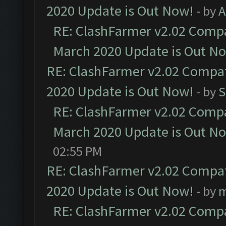
2020 Update is Out Now!
- by
A
RE: ClashFarmer v2.02 Compat
March 2020 Update is Out N
RE: ClashFarmer v2.02 Compat
2020 Update is Out Now!
- by
S
RE: ClashFarmer v2.02 Compat
March 2020 Update is Out N
02:55 PM
RE: ClashFarmer v2.02 Compat
2020 Update is Out Now!
- by
m
RE: ClashFarmer v2.02 Compat