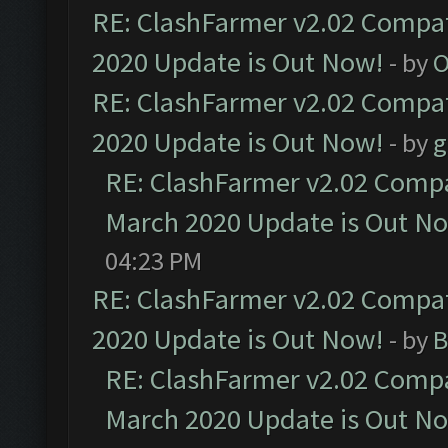
RE: ClashFarmer v2.02 Compat
2020 Update is Out Now!
- by
O
RE: ClashFarmer v2.02 Compat
2020 Update is Out Now!
- by
g
RE: ClashFarmer v2.02 Compat
March 2020 Update is Out N
04:23 PM
RE: ClashFarmer v2.02 Compat
2020 Update is Out Now!
- by
B
RE: ClashFarmer v2.02 Compat
March 2020 Update is Out N