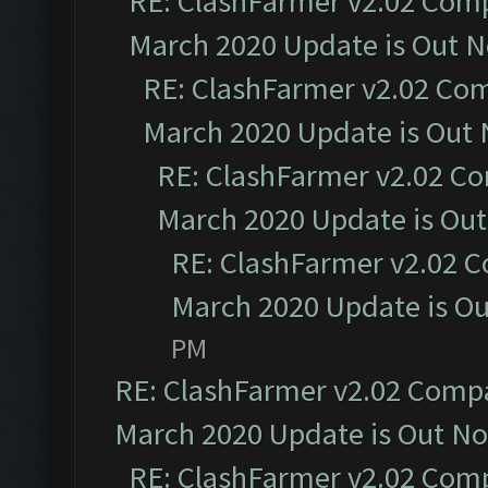
RE: ClashFarmer v2.02 Compa
March 2020 Update is Out 
RE: ClashFarmer v2.02 Com
March 2020 Update is Out
RE: ClashFarmer v2.02 Co
March 2020 Update is Ou
RE: ClashFarmer v2.02 C
March 2020 Update is O
PM
RE: ClashFarmer v2.02 Compat
March 2020 Update is Out N
RE: ClashFarmer v2.02 Compa