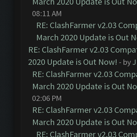
March 2020 Update is Out N
08:11 AM
RE: ClashFarmer v2.03 Compa
March 2020 Update is Out 
RE: ClashFarmer v2.03 Compat
2020 Update is Out Now!
- by
J
RE: ClashFarmer v2.03 Compat
March 2020 Update is Out N
02:06 PM
RE: ClashFarmer v2.03 Compat
March 2020 Update is Out N
RE: ClashFarmer v2.03 Compa