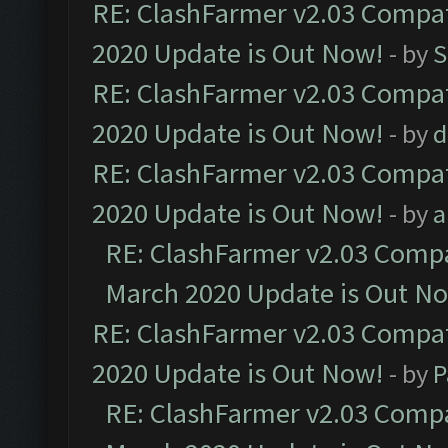
RE: ClashFarmer v2.03 Compat
2020 Update is Out Now!
- by
S
RE: ClashFarmer v2.03 Compat
2020 Update is Out Now!
- by
d
RE: ClashFarmer v2.03 Compat
2020 Update is Out Now!
- by
a
RE: ClashFarmer v2.03 Compat
March 2020 Update is Out N
RE: ClashFarmer v2.03 Compat
2020 Update is Out Now!
- by
P
RE: ClashFarmer v2.03 Compat