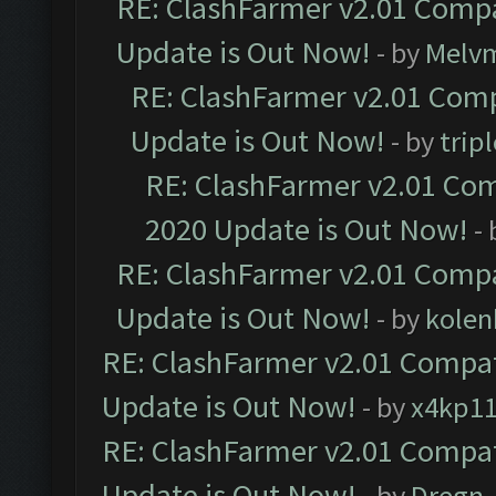
RE: ClashFarmer v2.01 Compa
Update is Out Now!
- by
Melv
RE: ClashFarmer v2.01 Comp
Update is Out Now!
- by
trip
RE: ClashFarmer v2.01 Com
2020 Update is Out Now!
-
RE: ClashFarmer v2.01 Compa
Update is Out Now!
- by
kolen
RE: ClashFarmer v2.01 Compat
Update is Out Now!
- by
x4kp1
RE: ClashFarmer v2.01 Compat
Update is Out Now!
- by
Dregn