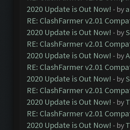
2020 Update is Out Now!
- by
a
RE: ClashFarmer v2.01 Compat
2020 Update is Out Now!
- by
S
RE: ClashFarmer v2.01 Compat
2020 Update is Out Now!
- by
A
RE: ClashFarmer v2.01 Compat
2020 Update is Out Now!
- by
S
RE: ClashFarmer v2.01 Compat
2020 Update is Out Now!
- by
T
RE: ClashFarmer v2.01 Compat
2020 Update is Out Now!
- by
T