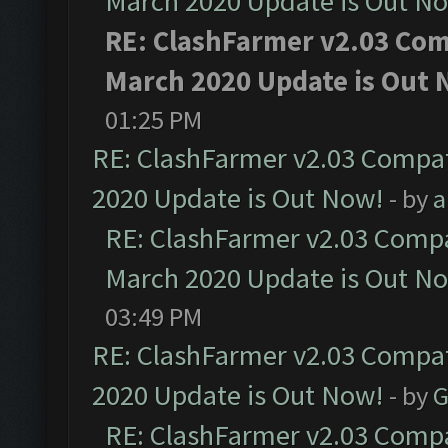
March 2020 Update is Out N
RE: ClashFarmer v2.03 Comp
March 2020 Update is Out 
01:25 PM
RE: ClashFarmer v2.03 Compat
2020 Update is Out Now!
- by
a
RE: ClashFarmer v2.03 Compat
March 2020 Update is Out N
03:49 PM
RE: ClashFarmer v2.03 Compat
2020 Update is Out Now!
- by
G
RE: ClashFarmer v2.03 Compat