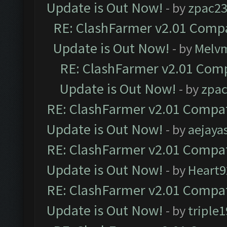
Update is Out Now!
- by
zpac2
RE: ClashFarmer v2.01 Compa
Update is Out Now!
- by
Melv
RE: ClashFarmer v2.01 Comp
Update is Out Now!
- by
zpa
RE: ClashFarmer v2.01 Compat
Update is Out Now!
- by
aejaya
RE: ClashFarmer v2.01 Compat
Update is Out Now!
- by
Heart9
RE: ClashFarmer v2.01 Compat
Update is Out Now!
- by
triple1