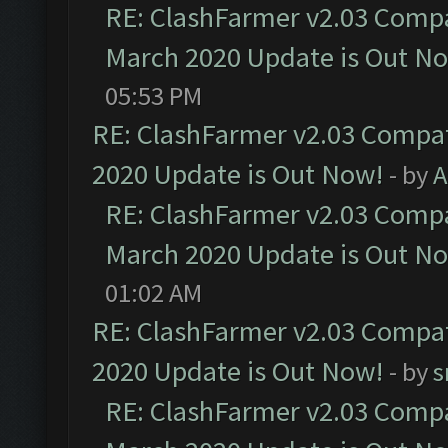
RE: ClashFarmer v2.03 Compat
March 2020 Update is Out N
05:53 PM
RE: ClashFarmer v2.03 Compat
2020 Update is Out Now!
- by
A
RE: ClashFarmer v2.03 Compat
March 2020 Update is Out N
01:02 AM
RE: ClashFarmer v2.03 Compat
2020 Update is Out Now!
- by
s
RE: ClashFarmer v2.03 Compat