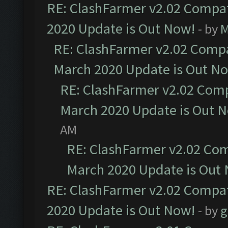
RE: ClashFarmer v2.02 Compat
2020 Update is Out Now!
- by
M
RE: ClashFarmer v2.02 Compat
March 2020 Update is Out N
RE: ClashFarmer v2.02 Compa
March 2020 Update is Out 
AM
RE: ClashFarmer v2.02 Com
March 2020 Update is Out
RE: ClashFarmer v2.02 Compat
2020 Update is Out Now!
- by
g