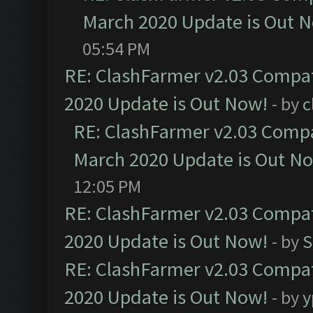
March 2020 Update is Out 
05:54 PM
RE: ClashFarmer v2.03 Compat
2020 Update is Out Now!
- by
c
RE: ClashFarmer v2.03 Compat
March 2020 Update is Out N
12:05 PM
RE: ClashFarmer v2.03 Compat
2020 Update is Out Now!
- by
S
RE: ClashFarmer v2.03 Compat
2020 Update is Out Now!
- by
y