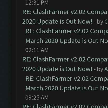
12:31 PM
RE: ClashFarmer v2.02 Compat
2020 Update is Out Now!
- by
C
RE: ClashFarmer v2.02 Compat
March 2020 Update is Out N
02:11 AM
RE: ClashFarmer v2.02 Compat
2020 Update is Out Now!
- by
A
RE: ClashFarmer v2.02 Compat
March 2020 Update is Out N
09:25 AM
RE: ClashFarmer v2.02 Compat