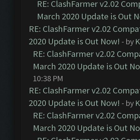
RE: ClashFarmer v2.02 Compa
March 2020 Update is Out 
RE: ClashFarmer v2.02 Compat
2020 Update is Out Now!
- by
K
RE: ClashFarmer v2.02 Compat
March 2020 Update is Out N
10:38 PM
RE: ClashFarmer v2.02 Compat
2020 Update is Out Now!
- by
K
RE: ClashFarmer v2.02 Compat
March 2020 Update is Out N