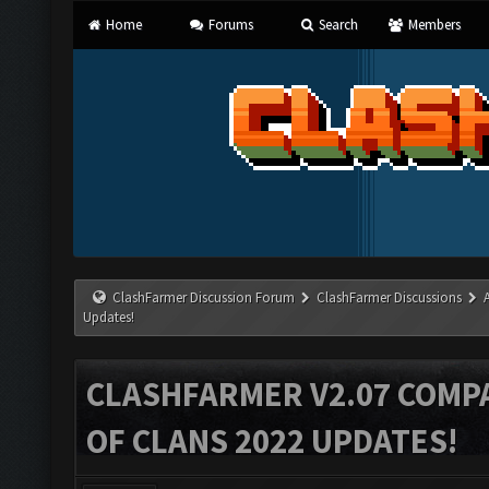
Home
Forums
Search
Members
ClashFarmer Discussion Forum
ClashFarmer Discussions
Updates!
CLASHFARMER V2.07 COMPA
OF CLANS 2022 UPDATES!