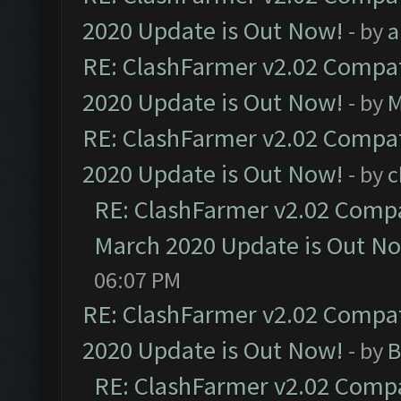
2020 Update is Out Now!
- by
a
RE: ClashFarmer v2.02 Compat
2020 Update is Out Now!
- by
M
RE: ClashFarmer v2.02 Compat
2020 Update is Out Now!
- by
c
RE: ClashFarmer v2.02 Compat
March 2020 Update is Out N
06:07 PM
RE: ClashFarmer v2.02 Compat
2020 Update is Out Now!
- by
B
RE: ClashFarmer v2.02 Compat