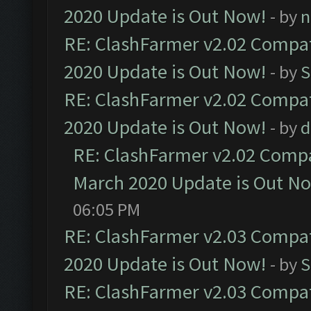
2020 Update is Out Now!
- by
n
RE: ClashFarmer v2.02 Compat
2020 Update is Out Now!
- by
S
RE: ClashFarmer v2.02 Compat
2020 Update is Out Now!
- by
d
RE: ClashFarmer v2.02 Compat
March 2020 Update is Out N
06:05 PM
RE: ClashFarmer v2.03 Compat
2020 Update is Out Now!
- by
S
RE: ClashFarmer v2.03 Compat