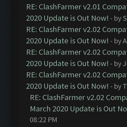
RE: ClashFarmer v2.01 Compat
2020 Update is Out Now!
- by
S
RE: ClashFarmer v2.02 Compat
2020 Update is Out Now!
- by
A
RE: ClashFarmer v2.02 Compat
2020 Update is Out Now!
- by
J
RE: ClashFarmer v2.02 Compat
2020 Update is Out Now!
- by
T
RE: ClashFarmer v2.02 Compat
March 2020 Update is Out N
08:22 PM