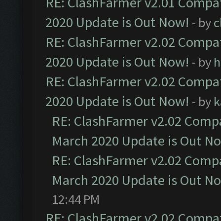
RE: ClashFarmer v2.01 Compat
2020 Update is Out Now!
- by
c
RE: ClashFarmer v2.02 Compat
2020 Update is Out Now!
- by
h
RE: ClashFarmer v2.02 Compat
2020 Update is Out Now!
- by
k
RE: ClashFarmer v2.02 Compat
March 2020 Update is Out N
RE: ClashFarmer v2.02 Compat
March 2020 Update is Out N
12:44 PM
RE: ClashFarmer v2.02 Compat