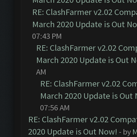
RE: ClashFarmer v2.02 Compat
March 2020 Update is Out N
07:43 PM
RE: ClashFarmer v2.02 Compa
March 2020 Update is Out 
AM
RE: ClashFarmer v2.02 Com
March 2020 Update is Out
07:56 AM
RE: ClashFarmer v2.02 Compat
2020 Update is Out Now!
- by
M