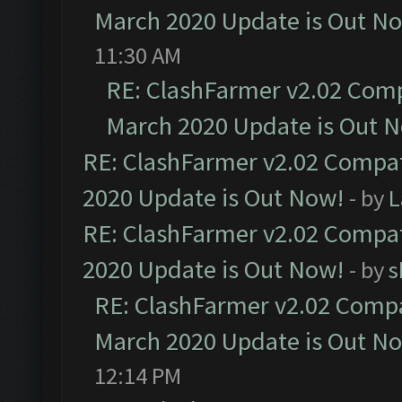
March 2020 Update is Out N
11:30 AM
RE: ClashFarmer v2.02 Compa
March 2020 Update is Out 
RE: ClashFarmer v2.02 Compat
2020 Update is Out Now!
- by
L
RE: ClashFarmer v2.02 Compat
2020 Update is Out Now!
- by
s
RE: ClashFarmer v2.02 Compat
March 2020 Update is Out N
12:14 PM