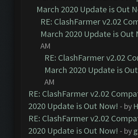
March 2020 Update is Out 
RE: ClashFarmer v2.02 Com
March 2020 Update is Out
AM
RE: ClashFarmer v2.02 Co
March 2020 Update is Ou
AM
RE: ClashFarmer v2.02 Compat
2020 Update is Out Now!
- by
H
RE: ClashFarmer v2.02 Compat
2020 Update is Out Now!
- by
g