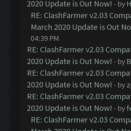
2020 Update is Out Now!
- by
H
RE: ClashFarmer v2.03 Compat
March 2020 Update is Out N
04:39 PM
RE: ClashFarmer v2.03 Compat
2020 Update is Out Now!
- by
B
RE: ClashFarmer v2.03 Compat
2020 Update is Out Now!
- by
z
RE: ClashFarmer v2.03 Compat
2020 Update is Out Now!
- by
f
RE: ClashFarmer v2.03 Compat