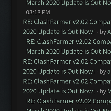
March 2020 Update is Out N
03:18 PM
RE: ClashFarmer v2.02 Compat
2020 Update is Out Now!
- by
A
RE: ClashFarmer v2.02 Compat
March 2020 Update is Out N
RE: ClashFarmer v2.02 Compat
2020 Update is Out Now!
- by
a
RE: ClashFarmer v2.02 Compat
2020 Update is Out Now!
- by
M
RE: ClashFarmer v2.02 Compat
March 2020 Update is Out N