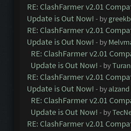
RE: ClashFarmer v2.01 Compat
Update is Out Now!
- by
greekb
RE: ClashFarmer v2.01 Compat
Update is Out Now!
- by
Melvm
RE: ClashFarmer v2.01 Compa
Update is Out Now!
- by
Turan
RE: ClashFarmer v2.01 Compat
Update is Out Now!
- by
alzand
RE: ClashFarmer v2.01 Compa
Update is Out Now!
- by
TecN
RE: ClashFarmer v2.01 Compat