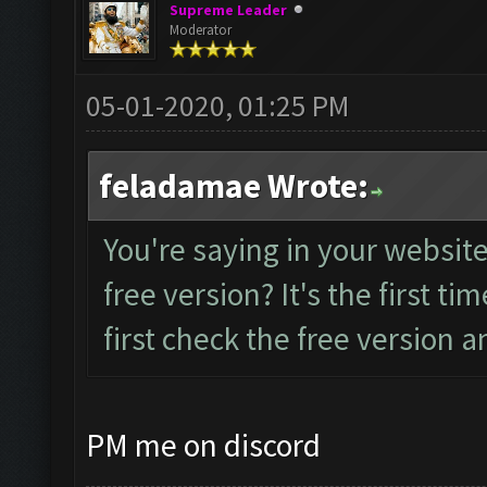
Supreme Leader
Moderator
05-01-2020, 01:25 PM
feladamae Wrote:
You're saying in your website 
free version? It's the first tim
first check the free version an
PM me on discord