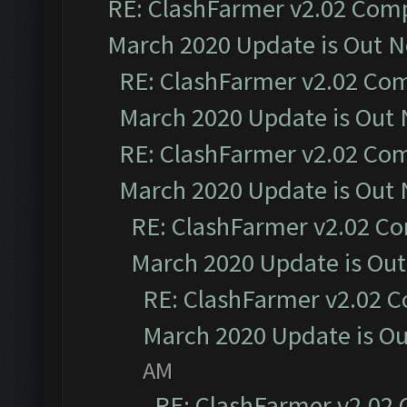
RE: ClashFarmer v2.02 Compa
March 2020 Update is Out 
RE: ClashFarmer v2.02 Com
March 2020 Update is Out
RE: ClashFarmer v2.02 Com
March 2020 Update is Out
RE: ClashFarmer v2.02 Co
March 2020 Update is Ou
RE: ClashFarmer v2.02 C
March 2020 Update is O
AM
RE: ClashFarmer v2.02 