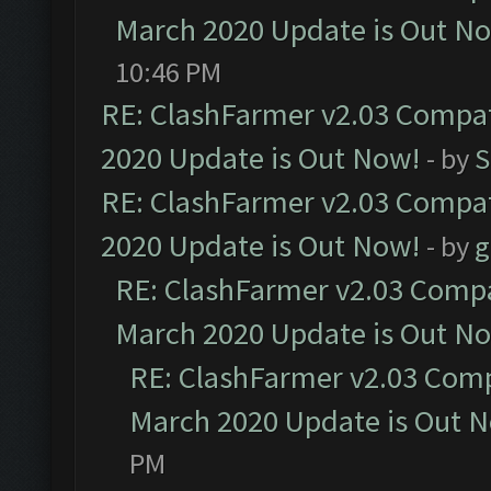
March 2020 Update is Out N
10:46 PM
RE: ClashFarmer v2.03 Compat
2020 Update is Out Now!
- by
S
RE: ClashFarmer v2.03 Compat
2020 Update is Out Now!
- by
g
RE: ClashFarmer v2.03 Compat
March 2020 Update is Out N
RE: ClashFarmer v2.03 Compa
March 2020 Update is Out 
PM