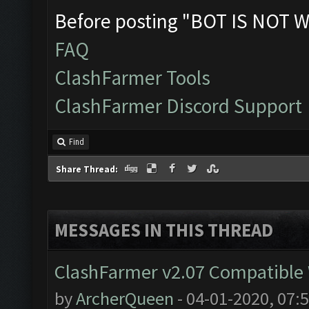
Before posting "BOT IS NOT W
FAQ
ClashFarmer Tools
ClashFarmer Discord Support
Find
Share Thread:
MESSAGES IN THIS THREAD
ClashFarmer v2.07 Compatible W
by
ArcherQueen
- 04-01-2020, 07: