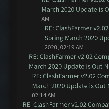
March 2020 Update is 
AM
RE: ClashFarmer v2.02
Spring March 2020 Upd
2020, 02:19 AM
RE: ClashFarmer v2.02 Compa
March 2020 Update is Out 
RE: ClashFarmer v2.02 Com
March 2020 Update is Out
02:14 AM
RE: ClashFarmer v2.02 Compat