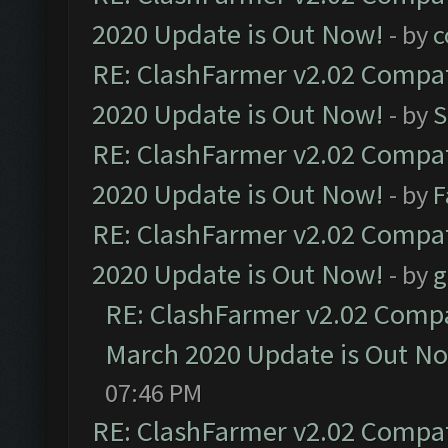
2020 Update is Out Now!
- by
c
RE: ClashFarmer v2.02 Compat
2020 Update is Out Now!
- by
S
RE: ClashFarmer v2.02 Compat
2020 Update is Out Now!
- by
F
RE: ClashFarmer v2.02 Compat
2020 Update is Out Now!
- by
g
RE: ClashFarmer v2.02 Compat
March 2020 Update is Out N
07:46 PM
RE: ClashFarmer v2.02 Compat