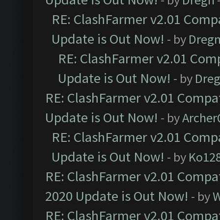
RE: ClashFarmer v2.01 Compa
Update is Out Now!
- by
Dreg
RE: ClashFarmer v2.01 Comp
Update is Out Now!
- by
Dre
RE: ClashFarmer v2.01 Compat
Update is Out Now!
- by
Arche
RE: ClashFarmer v2.01 Compa
Update is Out Now!
- by
Ko12
RE: ClashFarmer v2.01 Compat
2020 Update is Out Now!
- by
W
RE: ClashFarmer v2.01 Compat