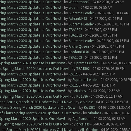
ring March 2020 Update is Out Now!
- by
Winnermarc7
- 04-02-2020, 08:49 AM
ring March 2020 Update is Out Now!
- by
akian
- 04-02-2020, 09:55 AM
ring March 2020 Update is Out Now!
- by
Supreme Leader
- 04-02-2020, 10:17 AM
ring March 2020 Update is Out Now!
- by
AdrianUK93
- 04-02-2020, 01:06 PM
ring March 2020 Update is Out Now!
- by
Supreme Leader
- 04-02-2020, 01:48 PM
ring March 2020 Update is Out Now!
- by
TBA1502
- 04-02-2020, 02:53 PM
ring March 2020 Update is Out Now!
- by
TBA1502
- 04-02-2020, 03:55 PM
ring March 2020 Update is Out Now!
- by
Supreme Leader
- 04-02-2020, 06:16 PM
ring March 2020 Update is Out Now!
- by
ArcherQueen
- 04-02-2020, 07:45 PM
ring March 2020 Update is Out Now!
- by
Jordan83170
- 04-02-2020, 07:50 PM
ring March 2020 Update is Out Now!
- by
TBA1502
- 04-02-2020, 08:15 PM
 Spring March 2020 Update is Out Now!
- by
Supreme Leader
- 04-02-2020, 08:22 
ns Spring March 2020 Update is Out Now!
- by
TBA1502
- 04-02-2020, 08:39 PM
ring March 2020 Update is Out Now!
- by
Ko1286
- 04-02-2020, 10:23 PM
 Spring March 2020 Update is Out Now!
- by
Supreme Leader
- 04-02-2020, 10:38 
ring March 2020 Update is Out Now!
- by
Ko1286
- 04-02-2020, 11:40 PM
 Spring March 2020 Update is Out Now!
- by
orkalass
- 04-03-2020, 12:52 AM
ns Spring March 2020 Update is Out Now!
- by
Ko1286
- 04-03-2020, 11:17 AM
lans Spring March 2020 Update is Out Now!
- by
orkalass
- 04-03-2020, 11:28 AM
 Clans Spring March 2020 Update is Out Now!
- by
Ko1286
- 04-03-2020, 11:35 AM
of Clans Spring March 2020 Update is Out Now!
- by
orkalass
- 04-03-2020, 01:4
 Spring March 2020 Update is Out Now!
- by
Alf_Gordon
- 04-03-2020, 02:33 AM
ns Spring March 2020 Update is Out Now!
- by
orkalass
- 04-03-2020, 02:41 AM
lans Spring March 2020 Update is Out Now!
- by
Alf_Gordon
- 04-03-2020, 03:58 