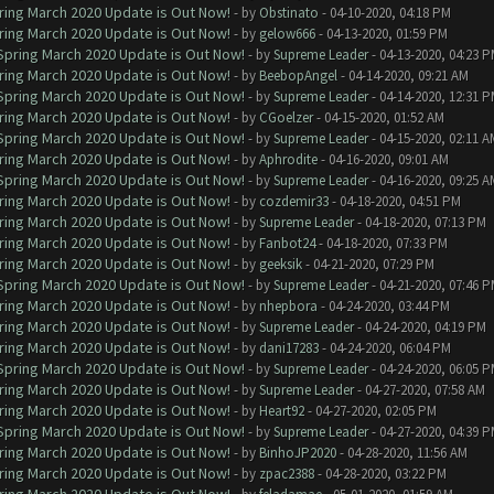
ring March 2020 Update is Out Now!
- by
Obstinato
- 04-10-2020, 04:18 PM
ring March 2020 Update is Out Now!
- by
gelow666
- 04-13-2020, 01:59 PM
 Spring March 2020 Update is Out Now!
- by
Supreme Leader
- 04-13-2020, 04:23 
ring March 2020 Update is Out Now!
- by
BeebopAngel
- 04-14-2020, 09:21 AM
 Spring March 2020 Update is Out Now!
- by
Supreme Leader
- 04-14-2020, 12:31 
ring March 2020 Update is Out Now!
- by
CGoelzer
- 04-15-2020, 01:52 AM
 Spring March 2020 Update is Out Now!
- by
Supreme Leader
- 04-15-2020, 02:11 A
ring March 2020 Update is Out Now!
- by
Aphrodite
- 04-16-2020, 09:01 AM
 Spring March 2020 Update is Out Now!
- by
Supreme Leader
- 04-16-2020, 09:25 A
ring March 2020 Update is Out Now!
- by
cozdemir33
- 04-18-2020, 04:51 PM
ring March 2020 Update is Out Now!
- by
Supreme Leader
- 04-18-2020, 07:13 PM
ring March 2020 Update is Out Now!
- by
Fanbot24
- 04-18-2020, 07:33 PM
ring March 2020 Update is Out Now!
- by
geeksik
- 04-21-2020, 07:29 PM
 Spring March 2020 Update is Out Now!
- by
Supreme Leader
- 04-21-2020, 07:46 
ring March 2020 Update is Out Now!
- by
nhepbora
- 04-24-2020, 03:44 PM
ring March 2020 Update is Out Now!
- by
Supreme Leader
- 04-24-2020, 04:19 PM
ring March 2020 Update is Out Now!
- by
dani17283
- 04-24-2020, 06:04 PM
 Spring March 2020 Update is Out Now!
- by
Supreme Leader
- 04-24-2020, 06:05 
ring March 2020 Update is Out Now!
- by
Supreme Leader
- 04-27-2020, 07:58 AM
ring March 2020 Update is Out Now!
- by
Heart92
- 04-27-2020, 02:05 PM
 Spring March 2020 Update is Out Now!
- by
Supreme Leader
- 04-27-2020, 04:39 
ring March 2020 Update is Out Now!
- by
BinhoJP2020
- 04-28-2020, 11:56 AM
ring March 2020 Update is Out Now!
- by
zpac2388
- 04-28-2020, 03:22 PM