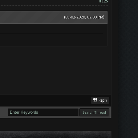
#125
(05-02-2020, 02:00 PM)
Reply