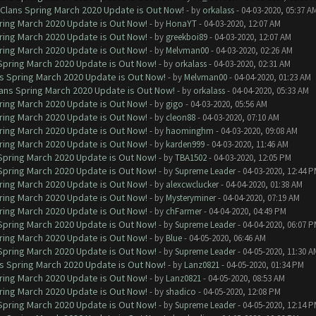
 Clans Spring March 2020 Update is Out Now!
- by
orkalass
- 04-03-2020, 05:37 A
ring March 2020 Update is Out Now!
- by
HonaYT
- 04-03-2020, 12:07 AM
ring March 2020 Update is Out Now!
- by
greekboi89
- 04-03-2020, 12:07 AM
ring March 2020 Update is Out Now!
- by
Melvman00
- 04-03-2020, 02:26 AM
 Spring March 2020 Update is Out Now!
- by
orkalass
- 04-03-2020, 02:31 AM
ns Spring March 2020 Update is Out Now!
- by
Melvman00
- 04-04-2020, 01:23 AM
lans Spring March 2020 Update is Out Now!
- by
orkalass
- 04-04-2020, 05:33 AM
ring March 2020 Update is Out Now!
- by
gigo
- 04-03-2020, 05:56 AM
ring March 2020 Update is Out Now!
- by
cleon88
- 04-03-2020, 07:10 AM
ring March 2020 Update is Out Now!
- by
haominghm
- 04-03-2020, 09:08 AM
ring March 2020 Update is Out Now!
- by
karden999
- 04-03-2020, 11:46 AM
 Spring March 2020 Update is Out Now!
- by
TBA1502
- 04-03-2020, 12:05 PM
 Spring March 2020 Update is Out Now!
- by
Supreme Leader
- 04-03-2020, 12:44 
ring March 2020 Update is Out Now!
- by
alexcwclucker
- 04-04-2020, 01:38 AM
ring March 2020 Update is Out Now!
- by
Mysteryminer
- 04-04-2020, 07:19 AM
ring March 2020 Update is Out Now!
- by
chFarmer
- 04-04-2020, 04:49 PM
 Spring March 2020 Update is Out Now!
- by
Supreme Leader
- 04-04-2020, 06:07 
ring March 2020 Update is Out Now!
- by
Blue
- 04-05-2020, 06:46 AM
 Spring March 2020 Update is Out Now!
- by
Supreme Leader
- 04-05-2020, 11:30 A
ns Spring March 2020 Update is Out Now!
- by
Lanz0821
- 04-05-2020, 01:34 PM
ring March 2020 Update is Out Now!
- by
Lanz0821
- 04-05-2020, 08:53 AM
ring March 2020 Update is Out Now!
- by
shadico
- 04-05-2020, 12:08 PM
 Spring March 2020 Update is Out Now!
- by
Supreme Leader
- 04-05-2020, 12:14 