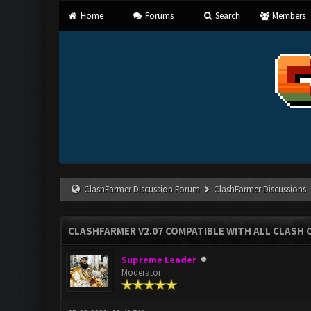
Home
Forums
Search
Members
ClashFarmer Discussion Forum
ClashFarmer Discussions
CLASHFARMER V2.07 COMPATIBLE WITH ALL CLASH 
Supreme Leader
Moderator