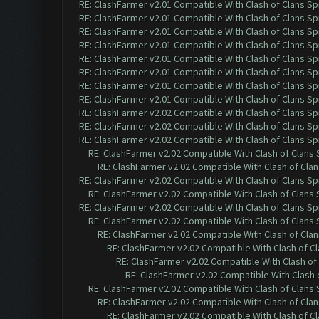
RE: ClashFarmer v2.01 Compatible With Clash of Clans Sp
RE: ClashFarmer v2.01 Compatible With Clash of Clans Sp
RE: ClashFarmer v2.01 Compatible With Clash of Clans Sp
RE: ClashFarmer v2.01 Compatible With Clash of Clans Sp
RE: ClashFarmer v2.01 Compatible With Clash of Clans Sp
RE: ClashFarmer v2.01 Compatible With Clash of Clans Sp
RE: ClashFarmer v2.01 Compatible With Clash of Clans Sp
RE: ClashFarmer v2.01 Compatible With Clash of Clans Sp
RE: ClashFarmer v2.02 Compatible With Clash of Clans Sp
RE: ClashFarmer v2.02 Compatible With Clash of Clans Sp
RE: ClashFarmer v2.02 Compatible With Clash of Clans Sp
RE: ClashFarmer v2.02 Compatible With Clash of Clans
RE: ClashFarmer v2.02 Compatible With Clash of Cla
RE: ClashFarmer v2.02 Compatible With Clash of Clans Sp
RE: ClashFarmer v2.02 Compatible With Clash of Clans
RE: ClashFarmer v2.02 Compatible With Clash of Clans Sp
RE: ClashFarmer v2.02 Compatible With Clash of Clans
RE: ClashFarmer v2.02 Compatible With Clash of Cla
RE: ClashFarmer v2.02 Compatible With Clash of C
RE: ClashFarmer v2.02 Compatible With Clash of
RE: ClashFarmer v2.02 Compatible With Clash 
RE: ClashFarmer v2.02 Compatible With Clash of Clans
RE: ClashFarmer v2.02 Compatible With Clash of Cla
RE: ClashFarmer v2.02 Compatible With Clash of C