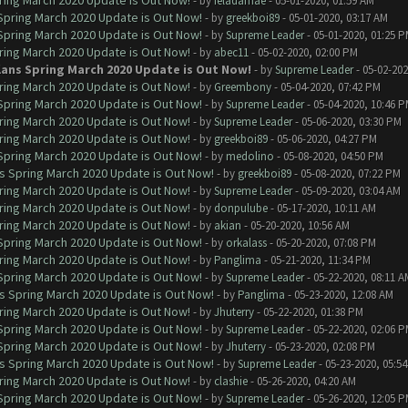
ring March 2020 Update is Out Now!
- by
feladamae
- 05-01-2020, 01:59 AM
 Spring March 2020 Update is Out Now!
- by
greekboi89
- 05-01-2020, 03:17 AM
 Spring March 2020 Update is Out Now!
- by
Supreme Leader
- 05-01-2020, 01:25 
ring March 2020 Update is Out Now!
- by
abec11
- 05-02-2020, 02:00 PM
lans Spring March 2020 Update is Out Now!
- by
Supreme Leader
- 05-02-202
ring March 2020 Update is Out Now!
- by
Greembony
- 05-04-2020, 07:42 PM
 Spring March 2020 Update is Out Now!
- by
Supreme Leader
- 05-04-2020, 10:46 
ring March 2020 Update is Out Now!
- by
Supreme Leader
- 05-06-2020, 03:30 PM
ring March 2020 Update is Out Now!
- by
greekboi89
- 05-06-2020, 04:27 PM
 Spring March 2020 Update is Out Now!
- by
medolino
- 05-08-2020, 04:50 PM
ns Spring March 2020 Update is Out Now!
- by
greekboi89
- 05-08-2020, 07:22 PM
ring March 2020 Update is Out Now!
- by
Supreme Leader
- 05-09-2020, 03:04 AM
ring March 2020 Update is Out Now!
- by
donpulube
- 05-17-2020, 10:11 AM
ring March 2020 Update is Out Now!
- by
akian
- 05-20-2020, 10:56 AM
 Spring March 2020 Update is Out Now!
- by
orkalass
- 05-20-2020, 07:08 PM
ring March 2020 Update is Out Now!
- by
Panglima
- 05-21-2020, 11:34 PM
 Spring March 2020 Update is Out Now!
- by
Supreme Leader
- 05-22-2020, 08:11 A
ns Spring March 2020 Update is Out Now!
- by
Panglima
- 05-23-2020, 12:08 AM
ring March 2020 Update is Out Now!
- by
Jhuterry
- 05-22-2020, 01:38 PM
 Spring March 2020 Update is Out Now!
- by
Supreme Leader
- 05-22-2020, 02:06 
 Spring March 2020 Update is Out Now!
- by
Jhuterry
- 05-23-2020, 02:08 PM
ns Spring March 2020 Update is Out Now!
- by
Supreme Leader
- 05-23-2020, 05:5
ring March 2020 Update is Out Now!
- by
clashie
- 05-26-2020, 04:20 AM
 Spring March 2020 Update is Out Now!
- by
Supreme Leader
- 05-26-2020, 12:05 