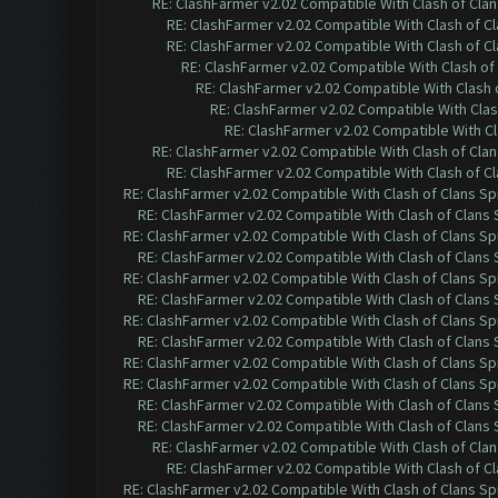
RE: ClashFarmer v2.02 Compatible With Clash of Cla
RE: ClashFarmer v2.02 Compatible With Clash of C
RE: ClashFarmer v2.02 Compatible With Clash of C
RE: ClashFarmer v2.02 Compatible With Clash of
RE: ClashFarmer v2.02 Compatible With Clash 
RE: ClashFarmer v2.02 Compatible With Clas
RE: ClashFarmer v2.02 Compatible With Cl
RE: ClashFarmer v2.02 Compatible With Clash of Cla
RE: ClashFarmer v2.02 Compatible With Clash of C
RE: ClashFarmer v2.02 Compatible With Clash of Clans Sp
RE: ClashFarmer v2.02 Compatible With Clash of Clans
RE: ClashFarmer v2.02 Compatible With Clash of Clans Sp
RE: ClashFarmer v2.02 Compatible With Clash of Clans
RE: ClashFarmer v2.02 Compatible With Clash of Clans Sp
RE: ClashFarmer v2.02 Compatible With Clash of Clans
RE: ClashFarmer v2.02 Compatible With Clash of Clans Sp
RE: ClashFarmer v2.02 Compatible With Clash of Clans
RE: ClashFarmer v2.02 Compatible With Clash of Clans Sp
RE: ClashFarmer v2.02 Compatible With Clash of Clans Sp
RE: ClashFarmer v2.02 Compatible With Clash of Clans
RE: ClashFarmer v2.02 Compatible With Clash of Clans
RE: ClashFarmer v2.02 Compatible With Clash of Cla
RE: ClashFarmer v2.02 Compatible With Clash of C
RE: ClashFarmer v2.02 Compatible With Clash of Clans Sp