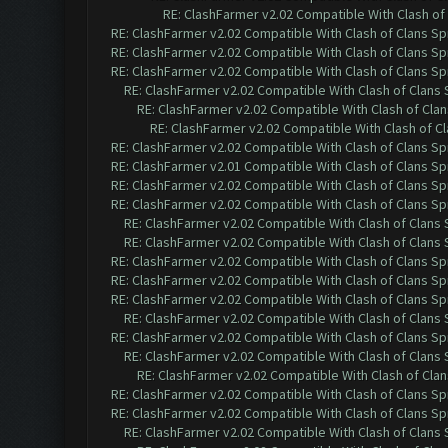
RE: ClashFarmer v2.02 Compatible With Clash of
RE: ClashFarmer v2.02 Compatible With Clash of Clans Sp
RE: ClashFarmer v2.02 Compatible With Clash of Clans Sp
RE: ClashFarmer v2.02 Compatible With Clash of Clans Sp
RE: ClashFarmer v2.02 Compatible With Clash of Clans
RE: ClashFarmer v2.02 Compatible With Clash of Cla
RE: ClashFarmer v2.02 Compatible With Clash of C
RE: ClashFarmer v2.02 Compatible With Clash of Clans Sp
RE: ClashFarmer v2.01 Compatible With Clash of Clans Sp
RE: ClashFarmer v2.02 Compatible With Clash of Clans Sp
RE: ClashFarmer v2.02 Compatible With Clash of Clans Sp
RE: ClashFarmer v2.02 Compatible With Clash of Clans
RE: ClashFarmer v2.02 Compatible With Clash of Clans
RE: ClashFarmer v2.02 Compatible With Clash of Clans Sp
RE: ClashFarmer v2.02 Compatible With Clash of Clans Sp
RE: ClashFarmer v2.02 Compatible With Clash of Clans Sp
RE: ClashFarmer v2.02 Compatible With Clash of Clans
RE: ClashFarmer v2.02 Compatible With Clash of Clans Sp
RE: ClashFarmer v2.02 Compatible With Clash of Clans
RE: ClashFarmer v2.02 Compatible With Clash of Cla
RE: ClashFarmer v2.02 Compatible With Clash of Clans Sp
RE: ClashFarmer v2.02 Compatible With Clash of Clans Sp
RE: ClashFarmer v2.02 Compatible With Clash of Clans