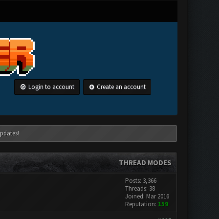
Login to account
Create an account
pdates!
THREAD MODES
Posts: 3,366
Threads: 38
Joined: Mar 2016
Reputation:
159