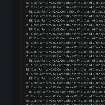
RE: ClashFarmer v2.02 Compatible With Clash of Clans Sp
RE: ClashFarmer v2.02 Compatible With Clash of Clans Sp
RE: ClashFarmer v2.02 Compatible With Clash of Clans
RE: ClashFarmer v2.02 Compatible With Clash of Clans Sp
RE: ClashFarmer v2.02 Compatible With Clash of Clans
RE: ClashFarmer v2.02 Compatible With Clash of Clans Sp
RE: ClashFarmer v2.02 Compatible With Clash of Clans
RE: ClashFarmer v2.02 Compatible With Clash of Clans Sp
RE: ClashFarmer v2.02 Compatible With Clash of Clans
RE: ClashFarmer v2.02 Compatible With Clash of Clans Sp
RE: ClashFarmer v2.02 Compatible With Clash of Clans Sp
RE: ClashFarmer v2.02 Compatible With Clash of Clans Sp
RE: ClashFarmer v2.02 Compatible With Clash of Clans Sp
RE: ClashFarmer v2.02 Compatible With Clash of Clans
RE: ClashFarmer v2.02 Compatible With Clash of Clans Sp
RE: ClashFarmer v2.02 Compatible With Clash of Clans Sp
RE: ClashFarmer v2.02 Compatible With Clash of Clans Sp
RE: ClashFarmer v2.02 Compatible With Clash of Clans
RE: ClashFarmer v2.03 Compatible With Clash of Clans Sp
RE: ClashFarmer v2.03 Compatible With Clash of Clans Sp
RE: ClashFarmer v2.03 Compatible With Clash of Clans
RE: ClashFarmer v2.03 Compatible With Clash of Clans Sp
RE: ClashFarmer v2.03 Compatible With Clash of Clans Sp