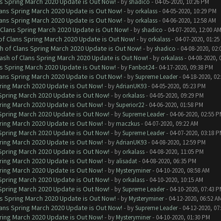
ns Spring March 2020 Update is Out Now!
- by
shadico
- 04-05-2020, 10:26 PM
lans Spring March 2020 Update is Out Now!
- by
orkalass
- 04-05-2020, 10:29 PM
lans Spring March 2020 Update is Out Now!
- by
orkalass
- 04-06-2020, 12:58 AM
 Clans Spring March 2020 Update is Out Now!
- by
shadico
- 04-07-2020, 12:00 A
of Clans Spring March 2020 Update is Out Now!
- by
orkalass
- 04-07-2020, 01:25
h of Clans Spring March 2020 Update is Out Now!
- by
shadico
- 04-08-2020, 02:
ash of Clans Spring March 2020 Update is Out Now!
- by
orkalass
- 04-08-2020, 
ns Spring March 2020 Update is Out Now!
- by
Fanbot24
- 04-17-2020, 09:38 PM
lans Spring March 2020 Update is Out Now!
- by
Supreme Leader
- 04-18-2020, 02
ring March 2020 Update is Out Now!
- by
AdrianUK93
- 04-05-2020, 05:23 PM
 Spring March 2020 Update is Out Now!
- by
orkalass
- 04-05-2020, 09:29 PM
ring March 2020 Update is Out Now!
- by
Superior22
- 04-06-2020, 01:58 PM
 Spring March 2020 Update is Out Now!
- by
Supreme Leader
- 04-06-2020, 02:55 
ring March 2020 Update is Out Now!
- by
maczkus
- 04-07-2020, 09:22 AM
 Spring March 2020 Update is Out Now!
- by
Supreme Leader
- 04-07-2020, 03:18 
ring March 2020 Update is Out Now!
- by
AdrianUK93
- 04-08-2020, 12:59 PM
 Spring March 2020 Update is Out Now!
- by
orkalass
- 04-08-2020, 11:05 PM
ring March 2020 Update is Out Now!
- by
alisadat
- 04-08-2020, 06:35 PM
ring March 2020 Update is Out Now!
- by
Mysteryminer
- 04-10-2020, 08:58 AM
 Spring March 2020 Update is Out Now!
- by
orkalass
- 04-10-2020, 10:15 AM
 Spring March 2020 Update is Out Now!
- by
Supreme Leader
- 04-10-2020, 07:43 
ns Spring March 2020 Update is Out Now!
- by
Mysteryminer
- 04-12-2020, 06:52 A
lans Spring March 2020 Update is Out Now!
- by
Supreme Leader
- 04-12-2020, 07
ring March 2020 Update is Out Now!
- by
Mysteryminer
- 04-10-2020, 01:30 PM