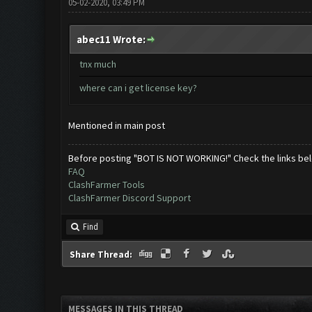
05-02-2020, 03:49 PM
abec11 Wrote:
tnx much
where can i get license key?
Mentioned in main post
Before posting "BOT IS NOT WORKING!" Check the links be
FAQ
ClashFarmer Tools
ClashFarmer Discord Support
Find
Share Thread:
MESSAGES IN THIS THREAD