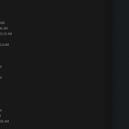
M
 AM
06 AM
02:19 AM
:14 AM
PM
PM
PM
M
:56 AM