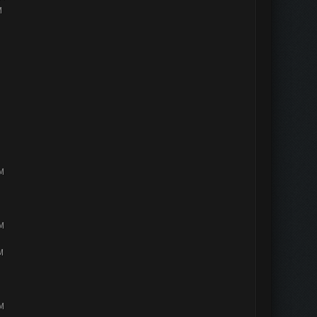
M
PM
PM
M
PM