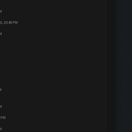
PM
0, 03:49 PM
PM
M
PM
4 PM
PM