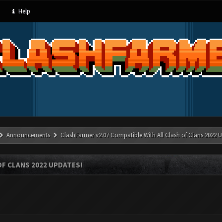
Help
Announcements
ClashFarmer v2.07 Compatible With All Clash of Clans 2022 U
OF CLANS 2022 UPDATES!