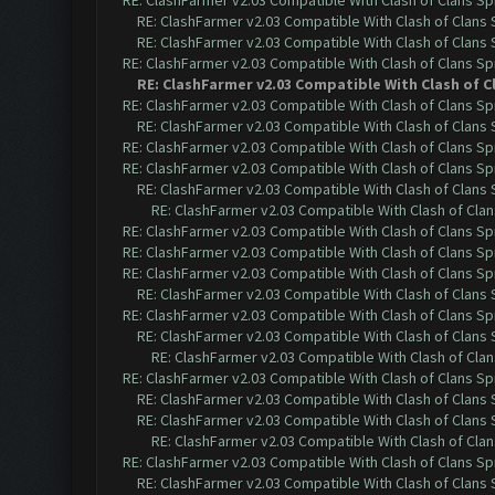
RE: ClashFarmer v2.03 Compatible With Clash of Clans Sp
RE: ClashFarmer v2.03 Compatible With Clash of Clans
RE: ClashFarmer v2.03 Compatible With Clash of Clans
RE: ClashFarmer v2.03 Compatible With Clash of Clans Sp
RE: ClashFarmer v2.03 Compatible With Clash of C
RE: ClashFarmer v2.03 Compatible With Clash of Clans Sp
RE: ClashFarmer v2.03 Compatible With Clash of Clans
RE: ClashFarmer v2.03 Compatible With Clash of Clans Sp
RE: ClashFarmer v2.03 Compatible With Clash of Clans Sp
RE: ClashFarmer v2.03 Compatible With Clash of Clans
RE: ClashFarmer v2.03 Compatible With Clash of Cla
RE: ClashFarmer v2.03 Compatible With Clash of Clans Sp
RE: ClashFarmer v2.03 Compatible With Clash of Clans Sp
RE: ClashFarmer v2.03 Compatible With Clash of Clans Sp
RE: ClashFarmer v2.03 Compatible With Clash of Clans
RE: ClashFarmer v2.03 Compatible With Clash of Clans Sp
RE: ClashFarmer v2.03 Compatible With Clash of Clans
RE: ClashFarmer v2.03 Compatible With Clash of Cla
RE: ClashFarmer v2.03 Compatible With Clash of Clans Sp
RE: ClashFarmer v2.03 Compatible With Clash of Clans
RE: ClashFarmer v2.03 Compatible With Clash of Clans
RE: ClashFarmer v2.03 Compatible With Clash of Cla
RE: ClashFarmer v2.03 Compatible With Clash of Clans Sp
RE: ClashFarmer v2.03 Compatible With Clash of Clans