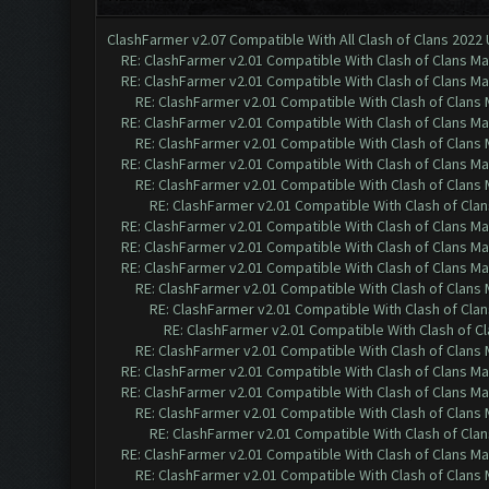
ClashFarmer v2.07 Compatible With All Clash of Clans 2022
RE: ClashFarmer v2.01 Compatible With Clash of Clans M
RE: ClashFarmer v2.01 Compatible With Clash of Clans M
RE: ClashFarmer v2.01 Compatible With Clash of Clans
RE: ClashFarmer v2.01 Compatible With Clash of Clans M
RE: ClashFarmer v2.01 Compatible With Clash of Clans
RE: ClashFarmer v2.01 Compatible With Clash of Clans M
RE: ClashFarmer v2.01 Compatible With Clash of Clans
RE: ClashFarmer v2.01 Compatible With Clash of Cla
RE: ClashFarmer v2.01 Compatible With Clash of Clans M
RE: ClashFarmer v2.01 Compatible With Clash of Clans M
RE: ClashFarmer v2.01 Compatible With Clash of Clans M
RE: ClashFarmer v2.01 Compatible With Clash of Clans
RE: ClashFarmer v2.01 Compatible With Clash of Cla
RE: ClashFarmer v2.01 Compatible With Clash of C
RE: ClashFarmer v2.01 Compatible With Clash of Clans
RE: ClashFarmer v2.01 Compatible With Clash of Clans M
RE: ClashFarmer v2.01 Compatible With Clash of Clans M
RE: ClashFarmer v2.01 Compatible With Clash of Clans
RE: ClashFarmer v2.01 Compatible With Clash of Cla
RE: ClashFarmer v2.01 Compatible With Clash of Clans M
RE: ClashFarmer v2.01 Compatible With Clash of Clans