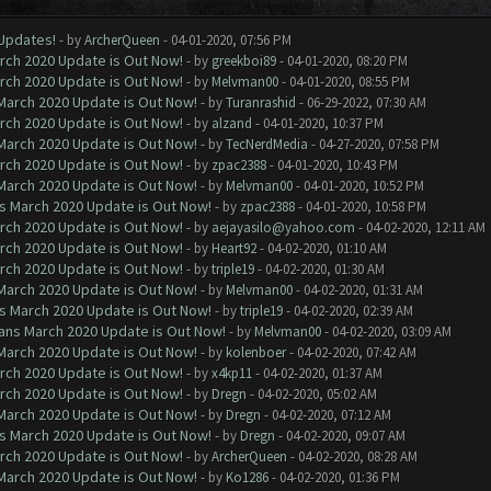
 Updates!
- by
ArcherQueen
- 04-01-2020, 07:56 PM
arch 2020 Update is Out Now!
- by
greekboi89
- 04-01-2020, 08:20 PM
arch 2020 Update is Out Now!
- by
Melvman00
- 04-01-2020, 08:55 PM
 March 2020 Update is Out Now!
- by
Turanrashid
- 06-29-2022, 07:30 AM
arch 2020 Update is Out Now!
- by
alzand
- 04-01-2020, 10:37 PM
 March 2020 Update is Out Now!
- by
TecNerdMedia
- 04-27-2020, 07:58 PM
arch 2020 Update is Out Now!
- by
zpac2388
- 04-01-2020, 10:43 PM
 March 2020 Update is Out Now!
- by
Melvman00
- 04-01-2020, 10:52 PM
ns March 2020 Update is Out Now!
- by
zpac2388
- 04-01-2020, 10:58 PM
arch 2020 Update is Out Now!
- by
aejayasilo@yahoo.com
- 04-02-2020, 12:11 AM
arch 2020 Update is Out Now!
- by
Heart92
- 04-02-2020, 01:10 AM
arch 2020 Update is Out Now!
- by
triple19
- 04-02-2020, 01:30 AM
 March 2020 Update is Out Now!
- by
Melvman00
- 04-02-2020, 01:31 AM
ns March 2020 Update is Out Now!
- by
triple19
- 04-02-2020, 02:39 AM
lans March 2020 Update is Out Now!
- by
Melvman00
- 04-02-2020, 03:09 AM
 March 2020 Update is Out Now!
- by
kolenboer
- 04-02-2020, 07:42 AM
arch 2020 Update is Out Now!
- by
x4kp11
- 04-02-2020, 01:37 AM
arch 2020 Update is Out Now!
- by
Dregn
- 04-02-2020, 05:02 AM
 March 2020 Update is Out Now!
- by
Dregn
- 04-02-2020, 07:12 AM
ns March 2020 Update is Out Now!
- by
Dregn
- 04-02-2020, 09:07 AM
arch 2020 Update is Out Now!
- by
ArcherQueen
- 04-02-2020, 08:28 AM
 March 2020 Update is Out Now!
- by
Ko1286
- 04-02-2020, 01:36 PM