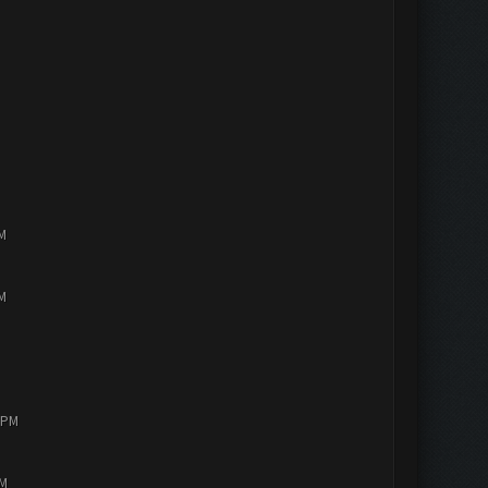
PM
PM
0 PM
AM