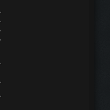
PM
PM
M
M
PM
PM
PM