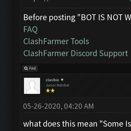
Before posting "BOT IS NOT W
FAQ
ClashFarmer Tools
ClashFarmer Discord Support
Find
clashie
Junior Member
05-26-2020, 04:20 AM
what does this mean "Some Is