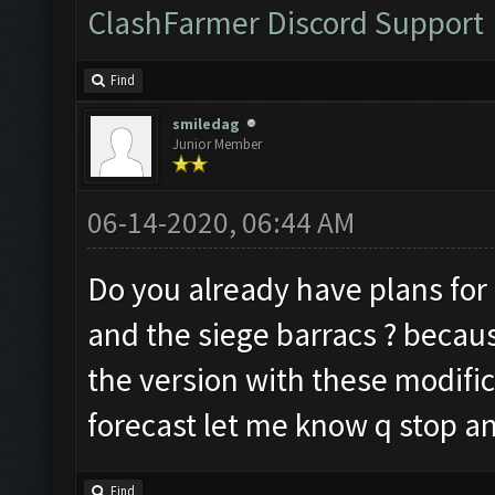
ClashFarmer Discord Support
Find
smiledag
Junior Member
06-14-2020, 06:44 AM
Do you already have plans for 
and the siege barracs ? becau
the version with these modific
forecast let me know q stop an
Find