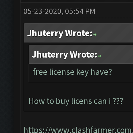
05-23-2020, 05:54 PM
Jhuterry Wrote:
Jhuterry Wrote:
free license key have?
How to buy licens can i ???
https://www.clashfarmer.com/