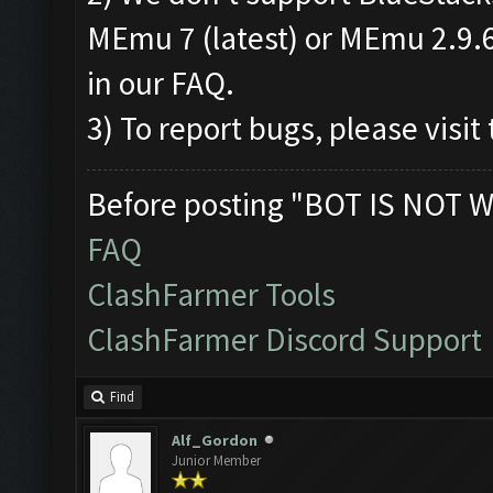
MEmu 7 (latest) or MEmu 2.9.6.
in our FAQ.
3) To report bugs, please visit 
Before posting "BOT IS NOT W
FAQ
ClashFarmer Tools
ClashFarmer Discord Support
Find
Alf_Gordon
Junior Member