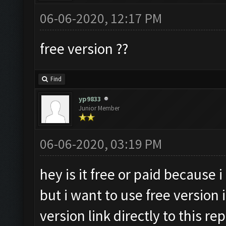
06-06-2020, 12:17 PM
free version ??
Find
yp9833
Junior Member
06-06-2020, 03:19 PM
hey is it free or paid because 
but i want to use free version
version link directly to this rep