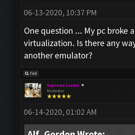
06-13-2020, 10:37 PM
One question ... My pc broke
virtualization. Is there any w
another emulator?
Find
Supreme Leader
Moderator
06-14-2020, 01:02 AM
Alf_Gordon Wrote: