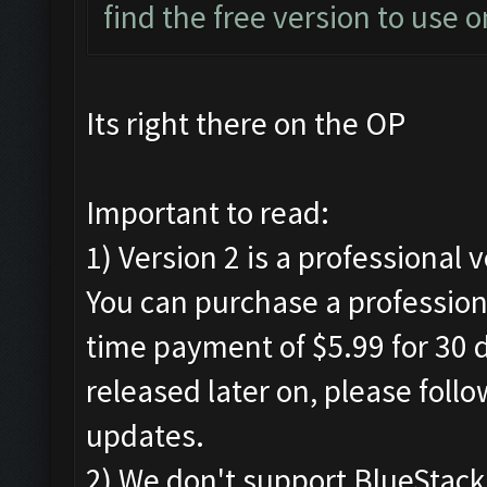
find the free version to use o
Its right there on the OP
Important to read:
1) Version 2 is a professional 
You can purchase a professiona
time payment of $5.99 for 30 d
released later on, please foll
updates.
2) We don't support BlueStac