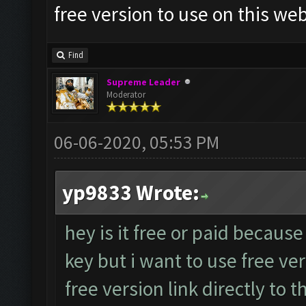
free version to use on this web
Find
Supreme Leader
Moderator
06-06-2020, 05:53 PM
yp9833 Wrote:
hey is it free or paid because
key but i want to use free ve
free version link directly to t