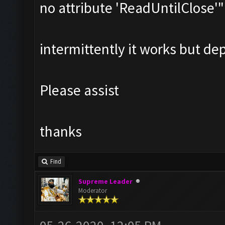
no attribute 'ReadUntilClose'"
intermittently it works but dep
Please assist
thanks
Find
Supreme Leader
Moderator