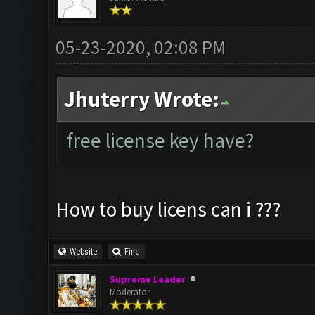
05-23-2020, 02:08 PM
Jhuterry Wrote:
free license key have?
How to buy licens can i ???
Website
Find
Supreme Leader
Moderator