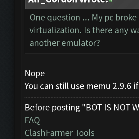
One question ... My pc brok
virtualization. Is there any 
another emulator?
Nope
You can still use memu 2.9.6 if
Before posting "BOT IS NOT W
FAQ
ClashFarmer Tools