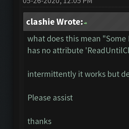
05-26-2020, 12:05 PM
clashie Wrote:
what does this mean "Some I
has no attribute 'ReadUntilC
intermittently it works but d
Please assist
thanks