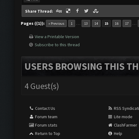
Share Thread:
Pages ({1}):
…
…
« Previous
1
13
14
15
16
17
View a Printable Version
Subscribe to this thread
USERS BROWSING THIS TH
4 Guest(s)
Contact Us
RSS Syndicat
Forum team
Lite mode
Forum stats
ClashFarmer
Return to Top
Help