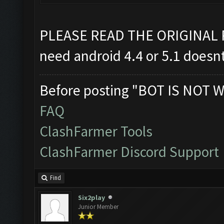
PLEASE READ THE ORIGINAL
need android 4.4 or 5.1 doesn
Before posting "BOT IS NOT W
FAQ
ClashFarmer Tools
ClashFarmer Discord Support
Find
Six2play
Junior Member