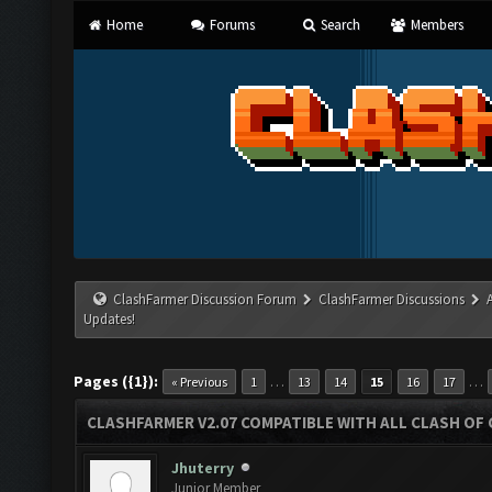
Home
Forums
Search
Members
ClashFarmer Discussion Forum
ClashFarmer Discussions
Updates!
Pages ({1}):
…
…
« Previous
1
13
14
15
16
17
CLASHFARMER V2.07 COMPATIBLE WITH ALL CLASH OF 
Jhuterry
Junior Member