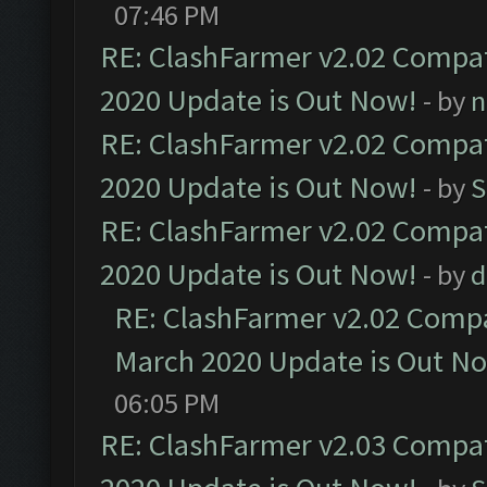
07:46 PM
RE: ClashFarmer v2.02 Compat
2020 Update is Out Now!
- by
n
RE: ClashFarmer v2.02 Compat
2020 Update is Out Now!
- by
S
RE: ClashFarmer v2.02 Compat
2020 Update is Out Now!
- by
d
RE: ClashFarmer v2.02 Compat
March 2020 Update is Out N
06:05 PM
RE: ClashFarmer v2.03 Compat