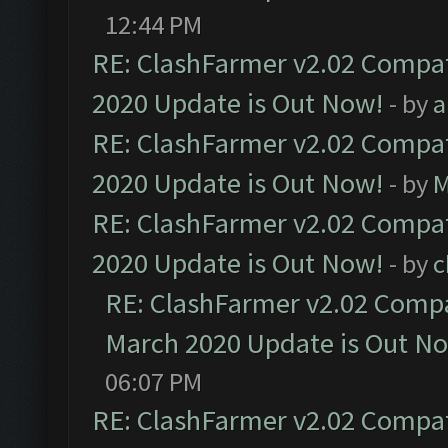
12:44 PM
RE: ClashFarmer v2.02 Compat
2020 Update is Out Now!
- by
a
RE: ClashFarmer v2.02 Compat
2020 Update is Out Now!
- by
M
RE: ClashFarmer v2.02 Compat
2020 Update is Out Now!
- by
c
RE: ClashFarmer v2.02 Compat
March 2020 Update is Out N
06:07 PM
RE: ClashFarmer v2.02 Compat