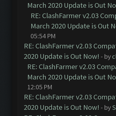
March 2020 Update is Out N
RE: ClashFarmer v2.03 Compa
March 2020 Update is Out 
05:54 PM
RE: ClashFarmer v2.03 Compat
2020 Update is Out Now!
- by
c
RE: ClashFarmer v2.03 Compat
March 2020 Update is Out N
12:05 PM
RE: ClashFarmer v2.03 Compat
2020 Update is Out Now!
- by
S