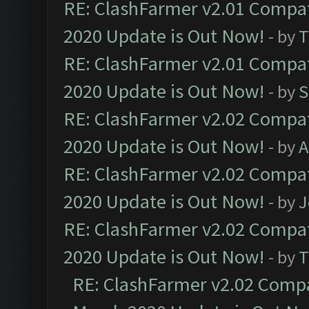
RE: ClashFarmer v2.01 Compat
2020 Update is Out Now!
- by
T
RE: ClashFarmer v2.01 Compat
2020 Update is Out Now!
- by
S
RE: ClashFarmer v2.02 Compat
2020 Update is Out Now!
- by
A
RE: ClashFarmer v2.02 Compat
2020 Update is Out Now!
- by
J
RE: ClashFarmer v2.02 Compat
2020 Update is Out Now!
- by
T
RE: ClashFarmer v2.02 Compat