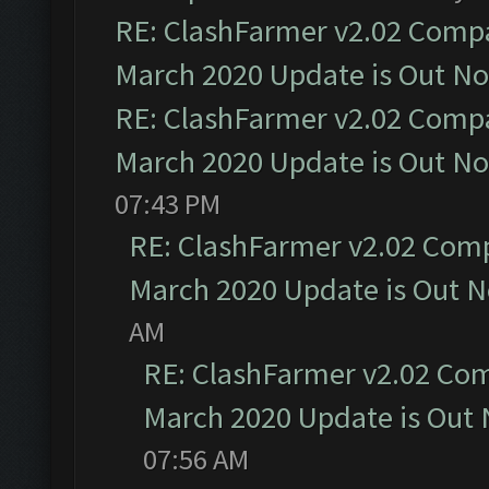
RE: ClashFarmer v2.02 Compat
March 2020 Update is Out N
RE: ClashFarmer v2.02 Compat
March 2020 Update is Out N
07:43 PM
RE: ClashFarmer v2.02 Compa
March 2020 Update is Out 
AM
RE: ClashFarmer v2.02 Com
March 2020 Update is Out
07:56 AM