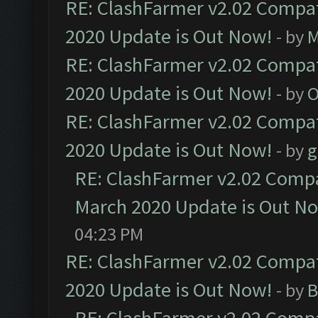
RE: ClashFarmer v2.02 Compat
2020 Update is Out Now!
- by
M
RE: ClashFarmer v2.02 Compat
2020 Update is Out Now!
- by
O
RE: ClashFarmer v2.02 Compat
2020 Update is Out Now!
- by
g
RE: ClashFarmer v2.02 Compat
March 2020 Update is Out N
04:23 PM
RE: ClashFarmer v2.02 Compat
2020 Update is Out Now!
- by
B