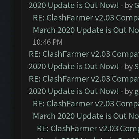
2020 Update is Out Now!
- by
G
RE: ClashFarmer v2.03 Compat
March 2020 Update is Out N
10:46 PM
RE: ClashFarmer v2.03 Compat
2020 Update is Out Now!
- by
S
RE: ClashFarmer v2.03 Compat
2020 Update is Out Now!
- by
g
RE: ClashFarmer v2.03 Compat
March 2020 Update is Out N
RE: ClashFarmer v2.03 Compa