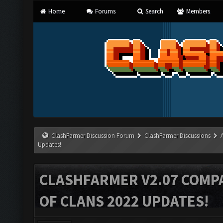
Home
Forums
Search
Members
ClashFarmer Discussion Forum
ClashFarmer Discussions
Updates!
CLASHFARMER V2.07 COMPA
OF CLANS 2022 UPDATES!