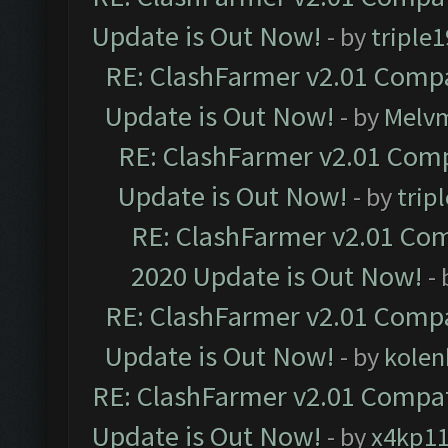
Update is Out Now!
- by
triple1
RE: ClashFarmer v2.01 Compa
Update is Out Now!
- by
Melv
RE: ClashFarmer v2.01 Comp
Update is Out Now!
- by
trip
RE: ClashFarmer v2.01 Com
2020 Update is Out Now!
-
RE: ClashFarmer v2.01 Compa
Update is Out Now!
- by
kolen
RE: ClashFarmer v2.01 Compat
Update is Out Now!
- by
x4kp1