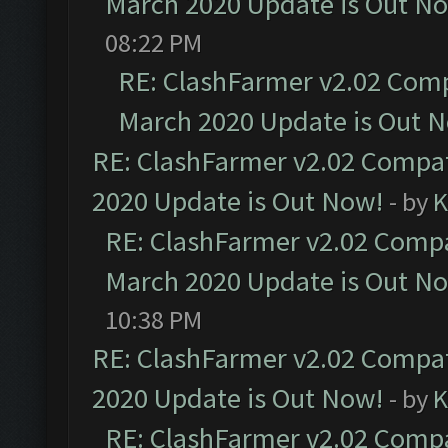
March 2020 Update is Out N
08:22 PM
RE: ClashFarmer v2.02 Compa
March 2020 Update is Out 
RE: ClashFarmer v2.02 Compat
2020 Update is Out Now!
- by
K
RE: ClashFarmer v2.02 Compat
March 2020 Update is Out N
10:38 PM
RE: ClashFarmer v2.02 Compat
2020 Update is Out Now!
- by
K
RE: ClashFarmer v2.02 Compat