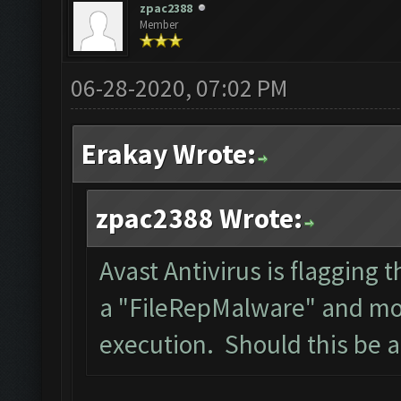
zpac2388
Member
06-28-2020, 07:02 PM
Erakay Wrote:
zpac2388 Wrote:
Avast Antivirus is flagging t
a "FileRepMalware" and mov
execution. Should this be 