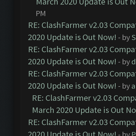
March 2020 Update is Out 
PM
RE: ClashFarmer v2.03 Compat
2020 Update is Out Now!
- by
S
RE: ClashFarmer v2.03 Compat
2020 Update is Out Now!
- by
d
RE: ClashFarmer v2.03 Compat
2020 Update is Out Now!
- by
a
RE: ClashFarmer v2.03 Compat
March 2020 Update is Out N
RE: ClashFarmer v2.03 Compat
2020 Update is Out Now!
- by
P