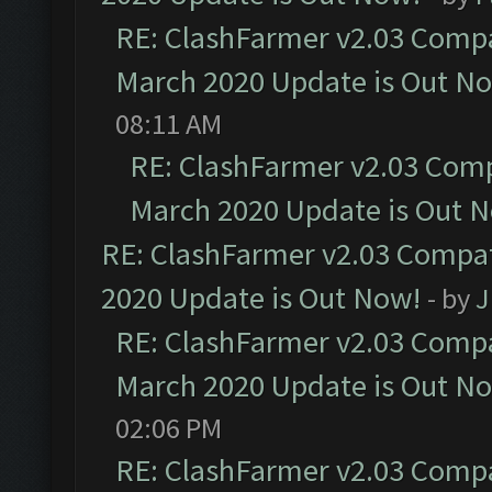
RE: ClashFarmer v2.03 Compat
March 2020 Update is Out N
08:11 AM
RE: ClashFarmer v2.03 Compa
March 2020 Update is Out 
RE: ClashFarmer v2.03 Compat
2020 Update is Out Now!
- by
J
RE: ClashFarmer v2.03 Compat
March 2020 Update is Out N
02:06 PM
RE: ClashFarmer v2.03 Compat