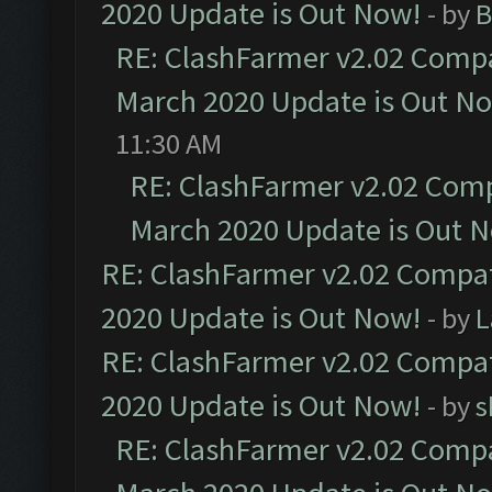
2020 Update is Out Now!
- by
B
RE: ClashFarmer v2.02 Compat
March 2020 Update is Out N
11:30 AM
RE: ClashFarmer v2.02 Compa
March 2020 Update is Out 
RE: ClashFarmer v2.02 Compat
2020 Update is Out Now!
- by
L
RE: ClashFarmer v2.02 Compat
2020 Update is Out Now!
- by
s
RE: ClashFarmer v2.02 Compat