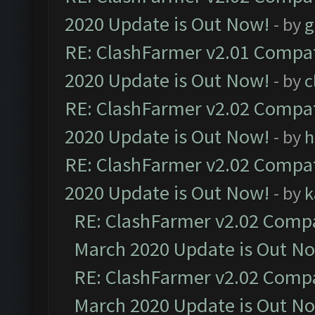
2020 Update is Out Now!
- by
g
RE: ClashFarmer v2.01 Compat
2020 Update is Out Now!
- by
c
RE: ClashFarmer v2.02 Compat
2020 Update is Out Now!
- by
h
RE: ClashFarmer v2.02 Compat
2020 Update is Out Now!
- by
k
RE: ClashFarmer v2.02 Compat
March 2020 Update is Out N
RE: ClashFarmer v2.02 Compat
March 2020 Update is Out N