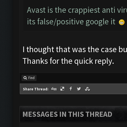
Avast is the crappiest anti vi
its false/positive google it
I thought that was the case but
Thanks for the quick reply.
Find
Share Thread:
MESSAGES IN THIS THREAD