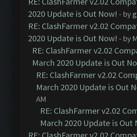
RE: ClashFarmer v2.02 Compat
2020 Update is Out Now!
- by
g
RE: ClashFarmer v2.02 Compat
2020 Update is Out Now!
- by
M
RE: ClashFarmer v2.02 Compat
March 2020 Update is Out N
RE: ClashFarmer v2.02 Compa
March 2020 Update is Out 
AM
RE: ClashFarmer v2.02 Com
March 2020 Update is Out
RE: ClashFarmer v2.02 Compat