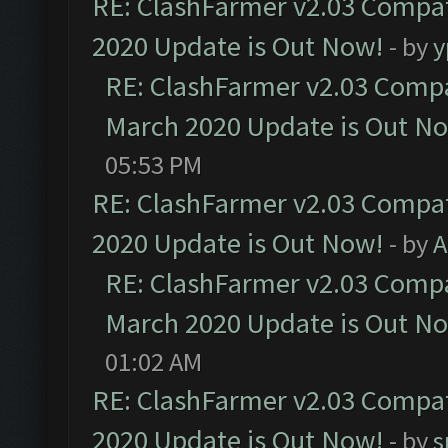
RE: ClashFarmer v2.03 Compat
2020 Update is Out Now!
- by
y
RE: ClashFarmer v2.03 Compat
March 2020 Update is Out N
05:53 PM
RE: ClashFarmer v2.03 Compat
2020 Update is Out Now!
- by
A
RE: ClashFarmer v2.03 Compat
March 2020 Update is Out N
01:02 AM
RE: ClashFarmer v2.03 Compat
2020 Update is Out Now!
- by
s