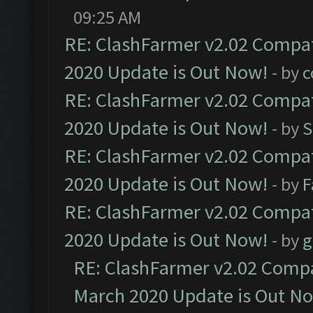
09:25 AM
RE: ClashFarmer v2.02 Compat
2020 Update is Out Now!
- by
c
RE: ClashFarmer v2.02 Compat
2020 Update is Out Now!
- by
S
RE: ClashFarmer v2.02 Compat
2020 Update is Out Now!
- by
F
RE: ClashFarmer v2.02 Compat
2020 Update is Out Now!
- by
g
RE: ClashFarmer v2.02 Compat
March 2020 Update is Out N