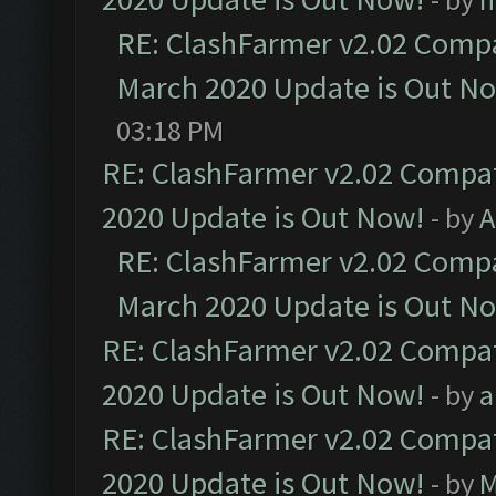
RE: ClashFarmer v2.02 Compat
March 2020 Update is Out N
03:18 PM
RE: ClashFarmer v2.02 Compat
2020 Update is Out Now!
- by
A
RE: ClashFarmer v2.02 Compat
March 2020 Update is Out N
RE: ClashFarmer v2.02 Compat
2020 Update is Out Now!
- by
a
RE: ClashFarmer v2.02 Compat
2020 Update is Out Now!
- by
M