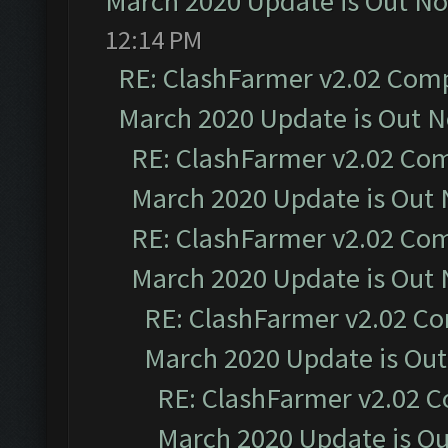
March 2020 Update is Out N
12:14 PM
RE: ClashFarmer v2.02 Compa
March 2020 Update is Out 
RE: ClashFarmer v2.02 Com
March 2020 Update is Out
RE: ClashFarmer v2.02 Com
March 2020 Update is Out
RE: ClashFarmer v2.02 Co
March 2020 Update is Ou
RE: ClashFarmer v2.02 C
March 2020 Update is O