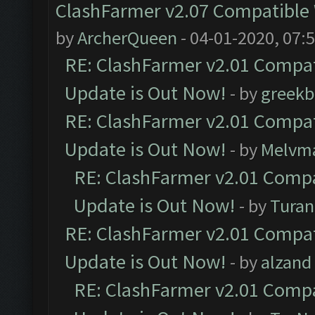
ClashFarmer v2.07 Compatible W
by
ArcherQueen
- 04-01-2020, 07:
RE: ClashFarmer v2.01 Compat
Update is Out Now!
- by
greekb
RE: ClashFarmer v2.01 Compat
Update is Out Now!
- by
Melvm
RE: ClashFarmer v2.01 Compa
Update is Out Now!
- by
Turan
RE: ClashFarmer v2.01 Compat
Update is Out Now!
- by
alzand
RE: ClashFarmer v2.01 Compa