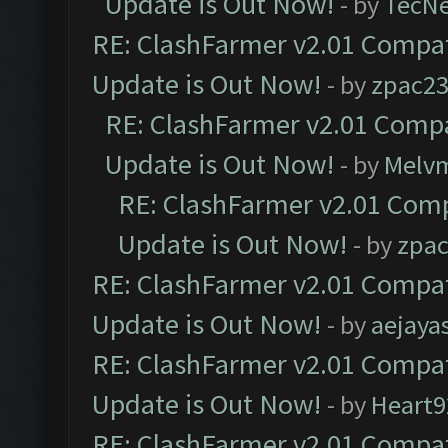
Update is Out Now!
- by
TecN
RE: ClashFarmer v2.01 Compat
Update is Out Now!
- by
zpac2
RE: ClashFarmer v2.01 Compa
Update is Out Now!
- by
Melv
RE: ClashFarmer v2.01 Comp
Update is Out Now!
- by
zpa
RE: ClashFarmer v2.01 Compat
Update is Out Now!
- by
aejaya
RE: ClashFarmer v2.01 Compat
Update is Out Now!
- by
Heart9
RE: ClashFarmer v2.01 Compat