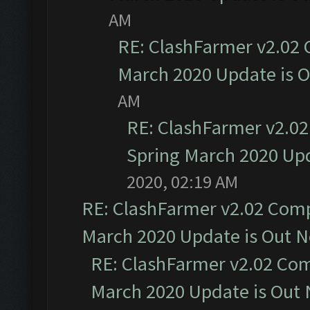
AM
RE: ClashFarmer v2.02 
March 2020 Update is 
AM
RE: ClashFarmer v2.02
Spring March 2020 Upd
2020, 02:19 AM
RE: ClashFarmer v2.02 Compa
March 2020 Update is Out 
RE: ClashFarmer v2.02 Com
March 2020 Update is Out