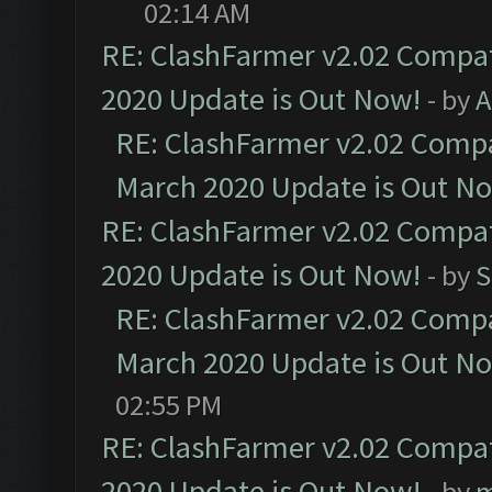
02:14 AM
RE: ClashFarmer v2.02 Compat
2020 Update is Out Now!
- by
A
RE: ClashFarmer v2.02 Compat
March 2020 Update is Out N
RE: ClashFarmer v2.02 Compat
2020 Update is Out Now!
- by
S
RE: ClashFarmer v2.02 Compat
March 2020 Update is Out N
02:55 PM
RE: ClashFarmer v2.02 Compat
2020 Update is Out Now!
- by
m