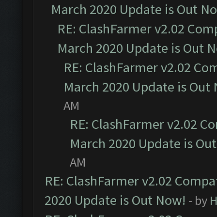
March 2020 Update is Out N
RE: ClashFarmer v2.02 Compa
March 2020 Update is Out 
RE: ClashFarmer v2.02 Com
March 2020 Update is Out
AM
RE: ClashFarmer v2.02 Co
March 2020 Update is Ou
AM
RE: ClashFarmer v2.02 Compat
2020 Update is Out Now!
- by
H