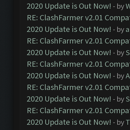
2020 Update is Out Now!
- by
W
RE: ClashFarmer v2.01 Compat
2020 Update is Out Now!
- by
a
RE: ClashFarmer v2.01 Compat
2020 Update is Out Now!
- by
S
RE: ClashFarmer v2.01 Compat
2020 Update is Out Now!
- by
A
RE: ClashFarmer v2.01 Compat
2020 Update is Out Now!
- by
S
RE: ClashFarmer v2.01 Compat
2020 Update is Out Now!
- by
T