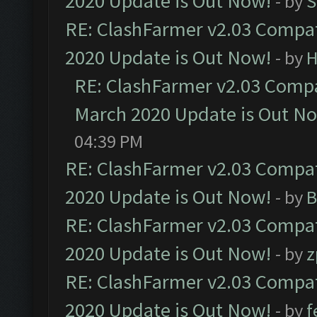
2020 Update is Out Now!
- by
S
RE: ClashFarmer v2.03 Compat
2020 Update is Out Now!
- by
H
RE: ClashFarmer v2.03 Compat
March 2020 Update is Out N
04:39 PM
RE: ClashFarmer v2.03 Compat
2020 Update is Out Now!
- by
B
RE: ClashFarmer v2.03 Compat
2020 Update is Out Now!
- by
z
RE: ClashFarmer v2.03 Compat
2020 Update is Out Now!
- by
f