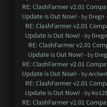
RE: ClashFarmer v2.01 Compat
Update is Out Now!
- by
Dregn
RE: ClashFarmer v2.01 Compa
Update is Out Now!
- by
Dreg
RE: ClashFarmer v2.01 Comp
Update is Out Now!
- by
Dre
RE: ClashFarmer v2.01 Compat
Update is Out Now!
- by
Arche
RE: ClashFarmer v2.01 Compa
Update is Out Now!
- by
Ko12
RE: ClashFarmer v2.01 Compat