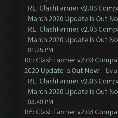
RE: ClashFarmer v2.03 Compat
March 2020 Update is Out N
RE: ClashFarmer v2.03 Compat
March 2020 Update is Out N
01:25 PM
RE: ClashFarmer v2.03 Compat
2020 Update is Out Now!
- by
a
RE: ClashFarmer v2.03 Compat
March 2020 Update is Out N
03:49 PM
RE: ClashFarmer v2.03 Compat