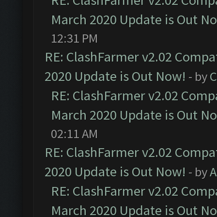
RE: ClashFarmer v2.02 Compat
March 2020 Update is Out N
12:31 PM
RE: ClashFarmer v2.02 Compat
2020 Update is Out Now!
- by
C
RE: ClashFarmer v2.02 Compat
March 2020 Update is Out N
02:11 AM
RE: ClashFarmer v2.02 Compat
2020 Update is Out Now!
- by
A
RE: ClashFarmer v2.02 Compat
March 2020 Update is Out N