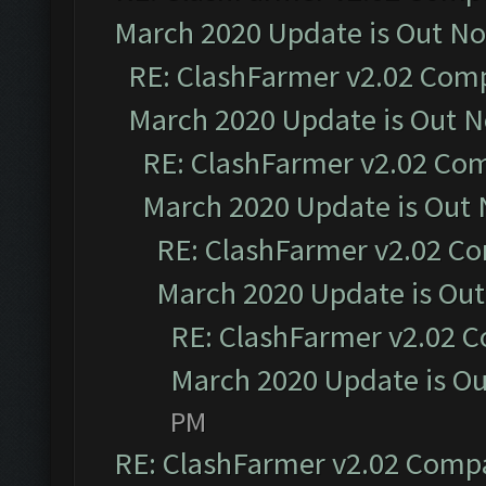
March 2020 Update is Out N
RE: ClashFarmer v2.02 Compa
March 2020 Update is Out 
RE: ClashFarmer v2.02 Com
March 2020 Update is Out
RE: ClashFarmer v2.02 Co
March 2020 Update is Ou
RE: ClashFarmer v2.02 C
March 2020 Update is O
PM
RE: ClashFarmer v2.02 Compat