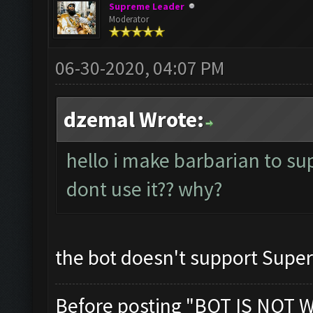
Supreme Leader
Moderator
06-30-2020, 04:07 PM
dzemal Wrote:
hello i make barbarian to su
dont use it?? why?
the bot doesn't support Supe
Before posting "BOT IS NOT 