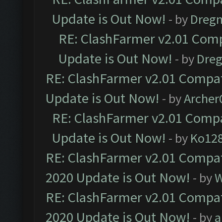
Update is Out Now!
- by
Dreg
RE: ClashFarmer v2.01 Comp
Update is Out Now!
- by
Dre
RE: ClashFarmer v2.01 Compat
Update is Out Now!
- by
Arche
RE: ClashFarmer v2.01 Compa
Update is Out Now!
- by
Ko12
RE: ClashFarmer v2.01 Compat
2020 Update is Out Now!
- by
W
RE: ClashFarmer v2.01 Compat
2020 Update is Out Now!
- by
a