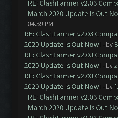
RE: ClashFarmer v2.03 Compat
March 2020 Update is Out N
04:39 PM
RE: ClashFarmer v2.03 Compat
2020 Update is Out Now!
- by
B
RE: ClashFarmer v2.03 Compat
2020 Update is Out Now!
- by
z
RE: ClashFarmer v2.03 Compat
2020 Update is Out Now!
- by
f
RE: ClashFarmer v2.03 Compat
March 2020 Update is Out N