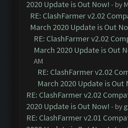
2020 Update is Out Now!
- by
M
RE: ClashFarmer v2.02 Compat
March 2020 Update is Out N
RE: ClashFarmer v2.02 Compa
March 2020 Update is Out 
AM
RE: ClashFarmer v2.02 Com
March 2020 Update is Out
RE: ClashFarmer v2.02 Compat
2020 Update is Out Now!
- by
g
RE: ClashFarmer v2.01 Compat