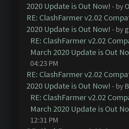
2020 Update is Out Now!
- by
O
RE: ClashFarmer v2.02 Compat
2020 Update is Out Now!
- by
g
RE: ClashFarmer v2.02 Compat
March 2020 Update is Out N
04:23 PM
RE: ClashFarmer v2.02 Compat
2020 Update is Out Now!
- by
B
RE: ClashFarmer v2.02 Compat
March 2020 Update is Out N
12:31 PM