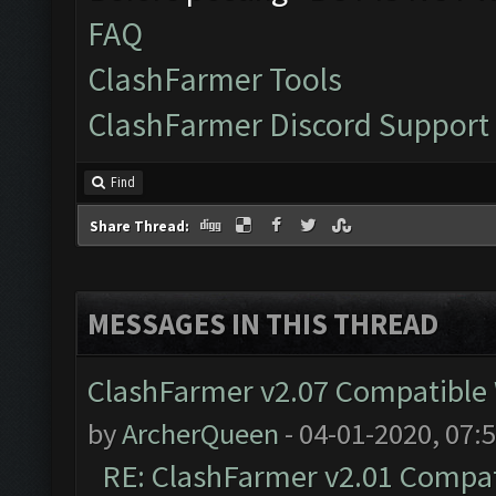
FAQ
ClashFarmer Tools
ClashFarmer Discord Support
Find
Share Thread:
MESSAGES IN THIS THREAD
ClashFarmer v2.07 Compatible W
by
ArcherQueen
- 04-01-2020, 07:
RE: ClashFarmer v2.01 Compat