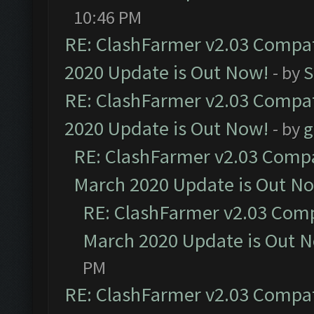
10:46 PM
RE: ClashFarmer v2.03 Compat
2020 Update is Out Now!
- by
S
RE: ClashFarmer v2.03 Compat
2020 Update is Out Now!
- by
g
RE: ClashFarmer v2.03 Compat
March 2020 Update is Out N
RE: ClashFarmer v2.03 Compa
March 2020 Update is Out 
PM
RE: ClashFarmer v2.03 Compat