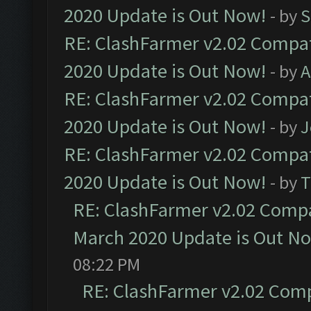
2020 Update is Out Now!
- by
S
RE: ClashFarmer v2.02 Compat
2020 Update is Out Now!
- by
A
RE: ClashFarmer v2.02 Compat
2020 Update is Out Now!
- by
J
RE: ClashFarmer v2.02 Compat
2020 Update is Out Now!
- by
T
RE: ClashFarmer v2.02 Compat
March 2020 Update is Out N
08:22 PM
RE: ClashFarmer v2.02 Compa