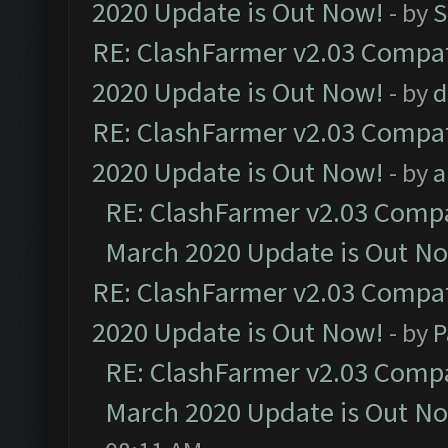
2020 Update is Out Now!
- by
S
RE: ClashFarmer v2.03 Compat
2020 Update is Out Now!
- by
d
RE: ClashFarmer v2.03 Compat
2020 Update is Out Now!
- by
a
RE: ClashFarmer v2.03 Compat
March 2020 Update is Out N
RE: ClashFarmer v2.03 Compat
2020 Update is Out Now!
- by
P
RE: ClashFarmer v2.03 Compat
March 2020 Update is Out N