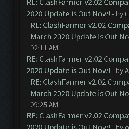
RE: ClashFarmer v2.02 Compat
2020 Update is Out Now!
- by
C
RE: ClashFarmer v2.02 Compat
March 2020 Update is Out N
02:11 AM
RE: ClashFarmer v2.02 Compat
2020 Update is Out Now!
- by
A
RE: ClashFarmer v2.02 Compat
March 2020 Update is Out N
09:25 AM
RE: ClashFarmer v2.02 Compat
2020 Update is Out Now!
- by
c