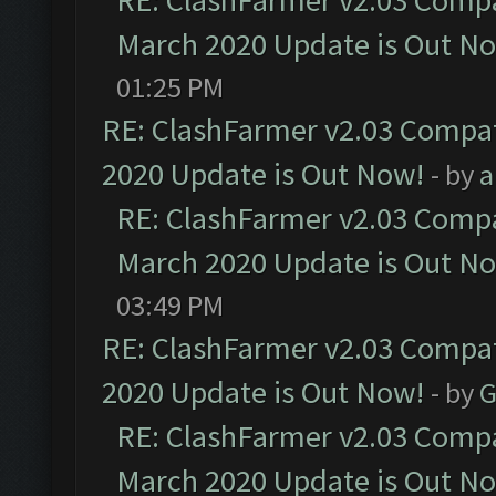
RE: ClashFarmer v2.03 Compat
March 2020 Update is Out N
01:25 PM
RE: ClashFarmer v2.03 Compat
2020 Update is Out Now!
- by
a
RE: ClashFarmer v2.03 Compat
March 2020 Update is Out N
03:49 PM
RE: ClashFarmer v2.03 Compat
2020 Update is Out Now!
- by
G
RE: ClashFarmer v2.03 Compat
March 2020 Update is Out N