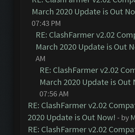
March 2020 Update is Out N
07:43 PM
RE: ClashFarmer v2.02 Compa
March 2020 Update is Out 
AM
RE: ClashFarmer v2.02 Com
March 2020 Update is Out
07:56 AM
RE: ClashFarmer v2.02 Compat
2020 Update is Out Now!
- by
M
RE: ClashFarmer v2.02 Compat