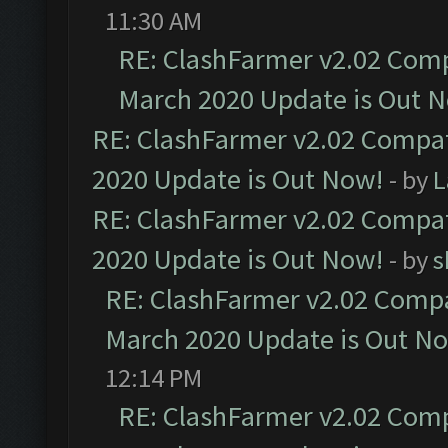
11:30 AM
RE: ClashFarmer v2.02 Compa
March 2020 Update is Out 
RE: ClashFarmer v2.02 Compat
2020 Update is Out Now!
- by
L
RE: ClashFarmer v2.02 Compat
2020 Update is Out Now!
- by
s
RE: ClashFarmer v2.02 Compat
March 2020 Update is Out N
12:14 PM
RE: ClashFarmer v2.02 Compa