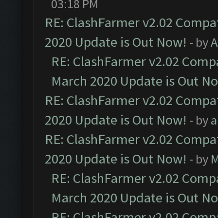
03:18 PM
RE: ClashFarmer v2.02 Compat
2020 Update is Out Now!
- by
A
RE: ClashFarmer v2.02 Compat
March 2020 Update is Out N
RE: ClashFarmer v2.02 Compat
2020 Update is Out Now!
- by
a
RE: ClashFarmer v2.02 Compat
2020 Update is Out Now!
- by
M
RE: ClashFarmer v2.02 Compat
March 2020 Update is Out N
RE: ClashFarmer v2.02 Compat