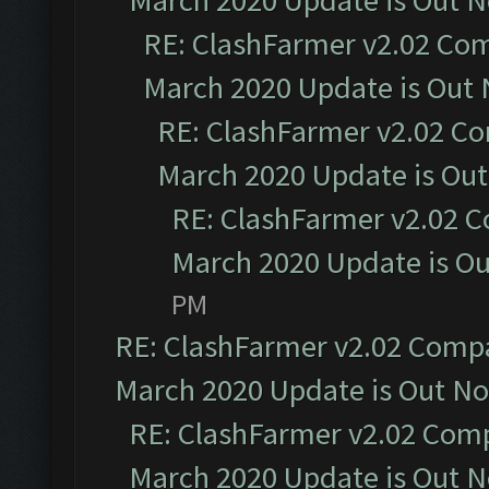
March 2020 Update is Out 
RE: ClashFarmer v2.02 Com
March 2020 Update is Out
RE: ClashFarmer v2.02 Co
March 2020 Update is Ou
RE: ClashFarmer v2.02 C
March 2020 Update is O
PM
RE: ClashFarmer v2.02 Compat
March 2020 Update is Out N
RE: ClashFarmer v2.02 Compa
March 2020 Update is Out 