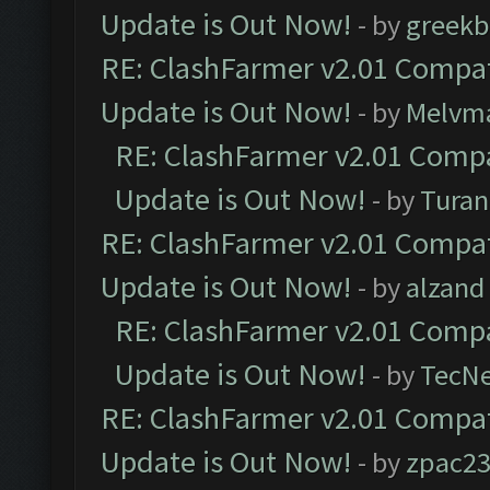
Update is Out Now!
- by
greekb
RE: ClashFarmer v2.01 Compat
Update is Out Now!
- by
Melvm
RE: ClashFarmer v2.01 Compa
Update is Out Now!
- by
Turan
RE: ClashFarmer v2.01 Compat
Update is Out Now!
- by
alzand
RE: ClashFarmer v2.01 Compa
Update is Out Now!
- by
TecN
RE: ClashFarmer v2.01 Compat
Update is Out Now!
- by
zpac2