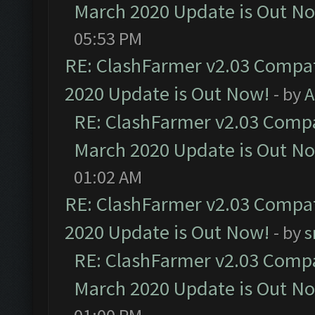
March 2020 Update is Out N
05:53 PM
RE: ClashFarmer v2.03 Compat
2020 Update is Out Now!
- by
A
RE: ClashFarmer v2.03 Compat
March 2020 Update is Out N
01:02 AM
RE: ClashFarmer v2.03 Compat
2020 Update is Out Now!
- by
s
RE: ClashFarmer v2.03 Compat
March 2020 Update is Out N