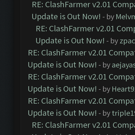
RE: ClashFarmer v2.01 Compa
Update is Out Now!
- by
Melv
RE: ClashFarmer v2.01 Comp
Update is Out Now!
- by
zpa
RE: ClashFarmer v2.01 Compat
Update is Out Now!
- by
aejaya
RE: ClashFarmer v2.01 Compat
Update is Out Now!
- by
Heart9
RE: ClashFarmer v2.01 Compat
Update is Out Now!
- by
triple1
RE: ClashFarmer v2.01 Compa