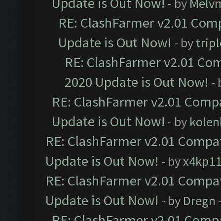
Update is Out Now!
- by
Melv
RE: ClashFarmer v2.01 Comp
Update is Out Now!
- by
trip
RE: ClashFarmer v2.01 Com
2020 Update is Out Now!
-
RE: ClashFarmer v2.01 Compa
Update is Out Now!
- by
kolen
RE: ClashFarmer v2.01 Compat
Update is Out Now!
- by
x4kp1
RE: ClashFarmer v2.01 Compat
Update is Out Now!
- by
Dregn
RE: ClashFarmer v2.01 Compa