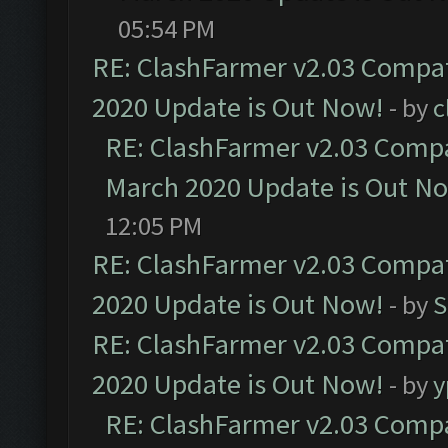
05:54 PM
RE: ClashFarmer v2.03 Compat
2020 Update is Out Now!
- by
c
RE: ClashFarmer v2.03 Compat
March 2020 Update is Out N
12:05 PM
RE: ClashFarmer v2.03 Compat
2020 Update is Out Now!
- by
S
RE: ClashFarmer v2.03 Compat
2020 Update is Out Now!
- by
y
RE: ClashFarmer v2.03 Compat