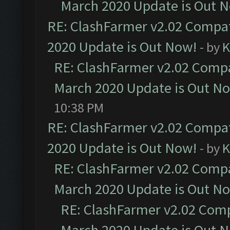
March 2020 Update is Out 
RE: ClashFarmer v2.02 Compat
2020 Update is Out Now!
- by
K
RE: ClashFarmer v2.02 Compat
March 2020 Update is Out N
10:38 PM
RE: ClashFarmer v2.02 Compat
2020 Update is Out Now!
- by
K
RE: ClashFarmer v2.02 Compat
March 2020 Update is Out N
RE: ClashFarmer v2.02 Compa