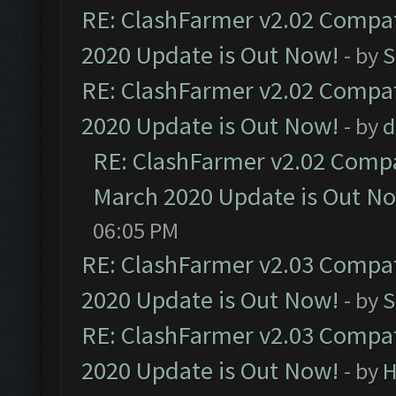
RE: ClashFarmer v2.02 Compat
2020 Update is Out Now!
- by
S
RE: ClashFarmer v2.02 Compat
2020 Update is Out Now!
- by
d
RE: ClashFarmer v2.02 Compat
March 2020 Update is Out N
06:05 PM
RE: ClashFarmer v2.03 Compat
2020 Update is Out Now!
- by
S
RE: ClashFarmer v2.03 Compat
2020 Update is Out Now!
- by
H