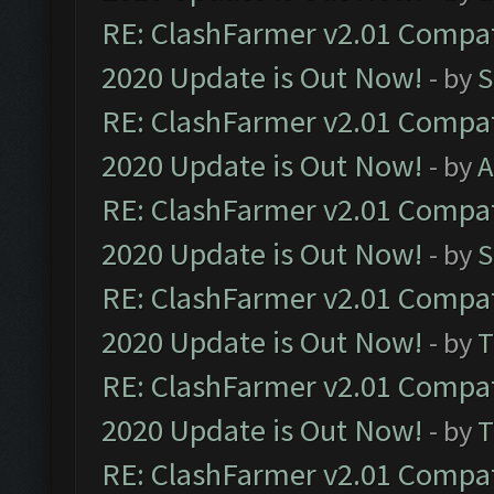
RE: ClashFarmer v2.01 Compat
2020 Update is Out Now!
- by
S
RE: ClashFarmer v2.01 Compat
2020 Update is Out Now!
- by
A
RE: ClashFarmer v2.01 Compat
2020 Update is Out Now!
- by
S
RE: ClashFarmer v2.01 Compat
2020 Update is Out Now!
- by
T
RE: ClashFarmer v2.01 Compat
2020 Update is Out Now!
- by
T
RE: ClashFarmer v2.01 Compat