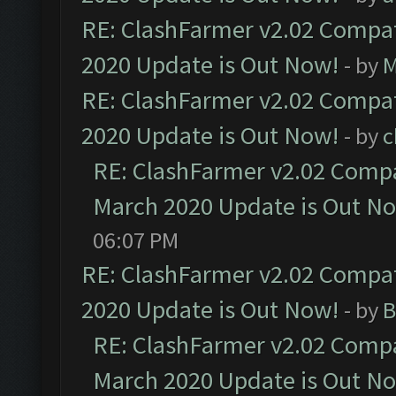
RE: ClashFarmer v2.02 Compat
2020 Update is Out Now!
- by
M
RE: ClashFarmer v2.02 Compat
2020 Update is Out Now!
- by
c
RE: ClashFarmer v2.02 Compat
March 2020 Update is Out N
06:07 PM
RE: ClashFarmer v2.02 Compat
2020 Update is Out Now!
- by
B
RE: ClashFarmer v2.02 Compat
March 2020 Update is Out N