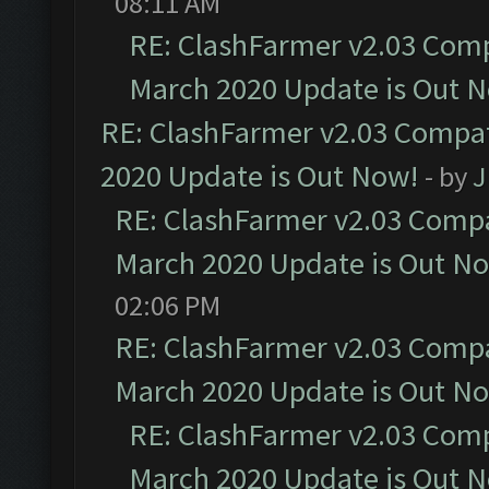
08:11 AM
RE: ClashFarmer v2.03 Compa
March 2020 Update is Out 
RE: ClashFarmer v2.03 Compat
2020 Update is Out Now!
- by
J
RE: ClashFarmer v2.03 Compat
March 2020 Update is Out N
02:06 PM
RE: ClashFarmer v2.03 Compat
March 2020 Update is Out N
RE: ClashFarmer v2.03 Compa
March 2020 Update is Out 