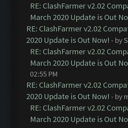
RE: ClashFarmer v2.02 Compat
March 2020 Update is Out N
RE: ClashFarmer v2.02 Compat
2020 Update is Out Now!
- by
S
RE: ClashFarmer v2.02 Compat
March 2020 Update is Out N
02:55 PM
RE: ClashFarmer v2.02 Compat
2020 Update is Out Now!
- by
m
RE: ClashFarmer v2.02 Compat
March 2020 Update is Out N