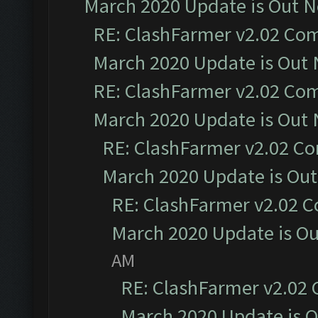
March 2020 Update is Out 
RE: ClashFarmer v2.02 Com
March 2020 Update is Out
RE: ClashFarmer v2.02 Com
March 2020 Update is Out
RE: ClashFarmer v2.02 Co
March 2020 Update is Ou
RE: ClashFarmer v2.02 C
March 2020 Update is O
AM
RE: ClashFarmer v2.02 
March 2020 Update is 