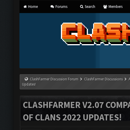
Home
Forums
Search
Members
ClashFarmer Discussion Forum
ClashFarmer Discussions
Updates!
CLASHFARMER V2.07 COMPA
OF CLANS 2022 UPDATES!