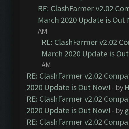
RE: ClashFarmer v2.02 Com
March 2020 Update is Out
AM
RE: ClashFarmer v2.02 Co
March 2020 Update is Ou
AM
RE: ClashFarmer v2.02 Compat
2020 Update is Out Now!
- by
H
RE: ClashFarmer v2.02 Compat
2020 Update is Out Now!
- by
g
RE: ClashFarmer v2.02 Compat