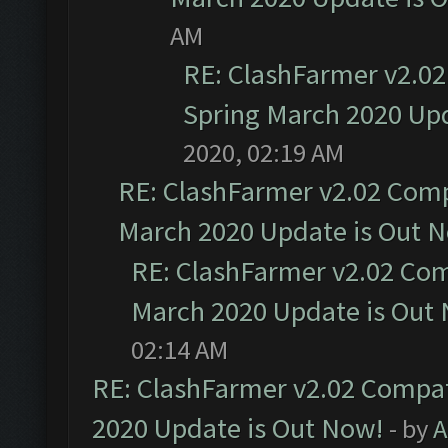
AM
RE: ClashFarmer v2.02
Spring March 2020 Upd
2020, 02:19 AM
RE: ClashFarmer v2.02 Compa
March 2020 Update is Out 
RE: ClashFarmer v2.02 Com
March 2020 Update is Out
02:14 AM
RE: ClashFarmer v2.02 Compat
2020 Update is Out Now!
- by
A