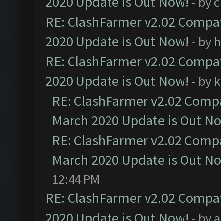
2020 Update is Out Now!
- by
c
RE: ClashFarmer v2.02 Compat
2020 Update is Out Now!
- by
h
RE: ClashFarmer v2.02 Compat
2020 Update is Out Now!
- by
k
RE: ClashFarmer v2.02 Compat
March 2020 Update is Out N
RE: ClashFarmer v2.02 Compat
March 2020 Update is Out N
12:44 PM
RE: ClashFarmer v2.02 Compat
2020 Update is Out Now!
- by
a