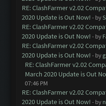
RE: ClashFarmer v2.02 Compat
2020 Update is Out Now!
- by
S
RE: ClashFarmer v2.02 Compat
2020 Update is Out Now!
- by
F
RE: ClashFarmer v2.02 Compat
2020 Update is Out Now!
- by
g
RE: ClashFarmer v2.02 Compat
March 2020 Update is Out N
07:46 PM
RE: ClashFarmer v2.02 Compat
2020 Update is Out Now!
- by
n