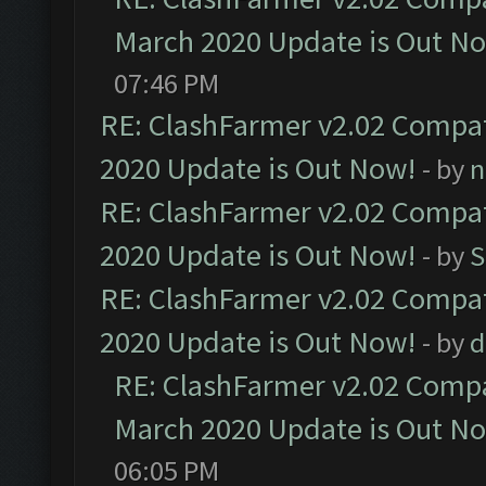
March 2020 Update is Out N
07:46 PM
RE: ClashFarmer v2.02 Compat
2020 Update is Out Now!
- by
n
RE: ClashFarmer v2.02 Compat
2020 Update is Out Now!
- by
S
RE: ClashFarmer v2.02 Compat
2020 Update is Out Now!
- by
d
RE: ClashFarmer v2.02 Compat
March 2020 Update is Out N
06:05 PM