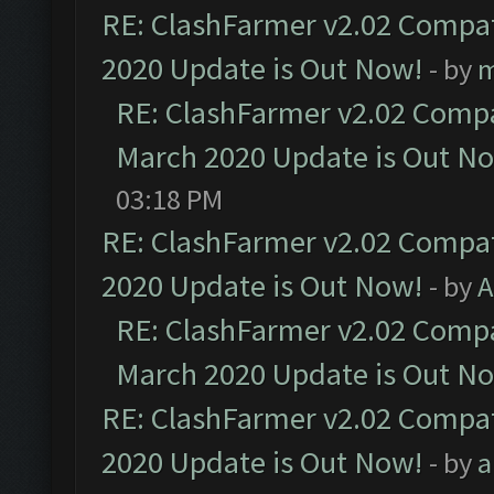
RE: ClashFarmer v2.02 Compat
2020 Update is Out Now!
- by
m
RE: ClashFarmer v2.02 Compat
March 2020 Update is Out N
03:18 PM
RE: ClashFarmer v2.02 Compat
2020 Update is Out Now!
- by
A
RE: ClashFarmer v2.02 Compat
March 2020 Update is Out N
RE: ClashFarmer v2.02 Compat
2020 Update is Out Now!
- by
a