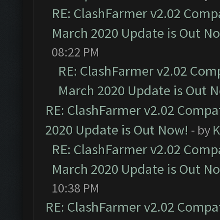
RE: ClashFarmer v2.02 Compat
March 2020 Update is Out N
08:22 PM
RE: ClashFarmer v2.02 Compa
March 2020 Update is Out 
RE: ClashFarmer v2.02 Compat
2020 Update is Out Now!
- by
K
RE: ClashFarmer v2.02 Compat
March 2020 Update is Out N
10:38 PM
RE: ClashFarmer v2.02 Compat