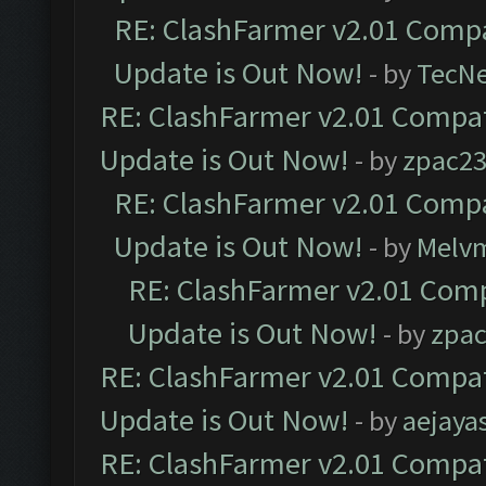
RE: ClashFarmer v2.01 Compa
Update is Out Now!
- by
TecN
RE: ClashFarmer v2.01 Compat
Update is Out Now!
- by
zpac2
RE: ClashFarmer v2.01 Compa
Update is Out Now!
- by
Melv
RE: ClashFarmer v2.01 Comp
Update is Out Now!
- by
zpa
RE: ClashFarmer v2.01 Compat
Update is Out Now!
- by
aejaya
RE: ClashFarmer v2.01 Compat