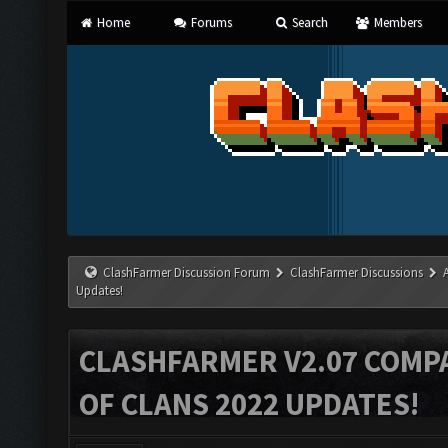
Home
Forums
Search
Members
ClashFarmer Discussion Forum
ClashFarmer Discussions
Updates!
CLASHFARMER V2.07 COMPA
OF CLANS 2022 UPDATES!