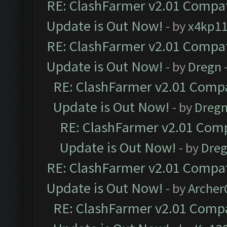
RE: ClashFarmer v2.01 Compat
Update is Out Now!
- by
x4kp1
RE: ClashFarmer v2.01 Compat
Update is Out Now!
- by
Dregn
RE: ClashFarmer v2.01 Compa
Update is Out Now!
- by
Dreg
RE: ClashFarmer v2.01 Comp
Update is Out Now!
- by
Dre
RE: ClashFarmer v2.01 Compat
Update is Out Now!
- by
Arche
RE: ClashFarmer v2.01 Compa