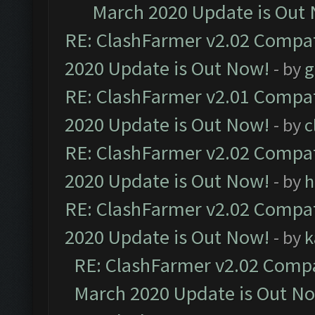
March 2020 Update is Out
RE: ClashFarmer v2.02 Compat
2020 Update is Out Now!
- by
g
RE: ClashFarmer v2.01 Compat
2020 Update is Out Now!
- by
c
RE: ClashFarmer v2.02 Compat
2020 Update is Out Now!
- by
h
RE: ClashFarmer v2.02 Compat
2020 Update is Out Now!
- by
k
RE: ClashFarmer v2.02 Compat
March 2020 Update is Out N