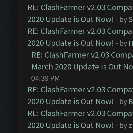
RE: ClashFarmer v2.03 Compat
2020 Update is Out Now!
- by
S
RE: ClashFarmer v2.03 Compat
2020 Update is Out Now!
- by
H
RE: ClashFarmer v2.03 Compat
March 2020 Update is Out N
04:39 PM
RE: ClashFarmer v2.03 Compat
2020 Update is Out Now!
- by
B
RE: ClashFarmer v2.03 Compat
2020 Update is Out Now!
- by
z