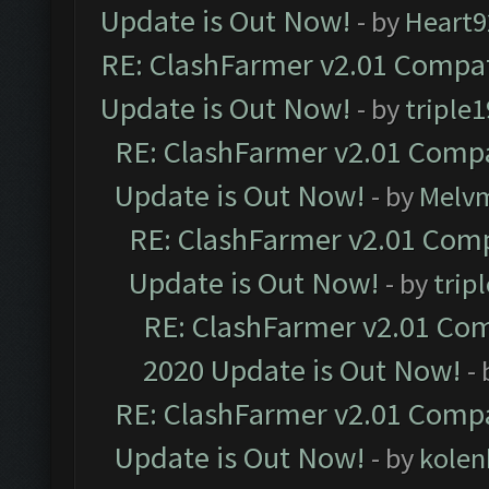
Update is Out Now!
- by
Heart9
RE: ClashFarmer v2.01 Compat
Update is Out Now!
- by
triple1
RE: ClashFarmer v2.01 Compa
Update is Out Now!
- by
Melv
RE: ClashFarmer v2.01 Comp
Update is Out Now!
- by
trip
RE: ClashFarmer v2.01 Com
2020 Update is Out Now!
-
RE: ClashFarmer v2.01 Compa
Update is Out Now!
- by
kolen