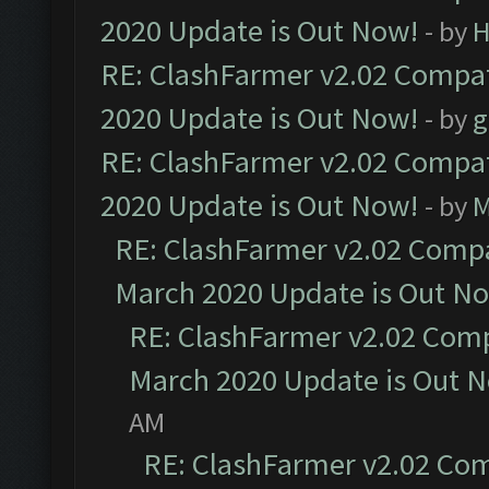
2020 Update is Out Now!
- by
H
RE: ClashFarmer v2.02 Compat
2020 Update is Out Now!
- by
g
RE: ClashFarmer v2.02 Compat
2020 Update is Out Now!
- by
M
RE: ClashFarmer v2.02 Compat
March 2020 Update is Out N
RE: ClashFarmer v2.02 Compa
March 2020 Update is Out 
AM
RE: ClashFarmer v2.02 Com