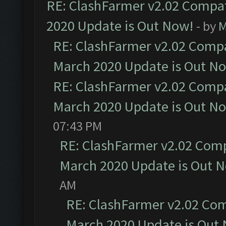
RE: ClashFarmer v2.02 Compat
2020 Update is Out Now!
- by
M
RE: ClashFarmer v2.02 Compat
March 2020 Update is Out N
RE: ClashFarmer v2.02 Compat
March 2020 Update is Out N
07:43 PM
RE: ClashFarmer v2.02 Compa
March 2020 Update is Out 
AM
RE: ClashFarmer v2.02 Com
March 2020 Update is Out