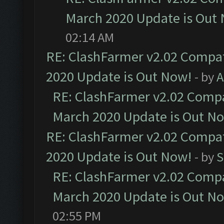
March 2020 Update is Out
02:14 AM
RE: ClashFarmer v2.02 Compat
2020 Update is Out Now!
- by
A
RE: ClashFarmer v2.02 Compat
March 2020 Update is Out N
RE: ClashFarmer v2.02 Compat
2020 Update is Out Now!
- by
S
RE: ClashFarmer v2.02 Compat
March 2020 Update is Out N
02:55 PM