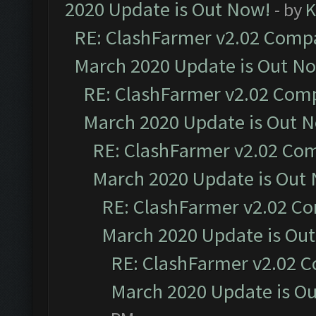
2020 Update is Out Now!
- by
K
RE: ClashFarmer v2.02 Compat
March 2020 Update is Out N
RE: ClashFarmer v2.02 Compa
March 2020 Update is Out 
RE: ClashFarmer v2.02 Com
March 2020 Update is Out
RE: ClashFarmer v2.02 Co
March 2020 Update is Ou
RE: ClashFarmer v2.02 C
March 2020 Update is O