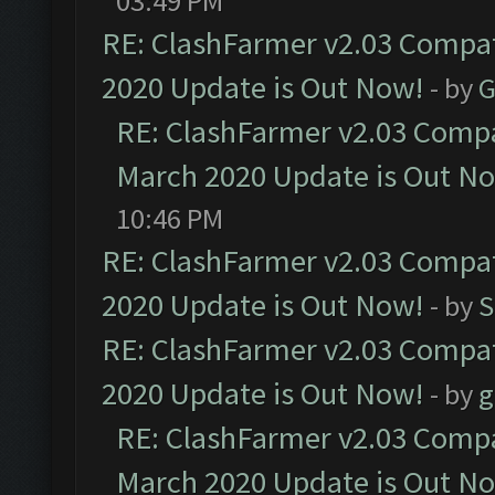
03:49 PM
RE: ClashFarmer v2.03 Compat
2020 Update is Out Now!
- by
G
RE: ClashFarmer v2.03 Compat
March 2020 Update is Out N
10:46 PM
RE: ClashFarmer v2.03 Compat
2020 Update is Out Now!
- by
S
RE: ClashFarmer v2.03 Compat
2020 Update is Out Now!
- by
g
RE: ClashFarmer v2.03 Compat
March 2020 Update is Out N