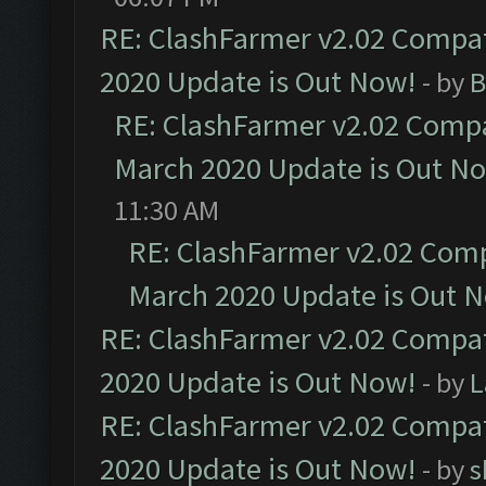
RE: ClashFarmer v2.02 Compat
2020 Update is Out Now!
- by
B
RE: ClashFarmer v2.02 Compat
March 2020 Update is Out N
11:30 AM
RE: ClashFarmer v2.02 Compa
March 2020 Update is Out 
RE: ClashFarmer v2.02 Compat
2020 Update is Out Now!
- by
L
RE: ClashFarmer v2.02 Compat
2020 Update is Out Now!
- by
s