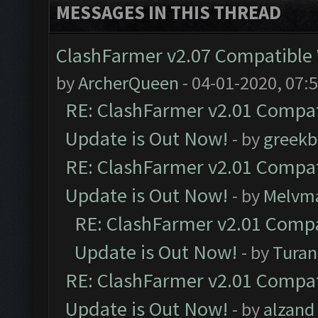
MESSAGES IN THIS THREAD
ClashFarmer v2.07 Compatible W
by
ArcherQueen
- 04-01-2020, 07:
RE: ClashFarmer v2.01 Compat
Update is Out Now!
- by
greekb
RE: ClashFarmer v2.01 Compat
Update is Out Now!
- by
Melvm
RE: ClashFarmer v2.01 Compa
Update is Out Now!
- by
Turan
RE: ClashFarmer v2.01 Compat
Update is Out Now!
- by
alzand