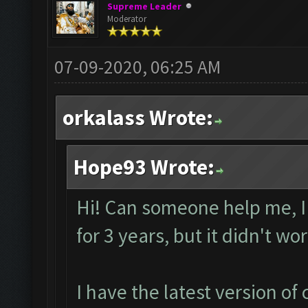
Supreme Leader
Moderator
07-09-2020, 06:25 AM
orkalass Wrote:
Hope93 Wrote:
Hi! Can someone help me, I
for 3 years, but it didn't wo
I have the latest version o