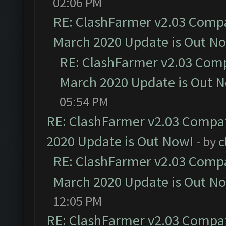
02:06 PM
RE: ClashFarmer v2.03 Compat
March 2020 Update is Out N
RE: ClashFarmer v2.03 Compa
March 2020 Update is Out 
05:54 PM
RE: ClashFarmer v2.03 Compat
2020 Update is Out Now!
- by
c
RE: ClashFarmer v2.03 Compat
March 2020 Update is Out N
12:05 PM
RE: ClashFarmer v2.03 Compat