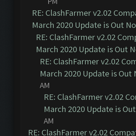
PM
RE: ClashFarmer v2.02 Compat
March 2020 Update is Out N
RE: ClashFarmer v2.02 Compa
March 2020 Update is Out 
RE: ClashFarmer v2.02 Com
March 2020 Update is Out
AM
RE: ClashFarmer v2.02 Co
March 2020 Update is Ou
AM
RE: ClashFarmer v2.02 Compat