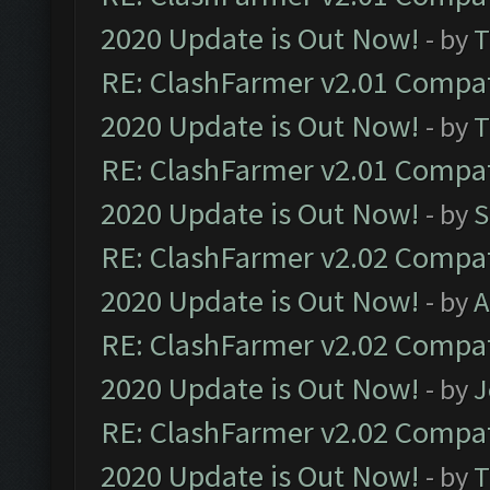
2020 Update is Out Now!
- by
T
RE: ClashFarmer v2.01 Compat
2020 Update is Out Now!
- by
T
RE: ClashFarmer v2.01 Compat
2020 Update is Out Now!
- by
S
RE: ClashFarmer v2.02 Compat
2020 Update is Out Now!
- by
A
RE: ClashFarmer v2.02 Compat
2020 Update is Out Now!
- by
J
RE: ClashFarmer v2.02 Compat
2020 Update is Out Now!
- by
T