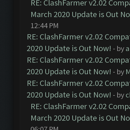
RE: ClashFarmer v2.02 Compat
March 2020 Update is Out N
12:44 PM
RE: ClashFarmer v2.02 Compat
2020 Update is Out Now!
- by
a
RE: ClashFarmer v2.02 Compat
2020 Update is Out Now!
- by
M
RE: ClashFarmer v2.02 Compat
2020 Update is Out Now!
- by
c
RE: ClashFarmer v2.02 Compat
March 2020 Update is Out N
06:07 PM