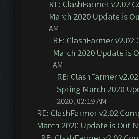
RE: ClashFarmer v2.02 C
March 2020 Update is O
AM
RE: ClashFarmer v2.02 
March 2020 Update is 
AM
RE: ClashFarmer v2.02
Spring March 2020 Upd
2020, 02:19 AM
RE: ClashFarmer v2.02 Compa
March 2020 Update is Out 
RE: ClashFarmer v2.02 Com