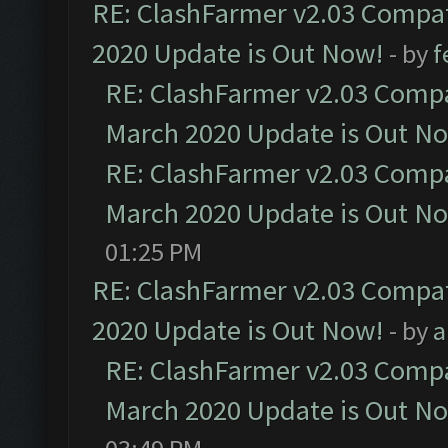
RE: ClashFarmer v2.03 Compat
2020 Update is Out Now!
- by
f
RE: ClashFarmer v2.03 Compat
March 2020 Update is Out N
RE: ClashFarmer v2.03 Compat
March 2020 Update is Out N
01:25 PM
RE: ClashFarmer v2.03 Compat
2020 Update is Out Now!
- by
a
RE: ClashFarmer v2.03 Compat
March 2020 Update is Out N