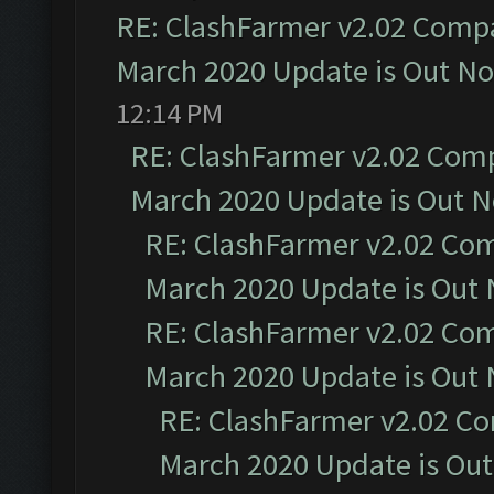
RE: ClashFarmer v2.02 Compat
March 2020 Update is Out N
12:14 PM
RE: ClashFarmer v2.02 Compa
March 2020 Update is Out 
RE: ClashFarmer v2.02 Com
March 2020 Update is Out
RE: ClashFarmer v2.02 Com
March 2020 Update is Out
RE: ClashFarmer v2.02 Co
March 2020 Update is Ou