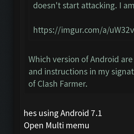
doesn't start attacking. I a
https://imgur.com/a/uW32
Which version of Android are
and instructions in my signat
of Clash Farmer.
hes using Android 7.1
Open Multi memu