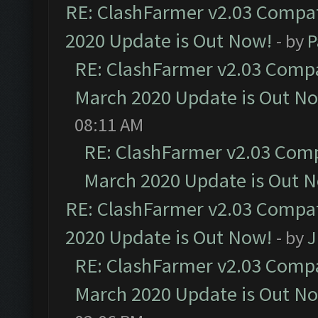
RE: ClashFarmer v2.03 Compat
2020 Update is Out Now!
- by
P
RE: ClashFarmer v2.03 Compat
March 2020 Update is Out N
08:11 AM
RE: ClashFarmer v2.03 Compa
March 2020 Update is Out 
RE: ClashFarmer v2.03 Compat
2020 Update is Out Now!
- by
J
RE: ClashFarmer v2.03 Compat
March 2020 Update is Out N