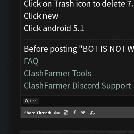
Click on Trash icon to delete 
Click new
Click android 5.1
Before posting "BOT IS NOT W
FAQ
ClashFarmer Tools
ClashFarmer Discord Support
Find
Share Thread: