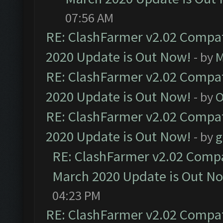
07:56 AM
RE: ClashFarmer v2.02 Compat
2020 Update is Out Now!
- by
M
RE: ClashFarmer v2.02 Compat
2020 Update is Out Now!
- by
O
RE: ClashFarmer v2.02 Compat
2020 Update is Out Now!
- by
g
RE: ClashFarmer v2.02 Compat
March 2020 Update is Out N
04:23 PM
RE: ClashFarmer v2.02 Compat