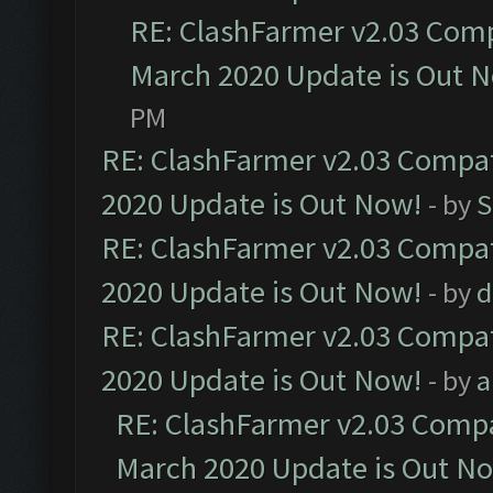
RE: ClashFarmer v2.03 Compa
March 2020 Update is Out 
PM
RE: ClashFarmer v2.03 Compat
2020 Update is Out Now!
- by
S
RE: ClashFarmer v2.03 Compat
2020 Update is Out Now!
- by
d
RE: ClashFarmer v2.03 Compat
2020 Update is Out Now!
- by
a
RE: ClashFarmer v2.03 Compat
March 2020 Update is Out N