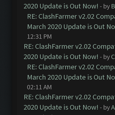
2020 Update is Out Now!
- by
B
RE: ClashFarmer v2.02 Compat
March 2020 Update is Out N
12:31 PM
RE: ClashFarmer v2.02 Compat
2020 Update is Out Now!
- by
C
RE: ClashFarmer v2.02 Compat
March 2020 Update is Out N
02:11 AM
RE: ClashFarmer v2.02 Compat
2020 Update is Out Now!
- by
A