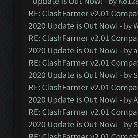
Update is Out Now!
- by
Ko12
RE: ClashFarmer v2.01 Compat
2020 Update is Out Now!
- by
W
RE: ClashFarmer v2.01 Compat
2020 Update is Out Now!
- by
a
RE: ClashFarmer v2.01 Compat
2020 Update is Out Now!
- by
S
RE: ClashFarmer v2.01 Compat
2020 Update is Out Now!
- by
A
RE: ClashFarmer v2.01 Compat
2020 Update is Out Now!
- by
S
RE: ClashFarmer v2.01 Compat