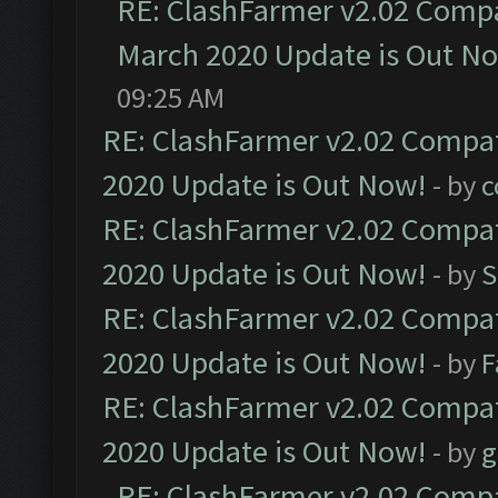
RE: ClashFarmer v2.02 Compat
March 2020 Update is Out N
09:25 AM
RE: ClashFarmer v2.02 Compat
2020 Update is Out Now!
- by
c
RE: ClashFarmer v2.02 Compat
2020 Update is Out Now!
- by
S
RE: ClashFarmer v2.02 Compat
2020 Update is Out Now!
- by
F
RE: ClashFarmer v2.02 Compat
2020 Update is Out Now!
- by
g
RE: ClashFarmer v2.02 Compat