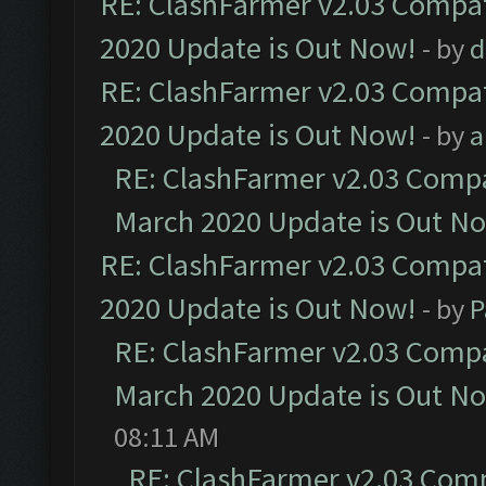
RE: ClashFarmer v2.03 Compat
2020 Update is Out Now!
- by
d
RE: ClashFarmer v2.03 Compat
2020 Update is Out Now!
- by
a
RE: ClashFarmer v2.03 Compat
March 2020 Update is Out N
RE: ClashFarmer v2.03 Compat
2020 Update is Out Now!
- by
P
RE: ClashFarmer v2.03 Compat
March 2020 Update is Out N
08:11 AM
RE: ClashFarmer v2.03 Compa