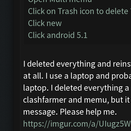
Click on Trash icon to delete
Click new
Click android 5.1
I deleted everything and reinst
at all. I use a laptop and prob
laptop. I deleted everything a
clashfarmer and memu, but it 
message. Please help me.
https://imgur.com/a/UIugz5W