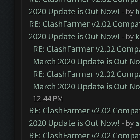
2020 Update is Out Now!
- by
h
RE: ClashFarmer v2.02 Compat
2020 Update is Out Now!
- by
k
RE: ClashFarmer v2.02 Compat
March 2020 Update is Out N
RE: ClashFarmer v2.02 Compat
March 2020 Update is Out N
12:44 PM
RE: ClashFarmer v2.02 Compat
2020 Update is Out Now!
- by
a
RE: ClashFarmer v2.02 Compat