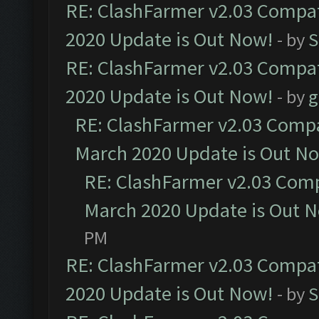
RE: ClashFarmer v2.03 Compat
2020 Update is Out Now!
- by
S
RE: ClashFarmer v2.03 Compat
2020 Update is Out Now!
- by
g
RE: ClashFarmer v2.03 Compat
March 2020 Update is Out N
RE: ClashFarmer v2.03 Compa
March 2020 Update is Out 
PM
RE: ClashFarmer v2.03 Compat
2020 Update is Out Now!
- by
S