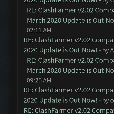
RE: ClashFarmer v2.02 Compat
March 2020 Update is Out N
02:11 AM
RE: ClashFarmer v2.02 Compat
2020 Update is Out Now!
- by
A
RE: ClashFarmer v2.02 Compat
March 2020 Update is Out N
09:25 AM
RE: ClashFarmer v2.02 Compat
2020 Update is Out Now!
- by
c
RE: ClashFarmer v2.02 Compat