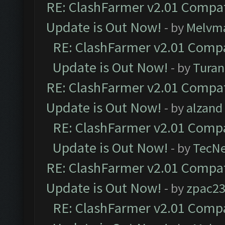
RE: ClashFarmer v2.01 Compat
Update is Out Now!
- by
Melvm
RE: ClashFarmer v2.01 Compa
Update is Out Now!
- by
Turan
RE: ClashFarmer v2.01 Compat
Update is Out Now!
- by
alzand
RE: ClashFarmer v2.01 Compa
Update is Out Now!
- by
TecN
RE: ClashFarmer v2.01 Compat
Update is Out Now!
- by
zpac2
RE: ClashFarmer v2.01 Compa