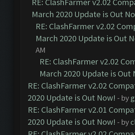
RE: ClashFarmer v2.02 Compat
March 2020 Update is Out N
RE: ClashFarmer v2.02 Compa
March 2020 Update is Out 
AM
RE: ClashFarmer v2.02 Com
March 2020 Update is Out
RE: ClashFarmer v2.02 Compat
2020 Update is Out Now!
- by
g
RE: ClashFarmer v2.01 Compat
2020 Update is Out Now!
- by
c
RE: ClashFarmer v2.02 Compat