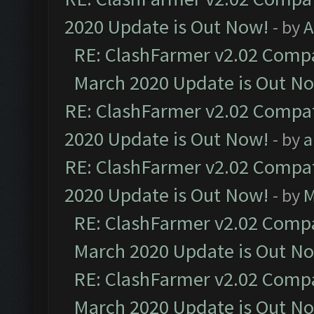
2020 Update is Out Now!
- by
A
RE: ClashFarmer v2.02 Compat
March 2020 Update is Out N
RE: ClashFarmer v2.02 Compat
2020 Update is Out Now!
- by
a
RE: ClashFarmer v2.02 Compat
2020 Update is Out Now!
- by
M
RE: ClashFarmer v2.02 Compat
March 2020 Update is Out N
RE: ClashFarmer v2.02 Compat
March 2020 Update is Out N