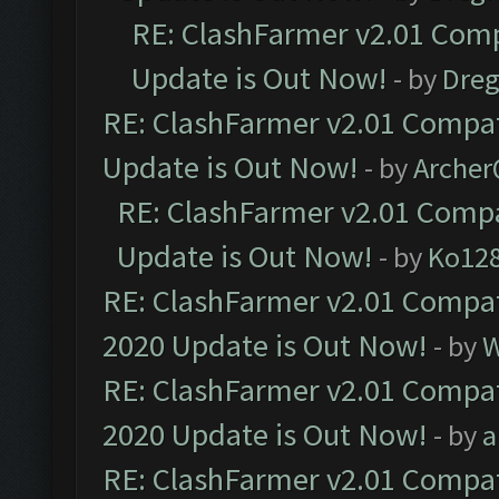
RE: ClashFarmer v2.01 Comp
Update is Out Now!
- by
Dre
RE: ClashFarmer v2.01 Compat
Update is Out Now!
- by
Arche
RE: ClashFarmer v2.01 Compa
Update is Out Now!
- by
Ko12
RE: ClashFarmer v2.01 Compat
2020 Update is Out Now!
- by
W
RE: ClashFarmer v2.01 Compat
2020 Update is Out Now!
- by
a
RE: ClashFarmer v2.01 Compat