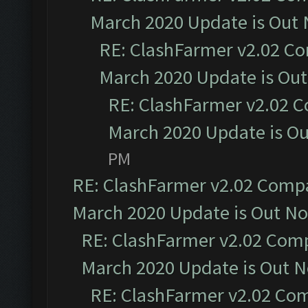
March 2020 Update is Out
RE: ClashFarmer v2.02 Co
March 2020 Update is Ou
RE: ClashFarmer v2.02 C
March 2020 Update is O
PM
RE: ClashFarmer v2.02 Compat
March 2020 Update is Out N
RE: ClashFarmer v2.02 Compa
March 2020 Update is Out 
RE: ClashFarmer v2.02 Com