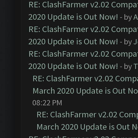
RE: ClashFarmer v2.02 Compat
2020 Update is Out Now!
- by
A
RE: ClashFarmer v2.02 Compat
2020 Update is Out Now!
- by
J
RE: ClashFarmer v2.02 Compat
2020 Update is Out Now!
- by
T
RE: ClashFarmer v2.02 Compat
March 2020 Update is Out N
08:22 PM
RE: ClashFarmer v2.02 Compa
March 2020 Update is Out 