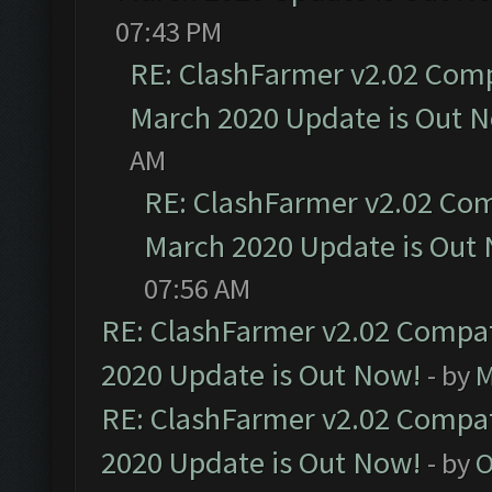
07:43 PM
RE: ClashFarmer v2.02 Compa
March 2020 Update is Out 
AM
RE: ClashFarmer v2.02 Com
March 2020 Update is Out
07:56 AM
RE: ClashFarmer v2.02 Compat
2020 Update is Out Now!
- by
M
RE: ClashFarmer v2.02 Compat
2020 Update is Out Now!
- by
O