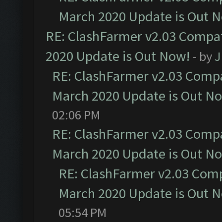
March 2020 Update is Out 
RE: ClashFarmer v2.03 Compat
2020 Update is Out Now!
- by
J
RE: ClashFarmer v2.03 Compat
March 2020 Update is Out N
02:06 PM
RE: ClashFarmer v2.03 Compat
March 2020 Update is Out N
RE: ClashFarmer v2.03 Compa
March 2020 Update is Out 
05:54 PM