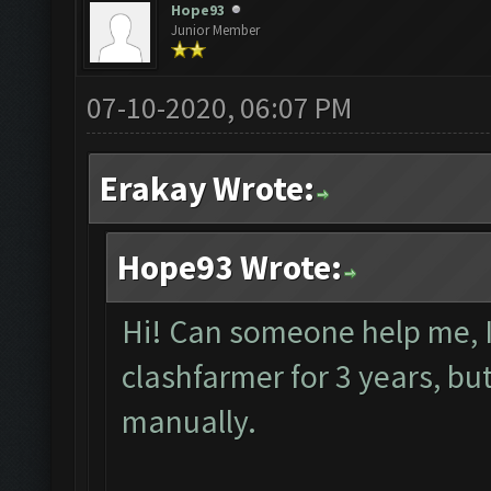
Hope93
Junior Member
07-10-2020, 06:07 PM
Erakay Wrote:
Hope93 Wrote:
Hi! Can someone help me, I
clashfarmer for 3 years, but 
manually.