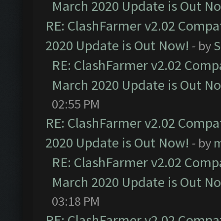
March 2020 Update is Out N
RE: ClashFarmer v2.02 Compat
2020 Update is Out Now!
- by
S
RE: ClashFarmer v2.02 Compat
March 2020 Update is Out N
02:55 PM
RE: ClashFarmer v2.02 Compat
2020 Update is Out Now!
- by
m
RE: ClashFarmer v2.02 Compat
March 2020 Update is Out N
03:18 PM
RE: ClashFarmer v2.02 Compat