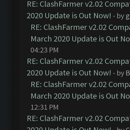
RE: ClashFarmer v2.02 Compat
2020 Update is Out Now!
- by
g
RE: ClashFarmer v2.02 Compat
March 2020 Update is Out N
04:23 PM
RE: ClashFarmer v2.02 Compat
2020 Update is Out Now!
- by
B
RE: ClashFarmer v2.02 Compat
March 2020 Update is Out N
12:31 PM
RE: ClashFarmer v2.02 Compat
2020 Update is Out Now!
- by
C