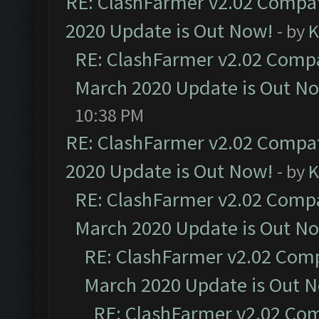
RE: ClashFarmer v2.02 Compat
2020 Update is Out Now!
- by
K
RE: ClashFarmer v2.02 Compat
March 2020 Update is Out N
10:38 PM
RE: ClashFarmer v2.02 Compat
2020 Update is Out Now!
- by
K
RE: ClashFarmer v2.02 Compat
March 2020 Update is Out N
RE: ClashFarmer v2.02 Compa
March 2020 Update is Out 
RE: ClashFarmer v2.02 Com