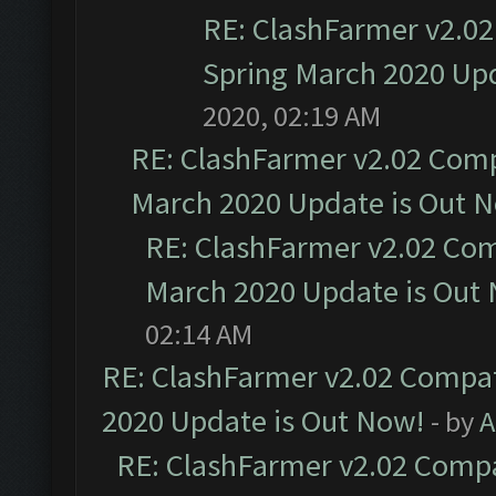
RE: ClashFarmer v2.02
Spring March 2020 Upd
2020, 02:19 AM
RE: ClashFarmer v2.02 Compa
March 2020 Update is Out 
RE: ClashFarmer v2.02 Com
March 2020 Update is Out
02:14 AM
RE: ClashFarmer v2.02 Compat
2020 Update is Out Now!
- by
A
RE: ClashFarmer v2.02 Compat