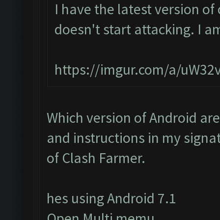
I have the latest version o
doesn't start attacking. I a
https://imgur.com/a/uW32
Which version of Android are
and instructions in my signat
of Clash Farmer.
hes using Android 7.1
Open Multi memu