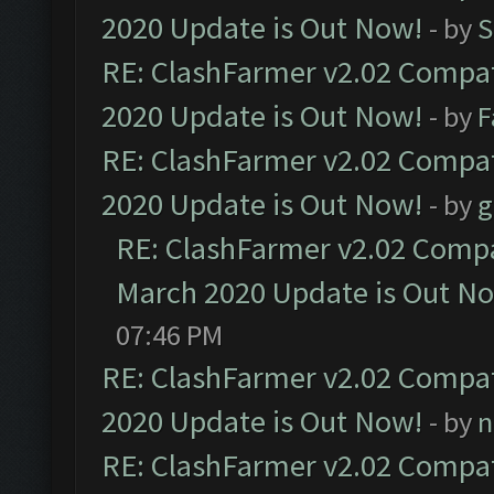
2020 Update is Out Now!
- by
S
RE: ClashFarmer v2.02 Compat
2020 Update is Out Now!
- by
F
RE: ClashFarmer v2.02 Compat
2020 Update is Out Now!
- by
g
RE: ClashFarmer v2.02 Compat
March 2020 Update is Out N
07:46 PM
RE: ClashFarmer v2.02 Compat
2020 Update is Out Now!
- by
n
RE: ClashFarmer v2.02 Compat