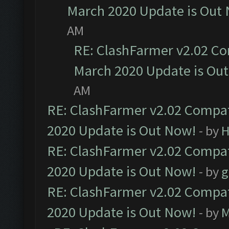
March 2020 Update is Out
AM
RE: ClashFarmer v2.02 Co
March 2020 Update is Ou
AM
RE: ClashFarmer v2.02 Compat
2020 Update is Out Now!
- by
H
RE: ClashFarmer v2.02 Compat
2020 Update is Out Now!
- by
g
RE: ClashFarmer v2.02 Compat
2020 Update is Out Now!
- by
M