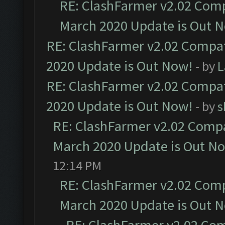
RE: ClashFarmer v2.02 Compa
March 2020 Update is Out 
RE: ClashFarmer v2.02 Compat
2020 Update is Out Now!
- by
L
RE: ClashFarmer v2.02 Compat
2020 Update is Out Now!
- by
s
RE: ClashFarmer v2.02 Compat
March 2020 Update is Out N
12:14 PM
RE: ClashFarmer v2.02 Compa
March 2020 Update is Out 