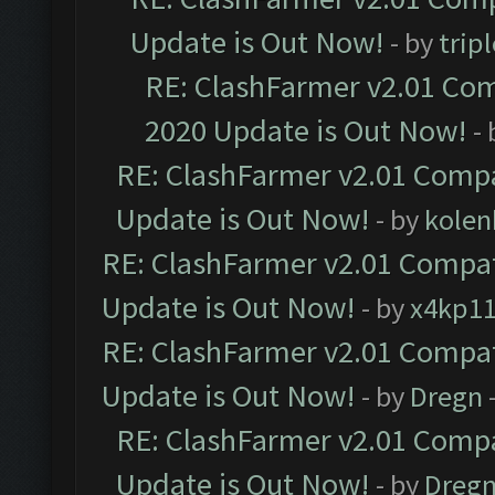
Update is Out Now!
- by
trip
RE: ClashFarmer v2.01 Com
2020 Update is Out Now!
-
RE: ClashFarmer v2.01 Compa
Update is Out Now!
- by
kolen
RE: ClashFarmer v2.01 Compat
Update is Out Now!
- by
x4kp1
RE: ClashFarmer v2.01 Compat
Update is Out Now!
- by
Dregn
RE: ClashFarmer v2.01 Compa
Update is Out Now!
- by
Dreg