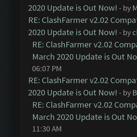
2020 Update is Out Now!
- by
M
RE: ClashFarmer v2.02 Compat
2020 Update is Out Now!
- by
c
RE: ClashFarmer v2.02 Compat
March 2020 Update is Out N
06:07 PM
RE: ClashFarmer v2.02 Compat
2020 Update is Out Now!
- by
B
RE: ClashFarmer v2.02 Compat
March 2020 Update is Out N
11:30 AM