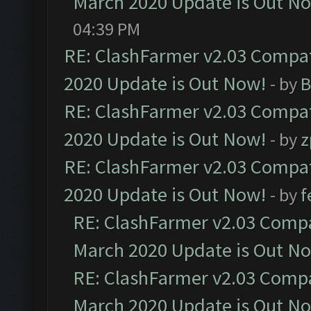
March 2020 Update is Out N
04:39 PM
RE: ClashFarmer v2.03 Compat
2020 Update is Out Now!
- by
B
RE: ClashFarmer v2.03 Compat
2020 Update is Out Now!
- by
z
RE: ClashFarmer v2.03 Compat
2020 Update is Out Now!
- by
f
RE: ClashFarmer v2.03 Compat
March 2020 Update is Out N
RE: ClashFarmer v2.03 Compat
March 2020 Update is Out N