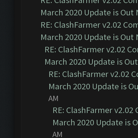
RE: ClashFarmer v2.02 Com
March 2020 Update is Out
RE: ClashFarmer v2.02 Com
March 2020 Update is Out
RE: ClashFarmer v2.02 Co
March 2020 Update is Ou
RE: ClashFarmer v2.02 C
March 2020 Update is O
AM
RE: ClashFarmer v2.02 
March 2020 Update is 
AM