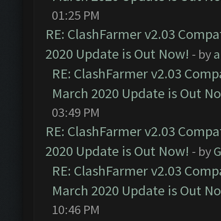
01:25 PM
RE: ClashFarmer v2.03 Compat
2020 Update is Out Now!
- by
a
RE: ClashFarmer v2.03 Compat
March 2020 Update is Out N
03:49 PM
RE: ClashFarmer v2.03 Compat
2020 Update is Out Now!
- by
G
RE: ClashFarmer v2.03 Compat
March 2020 Update is Out N
10:46 PM