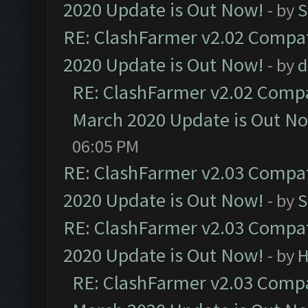
2020 Update is Out Now!
- by
S
RE: ClashFarmer v2.02 Compat
2020 Update is Out Now!
- by
d
RE: ClashFarmer v2.02 Compat
March 2020 Update is Out N
06:05 PM
RE: ClashFarmer v2.03 Compat
2020 Update is Out Now!
- by
S
RE: ClashFarmer v2.03 Compat
2020 Update is Out Now!
- by
H
RE: ClashFarmer v2.03 Compat