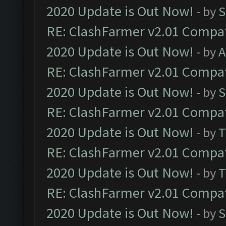
2020 Update is Out Now!
- by
S
RE: ClashFarmer v2.01 Compat
2020 Update is Out Now!
- by
A
RE: ClashFarmer v2.01 Compat
2020 Update is Out Now!
- by
S
RE: ClashFarmer v2.01 Compat
2020 Update is Out Now!
- by
T
RE: ClashFarmer v2.01 Compat
2020 Update is Out Now!
- by
T
RE: ClashFarmer v2.01 Compat
2020 Update is Out Now!
- by
S