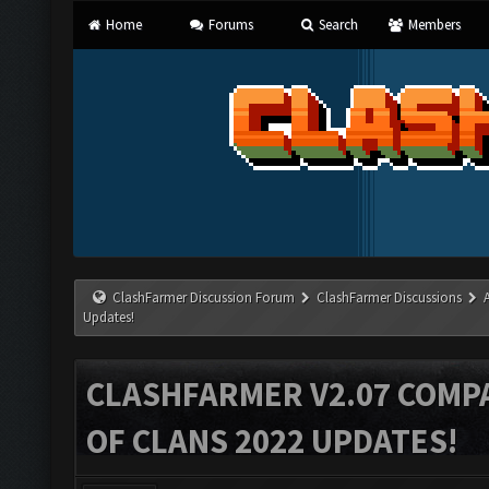
Home
Forums
Search
Members
ClashFarmer Discussion Forum
ClashFarmer Discussions
Updates!
CLASHFARMER V2.07 COMPA
OF CLANS 2022 UPDATES!