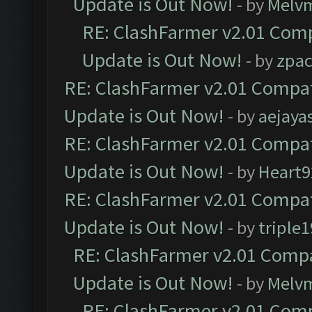
Update is Out Now!
- by
Melv
RE: ClashFarmer v2.01 Comp
Update is Out Now!
- by
zpa
RE: ClashFarmer v2.01 Compat
Update is Out Now!
- by
aejaya
RE: ClashFarmer v2.01 Compat
Update is Out Now!
- by
Heart9
RE: ClashFarmer v2.01 Compat
Update is Out Now!
- by
triple1
RE: ClashFarmer v2.01 Compa
Update is Out Now!
- by
Melv
RE: ClashFarmer v2.01 Comp