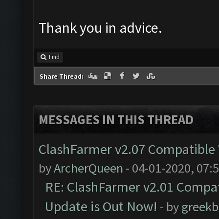
Thank you in advice.
Find
Share Thread:
MESSAGES IN THIS THREAD
ClashFarmer v2.07 Compatible W
by
ArcherQueen
- 04-01-2020, 07:
RE: ClashFarmer v2.01 Compat
Update is Out Now!
- by
greekb