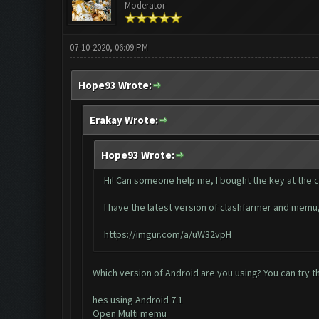
Moderator
07-10-2020, 06:09 PM
Hope93 Wrote:
Erakay Wrote:
Hope93 Wrote:
Hi! Can someone help me, I bought the key at the cla
I have the latest version of clashfarmer and memu, b
https://imgur.com/a/uW32vpH
Which version of Android are you using? You can try th
hes using Android 7.1
Open Multi memu