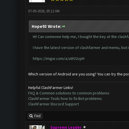
07-09-2020, 05:12 AM
Hope93 Wrote:
Hi! Can someone help me, I bought the key at the clashfar
I have the latest version of clashfarmer and memu, but it
https://imgur.com/a/uW32vpH
Which version of Android are you using? You can try the post
Helpful ClashFarmer Links!
FAQ & Common solutions to common problems
ClashFarmer Tools how to fix Bot problems
ClashFarmer Discord Support
Find
Supreme Leader