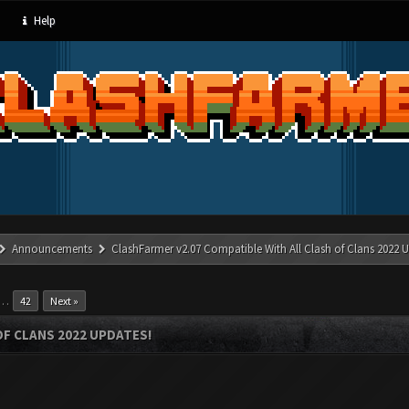
Help
Announcements
ClashFarmer v2.07 Compatible With All Clash of Clans 2022 U
…
42
Next »
OF CLANS 2022 UPDATES!