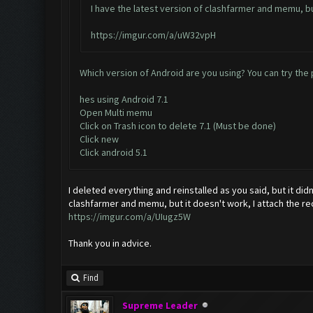
I have the latest version of clashfarmer and memu, but
https://imgur.com/a/uW32vpH
Which version of Android are you using? You can try the p
hes using Android 7.1
Open Multi memu
Click on Trash icon to delete 7.1 (Must be done)
Click new
Click android 5.1
I deleted everything and reinstalled as you said, but it did
clashfarmer and memu, but it doesn't work, I attach the 
https://imgur.com/a/UIugz5W
Thank you in advice.
Find
Supreme Leader