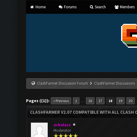
Home
Forums
Search
Members
ClashFarmer Discussion Forum
ClashFarmer Discussions
Pages ({1}):
…
« Previous
1
16
17
18
19
20
CLASHFARMER V2.07 COMPATIBLE WITH ALL CLASH 
orkalass
Moderator