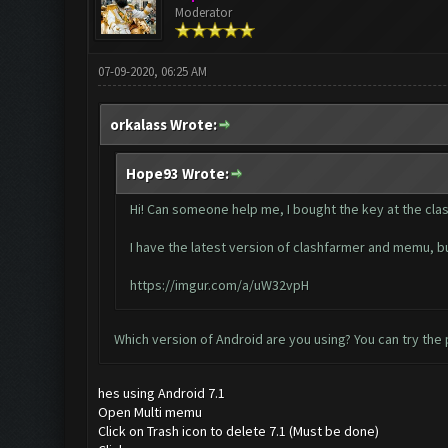
Moderator
07-09-2020, 06:25 AM
orkalass Wrote:
Hope93 Wrote:
Hi! Can someone help me, I bought the key at the clash
I have the latest version of clashfarmer and memu, but
https://imgur.com/a/uW32vpH
Which version of Android are you using? You can try the p
hes using Android 7.1
Open Multi memu
Click on Trash icon to delete 7.1 (Must be done)