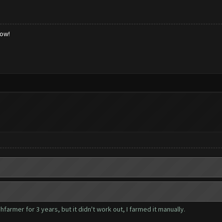
low!
farmer for 3 years, but it didn't work out, I farmed it manually.