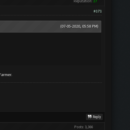
Reputation:
27
#171
(07-05-2020, 05:58 PM)
 Farmer.
Reply
Posts: 3,366