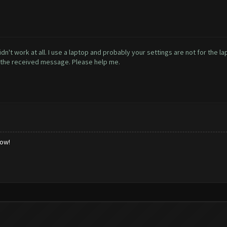
didn't work at all. I use a laptop and probably your settings are not for the 
h the received message. Please help me.
low!