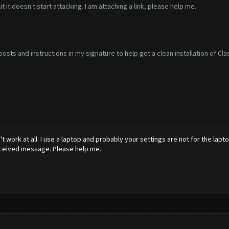
 it doesn't start attacking. I am attaching a link, please help me.
osts and instructions in my signature to help get a clean installation of Cla
n't work at all. I use a laptop and probably your settings are not for the lap
received message. Please help me.