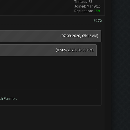
Threads: 38
Joined: Mar 2016
Reputation:
159
#172
(07-09-2020, 05:12 AM)
(07-05-2020, 05:58 PM)
sh Farmer.