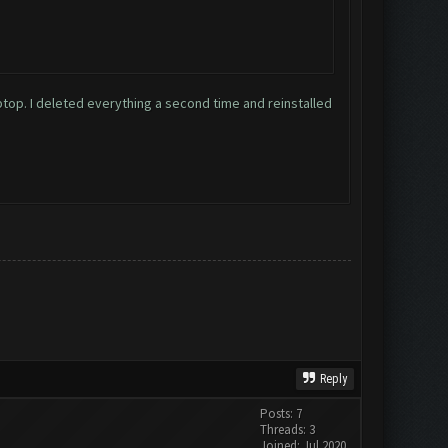
laptop. I deleted everything a second time and reinstalled
Reply
Posts: 7
Threads: 3
Joined: Jul 2020