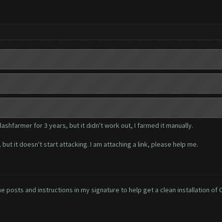
shfarmer for 3 years, but it didn't work out, I farmed it manually.
ut it doesn't start attacking. I am attaching a link, please help me.
e posts and instructions in my signature to help get a clean installation of 