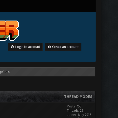
Login to account
Create an account
pdates!
THREAD MODES
Posts: 455
Threads: 25
Joined: May 2016