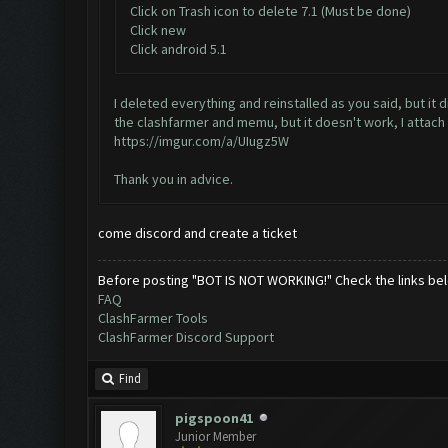
Click on Trash icon to delete 7.1 (Must be done)
Click new
Click android 5.1
I deleted everything and reinstalled as you said, but it 
the clashfarmer and memu, but it doesn't work, I attac
https://imgur.com/a/UIugz5W
Thank you in advice.
come discord and create a ticket
Before posting "BOT IS NOT WORKING!" Check the links be
FAQ
ClashFarmer Tools
ClashFarmer Discord Support
Find
pigspoon41
Junior Member