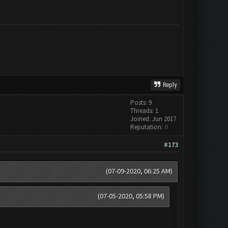
Reply
Posts: 9
Threads: 1
Joined: Jun 2017
Reputation:
0
#173
(07-09-2020, 06:25 AM)
(07-05-2020, 05:58 PM)