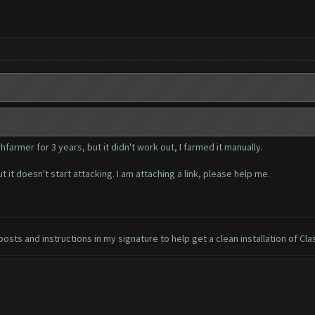
farmer for 3 years, but it didn't work out, I farmed it manually.
 it doesn't start attacking. I am attaching a link, please help me.
osts and instructions in my signature to help get a clean installation of Cla