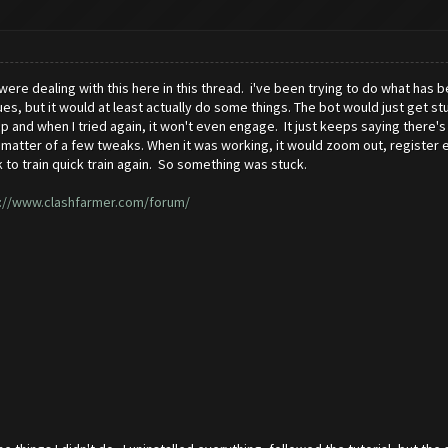
were dealing with this here in this thread. i've been trying to do what has
sues, but it would at least actually do some things. The bot would just get 
p and when I tried again, it won't even engage. It just keeps saying there's 
st a matter of a few tweaks. When it was working, it would zoom out, register
k to train quick train again. So something was stuck.
://www.clashfarmer.com/forum/