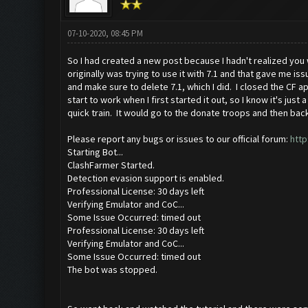
07-10-2020, 08:45 PM
So I had created a new post because I hadn't realized you 
originally was trying to use it with 7.1 and that gave me is
and make sure to delete 7.1, which I did. I closed the CF ap
start to work when I first started it out, so I know it's ju
quick train. It would go to the donate troops and then bac
Please report any bugs or issues to our official forum:
http
Starting Bot...
ClashFarmer Started.
Detection evasion support is enabled.
Professional License: 30 days left
Verifying Emulator and CoC...
Some Issue Occurred: timed out
Professional License: 30 days left
Verifying Emulator and CoC...
Some Issue Occurred: timed out
The bot was stopped.