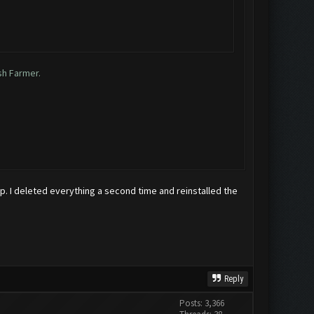
sh Farmer.
top. I deleted everything a second time and reinstalled the
Reply
Posts: 3,366