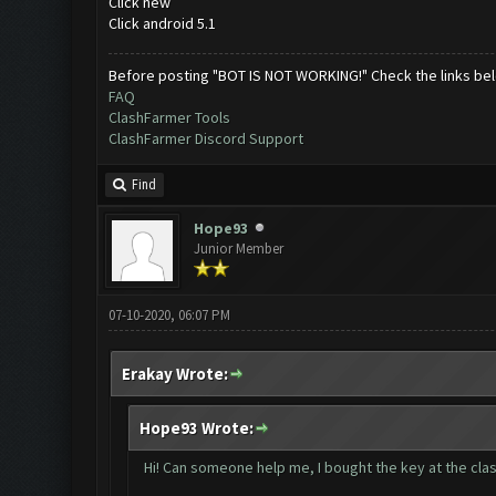
Click new
Click android 5.1
Before posting "BOT IS NOT WORKING!" Check the links be
FAQ
ClashFarmer Tools
ClashFarmer Discord Support
Find
Hope93
Junior Member
07-10-2020, 06:07 PM
Erakay Wrote:
Hope93 Wrote:
Hi! Can someone help me, I bought the key at the clash