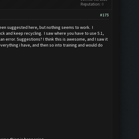
Reputation:
0
#175
 been suggested here, but nothing seems to work. I
stuck and keep recycling. I saw where you have to use 5.1,
an error. Suggestions? I think this is awesome, and I saw it
 everything i have, and then so into training and would do