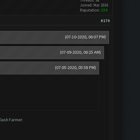
Threads: 38
Joined: Mar 2016
Reputation:
159
#174
(07-10-2020, 06:07 PM)
(07-09-2020, 06:25 AM)
(07-05-2020, 05:58 PM)
Clash Farmer.