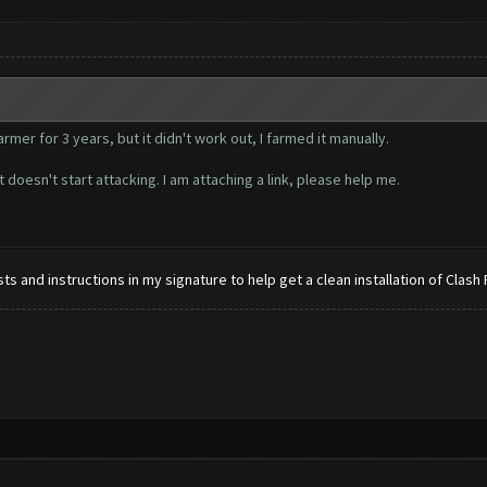
mer for 3 years, but it didn't work out, I farmed it manually.
 doesn't start attacking. I am attaching a link, please help me.
s and instructions in my signature to help get a clean installation of Clash