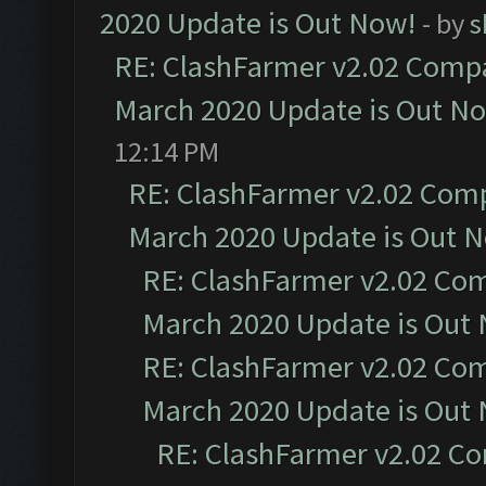
2020 Update is Out Now!
- by
s
RE: ClashFarmer v2.02 Compat
March 2020 Update is Out N
12:14 PM
RE: ClashFarmer v2.02 Compa
March 2020 Update is Out 
RE: ClashFarmer v2.02 Com
March 2020 Update is Out
RE: ClashFarmer v2.02 Com
March 2020 Update is Out
RE: ClashFarmer v2.02 Co