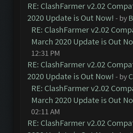
RE: ClashFarmer v2.02 Compat
2020 Update is Out Now!
- by
B
RE: ClashFarmer v2.02 Compat
March 2020 Update is Out N
12:31 PM
RE: ClashFarmer v2.02 Compat
2020 Update is Out Now!
- by
C
RE: ClashFarmer v2.02 Compat
March 2020 Update is Out N
02:11 AM
RE: ClashFarmer v2.02 Compat