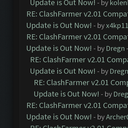
Update is Out Now!
- by
kolen
RE: ClashFarmer v2.01 Compat
Update is Out Now!
- by
x4kp1
RE: ClashFarmer v2.01 Compat
Update is Out Now!
- by
Dregn
RE: ClashFarmer v2.01 Compa
Update is Out Now!
- by
Dreg
RE: ClashFarmer v2.01 Comp
Update is Out Now!
- by
Dre
RE: ClashFarmer v2.01 Compat
Update is Out Now!
- by
Arche