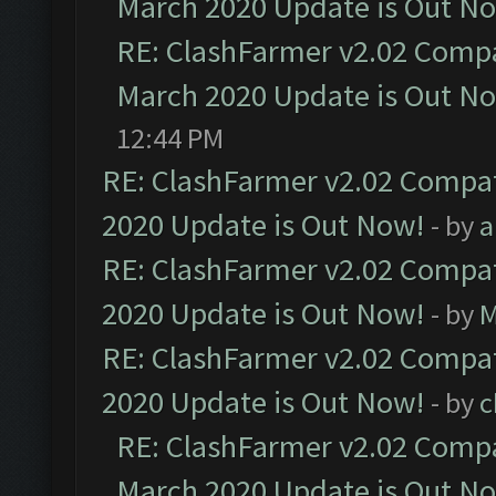
March 2020 Update is Out N
RE: ClashFarmer v2.02 Compat
March 2020 Update is Out N
12:44 PM
RE: ClashFarmer v2.02 Compat
2020 Update is Out Now!
- by
a
RE: ClashFarmer v2.02 Compat
2020 Update is Out Now!
- by
M
RE: ClashFarmer v2.02 Compat
2020 Update is Out Now!
- by
c
RE: ClashFarmer v2.02 Compat
March 2020 Update is Out N