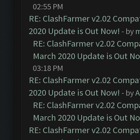
02:55 PM
RE: ClashFarmer v2.02 Compat
2020 Update is Out Now!
- by
m
RE: ClashFarmer v2.02 Compat
March 2020 Update is Out N
03:18 PM
RE: ClashFarmer v2.02 Compat
2020 Update is Out Now!
- by
A
RE: ClashFarmer v2.02 Compat
March 2020 Update is Out N
RE: ClashFarmer v2.02 Compat