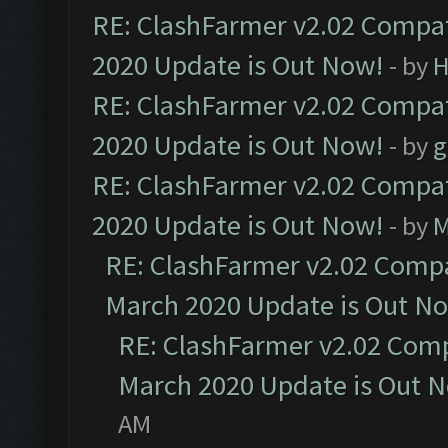
RE: ClashFarmer v2.02 Compat
2020 Update is Out Now!
- by
H
RE: ClashFarmer v2.02 Compat
2020 Update is Out Now!
- by
g
RE: ClashFarmer v2.02 Compat
2020 Update is Out Now!
- by
M
RE: ClashFarmer v2.02 Compat
March 2020 Update is Out N
RE: ClashFarmer v2.02 Compa
March 2020 Update is Out 
AM