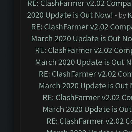
RE: ClashFarmer v2.02 Compat
2020 Update is Out Now!
- by
K
RE: ClashFarmer v2.02 Compat
March 2020 Update is Out N
RE: ClashFarmer v2.02 Compa
March 2020 Update is Out 
RE: ClashFarmer v2.02 Com
March 2020 Update is Out
RE: ClashFarmer v2.02 Co
March 2020 Update is Ou
RE: ClashFarmer v2.02 C