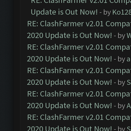
RE: ClashFarmer v2.01 Compa
Update is Out Now!
- by
Ko12
RE: ClashFarmer v2.01 Compat
2020 Update is Out Now!
- by
W
RE: ClashFarmer v2.01 Compat
2020 Update is Out Now!
- by
a
RE: ClashFarmer v2.01 Compat
2020 Update is Out Now!
- by
S
RE: ClashFarmer v2.01 Compat
2020 Update is Out Now!
- by
A
RE: ClashFarmer v2.01 Compat
2020 Update is Out Now!
- by
S