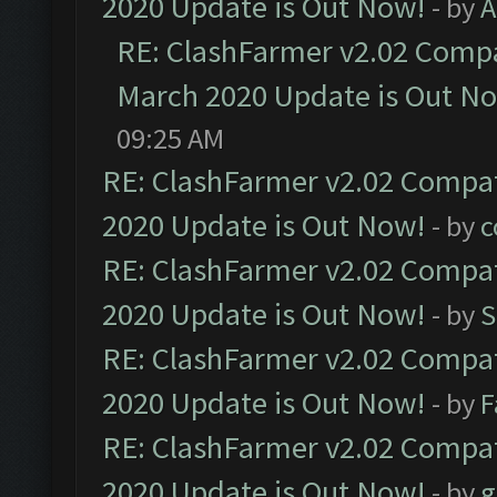
2020 Update is Out Now!
- by
A
RE: ClashFarmer v2.02 Compat
March 2020 Update is Out N
09:25 AM
RE: ClashFarmer v2.02 Compat
2020 Update is Out Now!
- by
c
RE: ClashFarmer v2.02 Compat
2020 Update is Out Now!
- by
S
RE: ClashFarmer v2.02 Compat
2020 Update is Out Now!
- by
F
RE: ClashFarmer v2.02 Compat
2020 Update is Out Now!
- by
g