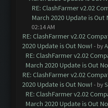
RE: ClashFarmer v2.02 Com
March 2020 Update is Out
02:14 AM
RE: ClashFarmer v2.02 Compat
2020 Update is Out Now!
- by
A
RE: ClashFarmer v2.02 Compat
March 2020 Update is Out N
RE: ClashFarmer v2.02 Compat
2020 Update is Out Now!
- by
S
RE: ClashFarmer v2.02 Compat
March 2020 Update is Out N