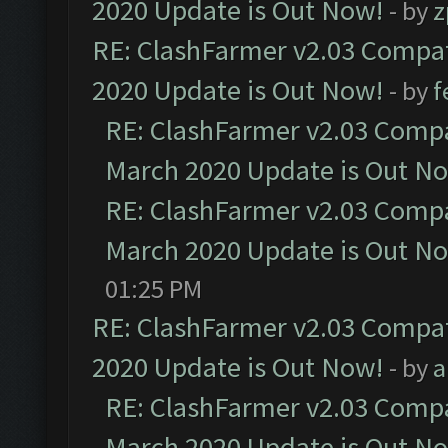
2020 Update is Out Now!
- by
z
RE: ClashFarmer v2.03 Compat
2020 Update is Out Now!
- by
f
RE: ClashFarmer v2.03 Compat
March 2020 Update is Out N
RE: ClashFarmer v2.03 Compat
March 2020 Update is Out N
01:25 PM
RE: ClashFarmer v2.03 Compat
2020 Update is Out Now!
- by
a
RE: ClashFarmer v2.03 Compat
March 2020 Update is Out N