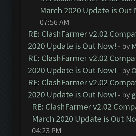
March 2020 Update is Out
07:56 AM
RE: ClashFarmer v2.02 Compat
2020 Update is Out Now!
- by
M
RE: ClashFarmer v2.02 Compat
2020 Update is Out Now!
- by
O
RE: ClashFarmer v2.02 Compat
2020 Update is Out Now!
- by
g
RE: ClashFarmer v2.02 Compat
March 2020 Update is Out N
04:23 PM