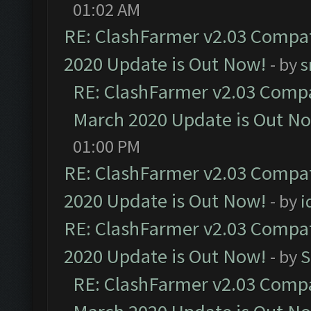
01:02 AM
RE: ClashFarmer v2.03 Compat
2020 Update is Out Now!
- by
s
RE: ClashFarmer v2.03 Compat
March 2020 Update is Out N
01:00 PM
RE: ClashFarmer v2.03 Compat
2020 Update is Out Now!
- by
i
RE: ClashFarmer v2.03 Compat
2020 Update is Out Now!
- by
S
RE: ClashFarmer v2.03 Compat