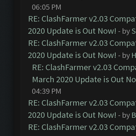
06:05 PM
RE: ClashFarmer v2.03 Compat
2020 Update is Out Now!
- by
S
RE: ClashFarmer v2.03 Compat
2020 Update is Out Now!
- by
H
RE: ClashFarmer v2.03 Compat
March 2020 Update is Out N
04:39 PM
RE: ClashFarmer v2.03 Compat
2020 Update is Out Now!
- by
B
RE: ClashFarmer v2.03 Compat