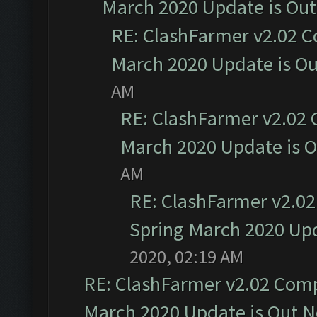
March 2020 Update is Ou
RE: ClashFarmer v2.02 C
March 2020 Update is O
AM
RE: ClashFarmer v2.02 
March 2020 Update is 
AM
RE: ClashFarmer v2.02
Spring March 2020 Upd
2020, 02:19 AM
RE: ClashFarmer v2.02 Compa
March 2020 Update is Out 