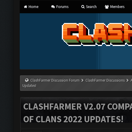
Home
Forums
Search
Members
ClashFarmer Discussion Forum
ClashFarmer Discussions
Updates!
CLASHFARMER V2.07 COMPA
OF CLANS 2022 UPDATES!