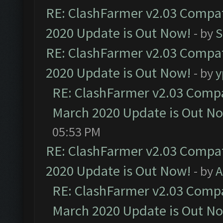
RE: ClashFarmer v2.03 Compat
2020 Update is Out Now!
- by
S
RE: ClashFarmer v2.03 Compat
2020 Update is Out Now!
- by
y
RE: ClashFarmer v2.03 Compat
March 2020 Update is Out N
05:53 PM
RE: ClashFarmer v2.03 Compat
2020 Update is Out Now!
- by
A
RE: ClashFarmer v2.03 Compat
March 2020 Update is Out N