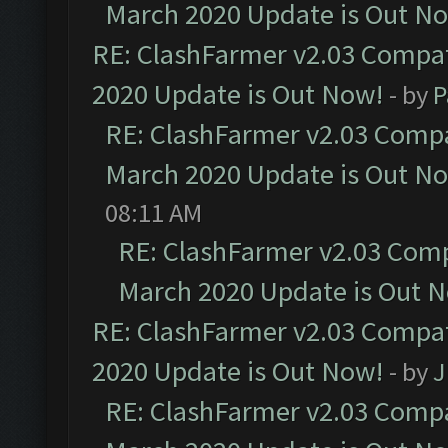
March 2020 Update is Out N
RE: ClashFarmer v2.03 Compat
2020 Update is Out Now!
- by
P
RE: ClashFarmer v2.03 Compat
March 2020 Update is Out N
08:11 AM
RE: ClashFarmer v2.03 Compa
March 2020 Update is Out 
RE: ClashFarmer v2.03 Compat
2020 Update is Out Now!
- by
J
RE: ClashFarmer v2.03 Compat