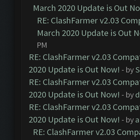
March 2020 Update is Out N
RE: ClashFarmer v2.03 Compa
March 2020 Update is Out 
PM
RE: ClashFarmer v2.03 Compat
2020 Update is Out Now!
- by
S
RE: ClashFarmer v2.03 Compat
2020 Update is Out Now!
- by
d
RE: ClashFarmer v2.03 Compat
2020 Update is Out Now!
- by
a
RE: ClashFarmer v2.03 Compat