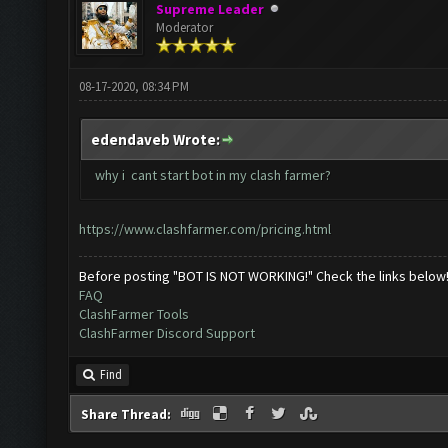
Supreme Leader
Moderator
08-17-2020, 08:34 PM
edendaveb Wrote:
why i cant start bot in my clash farmer?
https://www.clashfarmer.com/pricing.html
Before posting "BOT IS NOT WORKING!" Check the links below
FAQ
ClashFarmer Tools
ClashFarmer Discord Support
Find
Share Thread: