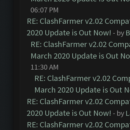
06:07 PM
RE: ClashFarmer v2.02 Compat
2020 Update is Out Now!
- by
B
RE: ClashFarmer v2.02 Compat
March 2020 Update is Out N
11:30 AM
RE: ClashFarmer v2.02 Compa
March 2020 Update is Out 
RE: ClashFarmer v2.02 Compat
2020 Update is Out Now!
- by
L
RE: ClashFarmer v2.02 Compat