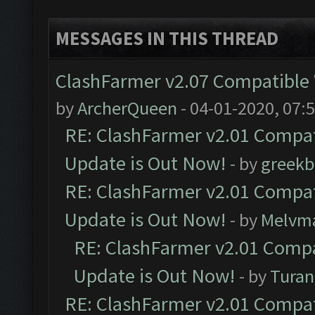
MESSAGES IN THIS THREAD
ClashFarmer v2.07 Compatible W
by
ArcherQueen
- 04-01-2020, 07:
RE: ClashFarmer v2.01 Compat
Update is Out Now!
- by
greekb
RE: ClashFarmer v2.01 Compat
Update is Out Now!
- by
Melvm
RE: ClashFarmer v2.01 Compa
Update is Out Now!
- by
Turan
RE: ClashFarmer v2.01 Compat