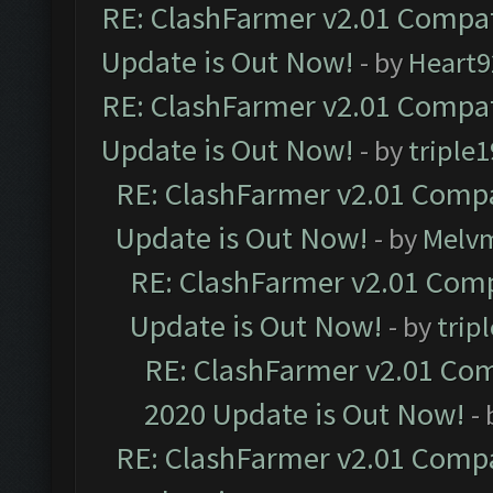
RE: ClashFarmer v2.01 Compat
Update is Out Now!
- by
Heart9
RE: ClashFarmer v2.01 Compat
Update is Out Now!
- by
triple1
RE: ClashFarmer v2.01 Compa
Update is Out Now!
- by
Melv
RE: ClashFarmer v2.01 Comp
Update is Out Now!
- by
trip
RE: ClashFarmer v2.01 Com
2020 Update is Out Now!
-
RE: ClashFarmer v2.01 Compa