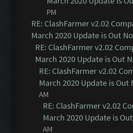
March 2020 Update is O
PM
RE: ClashFarmer v2.02 Compat
March 2020 Update is Out N
RE: ClashFarmer v2.02 Compa
March 2020 Update is Out 
RE: ClashFarmer v2.02 Com
March 2020 Update is Out
AM
RE: ClashFarmer v2.02 Co
March 2020 Update is Ou
AM