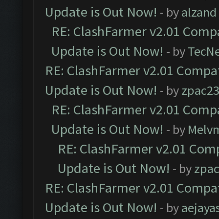
Update is Out Now!
- by
alzand
RE: ClashFarmer v2.01 Compa
Update is Out Now!
- by
TecN
RE: ClashFarmer v2.01 Compat
Update is Out Now!
- by
zpac2
RE: ClashFarmer v2.01 Compa
Update is Out Now!
- by
Melv
RE: ClashFarmer v2.01 Comp
Update is Out Now!
- by
zpa
RE: ClashFarmer v2.01 Compat
Update is Out Now!
- by
aejaya