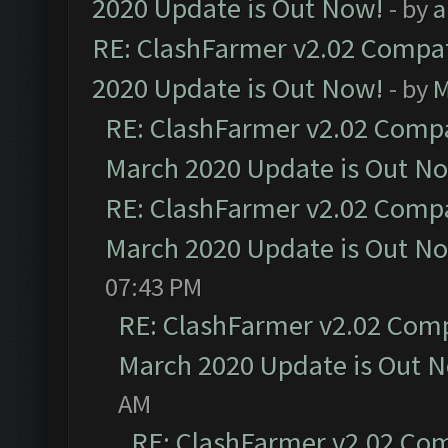
2020 Update is Out Now!
- by
a
RE: ClashFarmer v2.02 Compat
2020 Update is Out Now!
- by
M
RE: ClashFarmer v2.02 Compat
March 2020 Update is Out N
RE: ClashFarmer v2.02 Compat
March 2020 Update is Out N
07:43 PM
RE: ClashFarmer v2.02 Compa
March 2020 Update is Out 
AM
RE: ClashFarmer v2.02 Com