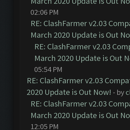
March 2020 Update is Out N
02:06 PM
RE: ClashFarmer v2.03 Compat
March 2020 Update is Out N
RE: ClashFarmer v2.03 Compa
March 2020 Update is Out 
05:54 PM
RE: ClashFarmer v2.03 Compat
2020 Update is Out Now!
- by
c
RE: ClashFarmer v2.03 Compat
March 2020 Update is Out N
12:05 PM