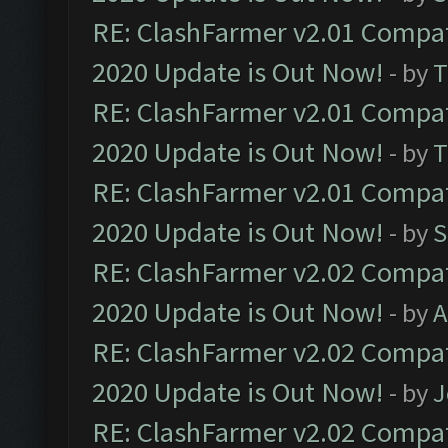
RE: ClashFarmer v2.01 Compat
2020 Update is Out Now!
- by
T
RE: ClashFarmer v2.01 Compat
2020 Update is Out Now!
- by
T
RE: ClashFarmer v2.01 Compat
2020 Update is Out Now!
- by
S
RE: ClashFarmer v2.02 Compat
2020 Update is Out Now!
- by
A
RE: ClashFarmer v2.02 Compat
2020 Update is Out Now!
- by
J
RE: ClashFarmer v2.02 Compat