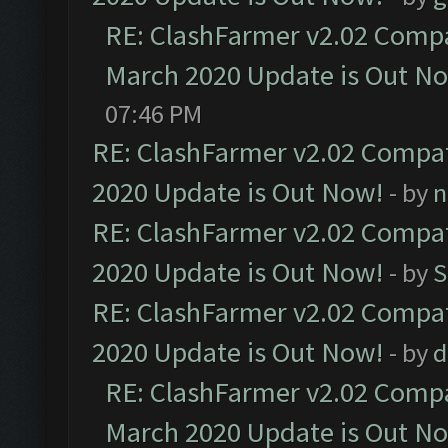
RE: ClashFarmer v2.02 Compat
March 2020 Update is Out N
07:46 PM
RE: ClashFarmer v2.02 Compat
2020 Update is Out Now!
- by
n
RE: ClashFarmer v2.02 Compat
2020 Update is Out Now!
- by
S
RE: ClashFarmer v2.02 Compat
2020 Update is Out Now!
- by
d
RE: ClashFarmer v2.02 Compat
March 2020 Update is Out N