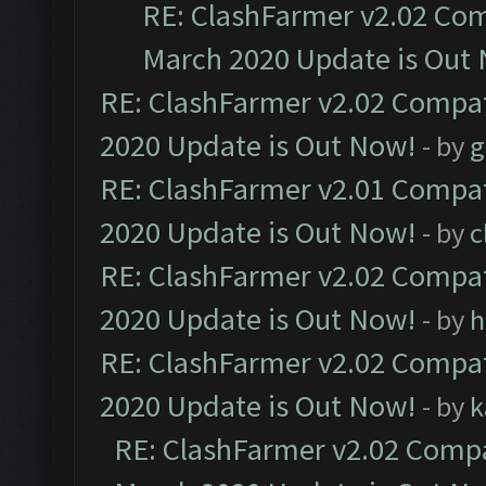
RE: ClashFarmer v2.02 Com
March 2020 Update is Out
RE: ClashFarmer v2.02 Compat
2020 Update is Out Now!
- by
g
RE: ClashFarmer v2.01 Compat
2020 Update is Out Now!
- by
c
RE: ClashFarmer v2.02 Compat
2020 Update is Out Now!
- by
h
RE: ClashFarmer v2.02 Compat
2020 Update is Out Now!
- by
k
RE: ClashFarmer v2.02 Compat