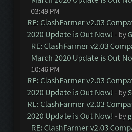
03:49 PM
RE: ClashFarmer v2.03 Compat
2020 Update is Out Now!
- by
G
RE: ClashFarmer v2.03 Compat
March 2020 Update is Out N
10:46 PM
RE: ClashFarmer v2.03 Compat
2020 Update is Out Now!
- by
S
RE: ClashFarmer v2.03 Compat
2020 Update is Out Now!
- by
g
RE: ClashFarmer v2.03 Compat