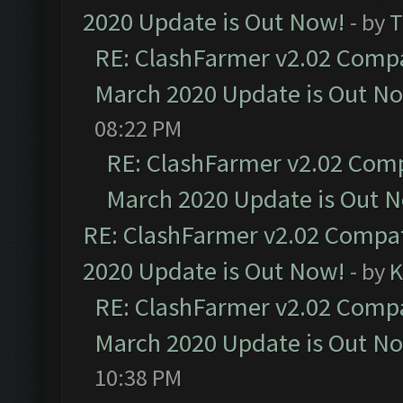
2020 Update is Out Now!
- by
T
RE: ClashFarmer v2.02 Compat
March 2020 Update is Out N
08:22 PM
RE: ClashFarmer v2.02 Compa
March 2020 Update is Out 
RE: ClashFarmer v2.02 Compat
2020 Update is Out Now!
- by
K
RE: ClashFarmer v2.02 Compat
March 2020 Update is Out N
10:38 PM