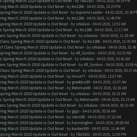
ns Spring March 2020 Update is Out Now!
- by
TBA1502
- 04-02-2020, 08:39 PM
ring March 2020 Update is Out Now!
- by
Ko1286
- 04-02-2020, 10:23 PM
 Spring March 2020 Update is Out Now!
- by
Supreme Leader
- 04-02-2020, 10:38 
ring March 2020 Update is Out Now!
- by
Ko1286
- 04-02-2020, 11:40 PM
 Spring March 2020 Update is Out Now!
- by
orkalass
- 04-03-2020, 12:52 AM
ns Spring March 2020 Update is Out Now!
- by
Ko1286
- 04-03-2020, 11:17 AM
lans Spring March 2020 Update is Out Now!
- by
orkalass
- 04-03-2020, 11:28 AM
 Clans Spring March 2020 Update is Out Now!
- by
Ko1286
- 04-03-2020, 11:35 AM
of Clans Spring March 2020 Update is Out Now!
- by
orkalass
- 04-03-2020, 01:4
 Spring March 2020 Update is Out Now!
- by
Alf_Gordon
- 04-03-2020, 02:33 AM
ns Spring March 2020 Update is Out Now!
- by
orkalass
- 04-03-2020, 02:41 AM
lans Spring March 2020 Update is Out Now!
- by
Alf_Gordon
- 04-03-2020, 03:58 
 Clans Spring March 2020 Update is Out Now!
- by
orkalass
- 04-03-2020, 05:37 A
ring March 2020 Update is Out Now!
- by
HonaYT
- 04-03-2020, 12:07 AM
ring March 2020 Update is Out Now!
- by
greekboi89
- 04-03-2020, 12:07 AM
ring March 2020 Update is Out Now!
- by
Melvman00
- 04-03-2020, 02:26 AM
 Spring March 2020 Update is Out Now!
- by
orkalass
- 04-03-2020, 02:31 AM
ns Spring March 2020 Update is Out Now!
- by
Melvman00
- 04-04-2020, 01:23 AM
lans Spring March 2020 Update is Out Now!
- by
orkalass
- 04-04-2020, 05:33 AM
ring March 2020 Update is Out Now!
- by
gigo
- 04-03-2020, 05:56 AM
ring March 2020 Update is Out Now!
- by
cleon88
- 04-03-2020, 07:10 AM
ring March 2020 Update is Out Now!
- by
haominghm
- 04-03-2020, 09:08 AM
ring March 2020 Update is Out Now!
- by
karden999
- 04-03-2020, 11:46 AM
 Spring March 2020 Update is Out Now!
- by
TBA1502
- 04-03-2020, 12:05 PM