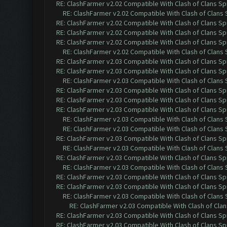
RE: ClashFarmer v2.02 Compatible With Clash of Clans Sp
RE: ClashFarmer v2.02 Compatible With Clash of Clans
RE: ClashFarmer v2.02 Compatible With Clash of Clans Sp
RE: ClashFarmer v2.02 Compatible With Clash of Clans Sp
RE: ClashFarmer v2.02 Compatible With Clash of Clans Sp
RE: ClashFarmer v2.02 Compatible With Clash of Clans
RE: ClashFarmer v2.03 Compatible With Clash of Clans Sp
RE: ClashFarmer v2.03 Compatible With Clash of Clans Sp
RE: ClashFarmer v2.03 Compatible With Clash of Clans
RE: ClashFarmer v2.03 Compatible With Clash of Clans Sp
RE: ClashFarmer v2.03 Compatible With Clash of Clans Sp
RE: ClashFarmer v2.03 Compatible With Clash of Clans Sp
RE: ClashFarmer v2.03 Compatible With Clash of Clans
RE: ClashFarmer v2.03 Compatible With Clash of Clans
RE: ClashFarmer v2.03 Compatible With Clash of Clans Sp
RE: ClashFarmer v2.03 Compatible With Clash of Clans
RE: ClashFarmer v2.03 Compatible With Clash of Clans Sp
RE: ClashFarmer v2.03 Compatible With Clash of Clans
RE: ClashFarmer v2.03 Compatible With Clash of Clans Sp
RE: ClashFarmer v2.03 Compatible With Clash of Clans Sp
RE: ClashFarmer v2.03 Compatible With Clash of Clans
RE: ClashFarmer v2.03 Compatible With Clash of Cla
RE: ClashFarmer v2.03 Compatible With Clash of Clans Sp
RE: ClashFarmer v2.03 Compatible With Clash of Clans Sp