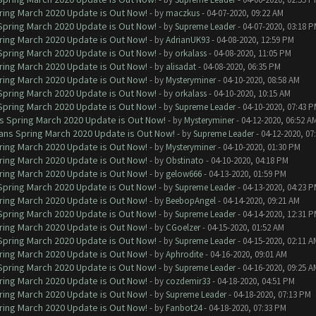
ring March 2020 Update is Out Now!
- by
maczkus
- 04-07-2020, 09:22 AM
 Spring March 2020 Update is Out Now!
- by
Supreme Leader
- 04-07-2020, 03:18 
ring March 2020 Update is Out Now!
- by
AdrianUK93
- 04-08-2020, 12:59 PM
 Spring March 2020 Update is Out Now!
- by
orkalass
- 04-08-2020, 11:05 PM
ring March 2020 Update is Out Now!
- by
alisadat
- 04-08-2020, 06:35 PM
ring March 2020 Update is Out Now!
- by
Mysteryminer
- 04-10-2020, 08:58 AM
 Spring March 2020 Update is Out Now!
- by
orkalass
- 04-10-2020, 10:15 AM
 Spring March 2020 Update is Out Now!
- by
Supreme Leader
- 04-10-2020, 07:43 
ns Spring March 2020 Update is Out Now!
- by
Mysteryminer
- 04-12-2020, 06:52 A
lans Spring March 2020 Update is Out Now!
- by
Supreme Leader
- 04-12-2020, 07
ring March 2020 Update is Out Now!
- by
Mysteryminer
- 04-10-2020, 01:30 PM
ring March 2020 Update is Out Now!
- by
Obstinato
- 04-10-2020, 04:18 PM
ring March 2020 Update is Out Now!
- by
gelow666
- 04-13-2020, 01:59 PM
 Spring March 2020 Update is Out Now!
- by
Supreme Leader
- 04-13-2020, 04:23 
ring March 2020 Update is Out Now!
- by
BeebopAngel
- 04-14-2020, 09:21 AM
 Spring March 2020 Update is Out Now!
- by
Supreme Leader
- 04-14-2020, 12:31 
ring March 2020 Update is Out Now!
- by
CGoelzer
- 04-15-2020, 01:52 AM
 Spring March 2020 Update is Out Now!
- by
Supreme Leader
- 04-15-2020, 02:11 A
ring March 2020 Update is Out Now!
- by
Aphrodite
- 04-16-2020, 09:01 AM
 Spring March 2020 Update is Out Now!
- by
Supreme Leader
- 04-16-2020, 09:25 A
ring March 2020 Update is Out Now!
- by
cozdemir33
- 04-18-2020, 04:51 PM
ring March 2020 Update is Out Now!
- by
Supreme Leader
- 04-18-2020, 07:13 PM
ring March 2020 Update is Out Now!
- by
Fanbot24
- 04-18-2020, 07:33 PM