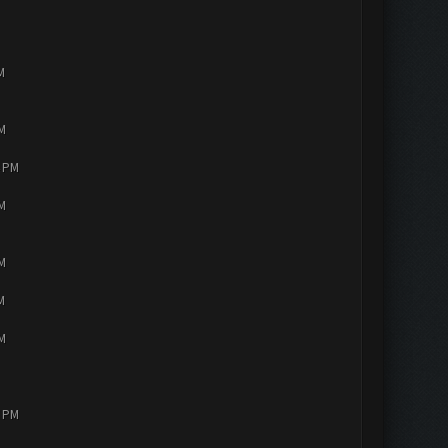
M
PM
4 PM
PM
PM
M
PM
2 PM