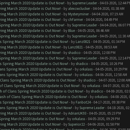
 Spring March 2020 Update is Out Now!
- by
Supreme Leader
- 04-03-2020, 12:44 
ring March 2020 Update is Out Now!
- by
alexcwclucker
- 04-04-2020, 01:38 AM
ring March 2020 Update is Out Now!
- by
Mysteryminer
- 04-04-2020, 07:19 AM
ring March 2020 Update is Out Now!
- by
chFarmer
- 04-04-2020, 04:49 PM
 Spring March 2020 Update is Out Now!
- by
Supreme Leader
- 04-04-2020, 06:07 
ring March 2020 Update is Out Now!
- by
Blue
- 04-05-2020, 06:46 AM
 Spring March 2020 Update is Out Now!
- by
Supreme Leader
- 04-05-2020, 11:30 A
ns Spring March 2020 Update is Out Now!
- by
Lanz0821
- 04-05-2020, 01:34 PM
ring March 2020 Update is Out Now!
- by
Lanz0821
- 04-05-2020, 08:53 AM
ring March 2020 Update is Out Now!
- by
shadico
- 04-05-2020, 12:08 PM
 Spring March 2020 Update is Out Now!
- by
Supreme Leader
- 04-05-2020, 12:14 
ns Spring March 2020 Update is Out Now!
- by
shadico
- 04-05-2020, 10:26 PM
lans Spring March 2020 Update is Out Now!
- by
orkalass
- 04-05-2020, 10:29 PM
lans Spring March 2020 Update is Out Now!
- by
orkalass
- 04-06-2020, 12:58 AM
 Clans Spring March 2020 Update is Out Now!
- by
shadico
- 04-07-2020, 12:00 A
of Clans Spring March 2020 Update is Out Now!
- by
orkalass
- 04-07-2020, 01:25
h of Clans Spring March 2020 Update is Out Now!
- by
shadico
- 04-08-2020, 02:
ash of Clans Spring March 2020 Update is Out Now!
- by
orkalass
- 04-08-2020, 
ns Spring March 2020 Update is Out Now!
- by
Fanbot24
- 04-17-2020, 09:38 PM
lans Spring March 2020 Update is Out Now!
- by
Supreme Leader
- 04-18-2020, 02
ring March 2020 Update is Out Now!
- by
AdrianUK93
- 04-05-2020, 05:23 PM
 Spring March 2020 Update is Out Now!
- by
orkalass
- 04-05-2020, 09:29 PM
ring March 2020 Update is Out Now!
- by
Superior22
- 04-06-2020, 01:58 PM
 Spring March 2020 Update is Out Now!
- by
Supreme Leader
- 04-06-2020, 02:55 