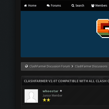
Home
Forums
Search
Members
ClashFarmer Discussion Forum
ClashFarmer Discussions
CLASHFARMER V2.07 COMPATIBLE WITH ALL CLASH 
whoostar
Junior Member