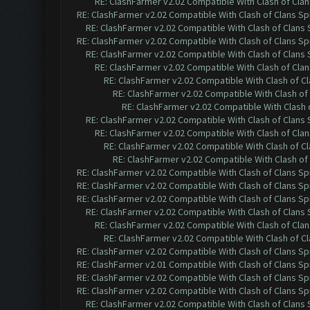
RE: ClashFarmer v2.02 Compatible With Clash of Cla
RE: ClashFarmer v2.02 Compatible With Clash of Clans Sp
RE: ClashFarmer v2.02 Compatible With Clash of Clans
RE: ClashFarmer v2.02 Compatible With Clash of Clans Sp
RE: ClashFarmer v2.02 Compatible With Clash of Clans
RE: ClashFarmer v2.02 Compatible With Clash of Cla
RE: ClashFarmer v2.02 Compatible With Clash of C
RE: ClashFarmer v2.02 Compatible With Clash of
RE: ClashFarmer v2.02 Compatible With Clash 
RE: ClashFarmer v2.02 Compatible With Clash of Clans
RE: ClashFarmer v2.02 Compatible With Clash of Cla
RE: ClashFarmer v2.02 Compatible With Clash of C
RE: ClashFarmer v2.02 Compatible With Clash of
RE: ClashFarmer v2.02 Compatible With Clash of Clans Sp
RE: ClashFarmer v2.02 Compatible With Clash of Clans Sp
RE: ClashFarmer v2.02 Compatible With Clash of Clans Sp
RE: ClashFarmer v2.02 Compatible With Clash of Clans
RE: ClashFarmer v2.02 Compatible With Clash of Cla
RE: ClashFarmer v2.02 Compatible With Clash of C
RE: ClashFarmer v2.02 Compatible With Clash of Clans Sp
RE: ClashFarmer v2.01 Compatible With Clash of Clans Sp
RE: ClashFarmer v2.02 Compatible With Clash of Clans Sp
RE: ClashFarmer v2.02 Compatible With Clash of Clans Sp
RE: ClashFarmer v2.02 Compatible With Clash of Clans