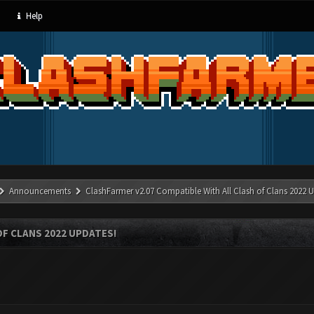
Help
Announcements
ClashFarmer v2.07 Compatible With All Clash of Clans 2022 U
OF CLANS 2022 UPDATES!