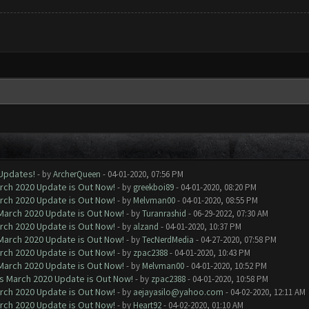
 Updates!
- by
ArcherQueen
- 04-01-2020, 07:56 PM
arch 2020 Update is Out Now!
- by
greekboi89
- 04-01-2020, 08:20 PM
arch 2020 Update is Out Now!
- by
Melvman00
- 04-01-2020, 08:55 PM
 March 2020 Update is Out Now!
- by
Turanrashid
- 06-29-2022, 07:30 AM
arch 2020 Update is Out Now!
- by
alzand
- 04-01-2020, 10:37 PM
 March 2020 Update is Out Now!
- by
TecNerdMedia
- 04-27-2020, 07:58 PM
arch 2020 Update is Out Now!
- by
zpac2388
- 04-01-2020, 10:43 PM
 March 2020 Update is Out Now!
- by
Melvman00
- 04-01-2020, 10:52 PM
ns March 2020 Update is Out Now!
- by
zpac2388
- 04-01-2020, 10:58 PM
arch 2020 Update is Out Now!
- by
aejayasilo@yahoo.com
- 04-02-2020, 12:11 AM
arch 2020 Update is Out Now!
- by
Heart92
- 04-02-2020, 01:10 AM