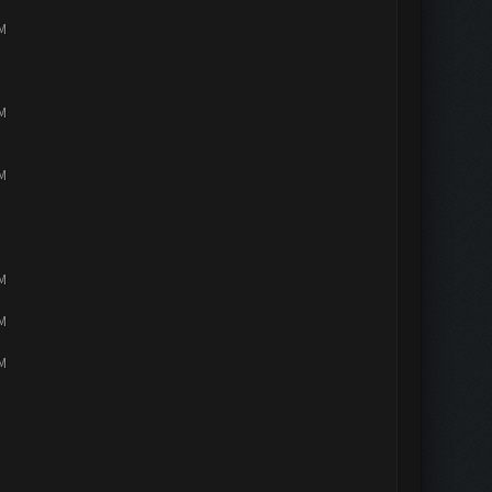
PM
PM
PM
PM
PM
PM