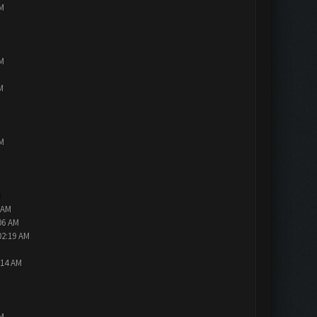
PM
PM
M
PM
M
 AM
06 AM
02:19 AM
:14 AM
PM