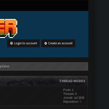
Login to account
Create an account
pdates!
THREAD MODES
Posts: 1
Threads: 0
Joined: Jul 2020
Reputation:
0