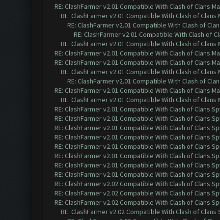
RE: ClashFarmer v2.01 Compatible With Clash of Clans M
RE: ClashFarmer v2.01 Compatible With Clash of Clans
RE: ClashFarmer v2.01 Compatible With Clash of Cla
RE: ClashFarmer v2.01 Compatible With Clash of C
RE: ClashFarmer v2.01 Compatible With Clash of Clans
RE: ClashFarmer v2.01 Compatible With Clash of Clans M
RE: ClashFarmer v2.01 Compatible With Clash of Clans M
RE: ClashFarmer v2.01 Compatible With Clash of Clans
RE: ClashFarmer v2.01 Compatible With Clash of Cla
RE: ClashFarmer v2.01 Compatible With Clash of Clans M
RE: ClashFarmer v2.01 Compatible With Clash of Clans
RE: ClashFarmer v2.01 Compatible With Clash of Clans Sp
RE: ClashFarmer v2.01 Compatible With Clash of Clans Sp
RE: ClashFarmer v2.01 Compatible With Clash of Clans Sp
RE: ClashFarmer v2.01 Compatible With Clash of Clans Sp
RE: ClashFarmer v2.01 Compatible With Clash of Clans Sp
RE: ClashFarmer v2.01 Compatible With Clash of Clans Sp
RE: ClashFarmer v2.01 Compatible With Clash of Clans Sp
RE: ClashFarmer v2.01 Compatible With Clash of Clans Sp
RE: ClashFarmer v2.02 Compatible With Clash of Clans Sp
RE: ClashFarmer v2.02 Compatible With Clash of Clans Sp
RE: ClashFarmer v2.02 Compatible With Clash of Clans Sp
RE: ClashFarmer v2.02 Compatible With Clash of Clans