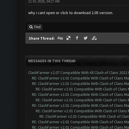
11-01-2020, 04:27 AM
why i cant open or click to download 2.05 version.
Find
Share Thread:
MESSAGES IN THIS THREAD
ClashFarmer v2.07 Compatible With All Clash of Clans 2022
RE: ClashFarmer v2.01 Compatible With Clash of Clans M
RE: ClashFarmer v2.01 Compatible With Clash of Clans M
RE: ClashFarmer v2.01 Compatible With Clash of Clans
RE: ClashFarmer v2.01 Compatible With Clash of Clans M
RE: ClashFarmer v2.01 Compatible With Clash of Clans
RE: ClashFarmer v2.01 Compatible With Clash of Clans M
RE: ClashFarmer v2.01 Compatible With Clash of Clans
RE: ClashFarmer v2.01 Compatible With Clash of Cla
RE: ClashFarmer v2.01 Compatible With Clash of Clans M
RE: ClashFarmer v2.01 Compatible With Clash of Clans M