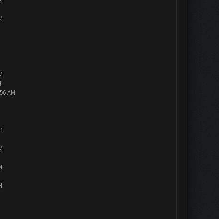
PM
PM
M
:56 AM
PM
PM
M
M