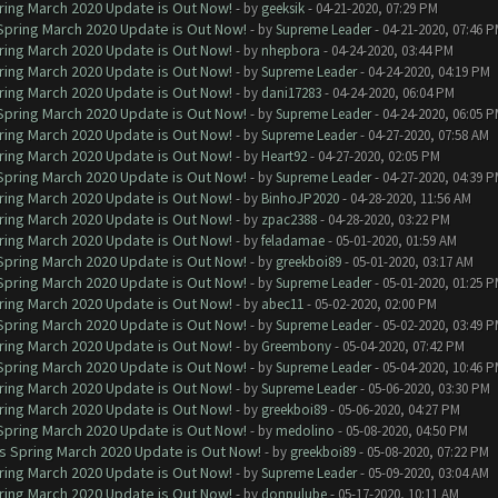
ring March 2020 Update is Out Now!
- by
geeksik
- 04-21-2020, 07:29 PM
 Spring March 2020 Update is Out Now!
- by
Supreme Leader
- 04-21-2020, 07:46 
ring March 2020 Update is Out Now!
- by
nhepbora
- 04-24-2020, 03:44 PM
ring March 2020 Update is Out Now!
- by
Supreme Leader
- 04-24-2020, 04:19 PM
ring March 2020 Update is Out Now!
- by
dani17283
- 04-24-2020, 06:04 PM
 Spring March 2020 Update is Out Now!
- by
Supreme Leader
- 04-24-2020, 06:05 
ring March 2020 Update is Out Now!
- by
Supreme Leader
- 04-27-2020, 07:58 AM
ring March 2020 Update is Out Now!
- by
Heart92
- 04-27-2020, 02:05 PM
 Spring March 2020 Update is Out Now!
- by
Supreme Leader
- 04-27-2020, 04:39 
ring March 2020 Update is Out Now!
- by
BinhoJP2020
- 04-28-2020, 11:56 AM
ring March 2020 Update is Out Now!
- by
zpac2388
- 04-28-2020, 03:22 PM
ring March 2020 Update is Out Now!
- by
feladamae
- 05-01-2020, 01:59 AM
 Spring March 2020 Update is Out Now!
- by
greekboi89
- 05-01-2020, 03:17 AM
 Spring March 2020 Update is Out Now!
- by
Supreme Leader
- 05-01-2020, 01:25 
ring March 2020 Update is Out Now!
- by
abec11
- 05-02-2020, 02:00 PM
 Spring March 2020 Update is Out Now!
- by
Supreme Leader
- 05-02-2020, 03:49 
ring March 2020 Update is Out Now!
- by
Greembony
- 05-04-2020, 07:42 PM
 Spring March 2020 Update is Out Now!
- by
Supreme Leader
- 05-04-2020, 10:46 
ring March 2020 Update is Out Now!
- by
Supreme Leader
- 05-06-2020, 03:30 PM
ring March 2020 Update is Out Now!
- by
greekboi89
- 05-06-2020, 04:27 PM
 Spring March 2020 Update is Out Now!
- by
medolino
- 05-08-2020, 04:50 PM
ns Spring March 2020 Update is Out Now!
- by
greekboi89
- 05-08-2020, 07:22 PM
ring March 2020 Update is Out Now!
- by
Supreme Leader
- 05-09-2020, 03:04 AM
ring March 2020 Update is Out Now!
- by
donpulube
- 05-17-2020, 10:11 AM