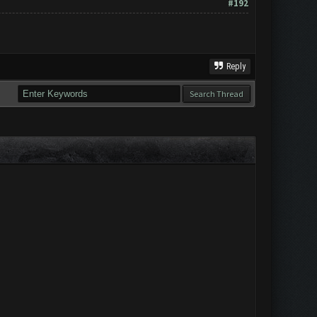
#192
Reply