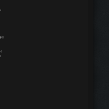
PM
0 PM
AM
M