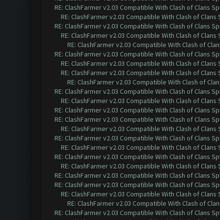
RE: ClashFarmer v2.03 Compatible With Clash of Clans Sp
RE: ClashFarmer v2.03 Compatible With Clash of Clans
RE: ClashFarmer v2.03 Compatible With Clash of Clans Sp
RE: ClashFarmer v2.03 Compatible With Clash of Clans
RE: ClashFarmer v2.03 Compatible With Clash of Cla
RE: ClashFarmer v2.03 Compatible With Clash of Clans Sp
RE: ClashFarmer v2.03 Compatible With Clash of Clans
RE: ClashFarmer v2.03 Compatible With Clash of Clans
RE: ClashFarmer v2.03 Compatible With Clash of Cla
RE: ClashFarmer v2.03 Compatible With Clash of Clans Sp
RE: ClashFarmer v2.03 Compatible With Clash of Clans
RE: ClashFarmer v2.03 Compatible With Clash of Clans Sp
RE: ClashFarmer v2.03 Compatible With Clash of Clans Sp
RE: ClashFarmer v2.03 Compatible With Clash of Clans
RE: ClashFarmer v2.03 Compatible With Clash of Clans Sp
RE: ClashFarmer v2.03 Compatible With Clash of Clans
RE: ClashFarmer v2.03 Compatible With Clash of Clans Sp
RE: ClashFarmer v2.03 Compatible With Clash of Clans
RE: ClashFarmer v2.03 Compatible With Clash of Clans Sp
RE: ClashFarmer v2.03 Compatible With Clash of Clans Sp
RE: ClashFarmer v2.03 Compatible With Clash of Clans
RE: ClashFarmer v2.03 Compatible With Clash of Cla
RE: ClashFarmer v2.03 Compatible With Clash of Clans Sp