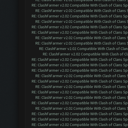
RE: ClashFarmer v2.02 Compatible With Clash of Clans Sp
RE: ClashFarmer v2.02 Compatible With Clash of Clans
RE: ClashFarmer v2.02 Compatible With Clash of Clans Sp
RE: ClashFarmer v2.02 Compatible With Clash of Clans
RE: ClashFarmer v2.02 Compatible With Clash of Clans Sp
RE: ClashFarmer v2.02 Compatible With Clash of Clans Sp
RE: ClashFarmer v2.02 Compatible With Clash of Clans
RE: ClashFarmer v2.02 Compatible With Clash of Clans
RE: ClashFarmer v2.02 Compatible With Clash of Cla
RE: ClashFarmer v2.02 Compatible With Clash of C
RE: ClashFarmer v2.02 Compatible With Clash of Clans Sp
RE: ClashFarmer v2.02 Compatible With Clash of Clans Sp
RE: ClashFarmer v2.02 Compatible With Clash of Clans Sp
RE: ClashFarmer v2.02 Compatible With Clash of Clans
RE: ClashFarmer v2.02 Compatible With Clash of Clans Sp
RE: ClashFarmer v2.02 Compatible With Clash of Clans
RE: ClashFarmer v2.02 Compatible With Clash of Clans Sp
RE: ClashFarmer v2.02 Compatible With Clash of Clans
RE: ClashFarmer v2.02 Compatible With Clash of Clans Sp
RE: ClashFarmer v2.02 Compatible With Clash of Clans
RE: ClashFarmer v2.02 Compatible With Clash of Clans Sp
RE: ClashFarmer v2.02 Compatible With Clash of Clans Sp
RE: ClashFarmer v2.02 Compatible With Clash of Clans Sp