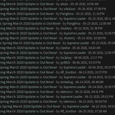
ring March 2020 Update is Out Now!
- by
akian
- 05-20-2020, 10:56 AM
 Spring March 2020 Update is Out Now!
- by
orkalass
- 05-20-2020, 07:08 PM
ring March 2020 Update is Out Now!
- by
Panglima
- 05-21-2020, 11:34 PM
 Spring March 2020 Update is Out Now!
- by
Supreme Leader
- 05-22-2020, 08:11 A
ns Spring March 2020 Update is Out Now!
- by
Panglima
- 05-23-2020, 12:08 AM
ring March 2020 Update is Out Now!
- by
Jhuterry
- 05-22-2020, 01:38 PM
 Spring March 2020 Update is Out Now!
- by
Supreme Leader
- 05-22-2020, 02:06 
 Spring March 2020 Update is Out Now!
- by
Jhuterry
- 05-23-2020, 02:08 PM
ns Spring March 2020 Update is Out Now!
- by
Supreme Leader
- 05-23-2020, 05:5
ring March 2020 Update is Out Now!
- by
clashie
- 05-26-2020, 04:20 AM
 Spring March 2020 Update is Out Now!
- by
Supreme Leader
- 05-26-2020, 12:05 
ring March 2020 Update is Out Now!
- by
Six2play
- 06-06-2020, 12:17 PM
ring March 2020 Update is Out Now!
- by
yp9833
- 06-06-2020, 03:19 PM
 Spring March 2020 Update is Out Now!
- by
Supreme Leader
- 06-06-2020, 05:53 
ring March 2020 Update is Out Now!
- by
Alf_Gordon
- 06-13-2020, 10:37 PM
 Spring March 2020 Update is Out Now!
- by
Supreme Leader
- 06-14-2020, 01:02 A
ring March 2020 Update is Out Now!
- by
smiledag
- 06-14-2020, 06:44 AM
 Spring March 2020 Update is Out Now!
- by
Supreme Leader
- 06-14-2020, 01:00 
ring March 2020 Update is Out Now!
- by
idemonz
- 06-22-2020, 04:31 PM
ring March 2020 Update is Out Now!
- by
Supreme Leader
- 06-22-2020, 05:02 PM
 Spring March 2020 Update is Out Now!
- by
idemonz
- 06-22-2020, 08:50 PM
ns Spring March 2020 Update is Out Now!
- by
Supreme Leader
- 06-22-2020, 09:0
ring March 2020 Update is Out Now!
- by
Alf_Gordon
- 06-25-2020, 07:58 AM