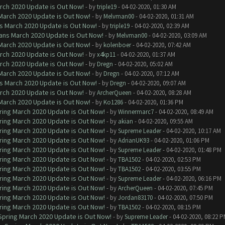
arch 2020 Update is Out Now!
- by
triple19
- 04-02-2020, 01:30 AM
 March 2020 Update is Out Now!
- by
Melvman00
- 04-02-2020, 01:31 AM
ns March 2020 Update is Out Now!
- by
triple19
- 04-02-2020, 02:39 AM
lans March 2020 Update is Out Now!
- by
Melvman00
- 04-02-2020, 03:09 AM
 March 2020 Update is Out Now!
- by
kolenboer
- 04-02-2020, 07:42 AM
arch 2020 Update is Out Now!
- by
x4kp11
- 04-02-2020, 01:37 AM
arch 2020 Update is Out Now!
- by
Dregn
- 04-02-2020, 05:02 AM
 March 2020 Update is Out Now!
- by
Dregn
- 04-02-2020, 07:12 AM
ns March 2020 Update is Out Now!
- by
Dregn
- 04-02-2020, 09:07 AM
arch 2020 Update is Out Now!
- by
ArcherQueen
- 04-02-2020, 08:28 AM
 March 2020 Update is Out Now!
- by
Ko1286
- 04-02-2020, 01:36 PM
ring March 2020 Update is Out Now!
- by
Winnermarc7
- 04-02-2020, 08:49 AM
ring March 2020 Update is Out Now!
- by
akian
- 04-02-2020, 09:55 AM
ring March 2020 Update is Out Now!
- by
Supreme Leader
- 04-02-2020, 10:17 AM
ring March 2020 Update is Out Now!
- by
AdrianUK93
- 04-02-2020, 01:06 PM
ring March 2020 Update is Out Now!
- by
Supreme Leader
- 04-02-2020, 01:48 PM
ring March 2020 Update is Out Now!
- by
TBA1502
- 04-02-2020, 02:53 PM
ring March 2020 Update is Out Now!
- by
TBA1502
- 04-02-2020, 03:55 PM
ring March 2020 Update is Out Now!
- by
Supreme Leader
- 04-02-2020, 06:16 PM
ring March 2020 Update is Out Now!
- by
ArcherQueen
- 04-02-2020, 07:45 PM
ring March 2020 Update is Out Now!
- by
Jordan83170
- 04-02-2020, 07:50 PM
ring March 2020 Update is Out Now!
- by
TBA1502
- 04-02-2020, 08:15 PM
 Spring March 2020 Update is Out Now!
- by
Supreme Leader
- 04-02-2020, 08:22 