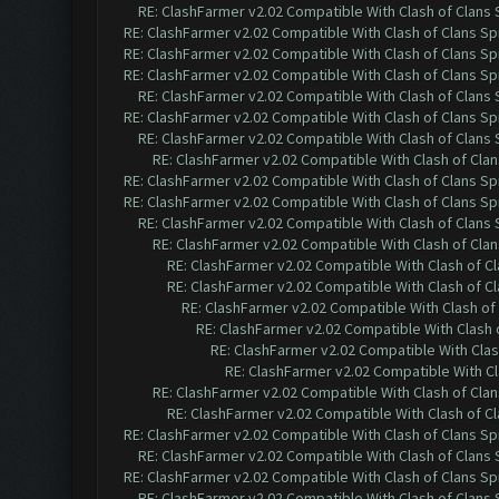
RE: ClashFarmer v2.02 Compatible With Clash of Clans
RE: ClashFarmer v2.02 Compatible With Clash of Clans Sp
RE: ClashFarmer v2.02 Compatible With Clash of Clans Sp
RE: ClashFarmer v2.02 Compatible With Clash of Clans Sp
RE: ClashFarmer v2.02 Compatible With Clash of Clans
RE: ClashFarmer v2.02 Compatible With Clash of Clans Sp
RE: ClashFarmer v2.02 Compatible With Clash of Clans
RE: ClashFarmer v2.02 Compatible With Clash of Cla
RE: ClashFarmer v2.02 Compatible With Clash of Clans Sp
RE: ClashFarmer v2.02 Compatible With Clash of Clans Sp
RE: ClashFarmer v2.02 Compatible With Clash of Clans
RE: ClashFarmer v2.02 Compatible With Clash of Cla
RE: ClashFarmer v2.02 Compatible With Clash of C
RE: ClashFarmer v2.02 Compatible With Clash of C
RE: ClashFarmer v2.02 Compatible With Clash of
RE: ClashFarmer v2.02 Compatible With Clash 
RE: ClashFarmer v2.02 Compatible With Clas
RE: ClashFarmer v2.02 Compatible With Cl
RE: ClashFarmer v2.02 Compatible With Clash of Cla
RE: ClashFarmer v2.02 Compatible With Clash of C
RE: ClashFarmer v2.02 Compatible With Clash of Clans Sp
RE: ClashFarmer v2.02 Compatible With Clash of Clans
RE: ClashFarmer v2.02 Compatible With Clash of Clans Sp
RE: ClashFarmer v2.02 Compatible With Clash of Clans