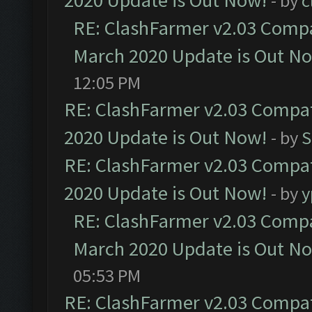
2020 Update is Out Now!
- by
c
RE: ClashFarmer v2.03 Compat
March 2020 Update is Out N
12:05 PM
RE: ClashFarmer v2.03 Compat
2020 Update is Out Now!
- by
S
RE: ClashFarmer v2.03 Compat
2020 Update is Out Now!
- by
y
RE: ClashFarmer v2.03 Compat
March 2020 Update is Out N
05:53 PM
RE: ClashFarmer v2.03 Compat