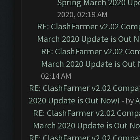
Spring March 2020 Upd
2020, 02:19 AM
RE: ClashFarmer v2.02 Compa
March 2020 Update is Out 
RE: ClashFarmer v2.02 Com
March 2020 Update is Out
02:14 AM
RE: ClashFarmer v2.02 Compat
2020 Update is Out Now!
- by
A
RE: ClashFarmer v2.02 Compat
March 2020 Update is Out N
RE: ClashFarmer v2.02 Compat