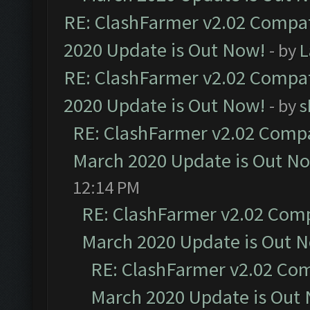
RE: ClashFarmer v2.02 Compat
2020 Update is Out Now!
- by
L
RE: ClashFarmer v2.02 Compat
2020 Update is Out Now!
- by
s
RE: ClashFarmer v2.02 Compat
March 2020 Update is Out N
12:14 PM
RE: ClashFarmer v2.02 Compa
March 2020 Update is Out 
RE: ClashFarmer v2.02 Com
March 2020 Update is Out