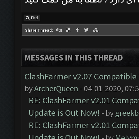
Find
Share Thread:
MESSAGES IN THIS THREAD
ClashFarmer v2.07 Compatible W
by
ArcherQueen
- 04-01-2020, 07:
RE: ClashFarmer v2.01 Compat
Update is Out Now!
- by
greekb
RE: ClashFarmer v2.01 Compat
Update is Out Now!
- by
Melvm