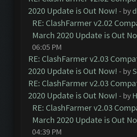
2020 Update is Out Now!
- by
d
RE: ClashFarmer v2.02 Compat
March 2020 Update is Out N
06:05 PM
RE: ClashFarmer v2.03 Compat
2020 Update is Out Now!
- by
S
RE: ClashFarmer v2.03 Compat
2020 Update is Out Now!
- by
H
RE: ClashFarmer v2.03 Compat
March 2020 Update is Out N
04:39 PM