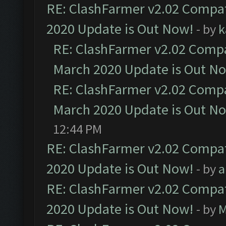
RE: ClashFarmer v2.02 Compat
2020 Update is Out Now!
- by
k
RE: ClashFarmer v2.02 Compat
March 2020 Update is Out N
RE: ClashFarmer v2.02 Compat
March 2020 Update is Out N
12:44 PM
RE: ClashFarmer v2.02 Compat
2020 Update is Out Now!
- by
a
RE: ClashFarmer v2.02 Compat
2020 Update is Out Now!
- by
M