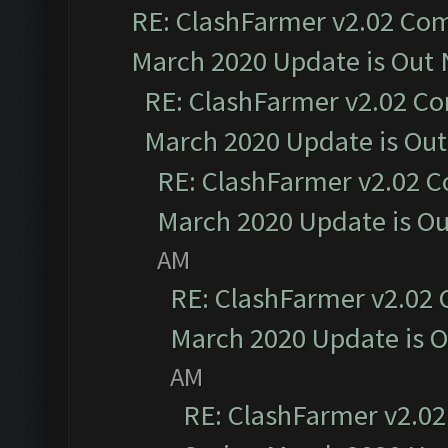
RE: ClashFarmer v2.02 Com
March 2020 Update is Out
RE: ClashFarmer v2.02 Co
March 2020 Update is Ou
RE: ClashFarmer v2.02 C
March 2020 Update is O
AM
RE: ClashFarmer v2.02 
March 2020 Update is 
AM
RE: ClashFarmer v2.02