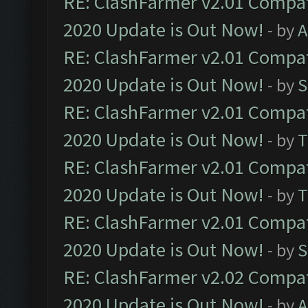
RE: ClashFarmer v2.01 Compat
2020 Update is Out Now!
- by
A
RE: ClashFarmer v2.01 Compat
2020 Update is Out Now!
- by
S
RE: ClashFarmer v2.01 Compat
2020 Update is Out Now!
- by
T
RE: ClashFarmer v2.01 Compat
2020 Update is Out Now!
- by
T
RE: ClashFarmer v2.01 Compat
2020 Update is Out Now!
- by
S
RE: ClashFarmer v2.02 Compat
2020 Update is Out Now!
- by
A