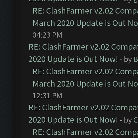
RE: ClashFarmer v2.02 Compat
March 2020 Update is Out N
04:23 PM
RE: ClashFarmer v2.02 Compat
2020 Update is Out Now!
- by
B
RE: ClashFarmer v2.02 Compat
March 2020 Update is Out N
12:31 PM
RE: ClashFarmer v2.02 Compat
2020 Update is Out Now!
- by
C
RE: ClashFarmer v2.02 Compat