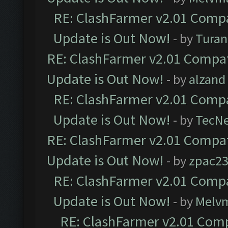
RE: ClashFarmer v2.01 Compa
Update is Out Now!
- by
Turan
RE: ClashFarmer v2.01 Compat
Update is Out Now!
- by
alzand
RE: ClashFarmer v2.01 Compa
Update is Out Now!
- by
TecN
RE: ClashFarmer v2.01 Compat
Update is Out Now!
- by
zpac2
RE: ClashFarmer v2.01 Compa
Update is Out Now!
- by
Melv
RE: ClashFarmer v2.01 Comp