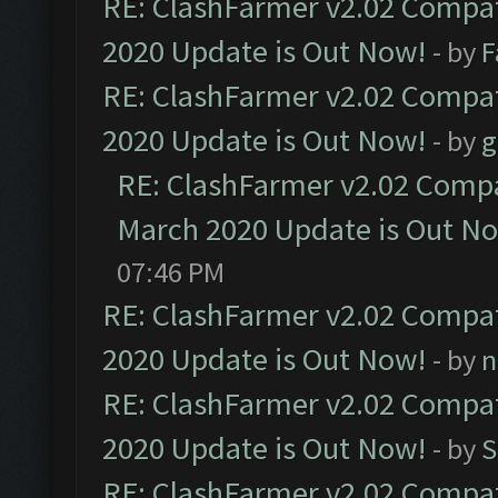
RE: ClashFarmer v2.02 Compat
2020 Update is Out Now!
- by
F
RE: ClashFarmer v2.02 Compat
2020 Update is Out Now!
- by
g
RE: ClashFarmer v2.02 Compat
March 2020 Update is Out N
07:46 PM
RE: ClashFarmer v2.02 Compat
2020 Update is Out Now!
- by
n
RE: ClashFarmer v2.02 Compat
2020 Update is Out Now!
- by
S
RE: ClashFarmer v2.02 Compat