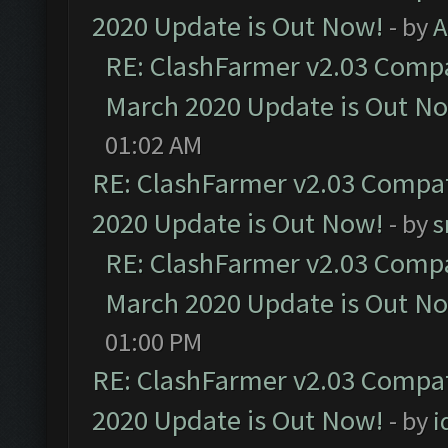
2020 Update is Out Now!
- by
A
RE: ClashFarmer v2.03 Compat
March 2020 Update is Out N
01:02 AM
RE: ClashFarmer v2.03 Compat
2020 Update is Out Now!
- by
s
RE: ClashFarmer v2.03 Compat
March 2020 Update is Out N
01:00 PM
RE: ClashFarmer v2.03 Compat
2020 Update is Out Now!
- by
i