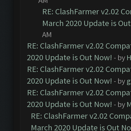
AM
RE: ClashFarmer v2.02 Co
March 2020 Update is Ou
AM
RE: ClashFarmer v2.02 Compat
2020 Update is Out Now!
- by
H
RE: ClashFarmer v2.02 Compat
2020 Update is Out Now!
- by
g
RE: ClashFarmer v2.02 Compat
2020 Update is Out Now!
- by
M
RE: ClashFarmer v2.02 Compat
March 2020 Update is Out N