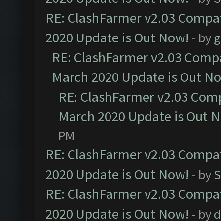
RE: ClashFarmer v2.03 Compat
2020 Update is Out Now!
- by
g
RE: ClashFarmer v2.03 Compat
March 2020 Update is Out N
RE: ClashFarmer v2.03 Compa
March 2020 Update is Out 
PM
RE: ClashFarmer v2.03 Compat
2020 Update is Out Now!
- by
S
RE: ClashFarmer v2.03 Compat
2020 Update is Out Now!
- by
d