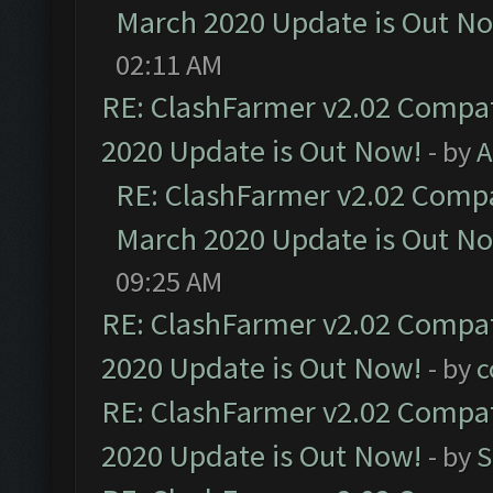
March 2020 Update is Out N
02:11 AM
RE: ClashFarmer v2.02 Compat
2020 Update is Out Now!
- by
A
RE: ClashFarmer v2.02 Compat
March 2020 Update is Out N
09:25 AM
RE: ClashFarmer v2.02 Compat
2020 Update is Out Now!
- by
c
RE: ClashFarmer v2.02 Compat
2020 Update is Out Now!
- by
S