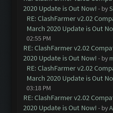
2020 Update is Out Now!
- by
S
RE: ClashFarmer v2.02 Compat
March 2020 Update is Out N
02:55 PM
RE: ClashFarmer v2.02 Compat
2020 Update is Out Now!
- by
m
RE: ClashFarmer v2.02 Compat
March 2020 Update is Out N
03:18 PM
RE: ClashFarmer v2.02 Compat
2020 Update is Out Now!
- by
A