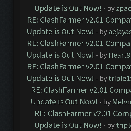
Update is Out Now!
- by
zpa
RE: ClashFarmer v2.01 Compat
Update is Out Now!
- by
aejaya
RE: ClashFarmer v2.01 Compat
Update is Out Now!
- by
Heart9
RE: ClashFarmer v2.01 Compat
Update is Out Now!
- by
triple1
RE: ClashFarmer v2.01 Compa
Update is Out Now!
- by
Melv
RE: ClashFarmer v2.01 Comp
Update is Out Now!
- by
trip