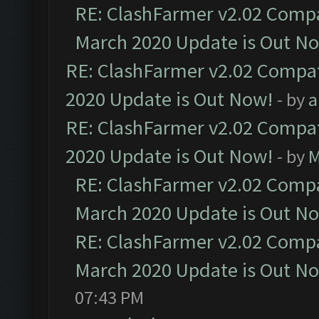
RE: ClashFarmer v2.02 Compat
March 2020 Update is Out N
RE: ClashFarmer v2.02 Compat
2020 Update is Out Now!
- by
a
RE: ClashFarmer v2.02 Compat
2020 Update is Out Now!
- by
M
RE: ClashFarmer v2.02 Compat
March 2020 Update is Out N
RE: ClashFarmer v2.02 Compat
March 2020 Update is Out N
07:43 PM