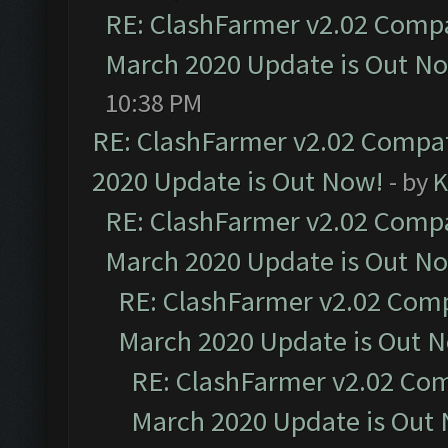
RE: ClashFarmer v2.02 Compat
March 2020 Update is Out N
10:38 PM
RE: ClashFarmer v2.02 Compat
2020 Update is Out Now!
- by
K
RE: ClashFarmer v2.02 Compat
March 2020 Update is Out N
RE: ClashFarmer v2.02 Compa
March 2020 Update is Out 
RE: ClashFarmer v2.02 Com
March 2020 Update is Out