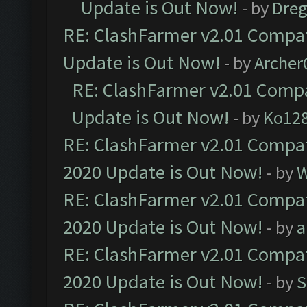
Update is Out Now!
- by
Dre
RE: ClashFarmer v2.01 Compat
Update is Out Now!
- by
Arche
RE: ClashFarmer v2.01 Compa
Update is Out Now!
- by
Ko12
RE: ClashFarmer v2.01 Compat
2020 Update is Out Now!
- by
W
RE: ClashFarmer v2.01 Compat
2020 Update is Out Now!
- by
a
RE: ClashFarmer v2.01 Compat
2020 Update is Out Now!
- by
S