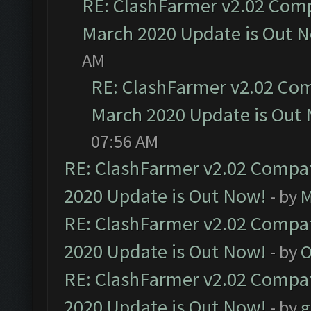
RE: ClashFarmer v2.02 Compa
March 2020 Update is Out 
AM
RE: ClashFarmer v2.02 Com
March 2020 Update is Out
07:56 AM
RE: ClashFarmer v2.02 Compat
2020 Update is Out Now!
- by
M
RE: ClashFarmer v2.02 Compat
2020 Update is Out Now!
- by
O
RE: ClashFarmer v2.02 Compat
2020 Update is Out Now!
- by
g