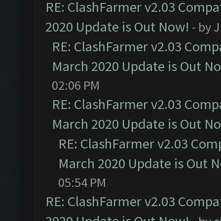
RE: ClashFarmer v2.03 Compat
2020 Update is Out Now!
- by
J
RE: ClashFarmer v2.03 Compat
March 2020 Update is Out N
02:06 PM
RE: ClashFarmer v2.03 Compat
March 2020 Update is Out N
RE: ClashFarmer v2.03 Compa
March 2020 Update is Out 
05:54 PM
RE: ClashFarmer v2.03 Compat