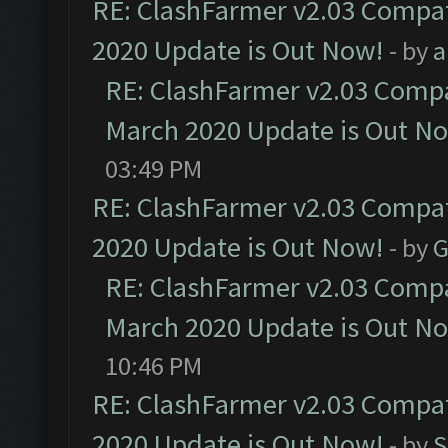
RE: ClashFarmer v2.03 Compat
2020 Update is Out Now!
- by
a
RE: ClashFarmer v2.03 Compat
March 2020 Update is Out N
03:49 PM
RE: ClashFarmer v2.03 Compat
2020 Update is Out Now!
- by
G
RE: ClashFarmer v2.03 Compat
March 2020 Update is Out N
10:46 PM
RE: ClashFarmer v2.03 Compat
2020 Update is Out Now!
- by
S