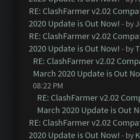
RE: ClashFarmer v2.02 Compat
2020 Update is Out Now!
- by
J
RE: ClashFarmer v2.02 Compat
2020 Update is Out Now!
- by
T
RE: ClashFarmer v2.02 Compat
March 2020 Update is Out N
08:22 PM
RE: ClashFarmer v2.02 Compa
March 2020 Update is Out 
RE: ClashFarmer v2.02 Compat
2020 Update is Out Now!
- by
K