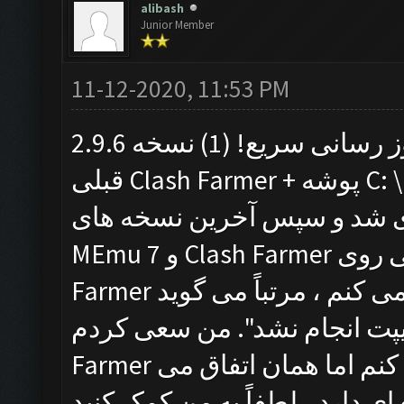
alibash
Junior Member
11-12-2020, 11:53 PM
با تشکر برای به روز رسانی سریع! (1) نسخه 2.9.6 MEmu و (2) نسخه
قبلی Clash Farmer + پوشه C: \ Program Files \ Clash Farmer را
حذف نصب کردم. دوباره راه ا
MEmu 7 و Clash Farmer را نصب کردم. با این حال وقتی روی Clash
Farmer کلیک می کنم ، مرتباً می گوید: "Fatal Error شناسایی شد:
اجرای دستورالعمل اسکریپت انجا
Farmer را حذف کرده و چندین بار دوباره نصب کنم اما همان اتفاق می