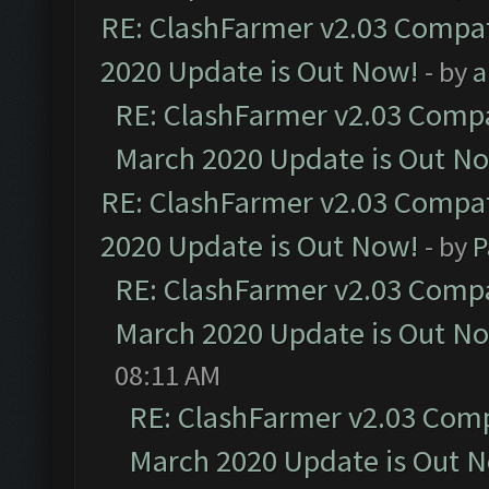
RE: ClashFarmer v2.03 Compat
2020 Update is Out Now!
- by
a
RE: ClashFarmer v2.03 Compat
March 2020 Update is Out N
RE: ClashFarmer v2.03 Compat
2020 Update is Out Now!
- by
P
RE: ClashFarmer v2.03 Compat
March 2020 Update is Out N
08:11 AM
RE: ClashFarmer v2.03 Compa
March 2020 Update is Out 