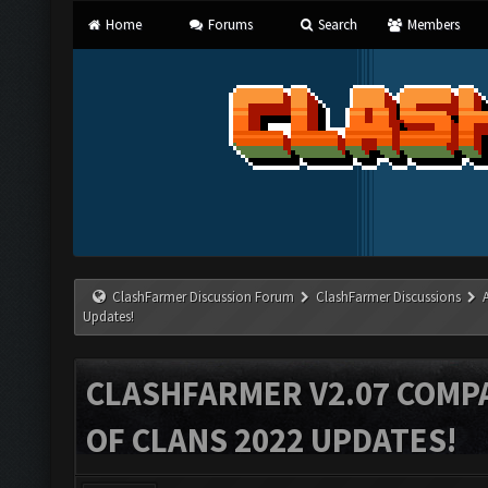
Home
Forums
Search
Members
ClashFarmer Discussion Forum
ClashFarmer Discussions
Updates!
CLASHFARMER V2.07 COMPA
OF CLANS 2022 UPDATES!