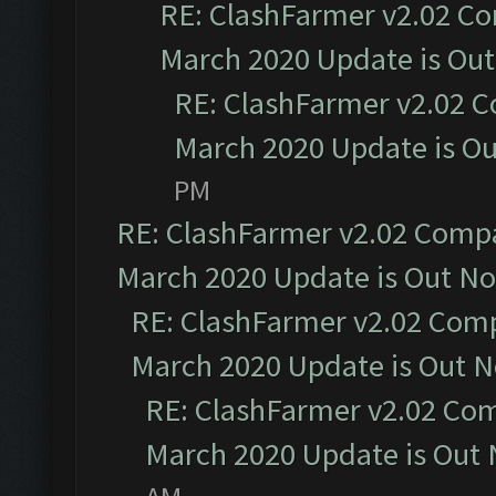
RE: ClashFarmer v2.02 Co
March 2020 Update is Ou
RE: ClashFarmer v2.02 C
March 2020 Update is O
PM
RE: ClashFarmer v2.02 Compat
March 2020 Update is Out N
RE: ClashFarmer v2.02 Compa
March 2020 Update is Out 
RE: ClashFarmer v2.02 Com
March 2020 Update is Out