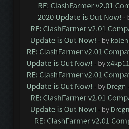
RE: ClashFarmer v2.01 Com
2020 Update is Out Now!
-
RE: ClashFarmer v2.01 Compa
Update is Out Now!
- by
kolen
RE: ClashFarmer v2.01 Compat
Update is Out Now!
- by
x4kp1
RE: ClashFarmer v2.01 Compat
Update is Out Now!
- by
Dregn
RE: ClashFarmer v2.01 Compa
Update is Out Now!
- by
Dreg
RE: ClashFarmer v2.01 Comp