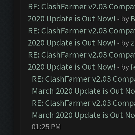
RE: ClashFarmer v2.03 Compat
2020 Update is Out Now!
- by
B
RE: ClashFarmer v2.03 Compat
2020 Update is Out Now!
- by
z
RE: ClashFarmer v2.03 Compat
2020 Update is Out Now!
- by
f
RE: ClashFarmer v2.03 Compat
March 2020 Update is Out N
RE: ClashFarmer v2.03 Compat
March 2020 Update is Out N
01:25 PM