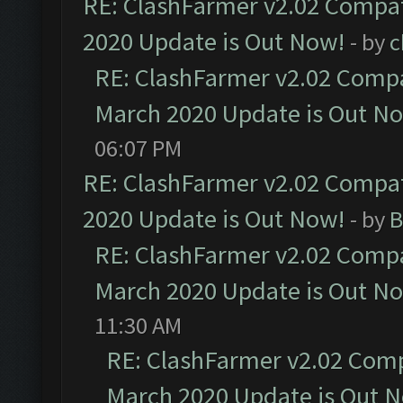
RE: ClashFarmer v2.02 Compat
2020 Update is Out Now!
- by
c
RE: ClashFarmer v2.02 Compat
March 2020 Update is Out N
06:07 PM
RE: ClashFarmer v2.02 Compat
2020 Update is Out Now!
- by
B
RE: ClashFarmer v2.02 Compat
March 2020 Update is Out N
11:30 AM
RE: ClashFarmer v2.02 Compa
March 2020 Update is Out 