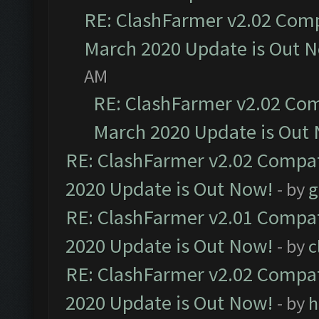
RE: ClashFarmer v2.02 Compa
March 2020 Update is Out 
AM
RE: ClashFarmer v2.02 Com
March 2020 Update is Out
RE: ClashFarmer v2.02 Compat
2020 Update is Out Now!
- by
g
RE: ClashFarmer v2.01 Compat
2020 Update is Out Now!
- by
c
RE: ClashFarmer v2.02 Compat
2020 Update is Out Now!
- by
h