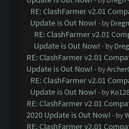
RE: ClashFarmer v2.01 Compa
Update is Out Now!
- by
Dreg
RE: ClashFarmer v2.01 Comp
Update is Out Now!
- by
Dre
RE: ClashFarmer v2.01 Compat
Update is Out Now!
- by
Arche
RE: ClashFarmer v2.01 Compa
Update is Out Now!
- by
Ko12
RE: ClashFarmer v2.01 Compat
2020 Update is Out Now!
- by
W
RE: ClashFarmer v2.01 Compat