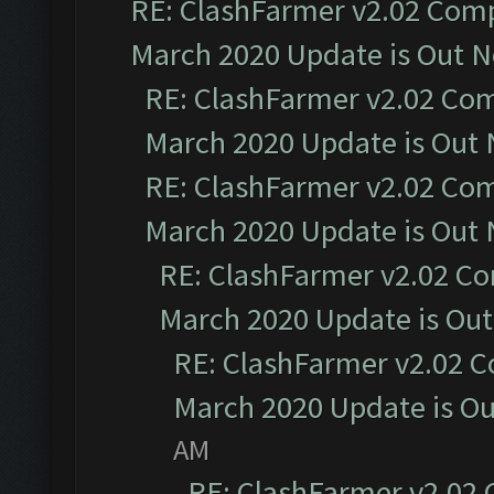
RE: ClashFarmer v2.02 Compa
March 2020 Update is Out 
RE: ClashFarmer v2.02 Com
March 2020 Update is Out
RE: ClashFarmer v2.02 Com
March 2020 Update is Out
RE: ClashFarmer v2.02 Co
March 2020 Update is Ou
RE: ClashFarmer v2.02 C
March 2020 Update is O
AM
RE: ClashFarmer v2.02 