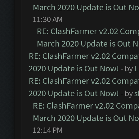
March 2020 Update is Out N
11:30 AM
RE: ClashFarmer v2.02 Compa
March 2020 Update is Out 
RE: ClashFarmer v2.02 Compat
2020 Update is Out Now!
- by
L
RE: ClashFarmer v2.02 Compat
2020 Update is Out Now!
- by
s
RE: ClashFarmer v2.02 Compat
March 2020 Update is Out N
12:14 PM