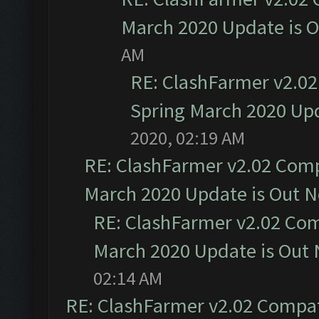
March 2020 Update is 
AM
RE: ClashFarmer v2.02
Spring March 2020 Upd
2020, 02:19 AM
RE: ClashFarmer v2.02 Compa
March 2020 Update is Out 
RE: ClashFarmer v2.02 Com
March 2020 Update is Out
02:14 AM
RE: ClashFarmer v2.02 Compat