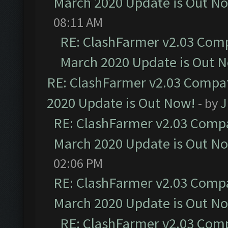
March 2020 Update is Out N
08:11 AM
RE: ClashFarmer v2.03 Compa
March 2020 Update is Out 
RE: ClashFarmer v2.03 Compat
2020 Update is Out Now!
- by
J
RE: ClashFarmer v2.03 Compat
March 2020 Update is Out N
02:06 PM
RE: ClashFarmer v2.03 Compat
March 2020 Update is Out N
RE: ClashFarmer v2.03 Compa