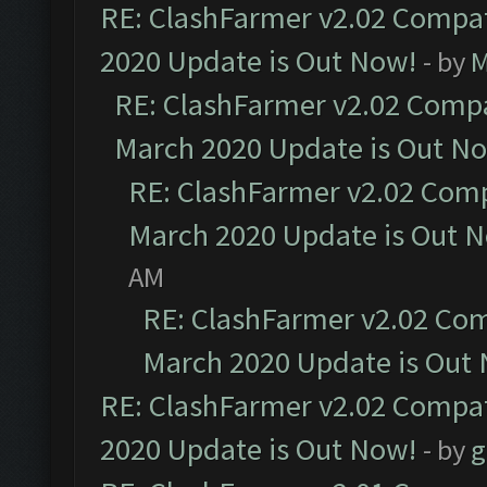
RE: ClashFarmer v2.02 Compat
2020 Update is Out Now!
- by
M
RE: ClashFarmer v2.02 Compat
March 2020 Update is Out N
RE: ClashFarmer v2.02 Compa
March 2020 Update is Out 
AM
RE: ClashFarmer v2.02 Com
March 2020 Update is Out
RE: ClashFarmer v2.02 Compat
2020 Update is Out Now!
- by
g