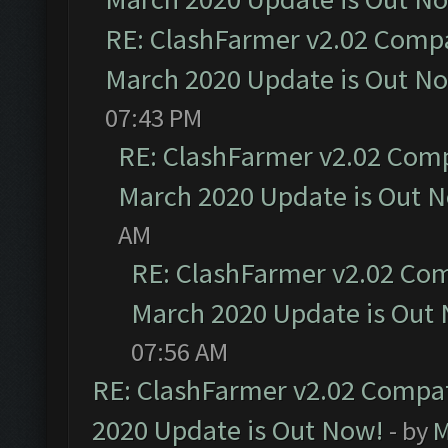
RE: ClashFarmer v2.02 Compat
March 2020 Update is Out N
07:43 PM
RE: ClashFarmer v2.02 Compa
March 2020 Update is Out 
AM
RE: ClashFarmer v2.02 Com
March 2020 Update is Out
07:56 AM
RE: ClashFarmer v2.02 Compat
2020 Update is Out Now!
- by
M