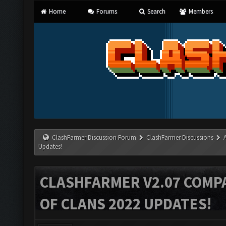
Home
Forums
Search
Members
ClashFarmer Discussion Forum
ClashFarmer Discussions
Updates!
CLASHFARMER V2.07 COMPA
OF CLANS 2022 UPDATES!