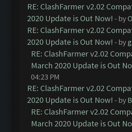
RE: ClashFarmer v2.02 Compat
2020 Update is Out Now!
- by
O
RE: ClashFarmer v2.02 Compat
2020 Update is Out Now!
- by
g
RE: ClashFarmer v2.02 Compat
March 2020 Update is Out N
04:23 PM
RE: ClashFarmer v2.02 Compat
2020 Update is Out Now!
- by
B
RE: ClashFarmer v2.02 Compat
March 2020 Update is Out N