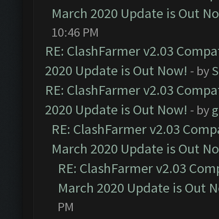
March 2020 Update is Out N
10:46 PM
RE: ClashFarmer v2.03 Compat
2020 Update is Out Now!
- by
S
RE: ClashFarmer v2.03 Compat
2020 Update is Out Now!
- by
g
RE: ClashFarmer v2.03 Compat
March 2020 Update is Out N
RE: ClashFarmer v2.03 Compa
March 2020 Update is Out 
PM