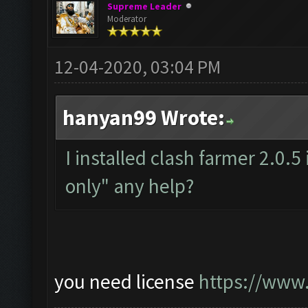
Supreme Leader
Moderator
12-04-2020, 03:04 PM
hanyan99 Wrote:
I installed clash farmer 2.0.5
only" any help?
you need license
https://www.