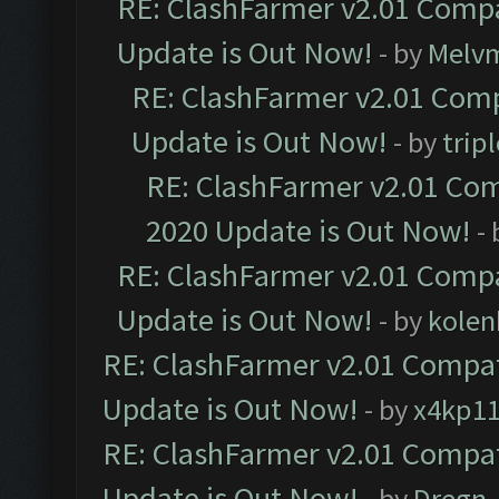
RE: ClashFarmer v2.01 Compa
Update is Out Now!
- by
Melv
RE: ClashFarmer v2.01 Comp
Update is Out Now!
- by
trip
RE: ClashFarmer v2.01 Com
2020 Update is Out Now!
-
RE: ClashFarmer v2.01 Compa
Update is Out Now!
- by
kolen
RE: ClashFarmer v2.01 Compat
Update is Out Now!
- by
x4kp1
RE: ClashFarmer v2.01 Compat
Update is Out Now!
- by
Dregn