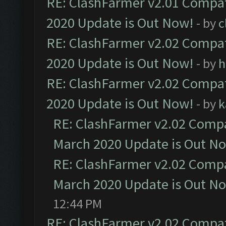
RE: ClashFarmer v2.01 Compat
2020 Update is Out Now!
- by
c
RE: ClashFarmer v2.02 Compat
2020 Update is Out Now!
- by
h
RE: ClashFarmer v2.02 Compat
2020 Update is Out Now!
- by
k
RE: ClashFarmer v2.02 Compat
March 2020 Update is Out N
RE: ClashFarmer v2.02 Compat
March 2020 Update is Out N
12:44 PM
RE: ClashFarmer v2.02 Compat