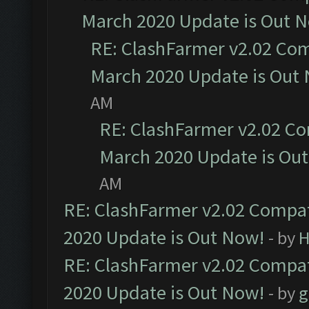
March 2020 Update is Out 
RE: ClashFarmer v2.02 Com
March 2020 Update is Out
AM
RE: ClashFarmer v2.02 Co
March 2020 Update is Ou
AM
RE: ClashFarmer v2.02 Compat
2020 Update is Out Now!
- by
H
RE: ClashFarmer v2.02 Compat
2020 Update is Out Now!
- by
g