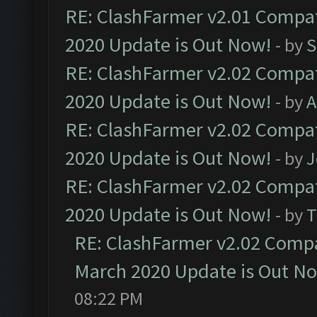
RE: ClashFarmer v2.01 Compat
2020 Update is Out Now!
- by
S
RE: ClashFarmer v2.02 Compat
2020 Update is Out Now!
- by
A
RE: ClashFarmer v2.02 Compat
2020 Update is Out Now!
- by
J
RE: ClashFarmer v2.02 Compat
2020 Update is Out Now!
- by
T
RE: ClashFarmer v2.02 Compat
March 2020 Update is Out N
08:22 PM