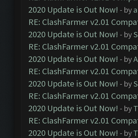
2020 Update is Out Now!
- by
a
RE: ClashFarmer v2.01 Compat
2020 Update is Out Now!
- by
S
RE: ClashFarmer v2.01 Compat
2020 Update is Out Now!
- by
A
RE: ClashFarmer v2.01 Compat
2020 Update is Out Now!
- by
S
RE: ClashFarmer v2.01 Compat
2020 Update is Out Now!
- by
T
RE: ClashFarmer v2.01 Compat
2020 Update is Out Now!
- by
T