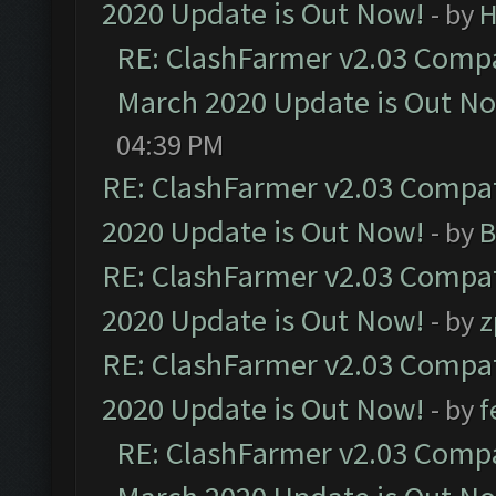
2020 Update is Out Now!
- by
H
RE: ClashFarmer v2.03 Compat
March 2020 Update is Out N
04:39 PM
RE: ClashFarmer v2.03 Compat
2020 Update is Out Now!
- by
B
RE: ClashFarmer v2.03 Compat
2020 Update is Out Now!
- by
z
RE: ClashFarmer v2.03 Compat
2020 Update is Out Now!
- by
f
RE: ClashFarmer v2.03 Compat