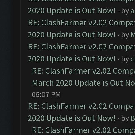
2020 Update is Out Now!
- by
a
RE: ClashFarmer v2.02 Compat
2020 Update is Out Now!
- by
M
RE: ClashFarmer v2.02 Compat
2020 Update is Out Now!
- by
c
RE: ClashFarmer v2.02 Compat
March 2020 Update is Out N
06:07 PM
RE: ClashFarmer v2.02 Compat
2020 Update is Out Now!
- by
B
RE: ClashFarmer v2.02 Compat