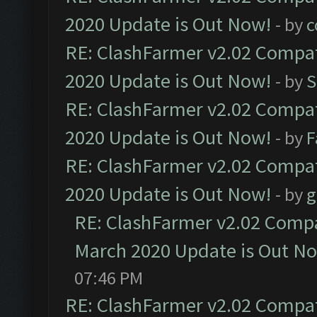
2020 Update is Out Now!
- by
c
RE: ClashFarmer v2.02 Compat
2020 Update is Out Now!
- by
S
RE: ClashFarmer v2.02 Compat
2020 Update is Out Now!
- by
F
RE: ClashFarmer v2.02 Compat
2020 Update is Out Now!
- by
g
RE: ClashFarmer v2.02 Compat
March 2020 Update is Out N
07:46 PM
RE: ClashFarmer v2.02 Compat