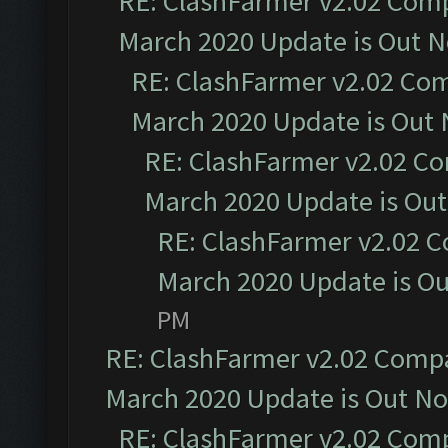
RE: ClashFarmer v2.02 Compa
March 2020 Update is Out 
RE: ClashFarmer v2.02 Com
March 2020 Update is Out
RE: ClashFarmer v2.02 Co
March 2020 Update is Ou
RE: ClashFarmer v2.02 C
March 2020 Update is O
PM
RE: ClashFarmer v2.02 Compat
March 2020 Update is Out N
RE: ClashFarmer v2.02 Compa