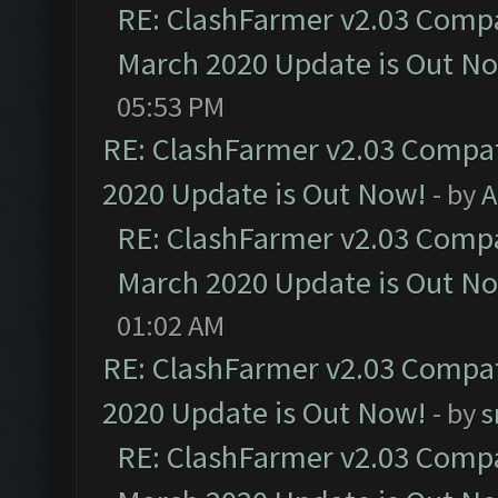
RE: ClashFarmer v2.03 Compat
March 2020 Update is Out N
05:53 PM
RE: ClashFarmer v2.03 Compat
2020 Update is Out Now!
- by
A
RE: ClashFarmer v2.03 Compat
March 2020 Update is Out N
01:02 AM
RE: ClashFarmer v2.03 Compat
2020 Update is Out Now!
- by
s
RE: ClashFarmer v2.03 Compat