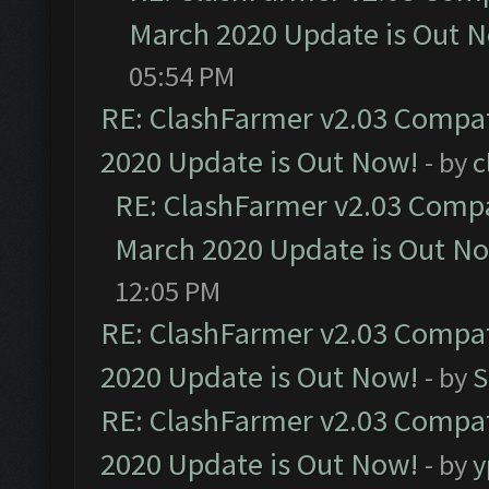
March 2020 Update is Out 
05:54 PM
RE: ClashFarmer v2.03 Compat
2020 Update is Out Now!
- by
c
RE: ClashFarmer v2.03 Compat
March 2020 Update is Out N
12:05 PM
RE: ClashFarmer v2.03 Compat
2020 Update is Out Now!
- by
S
RE: ClashFarmer v2.03 Compat
2020 Update is Out Now!
- by
y