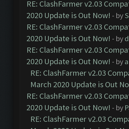
RE: ClashFarmer v2.03 Compat
2020 Update is Out Now!
- by
S
RE: ClashFarmer v2.03 Compat
2020 Update is Out Now!
- by
d
RE: ClashFarmer v2.03 Compat
2020 Update is Out Now!
- by
a
RE: ClashFarmer v2.03 Compat
March 2020 Update is Out N
RE: ClashFarmer v2.03 Compat
2020 Update is Out Now!
- by
P
RE: ClashFarmer v2.03 Compat