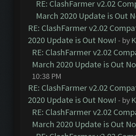
RE: ClashFarmer v2.02 Compa
March 2020 Update is Out 
RE: ClashFarmer v2.02 Compat
2020 Update is Out Now!
- by
K
RE: ClashFarmer v2.02 Compat
March 2020 Update is Out N
10:38 PM
RE: ClashFarmer v2.02 Compat
2020 Update is Out Now!
- by
K
RE: ClashFarmer v2.02 Compat
March 2020 Update is Out N