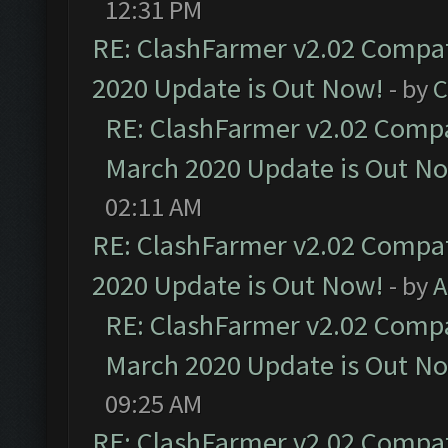
12:31 PM
RE: ClashFarmer v2.02 Compat
2020 Update is Out Now!
- by
C
RE: ClashFarmer v2.02 Compat
March 2020 Update is Out N
02:11 AM
RE: ClashFarmer v2.02 Compat
2020 Update is Out Now!
- by
A
RE: ClashFarmer v2.02 Compat
March 2020 Update is Out N
09:25 AM
RE: ClashFarmer v2.02 Compat