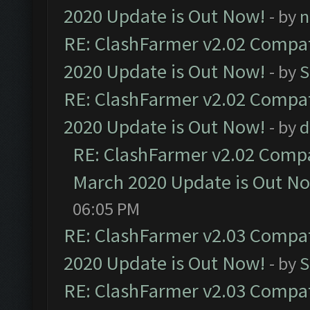
2020 Update is Out Now!
- by
n
RE: ClashFarmer v2.02 Compat
2020 Update is Out Now!
- by
S
RE: ClashFarmer v2.02 Compat
2020 Update is Out Now!
- by
d
RE: ClashFarmer v2.02 Compat
March 2020 Update is Out N
06:05 PM
RE: ClashFarmer v2.03 Compat
2020 Update is Out Now!
- by
S
RE: ClashFarmer v2.03 Compat