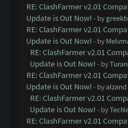
RE: ClashFarmer v2.01 Compat
Update is Out Now!
- by
greekb
RE: ClashFarmer v2.01 Compat
Update is Out Now!
- by
Melvm
RE: ClashFarmer v2.01 Compa
Update is Out Now!
- by
Turan
RE: ClashFarmer v2.01 Compat
Update is Out Now!
- by
alzand
RE: ClashFarmer v2.01 Compa
Update is Out Now!
- by
TecN
RE: ClashFarmer v2.01 Compat