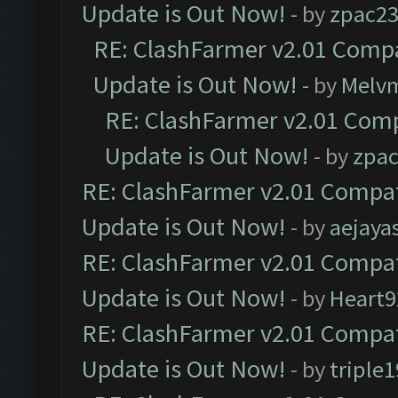
Update is Out Now!
- by
zpac2
RE: ClashFarmer v2.01 Compa
Update is Out Now!
- by
Melv
RE: ClashFarmer v2.01 Comp
Update is Out Now!
- by
zpa
RE: ClashFarmer v2.01 Compat
Update is Out Now!
- by
aejaya
RE: ClashFarmer v2.01 Compat
Update is Out Now!
- by
Heart9
RE: ClashFarmer v2.01 Compat
Update is Out Now!
- by
triple1