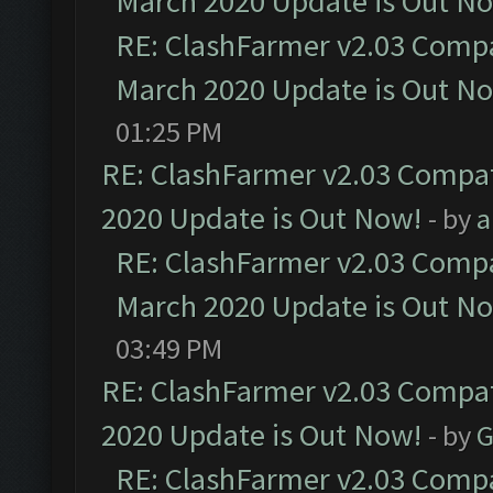
March 2020 Update is Out N
RE: ClashFarmer v2.03 Compat
March 2020 Update is Out N
01:25 PM
RE: ClashFarmer v2.03 Compat
2020 Update is Out Now!
- by
a
RE: ClashFarmer v2.03 Compat
March 2020 Update is Out N
03:49 PM
RE: ClashFarmer v2.03 Compat
2020 Update is Out Now!
- by
G
RE: ClashFarmer v2.03 Compat