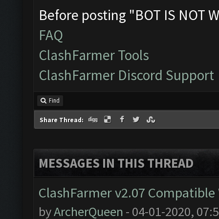
Before posting "BOT IS NOT W
FAQ
ClashFarmer Tools
ClashFarmer Discord Support
Find
Share Thread:
MESSAGES IN THIS THREAD
ClashFarmer v2.07 Compatible W
by
ArcherQueen
- 04-01-2020, 07: