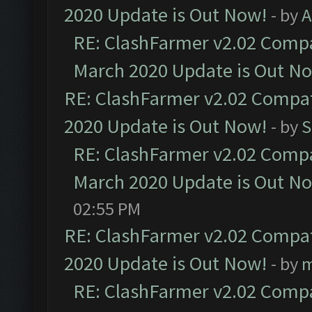
2020 Update is Out Now!
- by
A
RE: ClashFarmer v2.02 Compat
March 2020 Update is Out N
RE: ClashFarmer v2.02 Compat
2020 Update is Out Now!
- by
S
RE: ClashFarmer v2.02 Compat
March 2020 Update is Out N
02:55 PM
RE: ClashFarmer v2.02 Compat
2020 Update is Out Now!
- by
m
RE: ClashFarmer v2.02 Compat