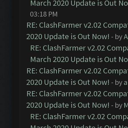
March 2020 Update is Out N
03:18 PM
RE: ClashFarmer v2.02 Compat
2020 Update is Out Now!
- by
A
RE: ClashFarmer v2.02 Compat
March 2020 Update is Out N
RE: ClashFarmer v2.02 Compat
2020 Update is Out Now!
- by
a
RE: ClashFarmer v2.02 Compat
2020 Update is Out Now!
- by
M
RE: ClashFarmer v2.02 Compat
March 2020 Update is Out N