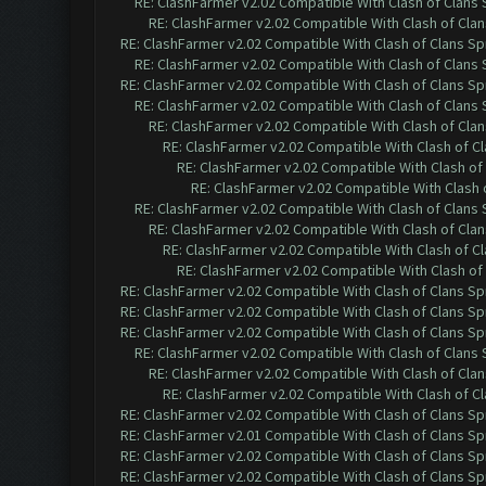
RE: ClashFarmer v2.02 Compatible With Clash of Clans
RE: ClashFarmer v2.02 Compatible With Clash of Cla
RE: ClashFarmer v2.02 Compatible With Clash of Clans Sp
RE: ClashFarmer v2.02 Compatible With Clash of Clans
RE: ClashFarmer v2.02 Compatible With Clash of Clans Sp
RE: ClashFarmer v2.02 Compatible With Clash of Clans
RE: ClashFarmer v2.02 Compatible With Clash of Cla
RE: ClashFarmer v2.02 Compatible With Clash of C
RE: ClashFarmer v2.02 Compatible With Clash of
RE: ClashFarmer v2.02 Compatible With Clash 
RE: ClashFarmer v2.02 Compatible With Clash of Clans
RE: ClashFarmer v2.02 Compatible With Clash of Cla
RE: ClashFarmer v2.02 Compatible With Clash of C
RE: ClashFarmer v2.02 Compatible With Clash of
RE: ClashFarmer v2.02 Compatible With Clash of Clans Sp
RE: ClashFarmer v2.02 Compatible With Clash of Clans Sp
RE: ClashFarmer v2.02 Compatible With Clash of Clans Sp
RE: ClashFarmer v2.02 Compatible With Clash of Clans
RE: ClashFarmer v2.02 Compatible With Clash of Cla
RE: ClashFarmer v2.02 Compatible With Clash of C
RE: ClashFarmer v2.02 Compatible With Clash of Clans Sp
RE: ClashFarmer v2.01 Compatible With Clash of Clans Sp
RE: ClashFarmer v2.02 Compatible With Clash of Clans Sp
RE: ClashFarmer v2.02 Compatible With Clash of Clans Sp