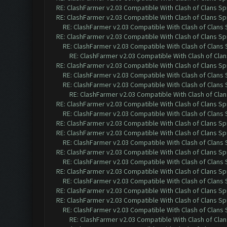
RE: ClashFarmer v2.03 Compatible With Clash of Clans Sp
RE: ClashFarmer v2.03 Compatible With Clash of Clans Sp
RE: ClashFarmer v2.03 Compatible With Clash of Clans
RE: ClashFarmer v2.03 Compatible With Clash of Clans Sp
RE: ClashFarmer v2.03 Compatible With Clash of Clans
RE: ClashFarmer v2.03 Compatible With Clash of Cla
RE: ClashFarmer v2.03 Compatible With Clash of Clans Sp
RE: ClashFarmer v2.03 Compatible With Clash of Clans
RE: ClashFarmer v2.03 Compatible With Clash of Clans
RE: ClashFarmer v2.03 Compatible With Clash of Cla
RE: ClashFarmer v2.03 Compatible With Clash of Clans Sp
RE: ClashFarmer v2.03 Compatible With Clash of Clans
RE: ClashFarmer v2.03 Compatible With Clash of Clans Sp
RE: ClashFarmer v2.03 Compatible With Clash of Clans Sp
RE: ClashFarmer v2.03 Compatible With Clash of Clans
RE: ClashFarmer v2.03 Compatible With Clash of Clans Sp
RE: ClashFarmer v2.03 Compatible With Clash of Clans
RE: ClashFarmer v2.03 Compatible With Clash of Clans Sp
RE: ClashFarmer v2.03 Compatible With Clash of Clans
RE: ClashFarmer v2.03 Compatible With Clash of Clans Sp
RE: ClashFarmer v2.03 Compatible With Clash of Clans Sp
RE: ClashFarmer v2.03 Compatible With Clash of Clans
RE: ClashFarmer v2.03 Compatible With Clash of Cla