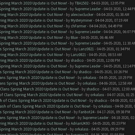
 Spring March 2020 Update is Out Now!
- by
TBA1502
- 04-03-2020, 12:05 PM
 Spring March 2020 Update is Out Now!
- by
Supreme Leader
- 04-03-2020, 12:44 
ring March 2020 Update is Out Now!
- by
alexcwclucker
- 04-04-2020, 01:38 AM
ring March 2020 Update is Out Now!
- by
Mysteryminer
- 04-04-2020, 07:19 AM
ring March 2020 Update is Out Now!
- by
chFarmer
- 04-04-2020, 04:49 PM
 Spring March 2020 Update is Out Now!
- by
Supreme Leader
- 04-04-2020, 06:07 
ring March 2020 Update is Out Now!
- by
Blue
- 04-05-2020, 06:46 AM
 Spring March 2020 Update is Out Now!
- by
Supreme Leader
- 04-05-2020, 11:30 A
ns Spring March 2020 Update is Out Now!
- by
Lanz0821
- 04-05-2020, 01:34 PM
ring March 2020 Update is Out Now!
- by
Lanz0821
- 04-05-2020, 08:53 AM
ring March 2020 Update is Out Now!
- by
shadico
- 04-05-2020, 12:08 PM
 Spring March 2020 Update is Out Now!
- by
Supreme Leader
- 04-05-2020, 12:14 
ns Spring March 2020 Update is Out Now!
- by
shadico
- 04-05-2020, 10:26 PM
lans Spring March 2020 Update is Out Now!
- by
orkalass
- 04-05-2020, 10:29 PM
lans Spring March 2020 Update is Out Now!
- by
orkalass
- 04-06-2020, 12:58 AM
 Clans Spring March 2020 Update is Out Now!
- by
shadico
- 04-07-2020, 12:00 A
of Clans Spring March 2020 Update is Out Now!
- by
orkalass
- 04-07-2020, 01:25
h of Clans Spring March 2020 Update is Out Now!
- by
shadico
- 04-08-2020, 02:
ash of Clans Spring March 2020 Update is Out Now!
- by
orkalass
- 04-08-2020, 
ns Spring March 2020 Update is Out Now!
- by
Fanbot24
- 04-17-2020, 09:38 PM
lans Spring March 2020 Update is Out Now!
- by
Supreme Leader
- 04-18-2020, 02
ring March 2020 Update is Out Now!
- by
AdrianUK93
- 04-05-2020, 05:23 PM
 Spring March 2020 Update is Out Now!
- by
orkalass
- 04-05-2020, 09:29 PM
ring March 2020 Update is Out Now!
- by
Superior22
- 04-06-2020, 01:58 PM