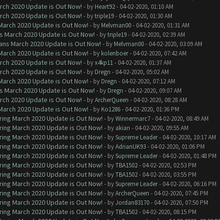
arch 2020 Update is Out Now!
- by
Heart92
- 04-02-2020, 01:10 AM
arch 2020 Update is Out Now!
- by
triple19
- 04-02-2020, 01:30 AM
 March 2020 Update is Out Now!
- by
Melvman00
- 04-02-2020, 01:31 AM
ns March 2020 Update is Out Now!
- by
triple19
- 04-02-2020, 02:39 AM
lans March 2020 Update is Out Now!
- by
Melvman00
- 04-02-2020, 03:09 AM
 March 2020 Update is Out Now!
- by
kolenboer
- 04-02-2020, 07:42 AM
arch 2020 Update is Out Now!
- by
x4kp11
- 04-02-2020, 01:37 AM
arch 2020 Update is Out Now!
- by
Dregn
- 04-02-2020, 05:02 AM
 March 2020 Update is Out Now!
- by
Dregn
- 04-02-2020, 07:12 AM
ns March 2020 Update is Out Now!
- by
Dregn
- 04-02-2020, 09:07 AM
arch 2020 Update is Out Now!
- by
ArcherQueen
- 04-02-2020, 08:28 AM
 March 2020 Update is Out Now!
- by
Ko1286
- 04-02-2020, 01:36 PM
ring March 2020 Update is Out Now!
- by
Winnermarc7
- 04-02-2020, 08:49 AM
ring March 2020 Update is Out Now!
- by
akian
- 04-02-2020, 09:55 AM
ring March 2020 Update is Out Now!
- by
Supreme Leader
- 04-02-2020, 10:17 AM
ring March 2020 Update is Out Now!
- by
AdrianUK93
- 04-02-2020, 01:06 PM
ring March 2020 Update is Out Now!
- by
Supreme Leader
- 04-02-2020, 01:48 PM
ring March 2020 Update is Out Now!
- by
TBA1502
- 04-02-2020, 02:53 PM
ring March 2020 Update is Out Now!
- by
TBA1502
- 04-02-2020, 03:55 PM
ring March 2020 Update is Out Now!
- by
Supreme Leader
- 04-02-2020, 06:16 PM
ring March 2020 Update is Out Now!
- by
ArcherQueen
- 04-02-2020, 07:45 PM
ring March 2020 Update is Out Now!
- by
Jordan83170
- 04-02-2020, 07:50 PM
ring March 2020 Update is Out Now!
- by
TBA1502
- 04-02-2020, 08:15 PM