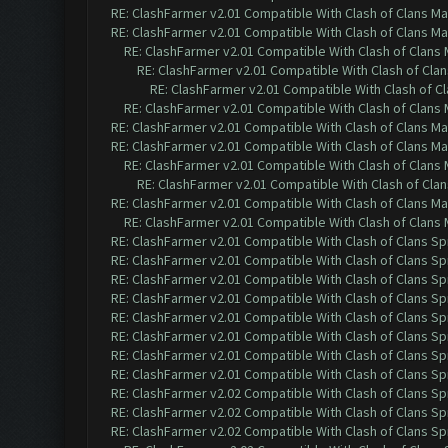
RE: ClashFarmer v2.01 Compatible With Clash of Clans M
RE: ClashFarmer v2.01 Compatible With Clash of Clans M
RE: ClashFarmer v2.01 Compatible With Clash of Clans
RE: ClashFarmer v2.01 Compatible With Clash of Cla
RE: ClashFarmer v2.01 Compatible With Clash of C
RE: ClashFarmer v2.01 Compatible With Clash of Clans
RE: ClashFarmer v2.01 Compatible With Clash of Clans M
RE: ClashFarmer v2.01 Compatible With Clash of Clans M
RE: ClashFarmer v2.01 Compatible With Clash of Clans
RE: ClashFarmer v2.01 Compatible With Clash of Cla
RE: ClashFarmer v2.01 Compatible With Clash of Clans M
RE: ClashFarmer v2.01 Compatible With Clash of Clans
RE: ClashFarmer v2.01 Compatible With Clash of Clans Sp
RE: ClashFarmer v2.01 Compatible With Clash of Clans Sp
RE: ClashFarmer v2.01 Compatible With Clash of Clans Sp
RE: ClashFarmer v2.01 Compatible With Clash of Clans Sp
RE: ClashFarmer v2.01 Compatible With Clash of Clans Sp
RE: ClashFarmer v2.01 Compatible With Clash of Clans Sp
RE: ClashFarmer v2.01 Compatible With Clash of Clans Sp
RE: ClashFarmer v2.01 Compatible With Clash of Clans Sp
RE: ClashFarmer v2.02 Compatible With Clash of Clans Sp
RE: ClashFarmer v2.02 Compatible With Clash of Clans Sp
RE: ClashFarmer v2.02 Compatible With Clash of Clans Sp