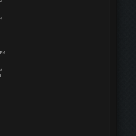
PM
PM
0 PM
AM
M