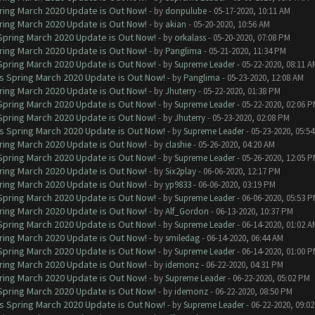
ring March 2020 Update is Out Now!
- by
donpulube
- 05-17-2020, 10:11 AM
ring March 2020 Update is Out Now!
- by
akian
- 05-20-2020, 10:56 AM
 Spring March 2020 Update is Out Now!
- by
orkalass
- 05-20-2020, 07:08 PM
ring March 2020 Update is Out Now!
- by
Panglima
- 05-21-2020, 11:34 PM
 Spring March 2020 Update is Out Now!
- by
Supreme Leader
- 05-22-2020, 08:11 A
ns Spring March 2020 Update is Out Now!
- by
Panglima
- 05-23-2020, 12:08 AM
ring March 2020 Update is Out Now!
- by
Jhuterry
- 05-22-2020, 01:38 PM
 Spring March 2020 Update is Out Now!
- by
Supreme Leader
- 05-22-2020, 02:06 
 Spring March 2020 Update is Out Now!
- by
Jhuterry
- 05-23-2020, 02:08 PM
ns Spring March 2020 Update is Out Now!
- by
Supreme Leader
- 05-23-2020, 05:5
ring March 2020 Update is Out Now!
- by
clashie
- 05-26-2020, 04:20 AM
 Spring March 2020 Update is Out Now!
- by
Supreme Leader
- 05-26-2020, 12:05 
ring March 2020 Update is Out Now!
- by
Six2play
- 06-06-2020, 12:17 PM
ring March 2020 Update is Out Now!
- by
yp9833
- 06-06-2020, 03:19 PM
 Spring March 2020 Update is Out Now!
- by
Supreme Leader
- 06-06-2020, 05:53 
ring March 2020 Update is Out Now!
- by
Alf_Gordon
- 06-13-2020, 10:37 PM
 Spring March 2020 Update is Out Now!
- by
Supreme Leader
- 06-14-2020, 01:02 A
ring March 2020 Update is Out Now!
- by
smiledag
- 06-14-2020, 06:44 AM
 Spring March 2020 Update is Out Now!
- by
Supreme Leader
- 06-14-2020, 01:00 
ring March 2020 Update is Out Now!
- by
idemonz
- 06-22-2020, 04:31 PM
ring March 2020 Update is Out Now!
- by
Supreme Leader
- 06-22-2020, 05:02 PM
 Spring March 2020 Update is Out Now!
- by
idemonz
- 06-22-2020, 08:50 PM
ns Spring March 2020 Update is Out Now!
- by
Supreme Leader
- 06-22-2020, 09:0