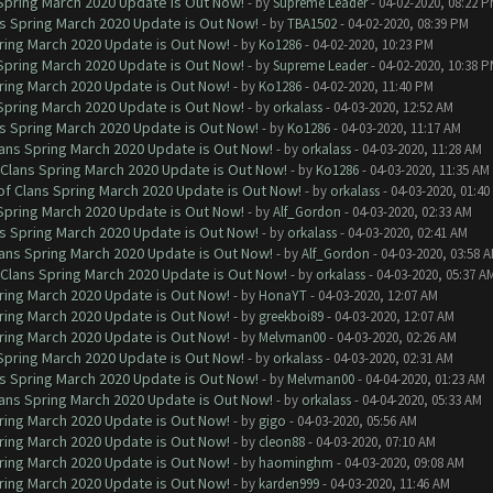
 Spring March 2020 Update is Out Now!
- by
Supreme Leader
- 04-02-2020, 08:22 
ns Spring March 2020 Update is Out Now!
- by
TBA1502
- 04-02-2020, 08:39 PM
ring March 2020 Update is Out Now!
- by
Ko1286
- 04-02-2020, 10:23 PM
 Spring March 2020 Update is Out Now!
- by
Supreme Leader
- 04-02-2020, 10:38 
ring March 2020 Update is Out Now!
- by
Ko1286
- 04-02-2020, 11:40 PM
 Spring March 2020 Update is Out Now!
- by
orkalass
- 04-03-2020, 12:52 AM
ns Spring March 2020 Update is Out Now!
- by
Ko1286
- 04-03-2020, 11:17 AM
lans Spring March 2020 Update is Out Now!
- by
orkalass
- 04-03-2020, 11:28 AM
 Clans Spring March 2020 Update is Out Now!
- by
Ko1286
- 04-03-2020, 11:35 AM
of Clans Spring March 2020 Update is Out Now!
- by
orkalass
- 04-03-2020, 01:4
 Spring March 2020 Update is Out Now!
- by
Alf_Gordon
- 04-03-2020, 02:33 AM
ns Spring March 2020 Update is Out Now!
- by
orkalass
- 04-03-2020, 02:41 AM
lans Spring March 2020 Update is Out Now!
- by
Alf_Gordon
- 04-03-2020, 03:58 
 Clans Spring March 2020 Update is Out Now!
- by
orkalass
- 04-03-2020, 05:37 A
ring March 2020 Update is Out Now!
- by
HonaYT
- 04-03-2020, 12:07 AM
ring March 2020 Update is Out Now!
- by
greekboi89
- 04-03-2020, 12:07 AM
ring March 2020 Update is Out Now!
- by
Melvman00
- 04-03-2020, 02:26 AM
 Spring March 2020 Update is Out Now!
- by
orkalass
- 04-03-2020, 02:31 AM
ns Spring March 2020 Update is Out Now!
- by
Melvman00
- 04-04-2020, 01:23 AM
lans Spring March 2020 Update is Out Now!
- by
orkalass
- 04-04-2020, 05:33 AM
ring March 2020 Update is Out Now!
- by
gigo
- 04-03-2020, 05:56 AM
ring March 2020 Update is Out Now!
- by
cleon88
- 04-03-2020, 07:10 AM
ring March 2020 Update is Out Now!
- by
haominghm
- 04-03-2020, 09:08 AM
ring March 2020 Update is Out Now!
- by
karden999
- 04-03-2020, 11:46 AM