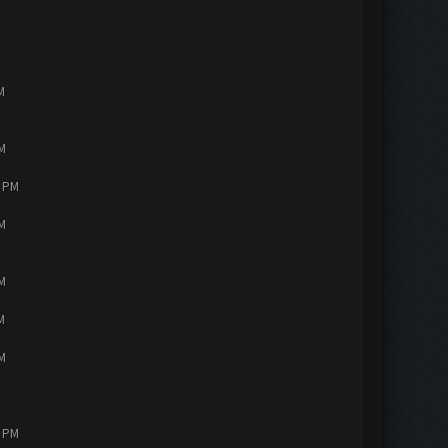
M
PM
4 PM
PM
PM
M
PM
2 PM