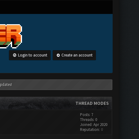
Login to account
Create an account
pdates!
THREAD MODES
Posts: 7
Threads: 0
Joined: Apr 2020
Reputation:
0