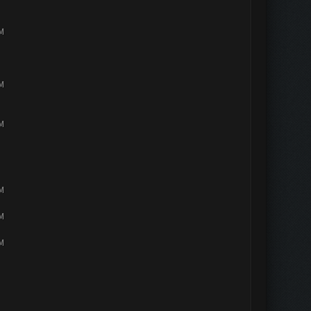
PM
PM
PM
PM
PM
PM