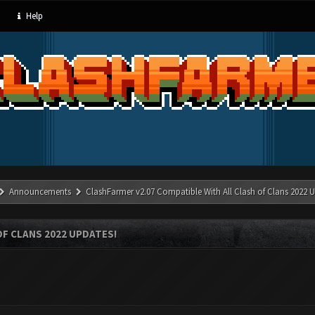
Help
Announcements
ClashFarmer v2.07 Compatible With All Clash of Clans 2022 U
OF CLANS 2022 UPDATES!