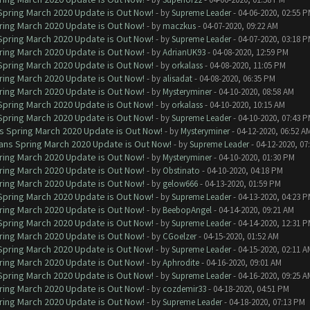
 Spring March 2020 Update is Out Now!
- by
Supreme Leader
- 04-06-2020, 02:55 
ring March 2020 Update is Out Now!
- by
maczkus
- 04-07-2020, 09:22 AM
 Spring March 2020 Update is Out Now!
- by
Supreme Leader
- 04-07-2020, 03:18 
ring March 2020 Update is Out Now!
- by
AdrianUK93
- 04-08-2020, 12:59 PM
 Spring March 2020 Update is Out Now!
- by
orkalass
- 04-08-2020, 11:05 PM
ring March 2020 Update is Out Now!
- by
alisadat
- 04-08-2020, 06:35 PM
ring March 2020 Update is Out Now!
- by
Mysteryminer
- 04-10-2020, 08:58 AM
 Spring March 2020 Update is Out Now!
- by
orkalass
- 04-10-2020, 10:15 AM
 Spring March 2020 Update is Out Now!
- by
Supreme Leader
- 04-10-2020, 07:43 
ns Spring March 2020 Update is Out Now!
- by
Mysteryminer
- 04-12-2020, 06:52 A
lans Spring March 2020 Update is Out Now!
- by
Supreme Leader
- 04-12-2020, 07
ring March 2020 Update is Out Now!
- by
Mysteryminer
- 04-10-2020, 01:30 PM
ring March 2020 Update is Out Now!
- by
Obstinato
- 04-10-2020, 04:18 PM
ring March 2020 Update is Out Now!
- by
gelow666
- 04-13-2020, 01:59 PM
 Spring March 2020 Update is Out Now!
- by
Supreme Leader
- 04-13-2020, 04:23 
ring March 2020 Update is Out Now!
- by
BeebopAngel
- 04-14-2020, 09:21 AM
 Spring March 2020 Update is Out Now!
- by
Supreme Leader
- 04-14-2020, 12:31 
ring March 2020 Update is Out Now!
- by
CGoelzer
- 04-15-2020, 01:52 AM
 Spring March 2020 Update is Out Now!
- by
Supreme Leader
- 04-15-2020, 02:11 A
ring March 2020 Update is Out Now!
- by
Aphrodite
- 04-16-2020, 09:01 AM
 Spring March 2020 Update is Out Now!
- by
Supreme Leader
- 04-16-2020, 09:25 A
ring March 2020 Update is Out Now!
- by
cozdemir33
- 04-18-2020, 04:51 PM
ring March 2020 Update is Out Now!
- by
Supreme Leader
- 04-18-2020, 07:13 PM