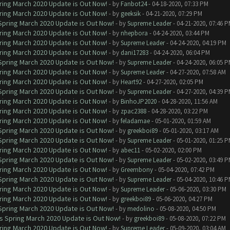
ring March 2020 Update is Out Now!
- by
Fanbot24
- 04-18-2020, 07:33 PM
ring March 2020 Update is Out Now!
- by
geeksik
- 04-21-2020, 07:29 PM
 Spring March 2020 Update is Out Now!
- by
Supreme Leader
- 04-21-2020, 07:46 
ring March 2020 Update is Out Now!
- by
nhepbora
- 04-24-2020, 03:44 PM
ring March 2020 Update is Out Now!
- by
Supreme Leader
- 04-24-2020, 04:19 PM
ring March 2020 Update is Out Now!
- by
dani17283
- 04-24-2020, 06:04 PM
 Spring March 2020 Update is Out Now!
- by
Supreme Leader
- 04-24-2020, 06:05 
ring March 2020 Update is Out Now!
- by
Supreme Leader
- 04-27-2020, 07:58 AM
ring March 2020 Update is Out Now!
- by
Heart92
- 04-27-2020, 02:05 PM
 Spring March 2020 Update is Out Now!
- by
Supreme Leader
- 04-27-2020, 04:39 
ring March 2020 Update is Out Now!
- by
BinhoJP2020
- 04-28-2020, 11:56 AM
ring March 2020 Update is Out Now!
- by
zpac2388
- 04-28-2020, 03:22 PM
ring March 2020 Update is Out Now!
- by
feladamae
- 05-01-2020, 01:59 AM
 Spring March 2020 Update is Out Now!
- by
greekboi89
- 05-01-2020, 03:17 AM
 Spring March 2020 Update is Out Now!
- by
Supreme Leader
- 05-01-2020, 01:25 
ring March 2020 Update is Out Now!
- by
abec11
- 05-02-2020, 02:00 PM
 Spring March 2020 Update is Out Now!
- by
Supreme Leader
- 05-02-2020, 03:49 
ring March 2020 Update is Out Now!
- by
Greembony
- 05-04-2020, 07:42 PM
 Spring March 2020 Update is Out Now!
- by
Supreme Leader
- 05-04-2020, 10:46 
ring March 2020 Update is Out Now!
- by
Supreme Leader
- 05-06-2020, 03:30 PM
ring March 2020 Update is Out Now!
- by
greekboi89
- 05-06-2020, 04:27 PM
 Spring March 2020 Update is Out Now!
- by
medolino
- 05-08-2020, 04:50 PM
ns Spring March 2020 Update is Out Now!
- by
greekboi89
- 05-08-2020, 07:22 PM
ring March 2020 Update is Out Now!
- by
Supreme Leader
- 05-09-2020, 03:04 AM