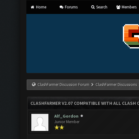
Home
Forums
Search
Members
ClashFarmer Discussion Forum
ClashFarmer Discussions
CLASHFARMER V2.07 COMPATIBLE WITH ALL CLASH 
Alf_Gordon
Junior Member