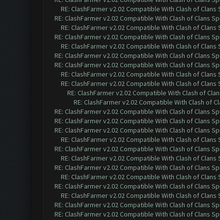
RE: ClashFarmer v2.02 Compatible With Clash of Clans
RE: ClashFarmer v2.02 Compatible With Clash of Clans Sp
RE: ClashFarmer v2.02 Compatible With Clash of Clans
RE: ClashFarmer v2.02 Compatible With Clash of Clans Sp
RE: ClashFarmer v2.02 Compatible With Clash of Clans
RE: ClashFarmer v2.02 Compatible With Clash of Clans Sp
RE: ClashFarmer v2.02 Compatible With Clash of Clans Sp
RE: ClashFarmer v2.02 Compatible With Clash of Clans
RE: ClashFarmer v2.02 Compatible With Clash of Clans
RE: ClashFarmer v2.02 Compatible With Clash of Cla
RE: ClashFarmer v2.02 Compatible With Clash of C
RE: ClashFarmer v2.02 Compatible With Clash of Clans Sp
RE: ClashFarmer v2.02 Compatible With Clash of Clans Sp
RE: ClashFarmer v2.02 Compatible With Clash of Clans Sp
RE: ClashFarmer v2.02 Compatible With Clash of Clans
RE: ClashFarmer v2.02 Compatible With Clash of Clans Sp
RE: ClashFarmer v2.02 Compatible With Clash of Clans
RE: ClashFarmer v2.02 Compatible With Clash of Clans Sp
RE: ClashFarmer v2.02 Compatible With Clash of Clans
RE: ClashFarmer v2.02 Compatible With Clash of Clans Sp
RE: ClashFarmer v2.02 Compatible With Clash of Clans
RE: ClashFarmer v2.02 Compatible With Clash of Clans Sp
RE: ClashFarmer v2.02 Compatible With Clash of Clans Sp