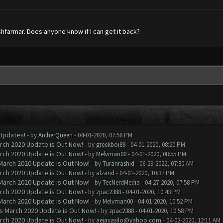
hfarmar. Does anyone know if I can get it back?
 Updates!
- by
ArcherQueen
- 04-01-2020, 07:56 PM
arch 2020 Update is Out Now!
- by
greekboi89
- 04-01-2020, 08:20 PM
arch 2020 Update is Out Now!
- by
Melvman00
- 04-01-2020, 08:55 PM
 March 2020 Update is Out Now!
- by
Turanrashid
- 06-29-2022, 07:30 AM
arch 2020 Update is Out Now!
- by
alzand
- 04-01-2020, 10:37 PM
 March 2020 Update is Out Now!
- by
TecNerdMedia
- 04-27-2020, 07:58 PM
arch 2020 Update is Out Now!
- by
zpac2388
- 04-01-2020, 10:43 PM
 March 2020 Update is Out Now!
- by
Melvman00
- 04-01-2020, 10:52 PM
ns March 2020 Update is Out Now!
- by
zpac2388
- 04-01-2020, 10:58 PM
arch 2020 Update is Out Now!
- by
aejayasilo@yahoo.com
- 04-02-2020, 12:11 AM