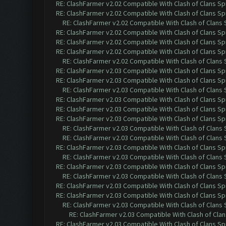
RE: ClashFarmer v2.02 Compatible With Clash of Clans Sp
RE: ClashFarmer v2.02 Compatible With Clash of Clans Sp
RE: ClashFarmer v2.02 Compatible With Clash of Clans
RE: ClashFarmer v2.02 Compatible With Clash of Clans Sp
RE: ClashFarmer v2.02 Compatible With Clash of Clans Sp
RE: ClashFarmer v2.02 Compatible With Clash of Clans Sp
RE: ClashFarmer v2.02 Compatible With Clash of Clans
RE: ClashFarmer v2.03 Compatible With Clash of Clans Sp
RE: ClashFarmer v2.03 Compatible With Clash of Clans Sp
RE: ClashFarmer v2.03 Compatible With Clash of Clans
RE: ClashFarmer v2.03 Compatible With Clash of Clans Sp
RE: ClashFarmer v2.03 Compatible With Clash of Clans Sp
RE: ClashFarmer v2.03 Compatible With Clash of Clans Sp
RE: ClashFarmer v2.03 Compatible With Clash of Clans
RE: ClashFarmer v2.03 Compatible With Clash of Clans
RE: ClashFarmer v2.03 Compatible With Clash of Clans Sp
RE: ClashFarmer v2.03 Compatible With Clash of Clans
RE: ClashFarmer v2.03 Compatible With Clash of Clans Sp
RE: ClashFarmer v2.03 Compatible With Clash of Clans
RE: ClashFarmer v2.03 Compatible With Clash of Clans Sp
RE: ClashFarmer v2.03 Compatible With Clash of Clans Sp
RE: ClashFarmer v2.03 Compatible With Clash of Clans
RE: ClashFarmer v2.03 Compatible With Clash of Cla
RE: ClashFarmer v2.03 Compatible With Clash of Clans Sp