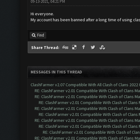
09-13-2021, 04:21 PM
Hi everyone.
My account has been banned after a long time of using clas
Find
Share Thread:
MESSAGES IN THIS THREAD
ClashFarmer v2.07 Compatible With All Clash of Clans 2022
RE: ClashFarmer v2.01 Compatible With Clash of Clans M
RE: ClashFarmer v2.01 Compatible With Clash of Clans M
RE: ClashFarmer v2.01 Compatible With Clash of Clans
RE: ClashFarmer v2.01 Compatible With Clash of Clans M
RE: ClashFarmer v2.01 Compatible With Clash of Clans
RE: ClashFarmer v2.01 Compatible With Clash of Clans M
RE: ClashFarmer v2.01 Compatible With Clash of Clans
RE: ClashFarmer v2.01 Compatible With Clash of Cla
RE: ClashFarmer v2.01 Compatible With Clash of Clans M