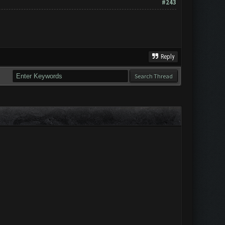
#243
Reply