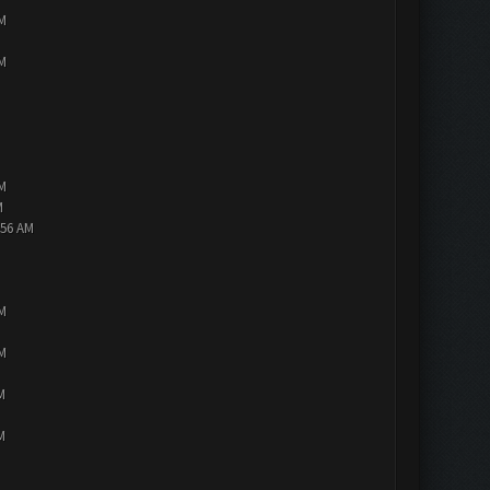
PM
PM
PM
M
:56 AM
PM
PM
M
M