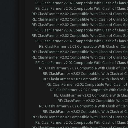
RE: ClashFarmer v2.02 Compatible With Clash of Clans
RE: ClashFarmer v2.02 Compatible With Clash of Clans
RE: ClashFarmer v2.02 Compatible With Clash of Clans Sp
RE: ClashFarmer v2.02 Compatible With Clash of Clans Sp
RE: ClashFarmer v2.02 Compatible With Clash of Clans Sp
RE: ClashFarmer v2.02 Compatible With Clash of Clans
RE: ClashFarmer v2.02 Compatible With Clash of Clans Sp
RE: ClashFarmer v2.02 Compatible With Clash of Clans
RE: ClashFarmer v2.02 Compatible With Clash of Cla
RE: ClashFarmer v2.02 Compatible With Clash of Clans Sp
RE: ClashFarmer v2.02 Compatible With Clash of Clans Sp
RE: ClashFarmer v2.02 Compatible With Clash of Clans
RE: ClashFarmer v2.02 Compatible With Clash of Cla
RE: ClashFarmer v2.02 Compatible With Clash of C
RE: ClashFarmer v2.02 Compatible With Clash of C
RE: ClashFarmer v2.02 Compatible With Clash of
RE: ClashFarmer v2.02 Compatible With Clash 
RE: ClashFarmer v2.02 Compatible With Clas
RE: ClashFarmer v2.02 Compatible With Cl
RE: ClashFarmer v2.02 Compatible With Clash of Cla
RE: ClashFarmer v2.02 Compatible With Clash of C
RE: ClashFarmer v2.02 Compatible With Clash of Clans Sp
RE: ClashFarmer v2.02 Compatible With Clash of Clans
RE: ClashFarmer v2.02 Compatible With Clash of Clans Sp