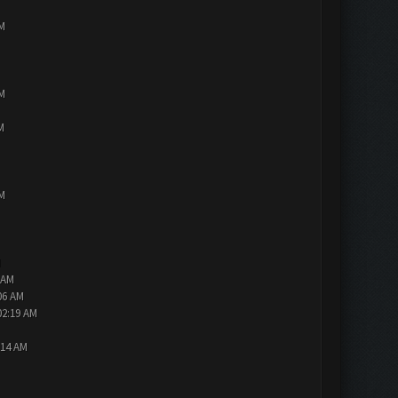
PM
PM
M
PM
M
 AM
06 AM
02:19 AM
:14 AM