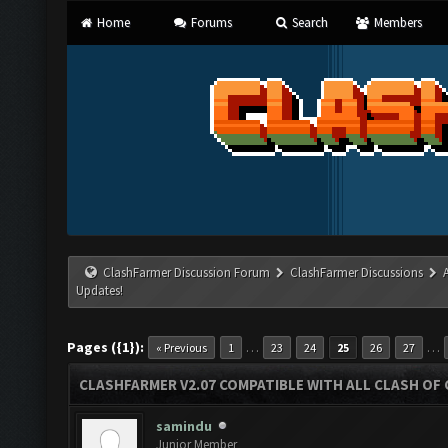
Home
Forums
Search
Members
ClashFarmer Discussion Forum
ClashFarmer Discussions
Updates!
Pages ({1}):
…
…
« Previous
1
23
24
25
26
27
CLASHFARMER V2.07 COMPATIBLE WITH ALL CLASH OF 
samindu
Junior Member