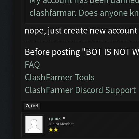
clashfarmar. Does anyone know
nope, just create new account
Before posting "BOT IS NOT W
FAQ
ClashFarmer Tools
ClashFarmer Discord Support
Find
zphnx
Junior Member