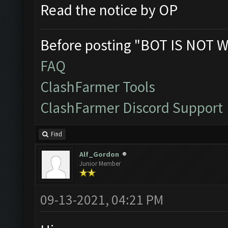
Read the notice by OP
Before posting "BOT IS NOT W
FAQ
ClashFarmer Tools
ClashFarmer Discord Support
Find
Alf_Gordon
Junior Member
09-13-2021, 04:21 PM