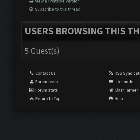
View a Printable Version
Subscribe to this thread
USERS BROWSING THIS TH
5 Guest(s)
Contact Us
RSS Syndicat
Forum team
Lite mode
Forum stats
ClashFarmer
Return to Top
Help