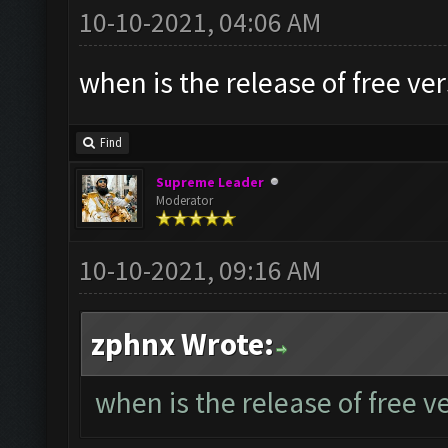
10-10-2021, 04:06 AM
when is the release of free ve
Find
Supreme Leader
Moderator
10-10-2021, 09:16 AM
zphnx Wrote:
when is the release of free v