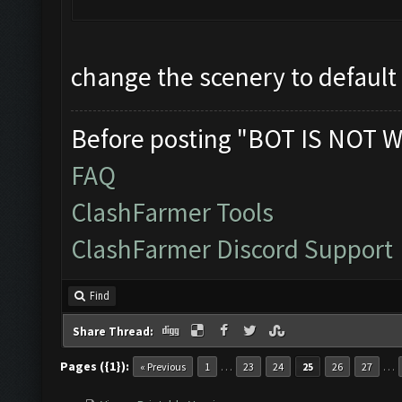
change the scenery to default
Before posting "BOT IS NOT W
FAQ
ClashFarmer Tools
ClashFarmer Discord Support
Find
Share Thread:
Pages ({1}):
…
…
« Previous
1
23
24
25
26
27