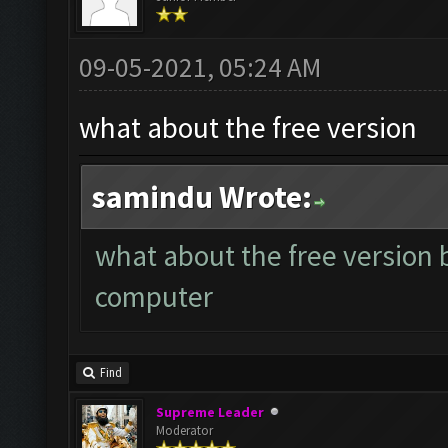
09-05-2021, 05:24 AM
what about the free version
samindu Wrote:
what about the free version 
computer
Find
Supreme Leader
Moderator