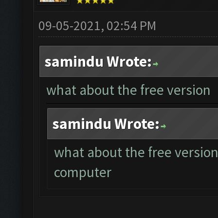
09-05-2021, 02:54 PM
samindu Wrote:
what about the free version
samindu Wrote:
what about the free version
computer