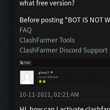
what free version?
Before posting "BOT IS NOT W
FAQ
ClashFarmer Tools
ClashFarmer Discord Support
Find
gion17
Junior Member
10-11-2021, 02:21 AM
HI. how can I activate clashfar