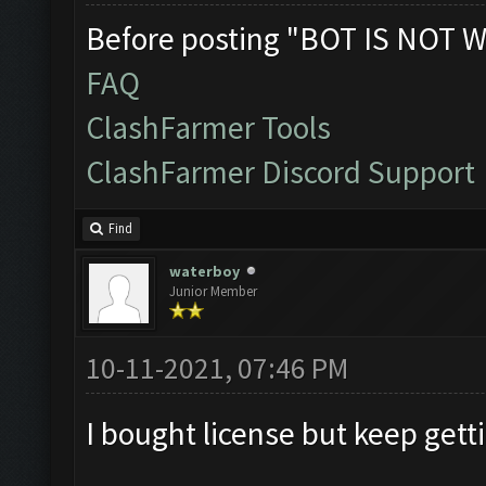
Before posting "BOT IS NOT W
FAQ
ClashFarmer Tools
ClashFarmer Discord Support
Find
waterboy
Junior Member
10-11-2021, 07:46 PM
I bought license but keep gett