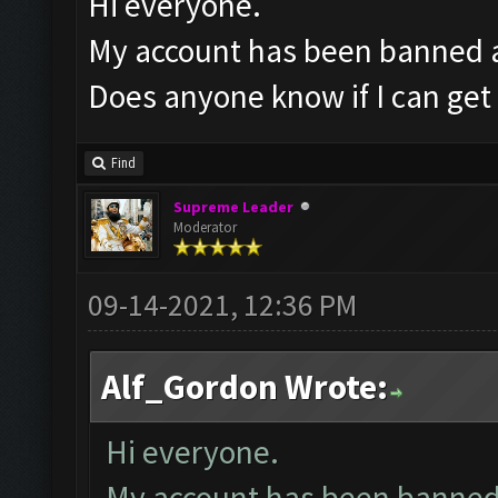
Hi everyone.
My account has been banned af
Does anyone know if I can get 
Find
Supreme Leader
Moderator
09-14-2021, 12:36 PM
Alf_Gordon Wrote:
Hi everyone.
My account has been banned a