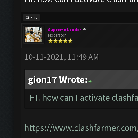
Find
Supreme Leader
Moderator
10-11-2021, 11:49 AM
gion17 Wrote:
HI. how can I activate clashf
https://www.clashfarmer.com/