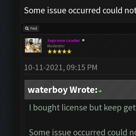
Some issue occurred could no
Find
Supreme Leader
Moderator
10-11-2021, 09:15 PM
waterboy Wrote:
I bought license but keep ge
Some issue occurred could n