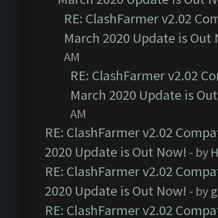
RE: ClashFarmer v2.02 Com
March 2020 Update is Out
AM
RE: ClashFarmer v2.02 Co
March 2020 Update is Ou
AM
RE: ClashFarmer v2.02 Compat
2020 Update is Out Now!
- by
H
RE: ClashFarmer v2.02 Compat
2020 Update is Out Now!
- by
g
RE: ClashFarmer v2.02 Compat