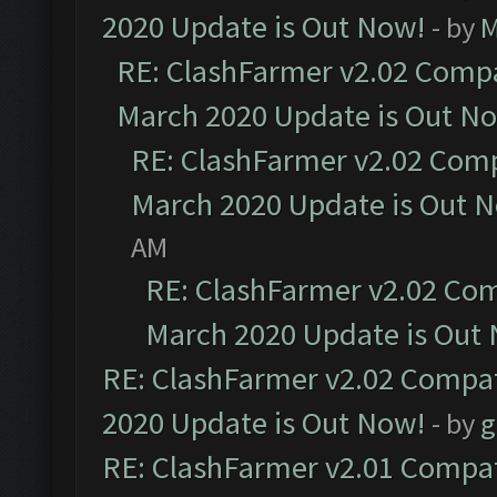
2020 Update is Out Now!
- by
M
RE: ClashFarmer v2.02 Compat
March 2020 Update is Out N
RE: ClashFarmer v2.02 Compa
March 2020 Update is Out 
AM
RE: ClashFarmer v2.02 Com
March 2020 Update is Out
RE: ClashFarmer v2.02 Compat
2020 Update is Out Now!
- by
g
RE: ClashFarmer v2.01 Compat