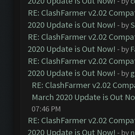
2020 Update is Out Now!
- by
c
RE: ClashFarmer v2.02 Compat
2020 Update is Out Now!
- by
S
RE: ClashFarmer v2.02 Compat
2020 Update is Out Now!
- by
F
RE: ClashFarmer v2.02 Compat
2020 Update is Out Now!
- by
g
RE: ClashFarmer v2.02 Compat
March 2020 Update is Out N
07:46 PM
RE: ClashFarmer v2.02 Compat
2020 Update is Out Now!
- by
n