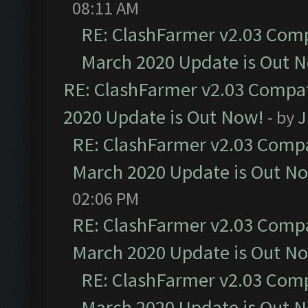
08:11 AM
RE: ClashFarmer v2.03 Compa
March 2020 Update is Out 
RE: ClashFarmer v2.03 Compat
2020 Update is Out Now!
- by
J
RE: ClashFarmer v2.03 Compat
March 2020 Update is Out N
02:06 PM
RE: ClashFarmer v2.03 Compat
March 2020 Update is Out N
RE: ClashFarmer v2.03 Compa
March 2020 Update is Out 