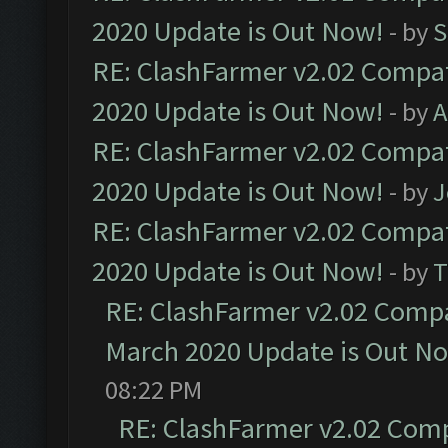
2020 Update is Out Now!
- by
S
RE: ClashFarmer v2.02 Compat
2020 Update is Out Now!
- by
A
RE: ClashFarmer v2.02 Compat
2020 Update is Out Now!
- by
J
RE: ClashFarmer v2.02 Compat
2020 Update is Out Now!
- by
T
RE: ClashFarmer v2.02 Compat
March 2020 Update is Out N
08:22 PM
RE: ClashFarmer v2.02 Compa