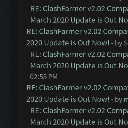
RE: ClashFarmer v2.02 Compat
March 2020 Update is Out N
RE: ClashFarmer v2.02 Compat
2020 Update is Out Now!
- by
S
RE: ClashFarmer v2.02 Compat
March 2020 Update is Out N
02:55 PM
RE: ClashFarmer v2.02 Compat
2020 Update is Out Now!
- by
m
RE: ClashFarmer v2.02 Compat
March 2020 Update is Out N