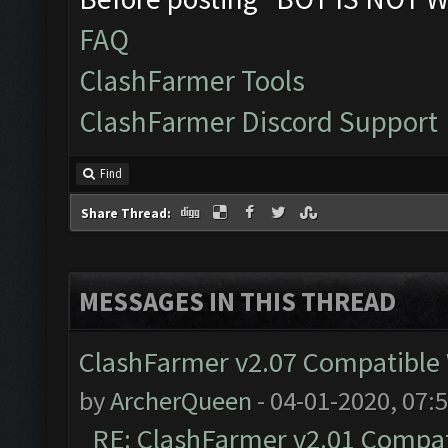
FAQ
ClashFarmer Tools
ClashFarmer Discord Support
Find
Share Thread:
MESSAGES IN THIS THREAD
ClashFarmer v2.07 Compatible W
by
ArcherQueen
- 04-01-2020, 07:
RE: ClashFarmer v2.01 Compat