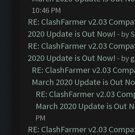
10:46 PM
RE: ClashFarmer v2.03 Compat
2020 Update is Out Now!
- by
S
RE: ClashFarmer v2.03 Compat
2020 Update is Out Now!
- by
g
RE: ClashFarmer v2.03 Compat
March 2020 Update is Out N
RE: ClashFarmer v2.03 Compa
March 2020 Update is Out 
PM
RE: ClashFarmer v2.03 Compat