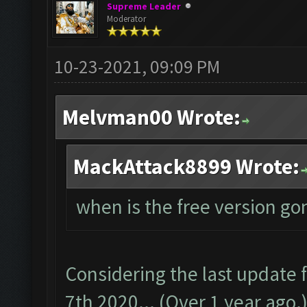
Supreme Leader
Moderator
10-23-2021, 09:09 PM
Melvman00 Wrote:
MackAttack8899 Wrote:
when is the free version go
Considering the last update
7th 2020... (Over 1 year ago.)