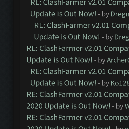
RE: ClashFarmer v2.01 Compa
Update is Out Now!
- by
Dreg
RE: ClashFarmer v2.01 Comp
Update is Out Now!
- by
Dre
RE: ClashFarmer v2.01 Compat
Update is Out Now!
- by
Arche
RE: ClashFarmer v2.01 Compa
Update is Out Now!
- by
Ko12
RE: ClashFarmer v2.01 Compat
2020 Update is Out Now!
- by
W
RE: ClashFarmer v2.01 Compat
2020 Update is Out Now!
- by
a