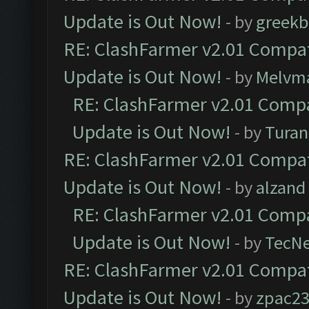
Update is Out Now!
- by
greekb
RE: ClashFarmer v2.01 Compat
Update is Out Now!
- by
Melvm
RE: ClashFarmer v2.01 Compa
Update is Out Now!
- by
Turan
RE: ClashFarmer v2.01 Compat
Update is Out Now!
- by
alzand
RE: ClashFarmer v2.01 Compa
Update is Out Now!
- by
TecN
RE: ClashFarmer v2.01 Compat
Update is Out Now!
- by
zpac2