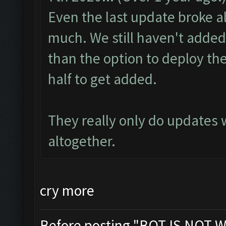
Even the last update broke alo
much. We still haven't added
than the option to deploy the
half to get added.
They really only do updates
altogether.
cry more
Before posting "BOT IS NOT W