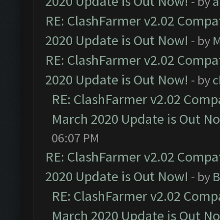
2020 Update is Out Now!
- by
a
RE: ClashFarmer v2.02 Compat
2020 Update is Out Now!
- by
M
RE: ClashFarmer v2.02 Compat
2020 Update is Out Now!
- by
c
RE: ClashFarmer v2.02 Compat
March 2020 Update is Out N
06:07 PM
RE: ClashFarmer v2.02 Compat
2020 Update is Out Now!
- by
B
RE: ClashFarmer v2.02 Compat
March 2020 Update is Out N