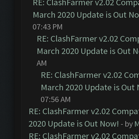
RE: ClashFarmer v2.02 Compat
March 2020 Update is Out N
07:43 PM
RE: ClashFarmer v2.02 Compa
March 2020 Update is Out 
AM
RE: ClashFarmer v2.02 Com
March 2020 Update is Out
07:56 AM
RE: ClashFarmer v2.02 Compat
2020 Update is Out Now!
- by
M
RE: ClashFarmer v2.02 Compat