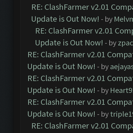
RE: ClashFarmer v2.01 Compa
Update is Out Now!
- by
Melv
RE: ClashFarmer v2.01 Comp
Update is Out Now!
- by
zpa
RE: ClashFarmer v2.01 Compat
Update is Out Now!
- by
aejaya
RE: ClashFarmer v2.01 Compat
Update is Out Now!
- by
Heart9
RE: ClashFarmer v2.01 Compat
Update is Out Now!
- by
triple1
RE: ClashFarmer v2.01 Compa