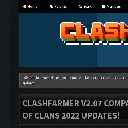
Home
Forums
Search
Members
ClashFarmer Discussion Forum
ClashFarmer Discussions
Updates!
CLASHFARMER V2.07 COMPA
OF CLANS 2022 UPDATES!