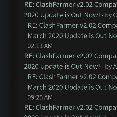
RE: ClashFarmer v2.02 Compat
2020 Update is Out Now!
- by
C
RE: ClashFarmer v2.02 Compat
March 2020 Update is Out N
02:11 AM
RE: ClashFarmer v2.02 Compat
2020 Update is Out Now!
- by
A
RE: ClashFarmer v2.02 Compat
March 2020 Update is Out N
09:25 AM
RE: ClashFarmer v2.02 Compat