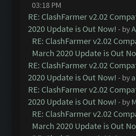
03:18 PM
RE: ClashFarmer v2.02 Compat
2020 Update is Out Now!
- by
A
RE: ClashFarmer v2.02 Compat
March 2020 Update is Out N
RE: ClashFarmer v2.02 Compat
2020 Update is Out Now!
- by
a
RE: ClashFarmer v2.02 Compat
2020 Update is Out Now!
- by
M
RE: ClashFarmer v2.02 Compat
March 2020 Update is Out N