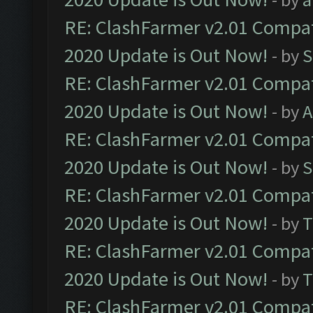
RE: ClashFarmer v2.01 Compat
2020 Update is Out Now!
- by
S
RE: ClashFarmer v2.01 Compat
2020 Update is Out Now!
- by
A
RE: ClashFarmer v2.01 Compat
2020 Update is Out Now!
- by
S
RE: ClashFarmer v2.01 Compat
2020 Update is Out Now!
- by
T
RE: ClashFarmer v2.01 Compat
2020 Update is Out Now!
- by
T
RE: ClashFarmer v2.01 Compat