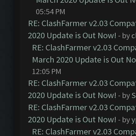
05:54 PM
RE: ClashFarmer v2.03 Compat
2020 Update is Out Now!
- by
c
RE: ClashFarmer v2.03 Compat
March 2020 Update is Out N
12:05 PM
RE: ClashFarmer v2.03 Compat
2020 Update is Out Now!
- by
S
RE: ClashFarmer v2.03 Compat
2020 Update is Out Now!
- by
y
RE: ClashFarmer v2.03 Compat