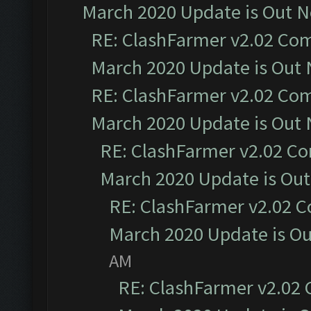
March 2020 Update is Out 
RE: ClashFarmer v2.02 Com
March 2020 Update is Out
RE: ClashFarmer v2.02 Com
March 2020 Update is Out
RE: ClashFarmer v2.02 Co
March 2020 Update is Ou
RE: ClashFarmer v2.02 C
March 2020 Update is O
AM
RE: ClashFarmer v2.02 