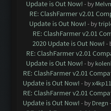
Update is Out Now!
- by
Melv
RE: ClashFarmer v2.01 Comp
Update is Out Now!
- by
trip
RE: ClashFarmer v2.01 Com
2020 Update is Out Now!
-
RE: ClashFarmer v2.01 Compa
Update is Out Now!
- by
kolen
RE: ClashFarmer v2.01 Compat
Update is Out Now!
- by
x4kp1
RE: ClashFarmer v2.01 Compat
Update is Out Now!
- by
Dregn