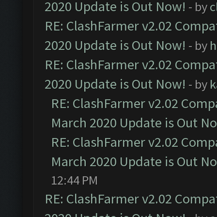
2020 Update is Out Now!
- by
c
RE: ClashFarmer v2.02 Compat
2020 Update is Out Now!
- by
h
RE: ClashFarmer v2.02 Compat
2020 Update is Out Now!
- by
k
RE: ClashFarmer v2.02 Compat
March 2020 Update is Out N
RE: ClashFarmer v2.02 Compat
March 2020 Update is Out N
12:44 PM
RE: ClashFarmer v2.02 Compat