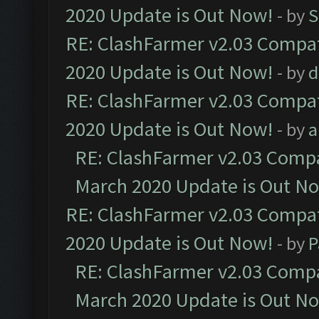
2020 Update is Out Now!
- by
S
RE: ClashFarmer v2.03 Compat
2020 Update is Out Now!
- by
d
RE: ClashFarmer v2.03 Compat
2020 Update is Out Now!
- by
a
RE: ClashFarmer v2.03 Compat
March 2020 Update is Out N
RE: ClashFarmer v2.03 Compat
2020 Update is Out Now!
- by
P
RE: ClashFarmer v2.03 Compat
March 2020 Update is Out N