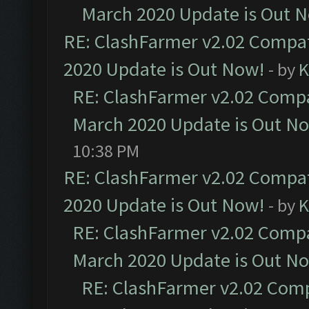
March 2020 Update is Out 
RE: ClashFarmer v2.02 Compat
2020 Update is Out Now!
- by
K
RE: ClashFarmer v2.02 Compat
March 2020 Update is Out N
10:38 PM
RE: ClashFarmer v2.02 Compat
2020 Update is Out Now!
- by
K
RE: ClashFarmer v2.02 Compat
March 2020 Update is Out N
RE: ClashFarmer v2.02 Compa