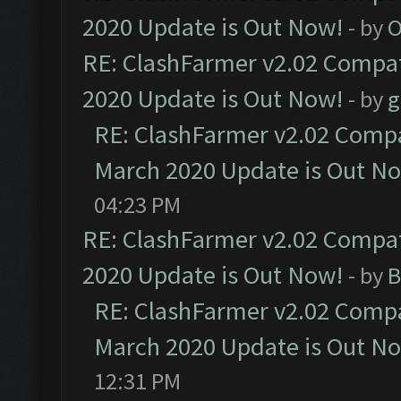
2020 Update is Out Now!
- by
O
RE: ClashFarmer v2.02 Compat
2020 Update is Out Now!
- by
g
RE: ClashFarmer v2.02 Compat
March 2020 Update is Out N
04:23 PM
RE: ClashFarmer v2.02 Compat
2020 Update is Out Now!
- by
B
RE: ClashFarmer v2.02 Compat
March 2020 Update is Out N
12:31 PM