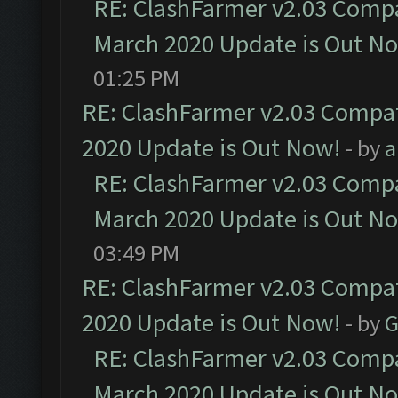
RE: ClashFarmer v2.03 Compat
March 2020 Update is Out N
01:25 PM
RE: ClashFarmer v2.03 Compat
2020 Update is Out Now!
- by
a
RE: ClashFarmer v2.03 Compat
March 2020 Update is Out N
03:49 PM
RE: ClashFarmer v2.03 Compat
2020 Update is Out Now!
- by
G
RE: ClashFarmer v2.03 Compat
March 2020 Update is Out N