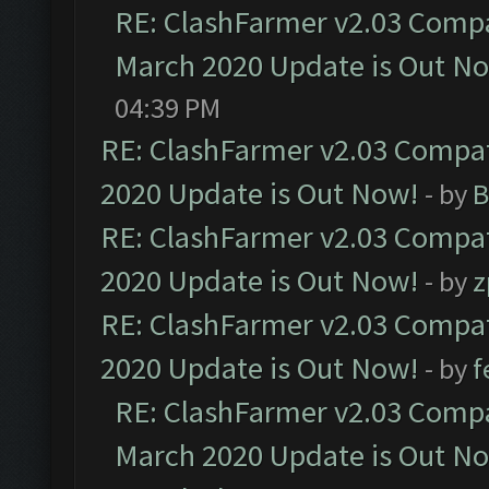
RE: ClashFarmer v2.03 Compat
March 2020 Update is Out N
04:39 PM
RE: ClashFarmer v2.03 Compat
2020 Update is Out Now!
- by
B
RE: ClashFarmer v2.03 Compat
2020 Update is Out Now!
- by
z
RE: ClashFarmer v2.03 Compat
2020 Update is Out Now!
- by
f
RE: ClashFarmer v2.03 Compat
March 2020 Update is Out N