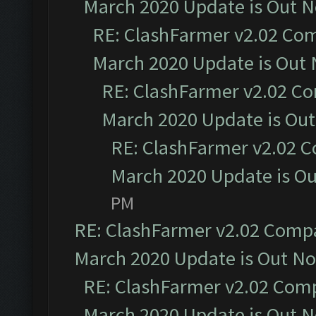
March 2020 Update is Out 
RE: ClashFarmer v2.02 Com
March 2020 Update is Out
RE: ClashFarmer v2.02 Co
March 2020 Update is Ou
RE: ClashFarmer v2.02 C
March 2020 Update is O
PM
RE: ClashFarmer v2.02 Compat
March 2020 Update is Out N
RE: ClashFarmer v2.02 Compa
March 2020 Update is Out 