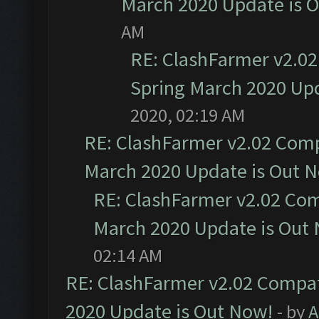
March 2020 Update is 
AM
RE: ClashFarmer v2.02
Spring March 2020 Upd
2020, 02:19 AM
RE: ClashFarmer v2.02 Compa
March 2020 Update is Out 
RE: ClashFarmer v2.02 Com
March 2020 Update is Out
02:14 AM
RE: ClashFarmer v2.02 Compat
2020 Update is Out Now!
- by
A