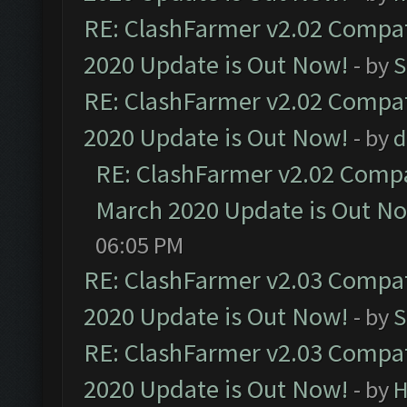
RE: ClashFarmer v2.02 Compat
2020 Update is Out Now!
- by
S
RE: ClashFarmer v2.02 Compat
2020 Update is Out Now!
- by
d
RE: ClashFarmer v2.02 Compat
March 2020 Update is Out N
06:05 PM
RE: ClashFarmer v2.03 Compat
2020 Update is Out Now!
- by
S
RE: ClashFarmer v2.03 Compat
2020 Update is Out Now!
- by
H