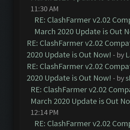
11:30 AM
RE: ClashFarmer v2.02 Compa
March 2020 Update is Out 
RE: ClashFarmer v2.02 Compat
2020 Update is Out Now!
- by
L
RE: ClashFarmer v2.02 Compat
2020 Update is Out Now!
- by
s
RE: ClashFarmer v2.02 Compat
March 2020 Update is Out N
12:14 PM
RE: ClashFarmer v2.02 Compa