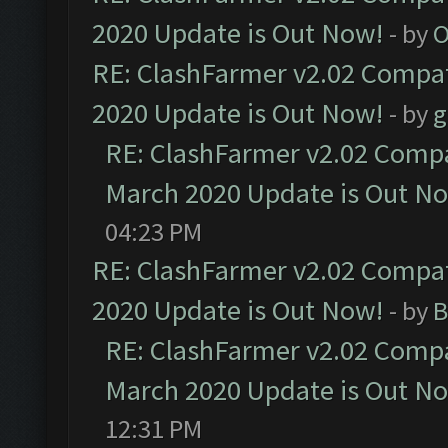
2020 Update is Out Now!
- by
O
RE: ClashFarmer v2.02 Compat
2020 Update is Out Now!
- by
g
RE: ClashFarmer v2.02 Compat
March 2020 Update is Out N
04:23 PM
RE: ClashFarmer v2.02 Compat
2020 Update is Out Now!
- by
B
RE: ClashFarmer v2.02 Compat
March 2020 Update is Out N
12:31 PM