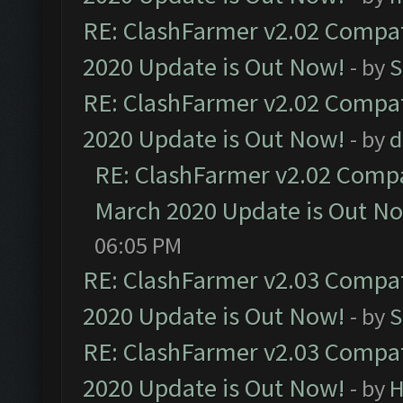
RE: ClashFarmer v2.02 Compat
2020 Update is Out Now!
- by
S
RE: ClashFarmer v2.02 Compat
2020 Update is Out Now!
- by
d
RE: ClashFarmer v2.02 Compat
March 2020 Update is Out N
06:05 PM
RE: ClashFarmer v2.03 Compat
2020 Update is Out Now!
- by
S
RE: ClashFarmer v2.03 Compat
2020 Update is Out Now!
- by
H