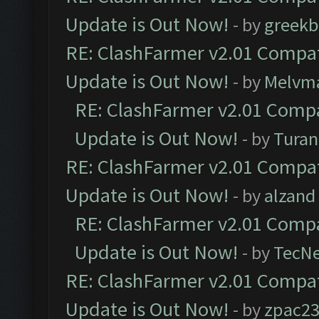
Update is Out Now!
- by
greekb
RE: ClashFarmer v2.01 Compat
Update is Out Now!
- by
Melvm
RE: ClashFarmer v2.01 Compa
Update is Out Now!
- by
Turan
RE: ClashFarmer v2.01 Compat
Update is Out Now!
- by
alzand
RE: ClashFarmer v2.01 Compa
Update is Out Now!
- by
TecN
RE: ClashFarmer v2.01 Compat
Update is Out Now!
- by
zpac2