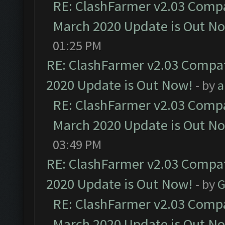
RE: ClashFarmer v2.03 Compat
March 2020 Update is Out N
01:25 PM
RE: ClashFarmer v2.03 Compat
2020 Update is Out Now!
- by
a
RE: ClashFarmer v2.03 Compat
March 2020 Update is Out N
03:49 PM
RE: ClashFarmer v2.03 Compat
2020 Update is Out Now!
- by
G
RE: ClashFarmer v2.03 Compat
March 2020 Update is Out N