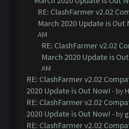
March 2020 Update is Out 
RE: ClashFarmer v2.02 Com
March 2020 Update is Out
AM
RE: ClashFarmer v2.02 Co
March 2020 Update is Ou
AM
RE: ClashFarmer v2.02 Compat
2020 Update is Out Now!
- by
H
RE: ClashFarmer v2.02 Compat
2020 Update is Out Now!
- by
g
RE: ClashFarmer v2.02 Compat