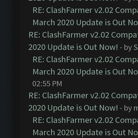
RE: ClashFarmer v2.02 Compat
March 2020 Update is Out N
RE: ClashFarmer v2.02 Compat
2020 Update is Out Now!
- by
S
RE: ClashFarmer v2.02 Compat
March 2020 Update is Out N
02:55 PM
RE: ClashFarmer v2.02 Compat
2020 Update is Out Now!
- by
m
RE: ClashFarmer v2.02 Compat
March 2020 Update is Out N