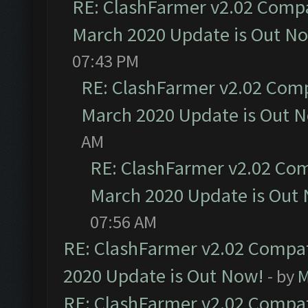
RE: ClashFarmer v2.02 Compat
March 2020 Update is Out N
07:43 PM
RE: ClashFarmer v2.02 Compa
March 2020 Update is Out 
AM
RE: ClashFarmer v2.02 Com
March 2020 Update is Out
07:56 AM
RE: ClashFarmer v2.02 Compat
2020 Update is Out Now!
- by
M
RE: ClashFarmer v2.02 Compat