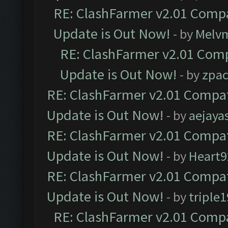
RE: ClashFarmer v2.01 Compa
Update is Out Now!
- by
Melv
RE: ClashFarmer v2.01 Comp
Update is Out Now!
- by
zpa
RE: ClashFarmer v2.01 Compat
Update is Out Now!
- by
aejaya
RE: ClashFarmer v2.01 Compat
Update is Out Now!
- by
Heart9
RE: ClashFarmer v2.01 Compat
Update is Out Now!
- by
triple1
RE: ClashFarmer v2.01 Compa