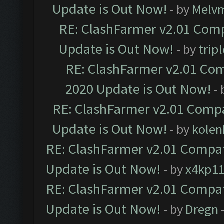
Update is Out Now!
- by
Melv
RE: ClashFarmer v2.01 Comp
Update is Out Now!
- by
trip
RE: ClashFarmer v2.01 Com
2020 Update is Out Now!
-
RE: ClashFarmer v2.01 Compa
Update is Out Now!
- by
kolen
RE: ClashFarmer v2.01 Compat
Update is Out Now!
- by
x4kp1
RE: ClashFarmer v2.01 Compat
Update is Out Now!
- by
Dregn