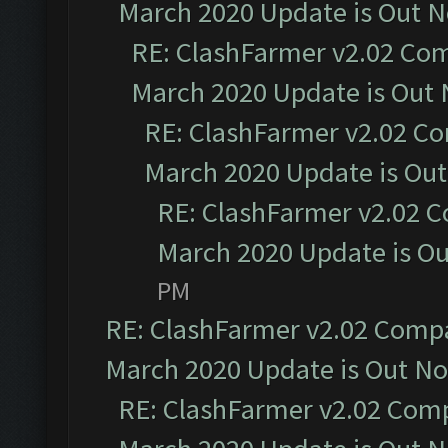
March 2020 Update is Out 
RE: ClashFarmer v2.02 Com
March 2020 Update is Out
RE: ClashFarmer v2.02 Co
March 2020 Update is Ou
RE: ClashFarmer v2.02 C
March 2020 Update is O
PM
RE: ClashFarmer v2.02 Compat
March 2020 Update is Out N
RE: ClashFarmer v2.02 Compa