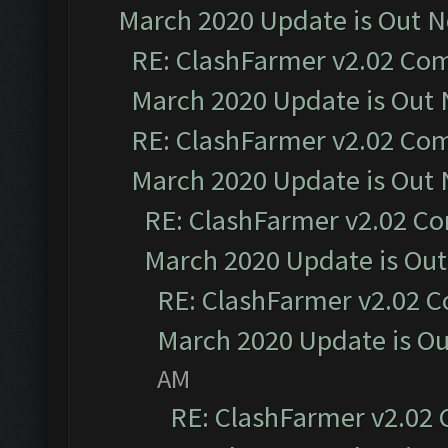
March 2020 Update is Out 
RE: ClashFarmer v2.02 Com
March 2020 Update is Out
RE: ClashFarmer v2.02 Com
March 2020 Update is Out
RE: ClashFarmer v2.02 Co
March 2020 Update is Ou
RE: ClashFarmer v2.02 C
March 2020 Update is O
AM
RE: ClashFarmer v2.02 