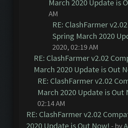
March 2020 Update is 
AM
RE: ClashFarmer v2.02
Spring March 2020 Upd
2020, 02:19 AM
RE: ClashFarmer v2.02 Compa
March 2020 Update is Out 
RE: ClashFarmer v2.02 Com
March 2020 Update is Out
02:14 AM
RE: ClashFarmer v2.02 Compat
2020 Update is Out Now!
- by
A