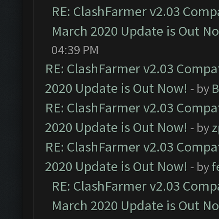
RE: ClashFarmer v2.03 Compat
March 2020 Update is Out N
04:39 PM
RE: ClashFarmer v2.03 Compat
2020 Update is Out Now!
- by
B
RE: ClashFarmer v2.03 Compat
2020 Update is Out Now!
- by
z
RE: ClashFarmer v2.03 Compat
2020 Update is Out Now!
- by
f
RE: ClashFarmer v2.03 Compat
March 2020 Update is Out N