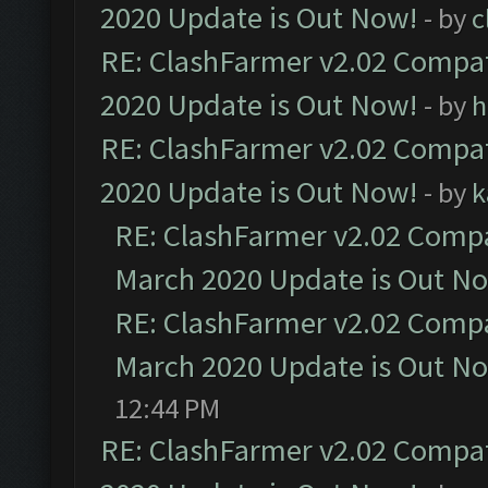
2020 Update is Out Now!
- by
c
RE: ClashFarmer v2.02 Compat
2020 Update is Out Now!
- by
h
RE: ClashFarmer v2.02 Compat
2020 Update is Out Now!
- by
k
RE: ClashFarmer v2.02 Compat
March 2020 Update is Out N
RE: ClashFarmer v2.02 Compat
March 2020 Update is Out N
12:44 PM
RE: ClashFarmer v2.02 Compat