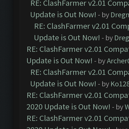
RE: ClashFarmer v2.01 Compa
Update is Out Now!
- by
Dreg
RE: ClashFarmer v2.01 Comp
Update is Out Now!
- by
Dre
RE: ClashFarmer v2.01 Compat
Update is Out Now!
- by
Arche
RE: ClashFarmer v2.01 Compa
Update is Out Now!
- by
Ko12
RE: ClashFarmer v2.01 Compat
2020 Update is Out Now!
- by
W
RE: ClashFarmer v2.01 Compat