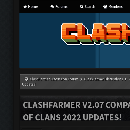
Home
Forums
Search
Members
ClashFarmer Discussion Forum
ClashFarmer Discussions
Updates!
CLASHFARMER V2.07 COMPA
OF CLANS 2022 UPDATES!