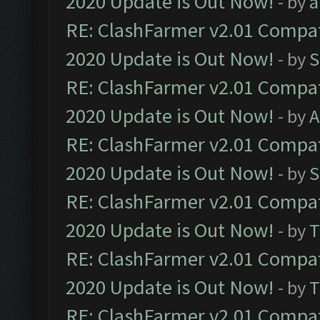
2020 Update is Out Now!
- by
a
RE: ClashFarmer v2.01 Compat
2020 Update is Out Now!
- by
S
RE: ClashFarmer v2.01 Compat
2020 Update is Out Now!
- by
A
RE: ClashFarmer v2.01 Compat
2020 Update is Out Now!
- by
S
RE: ClashFarmer v2.01 Compat
2020 Update is Out Now!
- by
T
RE: ClashFarmer v2.01 Compat
2020 Update is Out Now!
- by
T
RE: ClashFarmer v2.01 Compat