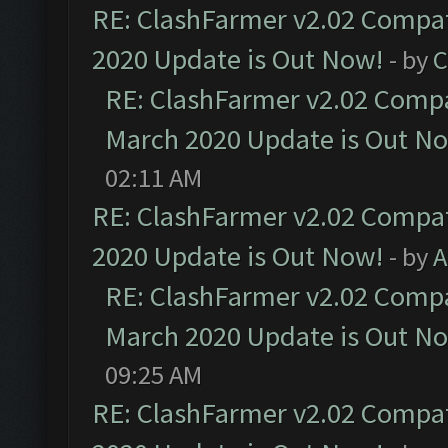
RE: ClashFarmer v2.02 Compat
2020 Update is Out Now!
- by
C
RE: ClashFarmer v2.02 Compat
March 2020 Update is Out N
02:11 AM
RE: ClashFarmer v2.02 Compat
2020 Update is Out Now!
- by
A
RE: ClashFarmer v2.02 Compat
March 2020 Update is Out N
09:25 AM
RE: ClashFarmer v2.02 Compat