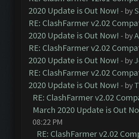
2020 Update is Out Now!
- by
S
RE: ClashFarmer v2.02 Compat
2020 Update is Out Now!
- by
A
RE: ClashFarmer v2.02 Compat
2020 Update is Out Now!
- by
J
RE: ClashFarmer v2.02 Compat
2020 Update is Out Now!
- by
T
RE: ClashFarmer v2.02 Compat
March 2020 Update is Out N
08:22 PM
RE: ClashFarmer v2.02 Compa