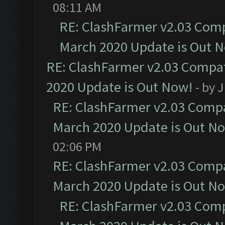
08:11 AM
RE: ClashFarmer v2.03 Compa
March 2020 Update is Out 
RE: ClashFarmer v2.03 Compat
2020 Update is Out Now!
- by
J
RE: ClashFarmer v2.03 Compat
March 2020 Update is Out N
02:06 PM
RE: ClashFarmer v2.03 Compat
March 2020 Update is Out N
RE: ClashFarmer v2.03 Compa