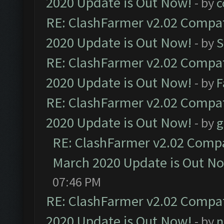
2020 Update is Out Now!
- by
c
RE: ClashFarmer v2.02 Compat
2020 Update is Out Now!
- by
S
RE: ClashFarmer v2.02 Compat
2020 Update is Out Now!
- by
F
RE: ClashFarmer v2.02 Compat
2020 Update is Out Now!
- by
g
RE: ClashFarmer v2.02 Compat
March 2020 Update is Out N
07:46 PM
RE: ClashFarmer v2.02 Compat
2020 Update is Out Now!
- by
n