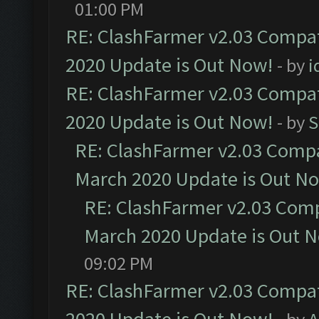
01:00 PM
RE: ClashFarmer v2.03 Compat
2020 Update is Out Now!
- by
i
RE: ClashFarmer v2.03 Compat
2020 Update is Out Now!
- by
S
RE: ClashFarmer v2.03 Compat
March 2020 Update is Out N
RE: ClashFarmer v2.03 Compa
March 2020 Update is Out 
09:02 PM
RE: ClashFarmer v2.03 Compat