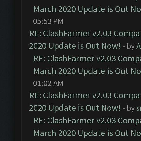
March 2020 Update is Out N
05:53 PM
RE: ClashFarmer v2.03 Compat
2020 Update is Out Now!
- by
A
RE: ClashFarmer v2.03 Compat
March 2020 Update is Out N
01:02 AM
RE: ClashFarmer v2.03 Compat
2020 Update is Out Now!
- by
s
RE: ClashFarmer v2.03 Compat
March 2020 Update is Out N