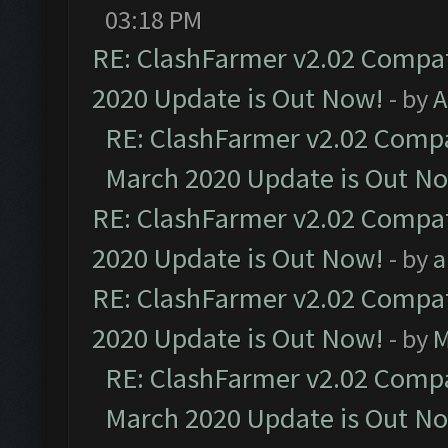
03:18 PM
RE: ClashFarmer v2.02 Compat
2020 Update is Out Now!
- by
A
RE: ClashFarmer v2.02 Compat
March 2020 Update is Out N
RE: ClashFarmer v2.02 Compat
2020 Update is Out Now!
- by
a
RE: ClashFarmer v2.02 Compat
2020 Update is Out Now!
- by
M
RE: ClashFarmer v2.02 Compat
March 2020 Update is Out N