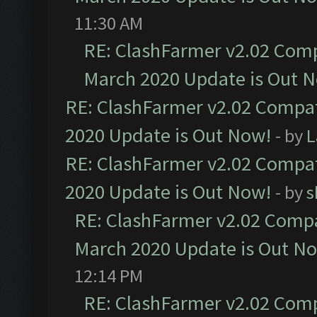
11:30 AM
RE: ClashFarmer v2.02 Compa
March 2020 Update is Out 
RE: ClashFarmer v2.02 Compat
2020 Update is Out Now!
- by
L
RE: ClashFarmer v2.02 Compat
2020 Update is Out Now!
- by
s
RE: ClashFarmer v2.02 Compat
March 2020 Update is Out N
12:14 PM
RE: ClashFarmer v2.02 Compa