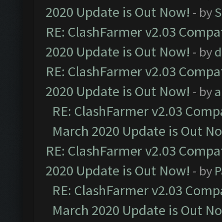
2020 Update is Out Now!
- by
S
RE: ClashFarmer v2.03 Compat
2020 Update is Out Now!
- by
d
RE: ClashFarmer v2.03 Compat
2020 Update is Out Now!
- by
a
RE: ClashFarmer v2.03 Compat
March 2020 Update is Out N
RE: ClashFarmer v2.03 Compat
2020 Update is Out Now!
- by
P
RE: ClashFarmer v2.03 Compat
March 2020 Update is Out N