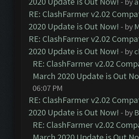
2020 Update is Out Now!
- by
a
RE: ClashFarmer v2.02 Compat
2020 Update is Out Now!
- by
M
RE: ClashFarmer v2.02 Compat
2020 Update is Out Now!
- by
c
RE: ClashFarmer v2.02 Compat
March 2020 Update is Out N
06:07 PM
RE: ClashFarmer v2.02 Compat
2020 Update is Out Now!
- by
B
RE: ClashFarmer v2.02 Compat
March 2020 Update is Out N