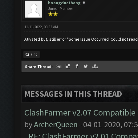
hoangducthang
Junior Member
11-11-2022, 03:33 AM
Ativated but, still error "Some Issue Occurred: Could not re
Find
Share Thread:
MESSAGES IN THIS THREAD
ClashFarmer v2.07 Compatible W
by
ArcherQueen
- 04-01-2020, 07:
RE: ClashFarmer v2.01 Compat