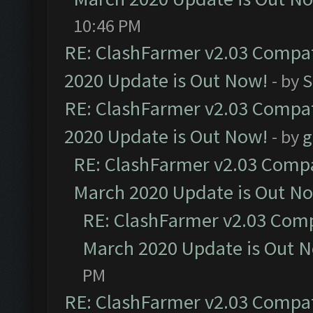
10:46 PM
RE: ClashFarmer v2.03 Compat
2020 Update is Out Now!
- by
S
RE: ClashFarmer v2.03 Compat
2020 Update is Out Now!
- by
g
RE: ClashFarmer v2.03 Compat
March 2020 Update is Out N
RE: ClashFarmer v2.03 Compa
March 2020 Update is Out 
PM
RE: ClashFarmer v2.03 Compat