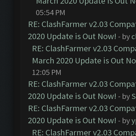
March 2020 Update is Out 
05:54 PM
RE: ClashFarmer v2.03 Compat
2020 Update is Out Now!
- by
c
RE: ClashFarmer v2.03 Compat
March 2020 Update is Out N
12:05 PM
RE: ClashFarmer v2.03 Compat
2020 Update is Out Now!
- by
S
RE: ClashFarmer v2.03 Compat
2020 Update is Out Now!
- by
y
RE: ClashFarmer v2.03 Compat