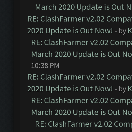
March 2020 Update is Out 
RE: ClashFarmer v2.02 Compat
2020 Update is Out Now!
- by
K
RE: ClashFarmer v2.02 Compat
March 2020 Update is Out N
10:38 PM
RE: ClashFarmer v2.02 Compat
2020 Update is Out Now!
- by
K
RE: ClashFarmer v2.02 Compat
March 2020 Update is Out N
RE: ClashFarmer v2.02 Compa