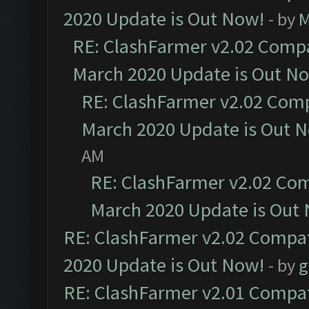
2020 Update is Out Now!
- by
M
RE: ClashFarmer v2.02 Compat
March 2020 Update is Out N
RE: ClashFarmer v2.02 Compa
March 2020 Update is Out 
AM
RE: ClashFarmer v2.02 Com
March 2020 Update is Out
RE: ClashFarmer v2.02 Compat
2020 Update is Out Now!
- by
g
RE: ClashFarmer v2.01 Compat