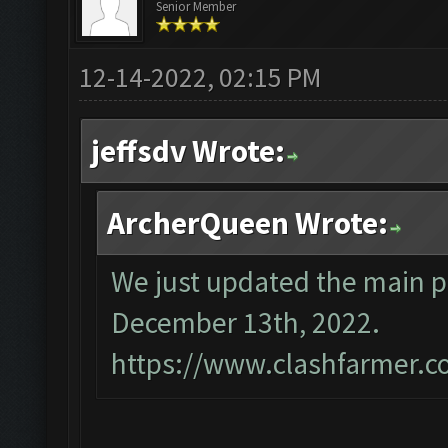
Senior Member
12-14-2022, 02:15 PM
jeffsdv Wrote:
ArcherQueen Wrote:
We just updated the main p
December 13th, 2022.
https://www.clashfarmer.c