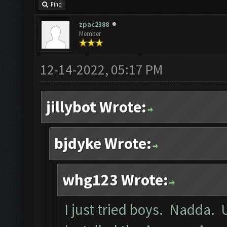
Find
zpac2388
Member
12-14-2022, 05:17 PM
jillybot Wrote:
bjdyke Wrote:
whg123 Wrote:
I just tried boys. Nadda. 