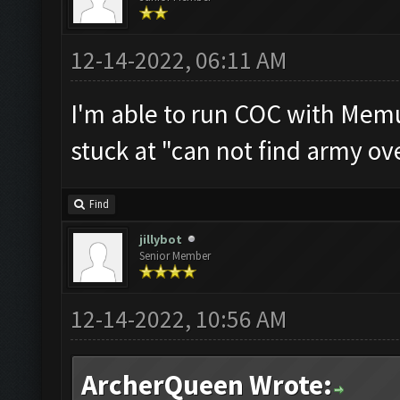
12-14-2022, 06:11 AM
I'm able to run COC with Memu
stuck at "can not find army ov
Find
jillybot
Senior Member
12-14-2022, 10:56 AM
ArcherQueen Wrote: