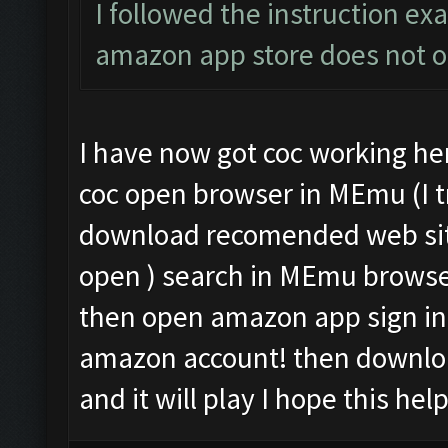
I followed the instruction exa
amazon app store does not 
I have now got coc working her
coc open browser in MEmu (I tr
download recomended web sit
open ) search in MEmu brows
then open amazon app sign in 
amazon account! then downloa
and it will play I hope this hel