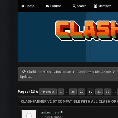
Home
Forums
Search
Members
ClashFarmer Discussion Forum
ClashFarmer Discussions
Updates!
Pages ({1}):
…
…
« Previous
1
28
29
30
31
32
CLASHFARMER V2.07 COMPATIBLE WITH ALL CLASH OF 
astonman
Junior Member