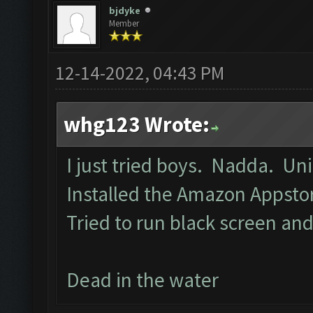
bjdyke
Member
12-14-2022, 04:43 PM
whg123 Wrote:
I just tried boys. Nadda. Un
Installed the Amazon Appst
Tried to run black screen a
Dead in the water