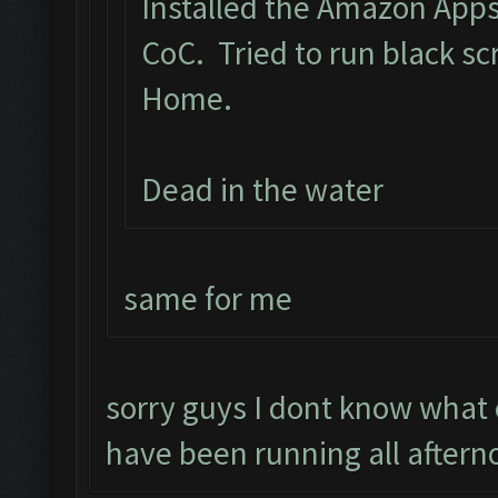
Installed the Amazon App
CoC. Tried to run black s
Home.
Dead in the water
same for me
sorry guys I dont know what
have been running all aftern