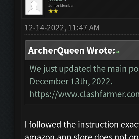
Junior Member
12-14-2022, 11:47 AM
ArcherQueen Wrote:
We just updated the main pos
December 13th, 2022.
https://www.clashfarmer.co
I followed the instruction exac
amazon app store does not op