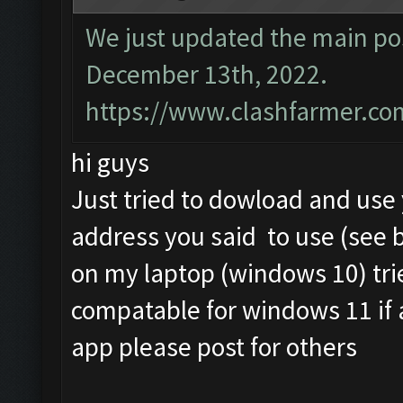
We just updated the main pos
December 13th, 2022.
https://www.clashfarmer.co
hi guys
Just tried to dowload and us
address you said to use (see 
on my laptop (windows 10) tri
compatable for windows 11 if
app please post for others