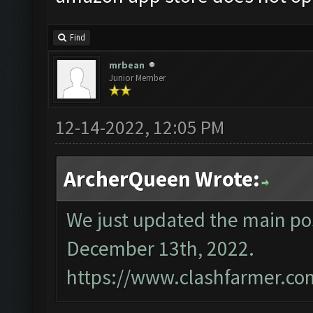
Find
mrbean
Junior Member
12-14-2022, 12:05 PM
ArcherQueen Wrote:
We just updated the main pos
December 13th, 2022.
https://www.clashfarmer.co