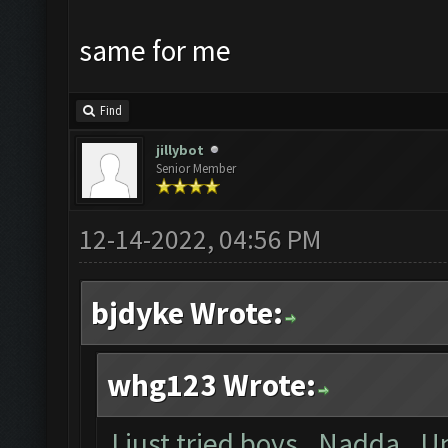
same for me
Find
jillybot
Senior Member
12-14-2022, 04:56 PM
bjdyke Wrote:
whg123 Wrote:
I just tried boys. Nadda. U