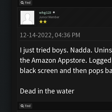
Find
whg123
Junior Member
12-14-2022, 04:36 PM
I just tried boys. Nadda. Unins
the Amazon Appstore. Logged 
black screen and then pops b
Dead in the water
Find