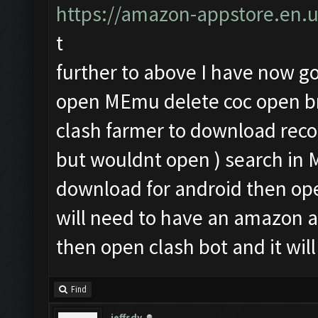
https://amazon-appstore.en.
t
further to above I have now got
open MEmu delete coc open br
clash farmer to download rec
but wouldnt open ) search i
download for android then op
will need to have an amazon 
then open clash bot and it will
Find
jeffsdv