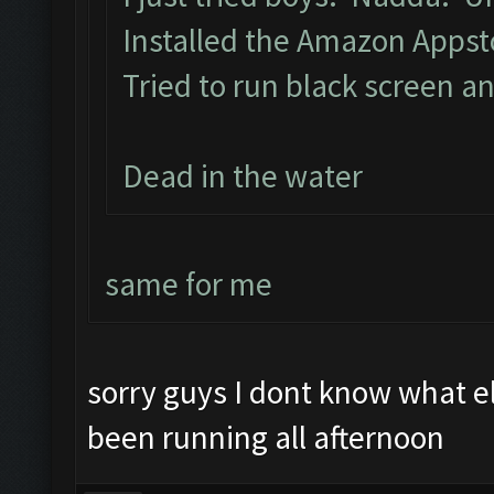
Installed the Amazon Apps
Tried to run black screen 
Dead in the water
same for me
sorry guys I dont know what 
been running all afternoon