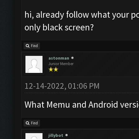
hi, already follow what your po
only black screen?
Find
astonman
Junior Member
12-14-2022, 01:06 PM
What Memu and Android versi
Find
jillybot