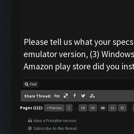
Please tell us what your specs
emulator version, (3) Windows
Amazon play store did you ins
Find
Share Thread:
Pages ({1}):
…
…
« Previous
1
28
29
30
31
32
View a Printable Version
Subscribe to this thread