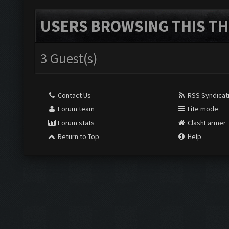
USERS BROWSING THIS TH
3 Guest(s)
Contact Us
RSS Syndicat
Forum team
Lite mode
Forum stats
ClashFarmer
Return to Top
Help