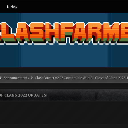
Help
Announcements
ClashFarmer v2.07 Compatible With All Clash of Clans 2022 U
OF CLANS 2022 UPDATES!