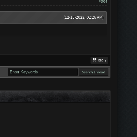
#304
(12-15-2022, 02:26 AM)
Reply