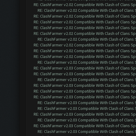
RE: ClashFarmer v2.02 Compatible With Clash of Clans Sp
RE: ClashFarmer v2.02 Compatible With Clash of Clans
RE: ClashFarmer v2.02 Compatible With Clash of Clans Sp
RE: ClashFarmer v2.02 Compatible With Clash of Clans Sp
RE: ClashFarmer v2.02 Compatible With Clash of Clans Sp
RE: ClashFarmer v2.02 Compatible With Clash of Clans Sp
RE: ClashFarmer v2.02 Compatible With Clash of Clans
RE: ClashFarmer v2.02 Compatible With Clash of Clans Sp
RE: ClashFarmer v2.02 Compatible With Clash of Clans Sp
RE: ClashFarmer v2.02 Compatible With Clash of Clans Sp
RE: ClashFarmer v2.02 Compatible With Clash of Clans
RE: ClashFarmer v2.03 Compatible With Clash of Clans Sp
RE: ClashFarmer v2.03 Compatible With Clash of Clans Sp
RE: ClashFarmer v2.03 Compatible With Clash of Clans
RE: ClashFarmer v2.03 Compatible With Clash of Clans Sp
RE: ClashFarmer v2.03 Compatible With Clash of Clans Sp
RE: ClashFarmer v2.03 Compatible With Clash of Clans Sp
RE: ClashFarmer v2.03 Compatible With Clash of Clans
RE: ClashFarmer v2.03 Compatible With Clash of Clans
RE: ClashFarmer v2.03 Compatible With Clash of Clans Sp
RE: ClashFarmer v2.03 Compatible With Clash of Clans
RE: ClashFarmer v2.03 Compatible With Clash of Clans Sp
RE: ClashFarmer v2.03 Compatible With Clash of Clans