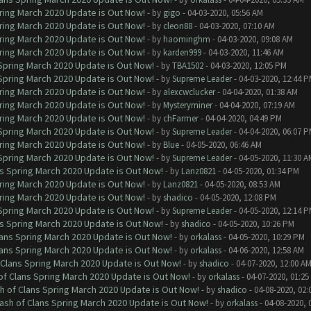
ring March 2020 Update is Out Now!
- by
gigo
- 04-03-2020, 05:56 AM
ring March 2020 Update is Out Now!
- by
cleon88
- 04-03-2020, 07:10 AM
ring March 2020 Update is Out Now!
- by
haominghm
- 04-03-2020, 09:08 AM
ring March 2020 Update is Out Now!
- by
karden999
- 04-03-2020, 11:46 AM
 Spring March 2020 Update is Out Now!
- by
TBA1502
- 04-03-2020, 12:05 PM
 Spring March 2020 Update is Out Now!
- by
Supreme Leader
- 04-03-2020, 12:44 
ring March 2020 Update is Out Now!
- by
alexcwclucker
- 04-04-2020, 01:38 AM
ring March 2020 Update is Out Now!
- by
Mysteryminer
- 04-04-2020, 07:19 AM
ring March 2020 Update is Out Now!
- by
chFarmer
- 04-04-2020, 04:49 PM
 Spring March 2020 Update is Out Now!
- by
Supreme Leader
- 04-04-2020, 06:07 
ring March 2020 Update is Out Now!
- by
Blue
- 04-05-2020, 06:46 AM
 Spring March 2020 Update is Out Now!
- by
Supreme Leader
- 04-05-2020, 11:30 A
ns Spring March 2020 Update is Out Now!
- by
Lanz0821
- 04-05-2020, 01:34 PM
ring March 2020 Update is Out Now!
- by
Lanz0821
- 04-05-2020, 08:53 AM
ring March 2020 Update is Out Now!
- by
shadico
- 04-05-2020, 12:08 PM
 Spring March 2020 Update is Out Now!
- by
Supreme Leader
- 04-05-2020, 12:14 
ns Spring March 2020 Update is Out Now!
- by
shadico
- 04-05-2020, 10:26 PM
lans Spring March 2020 Update is Out Now!
- by
orkalass
- 04-05-2020, 10:29 PM
lans Spring March 2020 Update is Out Now!
- by
orkalass
- 04-06-2020, 12:58 AM
 Clans Spring March 2020 Update is Out Now!
- by
shadico
- 04-07-2020, 12:00 A
of Clans Spring March 2020 Update is Out Now!
- by
orkalass
- 04-07-2020, 01:25
h of Clans Spring March 2020 Update is Out Now!
- by
shadico
- 04-08-2020, 02:
ash of Clans Spring March 2020 Update is Out Now!
- by
orkalass
- 04-08-2020, 