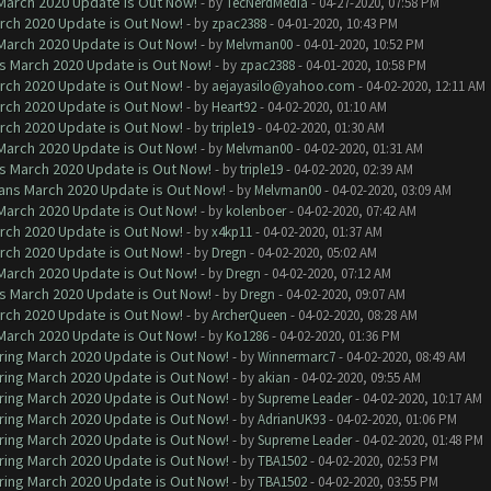
 March 2020 Update is Out Now!
- by
TecNerdMedia
- 04-27-2020, 07:58 PM
arch 2020 Update is Out Now!
- by
zpac2388
- 04-01-2020, 10:43 PM
 March 2020 Update is Out Now!
- by
Melvman00
- 04-01-2020, 10:52 PM
ns March 2020 Update is Out Now!
- by
zpac2388
- 04-01-2020, 10:58 PM
arch 2020 Update is Out Now!
- by
aejayasilo@yahoo.com
- 04-02-2020, 12:11 AM
arch 2020 Update is Out Now!
- by
Heart92
- 04-02-2020, 01:10 AM
arch 2020 Update is Out Now!
- by
triple19
- 04-02-2020, 01:30 AM
 March 2020 Update is Out Now!
- by
Melvman00
- 04-02-2020, 01:31 AM
ns March 2020 Update is Out Now!
- by
triple19
- 04-02-2020, 02:39 AM
lans March 2020 Update is Out Now!
- by
Melvman00
- 04-02-2020, 03:09 AM
 March 2020 Update is Out Now!
- by
kolenboer
- 04-02-2020, 07:42 AM
arch 2020 Update is Out Now!
- by
x4kp11
- 04-02-2020, 01:37 AM
arch 2020 Update is Out Now!
- by
Dregn
- 04-02-2020, 05:02 AM
 March 2020 Update is Out Now!
- by
Dregn
- 04-02-2020, 07:12 AM
ns March 2020 Update is Out Now!
- by
Dregn
- 04-02-2020, 09:07 AM
arch 2020 Update is Out Now!
- by
ArcherQueen
- 04-02-2020, 08:28 AM
 March 2020 Update is Out Now!
- by
Ko1286
- 04-02-2020, 01:36 PM
ring March 2020 Update is Out Now!
- by
Winnermarc7
- 04-02-2020, 08:49 AM
ring March 2020 Update is Out Now!
- by
akian
- 04-02-2020, 09:55 AM
ring March 2020 Update is Out Now!
- by
Supreme Leader
- 04-02-2020, 10:17 AM
ring March 2020 Update is Out Now!
- by
AdrianUK93
- 04-02-2020, 01:06 PM
ring March 2020 Update is Out Now!
- by
Supreme Leader
- 04-02-2020, 01:48 PM
ring March 2020 Update is Out Now!
- by
TBA1502
- 04-02-2020, 02:53 PM
ring March 2020 Update is Out Now!
- by
TBA1502
- 04-02-2020, 03:55 PM