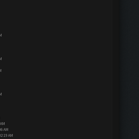
PM
PM
M
PM
M
 AM
06 AM
02:19 AM