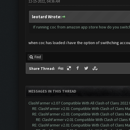
12-15-2022, 04:36 AM
leotard Wrote:
If running coc from amazon app store how do you switc
when coc has loaded i have the option of swithching accoun
Find
Share Thread:
MESSAGES IN THIS THREAD
ClashFarmer v2.07 Compatible With All Clash of Clans 2022
RE: ClashFarmer v2.01 Compatible With Clash of Clans M
RE: ClashFarmer v2.01 Compatible With Clash of Clans M
RE: ClashFarmer v2.01 Compatible With Clash of Clans
RE: ClashFarmer v2.01 Compatible With Clash of Clans M