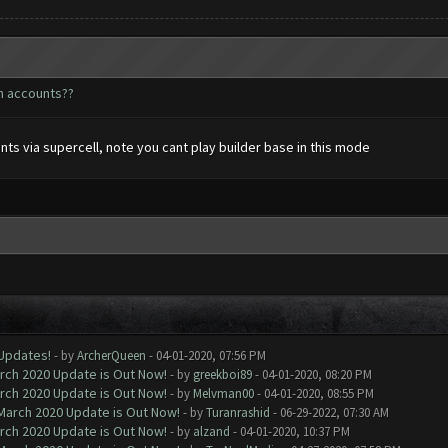
h accounts??
ts via supercell, note you cant play builder base in this mode
 Updates!
- by
ArcherQueen
- 04-01-2020, 07:56 PM
arch 2020 Update is Out Now!
- by
greekboi89
- 04-01-2020, 08:20 PM
arch 2020 Update is Out Now!
- by
Melvman00
- 04-01-2020, 08:55 PM
 March 2020 Update is Out Now!
- by
Turanrashid
- 06-29-2022, 07:30 AM
arch 2020 Update is Out Now!
- by
alzand
- 04-01-2020, 10:37 PM