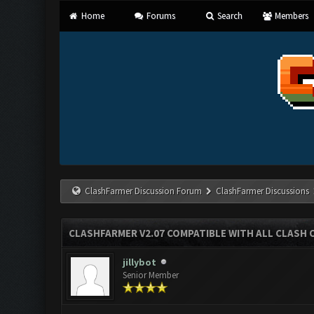
Home
Forums
Search
Members
ClashFarmer Discussion Forum
ClashFarmer Discussions
CLASHFARMER V2.07 COMPATIBLE WITH ALL CLASH 
jillybot
Senior Member