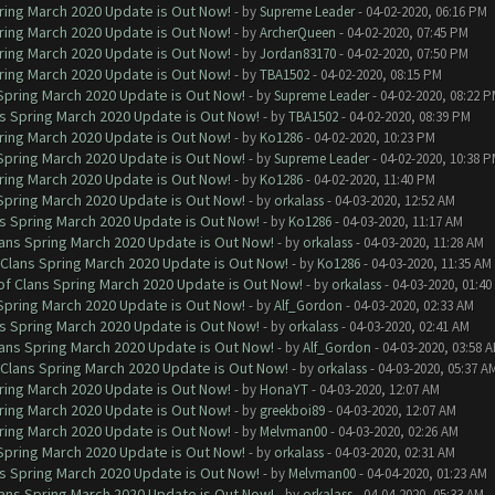
ring March 2020 Update is Out Now!
- by
Supreme Leader
- 04-02-2020, 06:16 PM
ring March 2020 Update is Out Now!
- by
ArcherQueen
- 04-02-2020, 07:45 PM
ring March 2020 Update is Out Now!
- by
Jordan83170
- 04-02-2020, 07:50 PM
ring March 2020 Update is Out Now!
- by
TBA1502
- 04-02-2020, 08:15 PM
 Spring March 2020 Update is Out Now!
- by
Supreme Leader
- 04-02-2020, 08:22 
ns Spring March 2020 Update is Out Now!
- by
TBA1502
- 04-02-2020, 08:39 PM
ring March 2020 Update is Out Now!
- by
Ko1286
- 04-02-2020, 10:23 PM
 Spring March 2020 Update is Out Now!
- by
Supreme Leader
- 04-02-2020, 10:38 
ring March 2020 Update is Out Now!
- by
Ko1286
- 04-02-2020, 11:40 PM
 Spring March 2020 Update is Out Now!
- by
orkalass
- 04-03-2020, 12:52 AM
ns Spring March 2020 Update is Out Now!
- by
Ko1286
- 04-03-2020, 11:17 AM
lans Spring March 2020 Update is Out Now!
- by
orkalass
- 04-03-2020, 11:28 AM
 Clans Spring March 2020 Update is Out Now!
- by
Ko1286
- 04-03-2020, 11:35 AM
of Clans Spring March 2020 Update is Out Now!
- by
orkalass
- 04-03-2020, 01:4
 Spring March 2020 Update is Out Now!
- by
Alf_Gordon
- 04-03-2020, 02:33 AM
ns Spring March 2020 Update is Out Now!
- by
orkalass
- 04-03-2020, 02:41 AM
lans Spring March 2020 Update is Out Now!
- by
Alf_Gordon
- 04-03-2020, 03:58 
 Clans Spring March 2020 Update is Out Now!
- by
orkalass
- 04-03-2020, 05:37 A
ring March 2020 Update is Out Now!
- by
HonaYT
- 04-03-2020, 12:07 AM
ring March 2020 Update is Out Now!
- by
greekboi89
- 04-03-2020, 12:07 AM
ring March 2020 Update is Out Now!
- by
Melvman00
- 04-03-2020, 02:26 AM
 Spring March 2020 Update is Out Now!
- by
orkalass
- 04-03-2020, 02:31 AM
ns Spring March 2020 Update is Out Now!
- by
Melvman00
- 04-04-2020, 01:23 AM
lans Spring March 2020 Update is Out Now!
- by
orkalass
- 04-04-2020, 05:33 AM