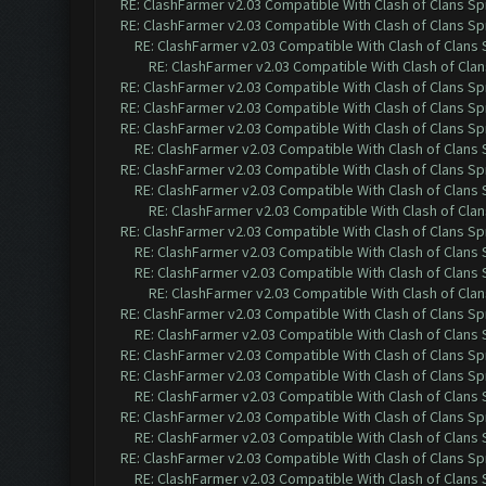
RE: ClashFarmer v2.03 Compatible With Clash of Clans Sp
RE: ClashFarmer v2.03 Compatible With Clash of Clans Sp
RE: ClashFarmer v2.03 Compatible With Clash of Clans
RE: ClashFarmer v2.03 Compatible With Clash of Cla
RE: ClashFarmer v2.03 Compatible With Clash of Clans Sp
RE: ClashFarmer v2.03 Compatible With Clash of Clans Sp
RE: ClashFarmer v2.03 Compatible With Clash of Clans Sp
RE: ClashFarmer v2.03 Compatible With Clash of Clans
RE: ClashFarmer v2.03 Compatible With Clash of Clans Sp
RE: ClashFarmer v2.03 Compatible With Clash of Clans
RE: ClashFarmer v2.03 Compatible With Clash of Cla
RE: ClashFarmer v2.03 Compatible With Clash of Clans Sp
RE: ClashFarmer v2.03 Compatible With Clash of Clans
RE: ClashFarmer v2.03 Compatible With Clash of Clans
RE: ClashFarmer v2.03 Compatible With Clash of Cla
RE: ClashFarmer v2.03 Compatible With Clash of Clans Sp
RE: ClashFarmer v2.03 Compatible With Clash of Clans
RE: ClashFarmer v2.03 Compatible With Clash of Clans Sp
RE: ClashFarmer v2.03 Compatible With Clash of Clans Sp
RE: ClashFarmer v2.03 Compatible With Clash of Clans
RE: ClashFarmer v2.03 Compatible With Clash of Clans Sp
RE: ClashFarmer v2.03 Compatible With Clash of Clans
RE: ClashFarmer v2.03 Compatible With Clash of Clans Sp
RE: ClashFarmer v2.03 Compatible With Clash of Clans