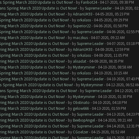
ns Spring March 2020 Update is Out Now!
- by
Fanbot24
- 04-17-2020, 09:38 PM
lans Spring March 2020 Update is Out Now!
- by
Supreme Leader
- 04-18-2020, 02
ring March 2020 Update is Out Now!
- by
AdrianUK93
- 04-05-2020, 05:23 PM
 Spring March 2020 Update is Out Now!
- by
orkalass
- 04-05-2020, 09:29 PM
ring March 2020 Update is Out Now!
- by
Superior22
- 04-06-2020, 01:58 PM
 Spring March 2020 Update is Out Now!
- by
Supreme Leader
- 04-06-2020, 02:55 
ring March 2020 Update is Out Now!
- by
maczkus
- 04-07-2020, 09:22 AM
 Spring March 2020 Update is Out Now!
- by
Supreme Leader
- 04-07-2020, 03:18 
ring March 2020 Update is Out Now!
- by
AdrianUK93
- 04-08-2020, 12:59 PM
 Spring March 2020 Update is Out Now!
- by
orkalass
- 04-08-2020, 11:05 PM
ring March 2020 Update is Out Now!
- by
alisadat
- 04-08-2020, 06:35 PM
ring March 2020 Update is Out Now!
- by
Mysteryminer
- 04-10-2020, 08:58 AM
 Spring March 2020 Update is Out Now!
- by
orkalass
- 04-10-2020, 10:15 AM
 Spring March 2020 Update is Out Now!
- by
Supreme Leader
- 04-10-2020, 07:43 
ns Spring March 2020 Update is Out Now!
- by
Mysteryminer
- 04-12-2020, 06:52 A
lans Spring March 2020 Update is Out Now!
- by
Supreme Leader
- 04-12-2020, 07
ring March 2020 Update is Out Now!
- by
Mysteryminer
- 04-10-2020, 01:30 PM
ring March 2020 Update is Out Now!
- by
Obstinato
- 04-10-2020, 04:18 PM
ring March 2020 Update is Out Now!
- by
gelow666
- 04-13-2020, 01:59 PM
 Spring March 2020 Update is Out Now!
- by
Supreme Leader
- 04-13-2020, 04:23 
ring March 2020 Update is Out Now!
- by
BeebopAngel
- 04-14-2020, 09:21 AM
 Spring March 2020 Update is Out Now!
- by
Supreme Leader
- 04-14-2020, 12:31 
ring March 2020 Update is Out Now!
- by
CGoelzer
- 04-15-2020, 01:52 AM
 Spring March 2020 Update is Out Now!
- by
Supreme Leader
- 04-15-2020, 02:11 A