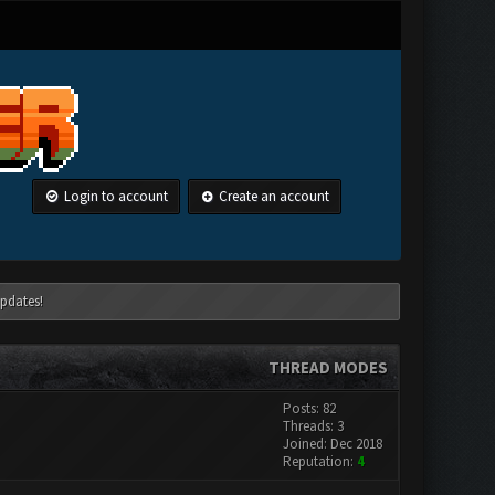
Login to account
Create an account
pdates!
THREAD MODES
Posts: 82
Threads: 3
Joined: Dec 2018
Reputation:
4