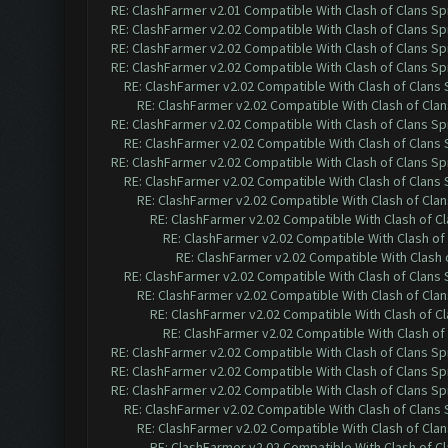
RE: ClashFarmer v2.01 Compatible With Clash of Clans Sp
RE: ClashFarmer v2.02 Compatible With Clash of Clans Sp
RE: ClashFarmer v2.02 Compatible With Clash of Clans Sp
RE: ClashFarmer v2.02 Compatible With Clash of Clans Sp
RE: ClashFarmer v2.02 Compatible With Clash of Clans
RE: ClashFarmer v2.02 Compatible With Clash of Cla
RE: ClashFarmer v2.02 Compatible With Clash of Clans Sp
RE: ClashFarmer v2.02 Compatible With Clash of Clans
RE: ClashFarmer v2.02 Compatible With Clash of Clans Sp
RE: ClashFarmer v2.02 Compatible With Clash of Clans
RE: ClashFarmer v2.02 Compatible With Clash of Cla
RE: ClashFarmer v2.02 Compatible With Clash of C
RE: ClashFarmer v2.02 Compatible With Clash of
RE: ClashFarmer v2.02 Compatible With Clash 
RE: ClashFarmer v2.02 Compatible With Clash of Clans
RE: ClashFarmer v2.02 Compatible With Clash of Cla
RE: ClashFarmer v2.02 Compatible With Clash of C
RE: ClashFarmer v2.02 Compatible With Clash of
RE: ClashFarmer v2.02 Compatible With Clash of Clans Sp
RE: ClashFarmer v2.02 Compatible With Clash of Clans Sp
RE: ClashFarmer v2.02 Compatible With Clash of Clans Sp
RE: ClashFarmer v2.02 Compatible With Clash of Clans
RE: ClashFarmer v2.02 Compatible With Clash of Cla
RE: ClashFarmer v2.02 Compatible With Clash of C