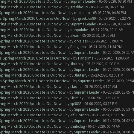
ring March 2020 Update is Out Now!
- by
Supreme Leader
- 05-06-2020, 03:30 PM
ring March 2020 Update is Out Now!
- by
greekboi89
- 05-06-2020, 04:27 PM
 Spring March 2020 Update is Out Now!
- by
medolino
- 05-08-2020, 04:50 PM
ns Spring March 2020 Update is Out Now!
- by
greekboi89
- 05-08-2020, 07:22 PM
ring March 2020 Update is Out Now!
- by
Supreme Leader
- 05-09-2020, 03:04 AM
ring March 2020 Update is Out Now!
- by
donpulube
- 05-17-2020, 10:11 AM
ring March 2020 Update is Out Now!
- by
akian
- 05-20-2020, 10:56 AM
 Spring March 2020 Update is Out Now!
- by
orkalass
- 05-20-2020, 07:08 PM
ring March 2020 Update is Out Now!
- by
Panglima
- 05-21-2020, 11:34 PM
 Spring March 2020 Update is Out Now!
- by
Supreme Leader
- 05-22-2020, 08:11 A
ns Spring March 2020 Update is Out Now!
- by
Panglima
- 05-23-2020, 12:08 AM
ring March 2020 Update is Out Now!
- by
Jhuterry
- 05-22-2020, 01:38 PM
 Spring March 2020 Update is Out Now!
- by
Supreme Leader
- 05-22-2020, 02:06 
 Spring March 2020 Update is Out Now!
- by
Jhuterry
- 05-23-2020, 02:08 PM
ns Spring March 2020 Update is Out Now!
- by
Supreme Leader
- 05-23-2020, 05:5
ring March 2020 Update is Out Now!
- by
clashie
- 05-26-2020, 04:20 AM
 Spring March 2020 Update is Out Now!
- by
Supreme Leader
- 05-26-2020, 12:05 
ring March 2020 Update is Out Now!
- by
Six2play
- 06-06-2020, 12:17 PM
ring March 2020 Update is Out Now!
- by
yp9833
- 06-06-2020, 03:19 PM
 Spring March 2020 Update is Out Now!
- by
Supreme Leader
- 06-06-2020, 05:53 
ring March 2020 Update is Out Now!
- by
Alf_Gordon
- 06-13-2020, 10:37 PM
 Spring March 2020 Update is Out Now!
- by
Supreme Leader
- 06-14-2020, 01:02 A
ring March 2020 Update is Out Now!
- by
smiledag
- 06-14-2020, 06:44 AM
 Spring March 2020 Update is Out Now!
- by
Supreme Leader
- 06-14-2020, 01:00 