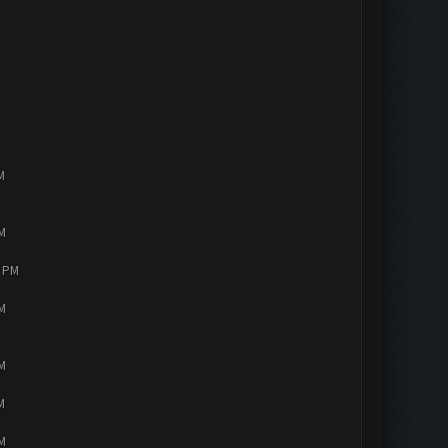
M
PM
4 PM
PM
PM
M
PM