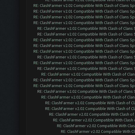
RE: ClashFarmer v2.02 Compatible With Clash of Clans Sp
RE: ClashFarmer v2.01 Compatible With Clash of Clans Sp
RE: ClashFarmer v2.02 Compatible With Clash of Clans Sp
RE: ClashFarmer v2.02 Compatible With Clash of Clans Sp
RE: ClashFarmer v2.02 Compatible With Clash of Clans
RE: ClashFarmer v2.02 Compatible With Clash of Clans
RE: ClashFarmer v2.02 Compatible With Clash of Clans Sp
RE: ClashFarmer v2.02 Compatible With Clash of Clans Sp
RE: ClashFarmer v2.02 Compatible With Clash of Clans Sp
RE: ClashFarmer v2.02 Compatible With Clash of Clans
RE: ClashFarmer v2.02 Compatible With Clash of Clans Sp
RE: ClashFarmer v2.02 Compatible With Clash of Clans
RE: ClashFarmer v2.02 Compatible With Clash of Cla
RE: ClashFarmer v2.02 Compatible With Clash of Clans Sp
RE: ClashFarmer v2.02 Compatible With Clash of Clans Sp
RE: ClashFarmer v2.02 Compatible With Clash of Clans
RE: ClashFarmer v2.02 Compatible With Clash of Cla
RE: ClashFarmer v2.02 Compatible With Clash of C
RE: ClashFarmer v2.02 Compatible With Clash of C
RE: ClashFarmer v2.02 Compatible With Clash of
RE: ClashFarmer v2.02 Compatible With Clash 
RE: ClashFarmer v2.02 Compatible With Clas
RE: ClashFarmer v2.02 Compatible With Cl