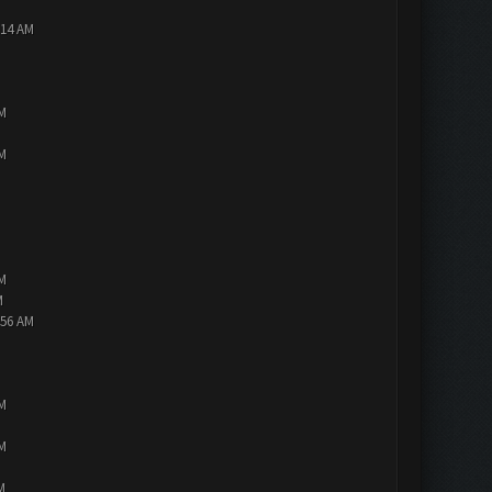
:14 AM
PM
PM
PM
M
:56 AM
PM
PM
M