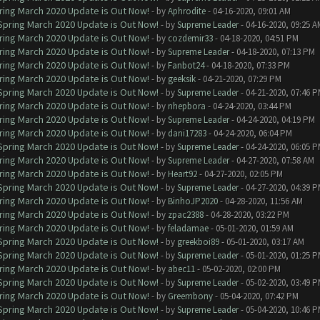
ring March 2020 Update is Out Now!
- by
Aphrodite
- 04-16-2020, 09:01 AM
 Spring March 2020 Update is Out Now!
- by
Supreme Leader
- 04-16-2020, 09:25 A
ring March 2020 Update is Out Now!
- by
cozdemir33
- 04-18-2020, 04:51 PM
ring March 2020 Update is Out Now!
- by
Supreme Leader
- 04-18-2020, 07:13 PM
ring March 2020 Update is Out Now!
- by
Fanbot24
- 04-18-2020, 07:33 PM
ring March 2020 Update is Out Now!
- by
geeksik
- 04-21-2020, 07:29 PM
 Spring March 2020 Update is Out Now!
- by
Supreme Leader
- 04-21-2020, 07:46 
ring March 2020 Update is Out Now!
- by
nhepbora
- 04-24-2020, 03:44 PM
ring March 2020 Update is Out Now!
- by
Supreme Leader
- 04-24-2020, 04:19 PM
ring March 2020 Update is Out Now!
- by
dani17283
- 04-24-2020, 06:04 PM
 Spring March 2020 Update is Out Now!
- by
Supreme Leader
- 04-24-2020, 06:05 
ring March 2020 Update is Out Now!
- by
Supreme Leader
- 04-27-2020, 07:58 AM
ring March 2020 Update is Out Now!
- by
Heart92
- 04-27-2020, 02:05 PM
 Spring March 2020 Update is Out Now!
- by
Supreme Leader
- 04-27-2020, 04:39 
ring March 2020 Update is Out Now!
- by
BinhoJP2020
- 04-28-2020, 11:56 AM
ring March 2020 Update is Out Now!
- by
zpac2388
- 04-28-2020, 03:22 PM
ring March 2020 Update is Out Now!
- by
feladamae
- 05-01-2020, 01:59 AM
 Spring March 2020 Update is Out Now!
- by
greekboi89
- 05-01-2020, 03:17 AM
 Spring March 2020 Update is Out Now!
- by
Supreme Leader
- 05-01-2020, 01:25 
ring March 2020 Update is Out Now!
- by
abec11
- 05-02-2020, 02:00 PM
 Spring March 2020 Update is Out Now!
- by
Supreme Leader
- 05-02-2020, 03:49 
ring March 2020 Update is Out Now!
- by
Greembony
- 05-04-2020, 07:42 PM
 Spring March 2020 Update is Out Now!
- by
Supreme Leader
- 05-04-2020, 10:46 