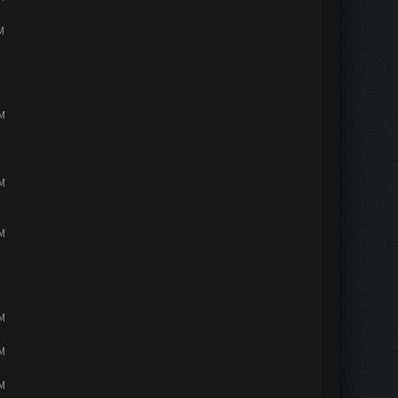
M
PM
PM
PM
PM
PM
PM