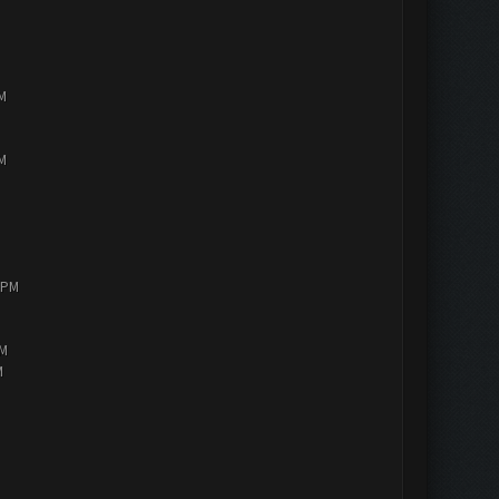
PM
PM
0 PM
AM
M