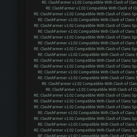
RE: ClashFarmer v2.02 Compatible With Clash of Cla
RE: ClashFarmer v2.02 Compatible With Clash of C
RE: ClashFarmer v2.02 Compatible With Clash of Clans Sp
RE: ClashFarmer v2.02 Compatible With Clash of Clans
RE: ClashFarmer v2.02 Compatible With Clash of Clans Sp
RE: ClashFarmer v2.02 Compatible With Clash of Clans
RE: ClashFarmer v2.02 Compatible With Clash of Clans Sp
RE: ClashFarmer v2.02 Compatible With Clash of Clans
RE: ClashFarmer v2.02 Compatible With Clash of Clans Sp
RE: ClashFarmer v2.02 Compatible With Clash of Clans
RE: ClashFarmer v2.02 Compatible With Clash of Clans Sp
RE: ClashFarmer v2.02 Compatible With Clash of Clans Sp
RE: ClashFarmer v2.02 Compatible With Clash of Clans
RE: ClashFarmer v2.02 Compatible With Clash of Clans
RE: ClashFarmer v2.02 Compatible With Clash of Cla
RE: ClashFarmer v2.02 Compatible With Clash of C
RE: ClashFarmer v2.02 Compatible With Clash of Clans Sp
RE: ClashFarmer v2.02 Compatible With Clash of Clans Sp
RE: ClashFarmer v2.02 Compatible With Clash of Clans Sp
RE: ClashFarmer v2.02 Compatible With Clash of Clans
RE: ClashFarmer v2.02 Compatible With Clash of Clans Sp
RE: ClashFarmer v2.02 Compatible With Clash of Clans
RE: ClashFarmer v2.02 Compatible With Clash of Clans Sp
RE: ClashFarmer v2.02 Compatible With Clash of Clans