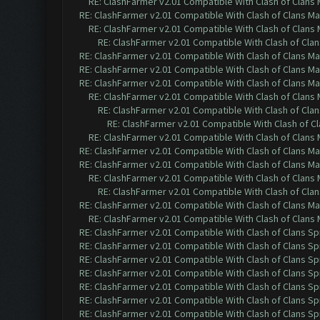
RE: ClashFarmer v2.01 Compatible With Clash of Clans
RE: ClashFarmer v2.01 Compatible With Clash of Clans M
RE: ClashFarmer v2.01 Compatible With Clash of Clans
RE: ClashFarmer v2.01 Compatible With Clash of Cla
RE: ClashFarmer v2.01 Compatible With Clash of Clans M
RE: ClashFarmer v2.01 Compatible With Clash of Clans M
RE: ClashFarmer v2.01 Compatible With Clash of Clans M
RE: ClashFarmer v2.01 Compatible With Clash of Clans
RE: ClashFarmer v2.01 Compatible With Clash of Cla
RE: ClashFarmer v2.01 Compatible With Clash of C
RE: ClashFarmer v2.01 Compatible With Clash of Clans
RE: ClashFarmer v2.01 Compatible With Clash of Clans M
RE: ClashFarmer v2.01 Compatible With Clash of Clans M
RE: ClashFarmer v2.01 Compatible With Clash of Clans
RE: ClashFarmer v2.01 Compatible With Clash of Cla
RE: ClashFarmer v2.01 Compatible With Clash of Clans M
RE: ClashFarmer v2.01 Compatible With Clash of Clans
RE: ClashFarmer v2.01 Compatible With Clash of Clans Sp
RE: ClashFarmer v2.01 Compatible With Clash of Clans Sp
RE: ClashFarmer v2.01 Compatible With Clash of Clans Sp
RE: ClashFarmer v2.01 Compatible With Clash of Clans Sp
RE: ClashFarmer v2.01 Compatible With Clash of Clans Sp
RE: ClashFarmer v2.01 Compatible With Clash of Clans Sp
RE: ClashFarmer v2.01 Compatible With Clash of Clans Sp