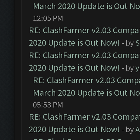
March 2020 Update is Out N
12:05 PM
RE: ClashFarmer v2.03 Compat
2020 Update is Out Now!
- by
S
RE: ClashFarmer v2.03 Compat
2020 Update is Out Now!
- by
y
RE: ClashFarmer v2.03 Compat
March 2020 Update is Out N
05:53 PM
RE: ClashFarmer v2.03 Compat
2020 Update is Out Now!
- by
A