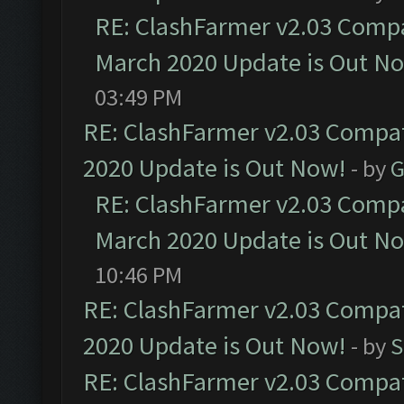
RE: ClashFarmer v2.03 Compat
March 2020 Update is Out N
03:49 PM
RE: ClashFarmer v2.03 Compat
2020 Update is Out Now!
- by
G
RE: ClashFarmer v2.03 Compat
March 2020 Update is Out N
10:46 PM
RE: ClashFarmer v2.03 Compat
2020 Update is Out Now!
- by
S
RE: ClashFarmer v2.03 Compat