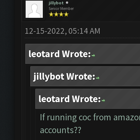
jillybot
Senior Member
12-15-2022, 05:14 AM
leotard Wrote:
jillybot Wrote:
leotard Wrote:
If running coc from amazo
accounts??