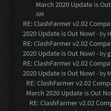
March 2020 Update is Ou
AM
RE: ClashFarmer v2.02 Compat
2020 Update is Out Now!
- by
H
RE: ClashFarmer v2.02 Compat
2020 Update is Out Now!
- by
g
RE: ClashFarmer v2.02 Compat
2020 Update is Out Now!
- by
M
RE: ClashFarmer v2.02 Compat
March 2020 Update is Out N
RE: ClashFarmer v2.02 Compa