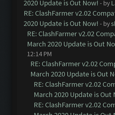
2020 Update is Out Now!
- by
L
RE: ClashFarmer v2.02 Compat
2020 Update is Out Now!
- by
s
RE: ClashFarmer v2.02 Compat
March 2020 Update is Out N
12:14 PM
RE: ClashFarmer v2.02 Compa
March 2020 Update is Out 
RE: ClashFarmer v2.02 Com
March 2020 Update is Out
RE: ClashFarmer v2.02 Com