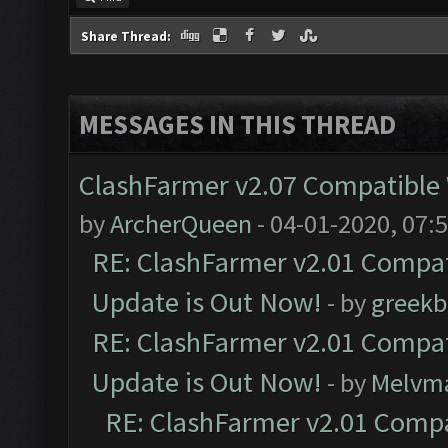
Share Thread:
MESSAGES IN THIS THREAD
ClashFarmer v2.07 Compatible W
by
ArcherQueen
- 04-01-2020, 07:
RE: ClashFarmer v2.01 Compat
Update is Out Now!
- by
greekb
RE: ClashFarmer v2.01 Compat
Update is Out Now!
- by
Melvm
RE: ClashFarmer v2.01 Compa