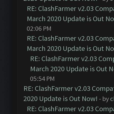
RE: ClashFarmer v2.03 Compat
March 2020 Update is Out N
02:06 PM
RE: ClashFarmer v2.03 Compat
March 2020 Update is Out N
RE: ClashFarmer v2.03 Compa
March 2020 Update is Out 
05:54 PM
RE: ClashFarmer v2.03 Compat
2020 Update is Out Now!
- by
c
RE: ClashFarmer v2.03 Compat