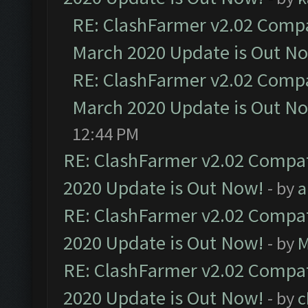
RE: ClashFarmer v2.02 Compat
March 2020 Update is Out N
RE: ClashFarmer v2.02 Compat
March 2020 Update is Out N
12:44 PM
RE: ClashFarmer v2.02 Compat
2020 Update is Out Now!
- by
a
RE: ClashFarmer v2.02 Compat
2020 Update is Out Now!
- by
M
RE: ClashFarmer v2.02 Compat
2020 Update is Out Now!
- by
c