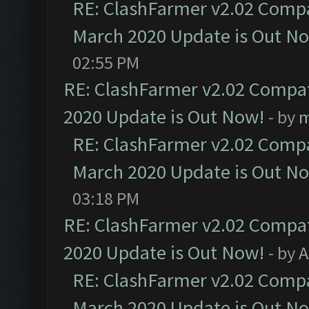
RE: ClashFarmer v2.02 Compat
March 2020 Update is Out N
02:55 PM
RE: ClashFarmer v2.02 Compat
2020 Update is Out Now!
- by
m
RE: ClashFarmer v2.02 Compat
March 2020 Update is Out N
03:18 PM
RE: ClashFarmer v2.02 Compat
2020 Update is Out Now!
- by
A
RE: ClashFarmer v2.02 Compat
March 2020 Update is Out N