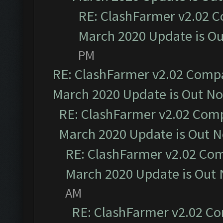
RE: ClashFarmer v2.02 C
March 2020 Update is O
PM
RE: ClashFarmer v2.02 Compat
March 2020 Update is Out N
RE: ClashFarmer v2.02 Compa
March 2020 Update is Out 
RE: ClashFarmer v2.02 Com
March 2020 Update is Out
AM
RE: ClashFarmer v2.02 Co