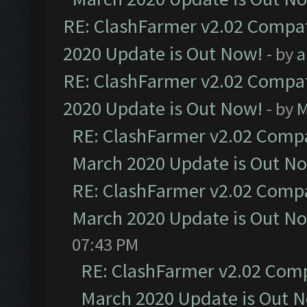
RE: ClashFarmer v2.02 Compat
2020 Update is Out Now!
- by
a
RE: ClashFarmer v2.02 Compat
2020 Update is Out Now!
- by
M
RE: ClashFarmer v2.02 Compat
March 2020 Update is Out N
RE: ClashFarmer v2.02 Compat
March 2020 Update is Out N
07:43 PM
RE: ClashFarmer v2.02 Compa
March 2020 Update is Out 