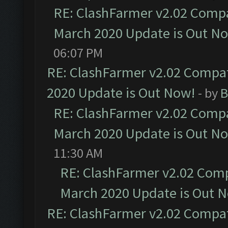
RE: ClashFarmer v2.02 Compat
March 2020 Update is Out N
06:07 PM
RE: ClashFarmer v2.02 Compat
2020 Update is Out Now!
- by
B
RE: ClashFarmer v2.02 Compat
March 2020 Update is Out N
11:30 AM
RE: ClashFarmer v2.02 Compa
March 2020 Update is Out 
RE: ClashFarmer v2.02 Compat