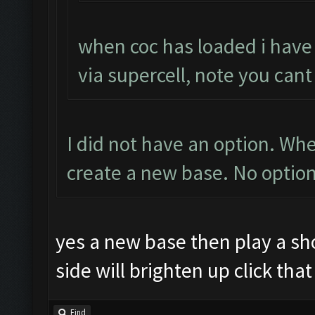
when coc has loaded i have
via supercell, note you cant
I did not have an option. W
create a new base. No option
yes a new base then play a sho
side will brighten up click tha
Find