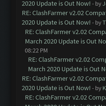
2020 Update is Out Now!
- by
J
RE: ClashFarmer v2.02 Compat
2020 Update is Out Now!
- by
T
RE: ClashFarmer v2.02 Compat
March 2020 Update is Out N
08:22 PM
RE: ClashFarmer v2.02 Compa
March 2020 Update is Out 
RE: ClashFarmer v2.02 Compat
2020 Update is Out Now!
- by
K
RE: ClashFarmer v2.02 Compat