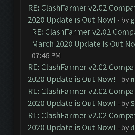
RE: ClashFarmer v2.02 Compat
2020 Update is Out Now!
- by
g
RE: ClashFarmer v2.02 Compat
March 2020 Update is Out N
07:46 PM
RE: ClashFarmer v2.02 Compat
2020 Update is Out Now!
- by
n
RE: ClashFarmer v2.02 Compat
2020 Update is Out Now!
- by
S
RE: ClashFarmer v2.02 Compat
2020 Update is Out Now!
- by
d