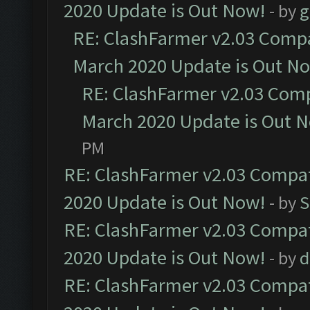
2020 Update is Out Now!
- by
g
RE: ClashFarmer v2.03 Compat
March 2020 Update is Out N
RE: ClashFarmer v2.03 Compa
March 2020 Update is Out 
PM
RE: ClashFarmer v2.03 Compat
2020 Update is Out Now!
- by
S
RE: ClashFarmer v2.03 Compat
2020 Update is Out Now!
- by
d
RE: ClashFarmer v2.03 Compat