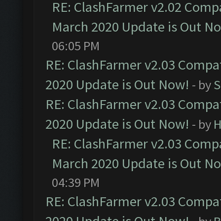
RE: ClashFarmer v2.02 Compat
March 2020 Update is Out N
06:05 PM
RE: ClashFarmer v2.03 Compat
2020 Update is Out Now!
- by
S
RE: ClashFarmer v2.03 Compat
2020 Update is Out Now!
- by
H
RE: ClashFarmer v2.03 Compat
March 2020 Update is Out N
04:39 PM
RE: ClashFarmer v2.03 Compat