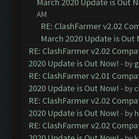
March 2020 Update is Out 
AM
RE: ClashFarmer v2.02 Com
March 2020 Update is Out
RE: ClashFarmer v2.02 Compat
2020 Update is Out Now!
- by
g
RE: ClashFarmer v2.01 Compat
2020 Update is Out Now!
- by
c
RE: ClashFarmer v2.02 Compat
2020 Update is Out Now!
- by
h
RE: ClashFarmer v2.02 Compat
2020 Update is Out Now!
- by
k