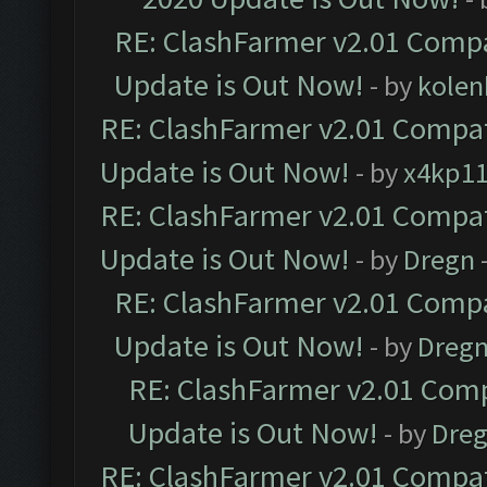
RE: ClashFarmer v2.01 Compa
Update is Out Now!
- by
kolen
RE: ClashFarmer v2.01 Compat
Update is Out Now!
- by
x4kp1
RE: ClashFarmer v2.01 Compat
Update is Out Now!
- by
Dregn
RE: ClashFarmer v2.01 Compa
Update is Out Now!
- by
Dreg
RE: ClashFarmer v2.01 Comp
Update is Out Now!
- by
Dre
RE: ClashFarmer v2.01 Compat