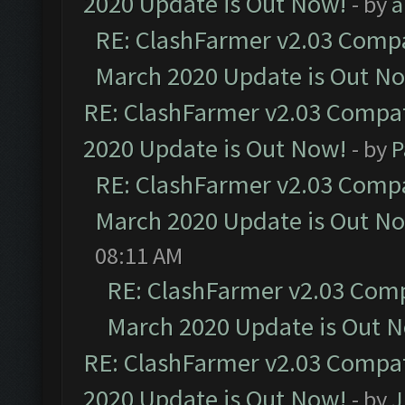
2020 Update is Out Now!
- by
a
RE: ClashFarmer v2.03 Compat
March 2020 Update is Out N
RE: ClashFarmer v2.03 Compat
2020 Update is Out Now!
- by
P
RE: ClashFarmer v2.03 Compat
March 2020 Update is Out N
08:11 AM
RE: ClashFarmer v2.03 Compa
March 2020 Update is Out 
RE: ClashFarmer v2.03 Compat
2020 Update is Out Now!
- by
J