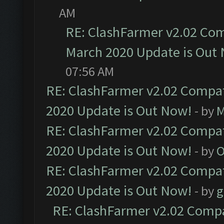
AM
RE: ClashFarmer v2.02 Com
March 2020 Update is Out
07:56 AM
RE: ClashFarmer v2.02 Compat
2020 Update is Out Now!
- by
M
RE: ClashFarmer v2.02 Compat
2020 Update is Out Now!
- by
O
RE: ClashFarmer v2.02 Compat
2020 Update is Out Now!
- by
g
RE: ClashFarmer v2.02 Compat