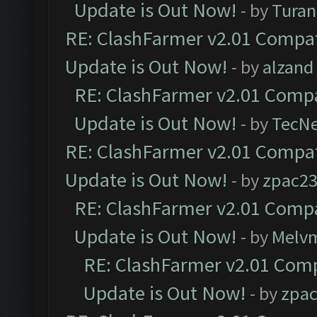
Update is Out Now!
- by
Turan
RE: ClashFarmer v2.01 Compat
Update is Out Now!
- by
alzand
RE: ClashFarmer v2.01 Compa
Update is Out Now!
- by
TecN
RE: ClashFarmer v2.01 Compat
Update is Out Now!
- by
zpac2
RE: ClashFarmer v2.01 Compa
Update is Out Now!
- by
Melv
RE: ClashFarmer v2.01 Comp
Update is Out Now!
- by
zpa