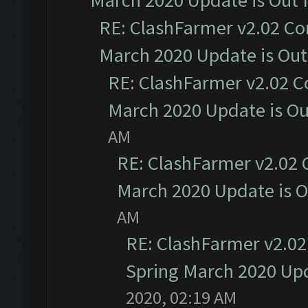
March 2020 Update is Out
RE: ClashFarmer v2.02 Co
March 2020 Update is Ou
RE: ClashFarmer v2.02 C
March 2020 Update is O
AM
RE: ClashFarmer v2.02 
March 2020 Update is 
AM
RE: ClashFarmer v2.02
Spring March 2020 Upd
2020, 02:19 AM