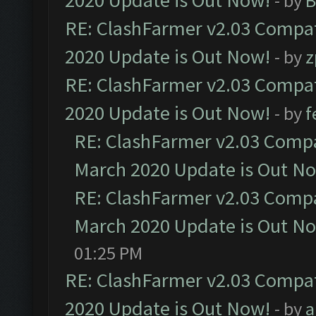
2020 Update is Out Now!
- by
B
RE: ClashFarmer v2.03 Compat
2020 Update is Out Now!
- by
z
RE: ClashFarmer v2.03 Compat
2020 Update is Out Now!
- by
f
RE: ClashFarmer v2.03 Compat
March 2020 Update is Out N
RE: ClashFarmer v2.03 Compat
March 2020 Update is Out N
01:25 PM
RE: ClashFarmer v2.03 Compat
2020 Update is Out Now!
- by
a