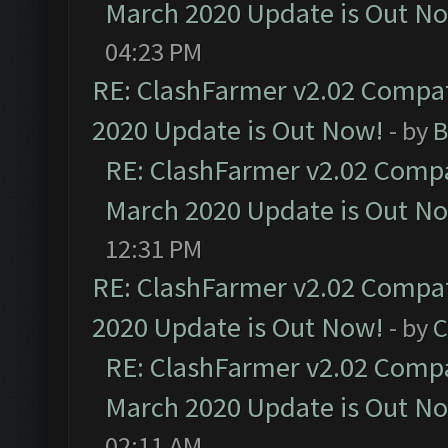
March 2020 Update is Out N
04:23 PM
RE: ClashFarmer v2.02 Compat
2020 Update is Out Now!
- by
B
RE: ClashFarmer v2.02 Compat
March 2020 Update is Out N
12:31 PM
RE: ClashFarmer v2.02 Compat
2020 Update is Out Now!
- by
C
RE: ClashFarmer v2.02 Compat
March 2020 Update is Out N
02:11 AM