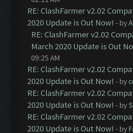
RE: ClashFarmer v2.02 Compat
2020 Update is Out Now!
- by
A
RE: ClashFarmer v2.02 Compat
March 2020 Update is Out N
09:25 AM
RE: ClashFarmer v2.02 Compat
2020 Update is Out Now!
- by
c
RE: ClashFarmer v2.02 Compat
2020 Update is Out Now!
- by
S
RE: ClashFarmer v2.02 Compat
2020 Update is Out Now!
- by
F