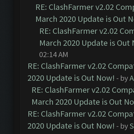
RE: ClashFarmer v2.02 Compa
March 2020 Update is Out 
RE: ClashFarmer v2.02 Com
March 2020 Update is Out
02:14 AM
RE: ClashFarmer v2.02 Compat
2020 Update is Out Now!
- by
A
RE: ClashFarmer v2.02 Compat
March 2020 Update is Out N
RE: ClashFarmer v2.02 Compat
2020 Update is Out Now!
- by
S