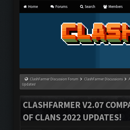
Home
Forums
Search
Members
ClashFarmer Discussion Forum
ClashFarmer Discussions
Updates!
CLASHFARMER V2.07 COMPA
OF CLANS 2022 UPDATES!