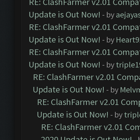
RE: ClashFarmer v2.01 Compat
Update is Out Now!
- by
aejaya
RE: ClashFarmer v2.01 Compat
Update is Out Now!
- by
Heart9
RE: ClashFarmer v2.01 Compat
Update is Out Now!
- by
triple1
RE: ClashFarmer v2.01 Compa
Update is Out Now!
- by
Melv
RE: ClashFarmer v2.01 Comp
Update is Out Now!
- by
trip
RE: ClashFarmer v2.01 Com
2020 Update is Out Now!
-