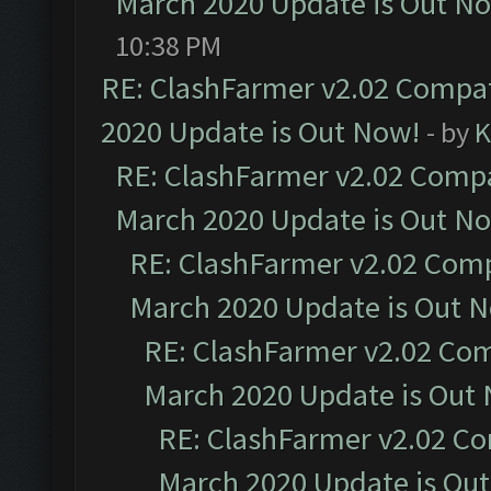
March 2020 Update is Out N
10:38 PM
RE: ClashFarmer v2.02 Compat
2020 Update is Out Now!
- by
K
RE: ClashFarmer v2.02 Compat
March 2020 Update is Out N
RE: ClashFarmer v2.02 Compa
March 2020 Update is Out 
RE: ClashFarmer v2.02 Com
March 2020 Update is Out
RE: ClashFarmer v2.02 Co
March 2020 Update is Ou