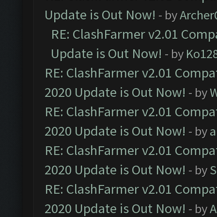
Update is Out Now!
- by
Arche
RE: ClashFarmer v2.01 Compa
Update is Out Now!
- by
Ko12
RE: ClashFarmer v2.01 Compat
2020 Update is Out Now!
- by
W
RE: ClashFarmer v2.01 Compat
2020 Update is Out Now!
- by
a
RE: ClashFarmer v2.01 Compat
2020 Update is Out Now!
- by
S
RE: ClashFarmer v2.01 Compat
2020 Update is Out Now!
- by
A