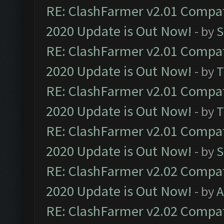
RE: ClashFarmer v2.01 Compat
2020 Update is Out Now!
- by
S
RE: ClashFarmer v2.01 Compat
2020 Update is Out Now!
- by
T
RE: ClashFarmer v2.01 Compat
2020 Update is Out Now!
- by
T
RE: ClashFarmer v2.01 Compat
2020 Update is Out Now!
- by
S
RE: ClashFarmer v2.02 Compat
2020 Update is Out Now!
- by
A
RE: ClashFarmer v2.02 Compat