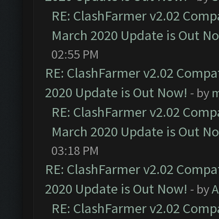
RE: ClashFarmer v2.02 Compat
March 2020 Update is Out N
02:55 PM
RE: ClashFarmer v2.02 Compat
2020 Update is Out Now!
- by
m
RE: ClashFarmer v2.02 Compat
March 2020 Update is Out N
03:18 PM
RE: ClashFarmer v2.02 Compat
2020 Update is Out Now!
- by
A
RE: ClashFarmer v2.02 Compat