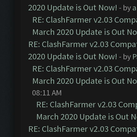
2020 Update is Out Now!
- by
a
RE: ClashFarmer v2.03 Compat
March 2020 Update is Out N
RE: ClashFarmer v2.03 Compat
2020 Update is Out Now!
- by
P
RE: ClashFarmer v2.03 Compat
March 2020 Update is Out N
08:11 AM
RE: ClashFarmer v2.03 Compa
March 2020 Update is Out 
RE: ClashFarmer v2.03 Compat