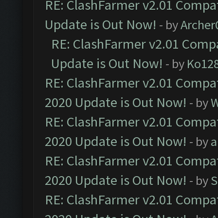
RE: ClashFarmer v2.01 Compat
Update is Out Now!
- by
Arche
RE: ClashFarmer v2.01 Compa
Update is Out Now!
- by
Ko12
RE: ClashFarmer v2.01 Compat
2020 Update is Out Now!
- by
W
RE: ClashFarmer v2.01 Compat
2020 Update is Out Now!
- by
a
RE: ClashFarmer v2.01 Compat
2020 Update is Out Now!
- by
S
RE: ClashFarmer v2.01 Compat