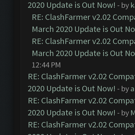
2020 Update is Out Now!
- by
k
RE: ClashFarmer v2.02 Compat
March 2020 Update is Out N
RE: ClashFarmer v2.02 Compat
March 2020 Update is Out N
12:44 PM
RE: ClashFarmer v2.02 Compat
2020 Update is Out Now!
- by
a
RE: ClashFarmer v2.02 Compat
2020 Update is Out Now!
- by
M
RE: ClashFarmer v2.02 Compat