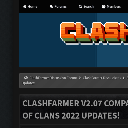
Home
Forums
Search
Members
ClashFarmer Discussion Forum
ClashFarmer Discussions
Updates!
CLASHFARMER V2.07 COMPA
OF CLANS 2022 UPDATES!