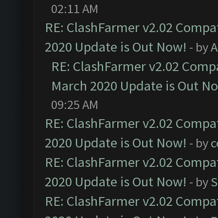
02:11 AM
RE: ClashFarmer v2.02 Compat
2020 Update is Out Now!
- by
A
RE: ClashFarmer v2.02 Compat
March 2020 Update is Out N
09:25 AM
RE: ClashFarmer v2.02 Compat
2020 Update is Out Now!
- by
c
RE: ClashFarmer v2.02 Compat
2020 Update is Out Now!
- by
S
RE: ClashFarmer v2.02 Compat