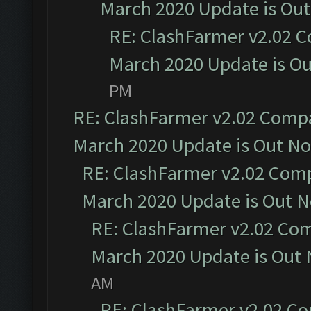
March 2020 Update is Ou
RE: ClashFarmer v2.02 C
March 2020 Update is O
PM
RE: ClashFarmer v2.02 Compat
March 2020 Update is Out N
RE: ClashFarmer v2.02 Compa
March 2020 Update is Out 
RE: ClashFarmer v2.02 Com
March 2020 Update is Out
AM
RE: ClashFarmer v2.02 Co