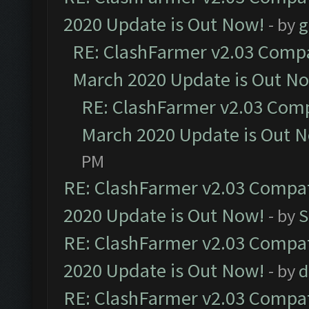
2020 Update is Out Now!
- by
g
RE: ClashFarmer v2.03 Compat
March 2020 Update is Out N
RE: ClashFarmer v2.03 Compa
March 2020 Update is Out 
PM
RE: ClashFarmer v2.03 Compat
2020 Update is Out Now!
- by
S
RE: ClashFarmer v2.03 Compat
2020 Update is Out Now!
- by
d
RE: ClashFarmer v2.03 Compat