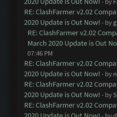
2020 Update is Out Now!
- by
F
RE: ClashFarmer v2.02 Compat
2020 Update is Out Now!
- by
g
RE: ClashFarmer v2.02 Compat
March 2020 Update is Out N
07:46 PM
RE: ClashFarmer v2.02 Compat
2020 Update is Out Now!
- by
n
RE: ClashFarmer v2.02 Compat
2020 Update is Out Now!
- by
S
RE: ClashFarmer v2.02 Compat
2020 Update is Out Now!
- by
d