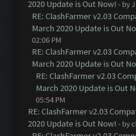
2020 Update is Out Now!
- by
J
RE: ClashFarmer v2.03 Compat
March 2020 Update is Out N
02:06 PM
RE: ClashFarmer v2.03 Compat
March 2020 Update is Out N
RE: ClashFarmer v2.03 Compa
March 2020 Update is Out 
05:54 PM
RE: ClashFarmer v2.03 Compat
2020 Update is Out Now!
- by
c
RE: ClashFarmer v2.03 Compat