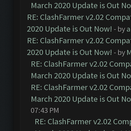
March 2020 Update is Out N
RE: ClashFarmer v2.02 Compat
2020 Update is Out Now!
- by
a
RE: ClashFarmer v2.02 Compat
2020 Update is Out Now!
- by
M
RE: ClashFarmer v2.02 Compat
March 2020 Update is Out N
RE: ClashFarmer v2.02 Compat
March 2020 Update is Out N
07:43 PM
RE: ClashFarmer v2.02 Compa