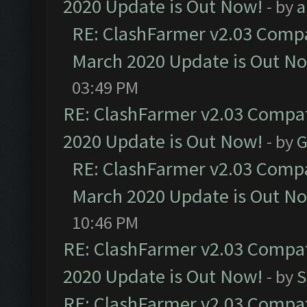
2020 Update is Out Now!
- by
a
RE: ClashFarmer v2.03 Compat
March 2020 Update is Out N
03:49 PM
RE: ClashFarmer v2.03 Compat
2020 Update is Out Now!
- by
G
RE: ClashFarmer v2.03 Compat
March 2020 Update is Out N
10:46 PM
RE: ClashFarmer v2.03 Compat
2020 Update is Out Now!
- by
S
RE: ClashFarmer v2.03 Compat