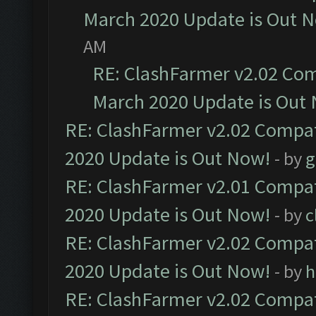
March 2020 Update is Out 
AM
RE: ClashFarmer v2.02 Com
March 2020 Update is Out
RE: ClashFarmer v2.02 Compat
2020 Update is Out Now!
- by
g
RE: ClashFarmer v2.01 Compat
2020 Update is Out Now!
- by
c
RE: ClashFarmer v2.02 Compat
2020 Update is Out Now!
- by
h
RE: ClashFarmer v2.02 Compat