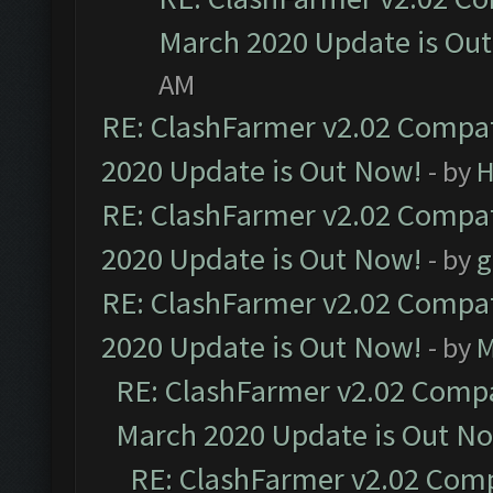
March 2020 Update is Ou
AM
RE: ClashFarmer v2.02 Compat
2020 Update is Out Now!
- by
H
RE: ClashFarmer v2.02 Compat
2020 Update is Out Now!
- by
g
RE: ClashFarmer v2.02 Compat
2020 Update is Out Now!
- by
M
RE: ClashFarmer v2.02 Compat
March 2020 Update is Out N
RE: ClashFarmer v2.02 Compa