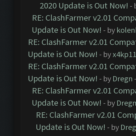
2020 Update is Out Now!
-
RE: ClashFarmer v2.01 Compa
Update is Out Now!
- by
kolen
RE: ClashFarmer v2.01 Compat
Update is Out Now!
- by
x4kp1
RE: ClashFarmer v2.01 Compat
Update is Out Now!
- by
Dregn
RE: ClashFarmer v2.01 Compa
Update is Out Now!
- by
Dreg
RE: ClashFarmer v2.01 Comp
Update is Out Now!
- by
Dre