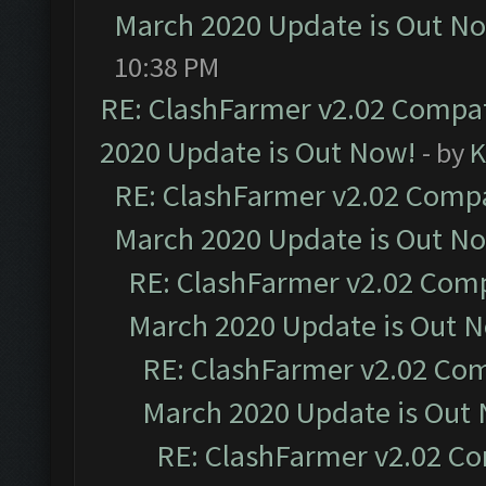
March 2020 Update is Out N
10:38 PM
RE: ClashFarmer v2.02 Compat
2020 Update is Out Now!
- by
K
RE: ClashFarmer v2.02 Compat
March 2020 Update is Out N
RE: ClashFarmer v2.02 Compa
March 2020 Update is Out 
RE: ClashFarmer v2.02 Com
March 2020 Update is Out
RE: ClashFarmer v2.02 Co