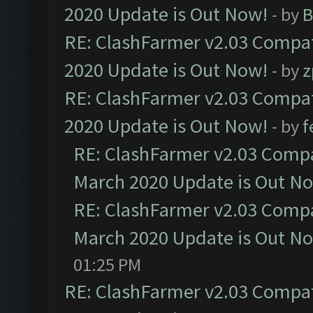
2020 Update is Out Now!
- by
B
RE: ClashFarmer v2.03 Compat
2020 Update is Out Now!
- by
z
RE: ClashFarmer v2.03 Compat
2020 Update is Out Now!
- by
f
RE: ClashFarmer v2.03 Compat
March 2020 Update is Out N
RE: ClashFarmer v2.03 Compat
March 2020 Update is Out N
01:25 PM
RE: ClashFarmer v2.03 Compat