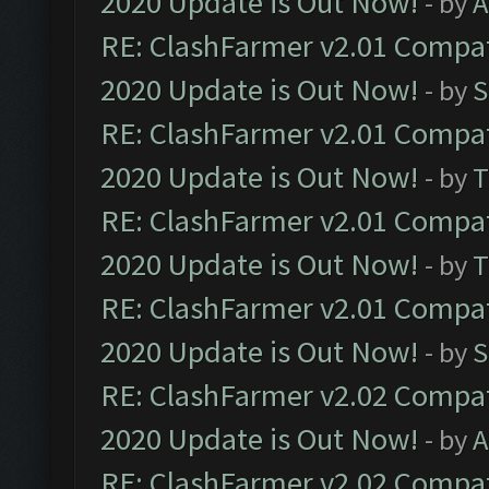
2020 Update is Out Now!
- by
A
RE: ClashFarmer v2.01 Compat
2020 Update is Out Now!
- by
S
RE: ClashFarmer v2.01 Compat
2020 Update is Out Now!
- by
T
RE: ClashFarmer v2.01 Compat
2020 Update is Out Now!
- by
T
RE: ClashFarmer v2.01 Compat
2020 Update is Out Now!
- by
S
RE: ClashFarmer v2.02 Compat
2020 Update is Out Now!
- by
A
RE: ClashFarmer v2.02 Compat