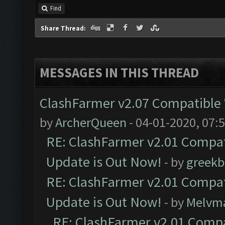
Find
Share Thread:
MESSAGES IN THIS THREAD
ClashFarmer v2.07 Compatible W
by
ArcherQueen
- 04-01-2020, 07:
RE: ClashFarmer v2.01 Compat
Update is Out Now!
- by
greekb
RE: ClashFarmer v2.01 Compat
Update is Out Now!
- by
Melvm
RE: ClashFarmer v2.01 Compa