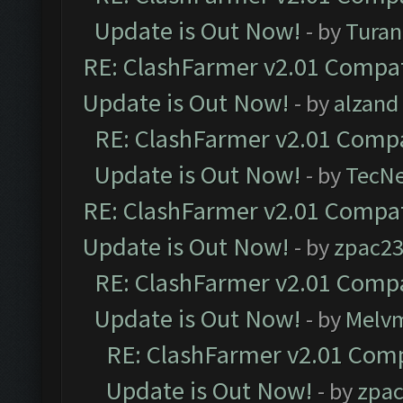
Update is Out Now!
- by
Turan
RE: ClashFarmer v2.01 Compat
Update is Out Now!
- by
alzand
RE: ClashFarmer v2.01 Compa
Update is Out Now!
- by
TecN
RE: ClashFarmer v2.01 Compat
Update is Out Now!
- by
zpac2
RE: ClashFarmer v2.01 Compa
Update is Out Now!
- by
Melv
RE: ClashFarmer v2.01 Comp
Update is Out Now!
- by
zpa