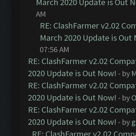
March 2020 Update is Out 
AM
RE: ClashFarmer v2.02 Com
March 2020 Update is Out
07:56 AM
RE: ClashFarmer v2.02 Compat
2020 Update is Out Now!
- by
M
RE: ClashFarmer v2.02 Compat
2020 Update is Out Now!
- by
O
RE: ClashFarmer v2.02 Compat
2020 Update is Out Now!
- by
g
RE: ClashFarmer v2.02 Compat