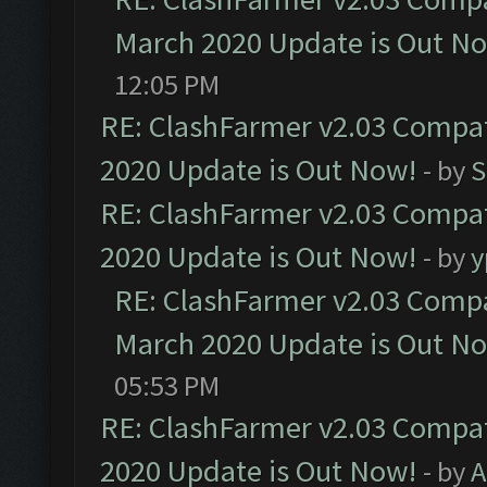
March 2020 Update is Out N
12:05 PM
RE: ClashFarmer v2.03 Compat
2020 Update is Out Now!
- by
S
RE: ClashFarmer v2.03 Compat
2020 Update is Out Now!
- by
y
RE: ClashFarmer v2.03 Compat
March 2020 Update is Out N
05:53 PM
RE: ClashFarmer v2.03 Compat
2020 Update is Out Now!
- by
A