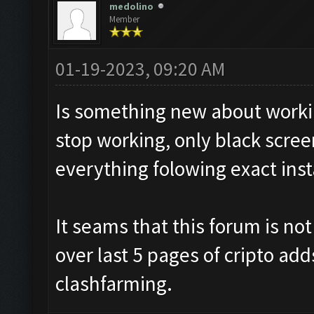
medolino
Member
01-19-2023, 09:20 AM
Is something new about workin
stop working, only black screen
everything folowing exact inst
It seams that this forum is no
over last 5 pages of cripto add
clashfarming.