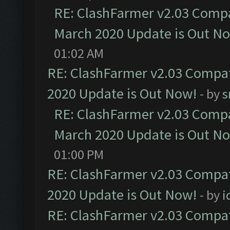
RE: ClashFarmer v2.03 Compat
March 2020 Update is Out N
01:02 AM
RE: ClashFarmer v2.03 Compat
2020 Update is Out Now!
- by
s
RE: ClashFarmer v2.03 Compat
March 2020 Update is Out N
01:00 PM
RE: ClashFarmer v2.03 Compat
2020 Update is Out Now!
- by
i
RE: ClashFarmer v2.03 Compat