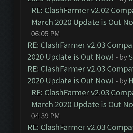
RE: ClashFarmer v2.02 Compat
March 2020 Update is Out N
06:05 PM
RE: ClashFarmer v2.03 Compat
2020 Update is Out Now!
- by
S
RE: ClashFarmer v2.03 Compat
2020 Update is Out Now!
- by
H
RE: ClashFarmer v2.03 Compat
March 2020 Update is Out N
04:39 PM
RE: ClashFarmer v2.03 Compat