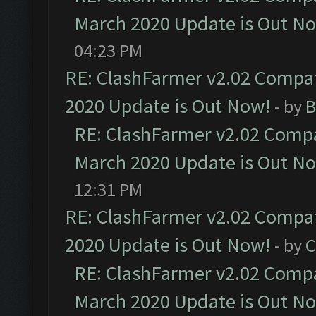
March 2020 Update is Out N
04:23 PM
RE: ClashFarmer v2.02 Compat
2020 Update is Out Now!
- by
B
RE: ClashFarmer v2.02 Compat
March 2020 Update is Out N
12:31 PM
RE: ClashFarmer v2.02 Compat
2020 Update is Out Now!
- by
C
RE: ClashFarmer v2.02 Compat
March 2020 Update is Out N