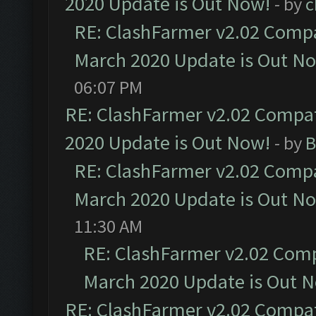
2020 Update is Out Now!
- by
c
RE: ClashFarmer v2.02 Compat
March 2020 Update is Out N
06:07 PM
RE: ClashFarmer v2.02 Compat
2020 Update is Out Now!
- by
B
RE: ClashFarmer v2.02 Compat
March 2020 Update is Out N
11:30 AM
RE: ClashFarmer v2.02 Compa
March 2020 Update is Out 
RE: ClashFarmer v2.02 Compat