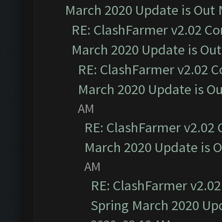
March 2020 Update is Out
RE: ClashFarmer v2.02 Co
March 2020 Update is Ou
RE: ClashFarmer v2.02 C
March 2020 Update is O
AM
RE: ClashFarmer v2.02 
March 2020 Update is 
AM
RE: ClashFarmer v2.02
Spring March 2020 Upd