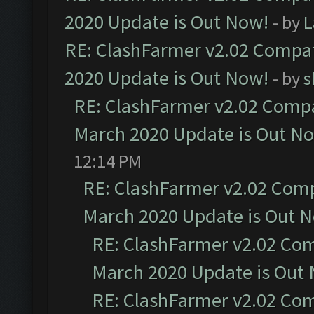
2020 Update is Out Now!
- by
L
RE: ClashFarmer v2.02 Compat
2020 Update is Out Now!
- by
s
RE: ClashFarmer v2.02 Compat
March 2020 Update is Out N
12:14 PM
RE: ClashFarmer v2.02 Compa
March 2020 Update is Out 
RE: ClashFarmer v2.02 Com
March 2020 Update is Out
RE: ClashFarmer v2.02 Com