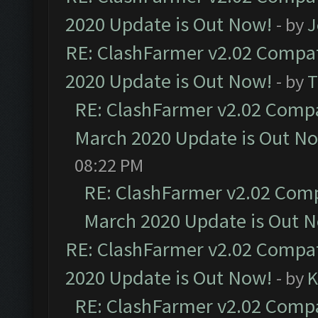
2020 Update is Out Now!
- by
J
RE: ClashFarmer v2.02 Compat
2020 Update is Out Now!
- by
T
RE: ClashFarmer v2.02 Compat
March 2020 Update is Out N
08:22 PM
RE: ClashFarmer v2.02 Compa
March 2020 Update is Out 
RE: ClashFarmer v2.02 Compat
2020 Update is Out Now!
- by
K
RE: ClashFarmer v2.02 Compat