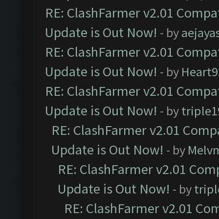
RE: ClashFarmer v2.01 Compat
Update is Out Now!
- by
aejaya
RE: ClashFarmer v2.01 Compat
Update is Out Now!
- by
Heart9
RE: ClashFarmer v2.01 Compat
Update is Out Now!
- by
triple1
RE: ClashFarmer v2.01 Compa
Update is Out Now!
- by
Melv
RE: ClashFarmer v2.01 Comp
Update is Out Now!
- by
trip
RE: ClashFarmer v2.01 Com