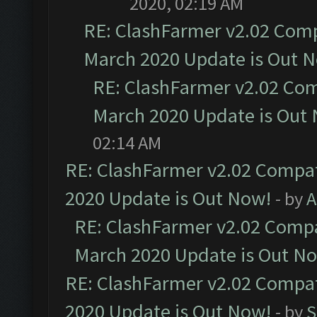
2020, 02:19 AM
RE: ClashFarmer v2.02 Compa
March 2020 Update is Out 
RE: ClashFarmer v2.02 Com
March 2020 Update is Out
02:14 AM
RE: ClashFarmer v2.02 Compat
2020 Update is Out Now!
- by
A
RE: ClashFarmer v2.02 Compat
March 2020 Update is Out N
RE: ClashFarmer v2.02 Compat
2020 Update is Out Now!
- by
S