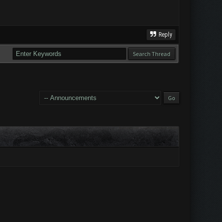
Reply