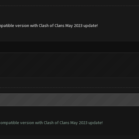
patible version with Clash of Clans May 2023 update!
ompatible version with Clash of Clans May 2023 update!