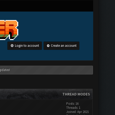
Login to account
Create an account
pdates!
THREAD MODES
Posts: 16
Threads: 1
Joined: Apr 2021