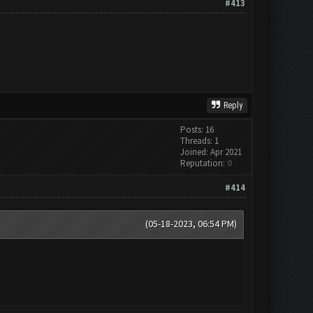
#413
Reply
Posts: 16
Threads: 1
Joined: Apr 2021
Reputation:
0
#414
(05-18-2023, 06:54 PM)