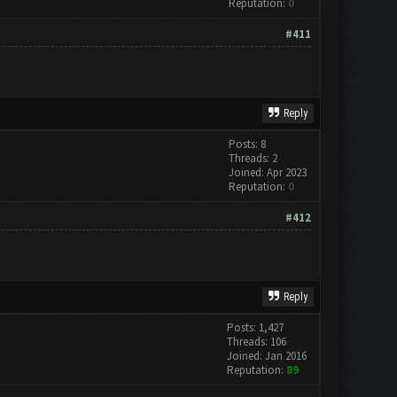
Reputation:
0
#411
Reply
Posts: 8
Threads: 2
Joined: Apr 2023
Reputation:
0
#412
Reply
Posts: 1,427
Threads: 106
Joined: Jan 2016
Reputation:
89