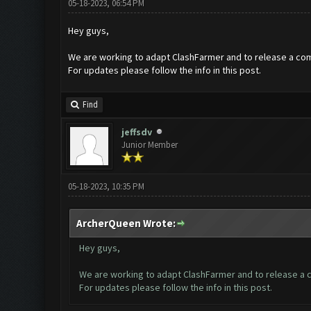
05-18-2023, 06:54 PM
Hey guys,
We are working to adapt ClashFarmer and to release a com
For updates please follow the info in this post.
Find
jeffsdv
Junior Member
05-18-2023, 10:35 PM
ArcherQueen Wrote:
Hey guys,
We are working to adapt ClashFarmer and to release a c
For updates please follow the info in this post.