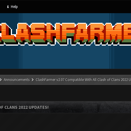
Help
Announcements
ClashFarmer v2.07 Compatible With All Clash of Clans 2022 U
OF CLANS 2022 UPDATES!