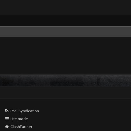
RSS Syndication
Lite mode
ClashFarmer