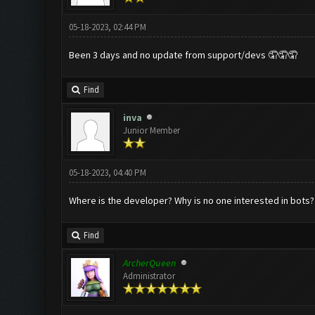
05-18-2023, 02:44 PM
Been 3 days and no update from support/devs 🤦🤦🤦
Find
inva
Junior Member
05-18-2023, 04:40 PM
Where is the developer? Why is no one interested in bots? 
Find
ArcherQueen
Administrator