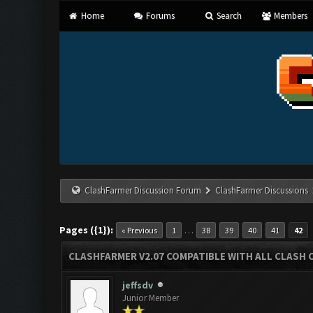
Home
Forums
Search
Members
ClashFarmer Discussion Forum
ClashFarmer Discussions
Pages ({1}):
…
« Previous
1
38
39
40
41
42
CLASHFARMER V2.07 COMPATIBLE WITH ALL CLASH 
jeffsdv
Junior Member