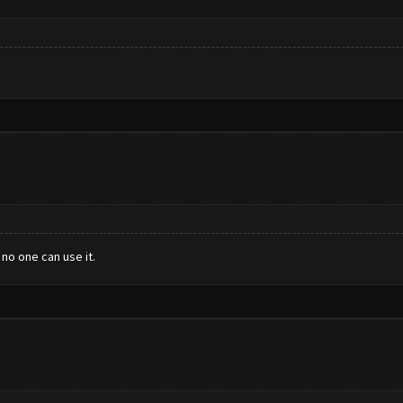
no one can use it.