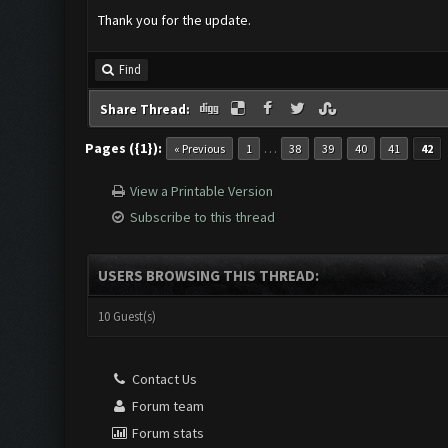
Thank you for the update.
Find
Share Thread:
Pages ({1}):
…
« Previous
1
38
39
40
41
42
View a Printable Version
Subscribe to this thread
USERS BROWSING THIS THREAD:
10 Guest(s)
Contact Us
Forum team
Forum stats