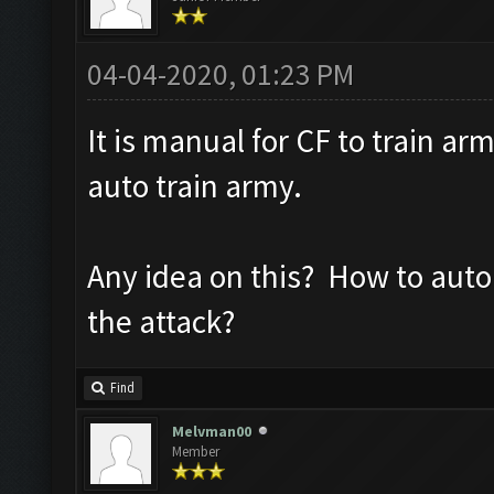
04-04-2020, 01:23 PM
It is manual for CF to train ar
auto train army.
Any idea on this? How to auto 
the attack?
Find
Melvman00
Member