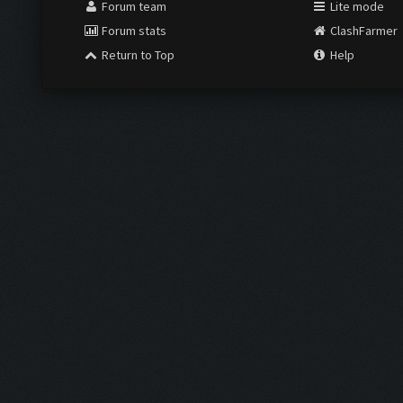
Forum team
Lite mode
Forum stats
ClashFarmer
Return to Top
Help