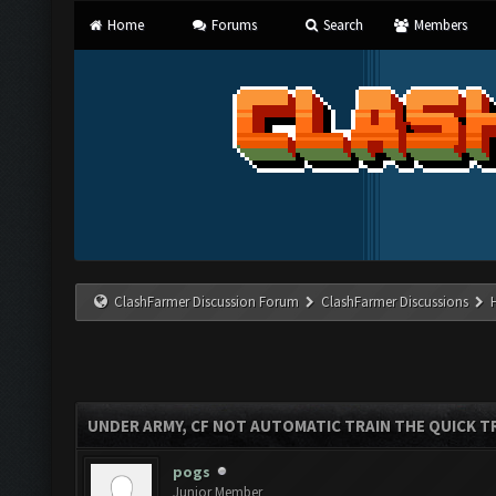
Home
Forums
Search
Members
ClashFarmer Discussion Forum
ClashFarmer Discussions
UNDER ARMY, CF NOT AUTOMATIC TRAIN THE QUICK T
pogs
Junior Member