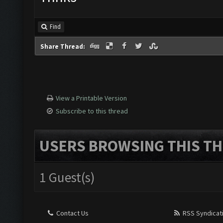
Find
Share Thread:
View a Printable Version
Subscribe to this thread
USERS BROWSING THIS TH
1 Guest(s)
Contact Us
RSS Syndicat