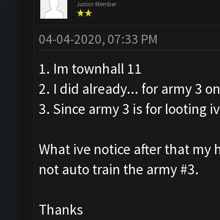
Junior Member
04-04-2020, 07:33 PM
1. Im townhall 11
2. I did already... for army 3 on
3. Since army 3 is for looting
What ive notice after that my h
not auto train the army #3.
Thanks