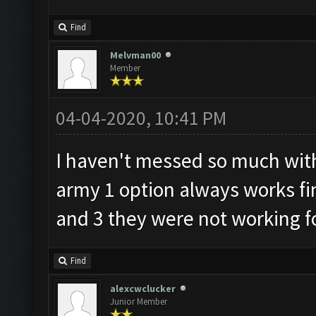
Find
Melvman00
Member
04-04-2020, 10:41 PM
I haven't messed so much with
army 1 option always works fin
and 3 they were not working f
Find
alexcwclucker
Junior Member