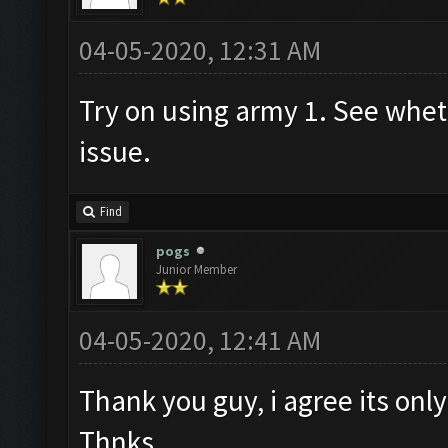
04-05-2020, 12:31 AM
Try on using army 1. See whethe
issue.
Find
pogs
Junior Member
04-05-2020, 12:41 AM
Thank you guy, i agree its only
Thnks