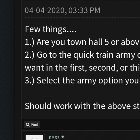
04-04-2020, 03:33 PM
Few things....
1.) Are you town hall 5 or above
2.) Go to the quick train army
want in the first, second, or thi
3.) Select the army option you
Should work with the above s
Find
pogs