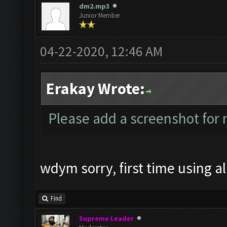
dm2.mp3
Junior Member
04-22-2020, 12:46 AM
Erakay Wrote:
Please add a screenshot fo
wdym sorry, first time using all
Find
Supreme Leader