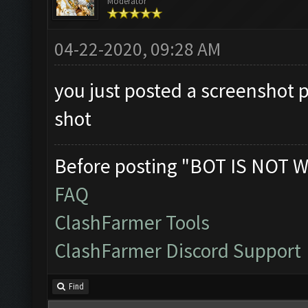
Moderator
04-22-2020, 09:28 AM
you just posted a screenshot 
shot
Before posting "BOT IS NOT W
FAQ
ClashFarmer Tools
ClashFarmer Discord Support
Find