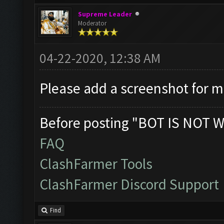
Supreme Leader
Moderator
04-22-2020, 12:38 AM
Please add a screenshot for 
Before posting "BOT IS NOT W
FAQ
ClashFarmer Tools
ClashFarmer Discord Support
Find