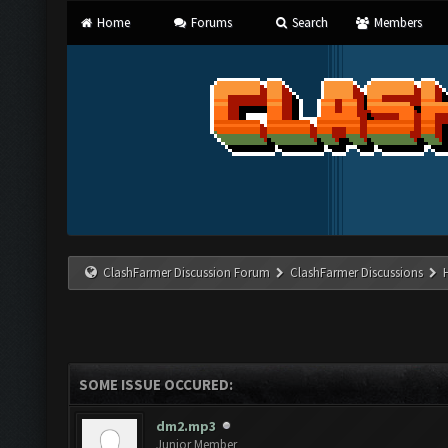
Home
Forums
Search
Members
ClashFarmer Discussion Forum
ClashFarmer Discussions
SOME ISSUE OCCURED:
dm2.mp3
Junior Member