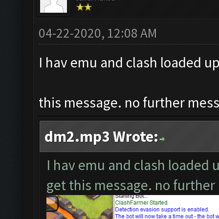
04-22-2020, 12:08 AM
I hav emu and clash loaded up,
this message. no further messa
dm2.mp3 Wrote:
I hav emu and clash loaded up
get this message. no further