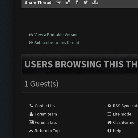
Share Thread:
View a Printable Version
Subscribe to this thread
USERS BROWSING THIS TH
1 Guest(s)
Contact Us
RSS Syndicat
Forum team
Lite mode
Forum stats
ClashFarmer
Return to Top
Help