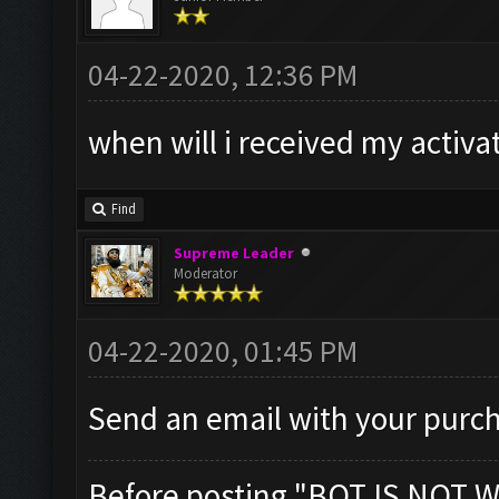
04-22-2020, 12:36 PM
when will i received my activa
Find
Supreme Leader
Moderator
04-22-2020, 01:45 PM
Send an email with your purch
Before posting "BOT IS NOT W