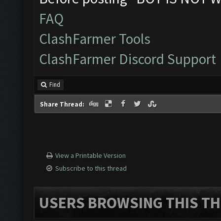
FAQ
ClashFarmer Tools
ClashFarmer Discord Support
Find
Share Thread:
View a Printable Version
Subscribe to this thread
USERS BROWSING THIS TH