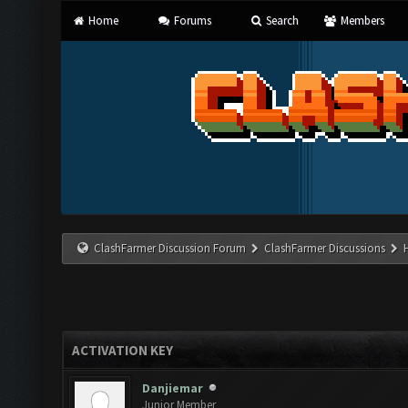
Home
Forums
Search
Members
ClashFarmer Discussion Forum
ClashFarmer Discussions
ACTIVATION KEY
Danjiemar
Junior Member