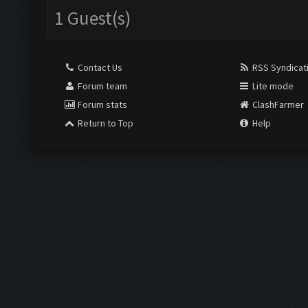
1 Guest(s)
Contact Us
RSS Syndicat
Forum team
Lite mode
Forum stats
ClashFarmer
Return to Top
Help